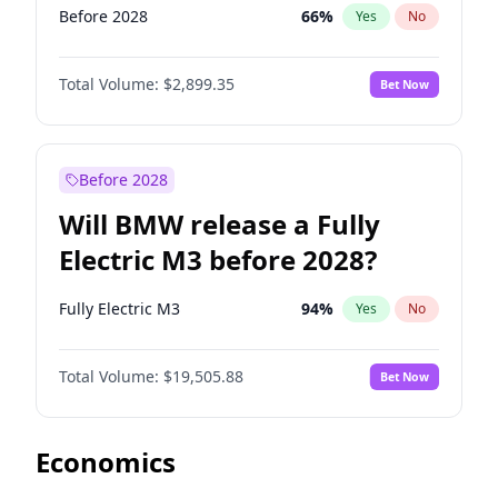
Before 2028
66
%
Yes
No
Total Volume:
$2,899.35
Bet Now
Before 2028
Will BMW release a Fully
Electric M3 before 2028?
Fully Electric M3
94
%
Yes
No
Total Volume:
$19,505.88
Bet Now
Economics