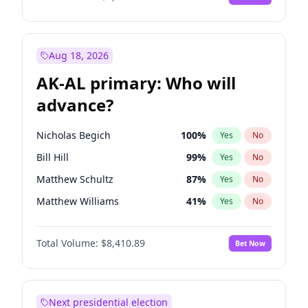
Aug 18, 2026
AK-AL primary: Who will
advance?
Nicholas Begich
100
%
Yes
No
Bill Hill
99
%
Yes
No
Matthew Schultz
87
%
Yes
No
Matthew Williams
41
%
Yes
No
John Brendan Williams
67
%
Yes
No
Total Volume:
$8,410.89
Bet Now
Next presidential election