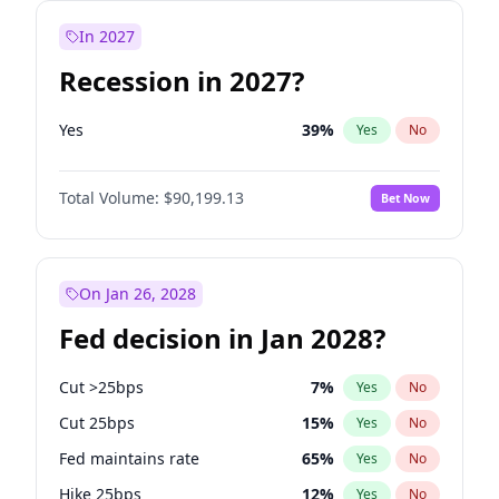
In 2027
Recession in 2027?
Yes
39
%
Yes
No
Total Volume:
$90,199.13
Bet Now
On Jan 26, 2028
Fed decision in Jan 2028?
Cut >25bps
7
%
Yes
No
Cut 25bps
15
%
Yes
No
Fed maintains rate
65
%
Yes
No
Hike 25bps
12
%
Yes
No