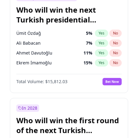
Who will win the next
Turkish presidential
election?
Ümit Özdağ
5
%
Yes
No
Ali Babacan
7
%
Yes
No
Ahmet Davutoğlu
11
%
Yes
No
Ekrem İmamoğlu
15
%
Yes
No
Fatih Erbakan
1
%
Yes
No
Total Volume:
$15,812.03
Bet Now
Müsavat Dervişoğlu
7
%
Yes
No
Muharrem İnce
7
%
Yes
No
Mansur Yavaş
9
%
Yes
No
In 2028
Recep Tayyip Erdoğan
57
%
Yes
No
Who will win the first round
Sinan Oğan
7
%
Yes
No
of the next Turkish