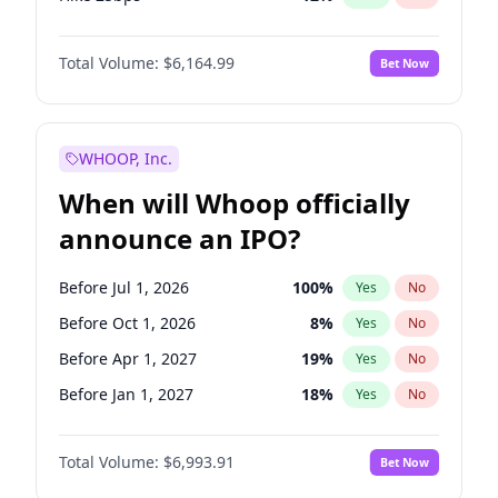
Hike >25bps
19
%
Yes
No
Total Volume:
$6,164.99
Bet Now
WHOOP, Inc.
When will Whoop officially
announce an IPO?
Before Jul 1, 2026
100
%
Yes
No
Before Oct 1, 2026
8
%
Yes
No
Before Apr 1, 2027
19
%
Yes
No
Before Jan 1, 2027
18
%
Yes
No
Before Jul 1, 2027
23
%
Yes
No
Total Volume:
$6,993.91
Bet Now
Before Oct 1, 2027
27
%
Yes
No