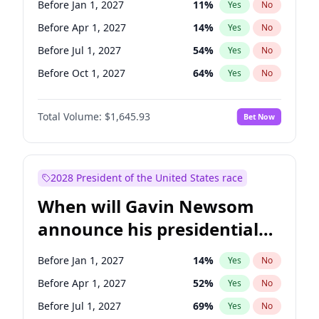
Before Jan 1, 2027
11
%
Yes
No
Tammy Baldwin
2
%
Yes
No
Before Apr 1, 2027
14
%
Yes
No
Before Jul 1, 2027
54
%
Yes
No
Before Oct 1, 2027
64
%
Yes
No
Total Volume:
$1,645.93
Bet Now
2028 President of the United States race
When will Gavin Newsom
announce his presidential
candidacy?
Before Jan 1, 2027
14
%
Yes
No
Before Apr 1, 2027
52
%
Yes
No
Before Jul 1, 2027
69
%
Yes
No