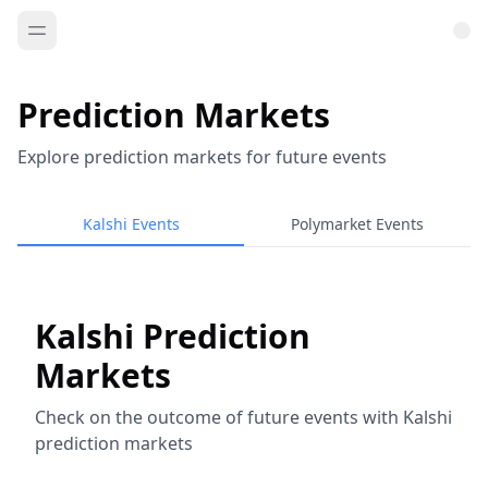
Prediction Markets
Explore prediction markets for future events
Kalshi Events
Polymarket Events
Kalshi Prediction
Markets
Check on the outcome of future events with Kalshi
prediction markets