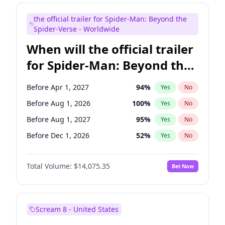
Judd Apatow
10
%
Yes
No
the official trailer for Spider-Man: Beyond the
Maya Rudolph
7
%
Yes
No
Spider-Verse - Worldwide
When will the official trailer
for Spider-Man: Beyond the
Spider-Verse be released?
Before Apr 1, 2027
94
%
Yes
No
Before Aug 1, 2026
100
%
Yes
No
Before Aug 1, 2027
95
%
Yes
No
Before Dec 1, 2026
52
%
Yes
No
Before Dec 1, 2027
94
%
Yes
No
Total Volume:
$14,075.35
Bet Now
Scream 8 - United States