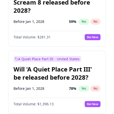
Scream 8 released before
2028?
Before Jan 1, 2028
59
%
Yes
No
Total Volume:
$281.31
Bet Now
A Quiet Place Part III - United States
Will 'A Quiet Place Part III'
be released before 2028?
Before Jan 1, 2028
78
%
Yes
No
Total Volume:
$1,396.13
Bet Now