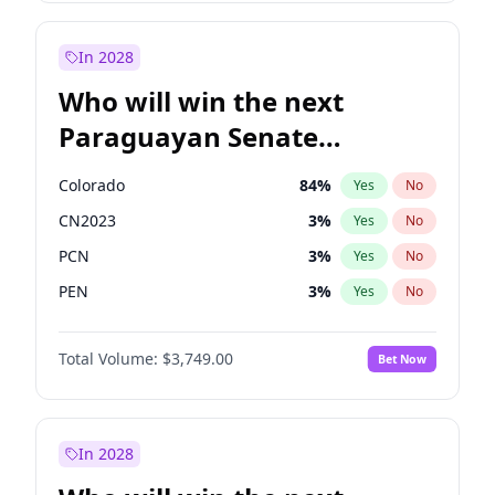
Laila Cunningham
24
%
Yes
No
Zack Polanski
7
%
Yes
No
In 2028
Who will win the next
Paraguayan Senate
election?
Colorado
84
%
Yes
No
CN2023
3
%
Yes
No
PCN
3
%
Yes
No
PEN
3
%
Yes
No
PLRA
20
%
Yes
No
Total Volume:
$3,749.00
Bet Now
PPQ
3
%
Yes
No
In 2028