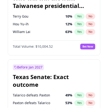
Taiwanese presidential
election?
Terry Gou
10
%
Yes
No
Hou Yu-ih
12
%
Yes
No
William Lai
63
%
Yes
No
Total Volume:
$10,004.52
Bet Now
Before Jan 2027
Texas Senate: Exact
outcome
Talarico defeats Paxton
49
%
Yes
No
Paxton defeats Talarico
53
%
Yes
No