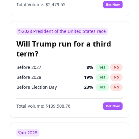
Total Volume:
$2,479.55
Bet Now
2028 President of the United States race
Will Trump run for a third
term?
Before 2027
8
%
Yes
No
Before 2028
19
%
Yes
No
Before Election Day
23
%
Yes
No
Total Volume:
$139,508.76
Bet Now
in 2028