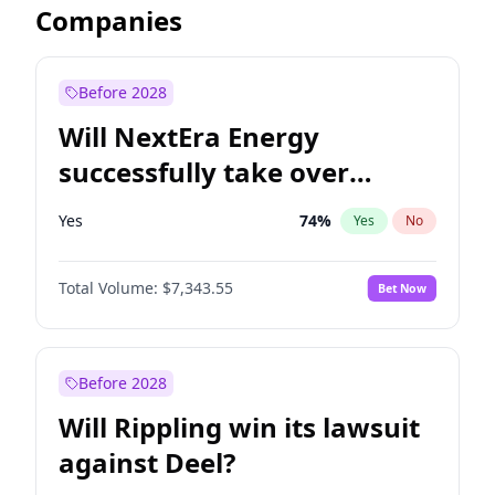
Companies
Before 2028
Will NextEra Energy
successfully take over
Dominion Energy?
Yes
74
%
Yes
No
Total Volume:
$7,343.55
Bet Now
Before 2028
Will Rippling win its lawsuit
against Deel?