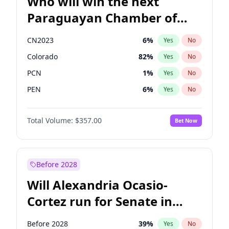
Who will win the next
Paraguayan Chamber of
Deputies election?
CN2023
6
%
Yes
No
Colorado
82
%
Yes
No
PCN
1
%
Yes
No
PEN
6
%
Yes
No
PLRA
16
%
Yes
No
Total Volume:
$357.00
Bet Now
PPQ
6
%
Yes
No
Before 2028
Will Alexandria Ocasio-
Cortez run for Senate in
2028?
Before 2028
39
%
Yes
No