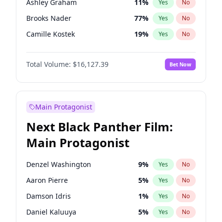
Ashley Graham
11
%
Yes
No
Olivia Rodrigo
40
%
Yes
No
Brooks Nader
77
%
Yes
No
Taylor Swift
22
%
Yes
No
Camille Kostek
19
%
Yes
No
Chrissy Teigen
49
%
Yes
No
Total Volume:
$16,127.39
Bet Now
Ciara
7
%
Yes
No
Ella Halikas
27
%
Yes
No
Hailey Van Lith
54
%
Yes
No
Main Protagonist
Haley Kalil
25
%
Yes
No
Next Black Panther Film:
Hunter McGrady
22
%
Yes
No
Main Protagonist
Irina Shayk
10
%
Yes
No
Jasmine Sanders
11
%
Yes
No
Denzel Washington
9
%
Yes
No
Jordan Chiles
49
%
Yes
No
Aaron Pierre
5
%
Yes
No
Kate Upton
77
%
Yes
No
Damson Idris
1
%
Yes
No
Lauren Chan
80
%
Yes
No
Daniel Kaluuya
5
%
Yes
No