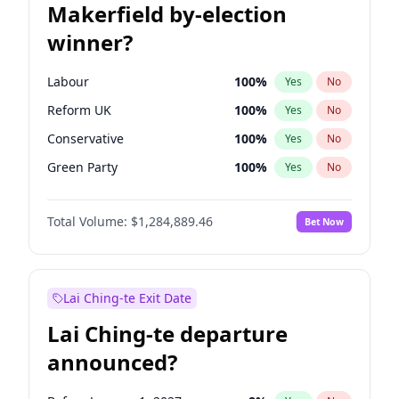
Makerfield by-election
winner?
Labour
100
%
Yes
No
Reform UK
100
%
Yes
No
Conservative
100
%
Yes
No
Green Party
100
%
Yes
No
Restore Britain
100
%
Yes
No
Total Volume:
$1,284,889.46
Bet Now
Liberal Democrat
100
%
Yes
No
Lai Ching-te Exit Date
Lai Ching-te departure
announced?