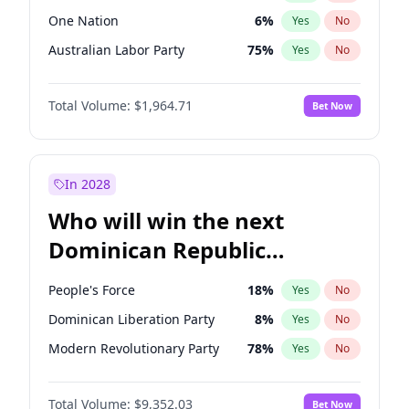
One Nation
6
%
Yes
No
Australian Labor Party
75
%
Yes
No
Total Volume:
$1,964.71
Bet Now
In 2028
Who will win the next
Dominican Republic
Chamber of Deputies
People's Force
18
%
Yes
No
election?
Dominican Liberation Party
8
%
Yes
No
Modern Revolutionary Party
78
%
Yes
No
Total Volume:
$9,352.03
Bet Now