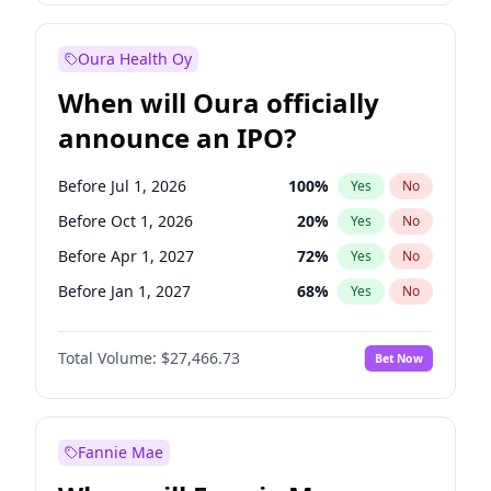
Before Jan 1, 2028
35
%
Yes
No
Oura Health Oy
When will Oura officially
announce an IPO?
Before Jul 1, 2026
100
%
Yes
No
Before Oct 1, 2026
20
%
Yes
No
Before Apr 1, 2027
72
%
Yes
No
Before Jan 1, 2027
68
%
Yes
No
Before Jul 1, 2027
81
%
Yes
No
Total Volume:
$27,466.73
Bet Now
Before Oct 1, 2027
88
%
Yes
No
Before Jan 1, 2028
94
%
Yes
No
Fannie Mae