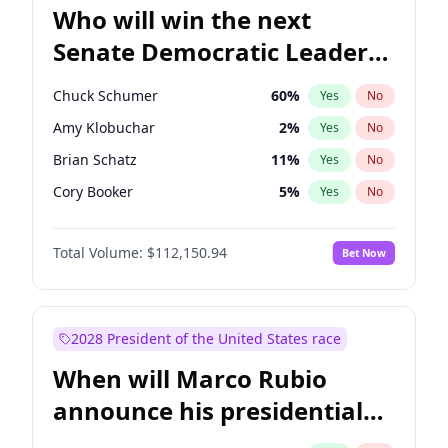
Who will win the next
Senate Democratic Leader
election?
Chuck Schumer
60
%
Yes
No
Amy Klobuchar
2
%
Yes
No
Brian Schatz
11
%
Yes
No
Cory Booker
5
%
Yes
No
Chris Van Hollen
10
%
Yes
No
Total Volume:
$112,150.94
Bet Now
Chris Murphy
10
%
Yes
No
Jon Ossoff
2
%
Yes
No
Jacky Rosen
3
%
Yes
No
2028 President of the United States race
Mark Warner
3
%
Yes
No
When will Marco Rubio
Patty Murray
8
%
Yes
No
announce his presidential
Ruben Gallego
1
%
Yes
No
candidacy?
Raphael Warnock
1
%
Yes
No