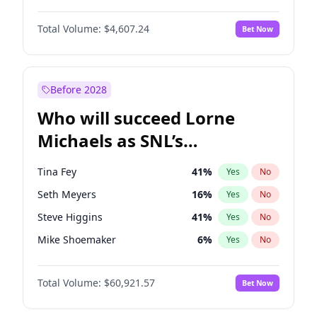
Martha Stewart
4
%
Yes
No
John David Washington
7
%
Yes
No
Nina Agdal
29
%
Yes
No
Total Volume:
$4,607.24
Bet Now
John Boyega
7
%
Yes
No
Olivia Dunne
49
%
Yes
No
Letitia Wright
7
%
Yes
No
Yumi Nu
49
%
Yes
No
Michael B. Jordan
8
%
Yes
No
Before 2028
Winston Duke
5
%
Yes
No
Who will succeed Lorne
Yahya Abdul-Mateen II
5
%
Yes
No
Michaels as SNL’s
showrunner?
Tina Fey
41
%
Yes
No
Seth Meyers
16
%
Yes
No
Steve Higgins
41
%
Yes
No
Mike Shoemaker
6
%
Yes
No
Kenan Thompson
14
%
Yes
No
Total Volume:
$60,921.57
Bet Now
Colin Jost
20
%
Yes
No
Bill Hader
7
%
Yes
No