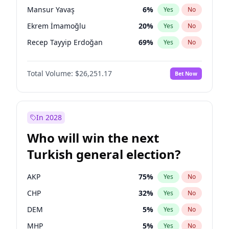
presidential election?
Mansur Yavaş
6
%
Yes
No
Ekrem İmamoğlu
20
%
Yes
No
Recep Tayyip Erdoğan
69
%
Yes
No
Total Volume:
$26,251.17
Bet Now
In 2028
Who will win the next
Turkish general election?
AKP
75
%
Yes
No
CHP
32
%
Yes
No
DEM
5
%
Yes
No
MHP
5
%
Yes
No