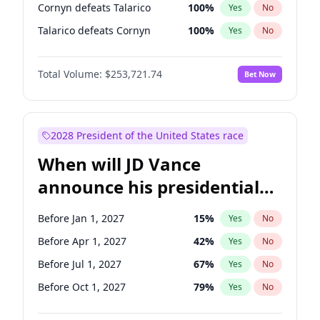
Cornyn defeats Talarico
100
%
Yes
No
Talarico defeats Cornyn
100
%
Yes
No
Total Volume:
$253,721.74
Bet Now
2028 President of the United States race
When will JD Vance
announce his presidential
candidacy?
Before Jan 1, 2027
15
%
Yes
No
Before Apr 1, 2027
42
%
Yes
No
Before Jul 1, 2027
67
%
Yes
No
Before Oct 1, 2027
79
%
Yes
No