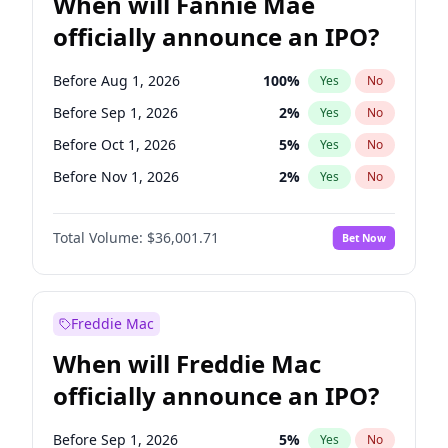
When will Fannie Mae
officially announce an IPO?
Before Aug 1, 2026
100
%
Yes
No
Before Sep 1, 2026
2
%
Yes
No
Before Oct 1, 2026
5
%
Yes
No
Before Nov 1, 2026
2
%
Yes
No
Before Dec 1, 2026
8
%
Yes
No
Total Volume:
$36,001.71
Bet Now
Before Jan 1, 2027
11
%
Yes
No
Before Feb 1, 2027
13
%
Yes
No
Before Mar 1, 2027
15
%
Yes
No
Freddie Mac
Before Apr 1, 2027
18
%
Yes
No
When will Freddie Mac
Before May 1, 2027
22
%
Yes
No
officially announce an IPO?
Before Jun 1, 2027
34
%
Yes
No
Before Jul 1, 2026
100
%
Yes
No
Before Sep 1, 2026
5
%
Yes
No