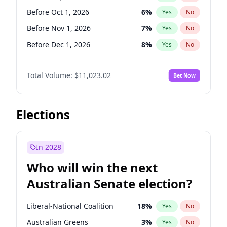
Before Jun 1, 2026
100
%
Yes
No
Before Oct 1, 2026
6
%
Yes
No
Before Nov 1, 2026
7
%
Yes
No
Before Dec 1, 2026
8
%
Yes
No
Before Jan 1, 2027
4
%
Yes
No
Total Volume:
$11,023.02
Bet Now
Before Feb 1, 2027
10
%
Yes
No
Before Mar 1, 2027
11
%
Yes
No
Before Apr 1, 2027
11
%
Yes
No
Elections
Before May 1, 2027
13
%
Yes
No
Before Jun 1, 2027
14
%
Yes
No
In 2028
Before Aug 1, 2026
100
%
Yes
No
Who will win the next
Before Jul 1, 2026
100
%
Yes
No
Australian Senate election?
Before Jun 1, 2026
100
%
Yes
No
Liberal-National Coalition
18
%
Yes
No
Australian Greens
3
%
Yes
No