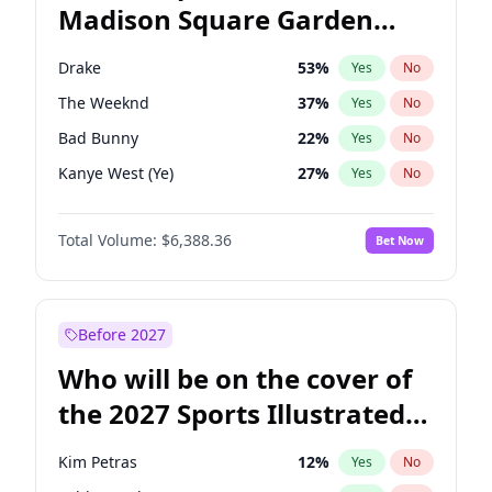
Madison Square Garden
Tim Walz
12
%
Yes
No
Travis Scott
15
%
Yes
No
2027?
Fred again..
10
%
Yes
No
Drake
53
%
Yes
No
The Weeknd
37
%
Yes
No
Bad Bunny
22
%
Yes
No
Kanye West (Ye)
27
%
Yes
No
Bruno Mars
42
%
Yes
No
Total Volume:
$6,388.36
Bet Now
Fred again..
54
%
Yes
No
Travis Scott
46
%
Yes
No
Chappell Roan
27
%
Yes
No
Before 2027
Sabrina Carpenter
49
%
Yes
No
Who will be on the cover of
Tate McRae
44
%
Yes
No
the 2027 Sports Illustrated
Ice Spice
17
%
Yes
No
Swimsuit Issue?
Central Cee
17
%
Yes
No
Kim Petras
12
%
Yes
No
Playboi Carti
34
%
Yes
No