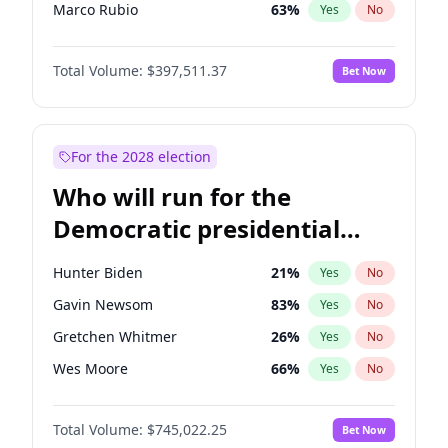
Marco Rubio
63
%
Yes
No
Sarah Huckabee Sanders
23
%
Yes
No
Total Volume:
$397,511.37
Bet Now
Josh Hawley
49
%
Yes
No
Marjorie Taylor Greene
35
%
Yes
No
Jeff Bezos
18
%
Yes
No
For the 2028 election
Spencer Pratt
17
%
Yes
No
Who will run for the
Byron Donalds
22
%
Yes
No
Democratic presidential
Brian Kemp
36
%
Yes
No
nomination in 2028?
Donald J. Trump
13
%
Yes
No
Hunter Biden
21
%
Yes
No
Donald J. Trump Jr.
25
%
Yes
No
Gavin Newsom
83
%
Yes
No
Erika Kirk
16
%
Yes
No
Gretchen Whitmer
26
%
Yes
No
Elon Musk
4
%
Yes
No
Wes Moore
66
%
Yes
No
Elise Stefanik
12
%
Yes
No
Kamala Harris
77
%
Yes
No
Greg Abbott
19
%
Yes
No
Total Volume:
$745,022.25
Bet Now
Michelle Obama
9
%
Yes
No