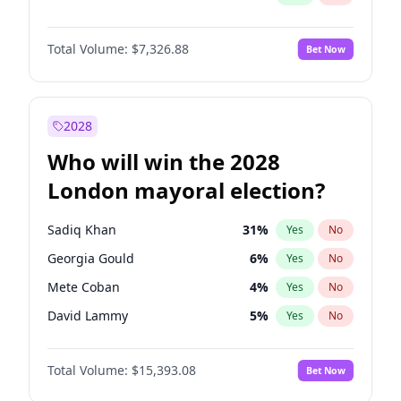
Total Volume:
$7,326.88
Bet Now
2028
Who will win the 2028
London mayoral election?
Sadiq Khan
31
%
Yes
No
Georgia Gould
6
%
Yes
No
Mete Coban
4
%
Yes
No
David Lammy
5
%
Yes
No
Rosena Allin-Khan
7
%
Yes
No
Total Volume:
$15,393.08
Bet Now
James Cleverly
7
%
Yes
No