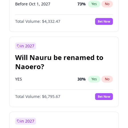
Before Oct 1, 2027
73
%
Yes
No
Total Volume:
$4,332.47
Bet Now
in 2027
Will Nauru be renamed to
Naoero?
YES
30
%
Yes
No
Total Volume:
$6,795.67
Bet Now
in 2027