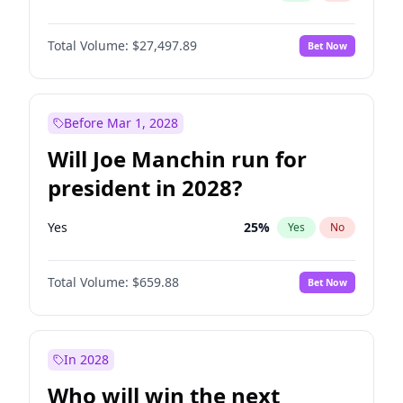
Total Volume:
$27,497.89
Bet Now
Before Mar 1, 2028
Will Joe Manchin run for
president in 2028?
Yes
25
%
Yes
No
Total Volume:
$659.88
Bet Now
In 2028
Who will win the next