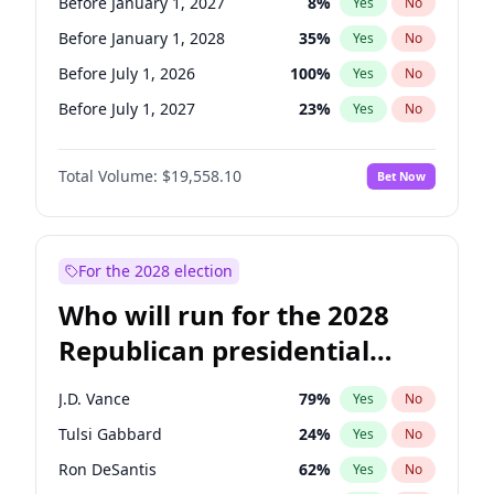
Before January 1, 2027
8
%
Yes
No
Before January 1, 2028
35
%
Yes
No
Before July 1, 2026
100
%
Yes
No
Before July 1, 2027
23
%
Yes
No
Total Volume:
$19,558.10
Bet Now
For the 2028 election
Who will run for the 2028
Republican presidential
nomination?
J.D. Vance
79
%
Yes
No
Tulsi Gabbard
24
%
Yes
No
Ron DeSantis
62
%
Yes
No