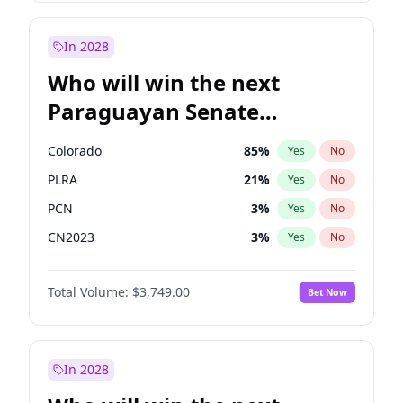
Mete Coban
4
%
Yes
No
Rosena Allin-Khan
7
%
Yes
No
In 2028
Who will win the next
Paraguayan Senate
election?
Colorado
85
%
Yes
No
PLRA
21
%
Yes
No
PCN
3
%
Yes
No
CN2023
3
%
Yes
No
PPQ
3
%
Yes
No
Total Volume:
$3,749.00
Bet Now
PEN
3
%
Yes
No
In 2028