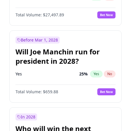
Total Volume:
$27,497.89
Bet Now
Before Mar 1, 2028
Will Joe Manchin run for
president in 2028?
Yes
25
%
Yes
No
Total Volume:
$659.88
Bet Now
In 2028
Who will win the next