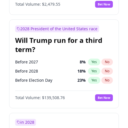
Total Volume:
$2,479.55
Bet Now
2028 President of the United States race
Will Trump run for a third
term?
Before 2027
8
%
Yes
No
Before 2028
18
%
Yes
No
Before Election Day
23
%
Yes
No
Total Volume:
$139,508.76
Bet Now
in 2028