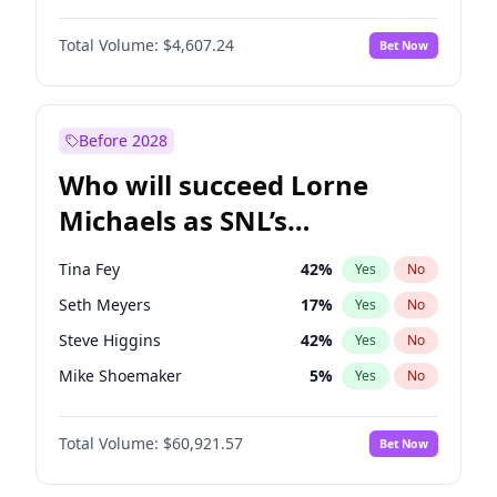
Martha Stewart
4
%
Yes
No
John David Washington
7
%
Yes
No
Nina Agdal
30
%
Yes
No
Total Volume:
$4,607.24
Bet Now
Daniel Kaluuya
5
%
Yes
No
Olivia Dunne
50
%
Yes
No
Yahya Abdul-Mateen II
5
%
Yes
No
Yumi Nu
50
%
Yes
No
John Boyega
7
%
Yes
No
Before 2028
Denzel Washington
10
%
Yes
No
Who will succeed Lorne
Michael B. Jordan
9
%
Yes
No
Michaels as SNL’s
showrunner?
Tina Fey
42
%
Yes
No
Seth Meyers
17
%
Yes
No
Steve Higgins
42
%
Yes
No
Mike Shoemaker
5
%
Yes
No
Kenan Thompson
15
%
Yes
No
Total Volume:
$60,921.57
Bet Now
Colin Jost
21
%
Yes
No
Bill Hader
7
%
Yes
No