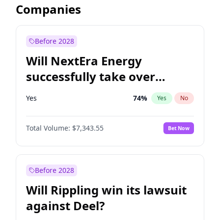
Companies
Before 2028
Will NextEra Energy
successfully take over
Dominion Energy?
Yes
74
%
Yes
No
Total Volume:
$7,343.55
Bet Now
Before 2028
Will Rippling win its lawsuit
against Deel?