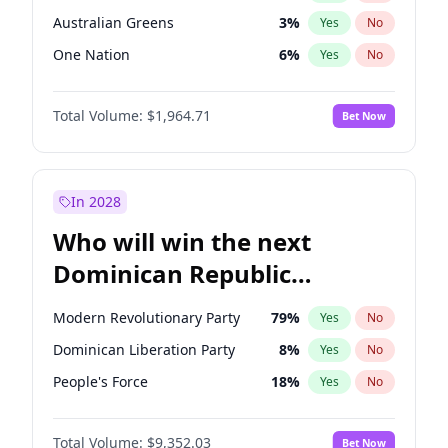
Australian Greens
3
%
Yes
No
One Nation
6
%
Yes
No
Total Volume:
$1,964.71
Bet Now
In 2028
Who will win the next
Dominican Republic
Chamber of Deputies
Modern Revolutionary Party
79
%
Yes
No
election?
Dominican Liberation Party
8
%
Yes
No
People's Force
18
%
Yes
No
Total Volume:
$9,352.03
Bet Now