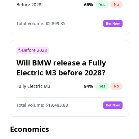
Before 2028
66
%
Yes
No
Total Volume:
$2,899.35
Bet Now
Before 2028
Will BMW release a Fully
Electric M3 before 2028?
Fully Electric M3
94
%
Yes
No
Total Volume:
$19,483.88
Bet Now
Economics