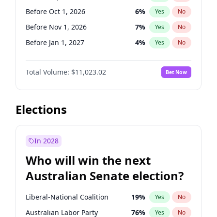
Before May 1, 2027
22
%
Yes
No
Before Oct 1, 2026
6
%
Yes
No
Before Nov 1, 2026
7
%
Yes
No
Before Jan 1, 2027
4
%
Yes
No
Before Feb 1, 2027
10
%
Yes
No
Total Volume:
$11,023.02
Bet Now
Before Mar 1, 2027
11
%
Yes
No
Before Apr 1, 2027
11
%
Yes
No
Before May 1, 2027
13
%
Yes
No
Elections
Before Jun 1, 2027
14
%
Yes
No
Before Aug 1, 2026
100
%
Yes
No
In 2028
Before Dec 1, 2026
8
%
Yes
No
Who will win the next
Before Jul 1, 2026
100
%
Yes
No
Australian Senate election?
Before Jun 1, 2026
100
%
Yes
No
Liberal-National Coalition
19
%
Yes
No
Australian Labor Party
76
%
Yes
No