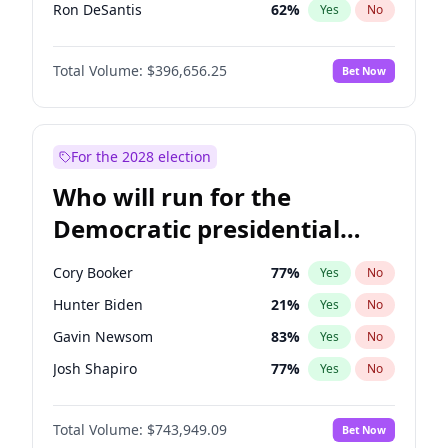
Ron DeSantis
62
%
Yes
No
Marco Rubio
63
%
Yes
No
Total Volume:
$396,656.25
Bet Now
Glenn Youngkin
39
%
Yes
No
Nikki Haley
20
%
Yes
No
Robert F. Kennedy Jr.
23
%
Yes
No
For the 2028 election
Greg Abbott
19
%
Yes
No
Who will run for the
Elon Musk
4
%
Yes
No
Democratic presidential
Brian Kemp
36
%
Yes
No
nomination in 2028?
Byron Donalds
22
%
Yes
No
Cory Booker
77
%
Yes
No
Josh Hawley
49
%
Yes
No
Hunter Biden
21
%
Yes
No
Rand Paul
43
%
Yes
No
Gavin Newsom
83
%
Yes
No
Ted Cruz
74
%
Yes
No
Josh Shapiro
77
%
Yes
No
John Thune
7
%
Yes
No
Pete Buttigieg
83
%
Yes
No
Tucker Carlson
32
%
Yes
No
Total Volume:
$743,949.09
Bet Now
Gretchen Whitmer
24
%
Yes
No