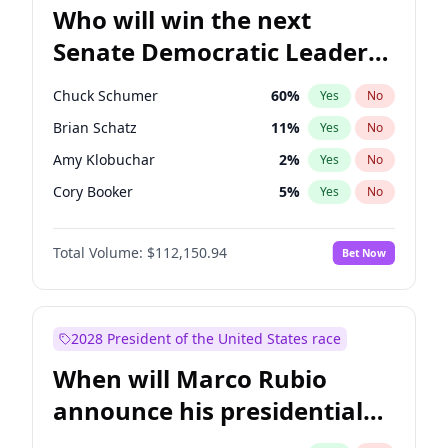
Who will win the next
Senate Democratic Leader
election?
Chuck Schumer
60
%
Yes
No
Brian Schatz
11
%
Yes
No
Amy Klobuchar
2
%
Yes
No
Cory Booker
5
%
Yes
No
Chris Murphy
10
%
Yes
No
Total Volume:
$112,150.94
Bet Now
Patty Murray
8
%
Yes
No
Mark Warner
3
%
Yes
No
Tammy Baldwin
2
%
Yes
No
2028 President of the United States race
Raphael Warnock
1
%
Yes
No
When will Marco Rubio
Jon Ossoff
2
%
Yes
No
announce his presidential
Ruben Gallego
1
%
Yes
No
candidacy?
Jacky Rosen
3
%
Yes
No