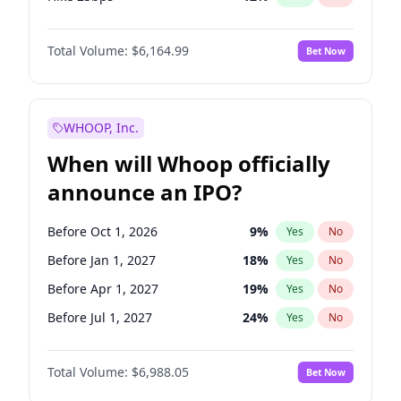
Hike >25bps
19
%
Yes
No
Total Volume:
$6,164.99
Bet Now
WHOOP, Inc.
When will Whoop officially
announce an IPO?
Before Oct 1, 2026
9
%
Yes
No
Before Jan 1, 2027
18
%
Yes
No
Before Apr 1, 2027
19
%
Yes
No
Before Jul 1, 2027
24
%
Yes
No
Before Oct 1, 2027
28
%
Yes
No
Total Volume:
$6,988.05
Bet Now
Before Jan 1, 2028
35
%
Yes
No