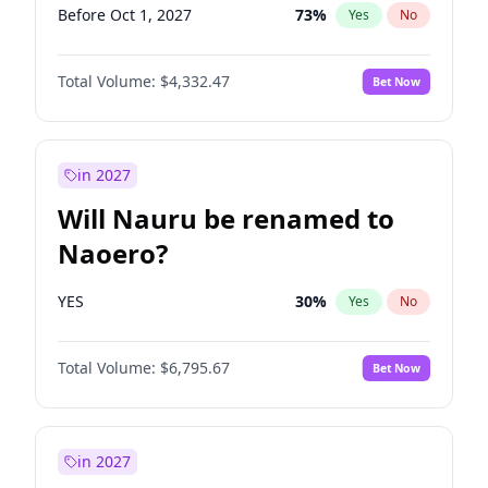
Before Oct 1, 2027
73
%
Yes
No
Total Volume:
$4,332.47
Bet Now
in 2027
Will Nauru be renamed to
Naoero?
YES
30
%
Yes
No
Total Volume:
$6,795.67
Bet Now
in 2027