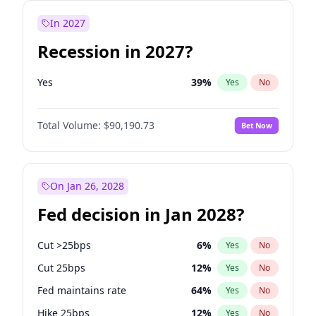
In 2027
Recession in 2027?
Yes
39
%
Yes
No
Total Volume:
$90,190.73
Bet Now
On Jan 26, 2028
Fed decision in Jan 2028?
Cut >25bps
6
%
Yes
No
Cut 25bps
12
%
Yes
No
Fed maintains rate
64
%
Yes
No
Hike 25bps
12
%
Yes
No