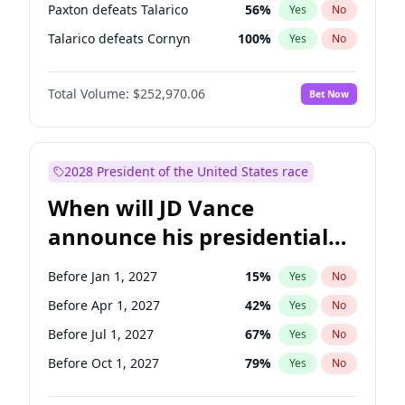
Paxton defeats Talarico
56
%
Yes
No
Talarico defeats Cornyn
100
%
Yes
No
Total Volume:
$252,970.06
Bet Now
2028 President of the United States race
When will JD Vance
announce his presidential
candidacy?
Before Jan 1, 2027
15
%
Yes
No
Before Apr 1, 2027
42
%
Yes
No
Before Jul 1, 2027
67
%
Yes
No
Before Oct 1, 2027
79
%
Yes
No