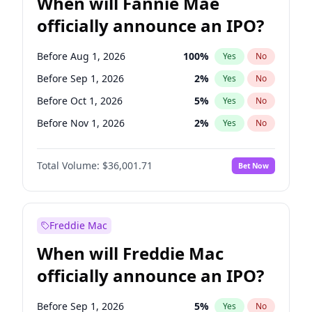
When will Fannie Mae
officially announce an IPO?
Before Aug 1, 2026
100
%
Yes
No
Before Sep 1, 2026
2
%
Yes
No
Before Oct 1, 2026
5
%
Yes
No
Before Nov 1, 2026
2
%
Yes
No
Before Dec 1, 2026
8
%
Yes
No
Total Volume:
$36,001.71
Bet Now
Before Jan 1, 2027
11
%
Yes
No
Before Mar 1, 2027
15
%
Yes
No
Before Jun 1, 2027
34
%
Yes
No
Freddie Mac
Before Jul 1, 2026
100
%
Yes
No
When will Freddie Mac
Before Jun 1, 2026
100
%
Yes
No
officially announce an IPO?
Before Apr 1, 2027
18
%
Yes
No
Before Feb 1, 2027
13
%
Yes
No
Before Sep 1, 2026
5
%
Yes
No