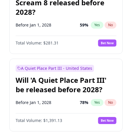
Scream 8 released before
2028?
Before Jan 1, 2028
59
%
Yes
No
Total Volume:
$281.31
Bet Now
A Quiet Place Part III - United States
Will 'A Quiet Place Part III'
be released before 2028?
Before Jan 1, 2028
78
%
Yes
No
Total Volume:
$1,391.13
Bet Now