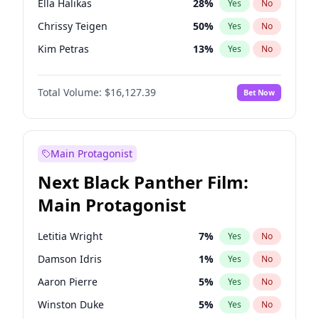
Ella Halikas
28
%
Yes
No
Fred again..
54
%
Yes
No
Chrissy Teigen
50
%
Yes
No
Kanye West (Ye)
27
%
Yes
No
Kim Petras
13
%
Yes
No
Lauren Chan
81
%
Yes
No
Total Volume:
$16,127.39
Bet Now
Hailey Van Lith
55
%
Yes
No
Jasmine Sanders
12
%
Yes
No
Ashley Graham
12
%
Yes
No
Main Protagonist
Brooks Nader
78
%
Yes
No
Next Black Panther Film:
Camille Kostek
20
%
Yes
No
Main Protagonist
Ciara
7
%
Yes
No
Haley Kalil
26
%
Yes
No
Letitia Wright
7
%
Yes
No
Irina Shayk
11
%
Yes
No
Damson Idris
1
%
Yes
No
Jordan Chiles
50
%
Yes
No
Aaron Pierre
5
%
Yes
No
Kate Upton
78
%
Yes
No
Winston Duke
5
%
Yes
No