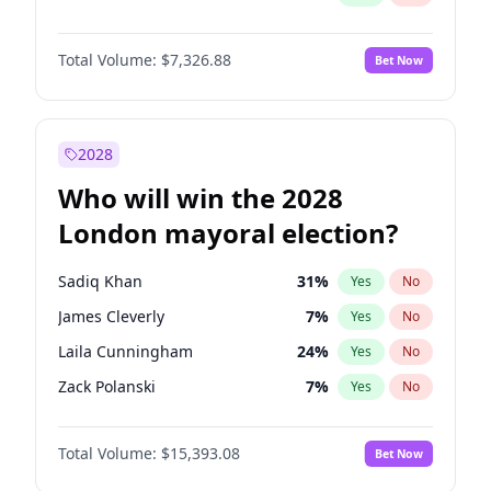
Total Volume:
$7,326.88
Bet Now
2028
Who will win the 2028
London mayoral election?
Sadiq Khan
31
%
Yes
No
James Cleverly
7
%
Yes
No
Laila Cunningham
24
%
Yes
No
Zack Polanski
7
%
Yes
No
David Lammy
5
%
Yes
No
Total Volume:
$15,393.08
Bet Now
Georgia Gould
6
%
Yes
No