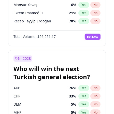
presidential election?
Mansur Yavaş
6
%
Yes
No
Ekrem İmamoğlu
21
%
Yes
No
Recep Tayyip Erdoğan
70
%
Yes
No
Total Volume:
$26,251.17
Bet Now
In 2028
Who will win the next
Turkish general election?
AKP
76
%
Yes
No
CHP
33
%
Yes
No
DEM
5
%
Yes
No
MHP
5
%
Yes
No