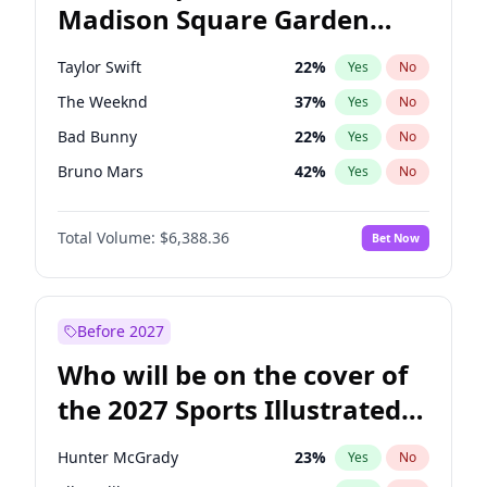
Madison Square Garden
Phil Murphy
28
%
Yes
No
Fred again..
9
%
Yes
No
2027?
Jay-Z
13
%
Yes
No
Taylor Swift
22
%
Yes
No
The Weeknd
37
%
Yes
No
Bad Bunny
22
%
Yes
No
Bruno Mars
42
%
Yes
No
Travis Scott
46
%
Yes
No
Total Volume:
$6,388.36
Bet Now
Sabrina Carpenter
49
%
Yes
No
Olivia Rodrigo
40
%
Yes
No
Tate McRae
44
%
Yes
No
Before 2027
Ice Spice
17
%
Yes
No
Who will be on the cover of
Central Cee
17
%
Yes
No
the 2027 Sports Illustrated
Playboi Carti
34
%
Yes
No
Swimsuit Issue?
Chappell Roan
27
%
Yes
No
Hunter McGrady
23
%
Yes
No
Drake
53
%
Yes
No