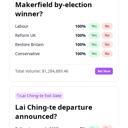
Makerfield by-election
winner?
Labour
100
%
Yes
No
Reform UK
100
%
Yes
No
Restore Britain
100
%
Yes
No
Conservative
100
%
Yes
No
Green Party
100
%
Yes
No
Total Volume:
$1,284,889.46
Bet Now
Liberal Democrat
100
%
Yes
No
Lai Ching-te Exit Date
Lai Ching-te departure
announced?