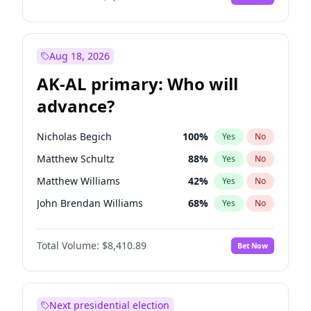
Aug 18, 2026
AK-AL primary: Who will
advance?
Nicholas Begich
100
%
Yes
No
Matthew Schultz
88
%
Yes
No
Matthew Williams
42
%
Yes
No
John Brendan Williams
68
%
Yes
No
Bill Hill
98
%
Yes
No
Total Volume:
$8,410.89
Bet Now
Next presidential election