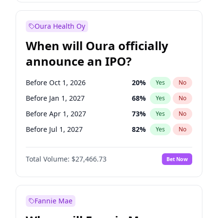
Before Jul 1, 2026
100
%
Yes
No
Oura Health Oy
When will Oura officially
announce an IPO?
Before Oct 1, 2026
20
%
Yes
No
Before Jan 1, 2027
68
%
Yes
No
Before Apr 1, 2027
73
%
Yes
No
Before Jul 1, 2027
82
%
Yes
No
Before Oct 1, 2027
89
%
Yes
No
Total Volume:
$27,466.73
Bet Now
Before Jan 1, 2028
94
%
Yes
No
Before Jul 1, 2026
100
%
Yes
No
Fannie Mae