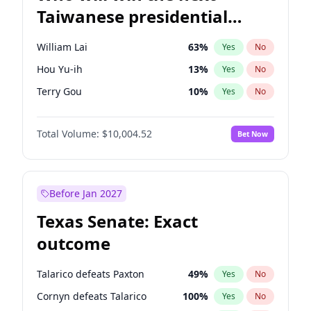
Taiwanese presidential
election?
William Lai
63
%
Yes
No
Hou Yu-ih
13
%
Yes
No
Terry Gou
10
%
Yes
No
Total Volume:
$10,004.52
Bet Now
Before Jan 2027
Texas Senate: Exact
outcome
Talarico defeats Paxton
49
%
Yes
No
Cornyn defeats Talarico
100
%
Yes
No