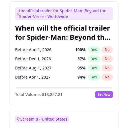
Judd Apatow
10
%
Yes
No
the official trailer for Spider-Man: Beyond the
Maya Rudolph
5
%
Yes
No
Spider-Verse - Worldwide
When will the official trailer
for Spider-Man: Beyond the
Spider-Verse be released?
Before Aug 1, 2026
100
%
Yes
No
Before Dec 1, 2026
57
%
Yes
No
Before Aug 1, 2027
95
%
Yes
No
Before Apr 1, 2027
94
%
Yes
No
Before Dec 1, 2027
94
%
Yes
No
Total Volume:
$13,827.81
Bet Now
Scream 8 - United States