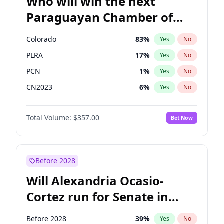
Who will win the next
Paraguayan Chamber of
Deputies election?
Colorado
83
%
Yes
No
PLRA
17
%
Yes
No
PCN
1
%
Yes
No
CN2023
6
%
Yes
No
PPQ
6
%
Yes
No
Total Volume:
$357.00
Bet Now
PEN
6
%
Yes
No
Before 2028
Will Alexandria Ocasio-
Cortez run for Senate in
2028?
Before 2028
39
%
Yes
No