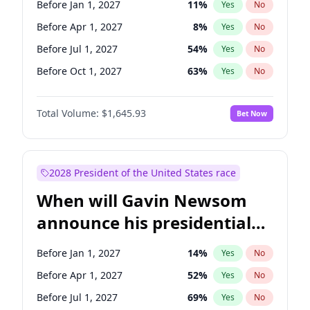
Before Jan 1, 2027
11
%
Yes
No
Chris Van Hollen
10
%
Yes
No
Before Apr 1, 2027
8
%
Yes
No
Before Jul 1, 2027
54
%
Yes
No
Before Oct 1, 2027
63
%
Yes
No
Total Volume:
$1,645.93
Bet Now
2028 President of the United States race
When will Gavin Newsom
announce his presidential
candidacy?
Before Jan 1, 2027
14
%
Yes
No
Before Apr 1, 2027
52
%
Yes
No
Before Jul 1, 2027
69
%
Yes
No