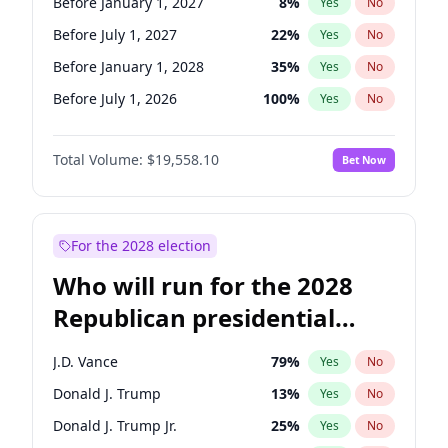
Before January 1, 2027
8
%
Yes
No
Before July 1, 2027
22
%
Yes
No
Before January 1, 2028
35
%
Yes
No
Before July 1, 2026
100
%
Yes
No
Total Volume:
$19,558.10
Bet Now
For the 2028 election
Who will run for the 2028
Republican presidential
nomination?
J.D. Vance
79
%
Yes
No
Donald J. Trump
13
%
Yes
No
Donald J. Trump Jr.
25
%
Yes
No