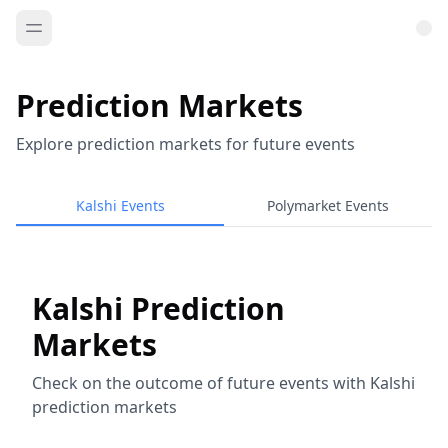
Prediction Markets
Explore prediction markets for future events
Kalshi Events
Polymarket Events
Kalshi Prediction
Markets
Check on the outcome of future events with Kalshi
prediction markets