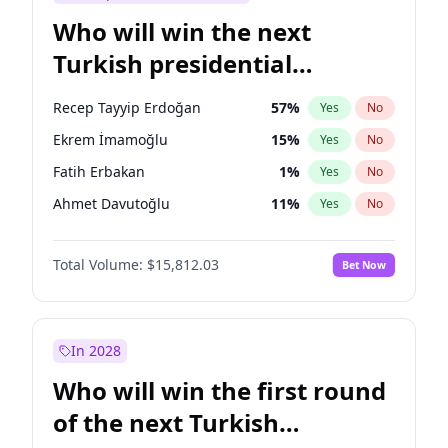
Who will win the next
Turkish presidential
election?
Recep Tayyip Erdoğan
57
%
Yes
No
Ekrem İmamoğlu
15
%
Yes
No
Fatih Erbakan
1
%
Yes
No
Ahmet Davutoğlu
11
%
Yes
No
Sinan Oğan
7
%
Yes
No
Total Volume:
$15,812.03
Bet Now
Ümit Özdağ
5
%
Yes
No
Ali Babacan
7
%
Yes
No
Muharrem İnce
7
%
Yes
No
In 2028
Mansur Yavaş
9
%
Yes
No
Who will win the first round
Müsavat Dervişoğlu
7
%
Yes
No
of the next Turkish