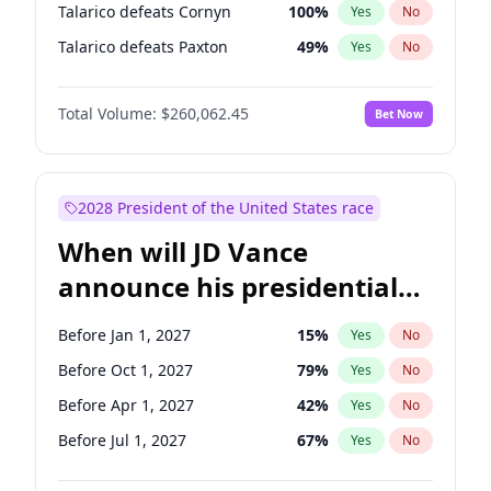
Talarico defeats Cornyn
100
%
Yes
No
Talarico defeats Paxton
49
%
Yes
No
Total Volume:
$260,062.45
Bet Now
2028 President of the United States race
When will JD Vance
announce his presidential
candidacy?
Before Jan 1, 2027
15
%
Yes
No
Before Oct 1, 2027
79
%
Yes
No
Before Apr 1, 2027
42
%
Yes
No
Before Jul 1, 2027
67
%
Yes
No