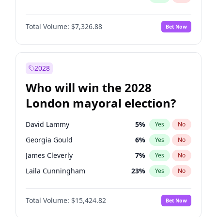
Total Volume:
$7,326.88
Bet Now
2028
Who will win the 2028
London mayoral election?
David Lammy
5
%
Yes
No
Georgia Gould
6
%
Yes
No
James Cleverly
7
%
Yes
No
Laila Cunningham
23
%
Yes
No
Mete Coban
4
%
Yes
No
Total Volume:
$15,424.82
Bet Now
Rosena Allin-Khan
7
%
Yes
No