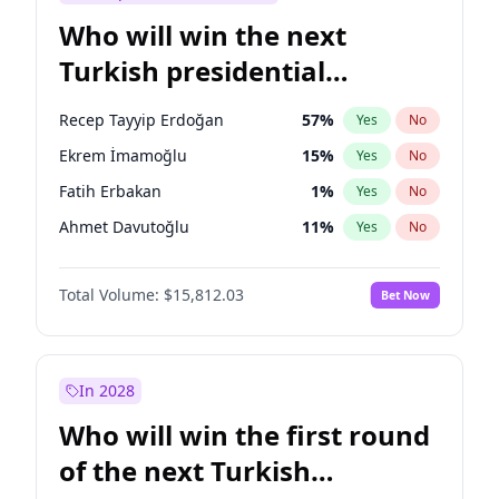
Who will win the next
Turkish presidential
election?
Recep Tayyip Erdoğan
57
%
Yes
No
Ekrem İmamoğlu
15
%
Yes
No
Fatih Erbakan
1
%
Yes
No
Ahmet Davutoğlu
11
%
Yes
No
Sinan Oğan
7
%
Yes
No
Total Volume:
$15,812.03
Bet Now
Ümit Özdağ
5
%
Yes
No
Ali Babacan
7
%
Yes
No
Muharrem İnce
7
%
Yes
No
In 2028
Mansur Yavaş
9
%
Yes
No
Who will win the first round
Müsavat Dervişoğlu
7
%
Yes
No
of the next Turkish