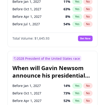
Before Jan 1, 2027
11
%
Yes
No
Ruben Gallego
1
%
Yes
No
Before Oct 1, 2027
63
%
Yes
No
Before Apr 1, 2027
8
%
Yes
No
Before Jul 1, 2027
54
%
Yes
No
Total Volume:
$1,645.93
Bet Now
2028 President of the United States race
When will Gavin Newsom
announce his presidential
candidacy?
Before Jan 1, 2027
14
%
Yes
No
Before Oct 1, 2027
73
%
Yes
No
Before Apr 1, 2027
52
%
Yes
No