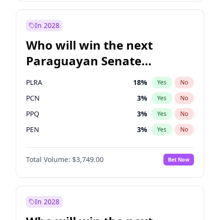
Sadiq Khan
31
%
Yes
No
Zack Polanski
6
%
Yes
No
In 2028
Who will win the next
Paraguayan Senate
election?
PLRA
18
%
Yes
No
PCN
3
%
Yes
No
PPQ
3
%
Yes
No
PEN
3
%
Yes
No
CN2023
3
%
Yes
No
Total Volume:
$3,749.00
Bet Now
Colorado
83
%
Yes
No
In 2028