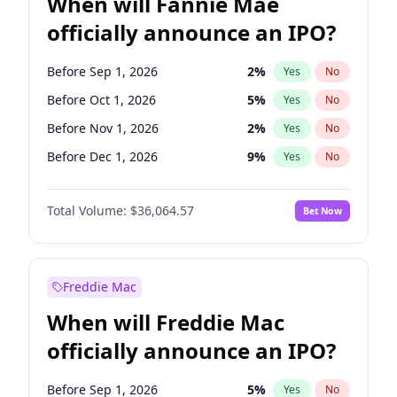
When will Fannie Mae
officially announce an IPO?
Before Sep 1, 2026
2
%
Yes
No
Before Oct 1, 2026
5
%
Yes
No
Before Nov 1, 2026
2
%
Yes
No
Before Dec 1, 2026
9
%
Yes
No
Before Jan 1, 2027
11
%
Yes
No
Total Volume:
$36,064.57
Bet Now
Before Feb 1, 2027
13
%
Yes
No
Before Jun 1, 2027
34
%
Yes
No
Before Aug 1, 2026
100
%
Yes
No
Freddie Mac
Before Jul 1, 2026
100
%
Yes
No
When will Freddie Mac
Before Jun 1, 2026
100
%
Yes
No
officially announce an IPO?
Before Apr 1, 2027
18
%
Yes
No
Before Mar 1, 2027
15
%
Yes
No
Before Sep 1, 2026
5
%
Yes
No