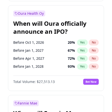
Before Jul 1, 2026
100
%
Yes
No
Oura Health Oy
When will Oura officially
announce an IPO?
Before Oct 1, 2026
20
%
Yes
No
Before Jan 1, 2027
67
%
Yes
No
Before Apr 1, 2027
72
%
Yes
No
Before Jan 1, 2028
93
%
Yes
No
Before Jul 1, 2026
100
%
Yes
No
Total Volume:
$27,513.13
Bet Now
Before Jul 1, 2027
81
%
Yes
No
Before Oct 1, 2027
88
%
Yes
No
Fannie Mae