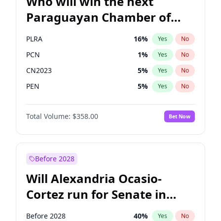
Who will win the next
Paraguayan Chamber of
Deputies election?
PLRA
16
%
Yes
No
PCN
1
%
Yes
No
CN2023
5
%
Yes
No
PEN
5
%
Yes
No
Colorado
83
%
Yes
No
Total Volume:
$358.00
Bet Now
PPQ
5
%
Yes
No
Before 2028
Will Alexandria Ocasio-
Cortez run for Senate in
2028?
Before 2028
40
%
Yes
No