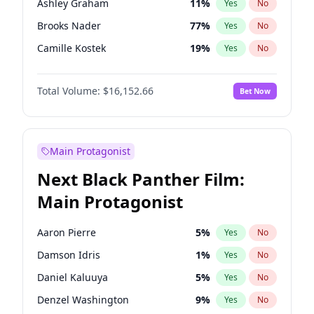
Ashley Graham
11
%
Yes
No
Travis Scott
46
%
Yes
No
Brooks Nader
77
%
Yes
No
The Weeknd
37
%
Yes
No
Camille Kostek
19
%
Yes
No
Chrissy Teigen
49
%
Yes
No
Total Volume:
$16,152.66
Bet Now
Ciara
7
%
Yes
No
Ella Halikas
27
%
Yes
No
Haley Kalil
58
%
Yes
No
Main Protagonist
Hunter McGrady
22
%
Yes
No
Next Black Panther Film:
Irina Shayk
11
%
Yes
No
Main Protagonist
Jasmine Sanders
11
%
Yes
No
Jordan Chiles
49
%
Yes
No
Aaron Pierre
5
%
Yes
No
Kate Upton
77
%
Yes
No
Damson Idris
1
%
Yes
No
Kim Petras
12
%
Yes
No
Daniel Kaluuya
5
%
Yes
No
Lauren Chan
80
%
Yes
No
Denzel Washington
9
%
Yes
No