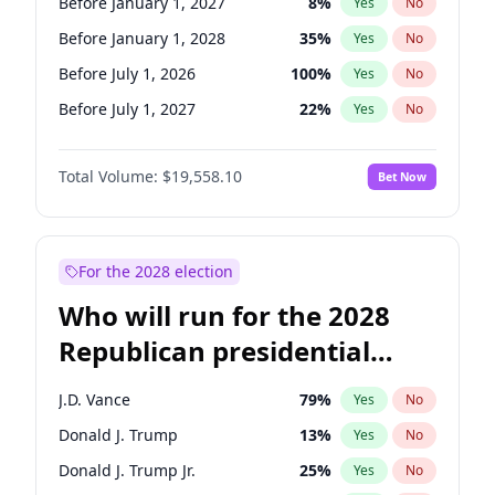
Before January 1, 2027
8
%
Yes
No
Before January 1, 2028
35
%
Yes
No
Before July 1, 2026
100
%
Yes
No
Before July 1, 2027
22
%
Yes
No
Total Volume:
$19,558.10
Bet Now
For the 2028 election
Who will run for the 2028
Republican presidential
nomination?
J.D. Vance
79
%
Yes
No
Donald J. Trump
13
%
Yes
No
Donald J. Trump Jr.
25
%
Yes
No