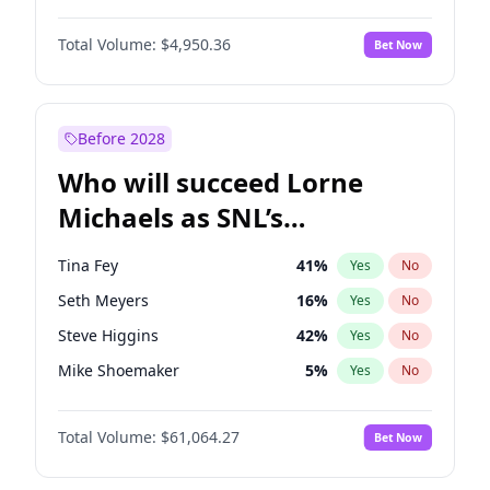
Martha Stewart
4
%
Yes
No
John David Washington
9
%
Yes
No
Nina Agdal
29
%
Yes
No
Total Volume:
$4,950.36
Bet Now
John Boyega
4
%
Yes
No
Olivia Dunne
49
%
Yes
No
Letitia Wright
8
%
Yes
No
Yumi Nu
49
%
Yes
No
Michael B. Jordan
8
%
Yes
No
Before 2028
Winston Duke
5
%
Yes
No
Who will succeed Lorne
Yahya Abdul-Mateen II
5
%
Yes
No
Michaels as SNL’s
showrunner?
Tina Fey
41
%
Yes
No
Seth Meyers
16
%
Yes
No
Steve Higgins
42
%
Yes
No
Mike Shoemaker
5
%
Yes
No
Kenan Thompson
13
%
Yes
No
Total Volume:
$61,064.27
Bet Now
Judd Apatow
10
%
Yes
No
Maya Rudolph
5
%
Yes
No