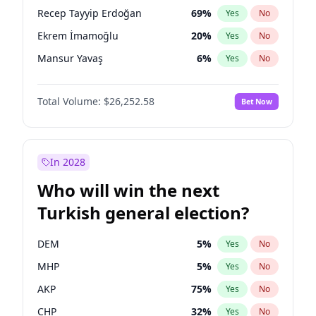
presidential election?
Recep Tayyip Erdoğan
69
%
Yes
No
Ekrem İmamoğlu
20
%
Yes
No
Mansur Yavaş
6
%
Yes
No
Total Volume:
$26,252.58
Bet Now
In 2028
Who will win the next
Turkish general election?
DEM
5
%
Yes
No
MHP
5
%
Yes
No
AKP
75
%
Yes
No
CHP
32
%
Yes
No