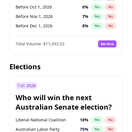
Before May 1, 2027
22
%
Yes
No
Before Oct 1, 2026
6
%
Yes
No
Before Nov 1, 2026
7
%
Yes
No
Before Dec 1, 2026
8
%
Yes
No
Before Jan 1, 2027
4
%
Yes
No
Total Volume:
$11,093.02
Bet Now
Before Feb 1, 2027
9
%
Yes
No
Before Mar 1, 2027
10
%
Yes
No
Before Apr 1, 2027
11
%
Yes
No
Elections
Before May 1, 2027
13
%
Yes
No
Before Jun 1, 2027
16
%
Yes
No
In 2028
Before Aug 1, 2026
100
%
Yes
No
Who will win the next
Before Jul 1, 2026
100
%
Yes
No
Australian Senate election?
Before Jun 1, 2026
100
%
Yes
No
Liberal-National Coalition
18
%
Yes
No
Australian Labor Party
75
%
Yes
No