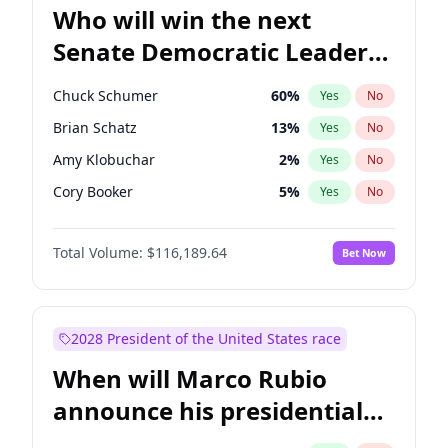
Who will win the next
Senate Democratic Leader
election?
Chuck Schumer
60
%
Yes
No
Brian Schatz
13
%
Yes
No
Amy Klobuchar
2
%
Yes
No
Cory Booker
5
%
Yes
No
Chris Murphy
10
%
Yes
No
Total Volume:
$116,189.64
Bet Now
Patty Murray
8
%
Yes
No
Mark Warner
3
%
Yes
No
Tammy Baldwin
2
%
Yes
No
2028 President of the United States race
Raphael Warnock
1
%
Yes
No
When will Marco Rubio
Jon Ossoff
2
%
Yes
No
announce his presidential
Jacky Rosen
3
%
Yes
No
candidacy?
Chris Van Hollen
10
%
Yes
No