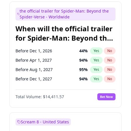
Bill Hader
7
%
Yes
No
the official trailer for Spider-Man: Beyond the
Colin Jost
20
%
Yes
No
Spider-Verse - Worldwide
When will the official trailer
for Spider-Man: Beyond the
Spider-Verse be released?
Before Dec 1, 2026
44
%
Yes
No
Before Apr 1, 2027
94
%
Yes
No
Before Aug 1, 2027
95
%
Yes
No
Before Dec 1, 2027
94
%
Yes
No
Before Aug 1, 2026
100
%
Yes
No
Total Volume:
$14,411.57
Bet Now
Scream 8 - United States