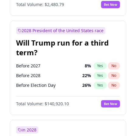
Total Volume:
$2,480.79
Bet Now
2028 President of the United States race
Will Trump run for a third
term?
Before 2027
8
%
Yes
No
Before 2028
22
%
Yes
No
Before Election Day
26
%
Yes
No
Total Volume:
$140,920.10
Bet Now
in 2028