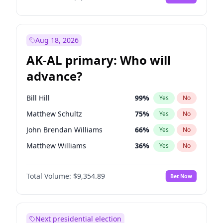
Aug 18, 2026
AK-AL primary: Who will
advance?
Bill Hill
99
%
Yes
No
Matthew Schultz
75
%
Yes
No
John Brendan Williams
66
%
Yes
No
Matthew Williams
36
%
Yes
No
Nicholas Begich
100
%
Yes
No
Total Volume:
$9,354.89
Bet Now
Next presidential election