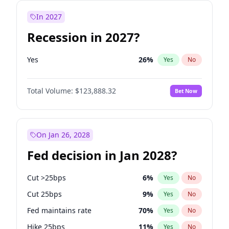
In 2027
Recession in 2027?
Yes
26
%
Yes
No
Total Volume:
$123,888.32
Bet Now
On Jan 26, 2028
Fed decision in Jan 2028?
Cut >25bps
6
%
Yes
No
Cut 25bps
9
%
Yes
No
Fed maintains rate
70
%
Yes
No
Hike 25bps
11
%
Yes
No