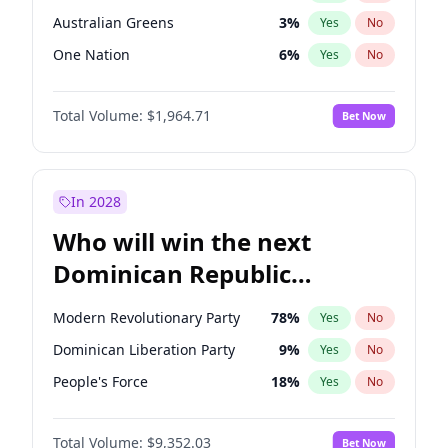
Australian Greens
3
%
Yes
No
One Nation
6
%
Yes
No
Total Volume:
$1,964.71
Bet Now
In 2028
Who will win the next
Dominican Republic
Chamber of Deputies
Modern Revolutionary Party
78
%
Yes
No
election?
Dominican Liberation Party
9
%
Yes
No
People's Force
18
%
Yes
No
Total Volume:
$9,352.03
Bet Now