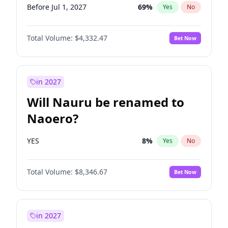
Before Jul 1, 2027
69
%
Yes
No
Total Volume:
$4,332.47
Bet Now
in 2027
Will Nauru be renamed to
Naoero?
YES
8
%
Yes
No
Total Volume:
$8,346.67
Bet Now
in 2027