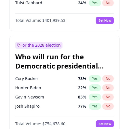
Tulsi Gabbard
24
%
Yes
No
Ron DeSantis
62
%
Yes
No
Total Volume:
$401,939.53
Bet Now
Vivek Ramaswamy
27
%
Yes
No
Marco Rubio
63
%
Yes
No
Glenn Youngkin
39
%
Yes
No
For the 2028 election
Nikki Haley
18
%
Yes
No
Who will run for the
Robert F. Kennedy Jr.
24
%
Yes
No
Democratic presidential
Sarah Huckabee Sanders
23
%
Yes
No
nomination in 2028?
Greg Abbott
19
%
Yes
No
Cory Booker
78
%
Yes
No
Elon Musk
4
%
Yes
No
Hunter Biden
22
%
Yes
No
Brian Kemp
36
%
Yes
No
Gavin Newsom
83
%
Yes
No
Matt Gaetz
3
%
Yes
No
Josh Shapiro
77
%
Yes
No
Byron Donalds
22
%
Yes
No
Pete Buttigieg
83
%
Yes
No
Elise Stefanik
11
%
Yes
No
Total Volume:
$754,678.60
Bet Now
Gretchen Whitmer
26
%
Yes
No