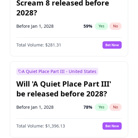
Scream 8 released before
2028?
Before Jan 1, 2028
59
%
Yes
No
Total Volume:
$281.31
Bet Now
A Quiet Place Part III - United States
Will 'A Quiet Place Part III'
be released before 2028?
Before Jan 1, 2028
78
%
Yes
No
Total Volume:
$1,396.13
Bet Now