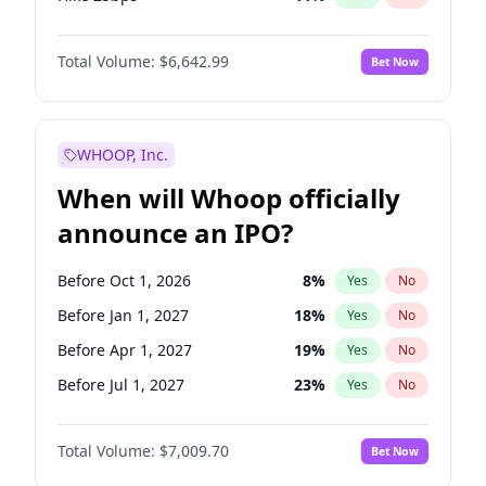
Hike >25bps
16
%
Yes
No
Total Volume:
$6,642.99
Bet Now
WHOOP, Inc.
When will Whoop officially
announce an IPO?
Before Oct 1, 2026
8
%
Yes
No
Before Jan 1, 2027
18
%
Yes
No
Before Apr 1, 2027
19
%
Yes
No
Before Jul 1, 2027
23
%
Yes
No
Before Oct 1, 2027
27
%
Yes
No
Total Volume:
$7,009.70
Bet Now
Before Jan 1, 2028
35
%
Yes
No