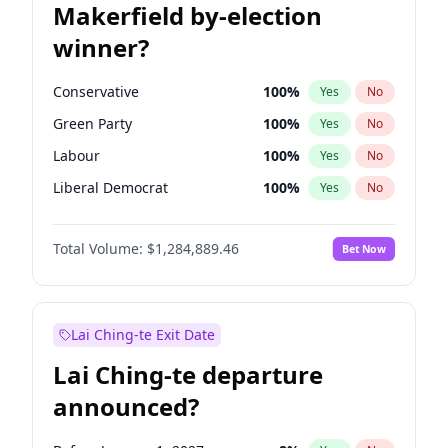
Makerfield by-election
winner?
Conservative
100
%
Yes
No
Green Party
100
%
Yes
No
Labour
100
%
Yes
No
Liberal Democrat
100
%
Yes
No
Reform UK
100
%
Yes
No
Total Volume:
$1,284,889.46
Bet Now
Restore Britain
100
%
Yes
No
Lai Ching-te Exit Date
Lai Ching-te departure
announced?