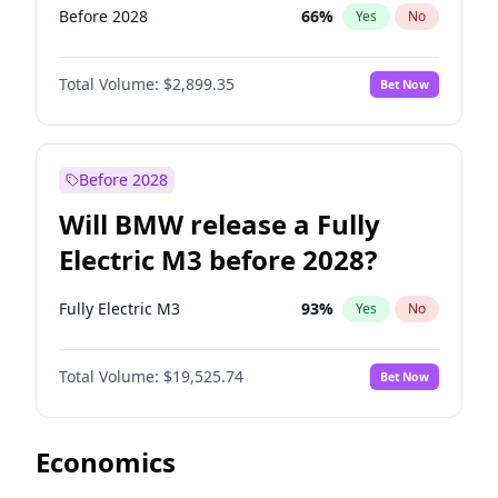
Before 2028
66
%
Yes
No
Total Volume:
$2,899.35
Bet Now
Before 2028
Will BMW release a Fully
Electric M3 before 2028?
Fully Electric M3
93
%
Yes
No
Total Volume:
$19,525.74
Bet Now
Economics