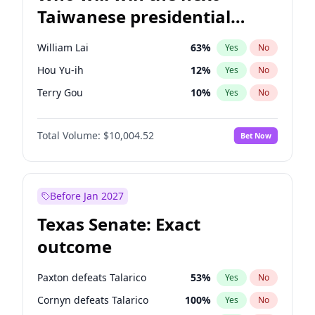
Taiwanese presidential
election?
William Lai
63
%
Yes
No
Hou Yu-ih
12
%
Yes
No
Terry Gou
10
%
Yes
No
Total Volume:
$10,004.52
Bet Now
Before Jan 2027
Texas Senate: Exact
outcome
Paxton defeats Talarico
53
%
Yes
No
Cornyn defeats Talarico
100
%
Yes
No