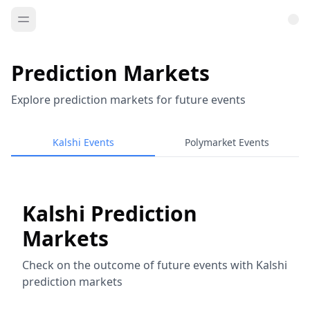
Prediction Markets
Explore prediction markets for future events
Kalshi Events
Polymarket Events
Kalshi Prediction
Markets
Check on the outcome of future events with Kalshi
prediction markets