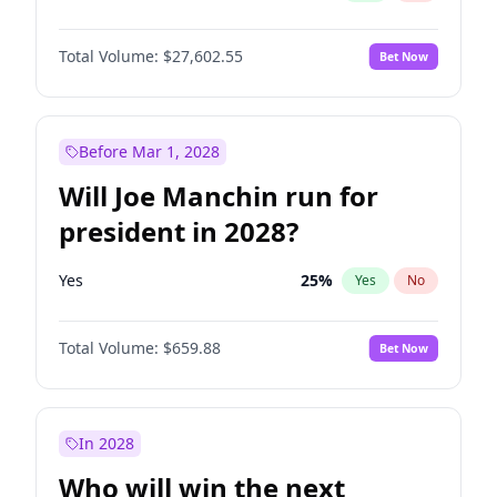
Total Volume:
$27,602.55
Bet Now
Before Mar 1, 2028
Will Joe Manchin run for
president in 2028?
Yes
25
%
Yes
No
Total Volume:
$659.88
Bet Now
In 2028
Who will win the next