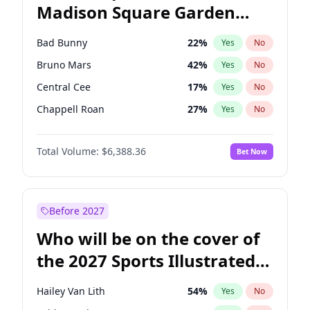
Madison Square Garden
Mitch Landrieu
62
%
Yes
No
The Weeknd
18
%
Yes
No
2027?
Kanye West (Ye)
11
%
Yes
No
Bad Bunny
22
%
Yes
No
Bruno Mars
42
%
Yes
No
Central Cee
17
%
Yes
No
Chappell Roan
27
%
Yes
No
Drake
53
%
Yes
No
Total Volume:
$6,388.36
Bet Now
Fred again..
54
%
Yes
No
Ice Spice
17
%
Yes
No
Kanye West (Ye)
27
%
Yes
No
Before 2027
Olivia Rodrigo
40
%
Yes
No
Who will be on the cover of
Playboi Carti
34
%
Yes
No
the 2027 Sports Illustrated
Sabrina Carpenter
49
%
Yes
No
Swimsuit Issue?
Tate McRae
44
%
Yes
No
Hailey Van Lith
54
%
Yes
No
Taylor Swift
22
%
Yes
No