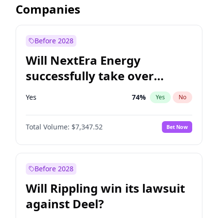
Companies
Before 2028
Will NextEra Energy
successfully take over
Dominion Energy?
Yes
74
%
Yes
No
Total Volume:
$7,347.52
Bet Now
Before 2028
Will Rippling win its lawsuit
against Deel?