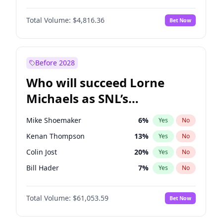
Martha Stewart
4
%
Yes
No
John David Washington
7
%
Yes
No
Lauren Chan
80
%
Yes
No
Total Volume:
$4,816.36
Bet Now
Daniel Kaluuya
5
%
Yes
No
Hailey Van Lith
54
%
Yes
No
Yahya Abdul-Mateen II
5
%
Yes
No
Jasmine Sanders
11
%
Yes
No
John Boyega
4
%
Yes
No
Before 2028
Denzel Washington
9
%
Yes
No
Who will succeed Lorne
Letitia Wright
9
%
Yes
No
Michaels as SNL’s
showrunner?
Mike Shoemaker
6
%
Yes
No
Kenan Thompson
13
%
Yes
No
Colin Jost
20
%
Yes
No
Bill Hader
7
%
Yes
No
Judd Apatow
10
%
Yes
No
Total Volume:
$61,053.59
Bet Now
Maya Rudolph
6
%
Yes
No
Steve Higgins
42
%
Yes
No