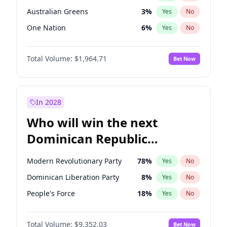
Australian Greens
3
%
Yes
No
One Nation
6
%
Yes
No
Total Volume:
$1,964.71
Bet Now
In 2028
Who will win the next
Dominican Republic
Chamber of Deputies
Modern Revolutionary Party
78
%
Yes
No
election?
Dominican Liberation Party
8
%
Yes
No
People's Force
18
%
Yes
No
Total Volume:
$9,352.03
Bet Now