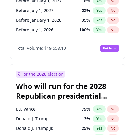
Before January 1, 2027
8
%
Yes
No
Before July 1, 2027
22
%
Yes
No
Before January 1, 2028
35
%
Yes
No
Before July 1, 2026
100
%
Yes
No
Total Volume:
$19,558.10
Bet Now
For the 2028 election
Who will run for the 2028
Republican presidential
nomination?
J.D. Vance
79
%
Yes
No
Donald J. Trump
13
%
Yes
No
Donald J. Trump Jr.
25
%
Yes
No