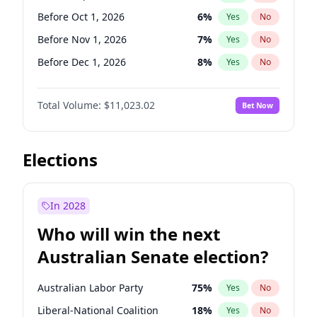
Before Jun 1, 2026
100
%
Yes
No
Before Oct 1, 2026
6
%
Yes
No
Before Nov 1, 2026
7
%
Yes
No
Before Dec 1, 2026
8
%
Yes
No
Before Jan 1, 2027
4
%
Yes
No
Total Volume:
$11,023.02
Bet Now
Before May 1, 2027
13
%
Yes
No
Before Jun 1, 2027
14
%
Yes
No
Before Aug 1, 2026
100
%
Yes
No
Elections
Before Jul 1, 2026
100
%
Yes
No
Before Jun 1, 2026
100
%
Yes
No
In 2028
Before Apr 1, 2027
11
%
Yes
No
Who will win the next
Before Feb 1, 2027
10
%
Yes
No
Australian Senate election?
Before Mar 1, 2027
11
%
Yes
No
Australian Labor Party
75
%
Yes
No
Liberal-National Coalition
18
%
Yes
No