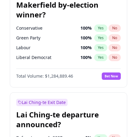
Makerfield by-election
winner?
Conservative
100
%
Yes
No
Green Party
100
%
Yes
No
Labour
100
%
Yes
No
Liberal Democrat
100
%
Yes
No
Reform UK
100
%
Yes
No
Total Volume:
$1,284,889.46
Bet Now
Restore Britain
100
%
Yes
No
Lai Ching-te Exit Date
Lai Ching-te departure
announced?