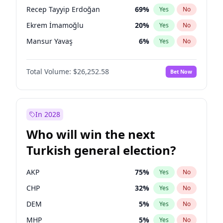
presidential election?
Recep Tayyip Erdoğan
69
%
Yes
No
Ekrem İmamoğlu
20
%
Yes
No
Mansur Yavaş
6
%
Yes
No
Total Volume:
$26,252.58
Bet Now
In 2028
Who will win the next
Turkish general election?
AKP
75
%
Yes
No
CHP
32
%
Yes
No
DEM
5
%
Yes
No
MHP
5
%
Yes
No