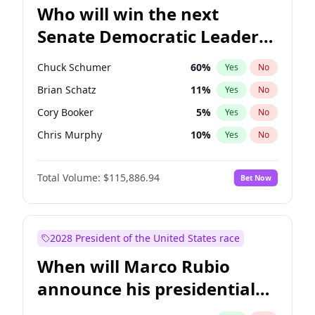
Who will win the next
Senate Democratic Leader
election?
Chuck Schumer
60
%
Yes
No
Brian Schatz
11
%
Yes
No
Cory Booker
5
%
Yes
No
Chris Murphy
10
%
Yes
No
Patty Murray
8
%
Yes
No
Total Volume:
$115,886.94
Bet Now
Mark Warner
3
%
Yes
No
Tammy Baldwin
2
%
Yes
No
Jon Ossoff
2
%
Yes
No
2028 President of the United States race
Ruben Gallego
1
%
Yes
No
When will Marco Rubio
Jacky Rosen
3
%
Yes
No
announce his presidential
Chris Van Hollen
10
%
Yes
No
candidacy?
Amy Klobuchar
2
%
Yes
No