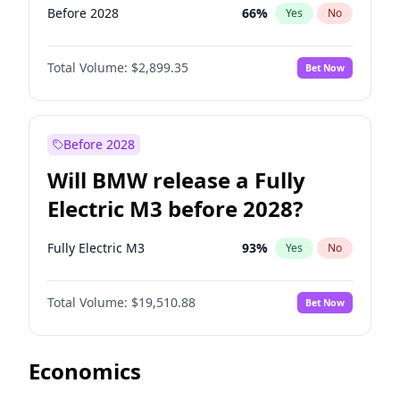
Before 2028
66
%
Yes
No
Total Volume:
$2,899.35
Bet Now
Before 2028
Will BMW release a Fully
Electric M3 before 2028?
Fully Electric M3
93
%
Yes
No
Total Volume:
$19,510.88
Bet Now
Economics