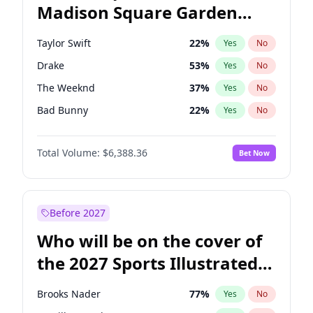
Madison Square Garden
Hillary Clinton
5
%
Yes
No
Travis Scott
15
%
Yes
No
2027?
Fred again..
10
%
Yes
No
Taylor Swift
22
%
Yes
No
Drake
53
%
Yes
No
The Weeknd
37
%
Yes
No
Bad Bunny
22
%
Yes
No
Kanye West (Ye)
27
%
Yes
No
Total Volume:
$6,388.36
Bet Now
Bruno Mars
42
%
Yes
No
Fred again..
54
%
Yes
No
Travis Scott
46
%
Yes
No
Before 2027
Chappell Roan
27
%
Yes
No
Who will be on the cover of
Sabrina Carpenter
49
%
Yes
No
the 2027 Sports Illustrated
Olivia Rodrigo
40
%
Yes
No
Swimsuit Issue?
Tate McRae
44
%
Yes
No
Brooks Nader
77
%
Yes
No
Ice Spice
17
%
Yes
No