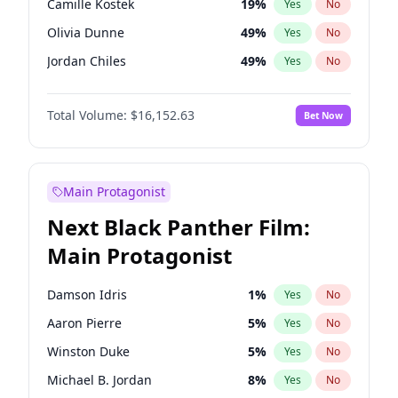
Camille Kostek
19
%
Yes
No
Central Cee
17
%
Yes
No
Olivia Dunne
49
%
Yes
No
Playboi Carti
34
%
Yes
No
Jordan Chiles
49
%
Yes
No
Ciara
7
%
Yes
No
Total Volume:
$16,152.63
Bet Now
Yumi Nu
49
%
Yes
No
Haley Kalil
25
%
Yes
No
Nina Agdal
29
%
Yes
No
Main Protagonist
Kate Upton
77
%
Yes
No
Next Black Panther Film:
Irina Shayk
11
%
Yes
No
Main Protagonist
Ashley Graham
11
%
Yes
No
Hunter McGrady
22
%
Yes
No
Damson Idris
1
%
Yes
No
Ella Halikas
27
%
Yes
No
Aaron Pierre
5
%
Yes
No
Chrissy Teigen
49
%
Yes
No
Winston Duke
5
%
Yes
No
Kim Petras
12
%
Yes
No
Michael B. Jordan
8
%
Yes
No