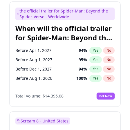
Seth Meyers
16
%
Yes
No
the official trailer for Spider-Man: Beyond the
Tina Fey
41
%
Yes
No
Spider-Verse - Worldwide
When will the official trailer
for Spider-Man: Beyond the
Spider-Verse be released?
Before Apr 1, 2027
94
%
Yes
No
Before Aug 1, 2027
95
%
Yes
No
Before Dec 1, 2027
94
%
Yes
No
Before Aug 1, 2026
100
%
Yes
No
Before Dec 1, 2026
45
%
Yes
No
Total Volume:
$14,395.08
Bet Now
Scream 8 - United States