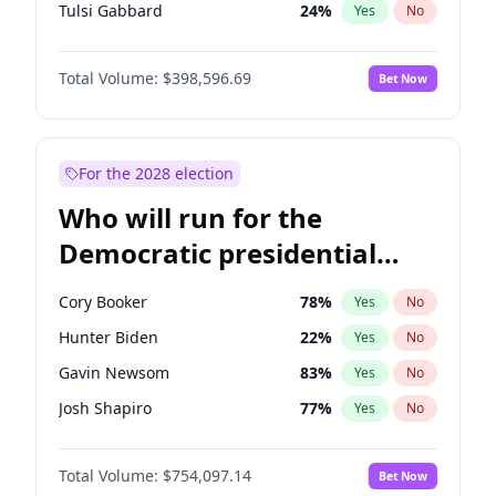
Tulsi Gabbard
24
%
Yes
No
Ron DeSantis
62
%
Yes
No
Total Volume:
$398,596.69
Bet Now
Vivek Ramaswamy
27
%
Yes
No
Marco Rubio
63
%
Yes
No
Glenn Youngkin
39
%
Yes
No
For the 2028 election
Nikki Haley
18
%
Yes
No
Who will run for the
Robert F. Kennedy Jr.
23
%
Yes
No
Democratic presidential
Sarah Huckabee Sanders
23
%
Yes
No
nomination in 2028?
Greg Abbott
19
%
Yes
No
Cory Booker
78
%
Yes
No
Elon Musk
4
%
Yes
No
Hunter Biden
22
%
Yes
No
Brian Kemp
36
%
Yes
No
Gavin Newsom
83
%
Yes
No
Matt Gaetz
5
%
Yes
No
Josh Shapiro
77
%
Yes
No
Byron Donalds
21
%
Yes
No
Pete Buttigieg
83
%
Yes
No
Elise Stefanik
11
%
Yes
No
Total Volume:
$754,097.14
Bet Now
Gretchen Whitmer
26
%
Yes
No