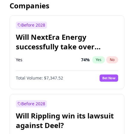
Companies
Before 2028
Will NextEra Energy
successfully take over
Dominion Energy?
Yes
74
%
Yes
No
Total Volume:
$7,347.52
Bet Now
Before 2028
Will Rippling win its lawsuit
against Deel?