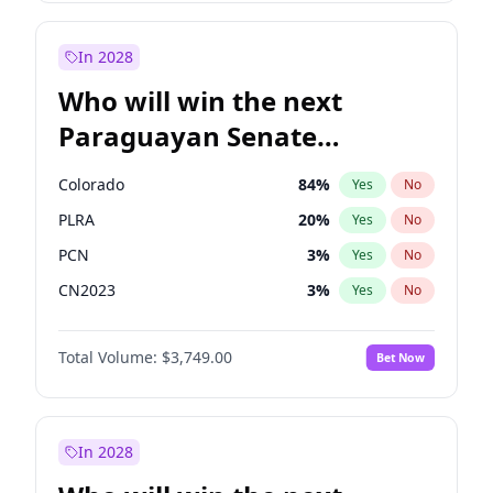
Rosena Allin-Khan
7
%
Yes
No
Zack Polanski
6
%
Yes
No
In 2028
Who will win the next
Paraguayan Senate
election?
Colorado
84
%
Yes
No
PLRA
20
%
Yes
No
PCN
3
%
Yes
No
CN2023
3
%
Yes
No
PPQ
3
%
Yes
No
Total Volume:
$3,749.00
Bet Now
PEN
3
%
Yes
No
In 2028