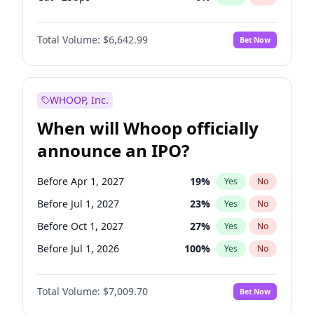
Fed maintains rate
70
%
Yes
No
Total Volume:
$6,642.99
Bet Now
WHOOP, Inc.
When will Whoop officially
announce an IPO?
Before Apr 1, 2027
19
%
Yes
No
Before Jul 1, 2027
23
%
Yes
No
Before Oct 1, 2027
27
%
Yes
No
Before Jul 1, 2026
100
%
Yes
No
Before Oct 1, 2026
8
%
Yes
No
Total Volume:
$7,009.70
Bet Now
Before Jan 1, 2027
18
%
Yes
No