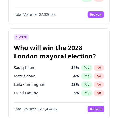
Total Volume:
$7,326.88
Bet Now
2028
Who will win the 2028
London mayoral election?
Sadiq Khan
31
%
Yes
No
Mete Coban
4
%
Yes
No
Laila Cunningham
23
%
Yes
No
David Lammy
5
%
Yes
No
Georgia Gould
6
%
Yes
No
Total Volume:
$15,424.82
Bet Now
James Cleverly
7
%
Yes
No