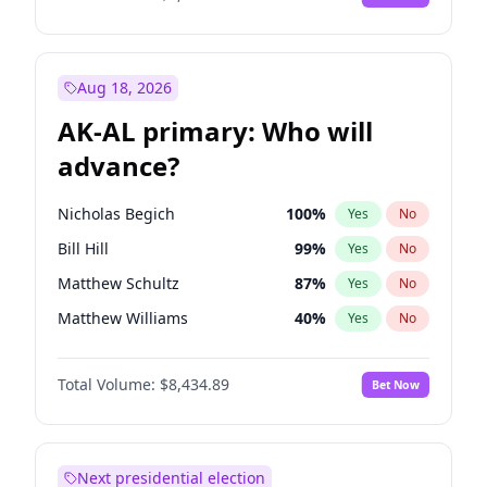
Aug 18, 2026
AK-AL primary: Who will
advance?
Nicholas Begich
100
%
Yes
No
Bill Hill
99
%
Yes
No
Matthew Schultz
87
%
Yes
No
Matthew Williams
40
%
Yes
No
John Brendan Williams
66
%
Yes
No
Total Volume:
$8,434.89
Bet Now
Next presidential election