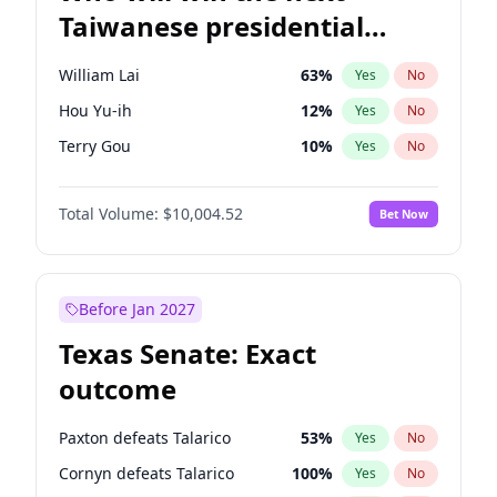
Taiwanese presidential
election?
William Lai
63
%
Yes
No
Hou Yu-ih
12
%
Yes
No
Terry Gou
10
%
Yes
No
Total Volume:
$10,004.52
Bet Now
Before Jan 2027
Texas Senate: Exact
outcome
Paxton defeats Talarico
53
%
Yes
No
Cornyn defeats Talarico
100
%
Yes
No