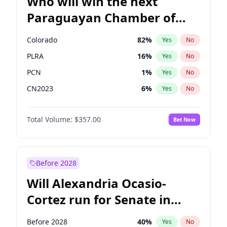
Who will win the next
Paraguayan Chamber of
Deputies election?
Colorado
82
%
Yes
No
PLRA
16
%
Yes
No
PCN
1
%
Yes
No
CN2023
6
%
Yes
No
PPQ
6
%
Yes
No
Total Volume:
$357.00
Bet Now
PEN
6
%
Yes
No
Before 2028
Will Alexandria Ocasio-
Cortez run for Senate in
2028?
Before 2028
40
%
Yes
No