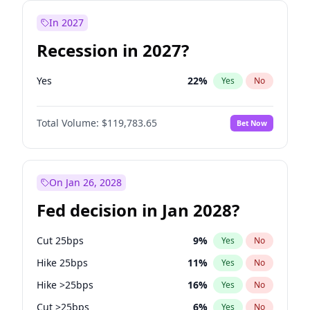
In 2027
Recession in 2027?
Yes
22
%
Yes
No
Total Volume:
$119,783.65
Bet Now
On Jan 26, 2028
Fed decision in Jan 2028?
Cut 25bps
9
%
Yes
No
Hike 25bps
11
%
Yes
No
Hike >25bps
16
%
Yes
No
Cut >25bps
6
%
Yes
No