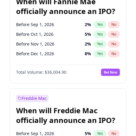
When will Fannie Mae
officially announce an IPO?
Before Sep 1, 2026
2
%
Yes
No
Before Oct 1, 2026
5
%
Yes
No
Before Nov 1, 2026
2
%
Yes
No
Before Dec 1, 2026
8
%
Yes
No
Before Jan 1, 2027
11
%
Yes
No
Total Volume:
$36,004.90
Bet Now
Before Feb 1, 2027
13
%
Yes
No
Before Mar 1, 2027
15
%
Yes
No
Before Apr 1, 2027
18
%
Yes
No
Freddie Mac
Before May 1, 2027
22
%
Yes
No
When will Freddie Mac
Before Jun 1, 2027
34
%
Yes
No
officially announce an IPO?
Before Aug 1, 2026
100
%
Yes
No
Before Jul 1, 2026
100
%
Yes
No
Before Sep 1, 2026
5
%
Yes
No