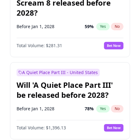
Scream 8 released before
2028?
Before Jan 1, 2028
59
%
Yes
No
Total Volume:
$281.31
Bet Now
A Quiet Place Part III - United States
Will 'A Quiet Place Part III'
be released before 2028?
Before Jan 1, 2028
78
%
Yes
No
Total Volume:
$1,396.13
Bet Now