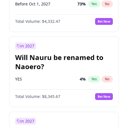
Before Oct 1, 2027
73
%
Yes
No
Total Volume:
$4,332.47
Bet Now
in 2027
Will Nauru be renamed to
Naoero?
YES
4
%
Yes
No
Total Volume:
$8,345.67
Bet Now
in 2027