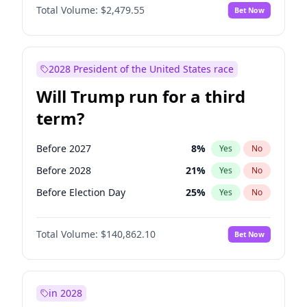
Total Volume:
$2,479.55
Bet Now
2028 President of the United States race
Will Trump run for a third
term?
Before 2027
8
%
Yes
No
Before 2028
21
%
Yes
No
Before Election Day
25
%
Yes
No
Total Volume:
$140,862.10
Bet Now
in 2028