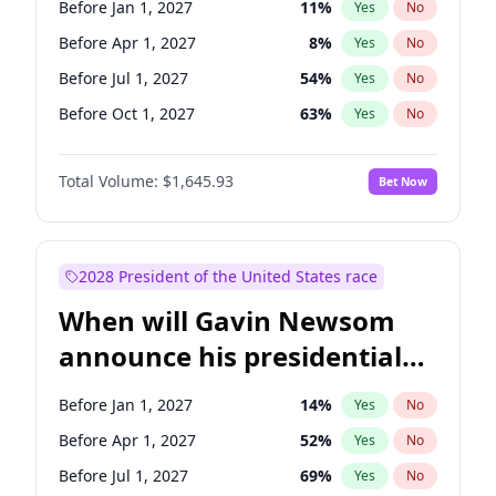
Before Jan 1, 2027
11
%
Yes
No
Raphael Warnock
1
%
Yes
No
Before Apr 1, 2027
8
%
Yes
No
Before Jul 1, 2027
54
%
Yes
No
Before Oct 1, 2027
63
%
Yes
No
Total Volume:
$1,645.93
Bet Now
2028 President of the United States race
When will Gavin Newsom
announce his presidential
candidacy?
Before Jan 1, 2027
14
%
Yes
No
Before Apr 1, 2027
52
%
Yes
No
Before Jul 1, 2027
69
%
Yes
No