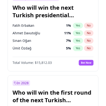
Who will win the next
Turkish presidential
election?
Fatih Erbakan
1
%
Yes
No
Ahmet Davutoğlu
11
%
Yes
No
Sinan Oğan
7
%
Yes
No
Ümit Özdağ
5
%
Yes
No
Ali Babacan
7
%
Yes
No
Total Volume:
$15,812.03
Bet Now
Muharrem İnce
7
%
Yes
No
Müsavat Dervişoğlu
7
%
Yes
No
Ekrem İmamoğlu
15
%
Yes
No
In 2028
Mansur Yavaş
9
%
Yes
No
Who will win the first round
Recep Tayyip Erdoğan
57
%
Yes
No
of the next Turkish