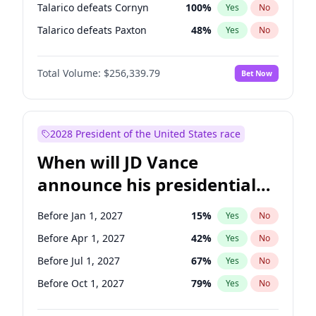
Talarico defeats Cornyn
100
%
Yes
No
Talarico defeats Paxton
48
%
Yes
No
Total Volume:
$256,339.79
Bet Now
2028 President of the United States race
When will JD Vance
announce his presidential
candidacy?
Before Jan 1, 2027
15
%
Yes
No
Before Apr 1, 2027
42
%
Yes
No
Before Jul 1, 2027
67
%
Yes
No
Before Oct 1, 2027
79
%
Yes
No