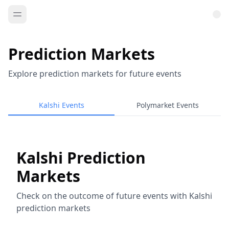
Prediction Markets
Explore prediction markets for future events
Kalshi Events
Polymarket Events
Kalshi Prediction
Markets
Check on the outcome of future events with Kalshi
prediction markets