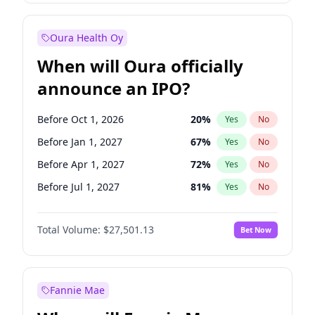
Before Jan 1, 2028
35
%
Yes
No
Oura Health Oy
When will Oura officially
announce an IPO?
Before Oct 1, 2026
20
%
Yes
No
Before Jan 1, 2027
67
%
Yes
No
Before Apr 1, 2027
72
%
Yes
No
Before Jul 1, 2027
81
%
Yes
No
Before Oct 1, 2027
88
%
Yes
No
Total Volume:
$27,501.13
Bet Now
Before Jan 1, 2028
94
%
Yes
No
Before Jul 1, 2026
100
%
Yes
No
Fannie Mae