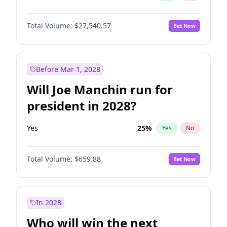
Total Volume:
$27,540.57
Bet Now
Before Mar 1, 2028
Will Joe Manchin run for
president in 2028?
Yes
25
%
Yes
No
Total Volume:
$659.88
Bet Now
In 2028
Who will win the next