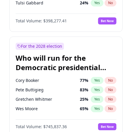
Tulsi Gabbard
24
%
Yes
No
Ron DeSantis
61
%
Yes
No
Total Volume:
$398,277.41
Bet Now
Vivek Ramaswamy
27
%
Yes
No
Marco Rubio
63
%
Yes
No
Glenn Youngkin
38
%
Yes
No
For the 2028 election
Nikki Haley
20
%
Yes
No
Who will run for the
Robert F. Kennedy Jr.
23
%
Yes
No
Democratic presidential
Sarah Huckabee Sanders
23
%
Yes
No
nomination in 2028?
Greg Abbott
19
%
Yes
No
Cory Booker
77
%
Yes
No
Elon Musk
4
%
Yes
No
Pete Buttigieg
83
%
Yes
No
Brian Kemp
36
%
Yes
No
Gretchen Whitmer
25
%
Yes
No
Matt Gaetz
10
%
Yes
No
Wes Moore
65
%
Yes
No
Byron Donalds
22
%
Yes
No
Kamala Harris
76
%
Yes
No
Elise Stefanik
12
%
Yes
No
Total Volume:
$745,837.36
Bet Now
Stephen A. Smith
23
%
Yes
No