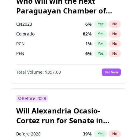
Who will win the next
Paraguayan Chamber of
Deputies election?
CN2023
6
%
Yes
No
Colorado
82
%
Yes
No
PCN
1
%
Yes
No
PEN
6
%
Yes
No
PLRA
16
%
Yes
No
Total Volume:
$357.00
Bet Now
PPQ
6
%
Yes
No
Before 2028
Will Alexandria Ocasio-
Cortez run for Senate in
2028?
Before 2028
39
%
Yes
No