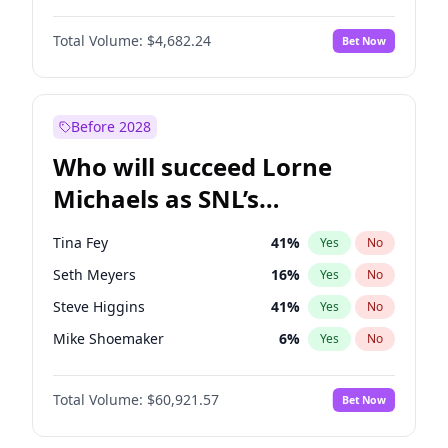
Martha Stewart
4
%
Yes
No
Aaron Pierre
5
%
Yes
No
Nina Agdal
29
%
Yes
No
Total Volume:
$4,682.24
Bet Now
Daniel Kaluuya
5
%
Yes
No
Olivia Dunne
49
%
Yes
No
John David Washington
7
%
Yes
No
Yumi Nu
49
%
Yes
No
Michael B. Jordan
8
%
Yes
No
Before 2028
Winston Duke
5
%
Yes
No
Who will succeed Lorne
Yahya Abdul-Mateen II
5
%
Yes
No
Michaels as SNL’s
showrunner?
Tina Fey
41
%
Yes
No
Seth Meyers
16
%
Yes
No
Steve Higgins
41
%
Yes
No
Mike Shoemaker
6
%
Yes
No
Kenan Thompson
14
%
Yes
No
Total Volume:
$60,921.57
Bet Now
Colin Jost
20
%
Yes
No
Bill Hader
7
%
Yes
No