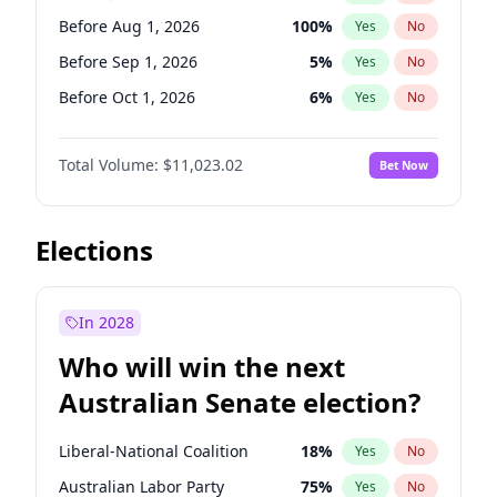
Before Jan 1, 2027
11
%
Yes
No
Before Aug 1, 2026
100
%
Yes
No
Before Sep 1, 2026
5
%
Yes
No
Before Oct 1, 2026
6
%
Yes
No
Before Nov 1, 2026
7
%
Yes
No
Total Volume:
$11,023.02
Bet Now
Before Dec 1, 2026
8
%
Yes
No
Before Jan 1, 2027
4
%
Yes
No
Before Feb 1, 2027
10
%
Yes
No
Elections
Before Mar 1, 2027
11
%
Yes
No
Before Jun 1, 2026
100
%
Yes
No
In 2028
Before Apr 1, 2027
11
%
Yes
No
Who will win the next
Before Jun 1, 2027
14
%
Yes
No
Australian Senate election?
Before May 1, 2027
13
%
Yes
No
Liberal-National Coalition
18
%
Yes
No
Australian Labor Party
75
%
Yes
No