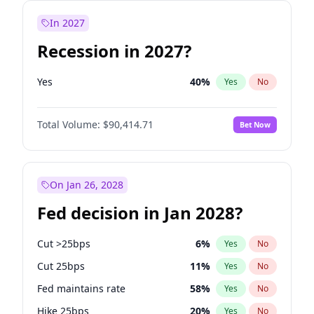
In 2027
Recession in 2027?
Yes
40
%
Yes
No
Total Volume:
$90,414.71
Bet Now
On Jan 26, 2028
Fed decision in Jan 2028?
Cut >25bps
6
%
Yes
No
Cut 25bps
11
%
Yes
No
Fed maintains rate
58
%
Yes
No
Hike 25bps
20
%
Yes
No