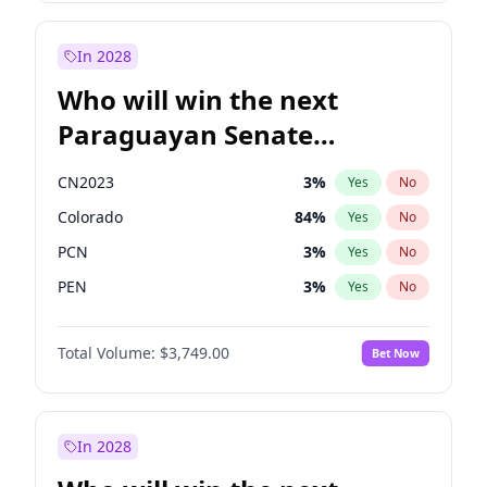
Rosena Allin-Khan
7
%
Yes
No
Zack Polanski
7
%
Yes
No
In 2028
Who will win the next
Paraguayan Senate
election?
CN2023
3
%
Yes
No
Colorado
84
%
Yes
No
PCN
3
%
Yes
No
PEN
3
%
Yes
No
PLRA
20
%
Yes
No
Total Volume:
$3,749.00
Bet Now
PPQ
3
%
Yes
No
In 2028