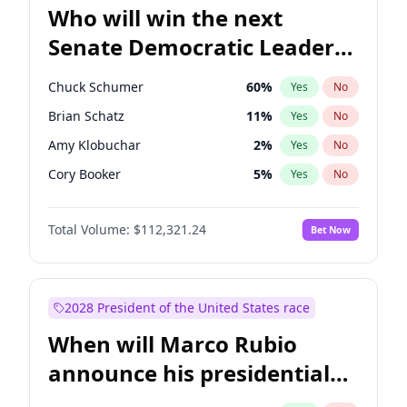
Who will win the next
Senate Democratic Leader
election?
Chuck Schumer
60
%
Yes
No
Brian Schatz
11
%
Yes
No
Amy Klobuchar
2
%
Yes
No
Cory Booker
5
%
Yes
No
Chris Van Hollen
10
%
Yes
No
Total Volume:
$112,321.24
Bet Now
Chris Murphy
10
%
Yes
No
Jon Ossoff
2
%
Yes
No
Jacky Rosen
3
%
Yes
No
2028 President of the United States race
Mark Warner
3
%
Yes
No
When will Marco Rubio
Patty Murray
8
%
Yes
No
announce his presidential
Ruben Gallego
1
%
Yes
No
candidacy?
Raphael Warnock
1
%
Yes
No