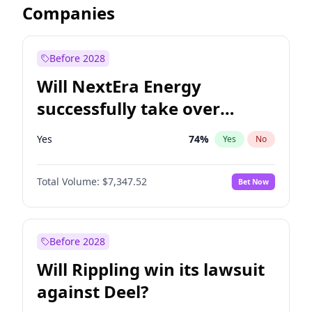
Companies
Before 2028
Will NextEra Energy
successfully take over
Dominion Energy?
Yes
74
%
Yes
No
Total Volume:
$7,347.52
Bet Now
Before 2028
Will Rippling win its lawsuit
against Deel?