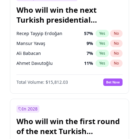
Who will win the next
Turkish presidential
election?
Recep Tayyip Erdoğan
57
%
Yes
No
Mansur Yavaş
9
%
Yes
No
Ali Babacan
7
%
Yes
No
Ahmet Davutoğlu
11
%
Yes
No
Ekrem İmamoğlu
15
%
Yes
No
Total Volume:
$15,812.03
Bet Now
Fatih Erbakan
1
%
Yes
No
Müsavat Dervişoğlu
7
%
Yes
No
Muharrem İnce
7
%
Yes
No
In 2028
Sinan Oğan
7
%
Yes
No
Who will win the first round
Ümit Özdağ
5
%
Yes
No
of the next Turkish