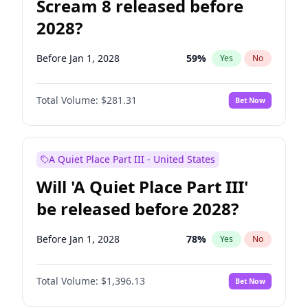
Scream 8 released before
2028?
Before Jan 1, 2028
59
%
Yes
No
Total Volume:
$281.31
Bet Now
A Quiet Place Part III - United States
Will 'A Quiet Place Part III'
be released before 2028?
Before Jan 1, 2028
78
%
Yes
No
Total Volume:
$1,396.13
Bet Now