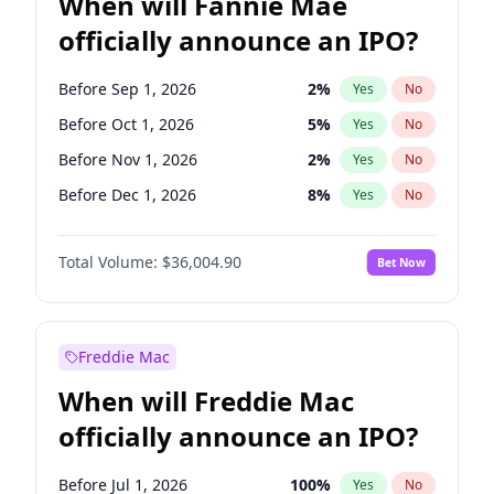
When will Fannie Mae
officially announce an IPO?
Before Sep 1, 2026
2
%
Yes
No
Before Oct 1, 2026
5
%
Yes
No
Before Nov 1, 2026
2
%
Yes
No
Before Dec 1, 2026
8
%
Yes
No
Before Feb 1, 2027
13
%
Yes
No
Total Volume:
$36,004.90
Bet Now
Before Mar 1, 2027
15
%
Yes
No
Before May 1, 2027
22
%
Yes
No
Before Jun 1, 2027
34
%
Yes
No
Freddie Mac
Before Aug 1, 2026
100
%
Yes
No
When will Freddie Mac
Before Jul 1, 2026
100
%
Yes
No
officially announce an IPO?
Before Jun 1, 2026
100
%
Yes
No
Before Apr 1, 2027
18
%
Yes
No
Before Jul 1, 2026
100
%
Yes
No