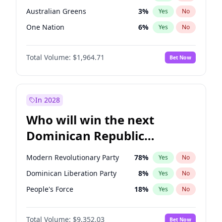
Australian Greens
3
%
Yes
No
One Nation
6
%
Yes
No
Total Volume:
$1,964.71
Bet Now
In 2028
Who will win the next
Dominican Republic
Chamber of Deputies
Modern Revolutionary Party
78
%
Yes
No
election?
Dominican Liberation Party
8
%
Yes
No
People's Force
18
%
Yes
No
Total Volume:
$9,352.03
Bet Now