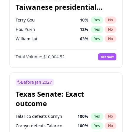
Taiwanese presidential
election?
Terry Gou
10
%
Yes
No
Hou Yu-ih
12
%
Yes
No
William Lai
63
%
Yes
No
Total Volume:
$10,004.52
Bet Now
Before Jan 2027
Texas Senate: Exact
outcome
Talarico defeats Cornyn
100
%
Yes
No
Cornyn defeats Talarico
100
%
Yes
No