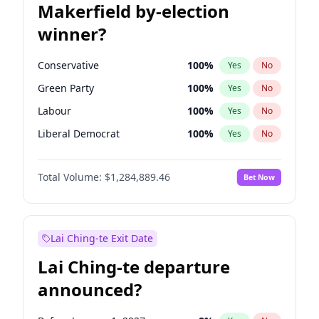
Makerfield by-election
winner?
Conservative
100
%
Yes
No
Green Party
100
%
Yes
No
Labour
100
%
Yes
No
Liberal Democrat
100
%
Yes
No
Reform UK
100
%
Yes
No
Total Volume:
$1,284,889.46
Bet Now
Restore Britain
100
%
Yes
No
Lai Ching-te Exit Date
Lai Ching-te departure
announced?