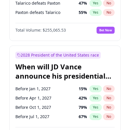
Talarico defeats Paxton
47
%
Yes
No
Paxton defeats Talarico
55
%
Yes
No
Total Volume:
$255,065.53
Bet Now
2028 President of the United States race
When will JD Vance
announce his presidential
candidacy?
Before Jan 1, 2027
15
%
Yes
No
Before Apr 1, 2027
42
%
Yes
No
Before Oct 1, 2027
79
%
Yes
No
Before Jul 1, 2027
67
%
Yes
No