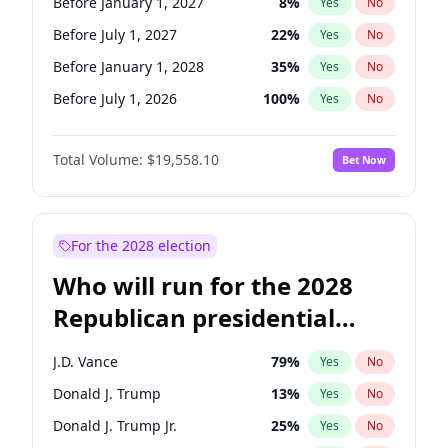
Before January 1, 2027
8
%
Yes
No
Before July 1, 2027
22
%
Yes
No
Before January 1, 2028
35
%
Yes
No
Before July 1, 2026
100
%
Yes
No
Total Volume:
$19,558.10
Bet Now
For the 2028 election
Who will run for the 2028
Republican presidential
nomination?
J.D. Vance
79
%
Yes
No
Donald J. Trump
13
%
Yes
No
Donald J. Trump Jr.
25
%
Yes
No