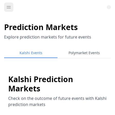
Prediction Markets
Explore prediction markets for future events
Kalshi Events
Polymarket Events
Kalshi Prediction
Markets
Check on the outcome of future events with Kalshi
prediction markets