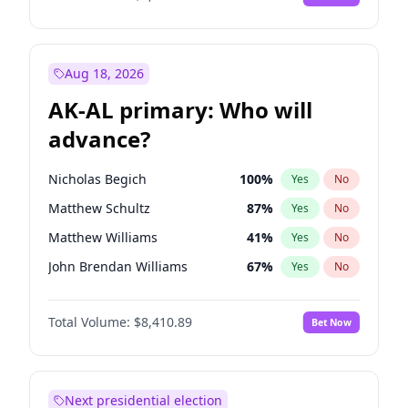
Aug 18, 2026
AK-AL primary: Who will
advance?
Nicholas Begich
100
%
Yes
No
Matthew Schultz
87
%
Yes
No
Matthew Williams
41
%
Yes
No
John Brendan Williams
67
%
Yes
No
Bill Hill
99
%
Yes
No
Total Volume:
$8,410.89
Bet Now
Next presidential election