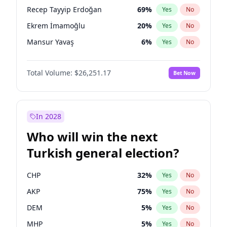
presidential election?
Recep Tayyip Erdoğan
69
%
Yes
No
Ekrem İmamoğlu
20
%
Yes
No
Mansur Yavaş
6
%
Yes
No
Total Volume:
$26,251.17
Bet Now
In 2028
Who will win the next
Turkish general election?
CHP
32
%
Yes
No
AKP
75
%
Yes
No
DEM
5
%
Yes
No
MHP
5
%
Yes
No