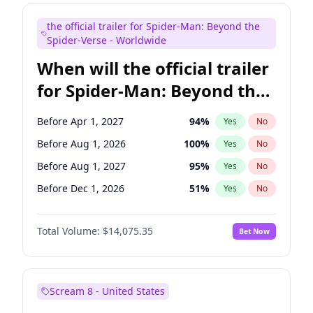
Judd Apatow
10
%
Yes
No
the official trailer for Spider-Man: Beyond the
Maya Rudolph
6
%
Yes
No
Spider-Verse - Worldwide
When will the official trailer
for Spider-Man: Beyond the
Spider-Verse be released?
Before Apr 1, 2027
94
%
Yes
No
Before Aug 1, 2026
100
%
Yes
No
Before Aug 1, 2027
95
%
Yes
No
Before Dec 1, 2026
51
%
Yes
No
Before Dec 1, 2027
94
%
Yes
No
Total Volume:
$14,075.35
Bet Now
Scream 8 - United States