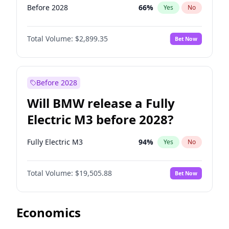
Before 2028
66
%
Yes
No
Total Volume:
$2,899.35
Bet Now
Before 2028
Will BMW release a Fully
Electric M3 before 2028?
Fully Electric M3
94
%
Yes
No
Total Volume:
$19,505.88
Bet Now
Economics