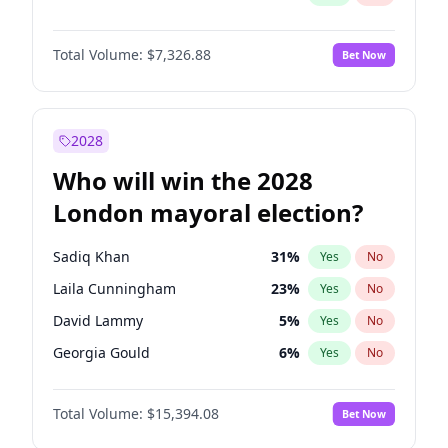
Total Volume:
$7,326.88
Bet Now
2028
Who will win the 2028
London mayoral election?
Sadiq Khan
31
%
Yes
No
Laila Cunningham
23
%
Yes
No
David Lammy
5
%
Yes
No
Georgia Gould
6
%
Yes
No
James Cleverly
7
%
Yes
No
Total Volume:
$15,394.08
Bet Now
Mete Coban
4
%
Yes
No