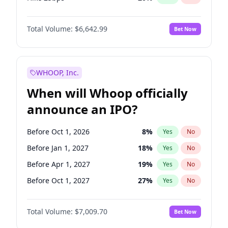
Hike >25bps
18
%
Yes
No
Total Volume:
$6,642.99
Bet Now
WHOOP, Inc.
When will Whoop officially
announce an IPO?
Before Oct 1, 2026
8
%
Yes
No
Before Jan 1, 2027
18
%
Yes
No
Before Apr 1, 2027
19
%
Yes
No
Before Oct 1, 2027
27
%
Yes
No
Before Jul 1, 2026
100
%
Yes
No
Total Volume:
$7,009.70
Bet Now
Before Jul 1, 2027
23
%
Yes
No