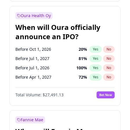
Before Jan 1, 2028
35
%
Yes
No
Oura Health Oy
When will Oura officially
announce an IPO?
Before Oct 1, 2026
20
%
Yes
No
Before Jul 1, 2027
81
%
Yes
No
Before Jul 1, 2026
100
%
Yes
No
Before Apr 1, 2027
72
%
Yes
No
Before Jan 1, 2027
68
%
Yes
No
Total Volume:
$27,491.13
Bet Now
Before Oct 1, 2027
88
%
Yes
No
Before Jan 1, 2028
94
%
Yes
No
Fannie Mae