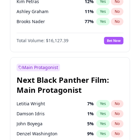
Kim Petras
12
%
Yes
No
Travis Scott
46
%
Yes
No
Ashley Graham
11
%
Yes
No
The Weeknd
37
%
Yes
No
Brooks Nader
77
%
Yes
No
Camille Kostek
19
%
Yes
No
Total Volume:
$16,127.39
Bet Now
Chrissy Teigen
49
%
Yes
No
Ciara
7
%
Yes
No
Hailey Van Lith
54
%
Yes
No
Main Protagonist
Haley Kalil
25
%
Yes
No
Next Black Panther Film:
Hunter McGrady
22
%
Yes
No
Main Protagonist
Irina Shayk
10
%
Yes
No
Jasmine Sanders
11
%
Yes
No
Letitia Wright
7
%
Yes
No
Jordan Chiles
49
%
Yes
No
Damson Idris
1
%
Yes
No
Kate Upton
77
%
Yes
No
John Boyega
5
%
Yes
No
Lauren Chan
80
%
Yes
No
Denzel Washington
9
%
Yes
No