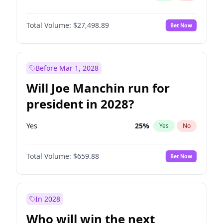
Total Volume:
$27,498.89
Bet Now
Before Mar 1, 2028
Will Joe Manchin run for
president in 2028?
Yes
25
%
Yes
No
Total Volume:
$659.88
Bet Now
In 2028
Who will win the next