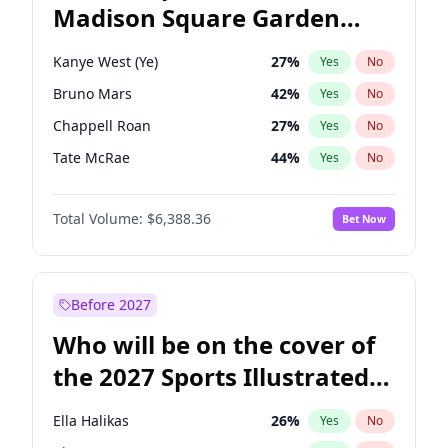
Madison Square Garden
Rahm Emanuel
85
%
Yes
No
Travis Scott
15
%
Yes
No
2027?
The Weeknd
18
%
Yes
No
Kanye West (Ye)
27
%
Yes
No
Bruno Mars
42
%
Yes
No
Chappell Roan
27
%
Yes
No
Tate McRae
44
%
Yes
No
Bad Bunny
22
%
Yes
No
Total Volume:
$6,388.36
Bet Now
Central Cee
17
%
Yes
No
Drake
53
%
Yes
No
Fred again..
54
%
Yes
No
Before 2027
Ice Spice
17
%
Yes
No
Who will be on the cover of
Olivia Rodrigo
40
%
Yes
No
the 2027 Sports Illustrated
Playboi Carti
34
%
Yes
No
Swimsuit Issue?
Sabrina Carpenter
49
%
Yes
No
Ella Halikas
26
%
Yes
No
Taylor Swift
22
%
Yes
No