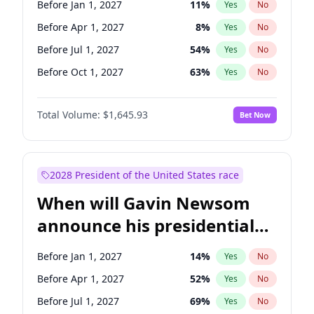
Before Jan 1, 2027
11
%
Yes
No
Tammy Baldwin
2
%
Yes
No
Before Apr 1, 2027
8
%
Yes
No
Before Jul 1, 2027
54
%
Yes
No
Before Oct 1, 2027
63
%
Yes
No
Total Volume:
$1,645.93
Bet Now
2028 President of the United States race
When will Gavin Newsom
announce his presidential
candidacy?
Before Jan 1, 2027
14
%
Yes
No
Before Apr 1, 2027
52
%
Yes
No
Before Jul 1, 2027
69
%
Yes
No