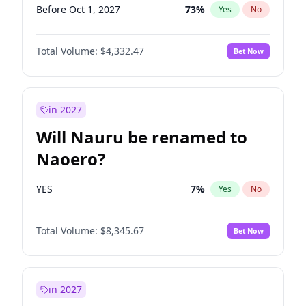
Before Oct 1, 2027
73
%
Yes
No
Total Volume:
$4,332.47
Bet Now
in 2027
Will Nauru be renamed to
Naoero?
YES
7
%
Yes
No
Total Volume:
$8,345.67
Bet Now
in 2027