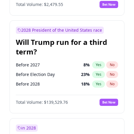
Total Volume:
$2,479.55
Bet Now
2028 President of the United States race
Will Trump run for a third
term?
Before 2027
8
%
Yes
No
Before Election Day
23
%
Yes
No
Before 2028
18
%
Yes
No
Total Volume:
$139,529.76
Bet Now
in 2028