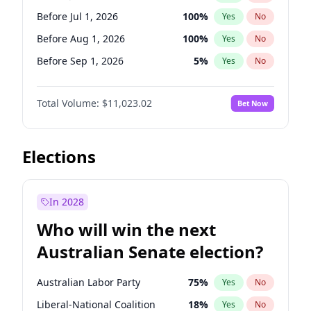
Before Oct 1, 2026
5
%
Yes
No
Before Jul 1, 2026
100
%
Yes
No
Before Aug 1, 2026
100
%
Yes
No
Before Sep 1, 2026
5
%
Yes
No
Before Oct 1, 2026
6
%
Yes
No
Total Volume:
$11,023.02
Bet Now
Before Nov 1, 2026
7
%
Yes
No
Before Dec 1, 2026
8
%
Yes
No
Before Feb 1, 2027
10
%
Yes
No
Elections
Before Mar 1, 2027
11
%
Yes
No
Before Apr 1, 2027
11
%
Yes
No
In 2028
Before May 1, 2027
13
%
Yes
No
Who will win the next
Before Jan 1, 2027
4
%
Yes
No
Australian Senate election?
Before Jun 1, 2027
14
%
Yes
No
Australian Labor Party
75
%
Yes
No
Liberal-National Coalition
18
%
Yes
No