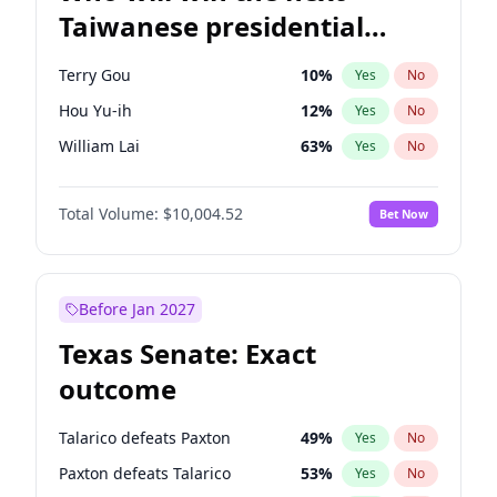
Taiwanese presidential
election?
Terry Gou
10
%
Yes
No
Hou Yu-ih
12
%
Yes
No
William Lai
63
%
Yes
No
Total Volume:
$10,004.52
Bet Now
Before Jan 2027
Texas Senate: Exact
outcome
Talarico defeats Paxton
49
%
Yes
No
Paxton defeats Talarico
53
%
Yes
No