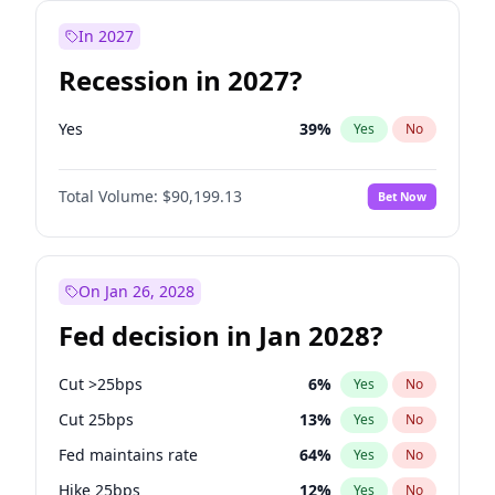
In 2027
Recession in 2027?
Yes
39
%
Yes
No
Total Volume:
$90,199.13
Bet Now
On Jan 26, 2028
Fed decision in Jan 2028?
Cut >25bps
6
%
Yes
No
Cut 25bps
13
%
Yes
No
Fed maintains rate
64
%
Yes
No
Hike 25bps
12
%
Yes
No