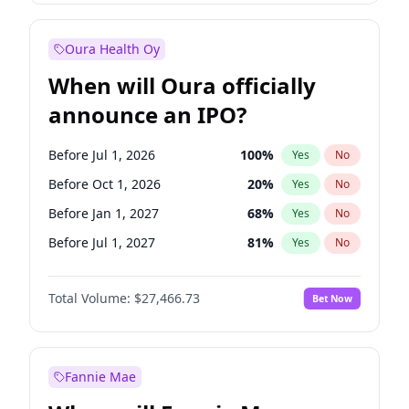
Before Oct 1, 2027
27
%
Yes
No
Oura Health Oy
When will Oura officially
announce an IPO?
Before Jul 1, 2026
100
%
Yes
No
Before Oct 1, 2026
20
%
Yes
No
Before Jan 1, 2027
68
%
Yes
No
Before Jul 1, 2027
81
%
Yes
No
Before Oct 1, 2027
88
%
Yes
No
Total Volume:
$27,466.73
Bet Now
Before Jan 1, 2028
94
%
Yes
No
Before Apr 1, 2027
72
%
Yes
No
Fannie Mae