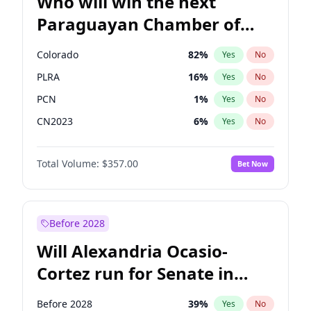
Who will win the next
Paraguayan Chamber of
Deputies election?
Colorado
82
%
Yes
No
PLRA
16
%
Yes
No
PCN
1
%
Yes
No
CN2023
6
%
Yes
No
PPQ
6
%
Yes
No
Total Volume:
$357.00
Bet Now
PEN
6
%
Yes
No
Before 2028
Will Alexandria Ocasio-
Cortez run for Senate in
2028?
Before 2028
39
%
Yes
No