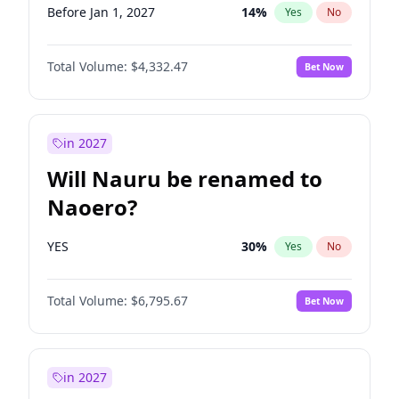
Before Jan 1, 2027
14
%
Yes
No
Total Volume:
$4,332.47
Bet Now
in 2027
Will Nauru be renamed to
Naoero?
YES
30
%
Yes
No
Total Volume:
$6,795.67
Bet Now
in 2027