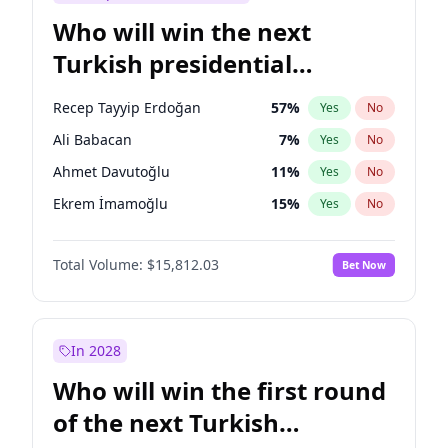
Who will win the next
Turkish presidential
election?
Recep Tayyip Erdoğan
57
%
Yes
No
Ali Babacan
7
%
Yes
No
Ahmet Davutoğlu
11
%
Yes
No
Ekrem İmamoğlu
15
%
Yes
No
Fatih Erbakan
1
%
Yes
No
Total Volume:
$15,812.03
Bet Now
Müsavat Dervişoğlu
7
%
Yes
No
Muharrem İnce
7
%
Yes
No
Mansur Yavaş
9
%
Yes
No
In 2028
Sinan Oğan
7
%
Yes
No
Who will win the first round
Ümit Özdağ
5
%
Yes
No
of the next Turkish