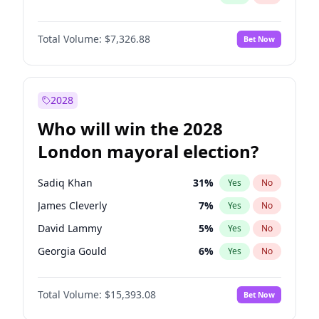
Total Volume:
$7,326.88
Bet Now
2028
Who will win the 2028
London mayoral election?
Sadiq Khan
31
%
Yes
No
James Cleverly
7
%
Yes
No
David Lammy
5
%
Yes
No
Georgia Gould
6
%
Yes
No
Laila Cunningham
24
%
Yes
No
Total Volume:
$15,393.08
Bet Now
Mete Coban
4
%
Yes
No