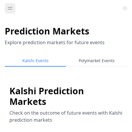
Prediction Markets
Explore prediction markets for future events
Kalshi Events
Polymarket Events
Kalshi Prediction
Markets
Check on the outcome of future events with Kalshi
prediction markets