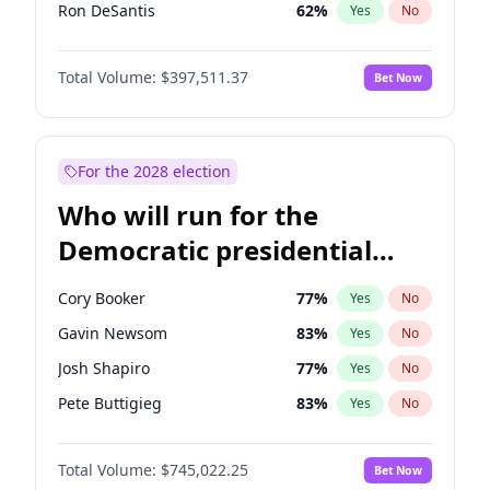
Ron DeSantis
62
%
Yes
No
Vivek Ramaswamy
27
%
Yes
No
Total Volume:
$397,511.37
Bet Now
Marco Rubio
63
%
Yes
No
Glenn Youngkin
38
%
Yes
No
Nikki Haley
20
%
Yes
No
For the 2028 election
Robert F. Kennedy Jr.
23
%
Yes
No
Who will run for the
Sarah Huckabee Sanders
23
%
Yes
No
Democratic presidential
Greg Abbott
19
%
Yes
No
nomination in 2028?
Elon Musk
4
%
Yes
No
Cory Booker
77
%
Yes
No
Brian Kemp
36
%
Yes
No
Gavin Newsom
83
%
Yes
No
Matt Gaetz
4
%
Yes
No
Josh Shapiro
77
%
Yes
No
Byron Donalds
22
%
Yes
No
Pete Buttigieg
83
%
Yes
No
Elise Stefanik
12
%
Yes
No
Gretchen Whitmer
26
%
Yes
No
Josh Hawley
49
%
Yes
No
Total Volume:
$745,022.25
Bet Now
Wes Moore
66
%
Yes
No