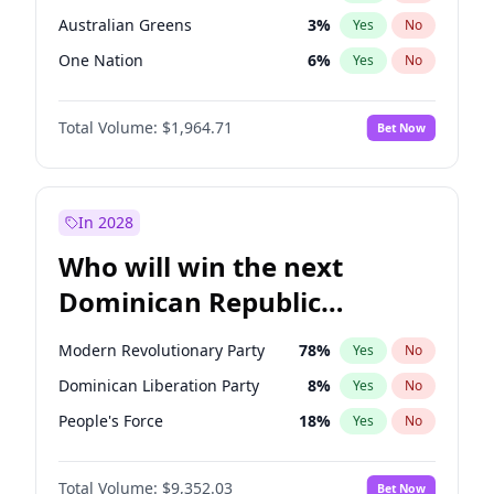
Australian Greens
3
%
Yes
No
One Nation
6
%
Yes
No
Total Volume:
$1,964.71
Bet Now
In 2028
Who will win the next
Dominican Republic
Chamber of Deputies
Modern Revolutionary Party
78
%
Yes
No
election?
Dominican Liberation Party
8
%
Yes
No
People's Force
18
%
Yes
No
Total Volume:
$9,352.03
Bet Now