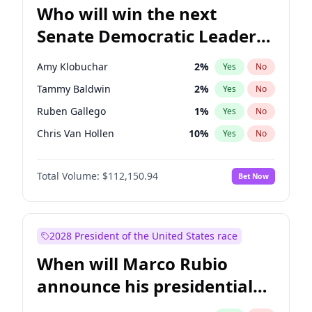
Who will win the next
Senate Democratic Leader
election?
Amy Klobuchar
2
%
Yes
No
Tammy Baldwin
2
%
Yes
No
Ruben Gallego
1
%
Yes
No
Chris Van Hollen
10
%
Yes
No
Brian Schatz
11
%
Yes
No
Total Volume:
$112,150.94
Bet Now
Cory Booker
5
%
Yes
No
Chris Murphy
10
%
Yes
No
Chuck Schumer
60
%
Yes
No
2028 President of the United States race
Jon Ossoff
2
%
Yes
No
When will Marco Rubio
Jacky Rosen
3
%
Yes
No
announce his presidential
Mark Warner
3
%
Yes
No
candidacy?
Patty Murray
8
%
Yes
No