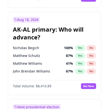
Aug 18, 2026
AK-AL primary: Who will
advance?
Nicholas Begich
100
%
Yes
No
Matthew Schultz
87
%
Yes
No
Matthew Williams
41
%
Yes
No
John Brendan Williams
67
%
Yes
No
Bill Hill
99
%
Yes
No
Total Volume:
$8,410.89
Bet Now
Next presidential election