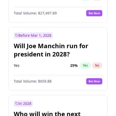
Total Volume:
$27,497.89
Bet Now
Before Mar 1, 2028
Will Joe Manchin run for
president in 2028?
Yes
25
%
Yes
No
Total Volume:
$659.88
Bet Now
In 2028
Who will win the next