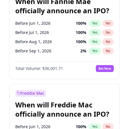
When will Fannie Mae
officially announce an IPO?
Before Jun 1, 2026
100
%
Yes
No
Before Jul 1, 2026
100
%
Yes
No
Before Aug 1, 2026
100
%
Yes
No
Before Sep 1, 2026
2
%
Yes
No
Before Nov 1, 2026
2
%
Yes
No
Total Volume:
$36,001.71
Bet Now
Before Dec 1, 2026
8
%
Yes
No
Before Jan 1, 2027
11
%
Yes
No
Before Feb 1, 2027
13
%
Yes
No
Freddie Mac
Before Mar 1, 2027
15
%
Yes
No
When will Freddie Mac
Before Apr 1, 2027
18
%
Yes
No
officially announce an IPO?
Before May 1, 2027
22
%
Yes
No
Before Jun 1, 2027
34
%
Yes
No
Before Jun 1, 2026
100
%
Yes
No