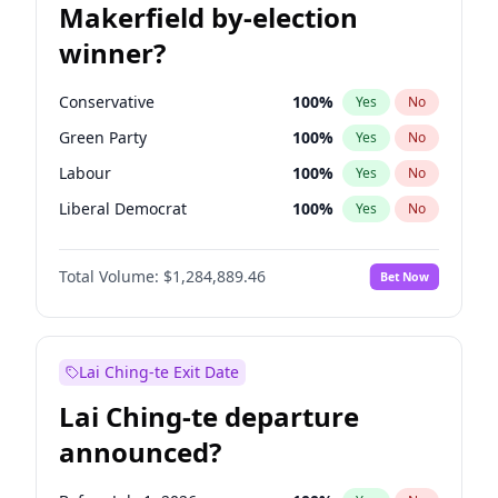
Makerfield by-election
winner?
Conservative
100
%
Yes
No
Green Party
100
%
Yes
No
Labour
100
%
Yes
No
Liberal Democrat
100
%
Yes
No
Reform UK
100
%
Yes
No
Total Volume:
$1,284,889.46
Bet Now
Restore Britain
100
%
Yes
No
Lai Ching-te Exit Date
Lai Ching-te departure
announced?