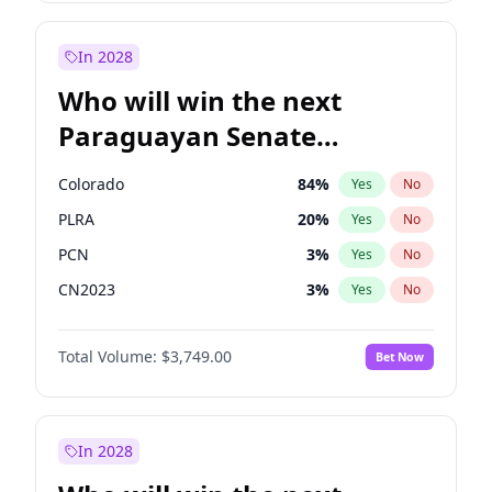
Rosena Allin-Khan
7
%
Yes
No
Zack Polanski
7
%
Yes
No
In 2028
Who will win the next
Paraguayan Senate
election?
Colorado
84
%
Yes
No
PLRA
20
%
Yes
No
PCN
3
%
Yes
No
CN2023
3
%
Yes
No
PPQ
3
%
Yes
No
Total Volume:
$3,749.00
Bet Now
PEN
3
%
Yes
No
In 2028