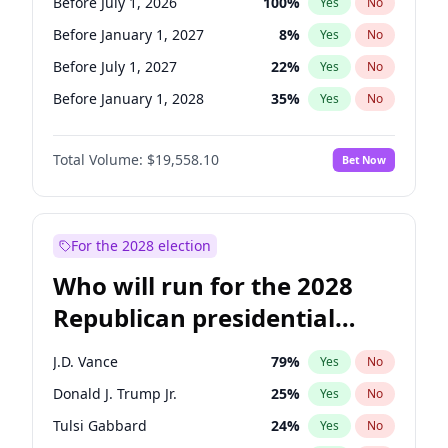
Before July 1, 2026
100
%
Yes
No
Before January 1, 2027
8
%
Yes
No
Before July 1, 2027
22
%
Yes
No
Before January 1, 2028
35
%
Yes
No
Total Volume:
$19,558.10
Bet Now
For the 2028 election
Who will run for the 2028
Republican presidential
nomination?
J.D. Vance
79
%
Yes
No
Donald J. Trump Jr.
25
%
Yes
No
Tulsi Gabbard
24
%
Yes
No