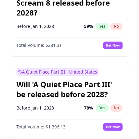
Scream 8 released before
2028?
Before Jan 1, 2028
59
%
Yes
No
Total Volume:
$281.31
Bet Now
A Quiet Place Part III - United States
Will 'A Quiet Place Part III'
be released before 2028?
Before Jan 1, 2028
78
%
Yes
No
Total Volume:
$1,396.13
Bet Now