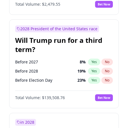
Total Volume:
$2,479.55
Bet Now
2028 President of the United States race
Will Trump run for a third
term?
Before 2027
8
%
Yes
No
Before 2028
19
%
Yes
No
Before Election Day
23
%
Yes
No
Total Volume:
$139,508.76
Bet Now
in 2028