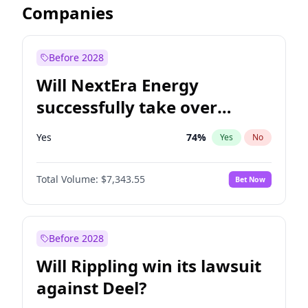
Companies
Before 2028
Will NextEra Energy
successfully take over
Dominion Energy?
Yes
74
%
Yes
No
Total Volume:
$7,343.55
Bet Now
Before 2028
Will Rippling win its lawsuit
against Deel?