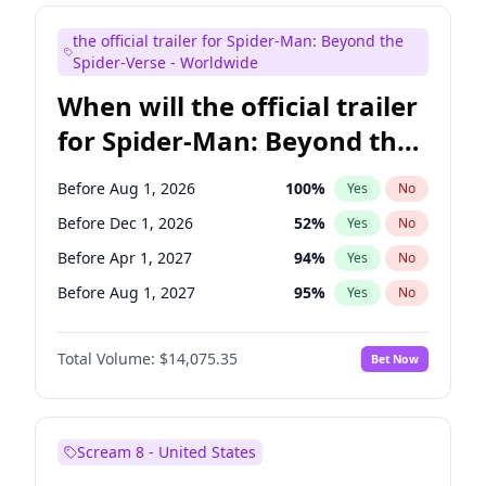
Judd Apatow
10
%
Yes
No
the official trailer for Spider-Man: Beyond the
Maya Rudolph
7
%
Yes
No
Spider-Verse - Worldwide
When will the official trailer
for Spider-Man: Beyond the
Spider-Verse be released?
Before Aug 1, 2026
100
%
Yes
No
Before Dec 1, 2026
52
%
Yes
No
Before Apr 1, 2027
94
%
Yes
No
Before Aug 1, 2027
95
%
Yes
No
Before Dec 1, 2027
94
%
Yes
No
Total Volume:
$14,075.35
Bet Now
Scream 8 - United States