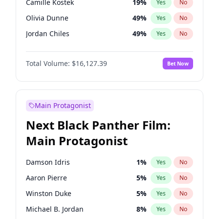
Camille Kostek
19
%
Yes
No
Travis Scott
46
%
Yes
No
Olivia Dunne
49
%
Yes
No
The Weeknd
37
%
Yes
No
Jordan Chiles
49
%
Yes
No
Ciara
7
%
Yes
No
Total Volume:
$16,127.39
Bet Now
Yumi Nu
49
%
Yes
No
Haley Kalil
25
%
Yes
No
Nina Agdal
29
%
Yes
No
Main Protagonist
Kate Upton
77
%
Yes
No
Next Black Panther Film:
Irina Shayk
10
%
Yes
No
Main Protagonist
Ashley Graham
11
%
Yes
No
Hunter McGrady
22
%
Yes
No
Damson Idris
1
%
Yes
No
Ella Halikas
27
%
Yes
No
Aaron Pierre
5
%
Yes
No
Chrissy Teigen
49
%
Yes
No
Winston Duke
5
%
Yes
No
Kim Petras
12
%
Yes
No
Michael B. Jordan
8
%
Yes
No