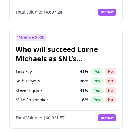
Martha Stewart
4
%
Yes
No
John David Washington
7
%
Yes
No
Lauren Chan
80
%
Yes
No
Total Volume:
$4,607.24
Bet Now
Daniel Kaluuya
5
%
Yes
No
Hailey Van Lith
54
%
Yes
No
Yahya Abdul-Mateen II
5
%
Yes
No
Jasmine Sanders
11
%
Yes
No
John Boyega
7
%
Yes
No
Before 2028
Denzel Washington
9
%
Yes
No
Who will succeed Lorne
Letitia Wright
7
%
Yes
No
Michaels as SNL’s
showrunner?
Tina Fey
41
%
Yes
No
Seth Meyers
16
%
Yes
No
Steve Higgins
41
%
Yes
No
Mike Shoemaker
6
%
Yes
No
Kenan Thompson
14
%
Yes
No
Total Volume:
$60,921.57
Bet Now
Colin Jost
20
%
Yes
No
Bill Hader
7
%
Yes
No