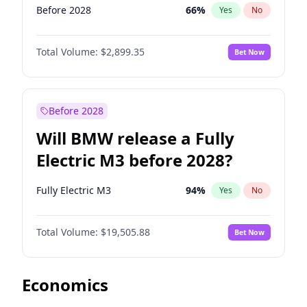
Before 2028
66
%
Yes
No
Total Volume:
$2,899.35
Bet Now
Before 2028
Will BMW release a Fully
Electric M3 before 2028?
Fully Electric M3
94
%
Yes
No
Total Volume:
$19,505.88
Bet Now
Economics