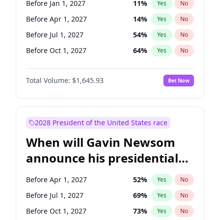
Before Jan 1, 2027
11
%
Yes
No
Raphael Warnock
1
%
Yes
No
Before Apr 1, 2027
14
%
Yes
No
Before Jul 1, 2027
54
%
Yes
No
Before Oct 1, 2027
64
%
Yes
No
Total Volume:
$1,645.93
Bet Now
2028 President of the United States race
When will Gavin Newsom
announce his presidential
candidacy?
Before Apr 1, 2027
52
%
Yes
No
Before Jul 1, 2027
69
%
Yes
No
Before Oct 1, 2027
73
%
Yes
No