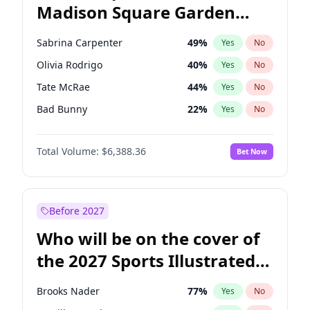
Madison Square Garden
Hunter Biden
21
%
Yes
No
The Weeknd
18
%
Yes
No
2027?
Kanye West (Ye)
12
%
Yes
No
Sabrina Carpenter
49
%
Yes
No
Olivia Rodrigo
40
%
Yes
No
Tate McRae
44
%
Yes
No
Bad Bunny
22
%
Yes
No
Bruno Mars
42
%
Yes
No
Total Volume:
$6,388.36
Bet Now
Central Cee
17
%
Yes
No
Chappell Roan
27
%
Yes
No
Drake
53
%
Yes
No
Before 2027
Fred again..
54
%
Yes
No
Who will be on the cover of
Ice Spice
17
%
Yes
No
the 2027 Sports Illustrated
Kanye West (Ye)
27
%
Yes
No
Swimsuit Issue?
Playboi Carti
34
%
Yes
No
Brooks Nader
77
%
Yes
No
Taylor Swift
22
%
Yes
No