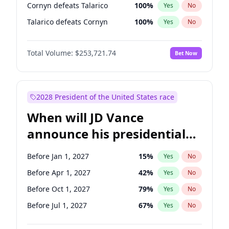
Cornyn defeats Talarico
100
%
Yes
No
Talarico defeats Cornyn
100
%
Yes
No
Total Volume:
$253,721.74
Bet Now
2028 President of the United States race
When will JD Vance
announce his presidential
candidacy?
Before Jan 1, 2027
15
%
Yes
No
Before Apr 1, 2027
42
%
Yes
No
Before Oct 1, 2027
79
%
Yes
No
Before Jul 1, 2027
67
%
Yes
No