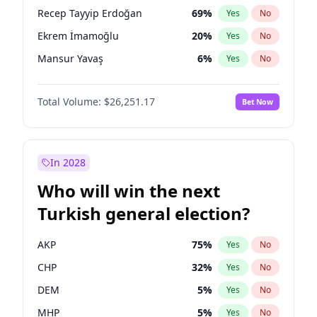
presidential election?
Recep Tayyip Erdoğan
69
%
Yes
No
Ekrem İmamoğlu
20
%
Yes
No
Mansur Yavaş
6
%
Yes
No
Total Volume:
$26,251.17
Bet Now
In 2028
Who will win the next
Turkish general election?
AKP
75
%
Yes
No
CHP
32
%
Yes
No
DEM
5
%
Yes
No
MHP
5
%
Yes
No