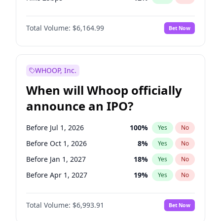
Hike >25bps
19
%
Yes
No
Total Volume:
$6,164.99
Bet Now
WHOOP, Inc.
When will Whoop officially
announce an IPO?
Before Jul 1, 2026
100
%
Yes
No
Before Oct 1, 2026
8
%
Yes
No
Before Jan 1, 2027
18
%
Yes
No
Before Apr 1, 2027
19
%
Yes
No
Before Jul 1, 2027
23
%
Yes
No
Total Volume:
$6,993.91
Bet Now
Before Jan 1, 2028
35
%
Yes
No