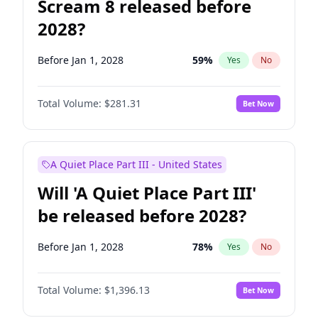
Scream 8 released before
2028?
Before Jan 1, 2028
59
%
Yes
No
Total Volume:
$281.31
Bet Now
A Quiet Place Part III - United States
Will 'A Quiet Place Part III'
be released before 2028?
Before Jan 1, 2028
78
%
Yes
No
Total Volume:
$1,396.13
Bet Now