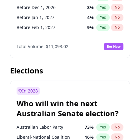
Before Jun 1, 2026
100
%
Yes
No
Before Dec 1, 2026
8
%
Yes
No
Before Jan 1, 2027
4
%
Yes
No
Before Feb 1, 2027
9
%
Yes
No
Before Jun 1, 2027
16
%
Yes
No
Total Volume:
$11,093.02
Bet Now
Before Aug 1, 2026
100
%
Yes
No
Before Jul 1, 2026
100
%
Yes
No
Before Jun 1, 2026
100
%
Yes
No
Elections
Before Nov 1, 2026
7
%
Yes
No
Before Sep 1, 2026
5
%
Yes
No
In 2028
Before Apr 1, 2027
11
%
Yes
No
Who will win the next
Before Mar 1, 2027
10
%
Yes
No
Australian Senate election?
Before May 1, 2027
13
%
Yes
No
Australian Labor Party
73
%
Yes
No
Liberal-National Coalition
16
%
Yes
No