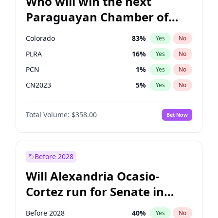
Who will win the next
Paraguayan Chamber of
Deputies election?
Colorado
83
%
Yes
No
PLRA
16
%
Yes
No
PCN
1
%
Yes
No
CN2023
5
%
Yes
No
PPQ
5
%
Yes
No
Total Volume:
$358.00
Bet Now
PEN
5
%
Yes
No
Before 2028
Will Alexandria Ocasio-
Cortez run for Senate in
2028?
Before 2028
40
%
Yes
No