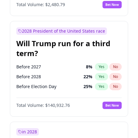
Total Volume:
$2,480.79
Bet Now
2028 President of the United States race
Will Trump run for a third
term?
Before 2027
8
%
Yes
No
Before 2028
22
%
Yes
No
Before Election Day
25
%
Yes
No
Total Volume:
$140,932.76
Bet Now
in 2028