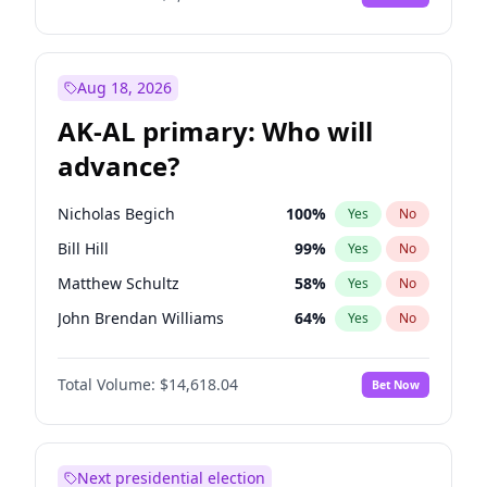
Aug 18, 2026
AK-AL primary: Who will
advance?
Nicholas Begich
100
%
Yes
No
Bill Hill
99
%
Yes
No
Matthew Schultz
58
%
Yes
No
John Brendan Williams
64
%
Yes
No
Matthew Williams
36
%
Yes
No
Total Volume:
$14,618.04
Bet Now
Next presidential election