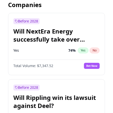
Companies
Before 2028
Will NextEra Energy
successfully take over
Dominion Energy?
Yes
74
%
Yes
No
Total Volume:
$7,347.52
Bet Now
Before 2028
Will Rippling win its lawsuit
against Deel?