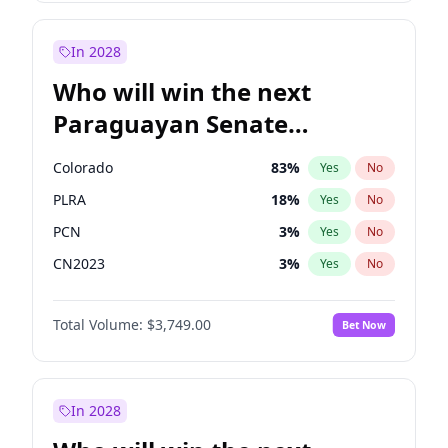
Sadiq Khan
30
%
Yes
No
Zack Polanski
7
%
Yes
No
In 2028
Who will win the next
Paraguayan Senate
election?
Colorado
83
%
Yes
No
PLRA
18
%
Yes
No
PCN
3
%
Yes
No
CN2023
3
%
Yes
No
PPQ
3
%
Yes
No
Total Volume:
$3,749.00
Bet Now
PEN
3
%
Yes
No
In 2028