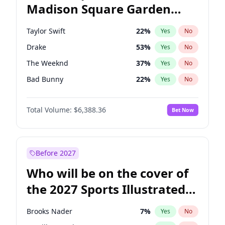
Madison Square Garden
Tim Walz
10
%
Yes
No
Travis Scott
15
%
Yes
No
2027?
Fred again..
10
%
Yes
No
Taylor Swift
22
%
Yes
No
Drake
53
%
Yes
No
The Weeknd
37
%
Yes
No
Bad Bunny
22
%
Yes
No
Kanye West (Ye)
27
%
Yes
No
Total Volume:
$6,388.36
Bet Now
Bruno Mars
42
%
Yes
No
Fred again..
54
%
Yes
No
Travis Scott
46
%
Yes
No
Before 2027
Chappell Roan
27
%
Yes
No
Who will be on the cover of
Sabrina Carpenter
49
%
Yes
No
the 2027 Sports Illustrated
Olivia Rodrigo
40
%
Yes
No
Swimsuit Issue?
Tate McRae
44
%
Yes
No
Brooks Nader
7
%
Yes
No
Ice Spice
17
%
Yes
No