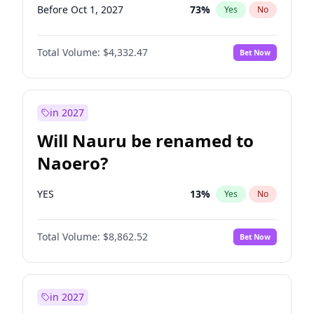
Before Oct 1, 2027
73
%
Yes
No
Total Volume:
$4,332.47
Bet Now
in 2027
Will Nauru be renamed to
Naoero?
YES
13
%
Yes
No
Total Volume:
$8,862.52
Bet Now
in 2027