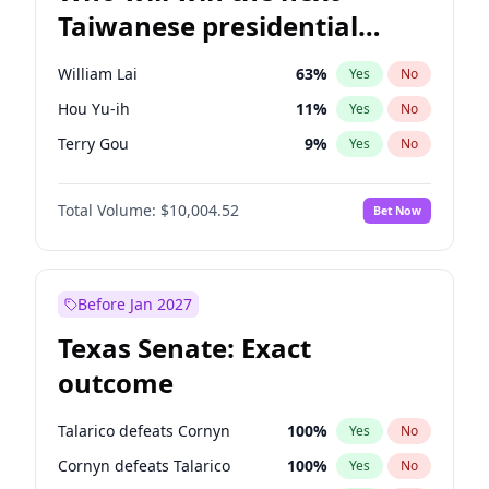
Taiwanese presidential
election?
William Lai
63
%
Yes
No
Hou Yu-ih
11
%
Yes
No
Terry Gou
9
%
Yes
No
Total Volume:
$10,004.52
Bet Now
Before Jan 2027
Texas Senate: Exact
outcome
Talarico defeats Cornyn
100
%
Yes
No
Cornyn defeats Talarico
100
%
Yes
No