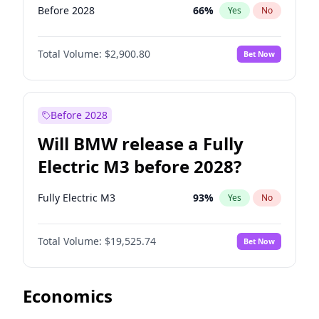
Before 2028
66
%
Yes
No
Total Volume:
$2,900.80
Bet Now
Before 2028
Will BMW release a Fully
Electric M3 before 2028?
Fully Electric M3
93
%
Yes
No
Total Volume:
$19,525.74
Bet Now
Economics