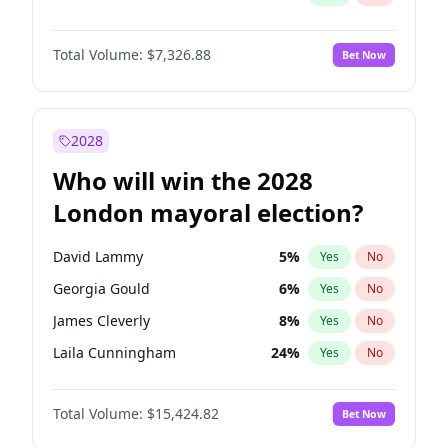
Total Volume:
$7,326.88
Bet Now
2028
Who will win the 2028
London mayoral election?
David Lammy
5
%
Yes
No
Georgia Gould
6
%
Yes
No
James Cleverly
8
%
Yes
No
Laila Cunningham
24
%
Yes
No
Mete Coban
5
%
Yes
No
Total Volume:
$15,424.82
Bet Now
Rosena Allin-Khan
7
%
Yes
No