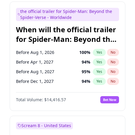
Maya Rudolph
5
%
Yes
No
the official trailer for Spider-Man: Beyond the
Steve Higgins
42
%
Yes
No
Spider-Verse - Worldwide
When will the official trailer
for Spider-Man: Beyond the
Spider-Verse be released?
Before Aug 1, 2026
100
%
Yes
No
Before Apr 1, 2027
94
%
Yes
No
Before Aug 1, 2027
95
%
Yes
No
Before Dec 1, 2027
94
%
Yes
No
Before Dec 1, 2026
44
%
Yes
No
Total Volume:
$14,416.57
Bet Now
Scream 8 - United States