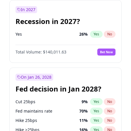
In 2027
Recession in 2027?
Yes
26
%
Yes
No
Total Volume:
$140,011.63
Bet Now
On Jan 26, 2028
Fed decision in Jan 2028?
Cut 25bps
9
%
Yes
No
Fed maintains rate
70
%
Yes
No
Hike 25bps
11
%
Yes
No
Hike >25bps
16
%
Yes
No