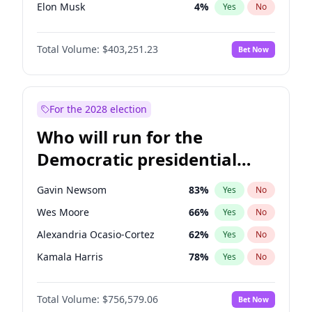
Elon Musk
4
%
Yes
No
Matt Gaetz
5
%
Yes
No
Total Volume:
$403,251.23
Bet Now
Byron Donalds
22
%
Yes
No
Josh Hawley
33
%
Yes
No
Katie Britt
12
%
Yes
No
For the 2028 election
John Thune
8
%
Yes
No
Who will run for the
Tucker Carlson
31
%
Yes
No
Democratic presidential
Marjorie Taylor Greene
33
%
Yes
No
nomination in 2028?
Erika Kirk
16
%
Yes
No
Gavin Newsom
83
%
Yes
No
Thomas Massie
47
%
Yes
No
Wes Moore
66
%
Yes
No
John McEntee
32
%
Yes
No
Alexandria Ocasio-Cortez
62
%
Yes
No
Brian Kemp
36
%
Yes
No
Kamala Harris
78
%
Yes
No
Donald J. Trump
13
%
Yes
No
Stephen A. Smith
23
%
Yes
No
Donald J. Trump Jr.
25
%
Yes
No
Total Volume:
$756,579.06
Bet Now
Mark Kelly
71
%
Yes
No