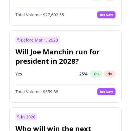
Total Volume:
$27,602.55
Bet Now
Before Mar 1, 2028
Will Joe Manchin run for
president in 2028?
Yes
25
%
Yes
No
Total Volume:
$659.88
Bet Now
In 2028
Who will win the next