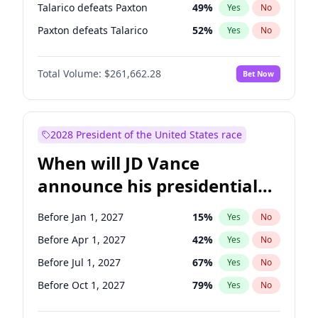
Talarico defeats Paxton
49
%
Yes
No
Paxton defeats Talarico
52
%
Yes
No
Total Volume:
$261,662.28
Bet Now
2028 President of the United States race
When will JD Vance
announce his presidential
candidacy?
Before Jan 1, 2027
15
%
Yes
No
Before Apr 1, 2027
42
%
Yes
No
Before Jul 1, 2027
67
%
Yes
No
Before Oct 1, 2027
79
%
Yes
No