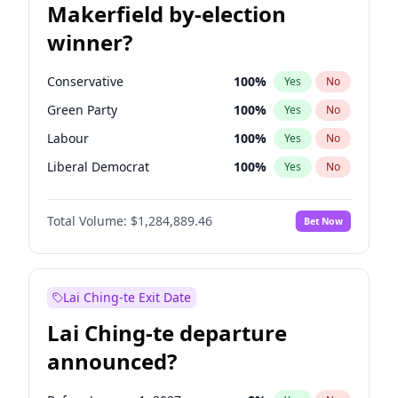
Makerfield by-election
winner?
Conservative
100
%
Yes
No
Green Party
100
%
Yes
No
Labour
100
%
Yes
No
Liberal Democrat
100
%
Yes
No
Reform UK
100
%
Yes
No
Total Volume:
$1,284,889.46
Bet Now
Restore Britain
100
%
Yes
No
Lai Ching-te Exit Date
Lai Ching-te departure
announced?