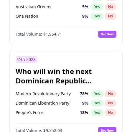
Australian Greens
5
%
Yes
No
One Nation
9
%
Yes
No
Total Volume:
$1,964.71
Bet Now
In 2028
Who will win the next
Dominican Republic
Chamber of Deputies
Modern Revolutionary Party
78
%
Yes
No
election?
Dominican Liberation Party
9
%
Yes
No
People's Force
18
%
Yes
No
Total Volume:
$9,352.03
Bet Now