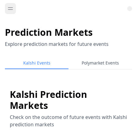
Prediction Markets
Explore prediction markets for future events
Kalshi Events
Polymarket Events
Kalshi Prediction
Markets
Check on the outcome of future events with Kalshi
prediction markets