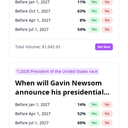
Before Jan 1, 2027
11
%
Yes
No
Chris Van Hollen
10
%
Yes
No
Before Oct 1, 2027
63
%
Yes
No
Before Apr 1, 2027
8
%
Yes
No
Before Jul 1, 2027
54
%
Yes
No
Total Volume:
$1,645.93
Bet Now
2028 President of the United States race
When will Gavin Newsom
announce his presidential
candidacy?
Before Jan 1, 2027
14
%
Yes
No
Before Apr 1, 2027
52
%
Yes
No
Before Jul 1, 2027
69
%
Yes
No