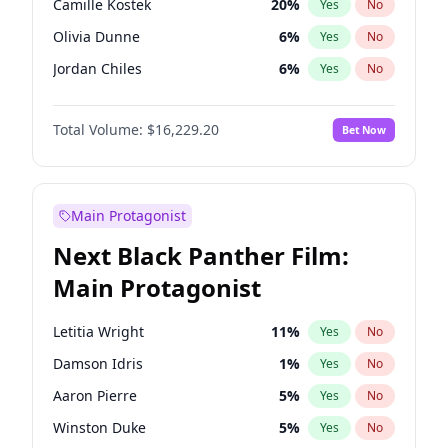
Camille Kostek
20
%
Yes
No
Central Cee
17
%
Yes
No
Olivia Dunne
6
%
Yes
No
Playboi Carti
34
%
Yes
No
Jordan Chiles
6
%
Yes
No
Ciara
6
%
Yes
No
Total Volume:
$16,229.20
Bet Now
Yumi Nu
35
%
Yes
No
Haley Kalil
38
%
Yes
No
Nina Agdal
6
%
Yes
No
Main Protagonist
Kate Upton
6
%
Yes
No
Next Black Panther Film:
Irina Shayk
11
%
Yes
No
Main Protagonist
Ashley Graham
10
%
Yes
No
Hunter McGrady
9
%
Yes
No
Letitia Wright
11
%
Yes
No
Ella Halikas
26
%
Yes
No
Damson Idris
1
%
Yes
No
Kim Petras
10
%
Yes
No
Aaron Pierre
5
%
Yes
No
Lauren Chan
8
%
Yes
No
Winston Duke
5
%
Yes
No