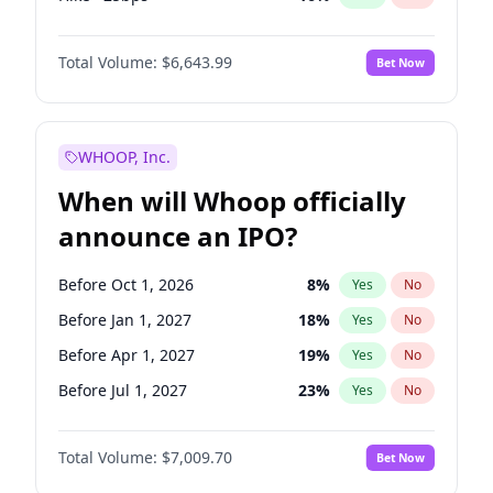
Cut >25bps
6
%
Yes
No
Total Volume:
$6,643.99
Bet Now
WHOOP, Inc.
When will Whoop officially
announce an IPO?
Before Oct 1, 2026
8
%
Yes
No
Before Jan 1, 2027
18
%
Yes
No
Before Apr 1, 2027
19
%
Yes
No
Before Jul 1, 2027
23
%
Yes
No
Before Oct 1, 2027
27
%
Yes
No
Total Volume:
$7,009.70
Bet Now
Before Jan 1, 2028
35
%
Yes
No