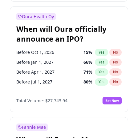
Before Jul 1, 2026
100
%
Yes
No
Oura Health Oy
When will Oura officially
announce an IPO?
Before Oct 1, 2026
15
%
Yes
No
Before Jan 1, 2027
66
%
Yes
No
Before Apr 1, 2027
71
%
Yes
No
Before Jul 1, 2027
80
%
Yes
No
Before Oct 1, 2027
88
%
Yes
No
Total Volume:
$27,743.94
Bet Now
Before Jan 1, 2028
93
%
Yes
No
Before Jul 1, 2026
100
%
Yes
No
Fannie Mae