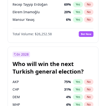
presidential election?
Recep Tayyip Erdoğan
69
%
Yes
No
Ekrem İmamoğlu
20
%
Yes
No
Mansur Yavaş
6
%
Yes
No
Total Volume:
$26,252.58
Bet Now
In 2028
Who will win the next
Turkish general election?
AKP
75
%
Yes
No
CHP
31
%
Yes
No
DEM
4
%
Yes
No
MHP
4
%
Yes
No