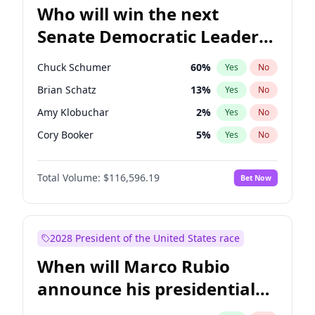
Who will win the next
Senate Democratic Leader
election?
Chuck Schumer
60
%
Yes
No
Brian Schatz
13
%
Yes
No
Amy Klobuchar
2
%
Yes
No
Cory Booker
5
%
Yes
No
Chris Murphy
10
%
Yes
No
Total Volume:
$116,596.19
Bet Now
Patty Murray
8
%
Yes
No
Mark Warner
3
%
Yes
No
Tammy Baldwin
2
%
Yes
No
2028 President of the United States race
Raphael Warnock
1
%
Yes
No
When will Marco Rubio
Jon Ossoff
2
%
Yes
No
announce his presidential
Ruben Gallego
1
%
Yes
No
candidacy?
Jacky Rosen
3
%
Yes
No