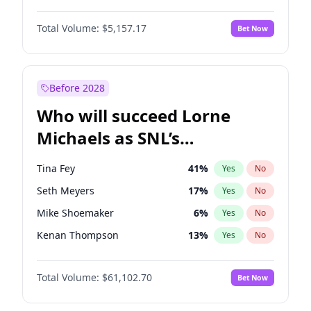
Hailey Van Lith
35
%
Yes
No
Michael B. Jordan
8
%
Yes
No
Jasmine Sanders
11
%
Yes
No
Total Volume:
$5,157.17
Bet Now
John David Washington
9
%
Yes
No
Chrissy Teigen
4
%
Yes
No
Daniel Kaluuya
5
%
Yes
No
Martha Stewart
4
%
Yes
No
Yahya Abdul-Mateen II
5
%
Yes
No
Before 2028
John Boyega
4
%
Yes
No
Who will succeed Lorne
Denzel Washington
9
%
Yes
No
Michaels as SNL’s
showrunner?
Tina Fey
41
%
Yes
No
Seth Meyers
17
%
Yes
No
Mike Shoemaker
6
%
Yes
No
Kenan Thompson
13
%
Yes
No
Colin Jost
20
%
Yes
No
Total Volume:
$61,102.70
Bet Now
Bill Hader
7
%
Yes
No
Judd Apatow
10
%
Yes
No