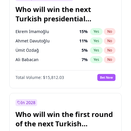
Who will win the next
Turkish presidential
election?
Ekrem İmamoğlu
15
%
Yes
No
Ahmet Davutoğlu
11
%
Yes
No
Ümit Özdağ
5
%
Yes
No
Ali Babacan
7
%
Yes
No
Muharrem İnce
7
%
Yes
No
Total Volume:
$15,812.03
Bet Now
Mansur Yavaş
9
%
Yes
No
Müsavat Dervişoğlu
7
%
Yes
No
Fatih Erbakan
1
%
Yes
No
In 2028
Recep Tayyip Erdoğan
57
%
Yes
No
Who will win the first round
Sinan Oğan
7
%
Yes
No
of the next Turkish