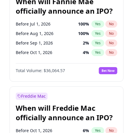
When will Fannie Mae
officially announce an IPO?
Before Jul 1, 2026
100
%
Yes
No
Before Aug 1, 2026
100
%
Yes
No
Before Sep 1, 2026
2
%
Yes
No
Before Oct 1, 2026
4
%
Yes
No
Before Nov 1, 2026
2
%
Yes
No
Total Volume:
$36,064.57
Bet Now
Before Dec 1, 2026
8
%
Yes
No
Before Jan 1, 2027
10
%
Yes
No
Before Feb 1, 2027
13
%
Yes
No
Freddie Mac
Before Mar 1, 2027
15
%
Yes
No
When will Freddie Mac
Before Apr 1, 2027
18
%
Yes
No
officially announce an IPO?
Before May 1, 2027
22
%
Yes
No
Before Jun 1, 2027
34
%
Yes
No
Before Oct 1, 2026
6
%
Yes
No