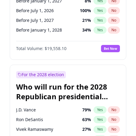
Before January 1, 2027
8
%
Yes
No
Before July 1, 2026
100
%
Yes
No
Before July 1, 2027
21
%
Yes
No
Before January 1, 2028
34
%
Yes
No
Total Volume:
$19,558.10
Bet Now
For the 2028 election
Who will run for the 2028
Republican presidential
nomination?
J.D. Vance
79
%
Yes
No
Ron DeSantis
63
%
Yes
No
Vivek Ramaswamy
27
%
Yes
No