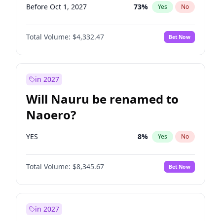
Before Oct 1, 2027
73
%
Yes
No
Total Volume:
$4,332.47
Bet Now
in 2027
Will Nauru be renamed to
Naoero?
YES
8
%
Yes
No
Total Volume:
$8,345.67
Bet Now
in 2027