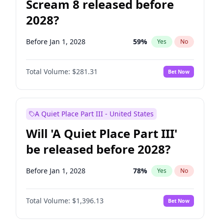
Scream 8 released before
2028?
Before Jan 1, 2028
59
%
Yes
No
Total Volume:
$281.31
Bet Now
A Quiet Place Part III - United States
Will 'A Quiet Place Part III'
be released before 2028?
Before Jan 1, 2028
78
%
Yes
No
Total Volume:
$1,396.13
Bet Now