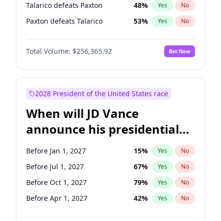
Talarico defeats Paxton
48
%
Yes
No
Paxton defeats Talarico
53
%
Yes
No
Total Volume:
$256,365.92
Bet Now
2028 President of the United States race
When will JD Vance
announce his presidential
candidacy?
Before Jan 1, 2027
15
%
Yes
No
Before Jul 1, 2027
67
%
Yes
No
Before Oct 1, 2027
79
%
Yes
No
Before Apr 1, 2027
42
%
Yes
No