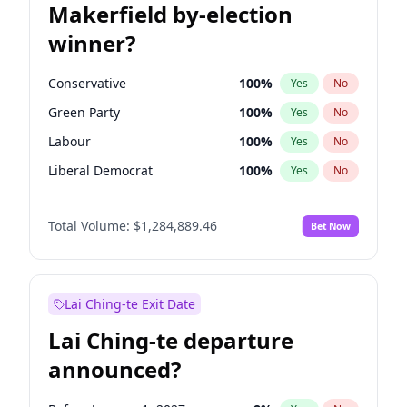
Makerfield by-election
winner?
Conservative
100
%
Yes
No
Green Party
100
%
Yes
No
Labour
100
%
Yes
No
Liberal Democrat
100
%
Yes
No
Reform UK
100
%
Yes
No
Total Volume:
$1,284,889.46
Bet Now
Restore Britain
100
%
Yes
No
Lai Ching-te Exit Date
Lai Ching-te departure
announced?