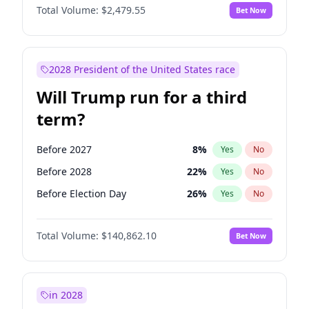
Total Volume:
$2,479.55
Bet Now
2028 President of the United States race
Will Trump run for a third
term?
Before 2027
8
%
Yes
No
Before 2028
22
%
Yes
No
Before Election Day
26
%
Yes
No
Total Volume:
$140,862.10
Bet Now
in 2028