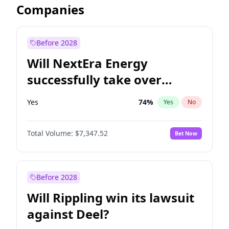
Companies
Before 2028
Will NextEra Energy
successfully take over
Dominion Energy?
Yes
74
%
Yes
No
Total Volume:
$7,347.52
Bet Now
Before 2028
Will Rippling win its lawsuit
against Deel?