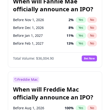
When will Fannie Mae
officially announce an IPO?
Before Nov 1, 2026
2
%
Yes
No
Before Dec 1, 2026
8
%
Yes
No
Before Jan 1, 2027
11
%
Yes
No
Before Feb 1, 2027
13
%
Yes
No
Before Mar 1, 2027
15
%
Yes
No
Total Volume:
$36,004.90
Bet Now
Before Apr 1, 2027
18
%
Yes
No
Before Jun 1, 2027
34
%
Yes
No
Before Aug 1, 2026
100
%
Yes
No
Freddie Mac
Before Jul 1, 2026
100
%
Yes
No
When will Freddie Mac
Before Jun 1, 2026
100
%
Yes
No
officially announce an IPO?
Before Oct 1, 2026
5
%
Yes
No
Before Sep 1, 2026
2
%
Yes
No
Before Aug 1, 2026
100
%
Yes
No