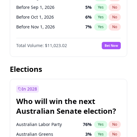
Before May 1, 2027
22
%
Yes
No
Before Sep 1, 2026
5
%
Yes
No
Before Oct 1, 2026
6
%
Yes
No
Before Nov 1, 2026
7
%
Yes
No
Before Dec 1, 2026
8
%
Yes
No
Total Volume:
$11,023.02
Bet Now
Before Jan 1, 2027
4
%
Yes
No
Before Feb 1, 2027
10
%
Yes
No
Before Mar 1, 2027
11
%
Yes
No
Elections
Before Apr 1, 2027
11
%
Yes
No
Before May 1, 2027
13
%
Yes
No
In 2028
Before Jun 1, 2027
14
%
Yes
No
Who will win the next
Before Jul 1, 2026
100
%
Yes
No
Australian Senate election?
Before Jun 1, 2026
100
%
Yes
No
Australian Labor Party
76
%
Yes
No
Australian Greens
3
%
Yes
No