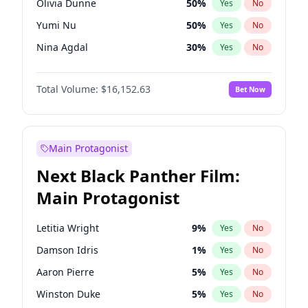
Olivia Dunne
50
%
Yes
No
Travis Scott
46
%
Yes
No
Yumi Nu
50
%
Yes
No
The Weeknd
37
%
Yes
No
Nina Agdal
30
%
Yes
No
Ashley Graham
12
%
Yes
No
Total Volume:
$16,152.63
Bet Now
Ella Halikas
28
%
Yes
No
Chrissy Teigen
50
%
Yes
No
Brooks Nader
78
%
Yes
No
Main Protagonist
Ciara
7
%
Yes
No
Next Black Panther Film:
Hailey Van Lith
55
%
Yes
No
Main Protagonist
Haley Kalil
26
%
Yes
No
Hunter McGrady
23
%
Yes
No
Letitia Wright
9
%
Yes
No
Irina Shayk
12
%
Yes
No
Damson Idris
1
%
Yes
No
Jasmine Sanders
12
%
Yes
No
Aaron Pierre
5
%
Yes
No
Jordan Chiles
50
%
Yes
No
Winston Duke
5
%
Yes
No