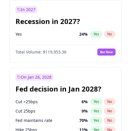
In 2027
Recession in 2027?
Yes
24
%
Yes
No
Total Volume:
$119,953.36
Bet Now
On Jan 26, 2028
Fed decision in Jan 2028?
Cut >25bps
6
%
Yes
No
Cut 25bps
9
%
Yes
No
Fed maintains rate
70
%
Yes
No
Hike 25bps
11
%
Yes
No