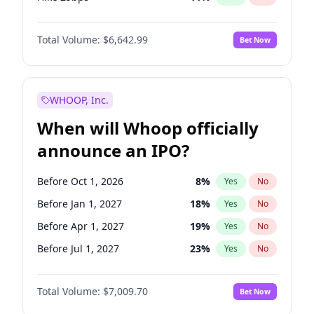
Hike >25bps
16
%
Yes
No
Total Volume:
$6,642.99
Bet Now
WHOOP, Inc.
When will Whoop officially
announce an IPO?
Before Oct 1, 2026
8
%
Yes
No
Before Jan 1, 2027
18
%
Yes
No
Before Apr 1, 2027
19
%
Yes
No
Before Jul 1, 2027
23
%
Yes
No
Before Oct 1, 2027
27
%
Yes
No
Total Volume:
$7,009.70
Bet Now
Before Jan 1, 2028
35
%
Yes
No