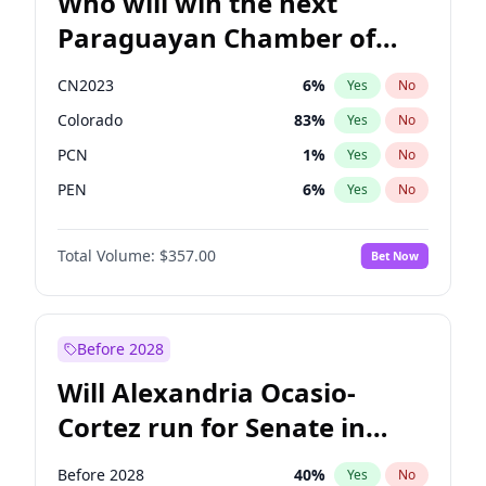
Who will win the next
Paraguayan Chamber of
Deputies election?
CN2023
6
%
Yes
No
Colorado
83
%
Yes
No
PCN
1
%
Yes
No
PEN
6
%
Yes
No
PLRA
17
%
Yes
No
Total Volume:
$357.00
Bet Now
PPQ
6
%
Yes
No
Before 2028
Will Alexandria Ocasio-
Cortez run for Senate in
2028?
Before 2028
40
%
Yes
No