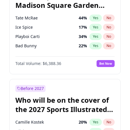
Madison Square Garden
Rahm Emanuel
86
%
Yes
No
The Weeknd
18
%
Yes
No
2027?
Kanye West (Ye)
11
%
Yes
No
Tate McRae
44
%
Yes
No
Ice Spice
17
%
Yes
No
Playboi Carti
34
%
Yes
No
Bad Bunny
22
%
Yes
No
Bruno Mars
42
%
Yes
No
Total Volume:
$6,388.36
Bet Now
Central Cee
17
%
Yes
No
Chappell Roan
27
%
Yes
No
Drake
53
%
Yes
No
Before 2027
Fred again..
54
%
Yes
No
Who will be on the cover of
Kanye West (Ye)
27
%
Yes
No
the 2027 Sports Illustrated
Olivia Rodrigo
40
%
Yes
No
Swimsuit Issue?
Sabrina Carpenter
49
%
Yes
No
Camille Kostek
20
%
Yes
No
Taylor Swift
22
%
Yes
No