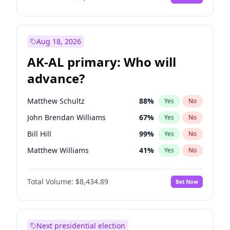
Aug 18, 2026
AK-AL primary: Who will
advance?
Matthew Schultz
88
%
Yes
No
John Brendan Williams
67
%
Yes
No
Bill Hill
99
%
Yes
No
Matthew Williams
41
%
Yes
No
Nicholas Begich
100
%
Yes
No
Total Volume:
$8,434.89
Bet Now
Next presidential election