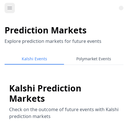
Prediction Markets
Explore prediction markets for future events
Kalshi Events
Polymarket Events
Kalshi Prediction
Markets
Check on the outcome of future events with Kalshi
prediction markets