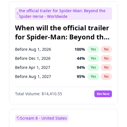
Judd Apatow
10
%
Yes
No
the official trailer for Spider-Man: Beyond the
Maya Rudolph
7
%
Yes
No
Spider-Verse - Worldwide
When will the official trailer
for Spider-Man: Beyond the
Spider-Verse be released?
Before Aug 1, 2026
100
%
Yes
No
Before Dec 1, 2026
44
%
Yes
No
Before Apr 1, 2027
94
%
Yes
No
Before Aug 1, 2027
95
%
Yes
No
Before Dec 1, 2027
94
%
Yes
No
Total Volume:
$14,410.55
Bet Now
Scream 8 - United States