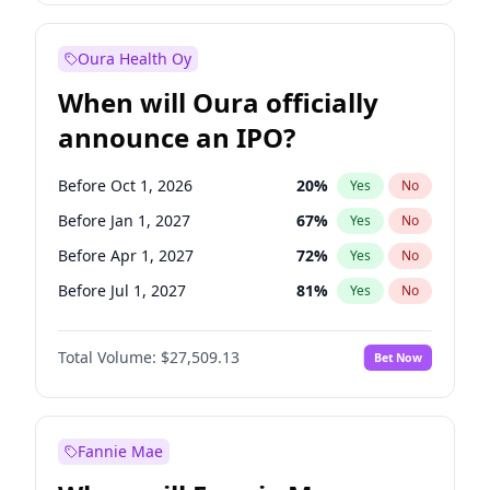
Before Jul 1, 2026
100
%
Yes
No
Oura Health Oy
When will Oura officially
announce an IPO?
Before Oct 1, 2026
20
%
Yes
No
Before Jan 1, 2027
67
%
Yes
No
Before Apr 1, 2027
72
%
Yes
No
Before Jul 1, 2027
81
%
Yes
No
Before Oct 1, 2027
88
%
Yes
No
Total Volume:
$27,509.13
Bet Now
Before Jan 1, 2028
93
%
Yes
No
Before Jul 1, 2026
100
%
Yes
No
Fannie Mae