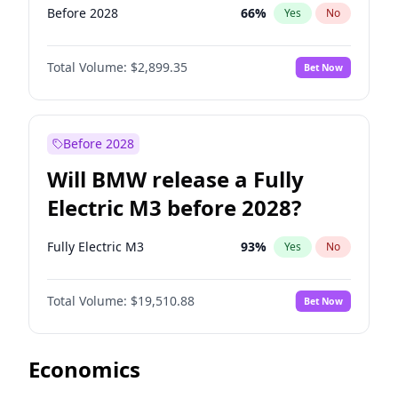
Before 2028
66
%
Yes
No
Total Volume:
$2,899.35
Bet Now
Before 2028
Will BMW release a Fully
Electric M3 before 2028?
Fully Electric M3
93
%
Yes
No
Total Volume:
$19,510.88
Bet Now
Economics