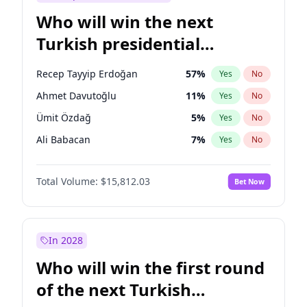
Who will win the next
Turkish presidential
election?
Recep Tayyip Erdoğan
57
%
Yes
No
Ahmet Davutoğlu
11
%
Yes
No
Ümit Özdağ
5
%
Yes
No
Ali Babacan
7
%
Yes
No
Ekrem İmamoğlu
15
%
Yes
No
Total Volume:
$15,812.03
Bet Now
Fatih Erbakan
1
%
Yes
No
Müsavat Dervişoğlu
7
%
Yes
No
Muharrem İnce
7
%
Yes
No
In 2028
Mansur Yavaş
9
%
Yes
No
Who will win the first round
Sinan Oğan
7
%
Yes
No
of the next Turkish