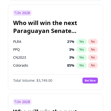
Laila Cunningham
24
%
Yes
No
Zack Polanski
6
%
Yes
No
In 2028
Who will win the next
Paraguayan Senate
election?
PLRA
21
%
Yes
No
PPQ
3
%
Yes
No
CN2023
3
%
Yes
No
Colorado
85
%
Yes
No
PCN
3
%
Yes
No
Total Volume:
$3,749.00
Bet Now
PEN
3
%
Yes
No
In 2028