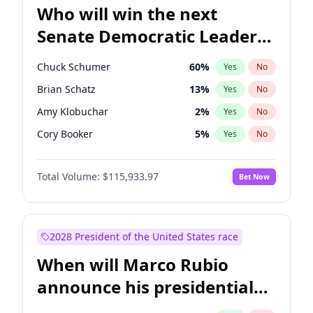
Who will win the next
Senate Democratic Leader
election?
Chuck Schumer
60
%
Yes
No
Brian Schatz
13
%
Yes
No
Amy Klobuchar
2
%
Yes
No
Cory Booker
5
%
Yes
No
Chris Murphy
10
%
Yes
No
Total Volume:
$115,933.97
Bet Now
Patty Murray
8
%
Yes
No
Mark Warner
3
%
Yes
No
Tammy Baldwin
2
%
Yes
No
2028 President of the United States race
Raphael Warnock
1
%
Yes
No
When will Marco Rubio
Jon Ossoff
2
%
Yes
No
announce his presidential
Ruben Gallego
1
%
Yes
No
candidacy?
Jacky Rosen
3
%
Yes
No