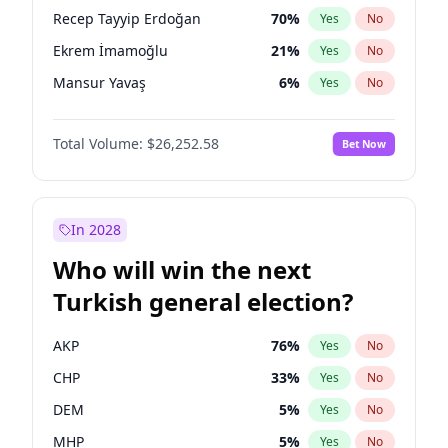
presidential election?
Recep Tayyip Erdoğan
70
%
Yes
No
Ekrem İmamoğlu
21
%
Yes
No
Mansur Yavaş
6
%
Yes
No
Total Volume:
$26,252.58
Bet Now
In 2028
Who will win the next
Turkish general election?
AKP
76
%
Yes
No
CHP
33
%
Yes
No
DEM
5
%
Yes
No
MHP
5
%
Yes
No