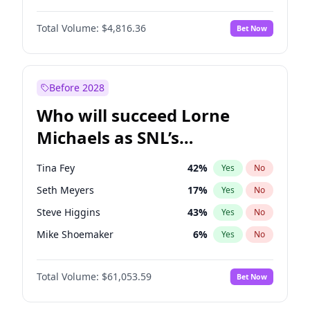
Kate Upton
78
%
Yes
No
Michael B. Jordan
9
%
Yes
No
Kim Petras
13
%
Yes
No
Total Volume:
$4,816.36
Bet Now
John David Washington
7
%
Yes
No
Lauren Chan
81
%
Yes
No
Daniel Kaluuya
5
%
Yes
No
Martha Stewart
4
%
Yes
No
Yahya Abdul-Mateen II
5
%
Yes
No
Before 2028
John Boyega
4
%
Yes
No
Who will succeed Lorne
Denzel Washington
10
%
Yes
No
Michaels as SNL’s
showrunner?
Tina Fey
42
%
Yes
No
Seth Meyers
17
%
Yes
No
Steve Higgins
43
%
Yes
No
Mike Shoemaker
6
%
Yes
No
Kenan Thompson
14
%
Yes
No
Total Volume:
$61,053.59
Bet Now
Colin Jost
21
%
Yes
No
Bill Hader
7
%
Yes
No