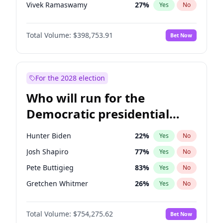
Vivek Ramaswamy
27
%
Yes
No
Marco Rubio
63
%
Yes
No
Total Volume:
$398,753.91
Bet Now
Glenn Youngkin
39
%
Yes
No
Nikki Haley
18
%
Yes
No
Sarah Huckabee Sanders
23
%
Yes
No
For the 2028 election
Greg Abbott
19
%
Yes
No
Who will run for the
Brian Kemp
36
%
Yes
No
Democratic presidential
Matt Gaetz
5
%
Yes
No
nomination in 2028?
Byron Donalds
21
%
Yes
No
Hunter Biden
22
%
Yes
No
Elise Stefanik
11
%
Yes
No
Josh Shapiro
77
%
Yes
No
Josh Hawley
49
%
Yes
No
Pete Buttigieg
83
%
Yes
No
Rand Paul
43
%
Yes
No
Gretchen Whitmer
26
%
Yes
No
Ted Cruz
73
%
Yes
No
Wes Moore
66
%
Yes
No
Katie Britt
12
%
Yes
No
Total Volume:
$754,275.62
Bet Now
Kamala Harris
78
%
Yes
No