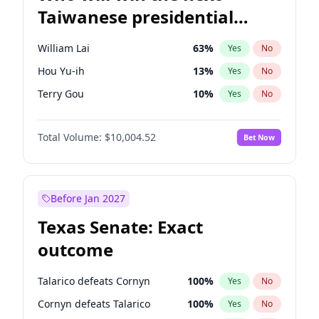
Taiwanese presidential
election?
William Lai
63
%
Yes
No
Hou Yu-ih
13
%
Yes
No
Terry Gou
10
%
Yes
No
Total Volume:
$10,004.52
Bet Now
Before Jan 2027
Texas Senate: Exact
outcome
Talarico defeats Cornyn
100
%
Yes
No
Cornyn defeats Talarico
100
%
Yes
No