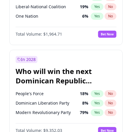
Liberal-National Coalition
19
%
Yes
No
One Nation
6
%
Yes
No
Total Volume:
$1,964.71
Bet Now
In 2028
Who will win the next
Dominican Republic
Chamber of Deputies
People's Force
18
%
Yes
No
election?
Dominican Liberation Party
8
%
Yes
No
Modern Revolutionary Party
79
%
Yes
No
Total Volume:
$9,352.03
Bet Now