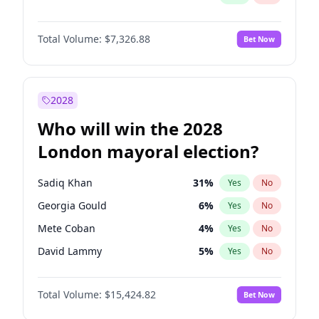
Total Volume:
$7,326.88
Bet Now
2028
Who will win the 2028
London mayoral election?
Sadiq Khan
31
%
Yes
No
Georgia Gould
6
%
Yes
No
Mete Coban
4
%
Yes
No
David Lammy
5
%
Yes
No
Rosena Allin-Khan
7
%
Yes
No
Total Volume:
$15,424.82
Bet Now
James Cleverly
7
%
Yes
No