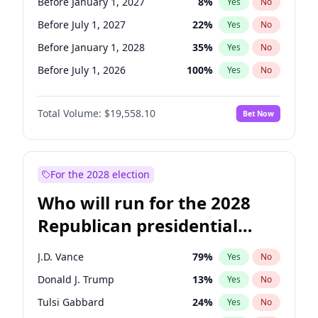
Before January 1, 2027
8
%
Yes
No
Before July 1, 2027
22
%
Yes
No
Before January 1, 2028
35
%
Yes
No
Before July 1, 2026
100
%
Yes
No
Total Volume:
$19,558.10
Bet Now
For the 2028 election
Who will run for the 2028
Republican presidential
nomination?
J.D. Vance
79
%
Yes
No
Donald J. Trump
13
%
Yes
No
Tulsi Gabbard
24
%
Yes
No