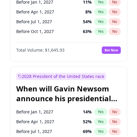
Before Jan 1, 2027
11
%
Yes
No
Chris Van Hollen
10
%
Yes
No
Before Apr 1, 2027
8
%
Yes
No
Before Jul 1, 2027
54
%
Yes
No
Before Oct 1, 2027
63
%
Yes
No
Total Volume:
$1,645.93
Bet Now
2028 President of the United States race
When will Gavin Newsom
announce his presidential
candidacy?
Before Jan 1, 2027
14
%
Yes
No
Before Apr 1, 2027
52
%
Yes
No
Before Jul 1, 2027
69
%
Yes
No