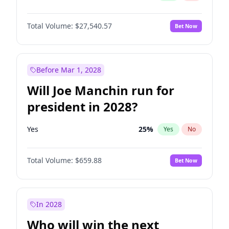
Total Volume:
$27,540.57
Bet Now
Before Mar 1, 2028
Will Joe Manchin run for
president in 2028?
Yes
25
%
Yes
No
Total Volume:
$659.88
Bet Now
In 2028
Who will win the next