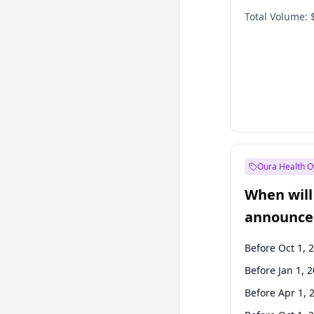
Total Volume:
Oura Health O
When will 
announce
Before Oct 1, 
Before Jan 1, 
Before Apr 1, 