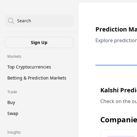
Search
Prediction M
Explore predictio
Sign Up
Markets
Top Cryptocurrencies
Betting & Prediction Markets
Kalshi Pred
Trade
Check on the ou
Buy
Swap
Companie
Insights