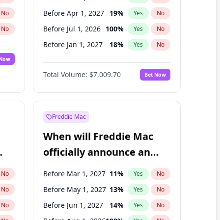
Before Apr 1, 2027
19
%
No
Yes
No
Before Jul 1, 2026
100
%
No
Yes
No
Before Jan 1, 2027
18
%
No
Yes
No
 Now
Before Jul 1, 2027
23
%
Yes
No
Total Volume:
$7,009.70
Bet Now
Before Oct 1, 2027
27
%
Yes
No
Before Jan 1, 2028
35
%
Yes
No
Freddie Mac
When will Freddie Mac
officially announce an
IPO?
Before Mar 1, 2027
11
%
No
Yes
No
Before May 1, 2027
13
%
No
Yes
No
Before Jun 1, 2027
14
%
No
Yes
No