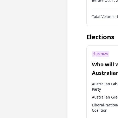
Before Oct 1, 
Before Jan 1, 
Total Volume:
Before Jul 1, 2
Before Jul 1, 2
Elections
In 2028
Who will 
Australia
election?
Australian Lab
Party
Australian Gr
Liberal-Nation
Coalition