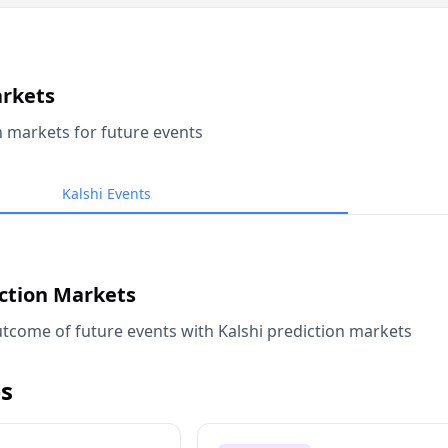
arkets
n markets for future events
Kalshi Events
iction Markets
tcome of future events with Kalshi prediction markets
s