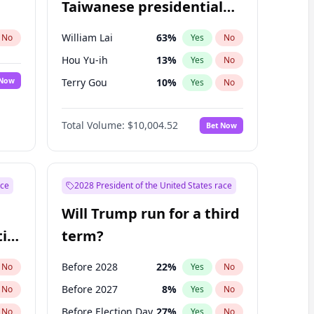
Taiwanese presidential
election?
William Lai
63
%
No
Yes
No
Hou Yu-ih
13
%
Yes
No
 Now
Terry Gou
10
%
Yes
No
Total Volume:
$10,004.52
Bet Now
ace
2028 President of the United States race
Will Trump run for a third
ial
term?
Before 2028
22
%
No
Yes
No
Before 2027
8
%
No
Yes
No
Before Election Day
27
%
No
Yes
No