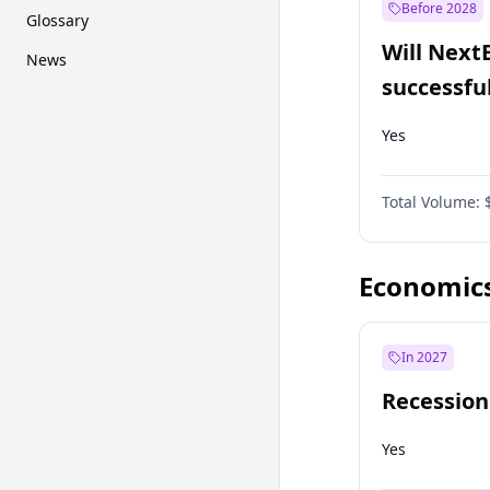
Before 2028
Glossary
Will Next
News
successfu
Dominion
Yes
Total Volume:
Economic
In 2027
Recession
Yes