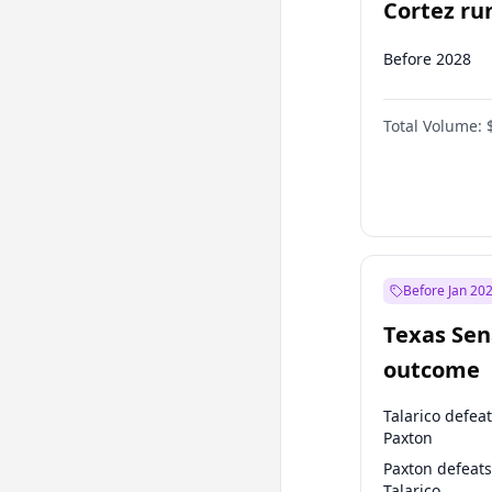
Cortez run
2028?
Before 2028
Total Volume:
Before Jan 20
Texas Sen
outcome
Talarico defea
Paxton
Paxton defeats
Talarico