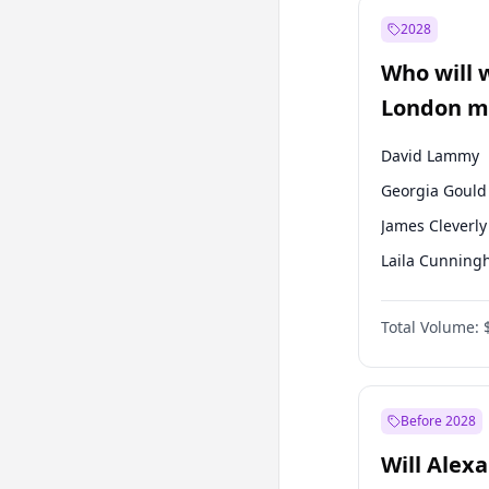
Muharrem İnc
2028
Mansur Yavaş
Who will 
Müsavat Dervi
London ma
David Lammy
Georgia Gould
James Cleverly
Laila Cunnin
Mete Coban
Total Volume:
Rosena Allin-
Sadiq Khan
Zack Polanski
Before 2028
Will Alex