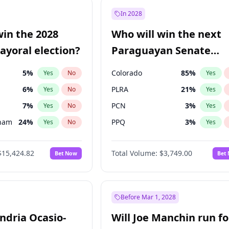
e
7
%
Yes
No
In 2028
9
%
Yes
No
win the 2028
Who will win the next
şoğlu
7
%
Yes
No
yoral election?
Paraguayan Senate
election?
5
%
Colorado
85
%
Yes
No
Yes
6
%
PLRA
21
%
Yes
No
Yes
7
%
PCN
3
%
Yes
No
Yes
gham
24
%
PPQ
3
%
Yes
No
Yes
4
%
PEN
3
%
Yes
No
Yes
$15,424.82
Total Volume:
$3,749.00
Bet Now
Bet
Khan
7
%
CN2023
3
%
Yes
No
Yes
31
%
Yes
No
6
%
Yes
No
Before Mar 1, 2028
andria Ocasio-
Will Joe Manchin run fo