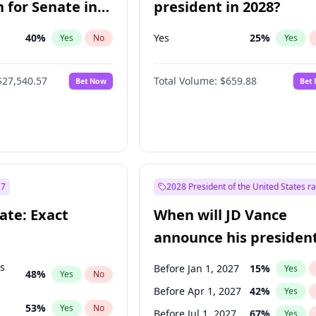
 for Senate in
president in 2028?
40
%
Yes
25
%
Yes
No
Yes
$27,540.57
Total Volume:
$659.88
Bet Now
Bet
27
2028 President of the United States r
ate: Exact
When will JD Vance
announce his president
candidacy?
ts
Before Jan 1, 2027
15
%
Yes
48
%
Yes
No
Before Apr 1, 2027
42
%
Yes
53
%
Yes
No
Before Jul 1, 2027
67
%
Yes