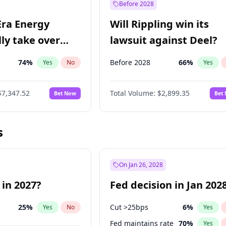
Before 2028
Era Energy
Will Rippling win its
lly take over
lawsuit against Deel?
 Energy?
74
%
Before 2028
66
%
Yes
No
Yes
$7,347.52
Total Volume:
$2,899.35
Bet Now
Bet
s
On Jan 26, 2028
 in 2027?
Fed decision in Jan 202
25
%
Cut >25bps
6
%
Yes
No
Yes
Fed maintains rate
70
%
Yes