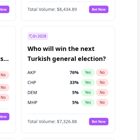
Nicholas Begich
100
%
Yes
No
Total Volume:
$8,434.89
 Now
Bet Now
In 2028
Who will win the next
ish
Turkish general election?
AKP
76
%
Yes
No
No
CHP
33
%
Yes
No
No
DEM
5
%
Yes
No
No
MHP
5
%
Yes
No
 Now
Total Volume:
$7,326.88
Bet Now