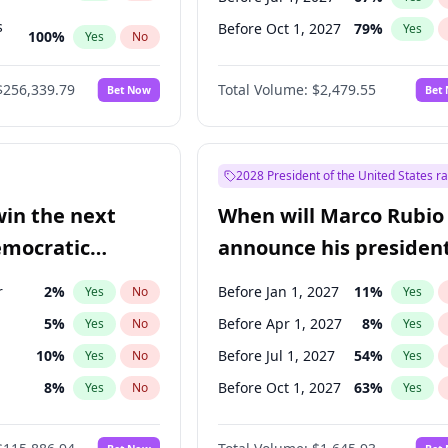
s
Before Oct 1, 2027
79
%
Yes
100
%
Yes
No
ts
100
%
Yes
No
$256,339.79
Total Volume:
$2,479.55
Bet Now
Bet
2028 President of the United States r
win the next
When will Marco Rubio
emocratic
announce his president
ection?
candidacy?
r
2
%
Before Jan 1, 2027
11
%
Yes
No
Yes
5
%
Before Apr 1, 2027
8
%
Yes
No
Yes
10
%
Before Jul 1, 2027
54
%
Yes
No
Yes
8
%
Before Oct 1, 2027
63
%
Yes
No
Yes
3
%
Yes
No