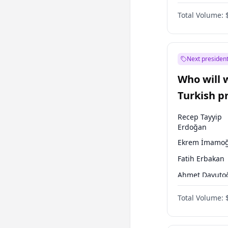
One Nation
Total Volume:
Next president
Who will 
Turkish p
election?
Recep Tayyip
Erdoğan
Ekrem İmamoğ
Fatih Erbakan
Ahmet Davuto
Sinan Oğan
Total Volume:
Ümit Özdağ
Ali Babacan