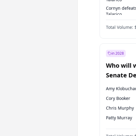
Cornyn defeat
Talarico
Talarico defea
Total Volume:
Cornyn
in 2028
Who will 
Senate D
Leader el
Amy Klobucha
Cory Booker
Chris Murphy
Patty Murray
Mark Warner