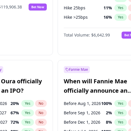
$119,906.38
Bet Now
Hike 25bps
11
%
Yes
Hike >25bps
16
%
Yes
Cut 25bps
9
%
Yes
Total Volume:
$6,642.99
Bet
y
Fannie Mae
Oura officially
When will Fannie Mae
 an IPO?
officially announce an
IPO?
2026
20
%
Before Aug 1, 2026
100
%
Yes
No
Yes
2027
67
%
Before Sep 1, 2026
2
%
Yes
No
Yes
2027
72
%
Before Dec 1, 2026
8
%
Yes
No
Yes