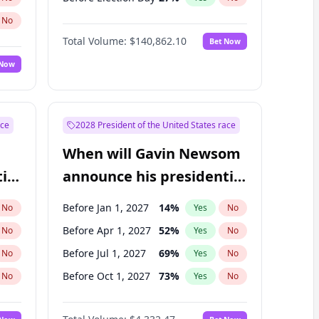
No
Total Volume:
$140,862.10
Bet Now
 Now
ace
2028 President of the United States race
When will Gavin Newsom
ial
announce his presidential
candidacy?
Before Jan 1, 2027
14
%
No
Yes
No
Before Apr 1, 2027
52
%
No
Yes
No
Before Jul 1, 2027
69
%
No
Yes
No
Before Oct 1, 2027
73
%
No
Yes
No