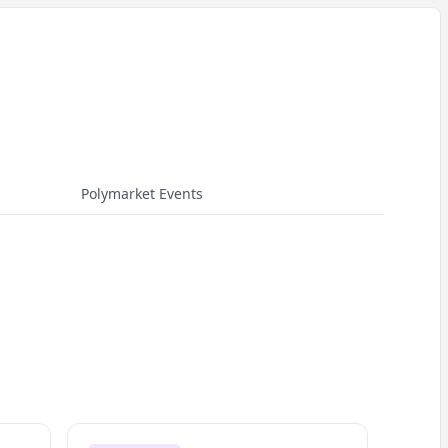
Polymarket Events