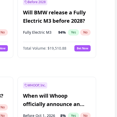
Before 2028
Will BMW release a Fully
Electric M3 before 2028?
Fully Electric M3
94
%
No
Yes
No
Total Volume:
$19,510.88
 Now
Bet Now
WHOOP, Inc.
8?
When will Whoop
officially announce an
No
IPO?
Before Oct 1, 2026
8
%
No
Yes
No