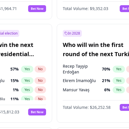
6
%
Yes
No
$1,964.71
Total Volume:
$9,352.03
Bet Now
Bet
ial election
In 2028
win the next
Who will win the first
residential
round of the next Turk
presidential election?
Recep Tayyip
57
%
70
%
Yes
No
Yes
Erdoğan
lu
15
%
Ekrem İmamoğlu
21
%
Yes
No
Yes
1
%
Mansur Yavaş
6
%
Yes
No
Yes
ğlu
11
%
Yes
No
Total Volume:
$26,252.58
Bet
7
%
Yes
No
$15,812.03
Bet Now
5
%
Yes
No
7
%
Yes
No