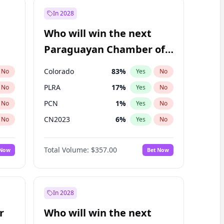
In 2028
Who will win the next
Paraguayan Chamber of
Deputies election?
Colorado
83
%
No
Yes
No
PLRA
17
%
No
Yes
No
PCN
1
%
No
Yes
No
CN2023
6
%
No
Yes
No
PPQ
6
%
No
Yes
No
Total Volume:
$357.00
 Now
Bet Now
PEN
6
%
No
Yes
No
In 2028
r
Who will win the next