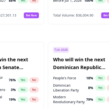
2027
88
%
Before Jul 1, 2026
100
%
Yes
No
Yes
2028
93
%
Before Jun 1, 2026
100
%
Yes
No
Yes
$27,501.13
Total Volume:
$36,004.90
Bet Now
Bet
026
100
%
Before Nov 1, 2026
2
%
Yes
No
Yes
027
81
%
Before Oct 1, 2026
5
%
Yes
No
Yes
Before Apr 1, 2027
18
%
Yes
Before Feb 1, 2027
13
%
Yes
Before Jan 1, 2027
11
%
Yes
In 2028
Before Jun 1, 2027
34
%
Yes
win the next
Who will win the next
Before Mar 1, 2027
15
%
Yes
n Senate
Dominican Republic
Before May 1, 2027
22
%
Yes
Chamber of Deputies
or
People's Force
18
%
Yes
76
%
Yes
No
election?
Dominican
8
%
Yes
eens
3
%
Yes
No
Liberation Party
al
Modern
19
%
79
%
Yes
No
Yes
Revolutionary Party