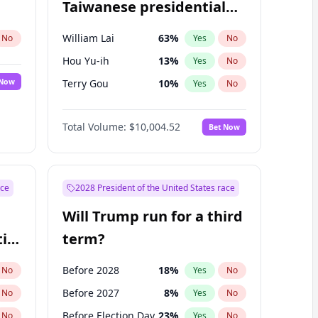
Taiwanese presidential
election?
William Lai
63
%
No
Yes
No
Hou Yu-ih
13
%
Yes
No
 Now
Terry Gou
10
%
Yes
No
Total Volume:
$10,004.52
Bet Now
ace
2028 President of the United States race
Will Trump run for a third
ial
term?
Before 2028
18
%
No
Yes
No
Before 2027
8
%
No
Yes
No
Before Election Day
23
%
No
Yes
No