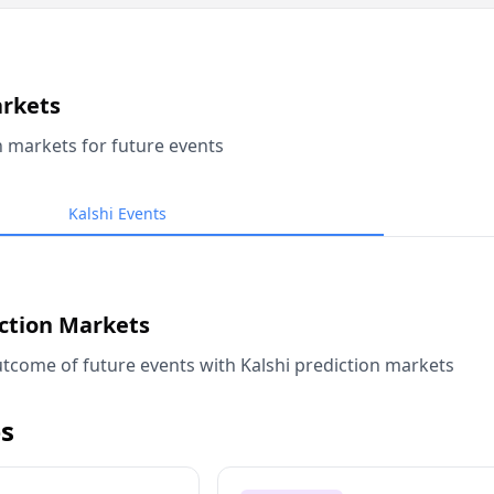
arkets
n markets for future events
Kalshi Events
iction Markets
tcome of future events with Kalshi prediction markets
s