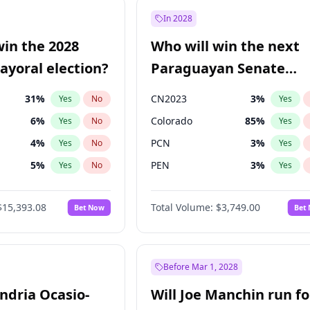
e
7
%
Yes
No
In 2028
9
%
Yes
No
win the 2028
Who will win the next
şoğlu
7
%
Yes
No
yoral election?
Paraguayan Senate
election?
31
%
CN2023
3
%
Yes
No
Yes
6
%
Colorado
85
%
Yes
No
Yes
4
%
PCN
3
%
Yes
No
Yes
5
%
PEN
3
%
Yes
No
Yes
Khan
7
%
PLRA
21
%
Yes
No
Yes
$15,393.08
Total Volume:
$3,749.00
Bet Now
Bet
7
%
PPQ
3
%
Yes
No
Yes
gham
24
%
Yes
No
7
%
Yes
No
Before Mar 1, 2028
andria Ocasio-
Will Joe Manchin run fo