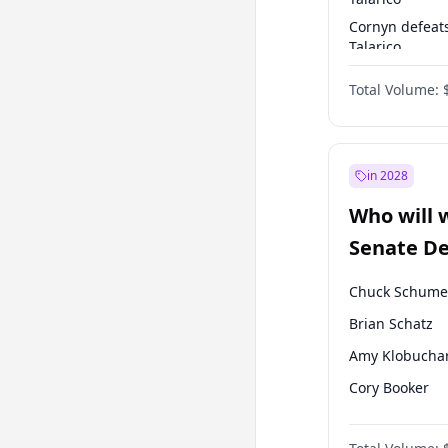
Cornyn defeat
Talarico
Talarico defea
Total Volume:
Cornyn
in 2028
Who will 
Senate D
Leader el
Chuck Schume
Brian Schatz
Amy Klobucha
Cory Booker
Chris Murphy