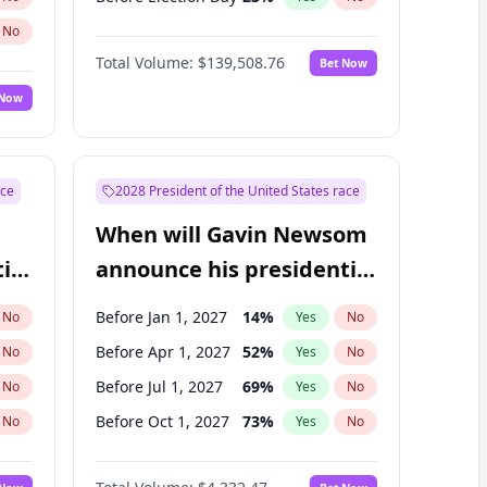
No
Total Volume:
$139,508.76
Bet Now
 Now
ace
2028 President of the United States race
When will Gavin Newsom
ial
announce his presidential
candidacy?
Before Jan 1, 2027
14
%
No
Yes
No
Before Apr 1, 2027
52
%
No
Yes
No
Before Jul 1, 2027
69
%
No
Yes
No
Before Oct 1, 2027
73
%
No
Yes
No