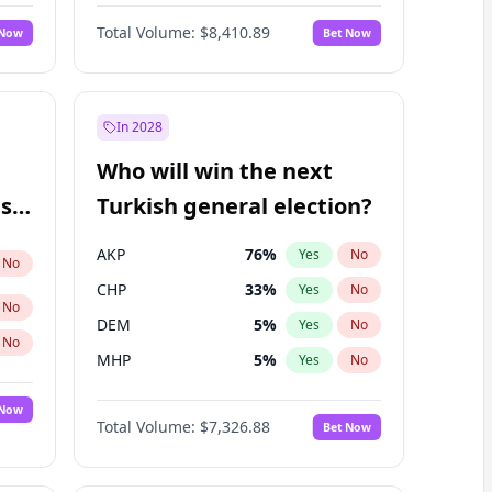
Matthew Williams
42
%
Yes
No
Total Volume:
$8,410.89
 Now
Bet Now
In 2028
Who will win the next
ish
Turkish general election?
AKP
76
%
Yes
No
No
CHP
33
%
Yes
No
No
DEM
5
%
Yes
No
No
MHP
5
%
Yes
No
 Now
Total Volume:
$7,326.88
Bet Now