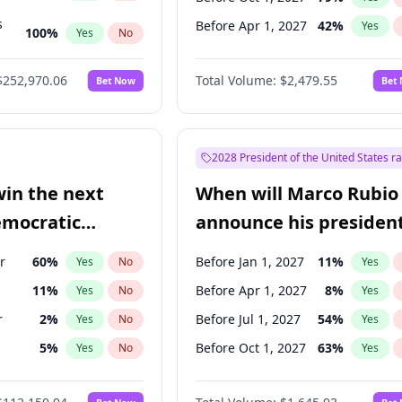
s
Before Apr 1, 2027
42
%
Yes
100
%
Yes
No
ts
100
%
Yes
No
$252,970.06
Total Volume:
$2,479.55
Bet Now
Bet
2028 President of the United States r
win the next
When will Marco Rubio
emocratic
announce his president
ection?
candidacy?
r
60
%
Before Jan 1, 2027
11
%
Yes
No
Yes
11
%
Before Apr 1, 2027
8
%
Yes
No
Yes
r
2
%
Before Jul 1, 2027
54
%
Yes
No
Yes
5
%
Before Oct 1, 2027
63
%
Yes
No
Yes
10
%
Yes
No