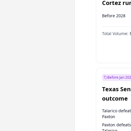
Cortez run
2028?
Before 2028
Total Volume:
Before Jan 20
Texas Sen
outcome
Talarico defea
Paxton
Paxton defeats
Talarico