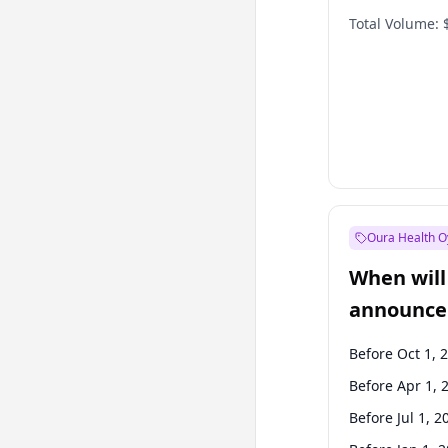
Total Volume:
Oura Health O
When will 
announce
Before Oct 1, 
Before Apr 1, 
Before Jul 1, 2