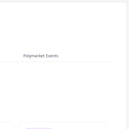
Polymarket Events