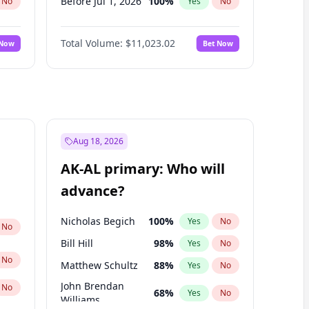
Before Jul 1, 2026
100
%
No
Yes
No
Before Jun 1, 2026
100
%
No
Yes
No
Total Volume:
$11,023.02
 Now
Bet Now
Before Nov 1, 2026
7
%
No
Yes
No
Before Oct 1, 2026
6
%
No
Yes
No
Before Sep 1, 2026
5
%
No
Yes
No
Before Apr 1, 2027
11
%
No
Yes
No
Before Feb 1, 2027
10
%
No
Yes
No
Aug 18, 2026
Before Jan 1, 2027
4
%
No
Yes
No
AK-AL primary: Who will
Before Mar 1, 2027
11
%
No
Yes
No
advance?
Before May 1, 2027
13
%
No
Yes
No
Nicholas Begich
100
%
Yes
No
No
Bill Hill
98
%
Yes
No
No
Matthew Schultz
88
%
Yes
No
John Brendan
No
68
%
Yes
No
Williams