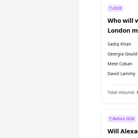
Muharrem İnc
2028
Mansur Yavaş
Who will 
Müsavat Dervi
London ma
Sadiq Khan
Georgia Gould
Mete Coban
David Lammy
Rosena Allin-
Total Volume:
James Cleverly
Laila Cunnin
Zack Polanski
Before 2028
Will Alex