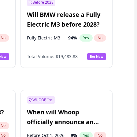
Before 2028
Will BMW release a Fully
Electric M3 before 2028?
Fully Electric M3
94
%
No
Yes
No
Total Volume:
$19,483.88
 Now
Bet Now
WHOOP, Inc.
8?
When will Whoop
officially announce an
No
IPO?
Before Oct 1, 2026
9
%
No
Yes
No