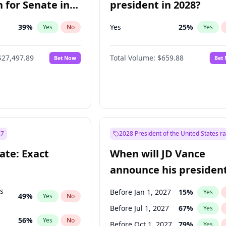
 for Senate in
president in 2028?
39
%
Yes
25
%
Yes
No
Yes
$27,497.89
Total Volume:
$659.88
Bet Now
Bet
27
2028 President of the United States r
ate: Exact
When will JD Vance
announce his president
candidacy?
ts
Before Jan 1, 2027
15
%
Yes
49
%
Yes
No
Before Jul 1, 2027
67
%
Yes
56
%
Yes
No
Before Oct 1, 2027
79
%
Yes