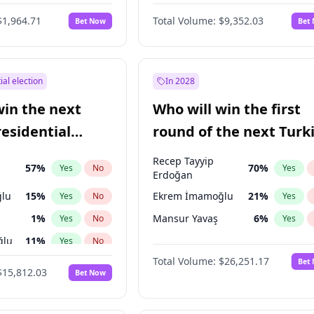
$1,964.71
Total Volume:
$9,352.03
Bet Now
Bet
ial election
In 2028
win the next
Who will win the first
residential
round of the next Turk
presidential election?
Recep Tayyip
57
%
70
%
Yes
No
Yes
Erdoğan
lu
15
%
Ekrem İmamoğlu
21
%
Yes
No
Yes
1
%
Mansur Yavaş
6
%
Yes
No
Yes
ğlu
11
%
Yes
No
Total Volume:
$26,251.17
Bet
7
%
Yes
No
$15,812.03
Bet Now
5
%
Yes
No
7
%
Yes
No