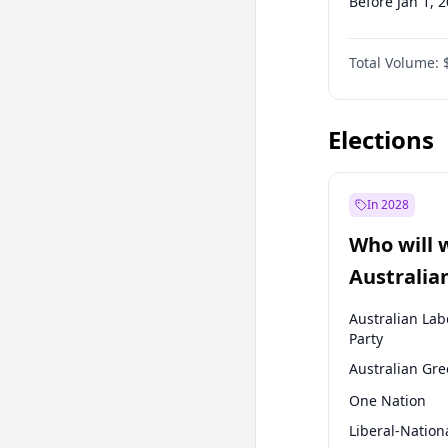
Before Jan 1, 
Before Jul 1, 2
Total Volume:
Before Jan 1, 
Before Oct 1, 
Elections
In 2028
Who will 
Australia
election?
Australian Lab
Party
Australian Gr
One Nation
Liberal-Nation