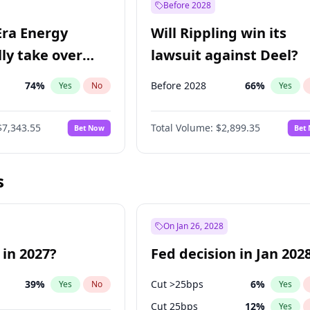
Before 2028
Era Energy
Will Rippling win its
lly take over
lawsuit against Deel?
 Energy?
74
%
Before 2028
66
%
Yes
No
Yes
$7,343.55
Total Volume:
$2,899.35
Bet Now
Bet
s
On Jan 26, 2028
 in 2027?
Fed decision in Jan 202
39
%
Cut >25bps
6
%
Yes
No
Yes
Cut 25bps
12
%
Yes