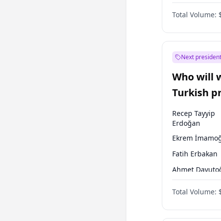
Coalition
Total Volume:
Next president
Who will 
Turkish p
election?
Recep Tayyip
Erdoğan
Ekrem İmamoğ
Fatih Erbakan
Ahmet Davuto
Sinan Oğan
Total Volume:
Ümit Özdağ
Ali Babacan