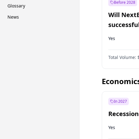
Before 2028
Glossary
Will Next
News
successfu
Dominion
Yes
Total Volume:
Economic
In 2027
Recession
Yes