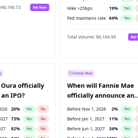
$90,190.73
Bet Now
Hike >25bps
19
%
Yes
Fed maintains rate
64
%
Yes
Hike 25bps
12
%
Yes
Total Volume:
$6,164.99
Bet
y
Fannie Mae
Oura officially
When will Fannie Mae
 an IPO?
officially announce an
IPO?
2026
20
%
Before Nov 1, 2026
2
%
Yes
No
Yes
2027
73
%
Before Jan 1, 2027
11
%
Yes
No
Yes
027
82
%
Before Jun 1, 2027
34
%
Yes
No
Yes