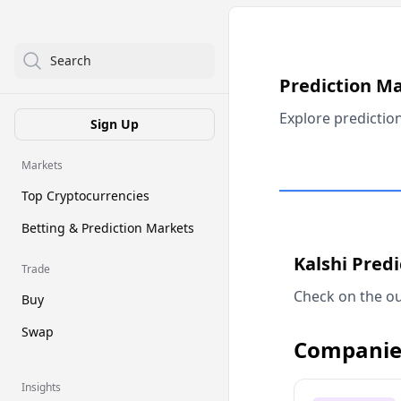
Search
Prediction M
Explore predictio
Sign Up
Markets
Top Cryptocurrencies
Betting & Prediction Markets
Kalshi Pred
Trade
Check on the ou
Buy
Swap
Companie
Insights