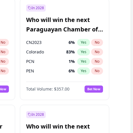
In 2028
Who will win the next
Paraguayan Chamber of
Deputies election?
CN2023
6
%
No
Yes
No
Colorado
83
%
No
Yes
No
PCN
1
%
No
Yes
No
PEN
6
%
No
Yes
No
PLRA
17
%
No
Yes
No
Total Volume:
$357.00
 Now
Bet Now
PPQ
6
%
No
Yes
No
In 2028
r
Who will win the next