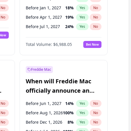
Before Jan 1, 2027
18
%
No
Yes
No
Before Apr 1, 2027
19
%
No
Yes
No
Before Jul 1, 2027
24
%
No
Yes
No
 Now
Before Oct 1, 2027
28
%
Yes
No
Total Volume:
$6,988.05
Bet Now
Before Jan 1, 2028
35
%
Yes
No
Before Jul 1, 2026
100
%
Yes
No
Freddie Mac
When will Freddie Mac
officially announce an
IPO?
Before Jun 1, 2027
14
%
No
Yes
No
Before Aug 1, 2026
100
%
No
Yes
No
Before Dec 1, 2026
8
%
No
Yes
No