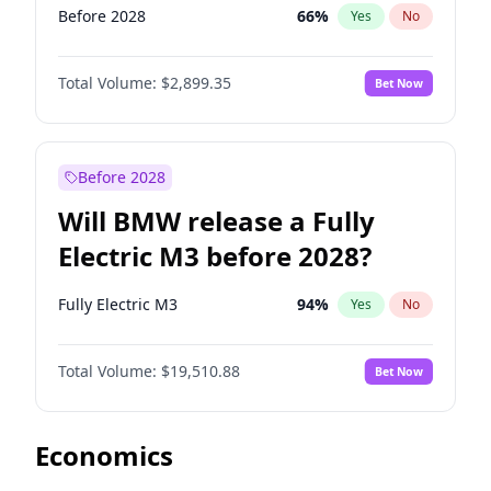
Before 2028
66
%
Yes
No
Total Volume:
$2,899.35
Bet Now
Before 2028
Will BMW release a Fully
Electric M3 before 2028?
Fully Electric M3
94
%
Yes
No
Total Volume:
$19,510.88
Bet Now
Economics