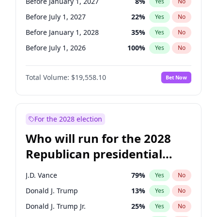
Before January 1, 2027
8
%
Yes
No
Before July 1, 2027
22
%
Yes
No
Before January 1, 2028
35
%
Yes
No
Before July 1, 2026
100
%
Yes
No
Total Volume:
$19,558.10
Bet Now
For the 2028 election
Who will run for the 2028
Republican presidential
nomination?
J.D. Vance
79
%
Yes
No
Donald J. Trump
13
%
Yes
No
Donald J. Trump Jr.
25
%
Yes
No