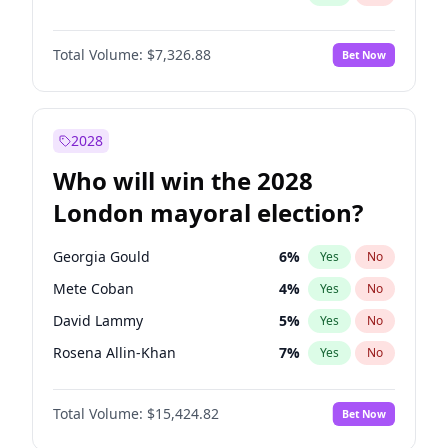
Total Volume:
$7,326.88
Bet Now
2028
Who will win the 2028
London mayoral election?
Georgia Gould
6
%
Yes
No
Mete Coban
4
%
Yes
No
David Lammy
5
%
Yes
No
Rosena Allin-Khan
7
%
Yes
No
James Cleverly
7
%
Yes
No
Total Volume:
$15,424.82
Bet Now
Laila Cunningham
24
%
Yes
No