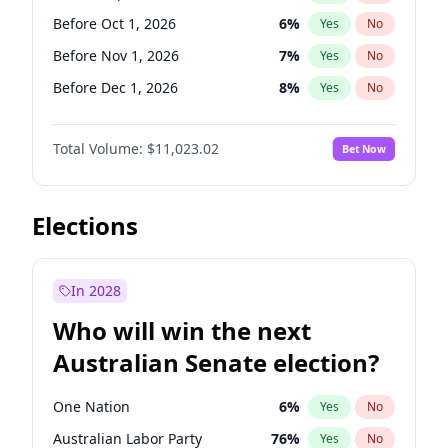
Before Jan 1, 2027
11
%
Yes
No
Before Oct 1, 2026
6
%
Yes
No
Before Nov 1, 2026
7
%
Yes
No
Before Dec 1, 2026
8
%
Yes
No
Before Jan 1, 2027
4
%
Yes
No
Total Volume:
$11,023.02
Bet Now
Before Feb 1, 2027
10
%
Yes
No
Before Mar 1, 2027
11
%
Yes
No
Before Apr 1, 2027
11
%
Yes
No
Elections
Before May 1, 2027
13
%
Yes
No
Before Jun 1, 2027
14
%
Yes
No
In 2028
Before Aug 1, 2026
100
%
Yes
No
Who will win the next
Before Jul 1, 2026
100
%
Yes
No
Australian Senate election?
Before Jun 1, 2026
100
%
Yes
No
One Nation
6
%
Yes
No
Australian Labor Party
76
%
Yes
No