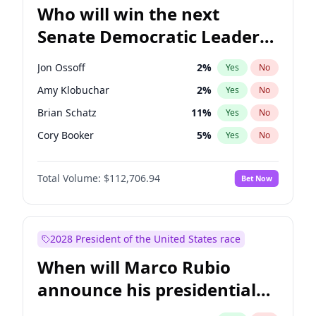
Who will win the next
Senate Democratic Leader
election?
Jon Ossoff
2
%
Yes
No
Amy Klobuchar
2
%
Yes
No
Brian Schatz
11
%
Yes
No
Cory Booker
5
%
Yes
No
Chris Van Hollen
10
%
Yes
No
Total Volume:
$112,706.94
Bet Now
Chris Murphy
10
%
Yes
No
Chuck Schumer
60
%
Yes
No
Jacky Rosen
3
%
Yes
No
2028 President of the United States race
Mark Warner
3
%
Yes
No
When will Marco Rubio
Patty Murray
8
%
Yes
No
announce his presidential
Ruben Gallego
1
%
Yes
No
candidacy?
Raphael Warnock
1
%
Yes
No