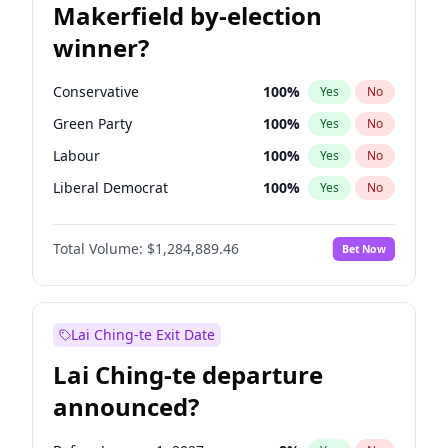
Makerfield by-election
winner?
Conservative
100
%
Yes
No
Green Party
100
%
Yes
No
Labour
100
%
Yes
No
Liberal Democrat
100
%
Yes
No
Reform UK
100
%
Yes
No
Total Volume:
$1,284,889.46
Bet Now
Restore Britain
100
%
Yes
No
Lai Ching-te Exit Date
Lai Ching-te departure
announced?