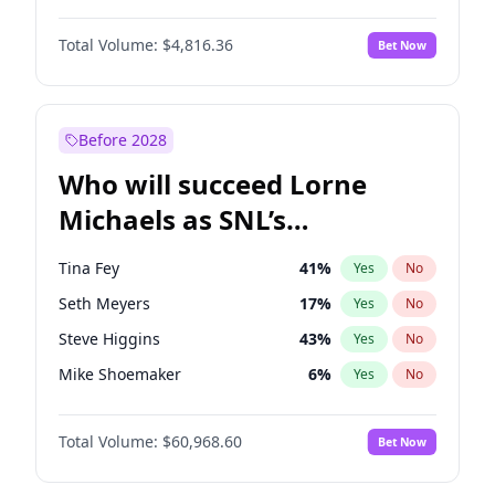
Martha Stewart
4
%
Yes
No
Daniel Kaluuya
5
%
Yes
No
Nina Agdal
30
%
Yes
No
Total Volume:
$4,816.36
Bet Now
Yahya Abdul-Mateen II
5
%
Yes
No
Olivia Dunne
50
%
Yes
No
John Boyega
4
%
Yes
No
Yumi Nu
50
%
Yes
No
Denzel Washington
10
%
Yes
No
Before 2028
John David Washington
7
%
Yes
No
Who will succeed Lorne
Letitia Wright
9
%
Yes
No
Michaels as SNL’s
showrunner?
Tina Fey
41
%
Yes
No
Seth Meyers
17
%
Yes
No
Steve Higgins
43
%
Yes
No
Mike Shoemaker
6
%
Yes
No
Kenan Thompson
15
%
Yes
No
Total Volume:
$60,968.60
Bet Now
Colin Jost
21
%
Yes
No
Bill Hader
7
%
Yes
No