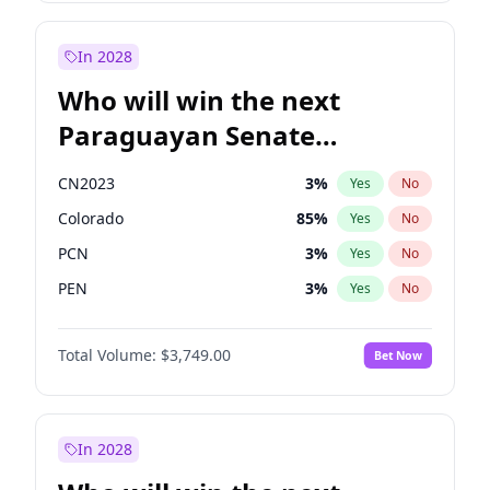
Zack Polanski
6
%
Yes
No
Sadiq Khan
31
%
Yes
No
In 2028
Who will win the next
Paraguayan Senate
election?
CN2023
3
%
Yes
No
Colorado
85
%
Yes
No
PCN
3
%
Yes
No
PEN
3
%
Yes
No
PLRA
21
%
Yes
No
Total Volume:
$3,749.00
Bet Now
PPQ
3
%
Yes
No
In 2028