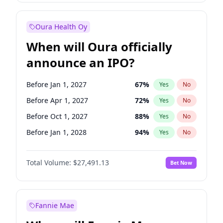
Before Jan 1, 2028
27
%
Yes
No
Oura Health Oy
When will Oura officially
announce an IPO?
Before Jan 1, 2027
67
%
Yes
No
Before Apr 1, 2027
72
%
Yes
No
Before Oct 1, 2027
88
%
Yes
No
Before Jan 1, 2028
94
%
Yes
No
Before Jul 1, 2026
100
%
Yes
No
Total Volume:
$27,491.13
Bet Now
Before Oct 1, 2026
20
%
Yes
No
Before Jul 1, 2027
81
%
Yes
No
Fannie Mae