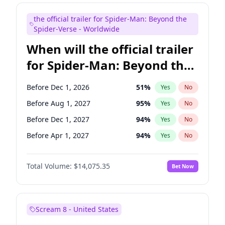
Maya Rudolph
7
%
Yes
No
the official trailer for Spider-Man: Beyond the
Judd Apatow
10
%
Yes
No
Spider-Verse - Worldwide
When will the official trailer
for Spider-Man: Beyond the
Spider-Verse be released?
Before Dec 1, 2026
51
%
Yes
No
Before Aug 1, 2027
95
%
Yes
No
Before Dec 1, 2027
94
%
Yes
No
Before Apr 1, 2027
94
%
Yes
No
Before Aug 1, 2026
100
%
Yes
No
Total Volume:
$14,075.35
Bet Now
Scream 8 - United States