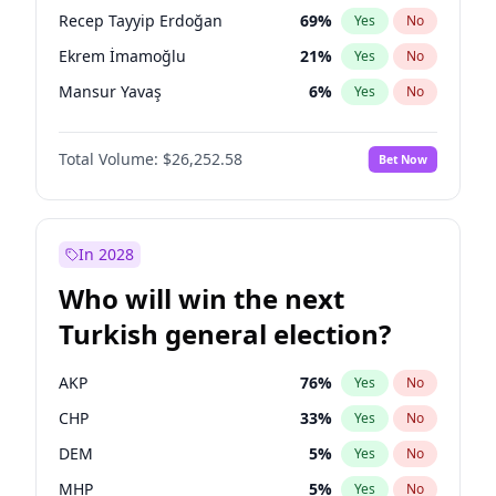
presidential election?
Recep Tayyip Erdoğan
69
%
Yes
No
Ekrem İmamoğlu
21
%
Yes
No
Mansur Yavaş
6
%
Yes
No
Total Volume:
$26,252.58
Bet Now
In 2028
Who will win the next
Turkish general election?
AKP
76
%
Yes
No
CHP
33
%
Yes
No
DEM
5
%
Yes
No
MHP
5
%
Yes
No