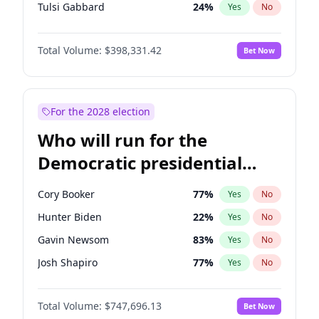
Tulsi Gabbard
24
%
Yes
No
Ron DeSantis
62
%
Yes
No
Total Volume:
$398,331.42
Bet Now
Marco Rubio
63
%
Yes
No
Glenn Youngkin
38
%
Yes
No
Nikki Haley
20
%
Yes
No
For the 2028 election
Robert F. Kennedy Jr.
23
%
Yes
No
Who will run for the
Sarah Huckabee Sanders
23
%
Yes
No
Democratic presidential
Greg Abbott
19
%
Yes
No
nomination in 2028?
Elon Musk
4
%
Yes
No
Cory Booker
77
%
Yes
No
Brian Kemp
36
%
Yes
No
Hunter Biden
22
%
Yes
No
Matt Gaetz
9
%
Yes
No
Gavin Newsom
83
%
Yes
No
Byron Donalds
21
%
Yes
No
Josh Shapiro
77
%
Yes
No
Elise Stefanik
12
%
Yes
No
Pete Buttigieg
83
%
Yes
No
Josh Hawley
49
%
Yes
No
Total Volume:
$747,696.13
Bet Now
Alexandria Ocasio-Cortez
61
%
Yes
No