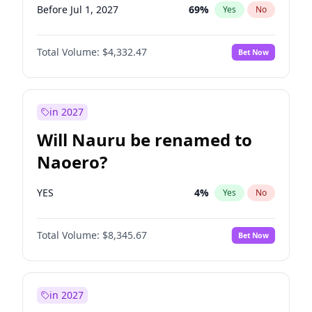
Before Jul 1, 2027
69
%
Yes
No
Total Volume:
$4,332.47
Bet Now
in 2027
Will Nauru be renamed to
Naoero?
YES
4
%
Yes
No
Total Volume:
$8,345.67
Bet Now
in 2027