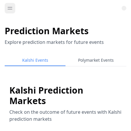
Prediction Markets
Explore prediction markets for future events
Kalshi Events
Polymarket Events
Kalshi Prediction
Markets
Check on the outcome of future events with Kalshi
prediction markets