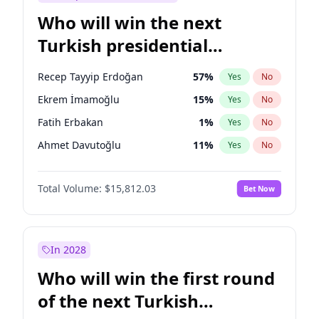
Who will win the next
Turkish presidential
election?
Recep Tayyip Erdoğan
57
%
Yes
No
Ekrem İmamoğlu
15
%
Yes
No
Fatih Erbakan
1
%
Yes
No
Ahmet Davutoğlu
11
%
Yes
No
Sinan Oğan
7
%
Yes
No
Total Volume:
$15,812.03
Bet Now
Ümit Özdağ
5
%
Yes
No
Ali Babacan
7
%
Yes
No
Muharrem İnce
7
%
Yes
No
In 2028
Mansur Yavaş
9
%
Yes
No
Who will win the first round
Müsavat Dervişoğlu
7
%
Yes
No
of the next Turkish