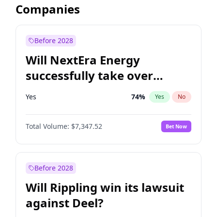
Companies
Before 2028
Will NextEra Energy
successfully take over
Dominion Energy?
Yes
74
%
Yes
No
Total Volume:
$7,347.52
Bet Now
Before 2028
Will Rippling win its lawsuit
against Deel?