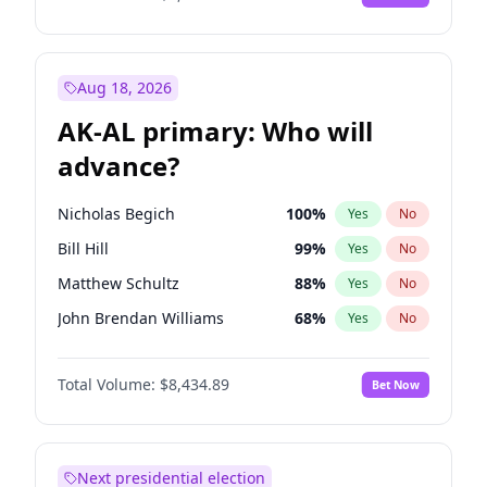
Aug 18, 2026
AK-AL primary: Who will
advance?
Nicholas Begich
100
%
Yes
No
Bill Hill
99
%
Yes
No
Matthew Schultz
88
%
Yes
No
John Brendan Williams
68
%
Yes
No
Matthew Williams
42
%
Yes
No
Total Volume:
$8,434.89
Bet Now
Next presidential election