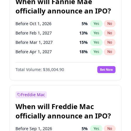
When will Fannie Mae
officially announce an IPO?
Before Oct 1, 2026
5
%
Yes
No
Before Feb 1, 2027
13
%
Yes
No
Before Mar 1, 2027
15
%
Yes
No
Before Apr 1, 2027
18
%
Yes
No
Before May 1, 2027
22
%
Yes
No
Total Volume:
$36,004.90
Bet Now
Before Jun 1, 2027
34
%
Yes
No
Before Aug 1, 2026
100
%
Yes
No
Before Dec 1, 2026
8
%
Yes
No
Freddie Mac
Before Jul 1, 2026
100
%
Yes
No
When will Freddie Mac
Before Jun 1, 2026
100
%
Yes
No
officially announce an IPO?
Before Nov 1, 2026
2
%
Yes
No
Before Sep 1, 2026
2
%
Yes
No
Before Sep 1, 2026
5
%
Yes
No