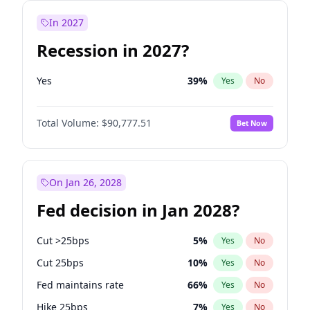
In 2027
Recession in 2027?
Yes
39
%
Yes
No
Total Volume:
$90,777.51
Bet Now
On Jan 26, 2028
Fed decision in Jan 2028?
Cut >25bps
5
%
Yes
No
Cut 25bps
10
%
Yes
No
Fed maintains rate
66
%
Yes
No
Hike 25bps
7
%
Yes
No