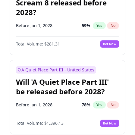
Scream 8 released before
2028?
Before Jan 1, 2028
59
%
Yes
No
Total Volume:
$281.31
Bet Now
A Quiet Place Part III - United States
Will 'A Quiet Place Part III'
be released before 2028?
Before Jan 1, 2028
78
%
Yes
No
Total Volume:
$1,396.13
Bet Now