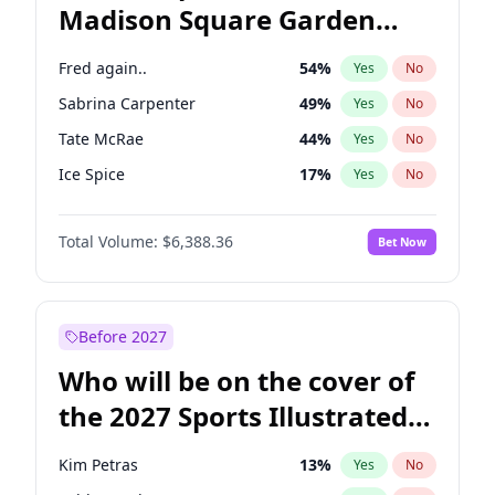
Madison Square Garden
Wes Moore
65
%
Yes
No
The Weeknd
18
%
Yes
No
2027?
Kanye West (Ye)
11
%
Yes
No
Fred again..
54
%
Yes
No
Sabrina Carpenter
49
%
Yes
No
Tate McRae
44
%
Yes
No
Ice Spice
17
%
Yes
No
Bad Bunny
22
%
Yes
No
Total Volume:
$6,388.36
Bet Now
Bruno Mars
42
%
Yes
No
Central Cee
17
%
Yes
No
Chappell Roan
27
%
Yes
No
Before 2027
Drake
53
%
Yes
No
Who will be on the cover of
Kanye West (Ye)
27
%
Yes
No
the 2027 Sports Illustrated
Olivia Rodrigo
40
%
Yes
No
Swimsuit Issue?
Playboi Carti
34
%
Yes
No
Kim Petras
13
%
Yes
No
Taylor Swift
22
%
Yes
No