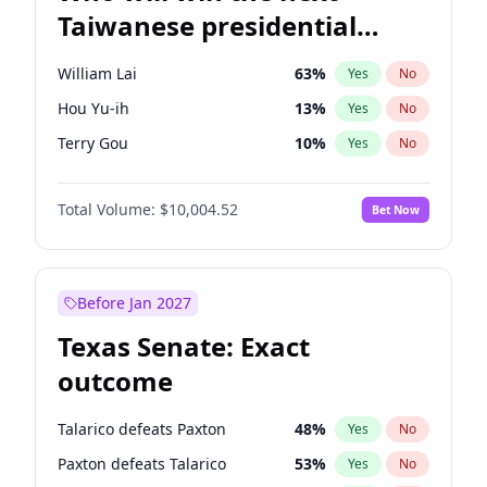
Taiwanese presidential
election?
William Lai
63
%
Yes
No
Hou Yu-ih
13
%
Yes
No
Terry Gou
10
%
Yes
No
Total Volume:
$10,004.52
Bet Now
Before Jan 2027
Texas Senate: Exact
outcome
Talarico defeats Paxton
48
%
Yes
No
Paxton defeats Talarico
53
%
Yes
No