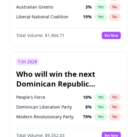
Australian Greens
3
%
Yes
No
Liberal-National Coalition
19
%
Yes
No
Total Volume:
$1,964.71
Bet Now
In 2028
Who will win the next
Dominican Republic
Chamber of Deputies
People's Force
18
%
Yes
No
election?
Dominican Liberation Party
8
%
Yes
No
Modern Revolutionary Party
79
%
Yes
No
Total Volume:
$9,352.03
Bet Now