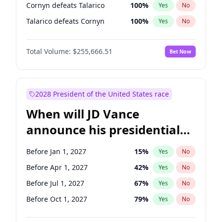
Cornyn defeats Talarico
100
%
Yes
No
Talarico defeats Cornyn
100
%
Yes
No
Total Volume:
$255,666.51
Bet Now
2028 President of the United States race
When will JD Vance
announce his presidential
candidacy?
Before Jan 1, 2027
15
%
Yes
No
Before Apr 1, 2027
42
%
Yes
No
Before Jul 1, 2027
67
%
Yes
No
Before Oct 1, 2027
79
%
Yes
No