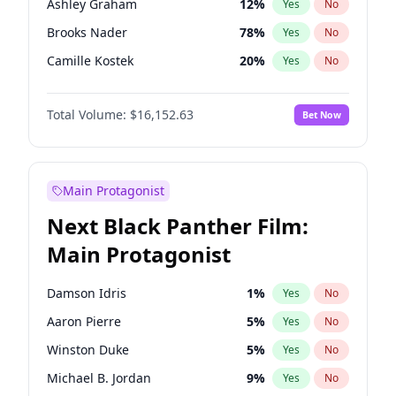
Ashley Graham
12
%
Yes
No
Travis Scott
46
%
Yes
No
Brooks Nader
78
%
Yes
No
The Weeknd
37
%
Yes
No
Camille Kostek
20
%
Yes
No
Chrissy Teigen
50
%
Yes
No
Total Volume:
$16,152.63
Bet Now
Ciara
7
%
Yes
No
Ella Halikas
28
%
Yes
No
Hailey Van Lith
55
%
Yes
No
Main Protagonist
Haley Kalil
26
%
Yes
No
Next Black Panther Film:
Hunter McGrady
23
%
Yes
No
Main Protagonist
Irina Shayk
11
%
Yes
No
Jasmine Sanders
12
%
Yes
No
Damson Idris
1
%
Yes
No
Jordan Chiles
50
%
Yes
No
Aaron Pierre
5
%
Yes
No
Kate Upton
78
%
Yes
No
Winston Duke
5
%
Yes
No
Lauren Chan
81
%
Yes
No
Michael B. Jordan
9
%
Yes
No