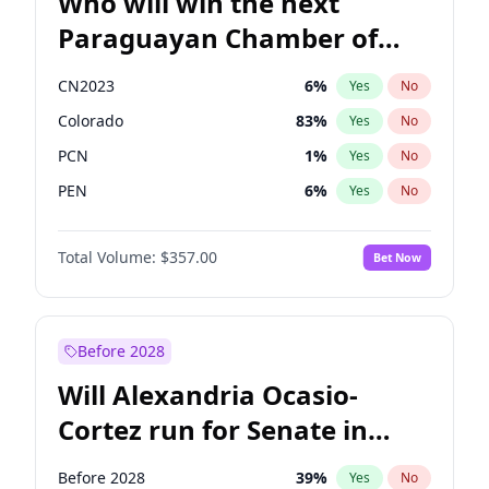
Who will win the next
Paraguayan Chamber of
Deputies election?
CN2023
6
%
Yes
No
Colorado
83
%
Yes
No
PCN
1
%
Yes
No
PEN
6
%
Yes
No
PLRA
17
%
Yes
No
Total Volume:
$357.00
Bet Now
PPQ
6
%
Yes
No
Before 2028
Will Alexandria Ocasio-
Cortez run for Senate in
2028?
Before 2028
39
%
Yes
No