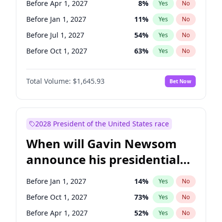
Before Apr 1, 2027
8
%
Yes
No
Tammy Baldwin
2
%
Yes
No
Before Jan 1, 2027
11
%
Yes
No
Before Jul 1, 2027
54
%
Yes
No
Before Oct 1, 2027
63
%
Yes
No
Total Volume:
$1,645.93
Bet Now
2028 President of the United States race
When will Gavin Newsom
announce his presidential
candidacy?
Before Jan 1, 2027
14
%
Yes
No
Before Oct 1, 2027
73
%
Yes
No
Before Apr 1, 2027
52
%
Yes
No