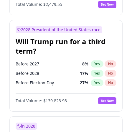
Total Volume:
$2,479.55
Bet Now
2028 President of the United States race
Will Trump run for a third
term?
Before 2027
8
%
Yes
No
Before 2028
17
%
Yes
No
Before Election Day
27
%
Yes
No
Total Volume:
$139,823.98
Bet Now
in 2028