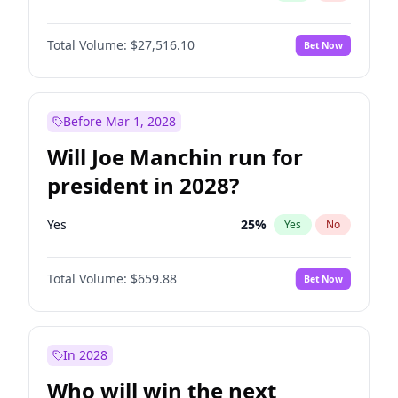
Total Volume:
$27,516.10
Bet Now
Before Mar 1, 2028
Will Joe Manchin run for
president in 2028?
Yes
25
%
Yes
No
Total Volume:
$659.88
Bet Now
In 2028
Who will win the next