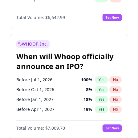
Hike >25bps
16
%
Yes
No
Total Volume:
$6,642.99
Bet Now
WHOOP, Inc.
When will Whoop officially
announce an IPO?
Before Jul 1, 2026
100
%
Yes
No
Before Oct 1, 2026
8
%
Yes
No
Before Jan 1, 2027
18
%
Yes
No
Before Apr 1, 2027
19
%
Yes
No
Before Jul 1, 2027
23
%
Yes
No
Total Volume:
$7,009.70
Bet Now
Before Oct 1, 2027
27
%
Yes
No