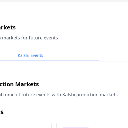
arkets
n markets for future events
Kalshi Events
iction Markets
tcome of future events with Kalshi prediction markets
s