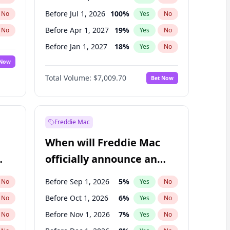
Before Jul 1, 2026
100
%
No
Yes
No
Before Apr 1, 2027
19
%
No
Yes
No
Before Jan 1, 2027
18
%
No
Yes
No
 Now
Before Jul 1, 2027
23
%
Yes
No
Total Volume:
$7,009.70
Bet Now
Before Oct 1, 2027
27
%
Yes
No
Before Jan 1, 2028
35
%
Yes
No
Freddie Mac
When will Freddie Mac
officially announce an
IPO?
Before Sep 1, 2026
5
%
No
Yes
No
Before Oct 1, 2026
6
%
No
Yes
No
Before Nov 1, 2026
7
%
No
Yes
No