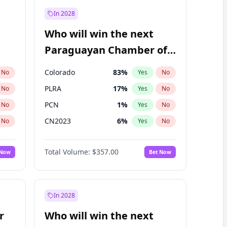
In 2028
Who will win the next
Paraguayan Chamber of
Deputies election?
Colorado
83
%
No
Yes
No
PLRA
17
%
No
Yes
No
PCN
1
%
No
Yes
No
CN2023
6
%
No
Yes
No
PPQ
6
%
No
Yes
No
Total Volume:
$357.00
 Now
Bet Now
PEN
6
%
No
Yes
No
In 2028
r
Who will win the next