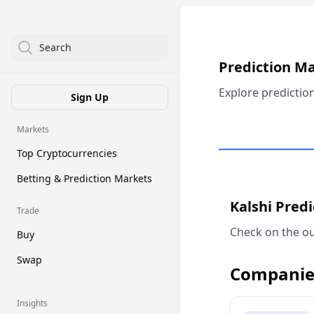
Search
Prediction M
Explore predictio
Sign Up
Markets
Top Cryptocurrencies
Betting & Prediction Markets
Kalshi Pred
Trade
Check on the ou
Buy
Swap
Companie
Insights