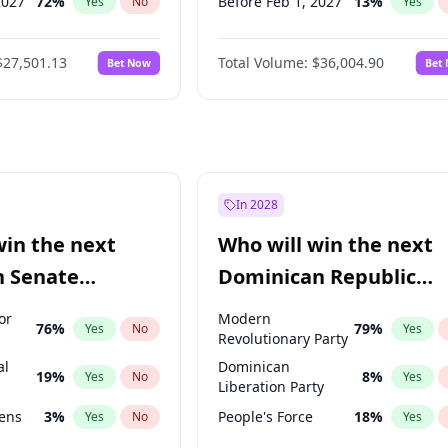
2027
72
%
Before Feb 1, 2027
13
%
Yes
No
Yes
2027
67
%
Before May 1, 2027
22
%
Yes
No
Yes
$27,501.13
Total Volume:
$36,004.90
Bet Now
Bet
2027
88
%
Before Jun 1, 2027
34
%
Yes
No
Yes
2028
93
%
Before Aug 1, 2026
100
%
Yes
No
Yes
Before Dec 1, 2026
8
%
Yes
Before Jul 1, 2026
100
%
Yes
Before Jun 1, 2026
100
%
Yes
In 2028
Before Apr 1, 2027
18
%
Yes
win the next
Who will win the next
Before Jan 1, 2027
11
%
Yes
n Senate
Dominican Republic
Before Mar 1, 2027
15
%
Yes
Chamber of Deputies
or
Modern
76
%
79
%
Yes
No
Yes
election?
Revolutionary Party
al
Dominican
19
%
8
%
Yes
No
Yes
Liberation Party
eens
3
%
People's Force
18
%
Yes
No
Yes