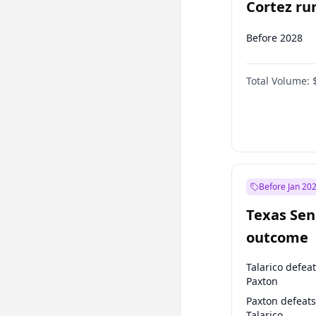
Cortez run
2028?
Before 2028
Total Volume:
Before Jan 20
Texas Sen
outcome
Talarico defea
Paxton
Paxton defeats
Talarico