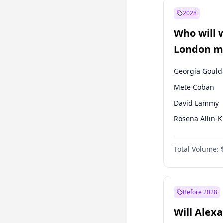
Mansur Yavaş
2028
Sinan Oğan
Who will 
Ümit Özdağ
London ma
Georgia Gould
Mete Coban
David Lammy
Rosena Allin-
James Cleverly
Total Volume:
Laila Cunnin
Zack Polanski
Sadiq Khan
Before 2028
Will Alex