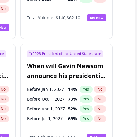
No
Total Volume:
$140,862.10
Bet Now
 Now
ace
2028 President of the United States race
When will Gavin Newsom
ial
announce his presidential
candidacy?
Before Jan 1, 2027
14
%
No
Yes
No
Before Oct 1, 2027
73
%
No
Yes
No
Before Apr 1, 2027
52
%
No
Yes
No
Before Jul 1, 2027
69
%
No
Yes
No