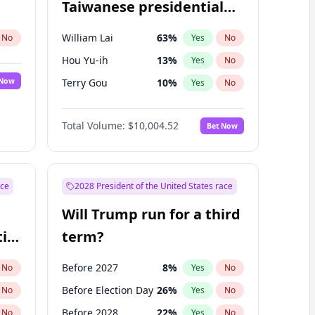
Taiwanese presidential
election?
William Lai
63
%
No
Yes
No
Hou Yu-ih
13
%
Yes
No
 Now
Terry Gou
10
%
Yes
No
Total Volume:
$10,004.52
Bet Now
ace
2028 President of the United States race
Will Trump run for a third
ial
term?
Before 2027
8
%
No
Yes
No
Before Election Day
26
%
No
Yes
No
Before 2028
22
%
No
Yes
No