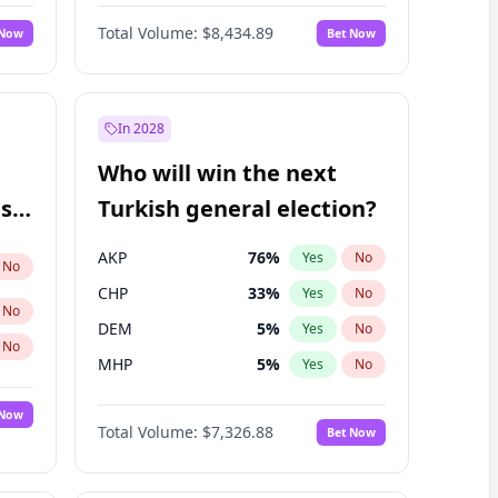
67
%
Yes
No
Williams
Total Volume:
$8,434.89
 Now
Bet Now
In 2028
Who will win the next
ish
Turkish general election?
AKP
76
%
Yes
No
No
CHP
33
%
Yes
No
No
DEM
5
%
Yes
No
No
MHP
5
%
Yes
No
 Now
Total Volume:
$7,326.88
Bet Now