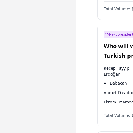
One Nation
Total Volume:
Next president
Who will 
Turkish p
election?
Recep Tayyip
Erdoğan
Ali Babacan
Ahmet Davuto
Ekrem İmamoğ
Fatih Erbakan
Total Volume:
Müsavat Dervi
Muharrem İnc