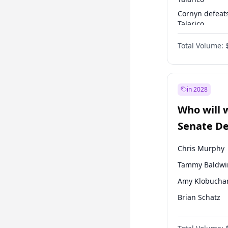
Cornyn defeat
Talarico
Talarico defea
Total Volume:
Cornyn
in 2028
Who will 
Senate D
Leader el
Chris Murphy
Tammy Baldwi
Amy Klobucha
Brian Schatz
Cory Booker