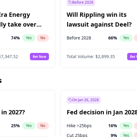
Before 2028
Era Energy
Will Rippling win its
lly take over
lawsuit against Deel?
 Energy?
74
%
Before 2028
66
%
Yes
No
Yes
$7,347.52
Total Volume:
$2,899.35
Bet Now
Bet
s
On Jan 26, 2028
 in 2027?
Fed decision in Jan 202
25
%
Hike >25bps
16
%
Yes
No
Yes
Cut 25bps
9
%
Yes