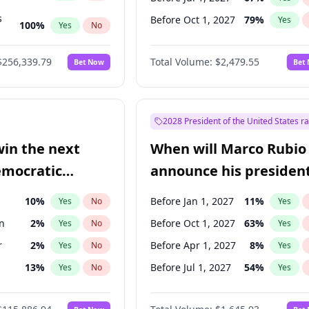
s
Before Oct 1, 2027
79
%
Yes
100
%
Yes
No
ts
100
%
Yes
No
$256,339.79
Total Volume:
$2,479.55
Bet Now
Bet
2028 President of the United States r
win the next
When will Marco Rubio
emocratic
announce his president
ection?
candidacy?
10
%
Before Jan 1, 2027
11
%
Yes
No
Yes
n
2
%
Before Oct 1, 2027
63
%
Yes
No
Yes
r
2
%
Before Apr 1, 2027
8
%
Yes
No
Yes
13
%
Before Jul 1, 2027
54
%
Yes
No
Yes
5
%
Yes
No