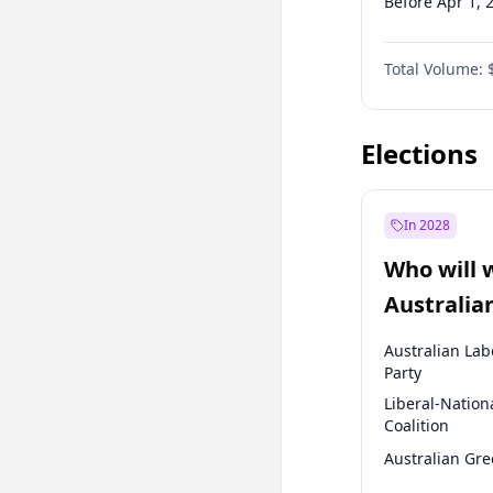
Before Apr 1, 
Before Jan 1, 
Total Volume:
Before Oct 1, 
Before Jan 1, 
Elections
In 2028
Who will 
Australia
election?
Australian Lab
Party
Liberal-Nation
Coalition
Australian Gr