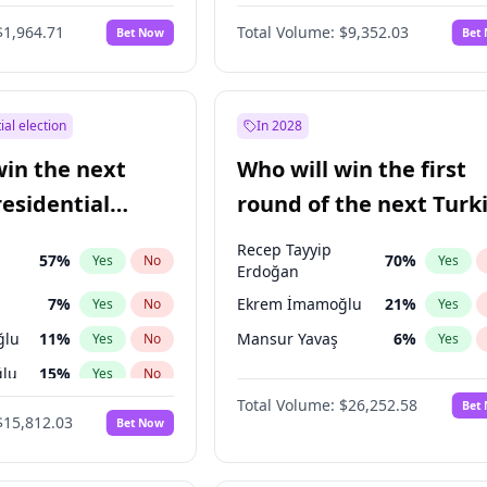
6
%
Yes
No
$1,964.71
Total Volume:
$9,352.03
Bet Now
Bet
ial election
In 2028
win the next
Who will win the first
residential
round of the next Turk
presidential election?
Recep Tayyip
57
%
70
%
Yes
No
Yes
Erdoğan
7
%
Ekrem İmamoğlu
21
%
Yes
No
Yes
ğlu
11
%
Mansur Yavaş
6
%
Yes
No
Yes
lu
15
%
Yes
No
Total Volume:
$26,252.58
Bet
1
%
Yes
No
$15,812.03
Bet Now
şoğlu
7
%
Yes
No
e
7
%
Yes
No