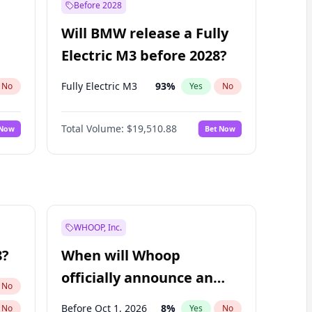
Before 2028
Will BMW release a Fully
Electric M3 before 2028?
Fully Electric M3
93
%
No
Yes
No
Total Volume:
$19,510.88
 Now
Bet Now
WHOOP, Inc.
8?
When will Whoop
officially announce an
No
IPO?
Before Oct 1, 2026
8
%
No
Yes
No