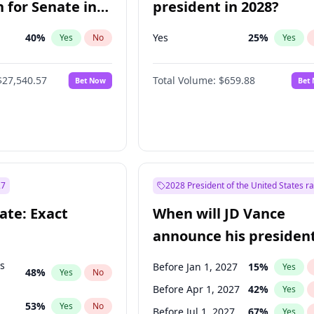
 for Senate in
president in 2028?
40
%
Yes
25
%
Yes
No
Yes
$27,540.57
Total Volume:
$659.88
Bet Now
Bet
27
2028 President of the United States r
ate: Exact
When will JD Vance
announce his president
candidacy?
ts
Before Jan 1, 2027
15
%
Yes
48
%
Yes
No
Before Apr 1, 2027
42
%
Yes
53
%
Yes
No
Before Jul 1, 2027
67
%
Yes