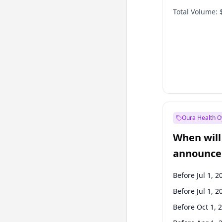
Total Volume:
Oura Health O
When will 
announce
Before Jul 1, 2
Before Jul 1, 2
Before Oct 1, 