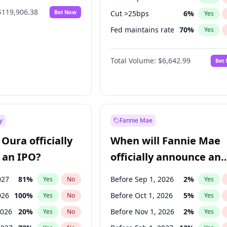
$119,906.38
Bet Now
Cut >25bps
6
%
Yes
Fed maintains rate
70
%
Yes
Hike 25bps
11
%
Yes
Total Volume:
$6,642.99
Bet
y
Fannie Mae
Oura officially
When will Fannie Mae
 an IPO?
officially announce an
IPO?
027
81
%
Before Sep 1, 2026
2
%
Yes
No
Yes
026
100
%
Before Oct 1, 2026
5
%
Yes
No
Yes
2026
20
%
Before Nov 1, 2026
2
%
Yes
No
Yes