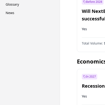
Before 2028
Glossary
Will Next
News
successfu
Dominion
Yes
Total Volume:
Economic
In 2027
Recession
Yes