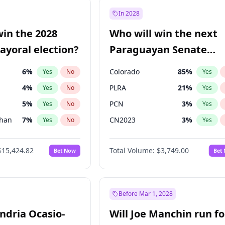
9
%
Yes
No
In 2028
7
%
Yes
No
win the 2028
Who will win the next
5
%
Yes
No
yoral election?
Paraguayan Senate
election?
6
%
Colorado
85
%
Yes
No
Yes
4
%
PLRA
21
%
Yes
No
Yes
5
%
PCN
3
%
Yes
No
Yes
Khan
7
%
CN2023
3
%
Yes
No
Yes
7
%
PPQ
3
%
Yes
No
Yes
$15,424.82
Total Volume:
$3,749.00
Bet Now
Bet
gham
24
%
PEN
3
%
Yes
No
Yes
6
%
Yes
No
31
%
Yes
No
Before Mar 1, 2028
andria Ocasio-
Will Joe Manchin run fo