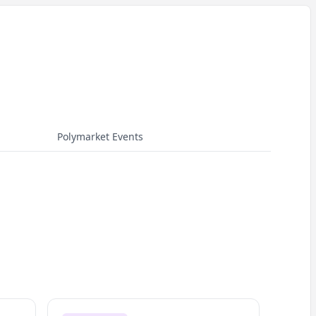
Polymarket Events