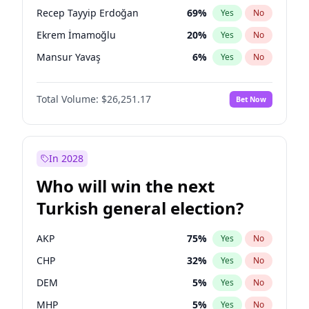
presidential election?
Recep Tayyip Erdoğan
69
%
Yes
No
Ekrem İmamoğlu
20
%
Yes
No
Mansur Yavaş
6
%
Yes
No
Total Volume:
$26,251.17
Bet Now
In 2028
Who will win the next
Turkish general election?
AKP
75
%
Yes
No
CHP
32
%
Yes
No
DEM
5
%
Yes
No
MHP
5
%
Yes
No