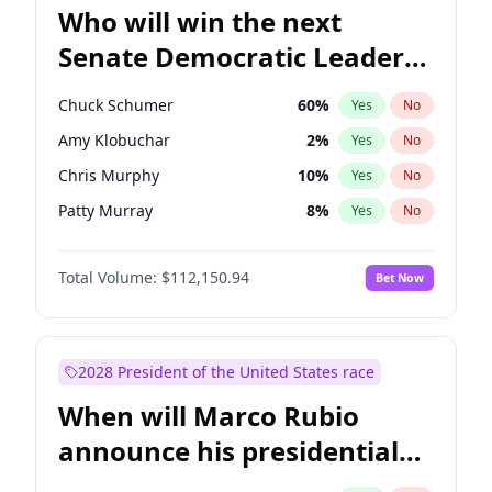
Who will win the next
Senate Democratic Leader
election?
Chuck Schumer
60
%
Yes
No
Amy Klobuchar
2
%
Yes
No
Chris Murphy
10
%
Yes
No
Patty Murray
8
%
Yes
No
Mark Warner
3
%
Yes
No
Total Volume:
$112,150.94
Bet Now
Tammy Baldwin
2
%
Yes
No
Jon Ossoff
2
%
Yes
No
Jacky Rosen
3
%
Yes
No
2028 President of the United States race
Chris Van Hollen
10
%
Yes
No
When will Marco Rubio
Brian Schatz
11
%
Yes
No
announce his presidential
Cory Booker
5
%
Yes
No
candidacy?
Ruben Gallego
1
%
Yes
No