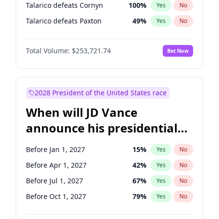
Talarico defeats Cornyn
100
%
Yes
No
Talarico defeats Paxton
49
%
Yes
No
Total Volume:
$253,721.74
Bet Now
2028 President of the United States race
When will JD Vance
announce his presidential
candidacy?
Before Jan 1, 2027
15
%
Yes
No
Before Apr 1, 2027
42
%
Yes
No
Before Jul 1, 2027
67
%
Yes
No
Before Oct 1, 2027
79
%
Yes
No