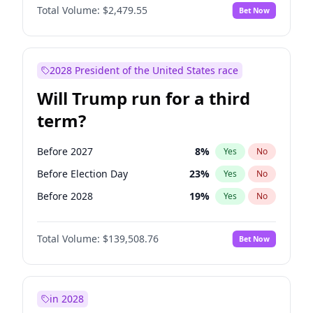
Total Volume:
$2,479.55
Bet Now
2028 President of the United States race
Will Trump run for a third
term?
Before 2027
8
%
Yes
No
Before Election Day
23
%
Yes
No
Before 2028
19
%
Yes
No
Total Volume:
$139,508.76
Bet Now
in 2028