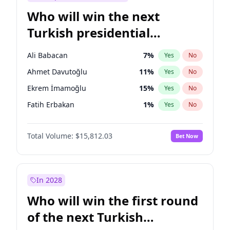
Who will win the next
Turkish presidential
election?
Ali Babacan
7
%
Yes
No
Ahmet Davutoğlu
11
%
Yes
No
Ekrem İmamoğlu
15
%
Yes
No
Fatih Erbakan
1
%
Yes
No
Müsavat Dervişoğlu
7
%
Yes
No
Total Volume:
$15,812.03
Bet Now
Muharrem İnce
7
%
Yes
No
Mansur Yavaş
9
%
Yes
No
Recep Tayyip Erdoğan
57
%
Yes
No
In 2028
Sinan Oğan
7
%
Yes
No
Who will win the first round
Ümit Özdağ
5
%
Yes
No
of the next Turkish