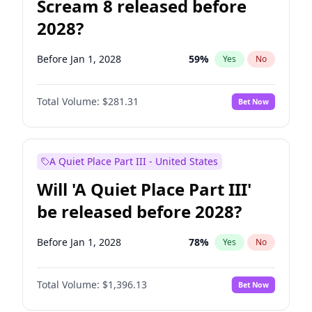
Scream 8 released before
2028?
Before Jan 1, 2028
59
%
Yes
No
Total Volume:
$281.31
Bet Now
A Quiet Place Part III - United States
Will 'A Quiet Place Part III'
be released before 2028?
Before Jan 1, 2028
78
%
Yes
No
Total Volume:
$1,396.13
Bet Now