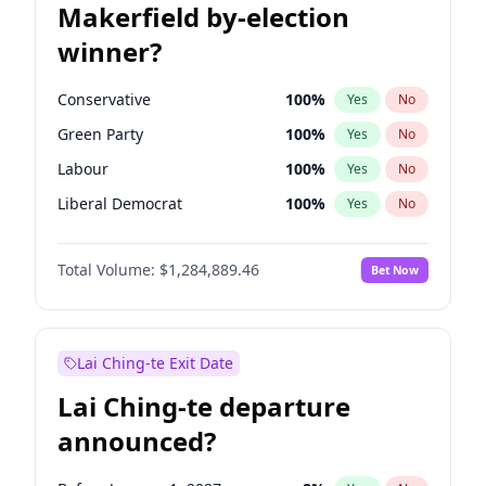
Makerfield by-election
winner?
Conservative
100
%
Yes
No
Green Party
100
%
Yes
No
Labour
100
%
Yes
No
Liberal Democrat
100
%
Yes
No
Reform UK
100
%
Yes
No
Total Volume:
$1,284,889.46
Bet Now
Restore Britain
100
%
Yes
No
Lai Ching-te Exit Date
Lai Ching-te departure
announced?