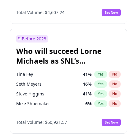
Martha Stewart
4
%
Yes
No
John Boyega
7
%
Yes
No
Nina Agdal
29
%
Yes
No
Total Volume:
$4,607.24
Bet Now
Damson Idris
1
%
Yes
No
Olivia Dunne
49
%
Yes
No
Daniel Kaluuya
5
%
Yes
No
Yumi Nu
49
%
Yes
No
Denzel Washington
9
%
Yes
No
Before 2028
John David Washington
7
%
Yes
No
Who will succeed Lorne
Michael B. Jordan
8
%
Yes
No
Michaels as SNL’s
showrunner?
Tina Fey
41
%
Yes
No
Seth Meyers
16
%
Yes
No
Steve Higgins
41
%
Yes
No
Mike Shoemaker
6
%
Yes
No
Colin Jost
20
%
Yes
No
Total Volume:
$60,921.57
Bet Now
Bill Hader
7
%
Yes
No
Judd Apatow
10
%
Yes
No