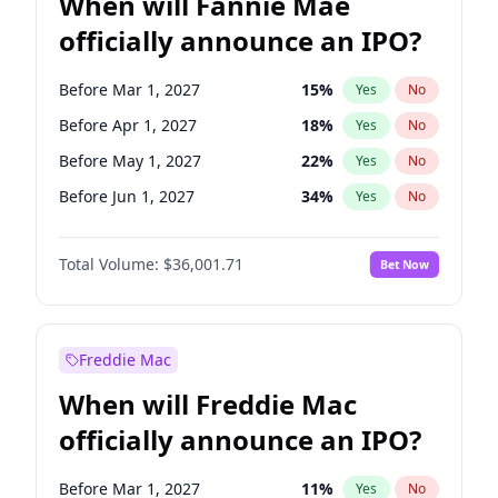
When will Fannie Mae
officially announce an IPO?
Before Mar 1, 2027
15
%
Yes
No
Before Apr 1, 2027
18
%
Yes
No
Before May 1, 2027
22
%
Yes
No
Before Jun 1, 2027
34
%
Yes
No
Before Aug 1, 2026
100
%
Yes
No
Total Volume:
$36,001.71
Bet Now
Before Dec 1, 2026
8
%
Yes
No
Before Jul 1, 2026
100
%
Yes
No
Before Jun 1, 2026
100
%
Yes
No
Freddie Mac
Before Nov 1, 2026
2
%
Yes
No
When will Freddie Mac
Before Oct 1, 2026
5
%
Yes
No
officially announce an IPO?
Before Sep 1, 2026
2
%
Yes
No
Before Feb 1, 2027
13
%
Yes
No
Before Mar 1, 2027
11
%
Yes
No