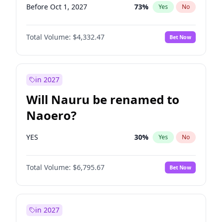
Before Oct 1, 2027
73
%
Yes
No
Total Volume:
$4,332.47
Bet Now
in 2027
Will Nauru be renamed to
Naoero?
YES
30
%
Yes
No
Total Volume:
$6,795.67
Bet Now
in 2027