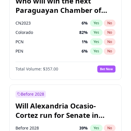
Who will win the next
Paraguayan Chamber of
Deputies election?
CN2023
6
%
Yes
No
Colorado
82
%
Yes
No
PCN
1
%
Yes
No
PEN
6
%
Yes
No
PLRA
16
%
Yes
No
Total Volume:
$357.00
Bet Now
PPQ
6
%
Yes
No
Before 2028
Will Alexandria Ocasio-
Cortez run for Senate in
2028?
Before 2028
39
%
Yes
No