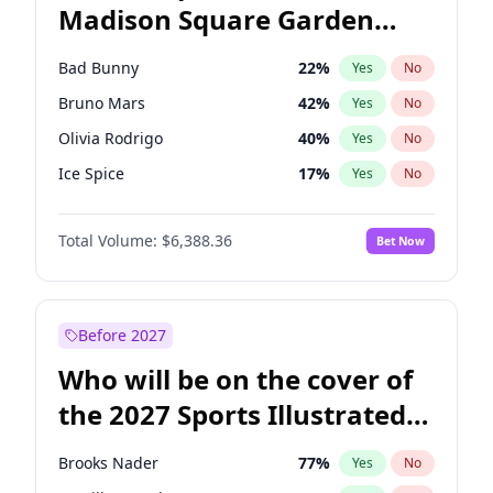
Madison Square Garden
Tim Walz
12
%
Yes
No
The Weeknd
18
%
Yes
No
2027?
Kanye West (Ye)
12
%
Yes
No
Bad Bunny
22
%
Yes
No
Bruno Mars
42
%
Yes
No
Olivia Rodrigo
40
%
Yes
No
Ice Spice
17
%
Yes
No
Central Cee
17
%
Yes
No
Total Volume:
$6,388.36
Bet Now
Chappell Roan
27
%
Yes
No
Drake
53
%
Yes
No
Fred again..
54
%
Yes
No
Before 2027
Kanye West (Ye)
27
%
Yes
No
Who will be on the cover of
Playboi Carti
34
%
Yes
No
the 2027 Sports Illustrated
Sabrina Carpenter
49
%
Yes
No
Swimsuit Issue?
Tate McRae
44
%
Yes
No
Brooks Nader
77
%
Yes
No
Taylor Swift
22
%
Yes
No