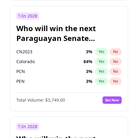
Sadiq Khan
31
%
Yes
No
Zack Polanski
7
%
Yes
No
In 2028
Who will win the next
Paraguayan Senate
election?
CN2023
3
%
Yes
No
Colorado
84
%
Yes
No
PCN
3
%
Yes
No
PEN
3
%
Yes
No
PLRA
20
%
Yes
No
Total Volume:
$3,749.00
Bet Now
PPQ
3
%
Yes
No
In 2028