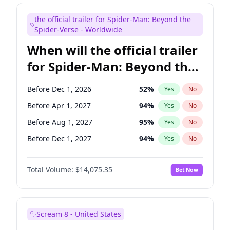
Maya Rudolph
7
%
Yes
No
the official trailer for Spider-Man: Beyond the
Kenan Thompson
14
%
Yes
No
Spider-Verse - Worldwide
When will the official trailer
for Spider-Man: Beyond the
Spider-Verse be released?
Before Dec 1, 2026
52
%
Yes
No
Before Apr 1, 2027
94
%
Yes
No
Before Aug 1, 2027
95
%
Yes
No
Before Dec 1, 2027
94
%
Yes
No
Before Aug 1, 2026
100
%
Yes
No
Total Volume:
$14,075.35
Bet Now
Scream 8 - United States