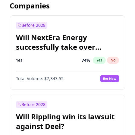
Companies
Before 2028
Will NextEra Energy
successfully take over
Dominion Energy?
Yes
74
%
Yes
No
Total Volume:
$7,343.55
Bet Now
Before 2028
Will Rippling win its lawsuit
against Deel?