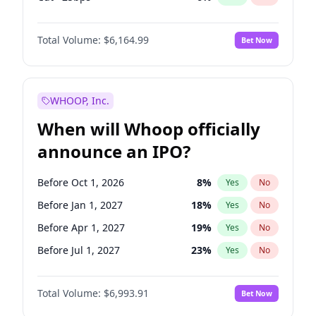
Fed maintains rate
64
%
Yes
No
Total Volume:
$6,164.99
Bet Now
WHOOP, Inc.
When will Whoop officially
announce an IPO?
Before Oct 1, 2026
8
%
Yes
No
Before Jan 1, 2027
18
%
Yes
No
Before Apr 1, 2027
19
%
Yes
No
Before Jul 1, 2027
23
%
Yes
No
Before Oct 1, 2027
27
%
Yes
No
Total Volume:
$6,993.91
Bet Now
Before Jan 1, 2028
35
%
Yes
No