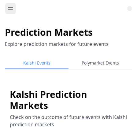
Prediction Markets
Explore prediction markets for future events
Kalshi Events
Polymarket Events
Kalshi Prediction
Markets
Check on the outcome of future events with Kalshi
prediction markets