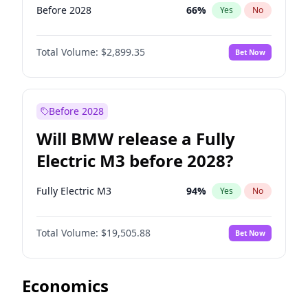
Before 2028
66
%
Yes
No
Total Volume:
$2,899.35
Bet Now
Before 2028
Will BMW release a Fully
Electric M3 before 2028?
Fully Electric M3
94
%
Yes
No
Total Volume:
$19,505.88
Bet Now
Economics