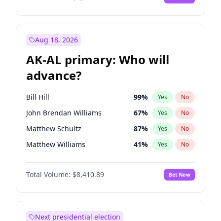
Aug 18, 2026
AK-AL primary: Who will
advance?
Bill Hill
99
%
Yes
No
John Brendan Williams
67
%
Yes
No
Matthew Schultz
87
%
Yes
No
Matthew Williams
41
%
Yes
No
Nicholas Begich
100
%
Yes
No
Total Volume:
$8,410.89
Bet Now
Next presidential election