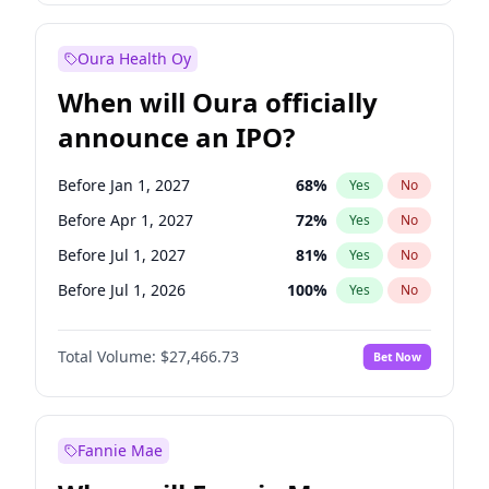
Before Jul 1, 2026
100
%
Yes
No
Oura Health Oy
When will Oura officially
announce an IPO?
Before Jan 1, 2027
68
%
Yes
No
Before Apr 1, 2027
72
%
Yes
No
Before Jul 1, 2027
81
%
Yes
No
Before Jul 1, 2026
100
%
Yes
No
Before Oct 1, 2026
20
%
Yes
No
Total Volume:
$27,466.73
Bet Now
Before Oct 1, 2027
88
%
Yes
No
Before Jan 1, 2028
94
%
Yes
No
Fannie Mae