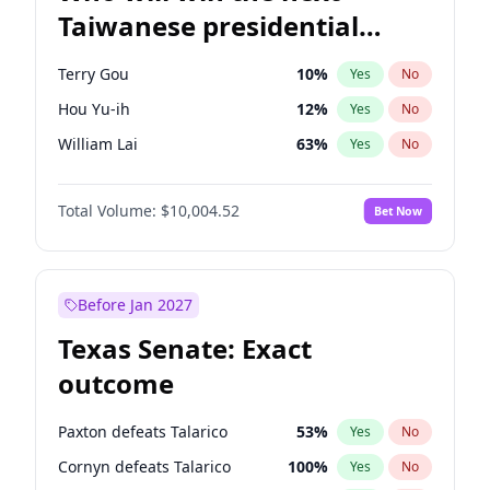
Taiwanese presidential
election?
Terry Gou
10
%
Yes
No
Hou Yu-ih
12
%
Yes
No
William Lai
63
%
Yes
No
Total Volume:
$10,004.52
Bet Now
Before Jan 2027
Texas Senate: Exact
outcome
Paxton defeats Talarico
53
%
Yes
No
Cornyn defeats Talarico
100
%
Yes
No