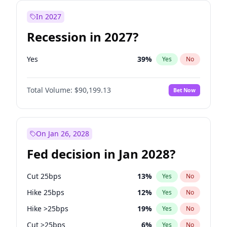
In 2027
Recession in 2027?
Yes
39
%
Yes
No
Total Volume:
$90,199.13
Bet Now
On Jan 26, 2028
Fed decision in Jan 2028?
Cut 25bps
13
%
Yes
No
Hike 25bps
12
%
Yes
No
Hike >25bps
19
%
Yes
No
Cut >25bps
6
%
Yes
No