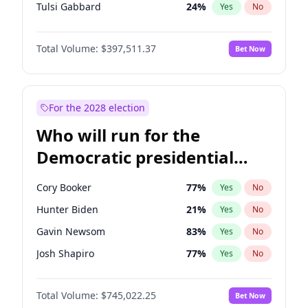
Tulsi Gabbard
24
%
Yes
No
Vivek Ramaswamy
27
%
Yes
No
Total Volume:
$397,511.37
Bet Now
Marco Rubio
63
%
Yes
No
Glenn Youngkin
38
%
Yes
No
Nikki Haley
20
%
Yes
No
For the 2028 election
Sarah Huckabee Sanders
23
%
Yes
No
Who will run for the
Elise Stefanik
12
%
Yes
No
Democratic presidential
Josh Hawley
49
%
Yes
No
nomination in 2028?
Rand Paul
43
%
Yes
No
Cory Booker
77
%
Yes
No
Ted Cruz
73
%
Yes
No
Hunter Biden
21
%
Yes
No
John Thune
7
%
Yes
No
Gavin Newsom
83
%
Yes
No
Tucker Carlson
32
%
Yes
No
Josh Shapiro
77
%
Yes
No
Steve Bannon
24
%
Yes
No
Pete Buttigieg
83
%
Yes
No
Erika Kirk
16
%
Yes
No
Total Volume:
$745,022.25
Bet Now
Gretchen Whitmer
26
%
Yes
No