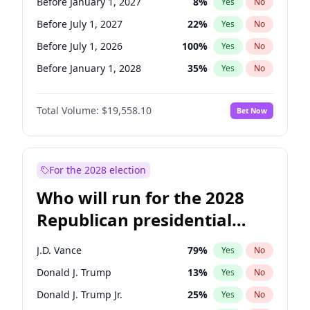
Before January 1, 2027
8
%
Yes
No
Before July 1, 2027
22
%
Yes
No
Before July 1, 2026
100
%
Yes
No
Before January 1, 2028
35
%
Yes
No
Total Volume:
$19,558.10
Bet Now
For the 2028 election
Who will run for the 2028
Republican presidential
nomination?
J.D. Vance
79
%
Yes
No
Donald J. Trump
13
%
Yes
No
Donald J. Trump Jr.
25
%
Yes
No