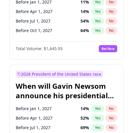
Before Jan 1, 2027
11
%
Yes
No
Raphael Warnock
1
%
Yes
No
Before Apr 1, 2027
14
%
Yes
No
Before Jul 1, 2027
54
%
Yes
No
Before Oct 1, 2027
64
%
Yes
No
Total Volume:
$1,645.93
Bet Now
2028 President of the United States race
When will Gavin Newsom
announce his presidential
candidacy?
Before Jan 1, 2027
14
%
Yes
No
Before Apr 1, 2027
52
%
Yes
No
Before Jul 1, 2027
69
%
Yes
No