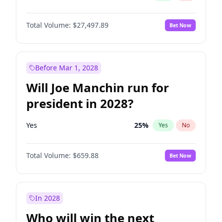
Total Volume:
$27,497.89
Bet Now
Before Mar 1, 2028
Will Joe Manchin run for
president in 2028?
Yes
25
%
Yes
No
Total Volume:
$659.88
Bet Now
In 2028
Who will win the next