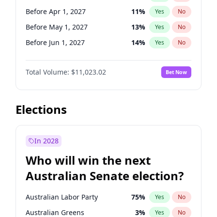
Before Jan 1, 2027
11
%
Yes
No
Before Apr 1, 2027
11
%
Yes
No
Before May 1, 2027
13
%
Yes
No
Before Jun 1, 2027
14
%
Yes
No
Before Aug 1, 2026
100
%
Yes
No
Total Volume:
$11,023.02
Bet Now
Before Dec 1, 2026
8
%
Yes
No
Before Jul 1, 2026
100
%
Yes
No
Before Jun 1, 2026
100
%
Yes
No
Elections
Before Nov 1, 2026
7
%
Yes
No
Before Oct 1, 2026
6
%
Yes
No
In 2028
Before Sep 1, 2026
5
%
Yes
No
Who will win the next
Before Feb 1, 2027
10
%
Yes
No
Australian Senate election?
Before Jan 1, 2027
4
%
Yes
No
Australian Labor Party
75
%
Yes
No
Australian Greens
3
%
Yes
No