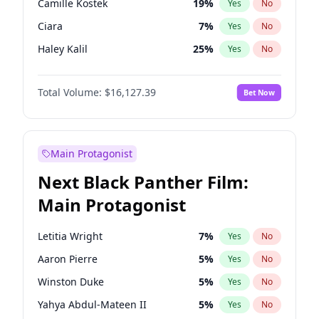
Camille Kostek
19
%
Yes
No
Travis Scott
46
%
Yes
No
Ciara
7
%
Yes
No
The Weeknd
37
%
Yes
No
Haley Kalil
25
%
Yes
No
Irina Shayk
10
%
Yes
No
Total Volume:
$16,127.39
Bet Now
Ashley Graham
11
%
Yes
No
Hunter McGrady
22
%
Yes
No
Ella Halikas
27
%
Yes
No
Main Protagonist
Chrissy Teigen
49
%
Yes
No
Next Black Panther Film:
Kim Petras
12
%
Yes
No
Main Protagonist
Hailey Van Lith
54
%
Yes
No
Jasmine Sanders
11
%
Yes
No
Letitia Wright
7
%
Yes
No
Jordan Chiles
49
%
Yes
No
Aaron Pierre
5
%
Yes
No
Kate Upton
77
%
Yes
No
Winston Duke
5
%
Yes
No
Lauren Chan
80
%
Yes
No
Yahya Abdul-Mateen II
5
%
Yes
No