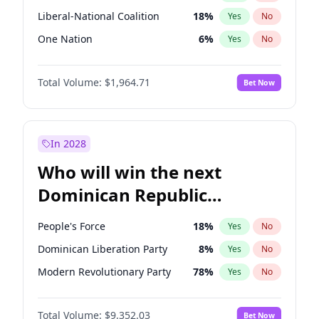
Liberal-National Coalition
18
%
Yes
No
One Nation
6
%
Yes
No
Total Volume:
$1,964.71
Bet Now
In 2028
Who will win the next
Dominican Republic
Chamber of Deputies
People's Force
18
%
Yes
No
election?
Dominican Liberation Party
8
%
Yes
No
Modern Revolutionary Party
78
%
Yes
No
Total Volume:
$9,352.03
Bet Now