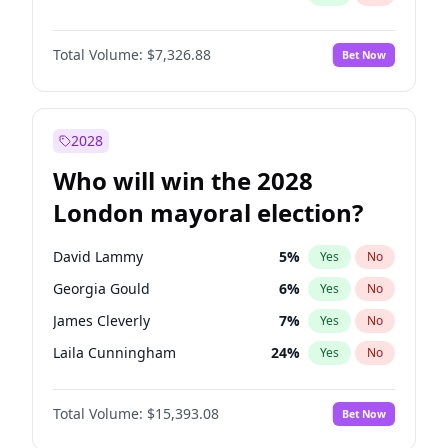
Total Volume:
$7,326.88
Bet Now
2028
Who will win the 2028
London mayoral election?
David Lammy
5
%
Yes
No
Georgia Gould
6
%
Yes
No
James Cleverly
7
%
Yes
No
Laila Cunningham
24
%
Yes
No
Mete Coban
4
%
Yes
No
Total Volume:
$15,393.08
Bet Now
Rosena Allin-Khan
7
%
Yes
No