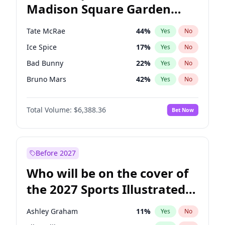
Madison Square Garden
Hillary Clinton
5
%
Yes
No
The Weeknd
18
%
Yes
No
2027?
Kanye West (Ye)
11
%
Yes
No
Tate McRae
44
%
Yes
No
Ice Spice
17
%
Yes
No
Bad Bunny
22
%
Yes
No
Bruno Mars
42
%
Yes
No
Central Cee
17
%
Yes
No
Total Volume:
$6,388.36
Bet Now
Chappell Roan
27
%
Yes
No
Drake
53
%
Yes
No
Fred again..
54
%
Yes
No
Before 2027
Kanye West (Ye)
27
%
Yes
No
Who will be on the cover of
Olivia Rodrigo
40
%
Yes
No
the 2027 Sports Illustrated
Playboi Carti
34
%
Yes
No
Swimsuit Issue?
Sabrina Carpenter
49
%
Yes
No
Ashley Graham
11
%
Yes
No
Taylor Swift
22
%
Yes
No