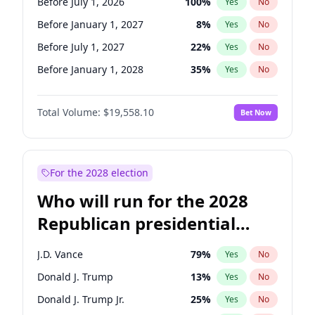
Before July 1, 2026
100
%
Yes
No
Before January 1, 2027
8
%
Yes
No
Before July 1, 2027
22
%
Yes
No
Before January 1, 2028
35
%
Yes
No
Total Volume:
$19,558.10
Bet Now
For the 2028 election
Who will run for the 2028
Republican presidential
nomination?
J.D. Vance
79
%
Yes
No
Donald J. Trump
13
%
Yes
No
Donald J. Trump Jr.
25
%
Yes
No