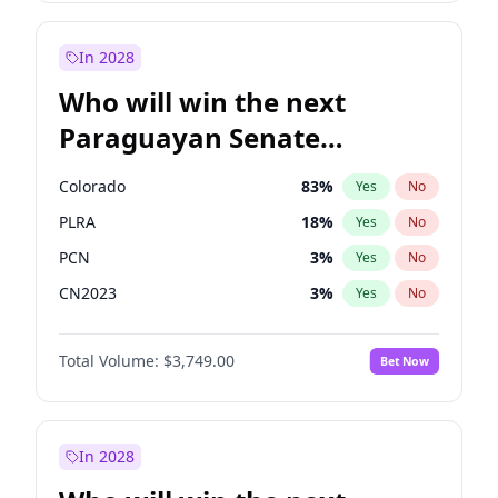
Sadiq Khan
31
%
Yes
No
Zack Polanski
6
%
Yes
No
In 2028
Who will win the next
Paraguayan Senate
election?
Colorado
83
%
Yes
No
PLRA
18
%
Yes
No
PCN
3
%
Yes
No
CN2023
3
%
Yes
No
PPQ
3
%
Yes
No
Total Volume:
$3,749.00
Bet Now
PEN
3
%
Yes
No
In 2028