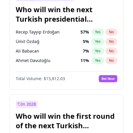
Who will win the next
Turkish presidential
election?
Recep Tayyip Erdoğan
57
%
Yes
No
Ümit Özdağ
5
%
Yes
No
Ali Babacan
7
%
Yes
No
Ahmet Davutoğlu
11
%
Yes
No
Ekrem İmamoğlu
15
%
Yes
No
Total Volume:
$15,812.03
Bet Now
Fatih Erbakan
1
%
Yes
No
Müsavat Dervişoğlu
7
%
Yes
No
Muharrem İnce
7
%
Yes
No
In 2028
Mansur Yavaş
9
%
Yes
No
Who will win the first round
Sinan Oğan
7
%
Yes
No
of the next Turkish