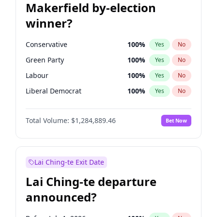
Makerfield by-election
winner?
Conservative
100
%
Yes
No
Green Party
100
%
Yes
No
Labour
100
%
Yes
No
Liberal Democrat
100
%
Yes
No
Reform UK
100
%
Yes
No
Total Volume:
$1,284,889.46
Bet Now
Restore Britain
100
%
Yes
No
Lai Ching-te Exit Date
Lai Ching-te departure
announced?