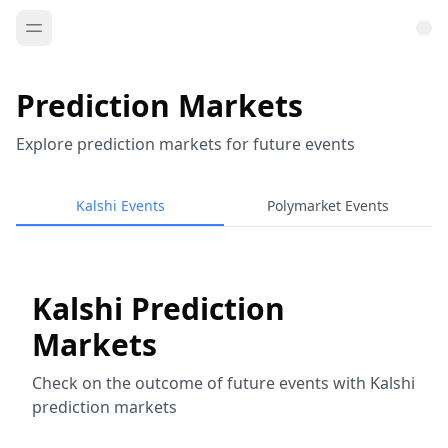
Prediction Markets
Explore prediction markets for future events
Kalshi Events
Polymarket Events
Kalshi Prediction
Markets
Check on the outcome of future events with Kalshi
prediction markets