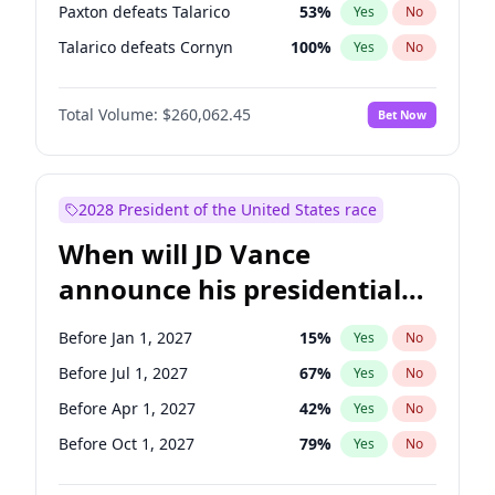
Paxton defeats Talarico
53
%
Yes
No
Talarico defeats Cornyn
100
%
Yes
No
Total Volume:
$260,062.45
Bet Now
2028 President of the United States race
When will JD Vance
announce his presidential
candidacy?
Before Jan 1, 2027
15
%
Yes
No
Before Jul 1, 2027
67
%
Yes
No
Before Apr 1, 2027
42
%
Yes
No
Before Oct 1, 2027
79
%
Yes
No