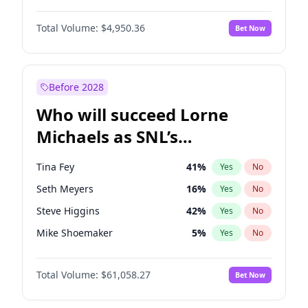
Martha Stewart
4
%
Yes
No
John David Washington
9
%
Yes
No
Nina Agdal
29
%
Yes
No
Total Volume:
$4,950.36
Bet Now
Daniel Kaluuya
5
%
Yes
No
Olivia Dunne
49
%
Yes
No
John Boyega
4
%
Yes
No
Yumi Nu
49
%
Yes
No
Denzel Washington
9
%
Yes
No
Before 2028
Winston Duke
5
%
Yes
No
Who will succeed Lorne
Yahya Abdul-Mateen II
5
%
Yes
No
Michaels as SNL’s
showrunner?
Tina Fey
41
%
Yes
No
Seth Meyers
16
%
Yes
No
Steve Higgins
42
%
Yes
No
Mike Shoemaker
5
%
Yes
No
Kenan Thompson
13
%
Yes
No
Total Volume:
$61,058.27
Bet Now
Colin Jost
20
%
Yes
No
Bill Hader
7
%
Yes
No