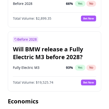
Before 2028
66
%
Yes
No
Total Volume:
$2,899.35
Bet Now
Before 2028
Will BMW release a Fully
Electric M3 before 2028?
Fully Electric M3
93
%
Yes
No
Total Volume:
$19,525.74
Bet Now
Economics