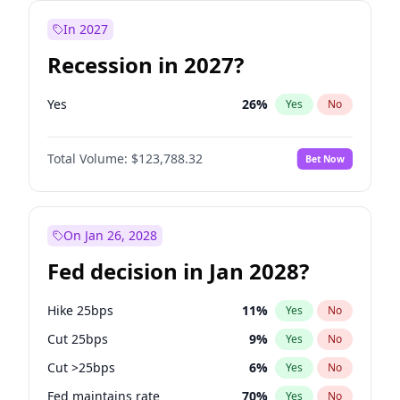
In 2027
Recession in 2027?
Yes
26
%
Yes
No
Total Volume:
$123,788.32
Bet Now
On Jan 26, 2028
Fed decision in Jan 2028?
Hike 25bps
11
%
Yes
No
Cut 25bps
9
%
Yes
No
Cut >25bps
6
%
Yes
No
Fed maintains rate
70
%
Yes
No