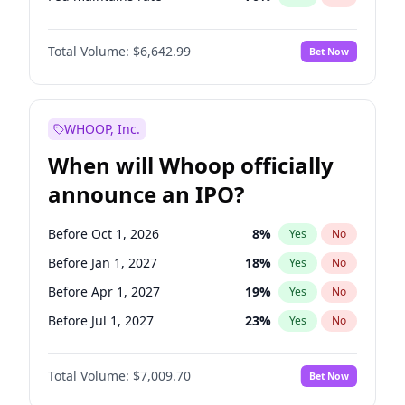
Hike >25bps
16
%
Yes
No
Total Volume:
$6,642.99
Bet Now
WHOOP, Inc.
When will Whoop officially
announce an IPO?
Before Oct 1, 2026
8
%
Yes
No
Before Jan 1, 2027
18
%
Yes
No
Before Apr 1, 2027
19
%
Yes
No
Before Jul 1, 2027
23
%
Yes
No
Before Oct 1, 2027
27
%
Yes
No
Total Volume:
$7,009.70
Bet Now
Before Jul 1, 2026
100
%
Yes
No