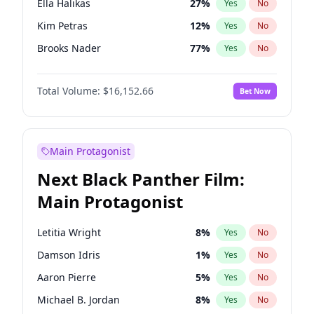
Ella Halikas
27
%
Yes
No
Travis Scott
46
%
Yes
No
Kim Petras
12
%
Yes
No
The Weeknd
37
%
Yes
No
Brooks Nader
77
%
Yes
No
Camille Kostek
19
%
Yes
No
Total Volume:
$16,152.66
Bet Now
Chrissy Teigen
49
%
Yes
No
Ciara
7
%
Yes
No
Hailey Van Lith
54
%
Yes
No
Main Protagonist
Haley Kalil
58
%
Yes
No
Next Black Panther Film:
Hunter McGrady
22
%
Yes
No
Main Protagonist
Irina Shayk
11
%
Yes
No
Jasmine Sanders
11
%
Yes
No
Letitia Wright
8
%
Yes
No
Jordan Chiles
49
%
Yes
No
Damson Idris
1
%
Yes
No
Kate Upton
77
%
Yes
No
Aaron Pierre
5
%
Yes
No
Lauren Chan
80
%
Yes
No
Michael B. Jordan
8
%
Yes
No