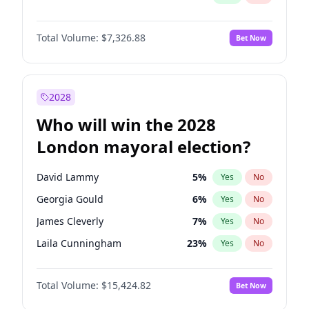
Total Volume:
$7,326.88
Bet Now
2028
Who will win the 2028
London mayoral election?
David Lammy
5
%
Yes
No
Georgia Gould
6
%
Yes
No
James Cleverly
7
%
Yes
No
Laila Cunningham
23
%
Yes
No
Mete Coban
4
%
Yes
No
Total Volume:
$15,424.82
Bet Now
Rosena Allin-Khan
7
%
Yes
No