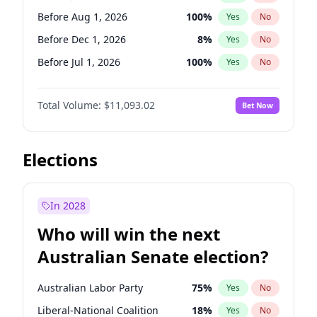
Before Jun 1, 2027
34
%
Yes
No
Before Aug 1, 2026
100
%
Yes
No
Before Dec 1, 2026
8
%
Yes
No
Before Jul 1, 2026
100
%
Yes
No
Before Jun 1, 2026
100
%
Yes
No
Total Volume:
$11,093.02
Bet Now
Before Nov 1, 2026
7
%
Yes
No
Before Oct 1, 2026
6
%
Yes
No
Before Sep 1, 2026
5
%
Yes
No
Elections
Before Apr 1, 2027
11
%
Yes
No
Before Feb 1, 2027
9
%
Yes
No
In 2028
Before Jan 1, 2027
4
%
Yes
No
Who will win the next
Before Mar 1, 2027
10
%
Yes
No
Australian Senate election?
Before May 1, 2027
13
%
Yes
No
Australian Labor Party
75
%
Yes
No
Liberal-National Coalition
18
%
Yes
No