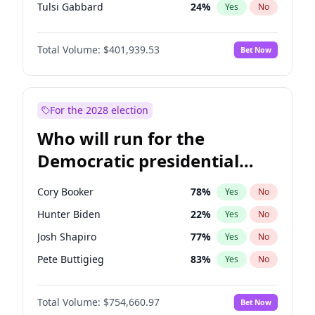
Tulsi Gabbard
24
%
Yes
No
Ron DeSantis
62
%
Yes
No
Total Volume:
$401,939.53
Bet Now
Vivek Ramaswamy
27
%
Yes
No
Marco Rubio
63
%
Yes
No
Glenn Youngkin
39
%
Yes
No
For the 2028 election
Nikki Haley
18
%
Yes
No
Who will run for the
Greg Abbott
19
%
Yes
No
Democratic presidential
Elon Musk
4
%
Yes
No
nomination in 2028?
Brian Kemp
36
%
Yes
No
Cory Booker
78
%
Yes
No
Byron Donalds
22
%
Yes
No
Hunter Biden
22
%
Yes
No
Elise Stefanik
11
%
Yes
No
Josh Shapiro
77
%
Yes
No
Josh Hawley
33
%
Yes
No
Pete Buttigieg
83
%
Yes
No
Rand Paul
43
%
Yes
No
Gretchen Whitmer
26
%
Yes
No
Ted Cruz
73
%
Yes
No
Total Volume:
$754,660.97
Bet Now
Wes Moore
66
%
Yes
No