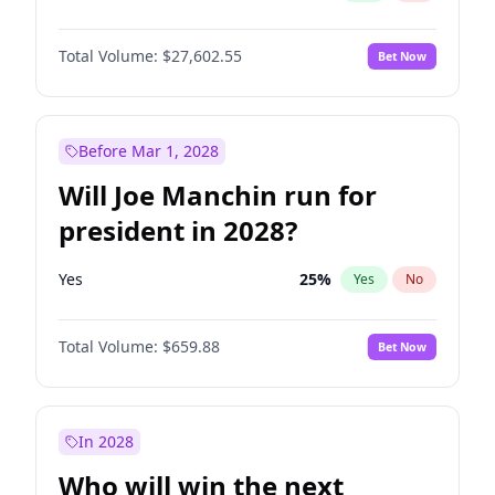
Total Volume:
$27,602.55
Bet Now
Before Mar 1, 2028
Will Joe Manchin run for
president in 2028?
Yes
25
%
Yes
No
Total Volume:
$659.88
Bet Now
In 2028
Who will win the next