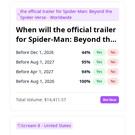
Judd Apatow
10
%
Yes
No
the official trailer for Spider-Man: Beyond the
Maya Rudolph
6
%
Yes
No
Spider-Verse - Worldwide
When will the official trailer
for Spider-Man: Beyond the
Spider-Verse be released?
Before Dec 1, 2026
44
%
Yes
No
Before Aug 1, 2027
95
%
Yes
No
Before Apr 1, 2027
94
%
Yes
No
Before Aug 1, 2026
100
%
Yes
No
Before Dec 1, 2027
94
%
Yes
No
Total Volume:
$14,411.57
Bet Now
Scream 8 - United States