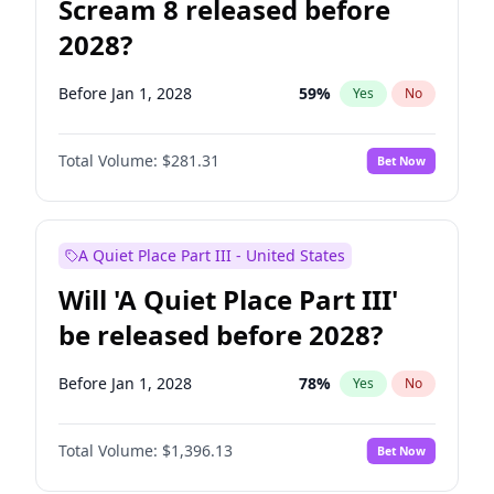
Scream 8 released before
2028?
Before Jan 1, 2028
59
%
Yes
No
Total Volume:
$281.31
Bet Now
A Quiet Place Part III - United States
Will 'A Quiet Place Part III'
be released before 2028?
Before Jan 1, 2028
78
%
Yes
No
Total Volume:
$1,396.13
Bet Now