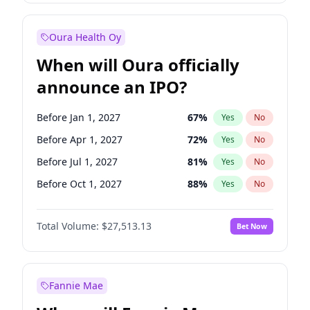
Before Jan 1, 2028
35
%
Yes
No
Oura Health Oy
When will Oura officially
announce an IPO?
Before Jan 1, 2027
67
%
Yes
No
Before Apr 1, 2027
72
%
Yes
No
Before Jul 1, 2027
81
%
Yes
No
Before Oct 1, 2027
88
%
Yes
No
Before Jul 1, 2026
100
%
Yes
No
Total Volume:
$27,513.13
Bet Now
Before Oct 1, 2026
20
%
Yes
No
Before Jan 1, 2028
93
%
Yes
No
Fannie Mae