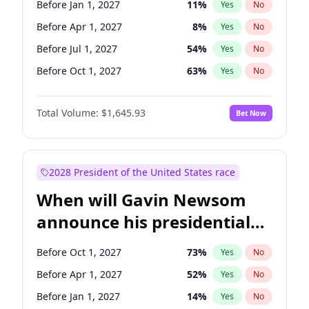
Before Jan 1, 2027
11
%
Yes
No
Tammy Baldwin
2
%
Yes
No
Before Apr 1, 2027
8
%
Yes
No
Before Jul 1, 2027
54
%
Yes
No
Before Oct 1, 2027
63
%
Yes
No
Total Volume:
$1,645.93
Bet Now
2028 President of the United States race
When will Gavin Newsom
announce his presidential
candidacy?
Before Oct 1, 2027
73
%
Yes
No
Before Apr 1, 2027
52
%
Yes
No
Before Jan 1, 2027
14
%
Yes
No