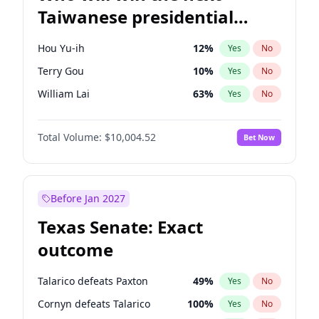
Taiwanese presidential
election?
Hou Yu-ih
12
%
Yes
No
Terry Gou
10
%
Yes
No
William Lai
63
%
Yes
No
Total Volume:
$10,004.52
Bet Now
Before Jan 2027
Texas Senate: Exact
outcome
Talarico defeats Paxton
49
%
Yes
No
Cornyn defeats Talarico
100
%
Yes
No