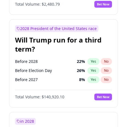
Total Volume:
$2,480.79
Bet Now
2028 President of the United States race
Will Trump run for a third
term?
Before 2028
22
%
Yes
No
Before Election Day
26
%
Yes
No
Before 2027
8
%
Yes
No
Total Volume:
$140,920.10
Bet Now
in 2028