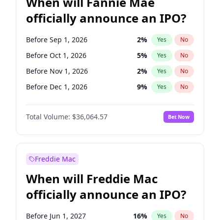
When will Fannie Mae
officially announce an IPO?
Before Sep 1, 2026
2
%
Yes
No
Before Oct 1, 2026
5
%
Yes
No
Before Nov 1, 2026
2
%
Yes
No
Before Dec 1, 2026
9
%
Yes
No
Before Jan 1, 2027
11
%
Yes
No
Total Volume:
$36,064.57
Bet Now
Before Feb 1, 2027
13
%
Yes
No
Before Mar 1, 2027
15
%
Yes
No
Before May 1, 2027
22
%
Yes
No
Freddie Mac
Before Aug 1, 2026
100
%
Yes
No
When will Freddie Mac
Before Jul 1, 2026
100
%
Yes
No
officially announce an IPO?
Before Jun 1, 2026
100
%
Yes
No
Before Apr 1, 2027
18
%
Yes
No
Before Jun 1, 2027
16
%
Yes
No