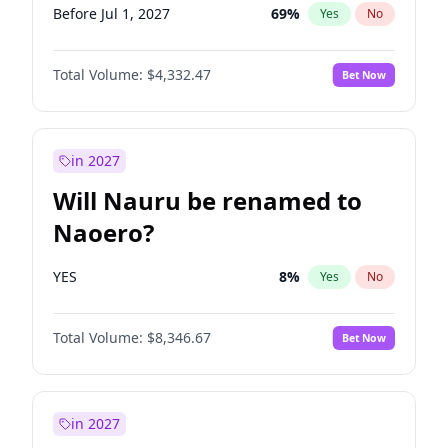
Before Jul 1, 2027
69
%
Yes
No
Total Volume:
$4,332.47
Bet Now
in 2027
Will Nauru be renamed to
Naoero?
YES
8
%
Yes
No
Total Volume:
$8,346.67
Bet Now
in 2027