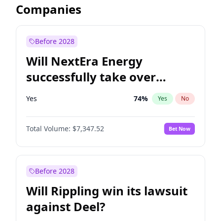
Companies
Before 2028
Will NextEra Energy
successfully take over
Dominion Energy?
Yes
74
%
Yes
No
Total Volume:
$7,347.52
Bet Now
Before 2028
Will Rippling win its lawsuit
against Deel?