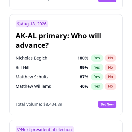
Aug 18, 2026
AK-AL primary: Who will
advance?
Nicholas Begich
100
%
Yes
No
Bill Hill
99
%
Yes
No
Matthew Schultz
87
%
Yes
No
Matthew Williams
40
%
Yes
No
John Brendan Williams
66
%
Yes
No
Total Volume:
$8,434.89
Bet Now
Next presidential election