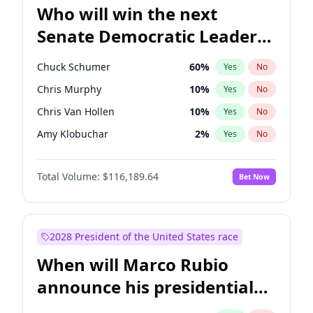
Who will win the next
Senate Democratic Leader
election?
Chuck Schumer
60
%
Yes
No
Chris Murphy
10
%
Yes
No
Chris Van Hollen
10
%
Yes
No
Amy Klobuchar
2
%
Yes
No
Brian Schatz
13
%
Yes
No
Total Volume:
$116,189.64
Bet Now
Cory Booker
5
%
Yes
No
Jon Ossoff
2
%
Yes
No
Jacky Rosen
3
%
Yes
No
2028 President of the United States race
Mark Warner
3
%
Yes
No
When will Marco Rubio
Patty Murray
8
%
Yes
No
announce his presidential
Ruben Gallego
1
%
Yes
No
candidacy?
Raphael Warnock
1
%
Yes
No