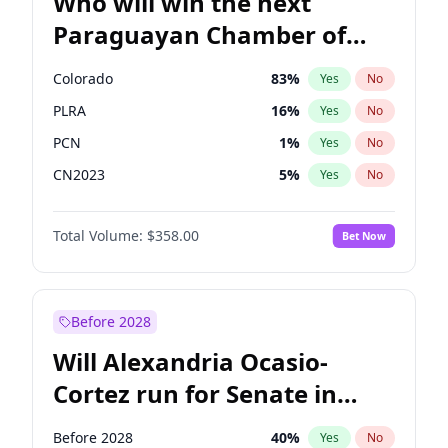
Who will win the next
Paraguayan Chamber of
Deputies election?
Colorado
83
%
Yes
No
PLRA
16
%
Yes
No
PCN
1
%
Yes
No
CN2023
5
%
Yes
No
PPQ
5
%
Yes
No
Total Volume:
$358.00
Bet Now
PEN
5
%
Yes
No
Before 2028
Will Alexandria Ocasio-
Cortez run for Senate in
2028?
Before 2028
40
%
Yes
No