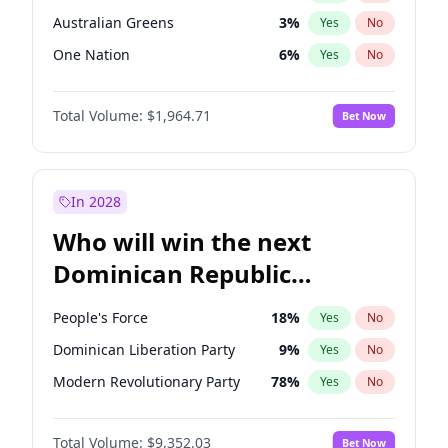
Australian Greens
3
%
Yes
No
One Nation
6
%
Yes
No
Total Volume:
$1,964.71
Bet Now
In 2028
Who will win the next
Dominican Republic
Chamber of Deputies
People's Force
18
%
Yes
No
election?
Dominican Liberation Party
9
%
Yes
No
Modern Revolutionary Party
78
%
Yes
No
Total Volume:
$9,352.03
Bet Now