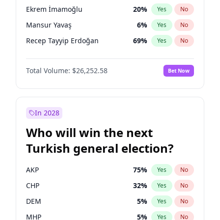
presidential election?
Ekrem İmamoğlu
20
%
Yes
No
Mansur Yavaş
6
%
Yes
No
Recep Tayyip Erdoğan
69
%
Yes
No
Total Volume:
$26,252.58
Bet Now
In 2028
Who will win the next
Turkish general election?
AKP
75
%
Yes
No
CHP
32
%
Yes
No
DEM
5
%
Yes
No
MHP
5
%
Yes
No