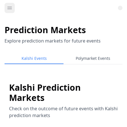
Prediction Markets
Explore prediction markets for future events
Kalshi Events
Polymarket Events
Kalshi Prediction
Markets
Check on the outcome of future events with Kalshi
prediction markets