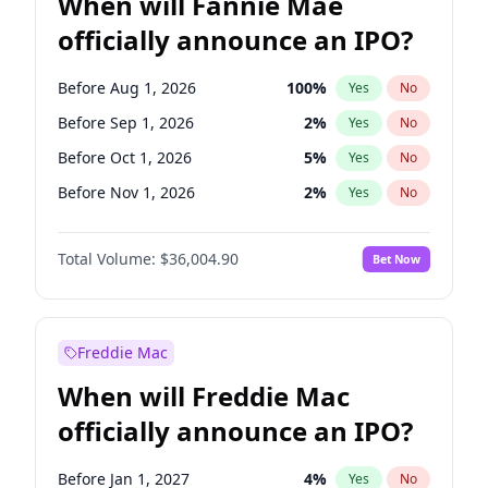
When will Fannie Mae
officially announce an IPO?
Before Aug 1, 2026
100
%
Yes
No
Before Sep 1, 2026
2
%
Yes
No
Before Oct 1, 2026
5
%
Yes
No
Before Nov 1, 2026
2
%
Yes
No
Before Dec 1, 2026
8
%
Yes
No
Total Volume:
$36,004.90
Bet Now
Before Jan 1, 2027
11
%
Yes
No
Before Feb 1, 2027
13
%
Yes
No
Before Mar 1, 2027
15
%
Yes
No
Freddie Mac
Before Apr 1, 2027
18
%
Yes
No
When will Freddie Mac
Before Jul 1, 2026
100
%
Yes
No
officially announce an IPO?
Before Jun 1, 2026
100
%
Yes
No
Before Jun 1, 2027
34
%
Yes
No
Before Jan 1, 2027
4
%
Yes
No