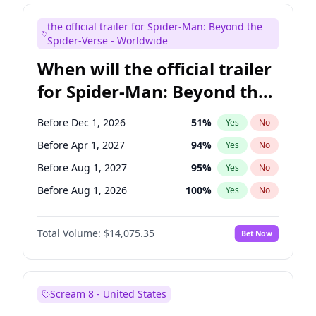
Seth Meyers
17
%
Yes
No
the official trailer for Spider-Man: Beyond the
Tina Fey
41
%
Yes
No
Spider-Verse - Worldwide
When will the official trailer
for Spider-Man: Beyond the
Spider-Verse be released?
Before Dec 1, 2026
51
%
Yes
No
Before Apr 1, 2027
94
%
Yes
No
Before Aug 1, 2027
95
%
Yes
No
Before Aug 1, 2026
100
%
Yes
No
Before Dec 1, 2027
94
%
Yes
No
Total Volume:
$14,075.35
Bet Now
Scream 8 - United States