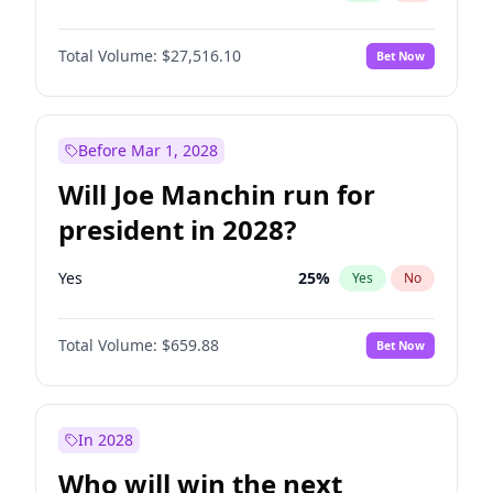
Total Volume:
$27,516.10
Bet Now
Before Mar 1, 2028
Will Joe Manchin run for
president in 2028?
Yes
25
%
Yes
No
Total Volume:
$659.88
Bet Now
In 2028
Who will win the next