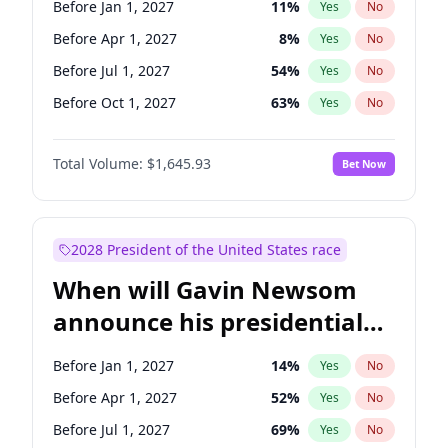
Before Jan 1, 2027
11
%
Yes
No
Tammy Baldwin
2
%
Yes
No
Before Apr 1, 2027
8
%
Yes
No
Before Jul 1, 2027
54
%
Yes
No
Before Oct 1, 2027
63
%
Yes
No
Total Volume:
$1,645.93
Bet Now
2028 President of the United States race
When will Gavin Newsom
announce his presidential
candidacy?
Before Jan 1, 2027
14
%
Yes
No
Before Apr 1, 2027
52
%
Yes
No
Before Jul 1, 2027
69
%
Yes
No