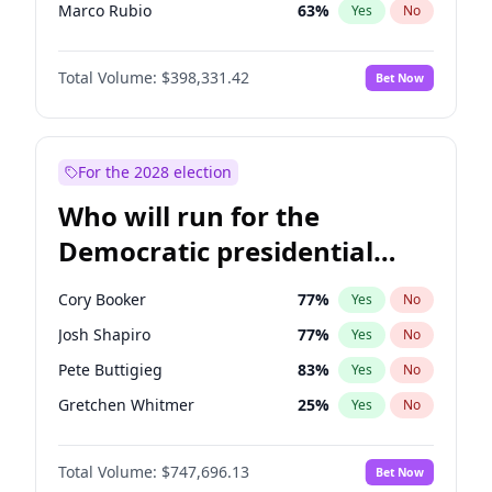
Marco Rubio
63
%
Yes
No
Glenn Youngkin
38
%
Yes
No
Total Volume:
$398,331.42
Bet Now
Robert F. Kennedy Jr.
23
%
Yes
No
Sarah Huckabee Sanders
23
%
Yes
No
Greg Abbott
19
%
Yes
No
For the 2028 election
Elon Musk
4
%
Yes
No
Who will run for the
Brian Kemp
36
%
Yes
No
Democratic presidential
Matt Gaetz
9
%
Yes
No
nomination in 2028?
Byron Donalds
21
%
Yes
No
Cory Booker
77
%
Yes
No
Elise Stefanik
12
%
Yes
No
Josh Shapiro
77
%
Yes
No
Josh Hawley
49
%
Yes
No
Pete Buttigieg
83
%
Yes
No
Ted Cruz
73
%
Yes
No
Gretchen Whitmer
25
%
Yes
No
Katie Britt
12
%
Yes
No
Alexandria Ocasio-Cortez
61
%
Yes
No
John Thune
7
%
Yes
No
Total Volume:
$747,696.13
Bet Now
Kamala Harris
76
%
Yes
No