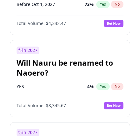
Before Oct 1, 2027
73
%
Yes
No
Total Volume:
$4,332.47
Bet Now
in 2027
Will Nauru be renamed to
Naoero?
YES
4
%
Yes
No
Total Volume:
$8,345.67
Bet Now
in 2027