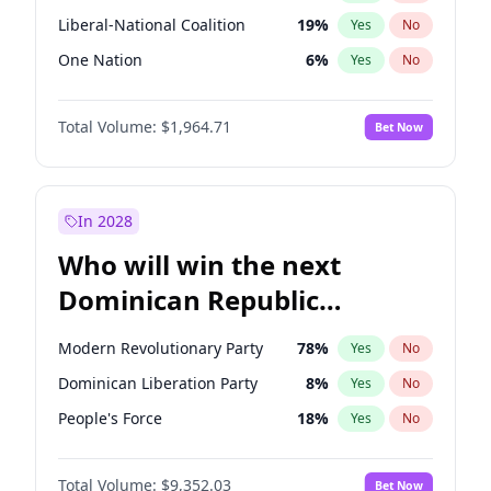
Liberal-National Coalition
19
%
Yes
No
One Nation
6
%
Yes
No
Total Volume:
$1,964.71
Bet Now
In 2028
Who will win the next
Dominican Republic
Chamber of Deputies
Modern Revolutionary Party
78
%
Yes
No
election?
Dominican Liberation Party
8
%
Yes
No
People's Force
18
%
Yes
No
Total Volume:
$9,352.03
Bet Now