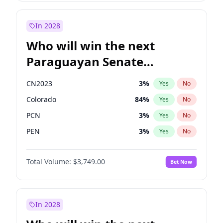
Laila Cunningham
24
%
Yes
No
Zack Polanski
6
%
Yes
No
In 2028
Who will win the next
Paraguayan Senate
election?
CN2023
3
%
Yes
No
Colorado
84
%
Yes
No
PCN
3
%
Yes
No
PEN
3
%
Yes
No
PLRA
21
%
Yes
No
Total Volume:
$3,749.00
Bet Now
PPQ
3
%
Yes
No
In 2028