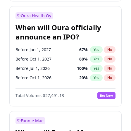
Before Jan 1, 2028
27
%
Yes
No
Oura Health Oy
When will Oura officially
announce an IPO?
Before Jan 1, 2027
67
%
Yes
No
Before Oct 1, 2027
88
%
Yes
No
Before Jul 1, 2026
100
%
Yes
No
Before Oct 1, 2026
20
%
Yes
No
Before Apr 1, 2027
72
%
Yes
No
Total Volume:
$27,491.13
Bet Now
Before Jul 1, 2027
81
%
Yes
No
Before Jan 1, 2028
94
%
Yes
No
Fannie Mae