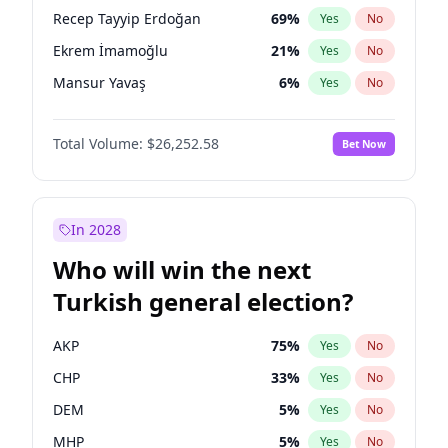
presidential election?
Recep Tayyip Erdoğan
69
%
Yes
No
Ekrem İmamoğlu
21
%
Yes
No
Mansur Yavaş
6
%
Yes
No
Total Volume:
$26,252.58
Bet Now
In 2028
Who will win the next
Turkish general election?
AKP
75
%
Yes
No
CHP
33
%
Yes
No
DEM
5
%
Yes
No
MHP
5
%
Yes
No