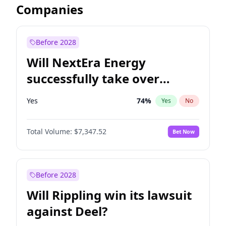
Companies
Before 2028
Will NextEra Energy
successfully take over
Dominion Energy?
Yes
74
%
Yes
No
Total Volume:
$7,347.52
Bet Now
Before 2028
Will Rippling win its lawsuit
against Deel?