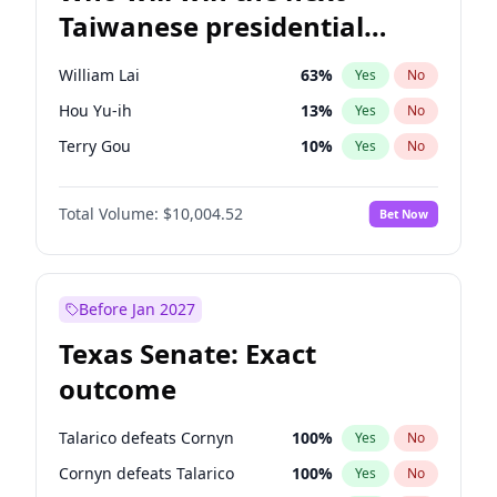
Taiwanese presidential
election?
William Lai
63
%
Yes
No
Hou Yu-ih
13
%
Yes
No
Terry Gou
10
%
Yes
No
Total Volume:
$10,004.52
Bet Now
Before Jan 2027
Texas Senate: Exact
outcome
Talarico defeats Cornyn
100
%
Yes
No
Cornyn defeats Talarico
100
%
Yes
No