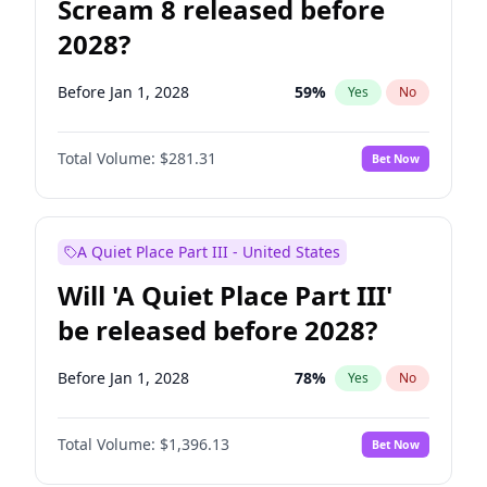
Scream 8 released before
2028?
Before Jan 1, 2028
59
%
Yes
No
Total Volume:
$281.31
Bet Now
A Quiet Place Part III - United States
Will 'A Quiet Place Part III'
be released before 2028?
Before Jan 1, 2028
78
%
Yes
No
Total Volume:
$1,396.13
Bet Now