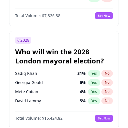
Total Volume:
$7,326.88
Bet Now
2028
Who will win the 2028
London mayoral election?
Sadiq Khan
31
%
Yes
No
Georgia Gould
6
%
Yes
No
Mete Coban
4
%
Yes
No
David Lammy
5
%
Yes
No
Rosena Allin-Khan
7
%
Yes
No
Total Volume:
$15,424.82
Bet Now
James Cleverly
7
%
Yes
No