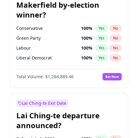
Makerfield by-election
winner?
Conservative
100
%
Yes
No
Green Party
100
%
Yes
No
Labour
100
%
Yes
No
Liberal Democrat
100
%
Yes
No
Reform UK
100
%
Yes
No
Total Volume:
$1,284,889.46
Bet Now
Restore Britain
100
%
Yes
No
Lai Ching-te Exit Date
Lai Ching-te departure
announced?