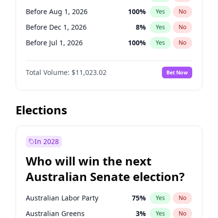
Before May 1, 2027
22
%
Yes
No
Before Aug 1, 2026
100
%
Yes
No
Before Dec 1, 2026
8
%
Yes
No
Before Jul 1, 2026
100
%
Yes
No
Before Jun 1, 2026
100
%
Yes
No
Total Volume:
$11,023.02
Bet Now
Before Nov 1, 2026
7
%
Yes
No
Before Oct 1, 2026
6
%
Yes
No
Before Sep 1, 2026
5
%
Yes
No
Elections
Before Apr 1, 2027
11
%
Yes
No
Before Feb 1, 2027
10
%
Yes
No
In 2028
Before Jun 1, 2027
14
%
Yes
No
Who will win the next
Before Mar 1, 2027
11
%
Yes
No
Australian Senate election?
Before May 1, 2027
13
%
Yes
No
Australian Labor Party
75
%
Yes
No
Australian Greens
3
%
Yes
No