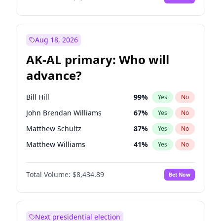
Aug 18, 2026
AK-AL primary: Who will
advance?
Bill Hill
99
%
Yes
No
John Brendan Williams
67
%
Yes
No
Matthew Schultz
87
%
Yes
No
Matthew Williams
41
%
Yes
No
Nicholas Begich
100
%
Yes
No
Total Volume:
$8,434.89
Bet Now
Next presidential election