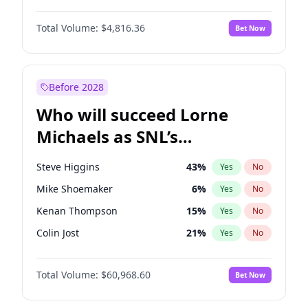
Martha Stewart
4
%
Yes
No
John David Washington
7
%
Yes
No
Hailey Van Lith
54
%
Yes
No
Total Volume:
$4,816.36
Bet Now
John Boyega
4
%
Yes
No
Jasmine Sanders
11
%
Yes
No
Letitia Wright
9
%
Yes
No
Lauren Chan
80
%
Yes
No
Michael B. Jordan
8
%
Yes
No
Before 2028
Winston Duke
5
%
Yes
No
Who will succeed Lorne
Yahya Abdul-Mateen II
5
%
Yes
No
Michaels as SNL’s
showrunner?
Steve Higgins
43
%
Yes
No
Mike Shoemaker
6
%
Yes
No
Kenan Thompson
15
%
Yes
No
Colin Jost
21
%
Yes
No
Bill Hader
7
%
Yes
No
Total Volume:
$60,968.60
Bet Now
Judd Apatow
10
%
Yes
No
Maya Rudolph
7
%
Yes
No