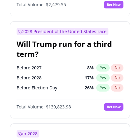
Total Volume:
$2,479.55
Bet Now
2028 President of the United States race
Will Trump run for a third
term?
Before 2027
8
%
Yes
No
Before 2028
17
%
Yes
No
Before Election Day
26
%
Yes
No
Total Volume:
$139,823.98
Bet Now
in 2028