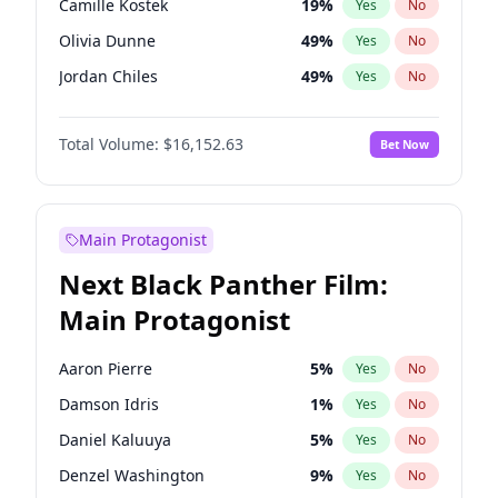
Camille Kostek
19
%
Yes
No
Taylor Swift
22
%
Yes
No
Olivia Dunne
49
%
Yes
No
Travis Scott
46
%
Yes
No
Jordan Chiles
49
%
Yes
No
Ciara
7
%
Yes
No
Total Volume:
$16,152.63
Bet Now
Yumi Nu
49
%
Yes
No
Haley Kalil
25
%
Yes
No
Nina Agdal
29
%
Yes
No
Main Protagonist
Kate Upton
77
%
Yes
No
Next Black Panther Film:
Irina Shayk
10
%
Yes
No
Main Protagonist
Ashley Graham
11
%
Yes
No
Hunter McGrady
22
%
Yes
No
Aaron Pierre
5
%
Yes
No
Ella Halikas
27
%
Yes
No
Damson Idris
1
%
Yes
No
Chrissy Teigen
49
%
Yes
No
Daniel Kaluuya
5
%
Yes
No
Kim Petras
12
%
Yes
No
Denzel Washington
9
%
Yes
No