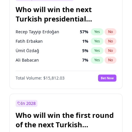
Who will win the next
Turkish presidential
election?
Recep Tayyip Erdoğan
57
%
Yes
No
Fatih Erbakan
1
%
Yes
No
Ümit Özdağ
5
%
Yes
No
Ali Babacan
7
%
Yes
No
Muharrem İnce
7
%
Yes
No
Total Volume:
$15,812.03
Bet Now
Mansur Yavaş
9
%
Yes
No
Müsavat Dervişoğlu
7
%
Yes
No
Ahmet Davutoğlu
11
%
Yes
No
In 2028
Ekrem İmamoğlu
15
%
Yes
No
Who will win the first round
Sinan Oğan
7
%
Yes
No
of the next Turkish