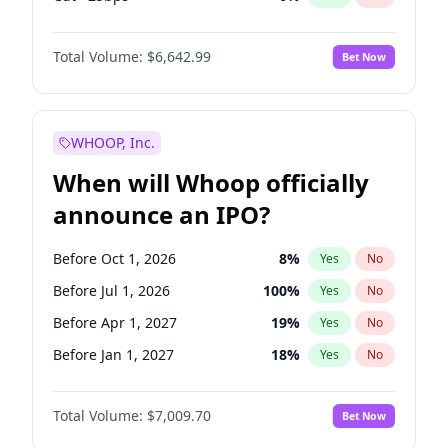
Fed maintains rate
67
%
Yes
No
Total Volume:
$6,642.99
Bet Now
WHOOP, Inc.
When will Whoop officially
announce an IPO?
Before Oct 1, 2026
8
%
Yes
No
Before Jul 1, 2026
100
%
Yes
No
Before Apr 1, 2027
19
%
Yes
No
Before Jan 1, 2027
18
%
Yes
No
Before Jul 1, 2027
23
%
Yes
No
Total Volume:
$7,009.70
Bet Now
Before Oct 1, 2027
27
%
Yes
No