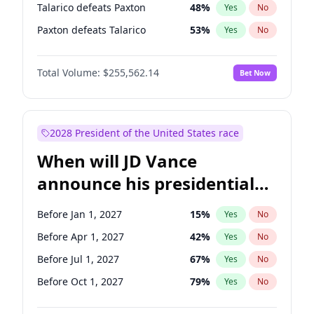
Talarico defeats Paxton
48
%
Yes
No
Paxton defeats Talarico
53
%
Yes
No
Total Volume:
$255,562.14
Bet Now
2028 President of the United States race
When will JD Vance
announce his presidential
candidacy?
Before Jan 1, 2027
15
%
Yes
No
Before Apr 1, 2027
42
%
Yes
No
Before Jul 1, 2027
67
%
Yes
No
Before Oct 1, 2027
79
%
Yes
No