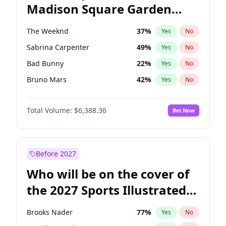
Madison Square Garden
Wes Moore
65
%
Yes
No
Fred again..
10
%
Yes
No
2027?
Spice Girls
32
%
Yes
No
The Weeknd
37
%
Yes
No
Sabrina Carpenter
49
%
Yes
No
Bad Bunny
22
%
Yes
No
Bruno Mars
42
%
Yes
No
Central Cee
17
%
Yes
No
Total Volume:
$6,388.36
Bet Now
Chappell Roan
27
%
Yes
No
Drake
53
%
Yes
No
Fred again..
54
%
Yes
No
Before 2027
Ice Spice
17
%
Yes
No
Who will be on the cover of
Kanye West (Ye)
27
%
Yes
No
the 2027 Sports Illustrated
Olivia Rodrigo
40
%
Yes
No
Swimsuit Issue?
Playboi Carti
34
%
Yes
No
Brooks Nader
77
%
Yes
No
Tate McRae
44
%
Yes
No