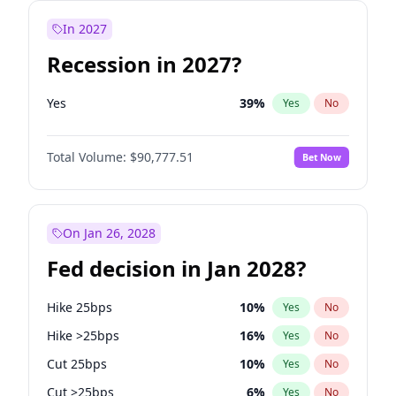
In 2027
Recession in 2027?
Yes
39
%
Yes
No
Total Volume:
$90,777.51
Bet Now
On Jan 26, 2028
Fed decision in Jan 2028?
Hike 25bps
10
%
Yes
No
Hike >25bps
16
%
Yes
No
Cut 25bps
10
%
Yes
No
Cut >25bps
6
%
Yes
No