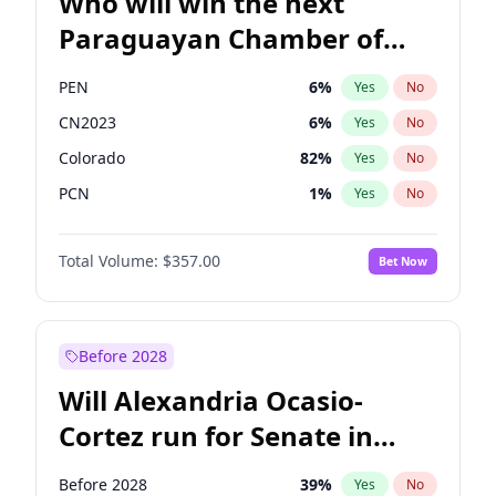
Who will win the next
Paraguayan Chamber of
Deputies election?
PEN
6
%
Yes
No
CN2023
6
%
Yes
No
Colorado
82
%
Yes
No
PCN
1
%
Yes
No
PLRA
17
%
Yes
No
Total Volume:
$357.00
Bet Now
PPQ
6
%
Yes
No
Before 2028
Will Alexandria Ocasio-
Cortez run for Senate in
2028?
Before 2028
39
%
Yes
No