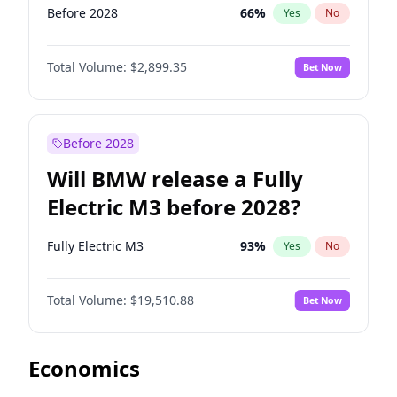
Before 2028
66
%
Yes
No
Total Volume:
$2,899.35
Bet Now
Before 2028
Will BMW release a Fully
Electric M3 before 2028?
Fully Electric M3
93
%
Yes
No
Total Volume:
$19,510.88
Bet Now
Economics