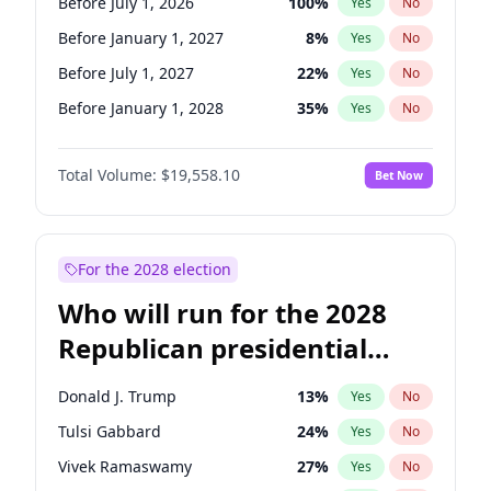
Before July 1, 2026
100
%
Yes
No
Before January 1, 2027
8
%
Yes
No
Before July 1, 2027
22
%
Yes
No
Before January 1, 2028
35
%
Yes
No
Total Volume:
$19,558.10
Bet Now
For the 2028 election
Who will run for the 2028
Republican presidential
nomination?
Donald J. Trump
13
%
Yes
No
Tulsi Gabbard
24
%
Yes
No
Vivek Ramaswamy
27
%
Yes
No