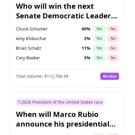
Who will win the next
Senate Democratic Leader
election?
Chuck Schumer
60
%
Yes
No
Amy Klobuchar
2
%
Yes
No
Brian Schatz
11
%
Yes
No
Cory Booker
5
%
Yes
No
Chris Van Hollen
10
%
Yes
No
Total Volume:
$112,706.94
Bet Now
Chris Murphy
10
%
Yes
No
Jon Ossoff
2
%
Yes
No
Jacky Rosen
3
%
Yes
No
2028 President of the United States race
Mark Warner
3
%
Yes
No
When will Marco Rubio
Patty Murray
8
%
Yes
No
announce his presidential
Ruben Gallego
1
%
Yes
No
candidacy?
Raphael Warnock
1
%
Yes
No