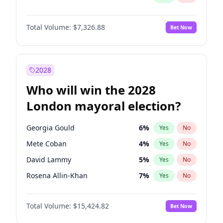
Total Volume:
$7,326.88
Bet Now
2028
Who will win the 2028
London mayoral election?
Georgia Gould
6
%
Yes
No
Mete Coban
4
%
Yes
No
David Lammy
5
%
Yes
No
Rosena Allin-Khan
7
%
Yes
No
James Cleverly
7
%
Yes
No
Total Volume:
$15,424.82
Bet Now
Laila Cunningham
23
%
Yes
No