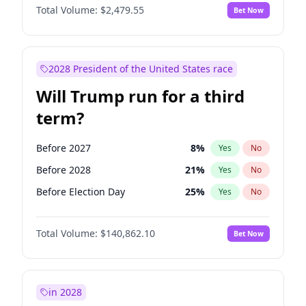
Total Volume:
$2,479.55
Bet Now
2028 President of the United States race
Will Trump run for a third
term?
Before 2027
8
%
Yes
No
Before 2028
21
%
Yes
No
Before Election Day
25
%
Yes
No
Total Volume:
$140,862.10
Bet Now
in 2028