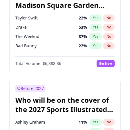
Madison Square Garden
Wes Moore
66
%
Yes
No
Taylor Swift
24
%
Yes
No
2027?
Kanye West (Ye)
11
%
Yes
No
Taylor Swift
22
%
Yes
No
Drake
53
%
Yes
No
The Weeknd
37
%
Yes
No
Bad Bunny
22
%
Yes
No
Kanye West (Ye)
27
%
Yes
No
Total Volume:
$6,388.36
Bet Now
Bruno Mars
42
%
Yes
No
Fred again..
54
%
Yes
No
Travis Scott
46
%
Yes
No
Before 2027
Chappell Roan
27
%
Yes
No
Who will be on the cover of
Olivia Rodrigo
40
%
Yes
No
the 2027 Sports Illustrated
Tate McRae
44
%
Yes
No
Swimsuit Issue?
Ice Spice
17
%
Yes
No
Ashley Graham
11
%
Yes
No
Central Cee
17
%
Yes
No