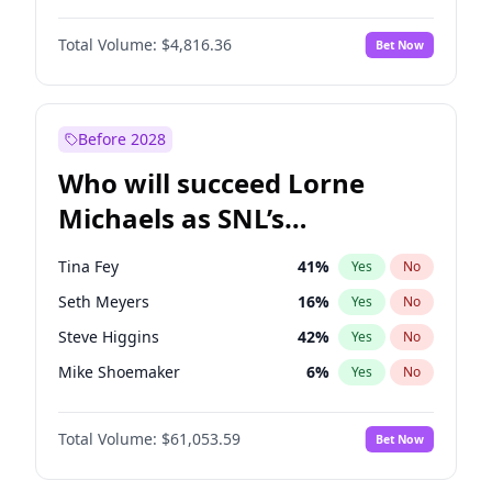
Martha Stewart
4
%
Yes
No
Denzel Washington
9
%
Yes
No
Nina Agdal
29
%
Yes
No
Total Volume:
$4,816.36
Bet Now
John David Washington
7
%
Yes
No
Olivia Dunne
49
%
Yes
No
John Boyega
4
%
Yes
No
Yumi Nu
49
%
Yes
No
Letitia Wright
9
%
Yes
No
Before 2028
Michael B. Jordan
8
%
Yes
No
Who will succeed Lorne
Winston Duke
5
%
Yes
No
Michaels as SNL’s
showrunner?
Tina Fey
41
%
Yes
No
Seth Meyers
16
%
Yes
No
Steve Higgins
42
%
Yes
No
Mike Shoemaker
6
%
Yes
No
Kenan Thompson
13
%
Yes
No
Total Volume:
$61,053.59
Bet Now
Colin Jost
20
%
Yes
No
Bill Hader
7
%
Yes
No