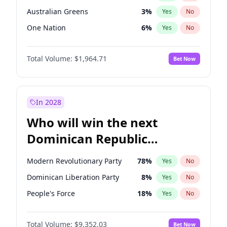
Australian Greens
3
%
Yes
No
One Nation
6
%
Yes
No
Total Volume:
$1,964.71
Bet Now
In 2028
Who will win the next
Dominican Republic
Chamber of Deputies
Modern Revolutionary Party
78
%
Yes
No
election?
Dominican Liberation Party
8
%
Yes
No
People's Force
18
%
Yes
No
Total Volume:
$9,352.03
Bet Now