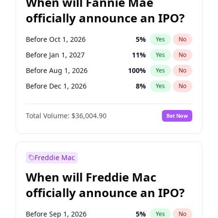
When will Fannie Mae
officially announce an IPO?
Before Oct 1, 2026
5
%
Yes
No
Before Jan 1, 2027
11
%
Yes
No
Before Aug 1, 2026
100
%
Yes
No
Before Dec 1, 2026
8
%
Yes
No
Before Jul 1, 2026
100
%
Yes
No
Total Volume:
$36,004.90
Bet Now
Before Jun 1, 2026
100
%
Yes
No
Before Nov 1, 2026
2
%
Yes
No
Before Sep 1, 2026
2
%
Yes
No
Freddie Mac
Before Apr 1, 2027
18
%
Yes
No
When will Freddie Mac
Before Feb 1, 2027
13
%
Yes
No
officially announce an IPO?
Before Jun 1, 2027
34
%
Yes
No
Before Mar 1, 2027
15
%
Yes
No
Before Sep 1, 2026
5
%
Yes
No