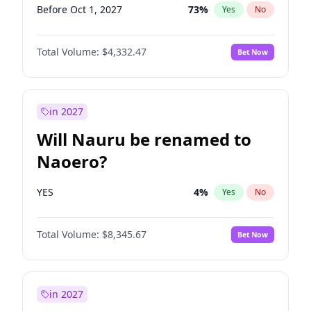
Before Oct 1, 2027
73
%
Yes
No
Total Volume:
$4,332.47
Bet Now
in 2027
Will Nauru be renamed to
Naoero?
YES
4
%
Yes
No
Total Volume:
$8,345.67
Bet Now
in 2027