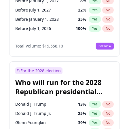
Before January 1, 2027
8
%
Yes
No
Before July 1, 2027
22
%
Yes
No
Before January 1, 2028
35
%
Yes
No
Before July 1, 2026
100
%
Yes
No
Total Volume:
$19,558.10
Bet Now
For the 2028 election
Who will run for the 2028
Republican presidential
nomination?
Donald J. Trump
13
%
Yes
No
Donald J. Trump Jr.
25
%
Yes
No
Glenn Youngkin
39
%
Yes
No