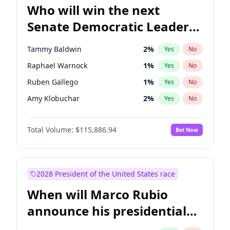
Who will win the next
Senate Democratic Leader
election?
Tammy Baldwin
2
%
Yes
No
Raphael Warnock
1
%
Yes
No
Ruben Gallego
1
%
Yes
No
Amy Klobuchar
2
%
Yes
No
Brian Schatz
11
%
Yes
No
Total Volume:
$115,886.94
Bet Now
Cory Booker
5
%
Yes
No
Chris Van Hollen
10
%
Yes
No
Chris Murphy
10
%
Yes
No
2028 President of the United States race
Chuck Schumer
60
%
Yes
No
When will Marco Rubio
Jon Ossoff
2
%
Yes
No
announce his presidential
Jacky Rosen
3
%
Yes
No
candidacy?
Mark Warner
3
%
Yes
No