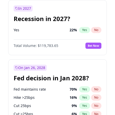
In 2027
Recession in 2027?
Yes
22
%
Yes
No
Total Volume:
$119,783.65
Bet Now
On Jan 26, 2028
Fed decision in Jan 2028?
Fed maintains rate
70
%
Yes
No
Hike >25bps
16
%
Yes
No
Cut 25bps
9
%
Yes
No
Cut >25bps
6
%
Yes
No