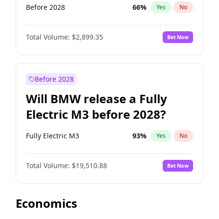
Before 2028
66
%
Yes
No
Total Volume:
$2,899.35
Bet Now
Before 2028
Will BMW release a Fully
Electric M3 before 2028?
Fully Electric M3
93
%
Yes
No
Total Volume:
$19,510.88
Bet Now
Economics