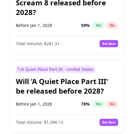
Scream 8 released before
2028?
Before Jan 1, 2028
59
%
Yes
No
Total Volume:
$281.31
Bet Now
A Quiet Place Part III - United States
Will 'A Quiet Place Part III'
be released before 2028?
Before Jan 1, 2028
78
%
Yes
No
Total Volume:
$1,396.13
Bet Now