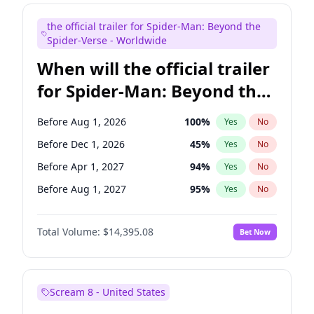
Judd Apatow
10
%
Yes
No
the official trailer for Spider-Man: Beyond the
Maya Rudolph
6
%
Yes
No
Spider-Verse - Worldwide
When will the official trailer
for Spider-Man: Beyond the
Spider-Verse be released?
Before Aug 1, 2026
100
%
Yes
No
Before Dec 1, 2026
45
%
Yes
No
Before Apr 1, 2027
94
%
Yes
No
Before Aug 1, 2027
95
%
Yes
No
Before Dec 1, 2027
94
%
Yes
No
Total Volume:
$14,395.08
Bet Now
Scream 8 - United States