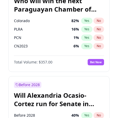
Who will win the next
Paraguayan Chamber of
Deputies election?
Colorado
82
%
Yes
No
PLRA
16
%
Yes
No
PCN
1
%
Yes
No
CN2023
6
%
Yes
No
PPQ
6
%
Yes
No
Total Volume:
$357.00
Bet Now
PEN
6
%
Yes
No
Before 2028
Will Alexandria Ocasio-
Cortez run for Senate in
2028?
Before 2028
40
%
Yes
No