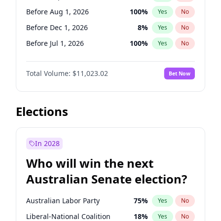
Before May 1, 2027
22
%
Yes
No
Before Aug 1, 2026
100
%
Yes
No
Before Dec 1, 2026
8
%
Yes
No
Before Jul 1, 2026
100
%
Yes
No
Before Jun 1, 2026
100
%
Yes
No
Total Volume:
$11,023.02
Bet Now
Before Nov 1, 2026
7
%
Yes
No
Before Oct 1, 2026
6
%
Yes
No
Before Apr 1, 2027
11
%
Yes
No
Elections
Before Feb 1, 2027
10
%
Yes
No
Before Jan 1, 2027
4
%
Yes
No
In 2028
Before Jun 1, 2027
14
%
Yes
No
Who will win the next
Before Mar 1, 2027
11
%
Yes
No
Australian Senate election?
Before May 1, 2027
13
%
Yes
No
Australian Labor Party
75
%
Yes
No
Liberal-National Coalition
18
%
Yes
No