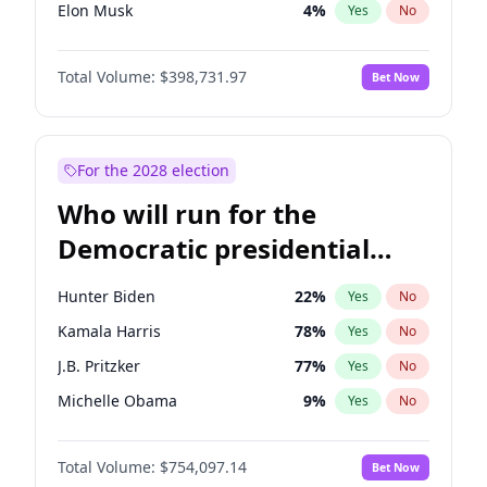
Elon Musk
4
%
Yes
No
Rand Paul
43
%
Yes
No
Total Volume:
$398,731.97
Bet Now
Ted Cruz
73
%
Yes
No
Katie Britt
12
%
Yes
No
Steve Bannon
24
%
Yes
No
For the 2028 election
Jared Kushner
12
%
Yes
No
Who will run for the
Jeff Bezos
18
%
Yes
No
Democratic presidential
Byron Donalds
21
%
Yes
No
nomination in 2028?
Brian Kemp
36
%
Yes
No
Hunter Biden
22
%
Yes
No
Erika Kirk
16
%
Yes
No
Kamala Harris
78
%
Yes
No
Elise Stefanik
11
%
Yes
No
J.B. Pritzker
77
%
Yes
No
Greg Abbott
19
%
Yes
No
Michelle Obama
9
%
Yes
No
Josh Hawley
49
%
Yes
No
Tim Walz
12
%
Yes
No
John McEntee
32
%
Yes
No
Total Volume:
$754,097.14
Bet Now
Rahm Emanuel
85
%
Yes
No