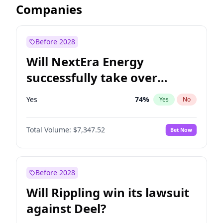
Companies
Before 2028
Will NextEra Energy
successfully take over
Dominion Energy?
Yes
74
%
Yes
No
Total Volume:
$7,347.52
Bet Now
Before 2028
Will Rippling win its lawsuit
against Deel?