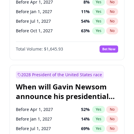
Before Apr 1, 2027
8
%
Yes
No
Patty Murray
8
%
Yes
No
Before Jan 1, 2027
11
%
Yes
No
Before Jul 1, 2027
54
%
Yes
No
Before Oct 1, 2027
63
%
Yes
No
Total Volume:
$1,645.93
Bet Now
2028 President of the United States race
When will Gavin Newsom
announce his presidential
candidacy?
Before Apr 1, 2027
52
%
Yes
No
Before Jan 1, 2027
14
%
Yes
No
Before Jul 1, 2027
69
%
Yes
No