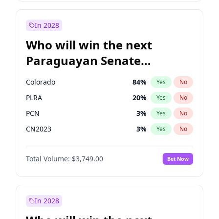
Zack Polanski
6
%
Yes
No
Sadiq Khan
31
%
Yes
No
In 2028
Who will win the next
Paraguayan Senate
election?
Colorado
84
%
Yes
No
PLRA
20
%
Yes
No
PCN
3
%
Yes
No
CN2023
3
%
Yes
No
PPQ
3
%
Yes
No
Total Volume:
$3,749.00
Bet Now
PEN
3
%
Yes
No
In 2028