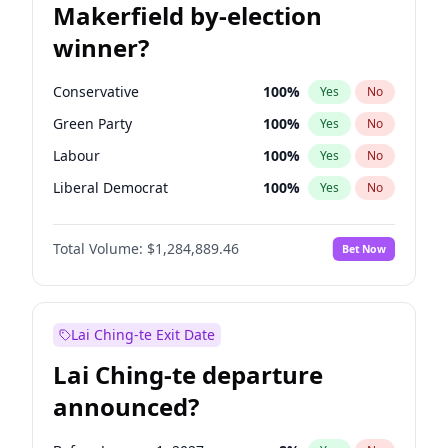
Makerfield by-election
winner?
Conservative
100
%
Yes
No
Green Party
100
%
Yes
No
Labour
100
%
Yes
No
Liberal Democrat
100
%
Yes
No
Reform UK
100
%
Yes
No
Total Volume:
$1,284,889.46
Bet Now
Restore Britain
100
%
Yes
No
Lai Ching-te Exit Date
Lai Ching-te departure
announced?