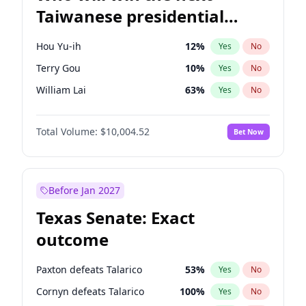
Taiwanese presidential
election?
Hou Yu-ih
12
%
Yes
No
Terry Gou
10
%
Yes
No
William Lai
63
%
Yes
No
Total Volume:
$10,004.52
Bet Now
Before Jan 2027
Texas Senate: Exact
outcome
Paxton defeats Talarico
53
%
Yes
No
Cornyn defeats Talarico
100
%
Yes
No