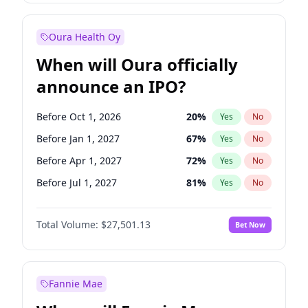
Before Oct 1, 2026
8
%
Yes
No
Oura Health Oy
When will Oura officially
announce an IPO?
Before Oct 1, 2026
20
%
Yes
No
Before Jan 1, 2027
67
%
Yes
No
Before Apr 1, 2027
72
%
Yes
No
Before Jul 1, 2027
81
%
Yes
No
Before Oct 1, 2027
88
%
Yes
No
Total Volume:
$27,501.13
Bet Now
Before Jan 1, 2028
94
%
Yes
No
Before Jul 1, 2026
100
%
Yes
No
Fannie Mae