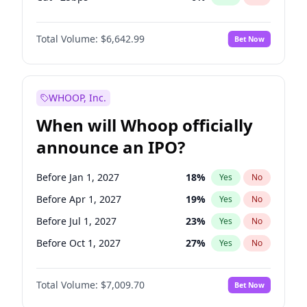
Hike 25bps
11
%
Yes
No
Total Volume:
$6,642.99
Bet Now
WHOOP, Inc.
When will Whoop officially
announce an IPO?
Before Jan 1, 2027
18
%
Yes
No
Before Apr 1, 2027
19
%
Yes
No
Before Jul 1, 2027
23
%
Yes
No
Before Oct 1, 2027
27
%
Yes
No
Before Jan 1, 2028
35
%
Yes
No
Total Volume:
$7,009.70
Bet Now
Before Jul 1, 2026
100
%
Yes
No