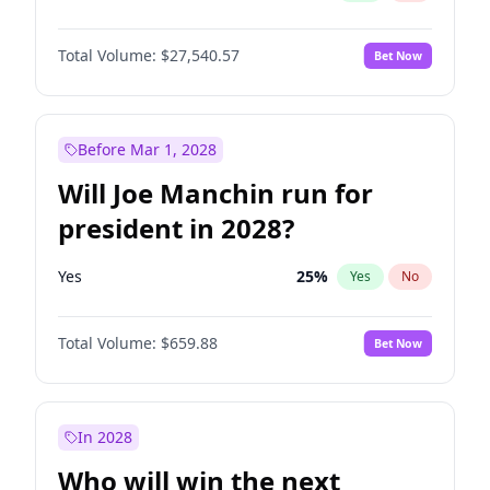
Total Volume:
$27,540.57
Bet Now
Before Mar 1, 2028
Will Joe Manchin run for
president in 2028?
Yes
25
%
Yes
No
Total Volume:
$659.88
Bet Now
In 2028
Who will win the next