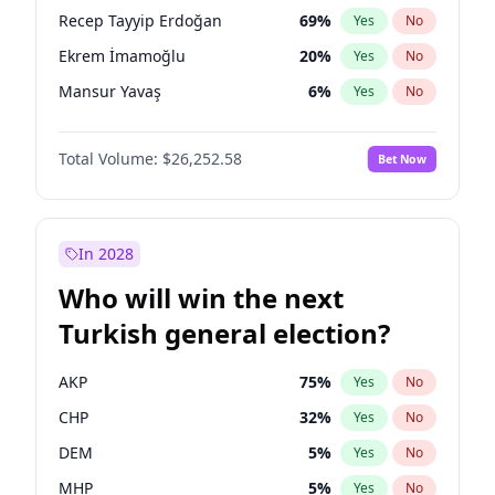
presidential election?
Recep Tayyip Erdoğan
69
%
Yes
No
Ekrem İmamoğlu
20
%
Yes
No
Mansur Yavaş
6
%
Yes
No
Total Volume:
$26,252.58
Bet Now
In 2028
Who will win the next
Turkish general election?
AKP
75
%
Yes
No
CHP
32
%
Yes
No
DEM
5
%
Yes
No
MHP
5
%
Yes
No