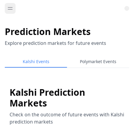
Prediction Markets
Explore prediction markets for future events
Kalshi Events
Polymarket Events
Kalshi Prediction
Markets
Check on the outcome of future events with Kalshi
prediction markets