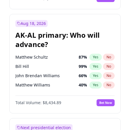
Aug 18, 2026
AK-AL primary: Who will
advance?
Matthew Schultz
87
%
Yes
No
Bill Hill
99
%
Yes
No
John Brendan Williams
66
%
Yes
No
Matthew Williams
40
%
Yes
No
Nicholas Begich
100
%
Yes
No
Total Volume:
$8,434.89
Bet Now
Next presidential election