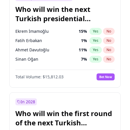
Who will win the next
Turkish presidential
election?
Ekrem İmamoğlu
15
%
Yes
No
Fatih Erbakan
1
%
Yes
No
Ahmet Davutoğlu
11
%
Yes
No
Sinan Oğan
7
%
Yes
No
Ümit Özdağ
5
%
Yes
No
Total Volume:
$15,812.03
Bet Now
Ali Babacan
7
%
Yes
No
Muharrem İnce
7
%
Yes
No
Mansur Yavaş
9
%
Yes
No
In 2028
Müsavat Dervişoğlu
7
%
Yes
No
Who will win the first round
Recep Tayyip Erdoğan
57
%
Yes
No
of the next Turkish