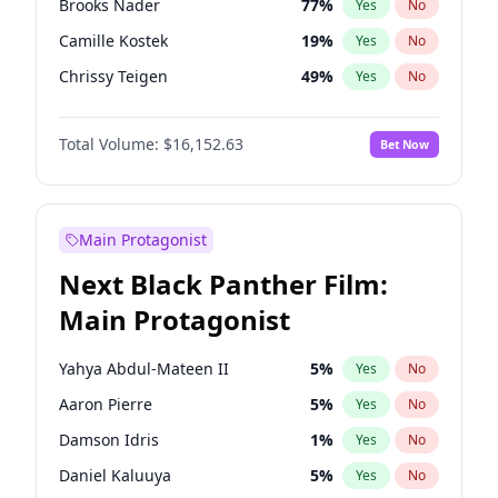
Brooks Nader
77
%
Yes
No
Playboi Carti
34
%
Yes
No
Camille Kostek
19
%
Yes
No
Sabrina Carpenter
49
%
Yes
No
Chrissy Teigen
49
%
Yes
No
Ciara
7
%
Yes
No
Total Volume:
$16,152.63
Bet Now
Ella Halikas
27
%
Yes
No
Hailey Van Lith
54
%
Yes
No
Haley Kalil
25
%
Yes
No
Main Protagonist
Hunter McGrady
22
%
Yes
No
Next Black Panther Film:
Irina Shayk
11
%
Yes
No
Main Protagonist
Jasmine Sanders
11
%
Yes
No
Jordan Chiles
49
%
Yes
No
Yahya Abdul-Mateen II
5
%
Yes
No
Kate Upton
77
%
Yes
No
Aaron Pierre
5
%
Yes
No
Kim Petras
12
%
Yes
No
Damson Idris
1
%
Yes
No
Lauren Chan
80
%
Yes
No
Daniel Kaluuya
5
%
Yes
No