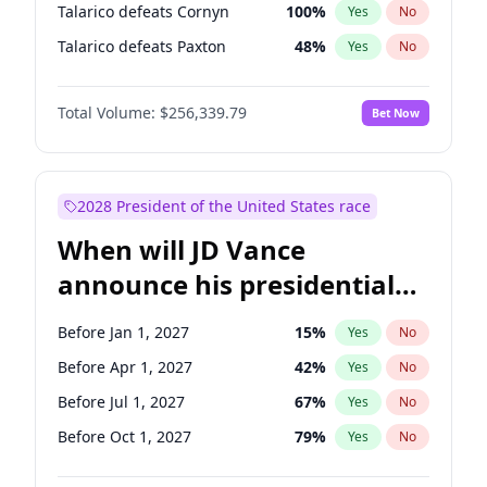
Talarico defeats Cornyn
100
%
Yes
No
Talarico defeats Paxton
48
%
Yes
No
Total Volume:
$256,339.79
Bet Now
2028 President of the United States race
When will JD Vance
announce his presidential
candidacy?
Before Jan 1, 2027
15
%
Yes
No
Before Apr 1, 2027
42
%
Yes
No
Before Jul 1, 2027
67
%
Yes
No
Before Oct 1, 2027
79
%
Yes
No