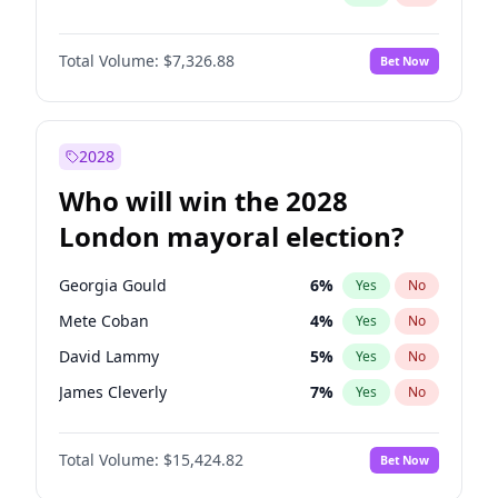
Total Volume:
$7,326.88
Bet Now
2028
Who will win the 2028
London mayoral election?
Georgia Gould
6
%
Yes
No
Mete Coban
4
%
Yes
No
David Lammy
5
%
Yes
No
James Cleverly
7
%
Yes
No
Laila Cunningham
23
%
Yes
No
Total Volume:
$15,424.82
Bet Now
Rosena Allin-Khan
7
%
Yes
No