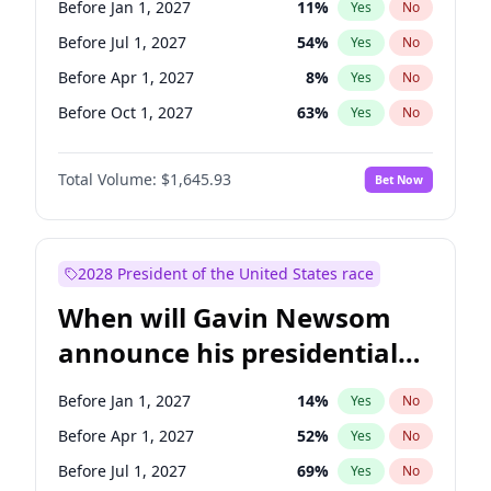
Before Jan 1, 2027
11
%
Yes
No
Raphael Warnock
1
%
Yes
No
Before Jul 1, 2027
54
%
Yes
No
Before Apr 1, 2027
8
%
Yes
No
Before Oct 1, 2027
63
%
Yes
No
Total Volume:
$1,645.93
Bet Now
2028 President of the United States race
When will Gavin Newsom
announce his presidential
candidacy?
Before Jan 1, 2027
14
%
Yes
No
Before Apr 1, 2027
52
%
Yes
No
Before Jul 1, 2027
69
%
Yes
No