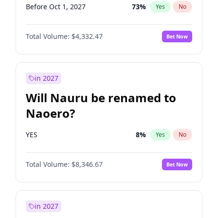
Before Oct 1, 2027
73
%
Yes
No
Total Volume:
$4,332.47
Bet Now
in 2027
Will Nauru be renamed to
Naoero?
YES
8
%
Yes
No
Total Volume:
$8,346.67
Bet Now
in 2027