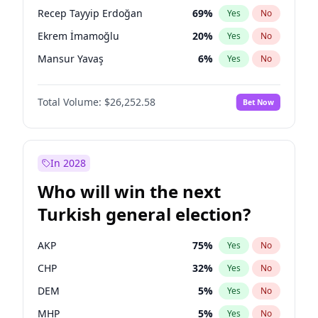
presidential election?
Recep Tayyip Erdoğan
69
%
Yes
No
Ekrem İmamoğlu
20
%
Yes
No
Mansur Yavaş
6
%
Yes
No
Total Volume:
$26,252.58
Bet Now
In 2028
Who will win the next
Turkish general election?
AKP
75
%
Yes
No
CHP
32
%
Yes
No
DEM
5
%
Yes
No
MHP
5
%
Yes
No