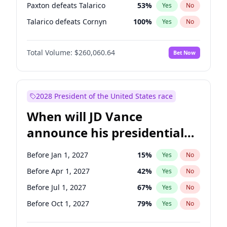
Paxton defeats Talarico
53
%
Yes
No
Talarico defeats Cornyn
100
%
Yes
No
Total Volume:
$260,060.64
Bet Now
2028 President of the United States race
When will JD Vance
announce his presidential
candidacy?
Before Jan 1, 2027
15
%
Yes
No
Before Apr 1, 2027
42
%
Yes
No
Before Jul 1, 2027
67
%
Yes
No
Before Oct 1, 2027
79
%
Yes
No