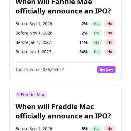
When will Fannie Mae
officially announce an IPO?
Before Sep 1, 2026
2
%
Yes
No
Before Nov 1, 2026
2
%
Yes
No
Before Jan 1, 2027
11
%
Yes
No
Before Jun 1, 2027
34
%
Yes
No
Before Aug 1, 2026
100
%
Yes
No
Total Volume:
$36,064.57
Bet Now
Before Dec 1, 2026
9
%
Yes
No
Before Jul 1, 2026
100
%
Yes
No
Before Jun 1, 2026
100
%
Yes
No
Freddie Mac
Before Oct 1, 2026
5
%
Yes
No
When will Freddie Mac
Before Apr 1, 2027
18
%
Yes
No
officially announce an IPO?
Before Feb 1, 2027
13
%
Yes
No
Before Mar 1, 2027
15
%
Yes
No
Before Sep 1, 2026
5
%
Yes
No