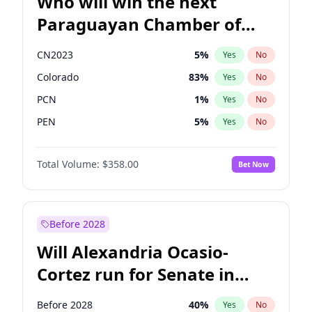
Who will win the next
Paraguayan Chamber of
Deputies election?
CN2023
5
%
Yes
No
Colorado
83
%
Yes
No
PCN
1
%
Yes
No
PEN
5
%
Yes
No
PLRA
16
%
Yes
No
Total Volume:
$358.00
Bet Now
PPQ
5
%
Yes
No
Before 2028
Will Alexandria Ocasio-
Cortez run for Senate in
2028?
Before 2028
40
%
Yes
No