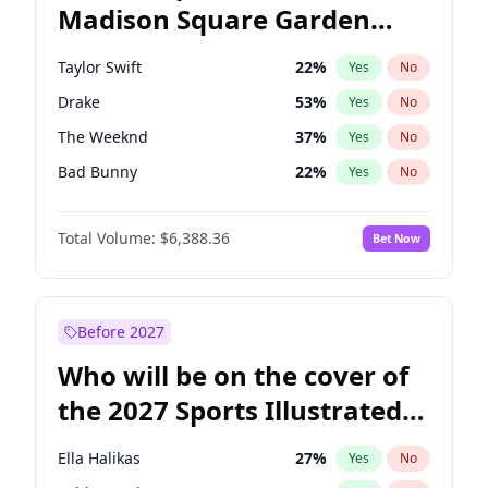
Madison Square Garden
Wes Moore
66
%
Yes
No
The Weeknd
18
%
Yes
No
2027?
Kanye West (Ye)
11
%
Yes
No
Taylor Swift
22
%
Yes
No
Drake
53
%
Yes
No
The Weeknd
37
%
Yes
No
Bad Bunny
22
%
Yes
No
Kanye West (Ye)
27
%
Yes
No
Total Volume:
$6,388.36
Bet Now
Bruno Mars
42
%
Yes
No
Fred again..
54
%
Yes
No
Travis Scott
46
%
Yes
No
Before 2027
Chappell Roan
27
%
Yes
No
Who will be on the cover of
Sabrina Carpenter
49
%
Yes
No
the 2027 Sports Illustrated
Olivia Rodrigo
40
%
Yes
No
Swimsuit Issue?
Tate McRae
44
%
Yes
No
Ella Halikas
27
%
Yes
No
Ice Spice
17
%
Yes
No