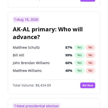
Aug 18, 2026
AK-AL primary: Who will
advance?
Matthew Schultz
87
%
Yes
No
Bill Hill
99
%
Yes
No
John Brendan Williams
66
%
Yes
No
Matthew Williams
40
%
Yes
No
Nicholas Begich
100
%
Yes
No
Total Volume:
$8,434.89
Bet Now
Next presidential election