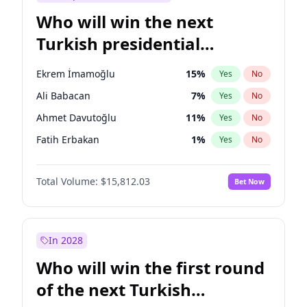
Who will win the next
Turkish presidential
election?
Ekrem İmamoğlu
15
%
Yes
No
Ali Babacan
7
%
Yes
No
Ahmet Davutoğlu
11
%
Yes
No
Fatih Erbakan
1
%
Yes
No
Müsavat Dervişoğlu
7
%
Yes
No
Total Volume:
$15,812.03
Bet Now
Muharrem İnce
7
%
Yes
No
Mansur Yavaş
9
%
Yes
No
Recep Tayyip Erdoğan
57
%
Yes
No
In 2028
Sinan Oğan
7
%
Yes
No
Who will win the first round
Ümit Özdağ
5
%
Yes
No
of the next Turkish