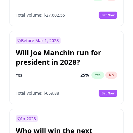
Total Volume:
$27,602.55
Bet Now
Before Mar 1, 2028
Will Joe Manchin run for
president in 2028?
Yes
25
%
Yes
No
Total Volume:
$659.88
Bet Now
In 2028
Who will win the next