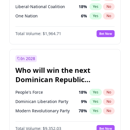
Liberal-National Coalition
18
%
Yes
No
One Nation
6
%
Yes
No
Total Volume:
$1,964.71
Bet Now
In 2028
Who will win the next
Dominican Republic
Chamber of Deputies
People's Force
18
%
Yes
No
election?
Dominican Liberation Party
9
%
Yes
No
Modern Revolutionary Party
78
%
Yes
No
Total Volume:
$9,352.03
Bet Now