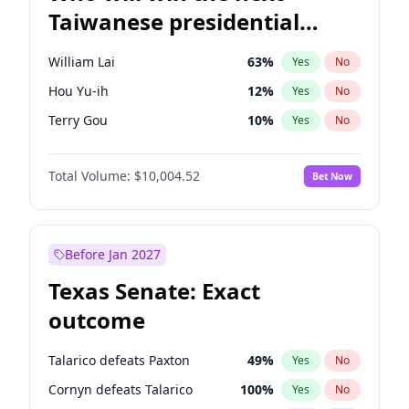
Taiwanese presidential
election?
William Lai
63
%
Yes
No
Hou Yu-ih
12
%
Yes
No
Terry Gou
10
%
Yes
No
Total Volume:
$10,004.52
Bet Now
Before Jan 2027
Texas Senate: Exact
outcome
Talarico defeats Paxton
49
%
Yes
No
Cornyn defeats Talarico
100
%
Yes
No