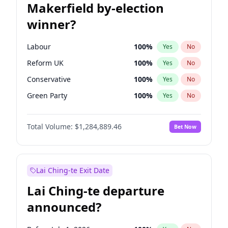
Makerfield by-election
winner?
Labour
100
%
Yes
No
Reform UK
100
%
Yes
No
Conservative
100
%
Yes
No
Green Party
100
%
Yes
No
Liberal Democrat
100
%
Yes
No
Total Volume:
$1,284,889.46
Bet Now
Restore Britain
100
%
Yes
No
Lai Ching-te Exit Date
Lai Ching-te departure
announced?