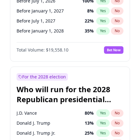
Before July 1, 2026
100
%
Yes
No
Before January 1, 2027
8
%
Yes
No
Before July 1, 2027
22
%
Yes
No
Before January 1, 2028
35
%
Yes
No
Total Volume:
$19,558.10
Bet Now
For the 2028 election
Who will run for the 2028
Republican presidential
nomination?
J.D. Vance
80
%
Yes
No
Donald J. Trump
13
%
Yes
No
Donald J. Trump Jr.
25
%
Yes
No