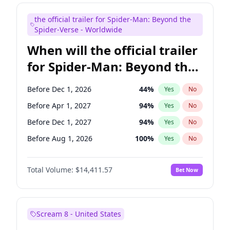
Maya Rudolph
5
%
Yes
No
the official trailer for Spider-Man: Beyond the
Kenan Thompson
13
%
Yes
No
Spider-Verse - Worldwide
When will the official trailer
for Spider-Man: Beyond the
Spider-Verse be released?
Before Dec 1, 2026
44
%
Yes
No
Before Apr 1, 2027
94
%
Yes
No
Before Dec 1, 2027
94
%
Yes
No
Before Aug 1, 2026
100
%
Yes
No
Before Aug 1, 2027
95
%
Yes
No
Total Volume:
$14,411.57
Bet Now
Scream 8 - United States