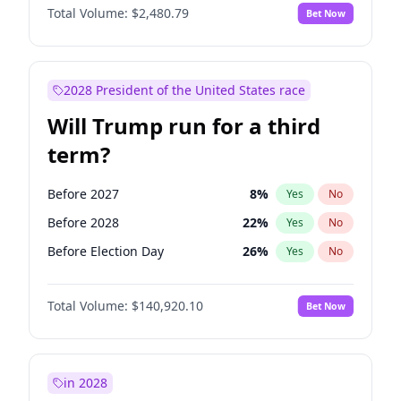
Total Volume:
$2,480.79
Bet Now
2028 President of the United States race
Will Trump run for a third
term?
Before 2027
8
%
Yes
No
Before 2028
22
%
Yes
No
Before Election Day
26
%
Yes
No
Total Volume:
$140,920.10
Bet Now
in 2028