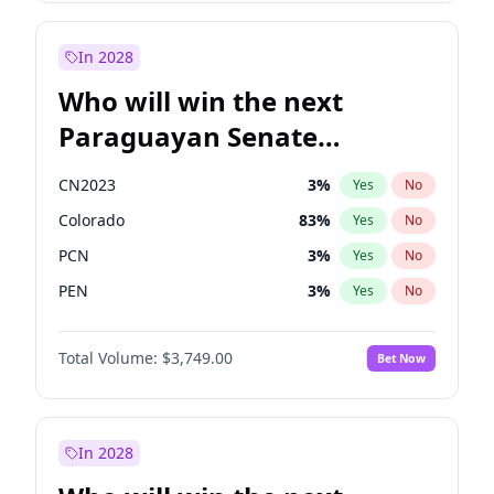
Sadiq Khan
31
%
Yes
No
Zack Polanski
6
%
Yes
No
In 2028
Who will win the next
Paraguayan Senate
election?
CN2023
3
%
Yes
No
Colorado
83
%
Yes
No
PCN
3
%
Yes
No
PEN
3
%
Yes
No
PLRA
18
%
Yes
No
Total Volume:
$3,749.00
Bet Now
PPQ
3
%
Yes
No
In 2028