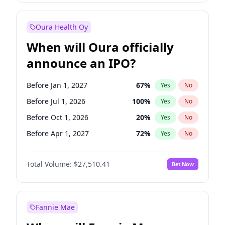
Before Jan 1, 2028
35
%
Yes
No
Oura Health Oy
When will Oura officially
announce an IPO?
Before Jan 1, 2027
67
%
Yes
No
Before Jul 1, 2026
100
%
Yes
No
Before Oct 1, 2026
20
%
Yes
No
Before Apr 1, 2027
72
%
Yes
No
Before Jul 1, 2027
81
%
Yes
No
Total Volume:
$27,510.41
Bet Now
Before Oct 1, 2027
88
%
Yes
No
Before Jan 1, 2028
93
%
Yes
No
Fannie Mae