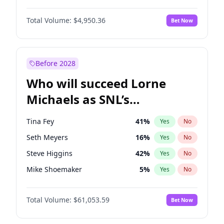
Martha Stewart
4
%
Yes
No
Aaron Pierre
5
%
Yes
No
Nina Agdal
29
%
Yes
No
Total Volume:
$4,950.36
Bet Now
John David Washington
9
%
Yes
No
Olivia Dunne
49
%
Yes
No
Letitia Wright
8
%
Yes
No
Yumi Nu
49
%
Yes
No
Michael B. Jordan
8
%
Yes
No
Before 2028
Winston Duke
5
%
Yes
No
Who will succeed Lorne
Yahya Abdul-Mateen II
5
%
Yes
No
Michaels as SNL’s
showrunner?
Tina Fey
41
%
Yes
No
Seth Meyers
16
%
Yes
No
Steve Higgins
42
%
Yes
No
Mike Shoemaker
5
%
Yes
No
Colin Jost
20
%
Yes
No
Total Volume:
$61,053.59
Bet Now
Bill Hader
7
%
Yes
No
Judd Apatow
10
%
Yes
No