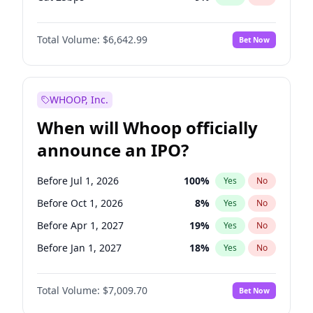
Hike >25bps
16
%
Yes
No
Total Volume:
$6,642.99
Bet Now
WHOOP, Inc.
When will Whoop officially
announce an IPO?
Before Jul 1, 2026
100
%
Yes
No
Before Oct 1, 2026
8
%
Yes
No
Before Apr 1, 2027
19
%
Yes
No
Before Jan 1, 2027
18
%
Yes
No
Before Jul 1, 2027
23
%
Yes
No
Total Volume:
$7,009.70
Bet Now
Before Oct 1, 2027
27
%
Yes
No