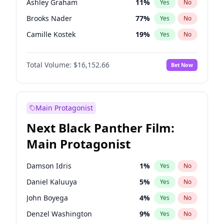
Ashley Graham
11
%
Yes
No
Central Cee
17
%
Yes
No
Brooks Nader
77
%
Yes
No
Playboi Carti
34
%
Yes
No
Camille Kostek
19
%
Yes
No
Chrissy Teigen
49
%
Yes
No
Total Volume:
$16,152.66
Bet Now
Ciara
7
%
Yes
No
Hailey Van Lith
54
%
Yes
No
Haley Kalil
56
%
Yes
No
Main Protagonist
Hunter McGrady
22
%
Yes
No
Next Black Panther Film:
Irina Shayk
11
%
Yes
No
Main Protagonist
Jasmine Sanders
11
%
Yes
No
Jordan Chiles
49
%
Yes
No
Damson Idris
1
%
Yes
No
Kate Upton
77
%
Yes
No
Daniel Kaluuya
5
%
Yes
No
Kim Petras
12
%
Yes
No
John Boyega
4
%
Yes
No
Lauren Chan
80
%
Yes
No
Denzel Washington
9
%
Yes
No