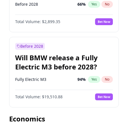
Before 2028
66
%
Yes
No
Total Volume:
$2,899.35
Bet Now
Before 2028
Will BMW release a Fully
Electric M3 before 2028?
Fully Electric M3
94
%
Yes
No
Total Volume:
$19,510.88
Bet Now
Economics