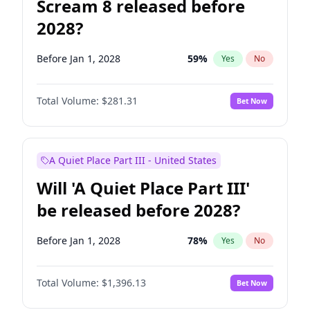
Scream 8 released before
2028?
Before Jan 1, 2028
59
%
Yes
No
Total Volume:
$281.31
Bet Now
A Quiet Place Part III - United States
Will 'A Quiet Place Part III'
be released before 2028?
Before Jan 1, 2028
78
%
Yes
No
Total Volume:
$1,396.13
Bet Now