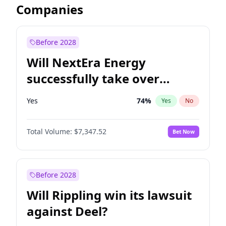
Companies
Before 2028
Will NextEra Energy
successfully take over
Dominion Energy?
Yes
74
%
Yes
No
Total Volume:
$7,347.52
Bet Now
Before 2028
Will Rippling win its lawsuit
against Deel?