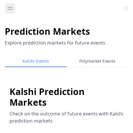
Prediction Markets
Explore prediction markets for future events
Kalshi Events
Polymarket Events
Kalshi Prediction
Markets
Check on the outcome of future events with Kalshi
prediction markets