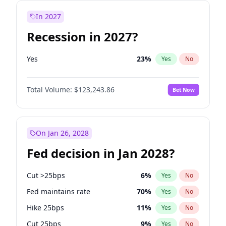
In 2027
Recession in 2027?
Yes
23
%
Yes
No
Total Volume:
$123,243.86
Bet Now
On Jan 26, 2028
Fed decision in Jan 2028?
Cut >25bps
6
%
Yes
No
Fed maintains rate
70
%
Yes
No
Hike 25bps
11
%
Yes
No
Cut 25bps
9
%
Yes
No