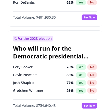
Ron DeSantis
62
%
Yes
No
Vivek Ramaswamy
62
%
Yes
No
Total Volume:
$401,930.30
Bet Now
Marco Rubio
63
%
Yes
No
Nikki Haley
18
%
Yes
No
Robert F. Kennedy Jr.
24
%
Yes
No
For the 2028 election
Brian Kemp
36
%
Yes
No
Who will run for the
Katie Britt
13
%
Yes
No
Democratic presidential
Steve Bannon
24
%
Yes
No
nomination in 2028?
Jared Kushner
12
%
Yes
No
Cory Booker
78
%
Yes
No
Jeff Bezos
21
%
Yes
No
Gavin Newsom
83
%
Yes
No
Byron Donalds
22
%
Yes
No
Josh Shapiro
77
%
Yes
No
Erika Kirk
16
%
Yes
No
Gretchen Whitmer
26
%
Yes
No
Elon Musk
4
%
Yes
No
Alexandria Ocasio-Cortez
62
%
Yes
No
Elise Stefanik
11
%
Yes
No
Total Volume:
$754,640.43
Bet Now
Kamala Harris
78
%
Yes
No