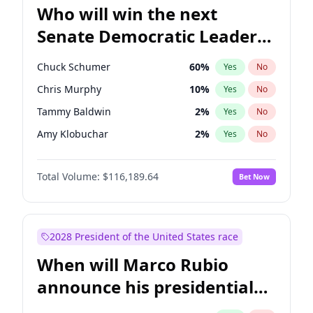
Who will win the next
Senate Democratic Leader
election?
Chuck Schumer
60
%
Yes
No
Chris Murphy
10
%
Yes
No
Tammy Baldwin
2
%
Yes
No
Amy Klobuchar
2
%
Yes
No
Brian Schatz
13
%
Yes
No
Total Volume:
$116,189.64
Bet Now
Cory Booker
5
%
Yes
No
Chris Van Hollen
10
%
Yes
No
Jon Ossoff
2
%
Yes
No
2028 President of the United States race
Jacky Rosen
3
%
Yes
No
When will Marco Rubio
Mark Warner
3
%
Yes
No
announce his presidential
Patty Murray
8
%
Yes
No
candidacy?
Ruben Gallego
1
%
Yes
No