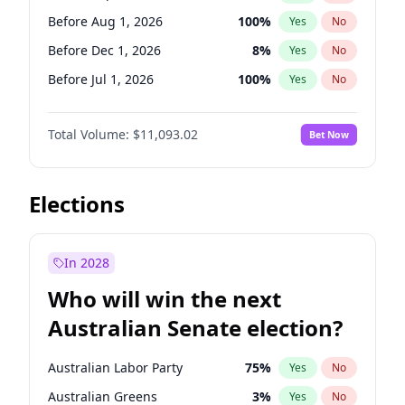
Before May 1, 2027
22
%
Yes
No
Before Aug 1, 2026
100
%
Yes
No
Before Dec 1, 2026
8
%
Yes
No
Before Jul 1, 2026
100
%
Yes
No
Before Jun 1, 2026
100
%
Yes
No
Total Volume:
$11,093.02
Bet Now
Before Nov 1, 2026
7
%
Yes
No
Before Oct 1, 2026
6
%
Yes
No
Before Apr 1, 2027
11
%
Yes
No
Elections
Before Feb 1, 2027
10
%
Yes
No
Before Jan 1, 2027
4
%
Yes
No
In 2028
Before Jun 1, 2027
16
%
Yes
No
Who will win the next
Before Mar 1, 2027
11
%
Yes
No
Australian Senate election?
Before May 1, 2027
13
%
Yes
No
Australian Labor Party
75
%
Yes
No
Australian Greens
3
%
Yes
No