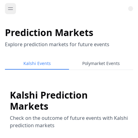
Prediction Markets
Explore prediction markets for future events
Kalshi Events
Polymarket Events
Kalshi Prediction
Markets
Check on the outcome of future events with Kalshi
prediction markets