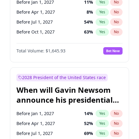
Before Jan 1, 2027
11
%
Yes
No
Chris Van Hollen
10
%
Yes
No
Before Apr 1, 2027
8
%
Yes
No
Before Jul 1, 2027
54
%
Yes
No
Before Oct 1, 2027
63
%
Yes
No
Total Volume:
$1,645.93
Bet Now
2028 President of the United States race
When will Gavin Newsom
announce his presidential
candidacy?
Before Jan 1, 2027
14
%
Yes
No
Before Apr 1, 2027
52
%
Yes
No
Before Jul 1, 2027
69
%
Yes
No