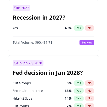
In 2027
Recession in 2027?
Yes
40
%
Yes
No
Total Volume:
$90,431.71
Bet Now
On Jan 26, 2028
Fed decision in Jan 2028?
Cut >25bps
6
%
Yes
No
Fed maintains rate
68
%
Yes
No
Hike >25bps
14
%
Yes
No
Cut 25bps
7
%
Yes
No