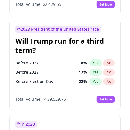
Total Volume:
$2,479.55
Bet Now
2028 President of the United States race
Will Trump run for a third
term?
Before 2027
8
%
Yes
No
Before 2028
17
%
Yes
No
Before Election Day
22
%
Yes
No
Total Volume:
$139,529.76
Bet Now
in 2028