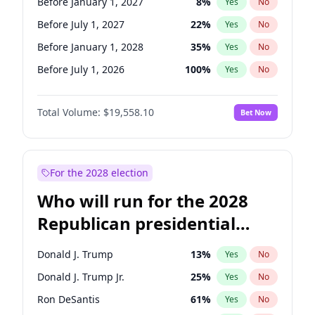
Before January 1, 2027
8
%
Yes
No
Before July 1, 2027
22
%
Yes
No
Before January 1, 2028
35
%
Yes
No
Before July 1, 2026
100
%
Yes
No
Total Volume:
$19,558.10
Bet Now
For the 2028 election
Who will run for the 2028
Republican presidential
nomination?
Donald J. Trump
13
%
Yes
No
Donald J. Trump Jr.
25
%
Yes
No
Ron DeSantis
61
%
Yes
No