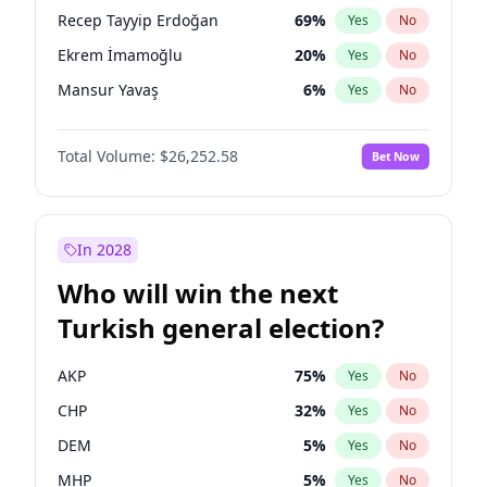
presidential election?
Recep Tayyip Erdoğan
69
%
Yes
No
Ekrem İmamoğlu
20
%
Yes
No
Mansur Yavaş
6
%
Yes
No
Total Volume:
$26,252.58
Bet Now
In 2028
Who will win the next
Turkish general election?
AKP
75
%
Yes
No
CHP
32
%
Yes
No
DEM
5
%
Yes
No
MHP
5
%
Yes
No