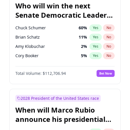
Who will win the next
Senate Democratic Leader
election?
Chuck Schumer
60
%
Yes
No
Brian Schatz
11
%
Yes
No
Amy Klobuchar
2
%
Yes
No
Cory Booker
5
%
Yes
No
Chris Murphy
10
%
Yes
No
Total Volume:
$112,706.94
Bet Now
Patty Murray
8
%
Yes
No
Mark Warner
3
%
Yes
No
Tammy Baldwin
2
%
Yes
No
2028 President of the United States race
Raphael Warnock
1
%
Yes
No
When will Marco Rubio
Jon Ossoff
2
%
Yes
No
announce his presidential
Ruben Gallego
1
%
Yes
No
candidacy?
Jacky Rosen
3
%
Yes
No