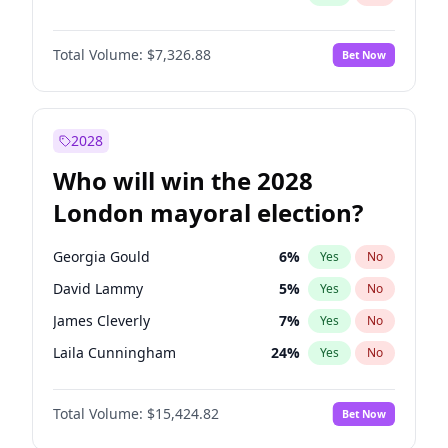
Total Volume:
$7,326.88
Bet Now
2028
Who will win the 2028
London mayoral election?
Georgia Gould
6
%
Yes
No
David Lammy
5
%
Yes
No
James Cleverly
7
%
Yes
No
Laila Cunningham
24
%
Yes
No
Mete Coban
4
%
Yes
No
Total Volume:
$15,424.82
Bet Now
Rosena Allin-Khan
7
%
Yes
No