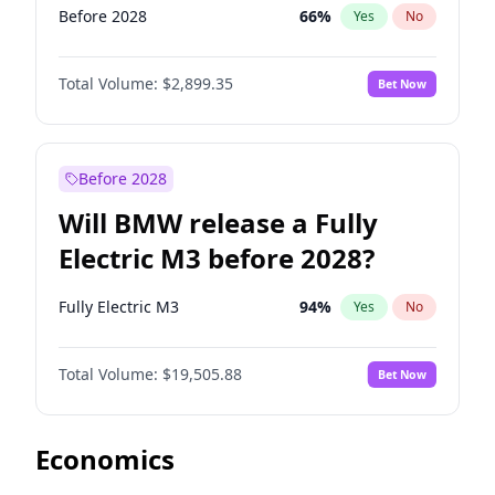
Before 2028
66
%
Yes
No
Total Volume:
$2,899.35
Bet Now
Before 2028
Will BMW release a Fully
Electric M3 before 2028?
Fully Electric M3
94
%
Yes
No
Total Volume:
$19,505.88
Bet Now
Economics