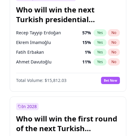
Who will win the next
Turkish presidential
election?
Recep Tayyip Erdoğan
57
%
Yes
No
Ekrem İmamoğlu
15
%
Yes
No
Fatih Erbakan
1
%
Yes
No
Ahmet Davutoğlu
11
%
Yes
No
Sinan Oğan
7
%
Yes
No
Total Volume:
$15,812.03
Bet Now
Ümit Özdağ
5
%
Yes
No
Muharrem İnce
7
%
Yes
No
Mansur Yavaş
9
%
Yes
No
In 2028
Müsavat Dervişoğlu
7
%
Yes
No
Who will win the first round
Ali Babacan
7
%
Yes
No
of the next Turkish