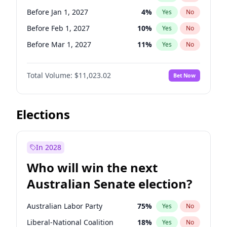
Before Nov 1, 2026
2
%
Yes
No
Before Jan 1, 2027
4
%
Yes
No
Before Feb 1, 2027
10
%
Yes
No
Before Mar 1, 2027
11
%
Yes
No
Before Apr 1, 2027
11
%
Yes
No
Total Volume:
$11,023.02
Bet Now
Before Aug 1, 2026
100
%
Yes
No
Before Dec 1, 2026
8
%
Yes
No
Before Jul 1, 2026
100
%
Yes
No
Elections
Before Jun 1, 2026
100
%
Yes
No
Before Nov 1, 2026
7
%
Yes
No
In 2028
Before Sep 1, 2026
5
%
Yes
No
Who will win the next
Before Jun 1, 2027
14
%
Yes
No
Australian Senate election?
Before May 1, 2027
13
%
Yes
No
Australian Labor Party
75
%
Yes
No
Liberal-National Coalition
18
%
Yes
No