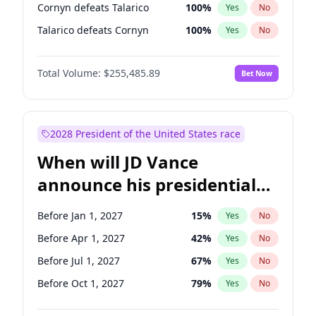
Cornyn defeats Talarico
100
%
Yes
No
Talarico defeats Cornyn
100
%
Yes
No
Total Volume:
$255,485.89
Bet Now
2028 President of the United States race
When will JD Vance
announce his presidential
candidacy?
Before Jan 1, 2027
15
%
Yes
No
Before Apr 1, 2027
42
%
Yes
No
Before Jul 1, 2027
67
%
Yes
No
Before Oct 1, 2027
79
%
Yes
No