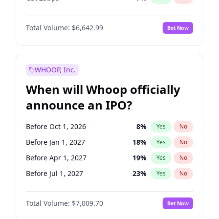
Hike 25bps
11
%
Yes
No
Total Volume:
$6,642.99
Bet Now
WHOOP, Inc.
When will Whoop officially
announce an IPO?
Before Oct 1, 2026
8
%
Yes
No
Before Jan 1, 2027
18
%
Yes
No
Before Apr 1, 2027
19
%
Yes
No
Before Jul 1, 2027
23
%
Yes
No
Before Oct 1, 2027
27
%
Yes
No
Total Volume:
$7,009.70
Bet Now
Before Jan 1, 2028
35
%
Yes
No