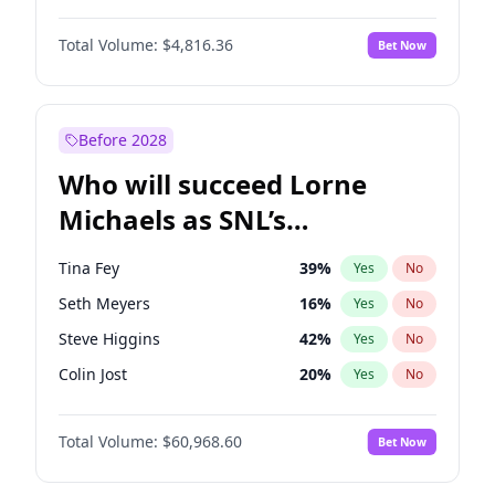
Martha Stewart
4
%
Yes
No
Daniel Kaluuya
5
%
Yes
No
Nina Agdal
29
%
Yes
No
Total Volume:
$4,816.36
Bet Now
Denzel Washington
9
%
Yes
No
Olivia Dunne
49
%
Yes
No
John David Washington
7
%
Yes
No
Yumi Nu
49
%
Yes
No
Michael B. Jordan
8
%
Yes
No
Before 2028
Winston Duke
5
%
Yes
No
Who will succeed Lorne
Yahya Abdul-Mateen II
5
%
Yes
No
Michaels as SNL’s
showrunner?
Tina Fey
39
%
Yes
No
Seth Meyers
16
%
Yes
No
Steve Higgins
42
%
Yes
No
Colin Jost
20
%
Yes
No
Bill Hader
7
%
Yes
No
Total Volume:
$60,968.60
Bet Now
Judd Apatow
10
%
Yes
No
Maya Rudolph
6
%
Yes
No