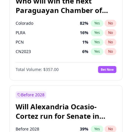
Who will win the next
Paraguayan Chamber of
Deputies election?
Colorado
82
%
Yes
No
PLRA
16
%
Yes
No
PCN
1
%
Yes
No
CN2023
6
%
Yes
No
PPQ
6
%
Yes
No
Total Volume:
$357.00
Bet Now
PEN
6
%
Yes
No
Before 2028
Will Alexandria Ocasio-
Cortez run for Senate in
2028?
Before 2028
39
%
Yes
No