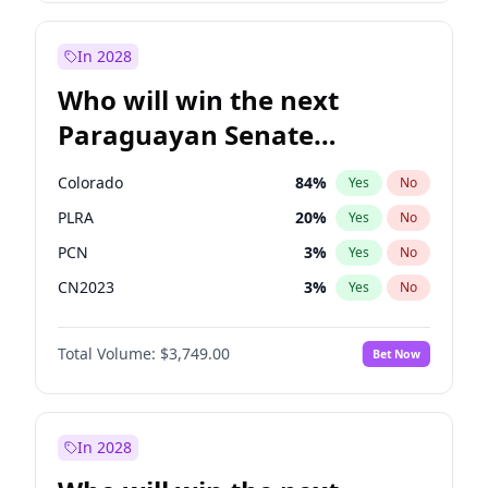
Sadiq Khan
31
%
Yes
No
Zack Polanski
6
%
Yes
No
In 2028
Who will win the next
Paraguayan Senate
election?
Colorado
84
%
Yes
No
PLRA
20
%
Yes
No
PCN
3
%
Yes
No
CN2023
3
%
Yes
No
PPQ
3
%
Yes
No
Total Volume:
$3,749.00
Bet Now
PEN
3
%
Yes
No
In 2028