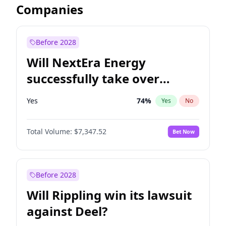
Companies
Before 2028
Will NextEra Energy
successfully take over
Dominion Energy?
Yes
74
%
Yes
No
Total Volume:
$7,347.52
Bet Now
Before 2028
Will Rippling win its lawsuit
against Deel?