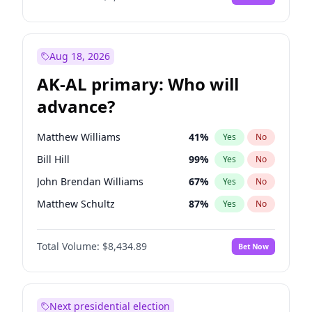
Aug 18, 2026
AK-AL primary: Who will
advance?
Matthew Williams
41
%
Yes
No
Bill Hill
99
%
Yes
No
John Brendan Williams
67
%
Yes
No
Matthew Schultz
87
%
Yes
No
Nicholas Begich
100
%
Yes
No
Total Volume:
$8,434.89
Bet Now
Next presidential election