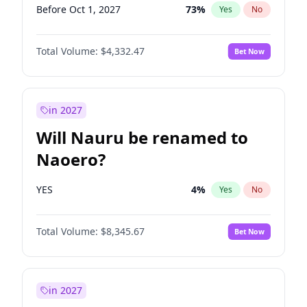
Before Oct 1, 2027
73
%
Yes
No
Total Volume:
$4,332.47
Bet Now
in 2027
Will Nauru be renamed to
Naoero?
YES
4
%
Yes
No
Total Volume:
$8,345.67
Bet Now
in 2027