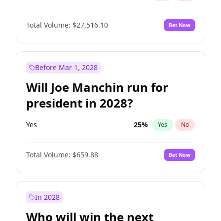
Total Volume:
$27,516.10
Bet Now
Before Mar 1, 2028
Will Joe Manchin run for
president in 2028?
Yes
25
%
Yes
No
Total Volume:
$659.88
Bet Now
In 2028
Who will win the next