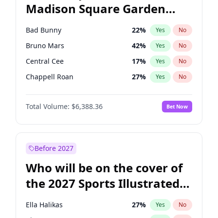
Madison Square Garden
Tim Walz
12
%
Yes
No
The Weeknd
18
%
Yes
No
2027?
Kanye West (Ye)
11
%
Yes
No
Bad Bunny
22
%
Yes
No
Bruno Mars
42
%
Yes
No
Central Cee
17
%
Yes
No
Chappell Roan
27
%
Yes
No
Drake
53
%
Yes
No
Total Volume:
$6,388.36
Bet Now
Fred again..
54
%
Yes
No
Ice Spice
17
%
Yes
No
Kanye West (Ye)
27
%
Yes
No
Before 2027
Olivia Rodrigo
40
%
Yes
No
Who will be on the cover of
Playboi Carti
34
%
Yes
No
the 2027 Sports Illustrated
Sabrina Carpenter
49
%
Yes
No
Swimsuit Issue?
Tate McRae
44
%
Yes
No
Ella Halikas
27
%
Yes
No
Taylor Swift
22
%
Yes
No