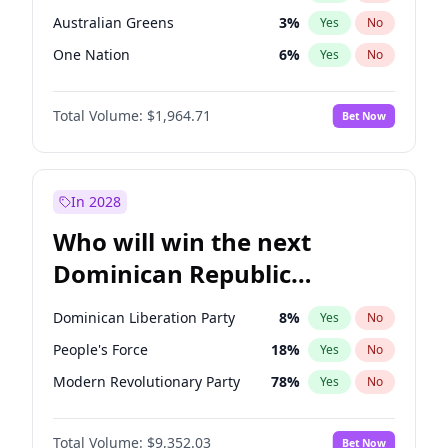
Australian Greens
3
%
Yes
No
One Nation
6
%
Yes
No
Total Volume:
$1,964.71
Bet Now
In 2028
Who will win the next
Dominican Republic
Chamber of Deputies
Dominican Liberation Party
8
%
Yes
No
election?
People's Force
18
%
Yes
No
Modern Revolutionary Party
78
%
Yes
No
Total Volume:
$9,352.03
Bet Now