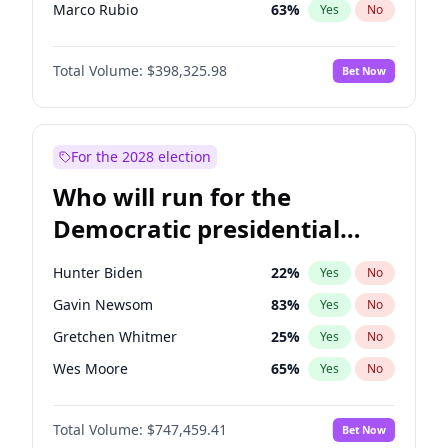
Marco Rubio
63
%
Yes
No
Greg Abbott
19
%
Yes
No
Total Volume:
$398,325.98
Bet Now
John Thune
7
%
Yes
No
Marjorie Taylor Greene
35
%
Yes
No
Erika Kirk
16
%
Yes
No
For the 2028 election
Jared Kushner
12
%
Yes
No
Who will run for the
Byron Donalds
21
%
Yes
No
Democratic presidential
Brian Kemp
36
%
Yes
No
nomination in 2028?
Elon Musk
4
%
Yes
No
Hunter Biden
22
%
Yes
No
Elise Stefanik
12
%
Yes
No
Gavin Newsom
83
%
Yes
No
Glenn Youngkin
38
%
Yes
No
Gretchen Whitmer
25
%
Yes
No
Jeff Bezos
18
%
Yes
No
Wes Moore
65
%
Yes
No
Josh Hawley
49
%
Yes
No
Kamala Harris
76
%
Yes
No
John McEntee
32
%
Yes
No
Total Volume:
$747,459.41
Bet Now
Stephen A. Smith
23
%
Yes
No