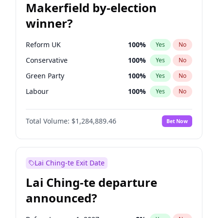
Makerfield by-election
winner?
Reform UK
100
%
Yes
No
Conservative
100
%
Yes
No
Green Party
100
%
Yes
No
Labour
100
%
Yes
No
Liberal Democrat
100
%
Yes
No
Total Volume:
$1,284,889.46
Bet Now
Restore Britain
100
%
Yes
No
Lai Ching-te Exit Date
Lai Ching-te departure
announced?