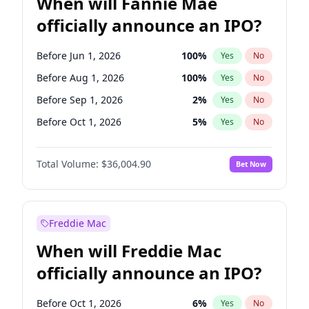
When will Fannie Mae
officially announce an IPO?
Before Jun 1, 2026
100
%
Yes
No
Before Aug 1, 2026
100
%
Yes
No
Before Sep 1, 2026
2
%
Yes
No
Before Oct 1, 2026
5
%
Yes
No
Before Dec 1, 2026
8
%
Yes
No
Total Volume:
$36,004.90
Bet Now
Before Jan 1, 2027
11
%
Yes
No
Before Feb 1, 2027
13
%
Yes
No
Before Mar 1, 2027
15
%
Yes
No
Freddie Mac
Before Apr 1, 2027
18
%
Yes
No
When will Freddie Mac
Before May 1, 2027
22
%
Yes
No
officially announce an IPO?
Before Jun 1, 2027
34
%
Yes
No
Before Jul 1, 2026
100
%
Yes
No
Before Oct 1, 2026
6
%
Yes
No