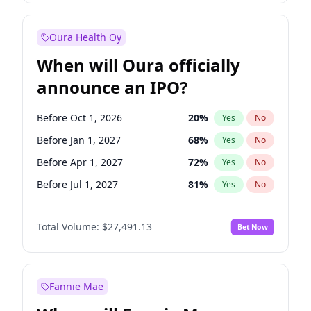
Before Jul 1, 2026
100
%
Yes
No
Oura Health Oy
When will Oura officially
announce an IPO?
Before Oct 1, 2026
20
%
Yes
No
Before Jan 1, 2027
68
%
Yes
No
Before Apr 1, 2027
72
%
Yes
No
Before Jul 1, 2027
81
%
Yes
No
Before Oct 1, 2027
88
%
Yes
No
Total Volume:
$27,491.13
Bet Now
Before Jan 1, 2028
94
%
Yes
No
Before Jul 1, 2026
100
%
Yes
No
Fannie Mae