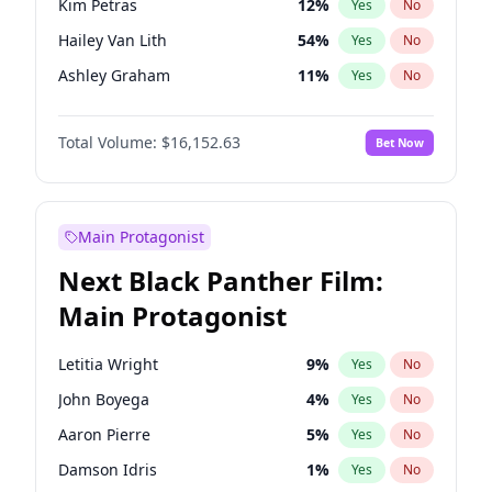
Kim Petras
12
%
Yes
No
Travis Scott
46
%
Yes
No
Hailey Van Lith
54
%
Yes
No
The Weeknd
37
%
Yes
No
Ashley Graham
11
%
Yes
No
Brooks Nader
77
%
Yes
No
Total Volume:
$16,152.63
Bet Now
Camille Kostek
19
%
Yes
No
Chrissy Teigen
49
%
Yes
No
Ciara
7
%
Yes
No
Main Protagonist
Haley Kalil
25
%
Yes
No
Next Black Panther Film:
Hunter McGrady
22
%
Yes
No
Main Protagonist
Irina Shayk
10
%
Yes
No
Jasmine Sanders
11
%
Yes
No
Letitia Wright
9
%
Yes
No
Jordan Chiles
49
%
Yes
No
John Boyega
4
%
Yes
No
Kate Upton
77
%
Yes
No
Aaron Pierre
5
%
Yes
No
Lauren Chan
80
%
Yes
No
Damson Idris
1
%
Yes
No