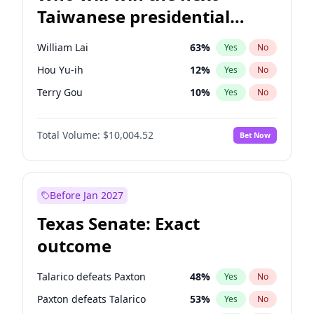
Taiwanese presidential
election?
William Lai
63
%
Yes
No
Hou Yu-ih
12
%
Yes
No
Terry Gou
10
%
Yes
No
Total Volume:
$10,004.52
Bet Now
Before Jan 2027
Texas Senate: Exact
outcome
Talarico defeats Paxton
48
%
Yes
No
Paxton defeats Talarico
53
%
Yes
No