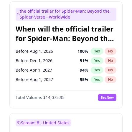
Kenan Thompson
14
%
Yes
No
the official trailer for Spider-Man: Beyond the
Mike Shoemaker
6
%
Yes
No
Spider-Verse - Worldwide
When will the official trailer
for Spider-Man: Beyond the
Spider-Verse be released?
Before Aug 1, 2026
100
%
Yes
No
Before Dec 1, 2026
51
%
Yes
No
Before Apr 1, 2027
94
%
Yes
No
Before Aug 1, 2027
95
%
Yes
No
Before Dec 1, 2027
94
%
Yes
No
Total Volume:
$14,075.35
Bet Now
Scream 8 - United States