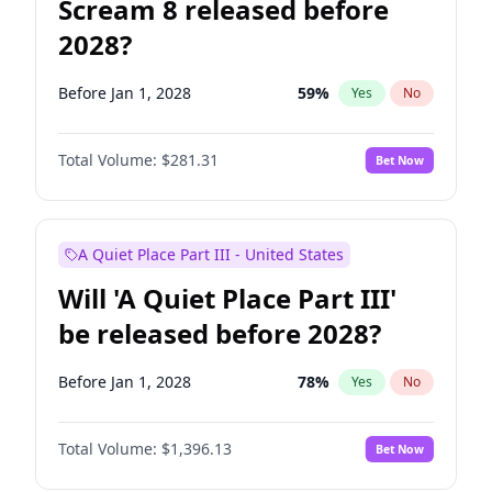
Scream 8 released before
2028?
Before Jan 1, 2028
59
%
Yes
No
Total Volume:
$281.31
Bet Now
A Quiet Place Part III - United States
Will 'A Quiet Place Part III'
be released before 2028?
Before Jan 1, 2028
78
%
Yes
No
Total Volume:
$1,396.13
Bet Now