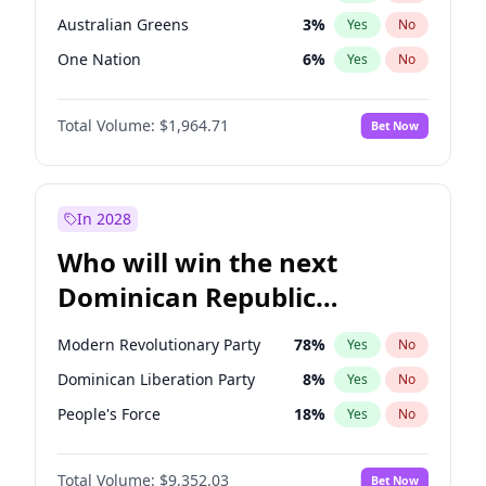
Australian Greens
3
%
Yes
No
One Nation
6
%
Yes
No
Total Volume:
$1,964.71
Bet Now
In 2028
Who will win the next
Dominican Republic
Chamber of Deputies
Modern Revolutionary Party
78
%
Yes
No
election?
Dominican Liberation Party
8
%
Yes
No
People's Force
18
%
Yes
No
Total Volume:
$9,352.03
Bet Now