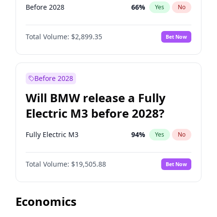
Before 2028
66
%
Yes
No
Total Volume:
$2,899.35
Bet Now
Before 2028
Will BMW release a Fully
Electric M3 before 2028?
Fully Electric M3
94
%
Yes
No
Total Volume:
$19,505.88
Bet Now
Economics