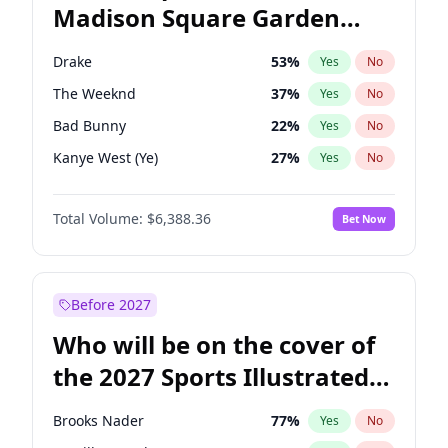
Madison Square Garden
Wes Moore
65
%
Yes
No
Travis Scott
15
%
Yes
No
2027?
Fred again..
10
%
Yes
No
Drake
53
%
Yes
No
The Weeknd
37
%
Yes
No
Bad Bunny
22
%
Yes
No
Kanye West (Ye)
27
%
Yes
No
Bruno Mars
42
%
Yes
No
Total Volume:
$6,388.36
Bet Now
Fred again..
54
%
Yes
No
Travis Scott
46
%
Yes
No
Chappell Roan
27
%
Yes
No
Before 2027
Sabrina Carpenter
49
%
Yes
No
Who will be on the cover of
Olivia Rodrigo
40
%
Yes
No
the 2027 Sports Illustrated
Tate McRae
44
%
Yes
No
Swimsuit Issue?
Ice Spice
17
%
Yes
No
Brooks Nader
77
%
Yes
No
Central Cee
17
%
Yes
No