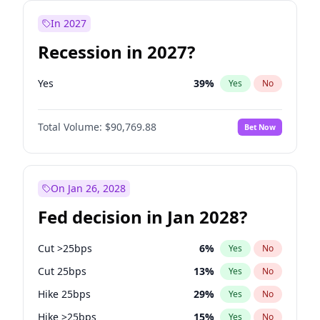
In 2027
Recession in 2027?
Yes
39
%
Yes
No
Total Volume:
$90,769.88
Bet Now
On Jan 26, 2028
Fed decision in Jan 2028?
Cut >25bps
6
%
Yes
No
Cut 25bps
13
%
Yes
No
Hike 25bps
29
%
Yes
No
Hike >25bps
15
%
Yes
No