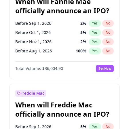
When will Fannie Mae
officially announce an IPO?
Before Sep 1, 2026
2
%
Yes
No
Before Oct 1, 2026
5
%
Yes
No
Before Nov 1, 2026
2
%
Yes
No
Before Aug 1, 2026
100
%
Yes
No
Before Dec 1, 2026
8
%
Yes
No
Total Volume:
$36,004.90
Bet Now
Before Jul 1, 2026
100
%
Yes
No
Before Jun 1, 2026
100
%
Yes
No
Before Apr 1, 2027
18
%
Yes
No
Freddie Mac
Before Feb 1, 2027
13
%
Yes
No
When will Freddie Mac
Before Jan 1, 2027
11
%
Yes
No
officially announce an IPO?
Before Jun 1, 2027
34
%
Yes
No
Before Mar 1, 2027
15
%
Yes
No
Before Sep 1, 2026
5
%
Yes
No