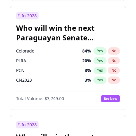
Zack Polanski
6
%
Yes
No
Georgia Gould
6
%
Yes
No
In 2028
Who will win the next
Paraguayan Senate
election?
Colorado
84
%
Yes
No
PLRA
20
%
Yes
No
PCN
3
%
Yes
No
CN2023
3
%
Yes
No
PPQ
3
%
Yes
No
Total Volume:
$3,749.00
Bet Now
PEN
3
%
Yes
No
In 2028