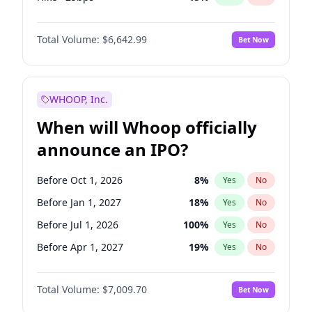
Fed maintains rate
70
%
Yes
No
Total Volume:
$6,642.99
Bet Now
WHOOP, Inc.
When will Whoop officially
announce an IPO?
Before Oct 1, 2026
8
%
Yes
No
Before Jan 1, 2027
18
%
Yes
No
Before Jul 1, 2026
100
%
Yes
No
Before Apr 1, 2027
19
%
Yes
No
Before Jul 1, 2027
23
%
Yes
No
Total Volume:
$7,009.70
Bet Now
Before Oct 1, 2027
27
%
Yes
No