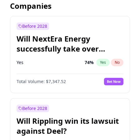
Companies
Before 2028
Will NextEra Energy
successfully take over
Dominion Energy?
Yes
74
%
Yes
No
Total Volume:
$7,347.52
Bet Now
Before 2028
Will Rippling win its lawsuit
against Deel?