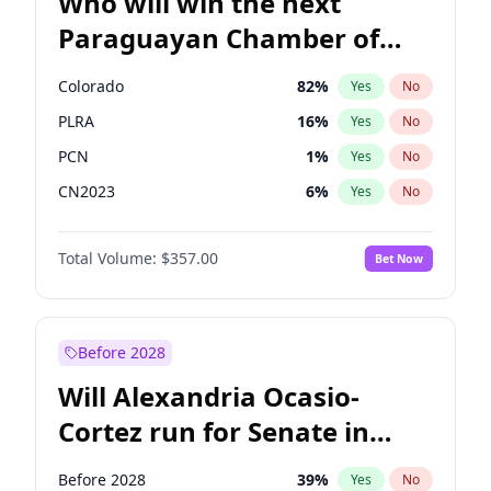
Who will win the next
Paraguayan Chamber of
Deputies election?
Colorado
82
%
Yes
No
PLRA
16
%
Yes
No
PCN
1
%
Yes
No
CN2023
6
%
Yes
No
PPQ
6
%
Yes
No
Total Volume:
$357.00
Bet Now
PEN
6
%
Yes
No
Before 2028
Will Alexandria Ocasio-
Cortez run for Senate in
2028?
Before 2028
39
%
Yes
No