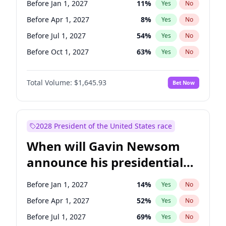
Before Jan 1, 2027
11
%
Yes
No
Ruben Gallego
1
%
Yes
No
Before Apr 1, 2027
8
%
Yes
No
Before Jul 1, 2027
54
%
Yes
No
Before Oct 1, 2027
63
%
Yes
No
Total Volume:
$1,645.93
Bet Now
2028 President of the United States race
When will Gavin Newsom
announce his presidential
candidacy?
Before Jan 1, 2027
14
%
Yes
No
Before Apr 1, 2027
52
%
Yes
No
Before Jul 1, 2027
69
%
Yes
No