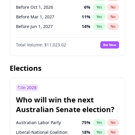
Before May 1, 2027
22
%
Yes
No
Before Oct 1, 2026
6
%
Yes
No
Before Mar 1, 2027
11
%
Yes
No
Before Jun 1, 2027
14
%
Yes
No
Before Aug 1, 2026
100
%
Yes
No
Total Volume:
$11,023.02
Bet Now
Before Dec 1, 2026
8
%
Yes
No
Before Jul 1, 2026
100
%
Yes
No
Before Jun 1, 2026
100
%
Yes
No
Elections
Before Nov 1, 2026
7
%
Yes
No
Before Apr 1, 2027
11
%
Yes
No
In 2028
Before Feb 1, 2027
10
%
Yes
No
Who will win the next
Before Jan 1, 2027
4
%
Yes
No
Australian Senate election?
Before May 1, 2027
13
%
Yes
No
Australian Labor Party
75
%
Yes
No
Liberal-National Coalition
18
%
Yes
No