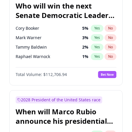
Who will win the next
Senate Democratic Leader
election?
Cory Booker
5
%
Yes
No
Mark Warner
3
%
Yes
No
Tammy Baldwin
2
%
Yes
No
Raphael Warnock
1
%
Yes
No
Jon Ossoff
2
%
Yes
No
Total Volume:
$112,706.94
Bet Now
Amy Klobuchar
2
%
Yes
No
Brian Schatz
11
%
Yes
No
Chris Van Hollen
10
%
Yes
No
2028 President of the United States race
Chris Murphy
10
%
Yes
No
When will Marco Rubio
Chuck Schumer
60
%
Yes
No
announce his presidential
Jacky Rosen
3
%
Yes
No
candidacy?
Patty Murray
8
%
Yes
No