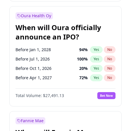
Before Jan 1, 2028
35
%
Yes
No
Oura Health Oy
When will Oura officially
announce an IPO?
Before Jan 1, 2028
94
%
Yes
No
Before Jul 1, 2026
100
%
Yes
No
Before Oct 1, 2026
20
%
Yes
No
Before Apr 1, 2027
72
%
Yes
No
Before Jan 1, 2027
67
%
Yes
No
Total Volume:
$27,491.13
Bet Now
Before Jul 1, 2027
81
%
Yes
No
Before Oct 1, 2027
88
%
Yes
No
Fannie Mae