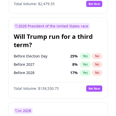
Total Volume:
$2,479.55
Bet Now
2028 President of the United States race
Will Trump run for a third
term?
Before Election Day
25
%
Yes
No
Before 2027
8
%
Yes
No
Before 2028
17
%
Yes
No
Total Volume:
$139,550.75
Bet Now
in 2028