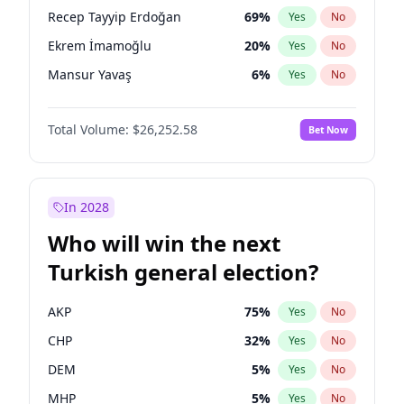
presidential election?
Recep Tayyip Erdoğan
69
%
Yes
No
Ekrem İmamoğlu
20
%
Yes
No
Mansur Yavaş
6
%
Yes
No
Total Volume:
$26,252.58
Bet Now
In 2028
Who will win the next
Turkish general election?
AKP
75
%
Yes
No
CHP
32
%
Yes
No
DEM
5
%
Yes
No
MHP
5
%
Yes
No