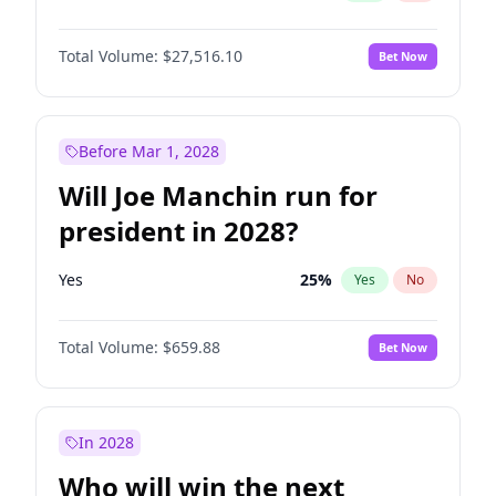
Total Volume:
$27,516.10
Bet Now
Before Mar 1, 2028
Will Joe Manchin run for
president in 2028?
Yes
25
%
Yes
No
Total Volume:
$659.88
Bet Now
In 2028
Who will win the next