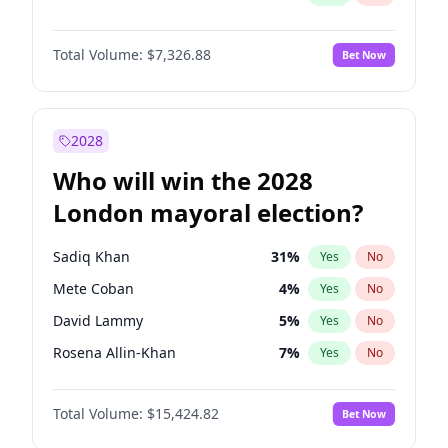
Total Volume:
$7,326.88
Bet Now
2028
Who will win the 2028
London mayoral election?
Sadiq Khan
31
%
Yes
No
Mete Coban
4
%
Yes
No
David Lammy
5
%
Yes
No
Rosena Allin-Khan
7
%
Yes
No
James Cleverly
7
%
Yes
No
Total Volume:
$15,424.82
Bet Now
Laila Cunningham
23
%
Yes
No