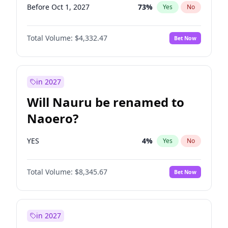
Before Oct 1, 2027
73
%
Yes
No
Total Volume:
$4,332.47
Bet Now
in 2027
Will Nauru be renamed to
Naoero?
YES
4
%
Yes
No
Total Volume:
$8,345.67
Bet Now
in 2027