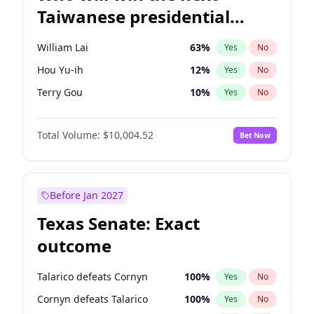
Taiwanese presidential
election?
William Lai
63
%
Yes
No
Hou Yu-ih
12
%
Yes
No
Terry Gou
10
%
Yes
No
Total Volume:
$10,004.52
Bet Now
Before Jan 2027
Texas Senate: Exact
outcome
Talarico defeats Cornyn
100
%
Yes
No
Cornyn defeats Talarico
100
%
Yes
No