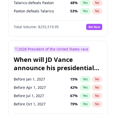
Talarico defeats Paxton
48
%
Yes
No
Paxton defeats Talarico
53
%
Yes
No
Total Volume:
$255,519.95
Bet Now
2028 President of the United States race
When will JD Vance
announce his presidential
candidacy?
Before Jan 1, 2027
15
%
Yes
No
Before Apr 1, 2027
42
%
Yes
No
Before Jul 1, 2027
67
%
Yes
No
Before Oct 1, 2027
79
%
Yes
No