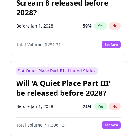
Scream 8 released before
2028?
Before Jan 1, 2028
59
%
Yes
No
Total Volume:
$281.31
Bet Now
A Quiet Place Part III - United States
Will 'A Quiet Place Part III'
be released before 2028?
Before Jan 1, 2028
78
%
Yes
No
Total Volume:
$1,396.13
Bet Now