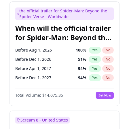
Maya Rudolph
6
%
Yes
No
the official trailer for Spider-Man: Beyond the
Kenan Thompson
14
%
Yes
No
Spider-Verse - Worldwide
When will the official trailer
for Spider-Man: Beyond the
Spider-Verse be released?
Before Aug 1, 2026
100
%
Yes
No
Before Dec 1, 2026
51
%
Yes
No
Before Apr 1, 2027
94
%
Yes
No
Before Dec 1, 2027
94
%
Yes
No
Before Aug 1, 2027
95
%
Yes
No
Total Volume:
$14,075.35
Bet Now
Scream 8 - United States