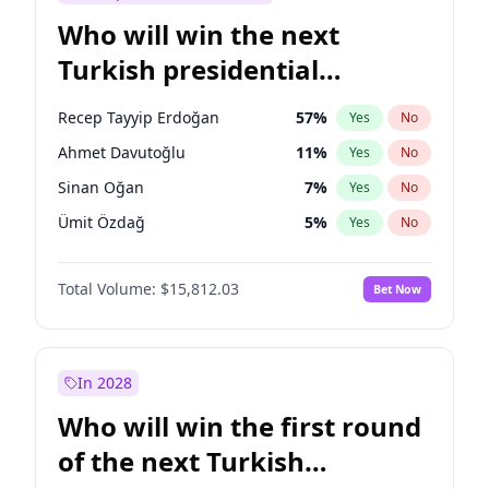
Who will win the next
Turkish presidential
election?
Recep Tayyip Erdoğan
57
%
Yes
No
Ahmet Davutoğlu
11
%
Yes
No
Sinan Oğan
7
%
Yes
No
Ümit Özdağ
5
%
Yes
No
Müsavat Dervişoğlu
7
%
Yes
No
Total Volume:
$15,812.03
Bet Now
Ali Babacan
7
%
Yes
No
Ekrem İmamoğlu
15
%
Yes
No
Fatih Erbakan
1
%
Yes
No
In 2028
Muharrem İnce
7
%
Yes
No
Who will win the first round
Mansur Yavaş
9
%
Yes
No
of the next Turkish