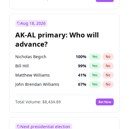
Aug 18, 2026
AK-AL primary: Who will
advance?
Nicholas Begich
100
%
Yes
No
Bill Hill
99
%
Yes
No
Matthew Williams
41
%
Yes
No
John Brendan Williams
67
%
Yes
No
Matthew Schultz
87
%
Yes
No
Total Volume:
$8,434.89
Bet Now
Next presidential election