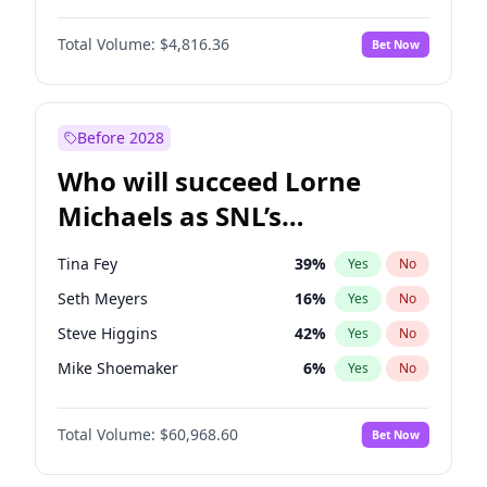
Martha Stewart
4
%
Yes
No
John David Washington
7
%
Yes
No
Lauren Chan
80
%
Yes
No
Total Volume:
$4,816.36
Bet Now
Daniel Kaluuya
5
%
Yes
No
Hailey Van Lith
54
%
Yes
No
Yahya Abdul-Mateen II
5
%
Yes
No
Jasmine Sanders
11
%
Yes
No
John Boyega
4
%
Yes
No
Before 2028
Denzel Washington
9
%
Yes
No
Who will succeed Lorne
Damson Idris
1
%
Yes
No
Michaels as SNL’s
showrunner?
Tina Fey
39
%
Yes
No
Seth Meyers
16
%
Yes
No
Steve Higgins
42
%
Yes
No
Mike Shoemaker
6
%
Yes
No
Colin Jost
20
%
Yes
No
Total Volume:
$60,968.60
Bet Now
Bill Hader
7
%
Yes
No
Judd Apatow
10
%
Yes
No