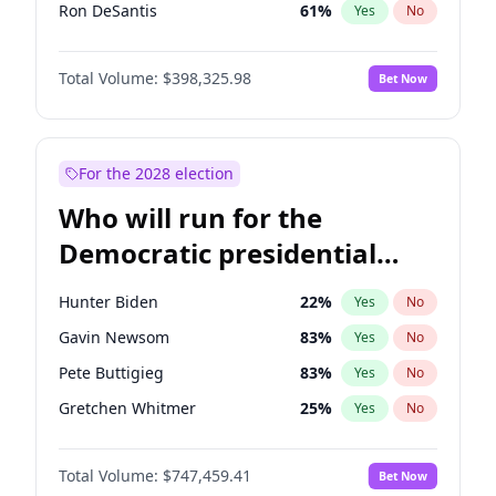
Ron DeSantis
61
%
Yes
No
Marco Rubio
63
%
Yes
No
Total Volume:
$398,325.98
Bet Now
Glenn Youngkin
38
%
Yes
No
Nikki Haley
20
%
Yes
No
Robert F. Kennedy Jr.
23
%
Yes
No
For the 2028 election
Greg Abbott
19
%
Yes
No
Who will run for the
Elon Musk
4
%
Yes
No
Democratic presidential
Brian Kemp
36
%
Yes
No
nomination in 2028?
Matt Gaetz
9
%
Yes
No
Hunter Biden
22
%
Yes
No
Byron Donalds
21
%
Yes
No
Gavin Newsom
83
%
Yes
No
Elise Stefanik
12
%
Yes
No
Pete Buttigieg
83
%
Yes
No
Josh Hawley
49
%
Yes
No
Gretchen Whitmer
25
%
Yes
No
Rand Paul
43
%
Yes
No
Alexandria Ocasio-Cortez
61
%
Yes
No
Ted Cruz
73
%
Yes
No
Total Volume:
$747,459.41
Bet Now
Kamala Harris
76
%
Yes
No