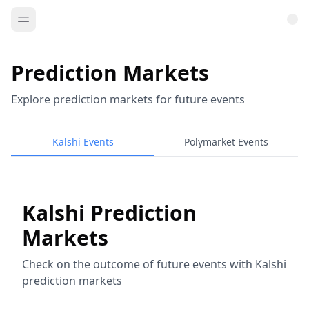
Prediction Markets
Explore prediction markets for future events
Kalshi Events
Polymarket Events
Kalshi Prediction
Markets
Check on the outcome of future events with Kalshi
prediction markets