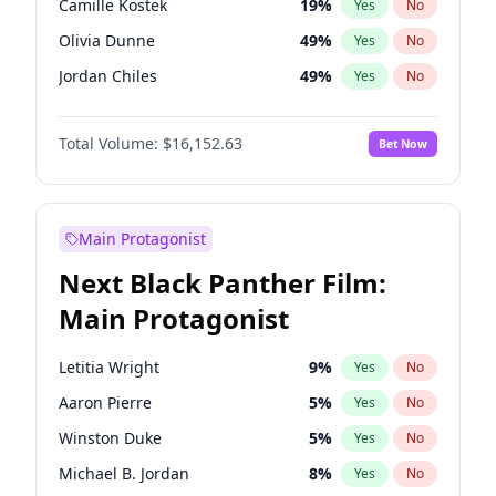
Camille Kostek
19
%
Yes
No
Playboi Carti
34
%
Yes
No
Olivia Dunne
49
%
Yes
No
Taylor Swift
22
%
Yes
No
Jordan Chiles
49
%
Yes
No
Ciara
7
%
Yes
No
Total Volume:
$16,152.63
Bet Now
Yumi Nu
49
%
Yes
No
Haley Kalil
25
%
Yes
No
Nina Agdal
29
%
Yes
No
Main Protagonist
Kate Upton
77
%
Yes
No
Next Black Panther Film:
Irina Shayk
10
%
Yes
No
Main Protagonist
Ashley Graham
11
%
Yes
No
Hunter McGrady
22
%
Yes
No
Letitia Wright
9
%
Yes
No
Ella Halikas
27
%
Yes
No
Aaron Pierre
5
%
Yes
No
Chrissy Teigen
49
%
Yes
No
Winston Duke
5
%
Yes
No
Kim Petras
12
%
Yes
No
Michael B. Jordan
8
%
Yes
No