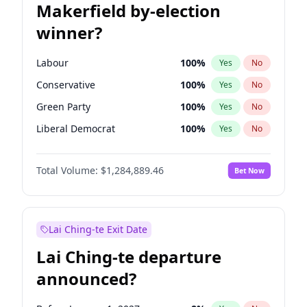
Makerfield by-election
winner?
Labour
100
%
Yes
No
Conservative
100
%
Yes
No
Green Party
100
%
Yes
No
Liberal Democrat
100
%
Yes
No
Reform UK
100
%
Yes
No
Total Volume:
$1,284,889.46
Bet Now
Restore Britain
100
%
Yes
No
Lai Ching-te Exit Date
Lai Ching-te departure
announced?