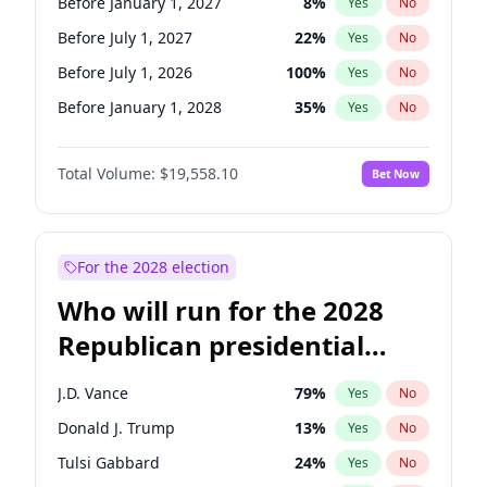
Before January 1, 2027
8
%
Yes
No
Before July 1, 2027
22
%
Yes
No
Before July 1, 2026
100
%
Yes
No
Before January 1, 2028
35
%
Yes
No
Total Volume:
$19,558.10
Bet Now
For the 2028 election
Who will run for the 2028
Republican presidential
nomination?
J.D. Vance
79
%
Yes
No
Donald J. Trump
13
%
Yes
No
Tulsi Gabbard
24
%
Yes
No