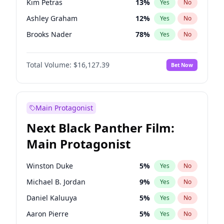
Kim Petras
13
%
Yes
No
Central Cee
17
%
Yes
No
Ashley Graham
12
%
Yes
No
Playboi Carti
34
%
Yes
No
Brooks Nader
78
%
Yes
No
Camille Kostek
20
%
Yes
No
Total Volume:
$16,127.39
Bet Now
Chrissy Teigen
50
%
Yes
No
Ciara
7
%
Yes
No
Hailey Van Lith
55
%
Yes
No
Main Protagonist
Haley Kalil
26
%
Yes
No
Next Black Panther Film:
Hunter McGrady
23
%
Yes
No
Main Protagonist
Irina Shayk
11
%
Yes
No
Jasmine Sanders
12
%
Yes
No
Winston Duke
5
%
Yes
No
Jordan Chiles
50
%
Yes
No
Michael B. Jordan
9
%
Yes
No
Kate Upton
78
%
Yes
No
Daniel Kaluuya
5
%
Yes
No
Lauren Chan
81
%
Yes
No
Aaron Pierre
5
%
Yes
No