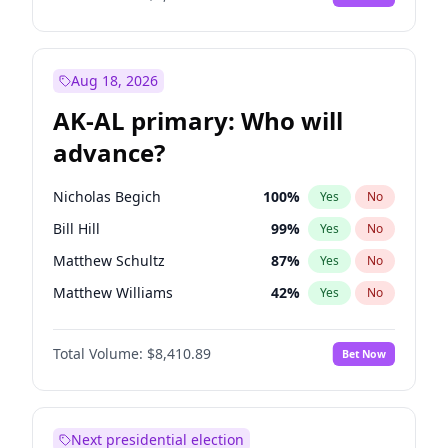
Aug 18, 2026
AK-AL primary: Who will
advance?
Nicholas Begich
100
%
Yes
No
Bill Hill
99
%
Yes
No
Matthew Schultz
87
%
Yes
No
Matthew Williams
42
%
Yes
No
John Brendan Williams
68
%
Yes
No
Total Volume:
$8,410.89
Bet Now
Next presidential election