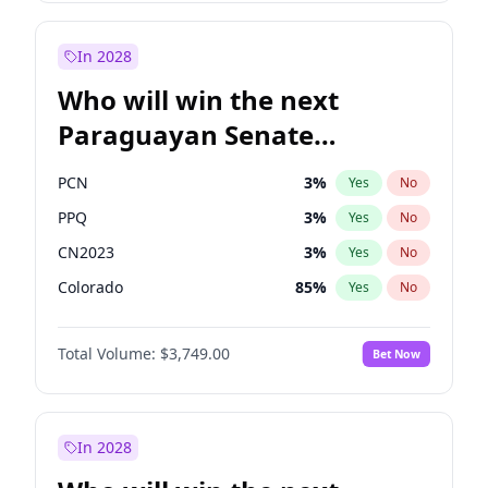
Sadiq Khan
31
%
Yes
No
Zack Polanski
7
%
Yes
No
In 2028
Who will win the next
Paraguayan Senate
election?
PCN
3
%
Yes
No
PPQ
3
%
Yes
No
CN2023
3
%
Yes
No
Colorado
85
%
Yes
No
PEN
3
%
Yes
No
Total Volume:
$3,749.00
Bet Now
PLRA
21
%
Yes
No
In 2028