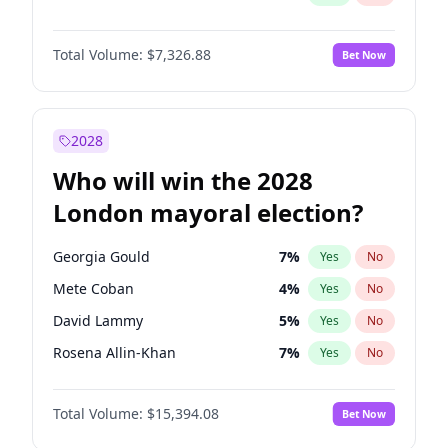
Total Volume:
$7,326.88
Bet Now
2028
Who will win the 2028
London mayoral election?
Georgia Gould
7
%
Yes
No
Mete Coban
4
%
Yes
No
David Lammy
5
%
Yes
No
Rosena Allin-Khan
7
%
Yes
No
James Cleverly
7
%
Yes
No
Total Volume:
$15,394.08
Bet Now
Laila Cunningham
23
%
Yes
No