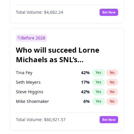
Martha Stewart
4
%
Yes
No
Damson Idris
1
%
Yes
No
Nina Agdal
30
%
Yes
No
Total Volume:
$4,682.24
Bet Now
Denzel Washington
10
%
Yes
No
Olivia Dunne
50
%
Yes
No
John David Washington
7
%
Yes
No
Yumi Nu
50
%
Yes
No
John Boyega
5
%
Yes
No
Before 2028
Letitia Wright
7
%
Yes
No
Who will succeed Lorne
Yahya Abdul-Mateen II
5
%
Yes
No
Michaels as SNL’s
showrunner?
Tina Fey
42
%
Yes
No
Seth Meyers
17
%
Yes
No
Steve Higgins
42
%
Yes
No
Mike Shoemaker
6
%
Yes
No
Kenan Thompson
15
%
Yes
No
Total Volume:
$60,921.57
Bet Now
Colin Jost
21
%
Yes
No
Bill Hader
7
%
Yes
No