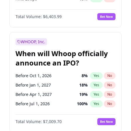
Hike >25bps
18
%
Yes
No
Total Volume:
$6,403.99
Bet Now
WHOOP, Inc.
When will Whoop officially
announce an IPO?
Before Oct 1, 2026
8
%
Yes
No
Before Jan 1, 2027
18
%
Yes
No
Before Apr 1, 2027
19
%
Yes
No
Before Jul 1, 2026
100
%
Yes
No
Before Jul 1, 2027
23
%
Yes
No
Total Volume:
$7,009.70
Bet Now
Before Oct 1, 2027
27
%
Yes
No