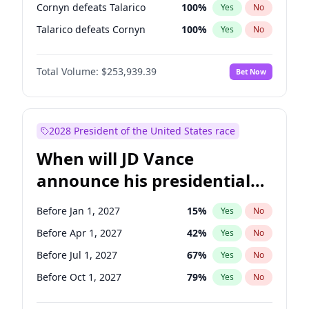
Cornyn defeats Talarico
100
%
Yes
No
Talarico defeats Cornyn
100
%
Yes
No
Total Volume:
$253,939.39
Bet Now
2028 President of the United States race
When will JD Vance
announce his presidential
candidacy?
Before Jan 1, 2027
15
%
Yes
No
Before Apr 1, 2027
42
%
Yes
No
Before Jul 1, 2027
67
%
Yes
No
Before Oct 1, 2027
79
%
Yes
No