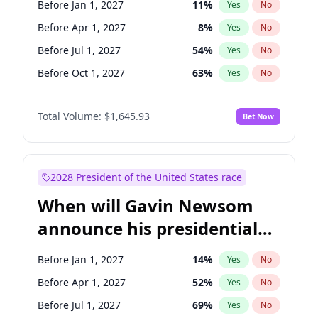
Before Jan 1, 2027
11
%
Yes
No
Chris Van Hollen
10
%
Yes
No
Before Apr 1, 2027
8
%
Yes
No
Before Jul 1, 2027
54
%
Yes
No
Before Oct 1, 2027
63
%
Yes
No
Total Volume:
$1,645.93
Bet Now
2028 President of the United States race
When will Gavin Newsom
announce his presidential
candidacy?
Before Jan 1, 2027
14
%
Yes
No
Before Apr 1, 2027
52
%
Yes
No
Before Jul 1, 2027
69
%
Yes
No