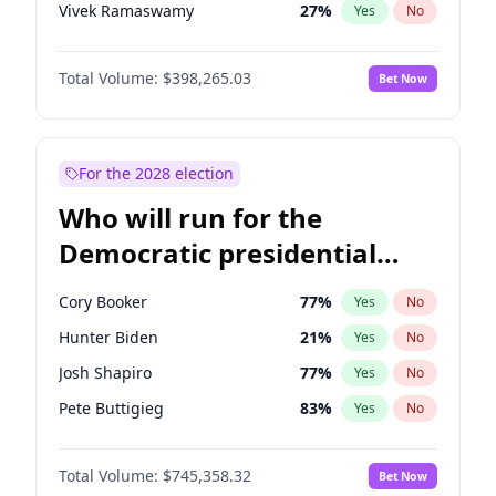
Vivek Ramaswamy
27
%
Yes
No
Marco Rubio
63
%
Yes
No
Total Volume:
$398,265.03
Bet Now
Glenn Youngkin
38
%
Yes
No
Nikki Haley
20
%
Yes
No
Robert F. Kennedy Jr.
23
%
Yes
No
For the 2028 election
Sarah Huckabee Sanders
23
%
Yes
No
Who will run for the
Greg Abbott
19
%
Yes
No
Democratic presidential
Elon Musk
4
%
Yes
No
nomination in 2028?
Brian Kemp
36
%
Yes
No
Cory Booker
77
%
Yes
No
Elise Stefanik
12
%
Yes
No
Hunter Biden
21
%
Yes
No
Josh Hawley
49
%
Yes
No
Josh Shapiro
77
%
Yes
No
Rand Paul
43
%
Yes
No
Pete Buttigieg
83
%
Yes
No
Ted Cruz
73
%
Yes
No
Gretchen Whitmer
25
%
Yes
No
Katie Britt
12
%
Yes
No
Total Volume:
$745,358.32
Bet Now
Wes Moore
65
%
Yes
No