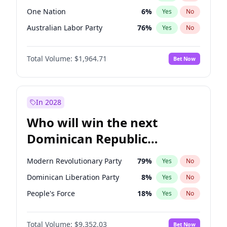
One Nation
6
%
Yes
No
Australian Labor Party
76
%
Yes
No
Total Volume:
$1,964.71
Bet Now
In 2028
Who will win the next
Dominican Republic
Chamber of Deputies
Modern Revolutionary Party
79
%
Yes
No
election?
Dominican Liberation Party
8
%
Yes
No
People's Force
18
%
Yes
No
Total Volume:
$9,352.03
Bet Now