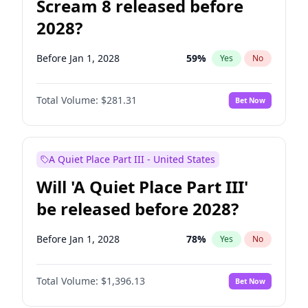
Scream 8 released before
2028?
Before Jan 1, 2028
59
%
Yes
No
Total Volume:
$281.31
Bet Now
A Quiet Place Part III - United States
Will 'A Quiet Place Part III'
be released before 2028?
Before Jan 1, 2028
78
%
Yes
No
Total Volume:
$1,396.13
Bet Now