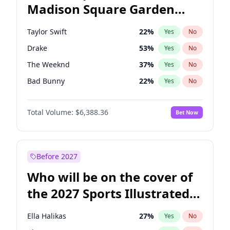
Madison Square Garden
Mikie Sherrill
21
%
Yes
No
Travis Scott
15
%
Yes
No
2027?
Fred again..
10
%
Yes
No
Taylor Swift
22
%
Yes
No
Drake
53
%
Yes
No
The Weeknd
37
%
Yes
No
Bad Bunny
22
%
Yes
No
Kanye West (Ye)
27
%
Yes
No
Total Volume:
$6,388.36
Bet Now
Bruno Mars
42
%
Yes
No
Fred again..
54
%
Yes
No
Travis Scott
46
%
Yes
No
Before 2027
Chappell Roan
27
%
Yes
No
Who will be on the cover of
Sabrina Carpenter
49
%
Yes
No
the 2027 Sports Illustrated
Olivia Rodrigo
40
%
Yes
No
Swimsuit Issue?
Tate McRae
44
%
Yes
No
Ella Halikas
27
%
Yes
No
Ice Spice
17
%
Yes
No