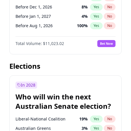
Before May 1, 2027
22
%
Yes
No
Before Dec 1, 2026
8
%
Yes
No
Before Jan 1, 2027
4
%
Yes
No
Before Aug 1, 2026
100
%
Yes
No
Before Jul 1, 2026
100
%
Yes
No
Total Volume:
$11,023.02
Bet Now
Before Jun 1, 2026
100
%
Yes
No
Before Oct 1, 2026
6
%
Yes
No
Before Sep 1, 2026
5
%
Yes
No
Elections
Before Apr 1, 2027
11
%
Yes
No
Before Feb 1, 2027
10
%
Yes
No
In 2028
Before Jun 1, 2027
14
%
Yes
No
Who will win the next
Before Mar 1, 2027
11
%
Yes
No
Australian Senate election?
Before May 1, 2027
13
%
Yes
No
Liberal-National Coalition
19
%
Yes
No
Australian Greens
3
%
Yes
No