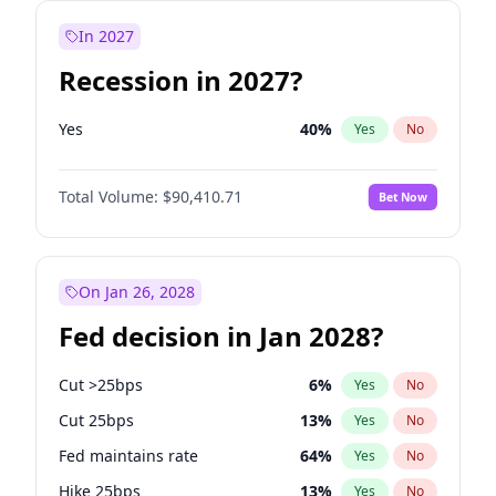
In 2027
Recession in 2027?
Yes
40
%
Yes
No
Total Volume:
$90,410.71
Bet Now
On Jan 26, 2028
Fed decision in Jan 2028?
Cut >25bps
6
%
Yes
No
Cut 25bps
13
%
Yes
No
Fed maintains rate
64
%
Yes
No
Hike 25bps
13
%
Yes
No