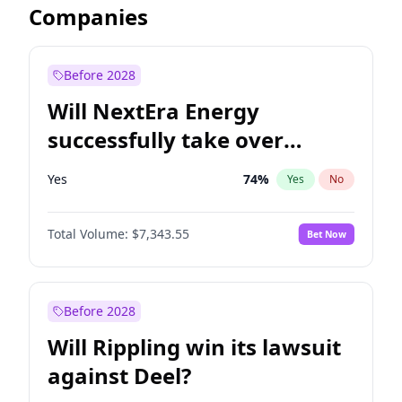
Companies
Before 2028
Will NextEra Energy
successfully take over
Dominion Energy?
Yes
74
%
Yes
No
Total Volume:
$7,343.55
Bet Now
Before 2028
Will Rippling win its lawsuit
against Deel?