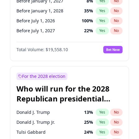
Before January 1, 2027
8
%
Yes
No
Before January 1, 2028
35
%
Yes
No
Before July 1, 2026
100
%
Yes
No
Before July 1, 2027
22
%
Yes
No
Total Volume:
$19,558.10
Bet Now
For the 2028 election
Who will run for the 2028
Republican presidential
nomination?
Donald J. Trump
13
%
Yes
No
Donald J. Trump Jr.
25
%
Yes
No
Tulsi Gabbard
24
%
Yes
No