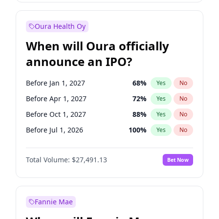
Before Jan 1, 2028
35
%
Yes
No
Oura Health Oy
When will Oura officially
announce an IPO?
Before Jan 1, 2027
68
%
Yes
No
Before Apr 1, 2027
72
%
Yes
No
Before Oct 1, 2027
88
%
Yes
No
Before Jul 1, 2026
100
%
Yes
No
Before Oct 1, 2026
20
%
Yes
No
Total Volume:
$27,491.13
Bet Now
Before Jul 1, 2027
81
%
Yes
No
Before Jan 1, 2028
94
%
Yes
No
Fannie Mae