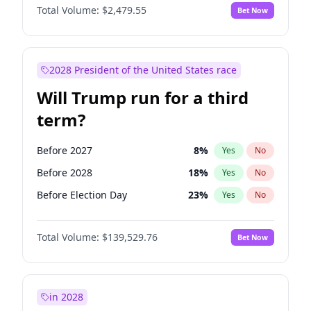
Total Volume:
$2,479.55
Bet Now
2028 President of the United States race
Will Trump run for a third
term?
Before 2027
8
%
Yes
No
Before 2028
18
%
Yes
No
Before Election Day
23
%
Yes
No
Total Volume:
$139,529.76
Bet Now
in 2028