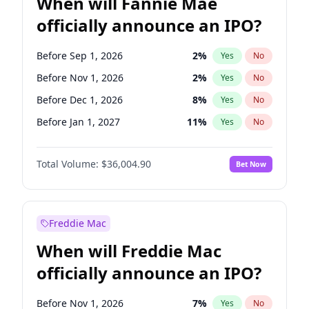
When will Fannie Mae
officially announce an IPO?
Before Sep 1, 2026
2
%
Yes
No
Before Nov 1, 2026
2
%
Yes
No
Before Dec 1, 2026
8
%
Yes
No
Before Jan 1, 2027
11
%
Yes
No
Before Aug 1, 2026
100
%
Yes
No
Total Volume:
$36,004.90
Bet Now
Before Jul 1, 2026
100
%
Yes
No
Before Jun 1, 2026
100
%
Yes
No
Before Oct 1, 2026
5
%
Yes
No
Freddie Mac
Before Apr 1, 2027
18
%
Yes
No
When will Freddie Mac
Before Feb 1, 2027
13
%
Yes
No
officially announce an IPO?
Before Jun 1, 2027
34
%
Yes
No
Before Mar 1, 2027
15
%
Yes
No
Before Nov 1, 2026
7
%
Yes
No