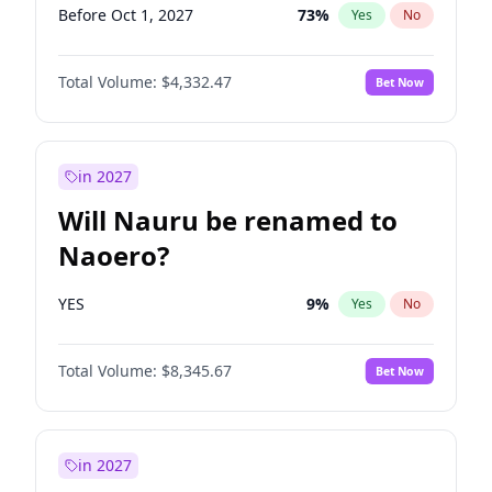
Before Oct 1, 2027
73
%
Yes
No
Total Volume:
$4,332.47
Bet Now
in 2027
Will Nauru be renamed to
Naoero?
YES
9
%
Yes
No
Total Volume:
$8,345.67
Bet Now
in 2027