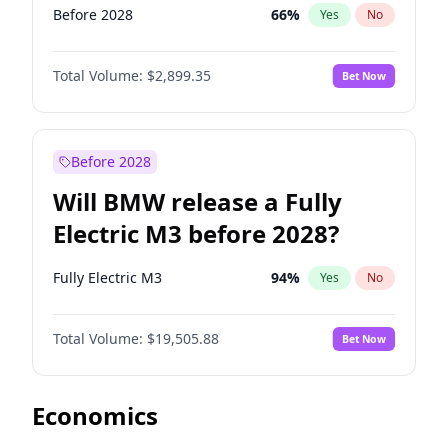
Before 2028
66
%
Yes
No
Total Volume:
$2,899.35
Bet Now
Before 2028
Will BMW release a Fully
Electric M3 before 2028?
Fully Electric M3
94
%
Yes
No
Total Volume:
$19,505.88
Bet Now
Economics