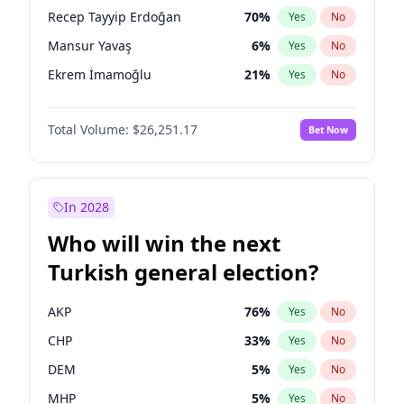
presidential election?
Recep Tayyip Erdoğan
70
%
Yes
No
Mansur Yavaş
6
%
Yes
No
Ekrem İmamoğlu
21
%
Yes
No
Total Volume:
$26,251.17
Bet Now
In 2028
Who will win the next
Turkish general election?
AKP
76
%
Yes
No
CHP
33
%
Yes
No
DEM
5
%
Yes
No
MHP
5
%
Yes
No