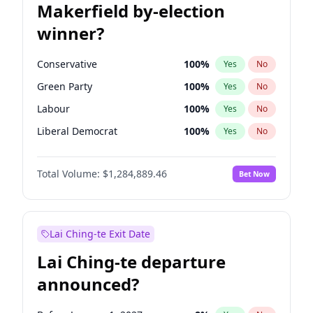
Makerfield by-election
winner?
Conservative
100
%
Yes
No
Green Party
100
%
Yes
No
Labour
100
%
Yes
No
Liberal Democrat
100
%
Yes
No
Reform UK
100
%
Yes
No
Total Volume:
$1,284,889.46
Bet Now
Restore Britain
100
%
Yes
No
Lai Ching-te Exit Date
Lai Ching-te departure
announced?