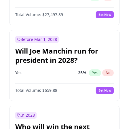
Total Volume:
$27,497.89
Bet Now
Before Mar 1, 2028
Will Joe Manchin run for
president in 2028?
Yes
25
%
Yes
No
Total Volume:
$659.88
Bet Now
In 2028
Who will win the next