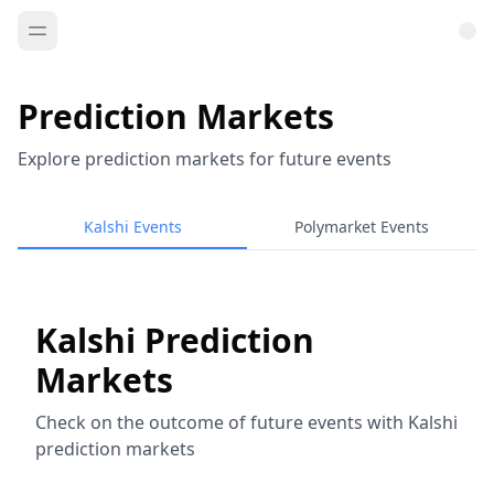
Prediction Markets
Explore prediction markets for future events
Kalshi Events
Polymarket Events
Kalshi Prediction
Markets
Check on the outcome of future events with Kalshi
prediction markets