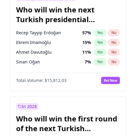
Who will win the next
Turkish presidential
election?
Recep Tayyip Erdoğan
57
%
Yes
No
Ekrem İmamoğlu
15
%
Yes
No
Ahmet Davutoğlu
11
%
Yes
No
Sinan Oğan
7
%
Yes
No
Ümit Özdağ
5
%
Yes
No
Total Volume:
$15,812.03
Bet Now
Ali Babacan
7
%
Yes
No
Fatih Erbakan
1
%
Yes
No
Müsavat Dervişoğlu
7
%
Yes
No
In 2028
Muharrem İnce
7
%
Yes
No
Who will win the first round
Mansur Yavaş
9
%
Yes
No
of the next Turkish