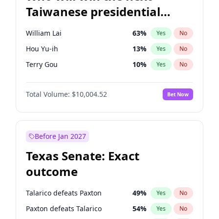
Taiwanese presidential
election?
William Lai
63
%
Yes
No
Hou Yu-ih
13
%
Yes
No
Terry Gou
10
%
Yes
No
Total Volume:
$10,004.52
Bet Now
Before Jan 2027
Texas Senate: Exact
outcome
Talarico defeats Paxton
49
%
Yes
No
Paxton defeats Talarico
54
%
Yes
No