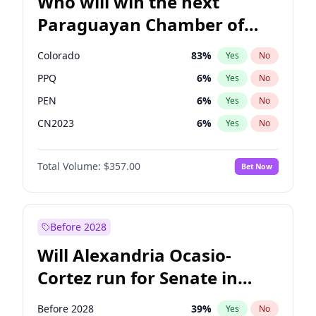
Who will win the next
Paraguayan Chamber of
Deputies election?
Colorado
83
%
Yes
No
PPQ
6
%
Yes
No
PEN
6
%
Yes
No
CN2023
6
%
Yes
No
PCN
1
%
Yes
No
Total Volume:
$357.00
Bet Now
PLRA
17
%
Yes
No
Before 2028
Will Alexandria Ocasio-
Cortez run for Senate in
2028?
Before 2028
39
%
Yes
No