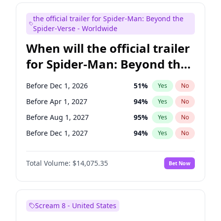
Judd Apatow
10
%
Yes
No
the official trailer for Spider-Man: Beyond the
Maya Rudolph
7
%
Yes
No
Spider-Verse - Worldwide
When will the official trailer
for Spider-Man: Beyond the
Spider-Verse be released?
Before Dec 1, 2026
51
%
Yes
No
Before Apr 1, 2027
94
%
Yes
No
Before Aug 1, 2027
95
%
Yes
No
Before Dec 1, 2027
94
%
Yes
No
Before Aug 1, 2026
100
%
Yes
No
Total Volume:
$14,075.35
Bet Now
Scream 8 - United States