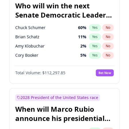
Who will win the next
Senate Democratic Leader
election?
Chuck Schumer
60
%
Yes
No
Brian Schatz
11
%
Yes
No
Amy Klobuchar
2
%
Yes
No
Cory Booker
5
%
Yes
No
Chris Murphy
10
%
Yes
No
Total Volume:
$112,297.85
Bet Now
Patty Murray
8
%
Yes
No
Mark Warner
3
%
Yes
No
Tammy Baldwin
2
%
Yes
No
2028 President of the United States race
Raphael Warnock
1
%
Yes
No
When will Marco Rubio
Jon Ossoff
2
%
Yes
No
announce his presidential
Ruben Gallego
1
%
Yes
No
candidacy?
Jacky Rosen
3
%
Yes
No