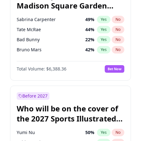
Madison Square Garden
J.B. Pritzker
77
%
Yes
No
The Weeknd
17
%
Yes
No
2027?
Kanye West (Ye)
11
%
Yes
No
Sabrina Carpenter
49
%
Yes
No
Tate McRae
44
%
Yes
No
Bad Bunny
22
%
Yes
No
Bruno Mars
42
%
Yes
No
Central Cee
17
%
Yes
No
Total Volume:
$6,388.36
Bet Now
Chappell Roan
27
%
Yes
No
Drake
53
%
Yes
No
Fred again..
54
%
Yes
No
Before 2027
Ice Spice
17
%
Yes
No
Who will be on the cover of
Kanye West (Ye)
27
%
Yes
No
the 2027 Sports Illustrated
Olivia Rodrigo
40
%
Yes
No
Swimsuit Issue?
Playboi Carti
34
%
Yes
No
Yumi Nu
50
%
Yes
No
Taylor Swift
22
%
Yes
No