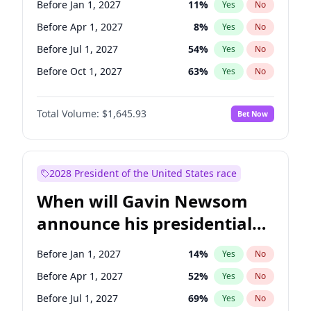
Before Jan 1, 2027
11
%
Yes
No
Tammy Baldwin
2
%
Yes
No
Before Apr 1, 2027
8
%
Yes
No
Before Jul 1, 2027
54
%
Yes
No
Before Oct 1, 2027
63
%
Yes
No
Total Volume:
$1,645.93
Bet Now
2028 President of the United States race
When will Gavin Newsom
announce his presidential
candidacy?
Before Jan 1, 2027
14
%
Yes
No
Before Apr 1, 2027
52
%
Yes
No
Before Jul 1, 2027
69
%
Yes
No