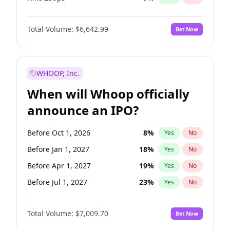
Hike >25bps
15
%
Yes
No
Total Volume:
$6,642.99
Bet Now
WHOOP, Inc.
When will Whoop officially
announce an IPO?
Before Oct 1, 2026
8
%
Yes
No
Before Jan 1, 2027
18
%
Yes
No
Before Apr 1, 2027
19
%
Yes
No
Before Jul 1, 2027
23
%
Yes
No
Before Oct 1, 2027
27
%
Yes
No
Total Volume:
$7,009.70
Bet Now
Before Jul 1, 2026
100
%
Yes
No