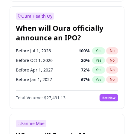
Before Jan 1, 2028
27
%
Yes
No
Oura Health Oy
When will Oura officially
announce an IPO?
Before Jul 1, 2026
100
%
Yes
No
Before Oct 1, 2026
20
%
Yes
No
Before Apr 1, 2027
72
%
Yes
No
Before Jan 1, 2027
67
%
Yes
No
Before Jul 1, 2027
81
%
Yes
No
Total Volume:
$27,491.13
Bet Now
Before Oct 1, 2027
88
%
Yes
No
Before Jan 1, 2028
94
%
Yes
No
Fannie Mae