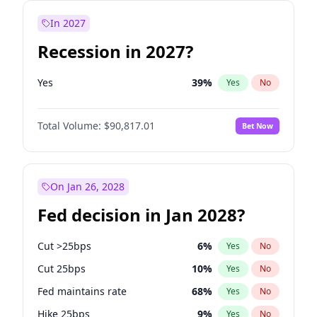
In 2027
Recession in 2027?
Yes
39
%
Yes
No
Total Volume:
$90,817.01
Bet Now
On Jan 26, 2028
Fed decision in Jan 2028?
Cut >25bps
6
%
Yes
No
Cut 25bps
10
%
Yes
No
Fed maintains rate
68
%
Yes
No
Hike 25bps
9
%
Yes
No