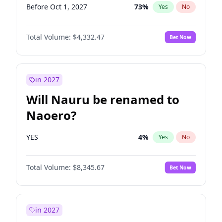
Before Oct 1, 2027
73
%
Yes
No
Total Volume:
$4,332.47
Bet Now
in 2027
Will Nauru be renamed to
Naoero?
YES
4
%
Yes
No
Total Volume:
$8,345.67
Bet Now
in 2027