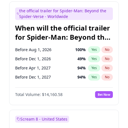
Maya Rudolph
7
%
Yes
No
the official trailer for Spider-Man: Beyond the
Mike Shoemaker
6
%
Yes
No
Spider-Verse - Worldwide
When will the official trailer
for Spider-Man: Beyond the
Spider-Verse be released?
Before Aug 1, 2026
100
%
Yes
No
Before Dec 1, 2026
49
%
Yes
No
Before Apr 1, 2027
94
%
Yes
No
Before Dec 1, 2027
94
%
Yes
No
Before Aug 1, 2027
95
%
Yes
No
Total Volume:
$14,160.58
Bet Now
Scream 8 - United States