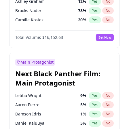
Ashley Graham
12
%
Yes
No
Travis Scott
46
%
Yes
No
Brooks Nader
78
%
Yes
No
The Weeknd
37
%
Yes
No
Camille Kostek
20
%
Yes
No
Chrissy Teigen
50
%
Yes
No
Total Volume:
$16,152.63
Bet Now
Ciara
7
%
Yes
No
Ella Halikas
28
%
Yes
No
Hailey Van Lith
55
%
Yes
No
Main Protagonist
Haley Kalil
26
%
Yes
No
Next Black Panther Film:
Hunter McGrady
23
%
Yes
No
Main Protagonist
Irina Shayk
11
%
Yes
No
Jasmine Sanders
12
%
Yes
No
Letitia Wright
9
%
Yes
No
Jordan Chiles
50
%
Yes
No
Aaron Pierre
5
%
Yes
No
Kate Upton
78
%
Yes
No
Damson Idris
1
%
Yes
No
Kim Petras
13
%
Yes
No
Daniel Kaluuya
5
%
Yes
No