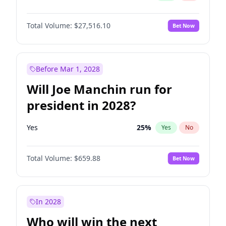
Total Volume:
$27,516.10
Bet Now
Before Mar 1, 2028
Will Joe Manchin run for
president in 2028?
Yes
25
%
Yes
No
Total Volume:
$659.88
Bet Now
In 2028
Who will win the next