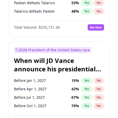
Paxton defeats Talarico
53
%
Yes
No
Talarico defeats Paxton
48
%
Yes
No
Total Volume:
$255,731.36
Bet Now
2028 President of the United States race
When will JD Vance
announce his presidential
candidacy?
Before Jan 1, 2027
15
%
Yes
No
Before Apr 1, 2027
42
%
Yes
No
Before Jul 1, 2027
67
%
Yes
No
Before Oct 1, 2027
79
%
Yes
No