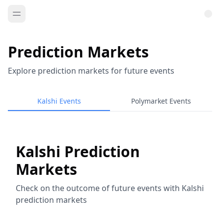
Prediction Markets
Explore prediction markets for future events
Kalshi Events
Polymarket Events
Kalshi Prediction
Markets
Check on the outcome of future events with Kalshi
prediction markets