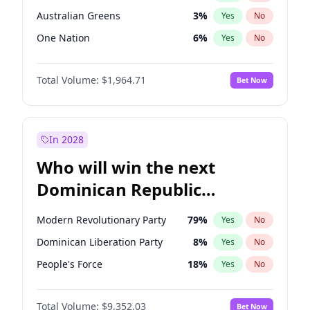
Australian Greens
3
%
Yes
No
One Nation
6
%
Yes
No
Total Volume:
$1,964.71
Bet Now
In 2028
Who will win the next
Dominican Republic
Chamber of Deputies
Modern Revolutionary Party
79
%
Yes
No
election?
Dominican Liberation Party
8
%
Yes
No
People's Force
18
%
Yes
No
Total Volume:
$9,352.03
Bet Now