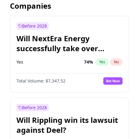
Companies
Before 2028
Will NextEra Energy
successfully take over
Dominion Energy?
Yes
74
%
Yes
No
Total Volume:
$7,347.52
Bet Now
Before 2028
Will Rippling win its lawsuit
against Deel?