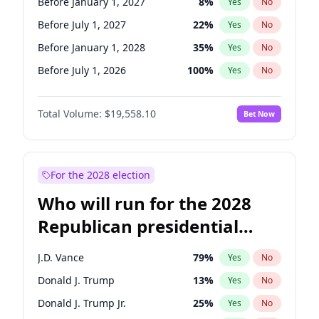
Before January 1, 2027
8
%
Yes
No
Before July 1, 2027
22
%
Yes
No
Before January 1, 2028
35
%
Yes
No
Before July 1, 2026
100
%
Yes
No
Total Volume:
$19,558.10
Bet Now
For the 2028 election
Who will run for the 2028
Republican presidential
nomination?
J.D. Vance
79
%
Yes
No
Donald J. Trump
13
%
Yes
No
Donald J. Trump Jr.
25
%
Yes
No