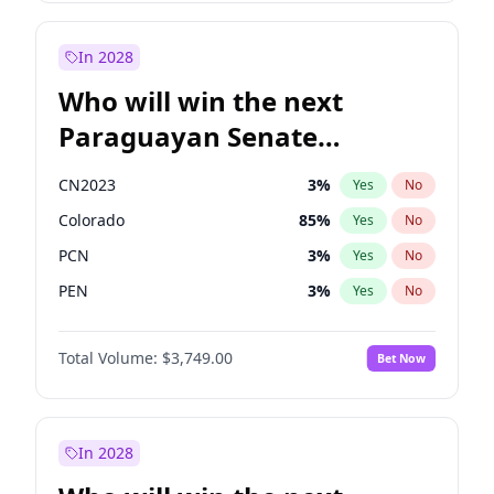
Rosena Allin-Khan
7
%
Yes
No
Sadiq Khan
31
%
Yes
No
In 2028
Who will win the next
Paraguayan Senate
election?
CN2023
3
%
Yes
No
Colorado
85
%
Yes
No
PCN
3
%
Yes
No
PEN
3
%
Yes
No
PLRA
21
%
Yes
No
Total Volume:
$3,749.00
Bet Now
PPQ
3
%
Yes
No
In 2028