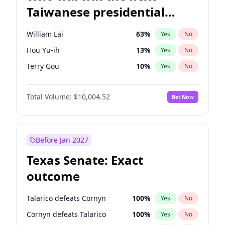
Taiwanese presidential
election?
William Lai
63
%
Yes
No
Hou Yu-ih
13
%
Yes
No
Terry Gou
10
%
Yes
No
Total Volume:
$10,004.52
Bet Now
Before Jan 2027
Texas Senate: Exact
outcome
Talarico defeats Cornyn
100
%
Yes
No
Cornyn defeats Talarico
100
%
Yes
No