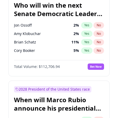
Who will win the next
Senate Democratic Leader
election?
Jon Ossoff
2
%
Yes
No
Amy Klobuchar
2
%
Yes
No
Brian Schatz
11
%
Yes
No
Cory Booker
5
%
Yes
No
Chris Van Hollen
10
%
Yes
No
Total Volume:
$112,706.94
Bet Now
Chris Murphy
10
%
Yes
No
Chuck Schumer
60
%
Yes
No
Jacky Rosen
3
%
Yes
No
2028 President of the United States race
Mark Warner
3
%
Yes
No
When will Marco Rubio
Patty Murray
8
%
Yes
No
announce his presidential
Ruben Gallego
1
%
Yes
No
candidacy?
Raphael Warnock
1
%
Yes
No