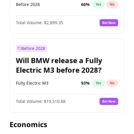
Before 2028
66
%
Yes
No
Total Volume:
$2,899.35
Bet Now
Before 2028
Will BMW release a Fully
Electric M3 before 2028?
Fully Electric M3
93
%
Yes
No
Total Volume:
$19,510.88
Bet Now
Economics