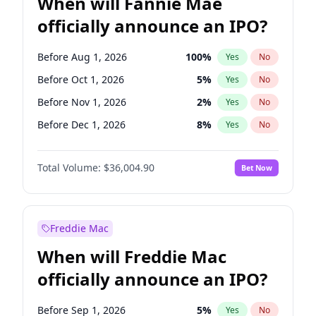
When will Fannie Mae
officially announce an IPO?
Before Aug 1, 2026
100
%
Yes
No
Before Oct 1, 2026
5
%
Yes
No
Before Nov 1, 2026
2
%
Yes
No
Before Dec 1, 2026
8
%
Yes
No
Before Jan 1, 2027
11
%
Yes
No
Total Volume:
$36,004.90
Bet Now
Before Feb 1, 2027
13
%
Yes
No
Before Apr 1, 2027
18
%
Yes
No
Before May 1, 2027
22
%
Yes
No
Freddie Mac
Before Jun 1, 2027
34
%
Yes
No
When will Freddie Mac
Before Jul 1, 2026
100
%
Yes
No
officially announce an IPO?
Before Jun 1, 2026
100
%
Yes
No
Before Sep 1, 2026
2
%
Yes
No
Before Sep 1, 2026
5
%
Yes
No