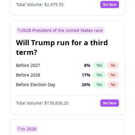
Total Volume:
$2,479.55
Bet Now
2028 President of the United States race
Will Trump run for a third
term?
Before 2027
8
%
Yes
No
Before 2028
17
%
Yes
No
Before Election Day
26
%
Yes
No
Total Volume:
$139,830.20
Bet Now
in 2028