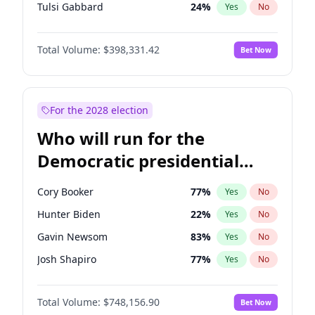
Tulsi Gabbard
24
%
Yes
No
Ron DeSantis
62
%
Yes
No
Total Volume:
$398,331.42
Bet Now
Vivek Ramaswamy
27
%
Yes
No
Marco Rubio
63
%
Yes
No
Glenn Youngkin
38
%
Yes
No
For the 2028 election
Nikki Haley
20
%
Yes
No
Who will run for the
Robert F. Kennedy Jr.
23
%
Yes
No
Democratic presidential
Sarah Huckabee Sanders
23
%
Yes
No
nomination in 2028?
Greg Abbott
19
%
Yes
No
Cory Booker
77
%
Yes
No
Elon Musk
4
%
Yes
No
Hunter Biden
22
%
Yes
No
Brian Kemp
36
%
Yes
No
Gavin Newsom
83
%
Yes
No
Matt Gaetz
9
%
Yes
No
Josh Shapiro
77
%
Yes
No
Byron Donalds
21
%
Yes
No
Pete Buttigieg
83
%
Yes
No
Elise Stefanik
12
%
Yes
No
Total Volume:
$748,156.90
Bet Now
Gretchen Whitmer
25
%
Yes
No