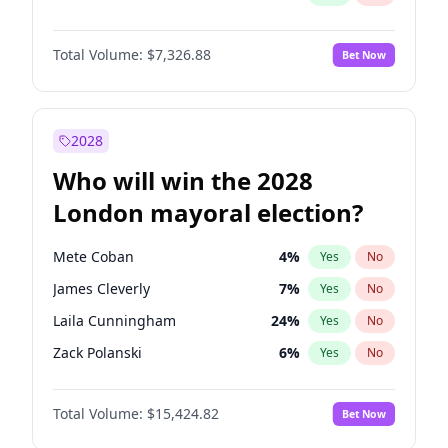
Total Volume:
$7,326.88
Bet Now
2028
Who will win the 2028
London mayoral election?
Mete Coban
4
%
Yes
No
James Cleverly
7
%
Yes
No
Laila Cunningham
24
%
Yes
No
Zack Polanski
6
%
Yes
No
David Lammy
5
%
Yes
No
Total Volume:
$15,424.82
Bet Now
Georgia Gould
6
%
Yes
No