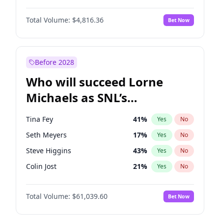
Lauren Chan
81
%
Yes
No
Denzel Washington
10
%
Yes
No
Martha Stewart
4
%
Yes
No
Total Volume:
$4,816.36
Bet Now
John David Washington
7
%
Yes
No
Nina Agdal
30
%
Yes
No
John Boyega
4
%
Yes
No
Olivia Dunne
50
%
Yes
No
Michael B. Jordan
9
%
Yes
No
Before 2028
Winston Duke
5
%
Yes
No
Who will succeed Lorne
Yahya Abdul-Mateen II
5
%
Yes
No
Michaels as SNL’s
showrunner?
Tina Fey
41
%
Yes
No
Seth Meyers
17
%
Yes
No
Steve Higgins
43
%
Yes
No
Colin Jost
21
%
Yes
No
Bill Hader
7
%
Yes
No
Total Volume:
$61,039.60
Bet Now
Judd Apatow
10
%
Yes
No
Kenan Thompson
14
%
Yes
No