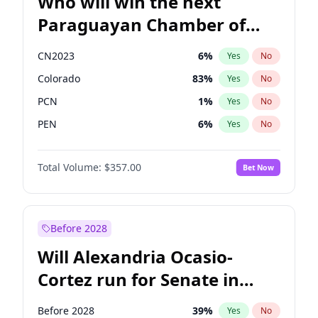
Who will win the next
Paraguayan Chamber of
Deputies election?
CN2023
6
%
Yes
No
Colorado
83
%
Yes
No
PCN
1
%
Yes
No
PEN
6
%
Yes
No
PLRA
17
%
Yes
No
Total Volume:
$357.00
Bet Now
PPQ
6
%
Yes
No
Before 2028
Will Alexandria Ocasio-
Cortez run for Senate in
2028?
Before 2028
39
%
Yes
No