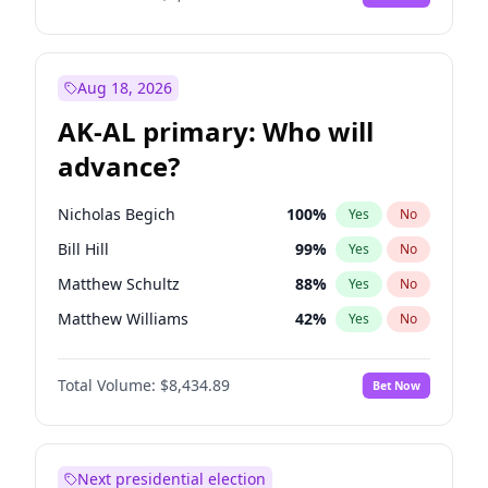
Aug 18, 2026
AK-AL primary: Who will
advance?
Nicholas Begich
100
%
Yes
No
Bill Hill
99
%
Yes
No
Matthew Schultz
88
%
Yes
No
Matthew Williams
42
%
Yes
No
John Brendan Williams
68
%
Yes
No
Total Volume:
$8,434.89
Bet Now
Next presidential election