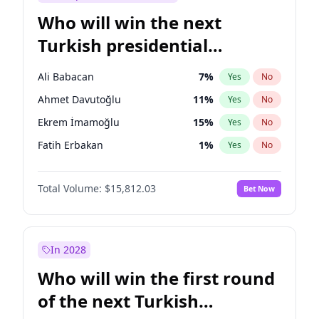
Who will win the next
Turkish presidential
election?
Ali Babacan
7
%
Yes
No
Ahmet Davutoğlu
11
%
Yes
No
Ekrem İmamoğlu
15
%
Yes
No
Fatih Erbakan
1
%
Yes
No
Müsavat Dervişoğlu
7
%
Yes
No
Total Volume:
$15,812.03
Bet Now
Muharrem İnce
7
%
Yes
No
Mansur Yavaş
9
%
Yes
No
Recep Tayyip Erdoğan
57
%
Yes
No
In 2028
Sinan Oğan
7
%
Yes
No
Who will win the first round
Ümit Özdağ
5
%
Yes
No
of the next Turkish