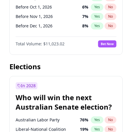
Before Mar 1, 2027
15
%
Yes
No
Before Oct 1, 2026
6
%
Yes
No
Before Nov 1, 2026
7
%
Yes
No
Before Dec 1, 2026
8
%
Yes
No
Before Jan 1, 2027
4
%
Yes
No
Total Volume:
$11,023.02
Bet Now
Before Feb 1, 2027
10
%
Yes
No
Before Mar 1, 2027
11
%
Yes
No
Before Apr 1, 2027
11
%
Yes
No
Elections
Before May 1, 2027
13
%
Yes
No
Before Jun 1, 2027
14
%
Yes
No
In 2028
Before Aug 1, 2026
100
%
Yes
No
Who will win the next
Before Jul 1, 2026
100
%
Yes
No
Australian Senate election?
Before Jun 1, 2026
100
%
Yes
No
Australian Labor Party
76
%
Yes
No
Liberal-National Coalition
19
%
Yes
No