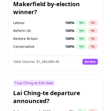
Makerfield by-election
winner?
Labour
100
%
Yes
No
Reform UK
100
%
Yes
No
Restore Britain
100
%
Yes
No
Conservative
100
%
Yes
No
Green Party
100
%
Yes
No
Total Volume:
$1,284,889.46
Bet Now
Liberal Democrat
100
%
Yes
No
Lai Ching-te Exit Date
Lai Ching-te departure
announced?