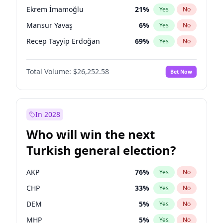
presidential election?
Ekrem İmamoğlu
21
%
Yes
No
Mansur Yavaş
6
%
Yes
No
Recep Tayyip Erdoğan
69
%
Yes
No
Total Volume:
$26,252.58
Bet Now
In 2028
Who will win the next
Turkish general election?
AKP
76
%
Yes
No
CHP
33
%
Yes
No
DEM
5
%
Yes
No
MHP
5
%
Yes
No