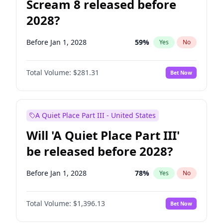
Scream 8 released before
2028?
Before Jan 1, 2028
59
%
Yes
No
Total Volume:
$281.31
Bet Now
A Quiet Place Part III - United States
Will 'A Quiet Place Part III'
be released before 2028?
Before Jan 1, 2028
78
%
Yes
No
Total Volume:
$1,396.13
Bet Now