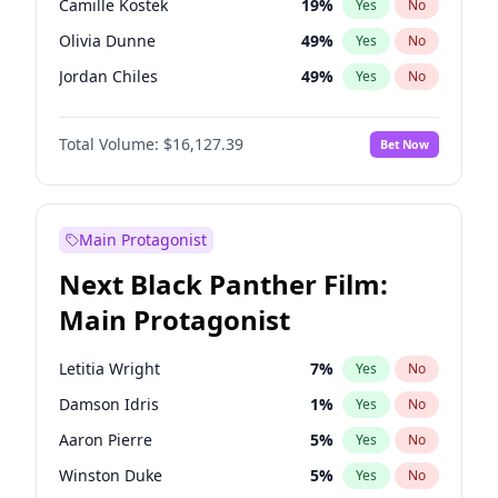
Camille Kostek
19
%
Yes
No
Travis Scott
46
%
Yes
No
Olivia Dunne
49
%
Yes
No
The Weeknd
37
%
Yes
No
Jordan Chiles
49
%
Yes
No
Ciara
7
%
Yes
No
Total Volume:
$16,127.39
Bet Now
Yumi Nu
49
%
Yes
No
Haley Kalil
25
%
Yes
No
Nina Agdal
29
%
Yes
No
Main Protagonist
Kate Upton
77
%
Yes
No
Next Black Panther Film:
Irina Shayk
10
%
Yes
No
Main Protagonist
Ashley Graham
11
%
Yes
No
Hunter McGrady
22
%
Yes
No
Letitia Wright
7
%
Yes
No
Ella Halikas
26
%
Yes
No
Damson Idris
1
%
Yes
No
Chrissy Teigen
49
%
Yes
No
Aaron Pierre
5
%
Yes
No
Kim Petras
12
%
Yes
No
Winston Duke
5
%
Yes
No