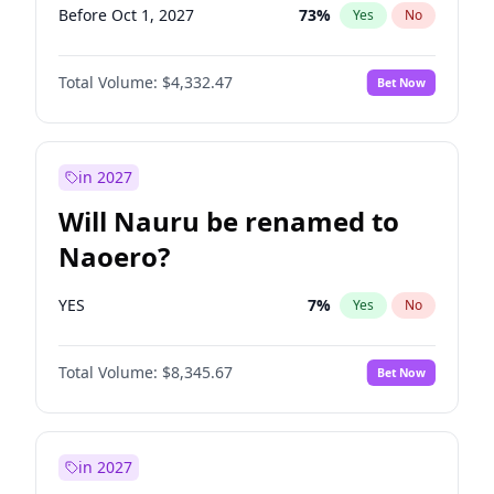
Before Oct 1, 2027
73
%
Yes
No
Total Volume:
$4,332.47
Bet Now
in 2027
Will Nauru be renamed to
Naoero?
YES
7
%
Yes
No
Total Volume:
$8,345.67
Bet Now
in 2027