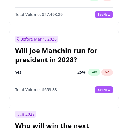
Total Volume:
$27,498.89
Bet Now
Before Mar 1, 2028
Will Joe Manchin run for
president in 2028?
Yes
25
%
Yes
No
Total Volume:
$659.88
Bet Now
In 2028
Who will win the next