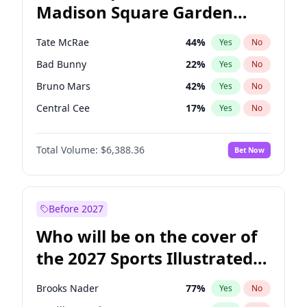
Madison Square Garden
Wes Moore
65
%
Yes
No
The Weeknd
18
%
Yes
No
2027?
Kanye West (Ye)
11
%
Yes
No
Tate McRae
44
%
Yes
No
Bad Bunny
22
%
Yes
No
Bruno Mars
42
%
Yes
No
Central Cee
17
%
Yes
No
Chappell Roan
27
%
Yes
No
Total Volume:
$6,388.36
Bet Now
Drake
53
%
Yes
No
Fred again..
54
%
Yes
No
Ice Spice
17
%
Yes
No
Before 2027
Kanye West (Ye)
27
%
Yes
No
Who will be on the cover of
Olivia Rodrigo
40
%
Yes
No
the 2027 Sports Illustrated
Playboi Carti
34
%
Yes
No
Swimsuit Issue?
Sabrina Carpenter
49
%
Yes
No
Brooks Nader
77
%
Yes
No
Taylor Swift
22
%
Yes
No