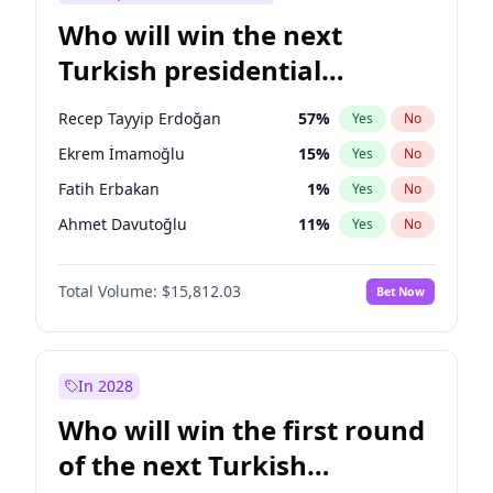
Who will win the next
Turkish presidential
election?
Recep Tayyip Erdoğan
57
%
Yes
No
Ekrem İmamoğlu
15
%
Yes
No
Fatih Erbakan
1
%
Yes
No
Ahmet Davutoğlu
11
%
Yes
No
Sinan Oğan
7
%
Yes
No
Total Volume:
$15,812.03
Bet Now
Ümit Özdağ
5
%
Yes
No
Ali Babacan
7
%
Yes
No
Muharrem İnce
7
%
Yes
No
In 2028
Mansur Yavaş
9
%
Yes
No
Who will win the first round
Müsavat Dervişoğlu
7
%
Yes
No
of the next Turkish