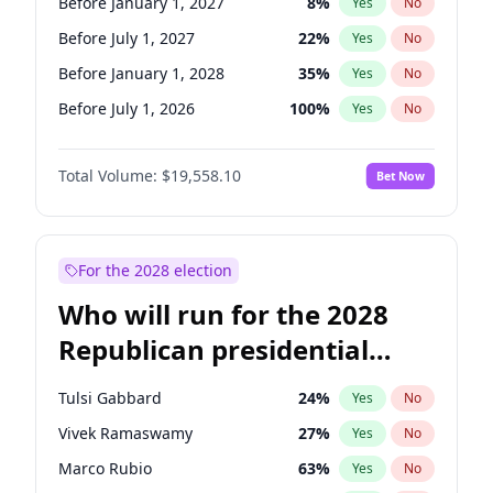
Before January 1, 2027
8
%
Yes
No
Before July 1, 2027
22
%
Yes
No
Before January 1, 2028
35
%
Yes
No
Before July 1, 2026
100
%
Yes
No
Total Volume:
$19,558.10
Bet Now
For the 2028 election
Who will run for the 2028
Republican presidential
nomination?
Tulsi Gabbard
24
%
Yes
No
Vivek Ramaswamy
27
%
Yes
No
Marco Rubio
63
%
Yes
No