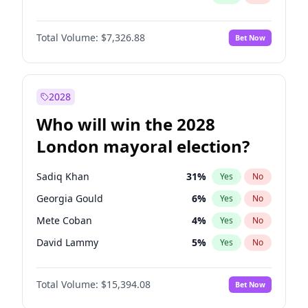
Total Volume:
$7,326.88
Bet Now
2028
Who will win the 2028
London mayoral election?
Sadiq Khan
31
%
Yes
No
Georgia Gould
6
%
Yes
No
Mete Coban
4
%
Yes
No
David Lammy
5
%
Yes
No
James Cleverly
7
%
Yes
No
Total Volume:
$15,394.08
Bet Now
Zack Polanski
7
%
Yes
No