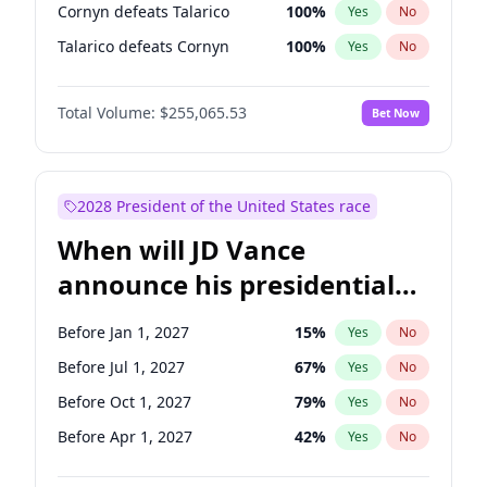
Cornyn defeats Talarico
100
%
Yes
No
Talarico defeats Cornyn
100
%
Yes
No
Total Volume:
$255,065.53
Bet Now
2028 President of the United States race
When will JD Vance
announce his presidential
candidacy?
Before Jan 1, 2027
15
%
Yes
No
Before Jul 1, 2027
67
%
Yes
No
Before Oct 1, 2027
79
%
Yes
No
Before Apr 1, 2027
42
%
Yes
No