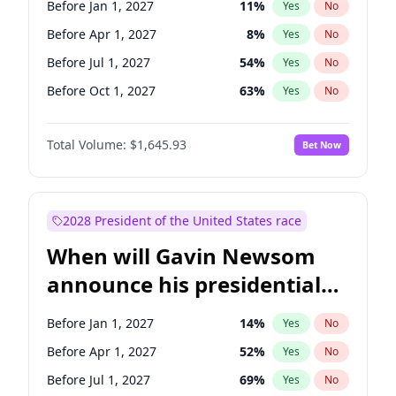
Before Jan 1, 2027
11
%
Yes
No
Chuck Schumer
60
%
Yes
No
Before Apr 1, 2027
8
%
Yes
No
Before Jul 1, 2027
54
%
Yes
No
Before Oct 1, 2027
63
%
Yes
No
Total Volume:
$1,645.93
Bet Now
2028 President of the United States race
When will Gavin Newsom
announce his presidential
candidacy?
Before Jan 1, 2027
14
%
Yes
No
Before Apr 1, 2027
52
%
Yes
No
Before Jul 1, 2027
69
%
Yes
No