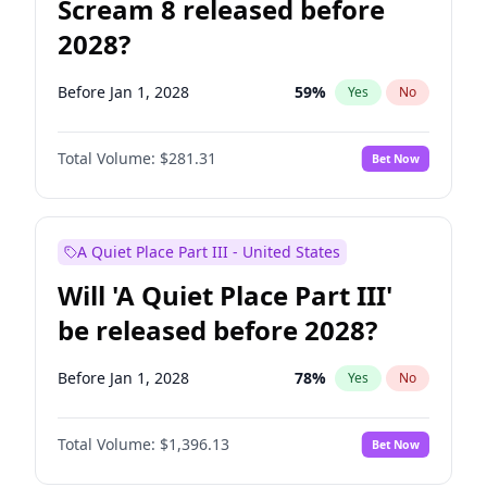
Scream 8 released before
2028?
Before Jan 1, 2028
59
%
Yes
No
Total Volume:
$281.31
Bet Now
A Quiet Place Part III - United States
Will 'A Quiet Place Part III'
be released before 2028?
Before Jan 1, 2028
78
%
Yes
No
Total Volume:
$1,396.13
Bet Now