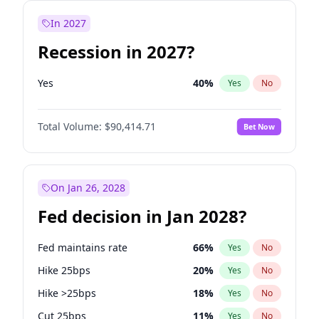
In 2027
Recession in 2027?
Yes
40
%
Yes
No
Total Volume:
$90,414.71
Bet Now
On Jan 26, 2028
Fed decision in Jan 2028?
Fed maintains rate
66
%
Yes
No
Hike 25bps
20
%
Yes
No
Hike >25bps
18
%
Yes
No
Cut 25bps
11
%
Yes
No