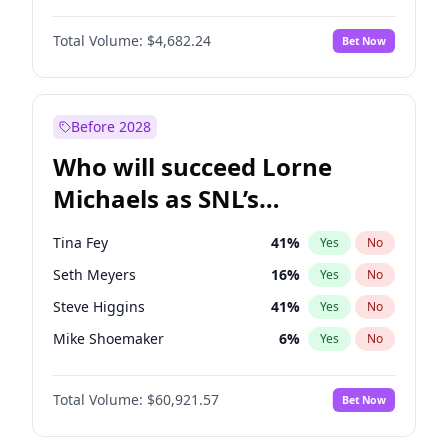
Martha Stewart
4
%
Yes
No
Michael B. Jordan
8
%
Yes
No
Lauren Chan
80
%
Yes
No
Total Volume:
$4,682.24
Bet Now
John David Washington
7
%
Yes
No
Hailey Van Lith
54
%
Yes
No
Daniel Kaluuya
5
%
Yes
No
Jasmine Sanders
11
%
Yes
No
Yahya Abdul-Mateen II
5
%
Yes
No
Before 2028
John Boyega
5
%
Yes
No
Who will succeed Lorne
Denzel Washington
9
%
Yes
No
Michaels as SNL’s
showrunner?
Tina Fey
41
%
Yes
No
Seth Meyers
16
%
Yes
No
Steve Higgins
41
%
Yes
No
Mike Shoemaker
6
%
Yes
No
Kenan Thompson
14
%
Yes
No
Total Volume:
$60,921.57
Bet Now
Colin Jost
20
%
Yes
No
Bill Hader
7
%
Yes
No