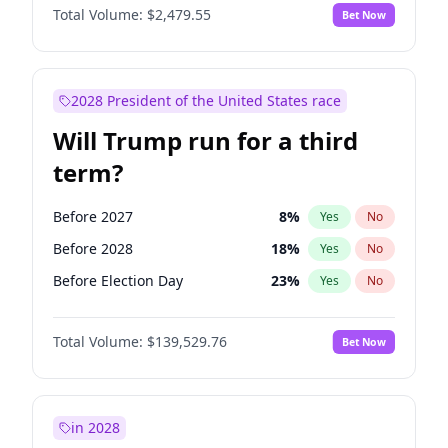
Total Volume:
$2,479.55
Bet Now
2028 President of the United States race
Will Trump run for a third
term?
Before 2027
8
%
Yes
No
Before 2028
18
%
Yes
No
Before Election Day
23
%
Yes
No
Total Volume:
$139,529.76
Bet Now
in 2028