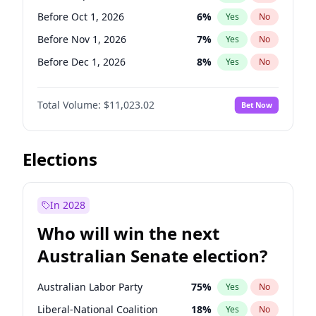
Before May 1, 2027
22
%
Yes
No
Before Oct 1, 2026
6
%
Yes
No
Before Nov 1, 2026
7
%
Yes
No
Before Dec 1, 2026
8
%
Yes
No
Before Jan 1, 2027
4
%
Yes
No
Total Volume:
$11,023.02
Bet Now
Before Feb 1, 2027
10
%
Yes
No
Before Mar 1, 2027
11
%
Yes
No
Before Apr 1, 2027
11
%
Yes
No
Elections
Before May 1, 2027
13
%
Yes
No
Before Jun 1, 2027
14
%
Yes
No
In 2028
Before Aug 1, 2026
100
%
Yes
No
Who will win the next
Before Jul 1, 2026
100
%
Yes
No
Australian Senate election?
Before Jun 1, 2026
100
%
Yes
No
Australian Labor Party
75
%
Yes
No
Liberal-National Coalition
18
%
Yes
No