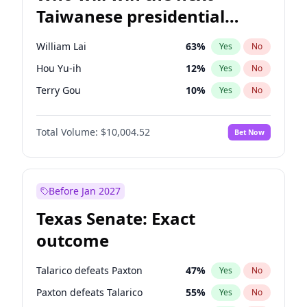
Taiwanese presidential
election?
William Lai
63
%
Yes
No
Hou Yu-ih
12
%
Yes
No
Terry Gou
10
%
Yes
No
Total Volume:
$10,004.52
Bet Now
Before Jan 2027
Texas Senate: Exact
outcome
Talarico defeats Paxton
47
%
Yes
No
Paxton defeats Talarico
55
%
Yes
No