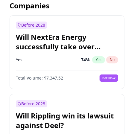
Companies
Before 2028
Will NextEra Energy
successfully take over
Dominion Energy?
Yes
74
%
Yes
No
Total Volume:
$7,347.52
Bet Now
Before 2028
Will Rippling win its lawsuit
against Deel?