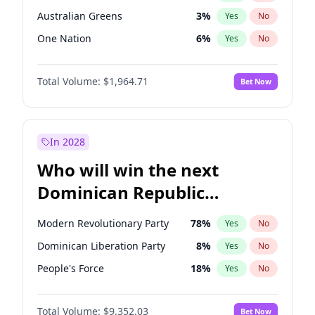
Australian Greens
3
%
Yes
No
One Nation
6
%
Yes
No
Total Volume:
$1,964.71
Bet Now
In 2028
Who will win the next
Dominican Republic
Chamber of Deputies
Modern Revolutionary Party
78
%
Yes
No
election?
Dominican Liberation Party
8
%
Yes
No
People's Force
18
%
Yes
No
Total Volume:
$9,352.03
Bet Now