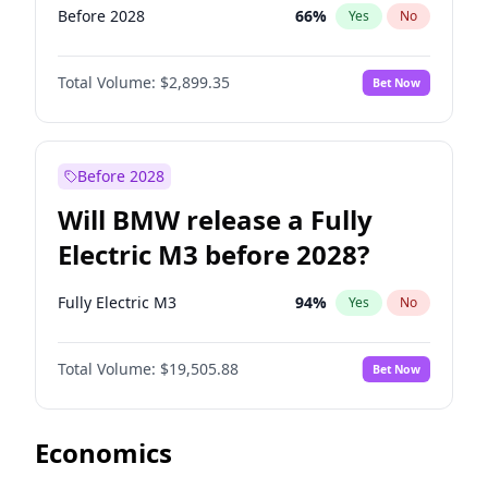
Before 2028
66
%
Yes
No
Total Volume:
$2,899.35
Bet Now
Before 2028
Will BMW release a Fully
Electric M3 before 2028?
Fully Electric M3
94
%
Yes
No
Total Volume:
$19,505.88
Bet Now
Economics