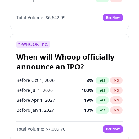
Cut >25bps
6
%
Yes
No
Total Volume:
$6,642.99
Bet Now
WHOOP, Inc.
When will Whoop officially
announce an IPO?
Before Oct 1, 2026
8
%
Yes
No
Before Jul 1, 2026
100
%
Yes
No
Before Apr 1, 2027
19
%
Yes
No
Before Jan 1, 2027
18
%
Yes
No
Before Jul 1, 2027
23
%
Yes
No
Total Volume:
$7,009.70
Bet Now
Before Oct 1, 2027
27
%
Yes
No