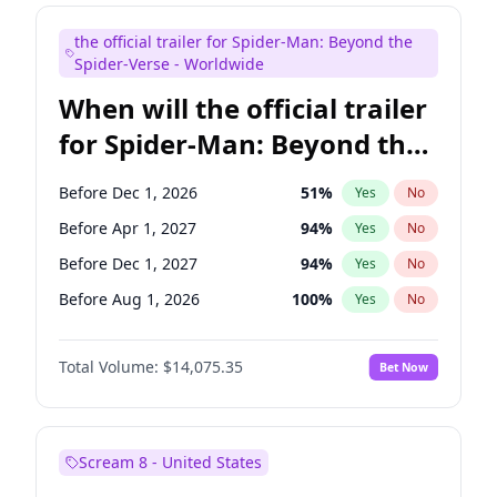
Judd Apatow
10
%
Yes
No
the official trailer for Spider-Man: Beyond the
Maya Rudolph
6
%
Yes
No
Spider-Verse - Worldwide
When will the official trailer
for Spider-Man: Beyond the
Spider-Verse be released?
Before Dec 1, 2026
51
%
Yes
No
Before Apr 1, 2027
94
%
Yes
No
Before Dec 1, 2027
94
%
Yes
No
Before Aug 1, 2026
100
%
Yes
No
Before Aug 1, 2027
95
%
Yes
No
Total Volume:
$14,075.35
Bet Now
Scream 8 - United States