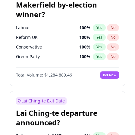
Makerfield by-election
winner?
Labour
100
%
Yes
No
Reform UK
100
%
Yes
No
Conservative
100
%
Yes
No
Green Party
100
%
Yes
No
Liberal Democrat
100
%
Yes
No
Total Volume:
$1,284,889.46
Bet Now
Restore Britain
100
%
Yes
No
Lai Ching-te Exit Date
Lai Ching-te departure
announced?