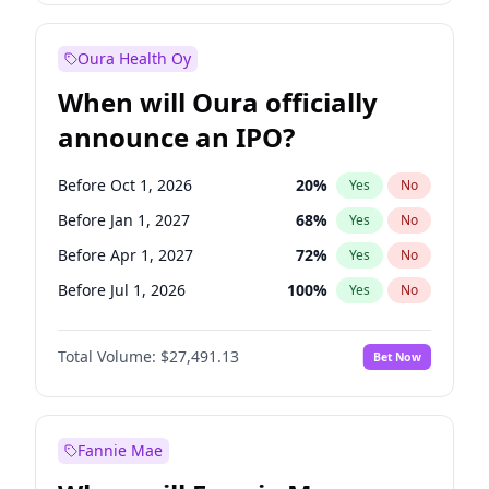
Before Jan 1, 2028
35
%
Yes
No
Oura Health Oy
When will Oura officially
announce an IPO?
Before Oct 1, 2026
20
%
Yes
No
Before Jan 1, 2027
68
%
Yes
No
Before Apr 1, 2027
72
%
Yes
No
Before Jul 1, 2026
100
%
Yes
No
Before Jul 1, 2027
81
%
Yes
No
Total Volume:
$27,491.13
Bet Now
Before Oct 1, 2027
88
%
Yes
No
Before Jan 1, 2028
94
%
Yes
No
Fannie Mae