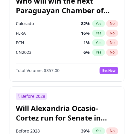
Who will win the next
Paraguayan Chamber of
Deputies election?
Colorado
82
%
Yes
No
PLRA
16
%
Yes
No
PCN
1
%
Yes
No
CN2023
6
%
Yes
No
PPQ
6
%
Yes
No
Total Volume:
$357.00
Bet Now
PEN
6
%
Yes
No
Before 2028
Will Alexandria Ocasio-
Cortez run for Senate in
2028?
Before 2028
39
%
Yes
No