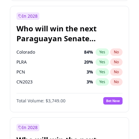
Laila Cunningham
23
%
Yes
No
Rosena Allin-Khan
7
%
Yes
No
In 2028
Who will win the next
Paraguayan Senate
election?
Colorado
84
%
Yes
No
PLRA
20
%
Yes
No
PCN
3
%
Yes
No
CN2023
3
%
Yes
No
PPQ
3
%
Yes
No
Total Volume:
$3,749.00
Bet Now
PEN
3
%
Yes
No
In 2028