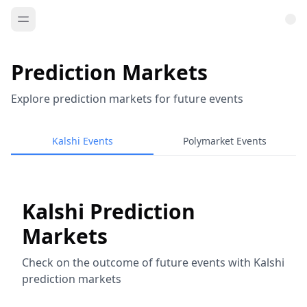
Prediction Markets
Explore prediction markets for future events
Kalshi Events
Polymarket Events
Kalshi Prediction
Markets
Check on the outcome of future events with Kalshi
prediction markets