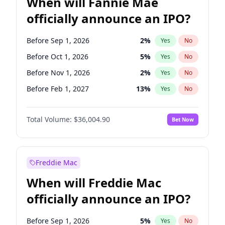
When will Fannie Mae
officially announce an IPO?
Before Sep 1, 2026
2
%
Yes
No
Before Oct 1, 2026
5
%
Yes
No
Before Nov 1, 2026
2
%
Yes
No
Before Feb 1, 2027
13
%
Yes
No
Before Aug 1, 2026
100
%
Yes
No
Total Volume:
$36,004.90
Bet Now
Before Dec 1, 2026
8
%
Yes
No
Before Jul 1, 2026
100
%
Yes
No
Before Jun 1, 2026
100
%
Yes
No
Freddie Mac
Before Apr 1, 2027
18
%
Yes
No
When will Freddie Mac
Before Jan 1, 2027
11
%
Yes
No
officially announce an IPO?
Before Jun 1, 2027
34
%
Yes
No
Before Mar 1, 2027
15
%
Yes
No
Before Sep 1, 2026
5
%
Yes
No