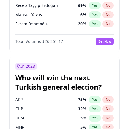
presidential election?
Recep Tayyip Erdoğan
69
%
Yes
No
Mansur Yavaş
6
%
Yes
No
Ekrem İmamoğlu
20
%
Yes
No
Total Volume:
$26,251.17
Bet Now
In 2028
Who will win the next
Turkish general election?
AKP
75
%
Yes
No
CHP
32
%
Yes
No
DEM
5
%
Yes
No
MHP
5
%
Yes
No