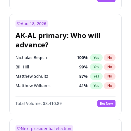
Aug 18, 2026
AK-AL primary: Who will
advance?
Nicholas Begich
100
%
Yes
No
Bill Hill
99
%
Yes
No
Matthew Schultz
87
%
Yes
No
Matthew Williams
41
%
Yes
No
John Brendan Williams
67
%
Yes
No
Total Volume:
$8,410.89
Bet Now
Next presidential election