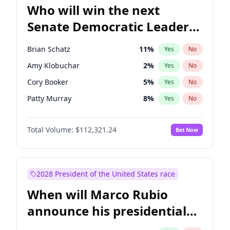
Who will win the next
Senate Democratic Leader
election?
Brian Schatz
11
%
Yes
No
Amy Klobuchar
2
%
Yes
No
Cory Booker
5
%
Yes
No
Patty Murray
8
%
Yes
No
Mark Warner
3
%
Yes
No
Total Volume:
$112,321.24
Bet Now
Tammy Baldwin
2
%
Yes
No
Raphael Warnock
1
%
Yes
No
Jon Ossoff
2
%
Yes
No
2028 President of the United States race
Ruben Gallego
1
%
Yes
No
When will Marco Rubio
Jacky Rosen
3
%
Yes
No
announce his presidential
Chris Van Hollen
10
%
Yes
No
candidacy?
Chris Murphy
10
%
Yes
No