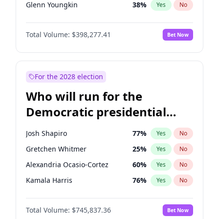
Glenn Youngkin
38
%
Yes
No
Sarah Huckabee Sanders
23
%
Yes
No
Total Volume:
$398,277.41
Bet Now
Greg Abbott
19
%
Yes
No
Byron Donalds
22
%
Yes
No
Elise Stefanik
12
%
Yes
No
For the 2028 election
Rand Paul
43
%
Yes
No
Who will run for the
Ted Cruz
73
%
Yes
No
Democratic presidential
Steve Bannon
24
%
Yes
No
nomination in 2028?
Marjorie Taylor Greene
34
%
Yes
No
Josh Shapiro
77
%
Yes
No
Jared Kushner
12
%
Yes
No
Gretchen Whitmer
25
%
Yes
No
John McEntee
32
%
Yes
No
Alexandria Ocasio-Cortez
60
%
Yes
No
Brian Kemp
36
%
Yes
No
Kamala Harris
76
%
Yes
No
Donald J. Trump
13
%
Yes
No
Stephen A. Smith
23
%
Yes
No
Donald J. Trump Jr.
25
%
Yes
No
Total Volume:
$745,837.36
Bet Now
Andy Beshear
84
%
Yes
No