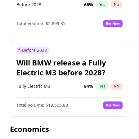
Before 2028
66
%
Yes
No
Total Volume:
$2,899.35
Bet Now
Before 2028
Will BMW release a Fully
Electric M3 before 2028?
Fully Electric M3
94
%
Yes
No
Total Volume:
$19,505.88
Bet Now
Economics