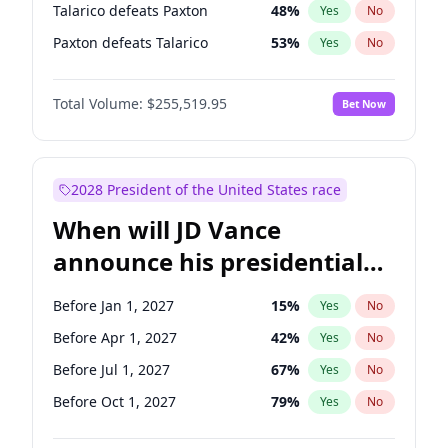
Talarico defeats Paxton
48
%
Yes
No
Paxton defeats Talarico
53
%
Yes
No
Total Volume:
$255,519.95
Bet Now
2028 President of the United States race
When will JD Vance
announce his presidential
candidacy?
Before Jan 1, 2027
15
%
Yes
No
Before Apr 1, 2027
42
%
Yes
No
Before Jul 1, 2027
67
%
Yes
No
Before Oct 1, 2027
79
%
Yes
No