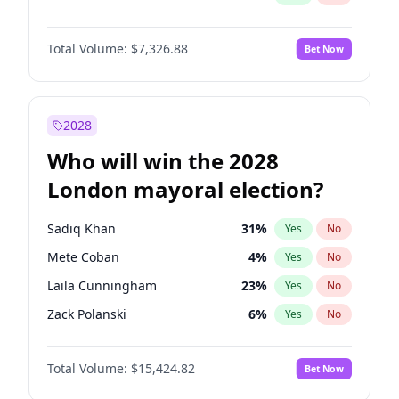
Total Volume:
$7,326.88
Bet Now
2028
Who will win the 2028
London mayoral election?
Sadiq Khan
31
%
Yes
No
Mete Coban
4
%
Yes
No
Laila Cunningham
23
%
Yes
No
Zack Polanski
6
%
Yes
No
David Lammy
5
%
Yes
No
Total Volume:
$15,424.82
Bet Now
Georgia Gould
6
%
Yes
No