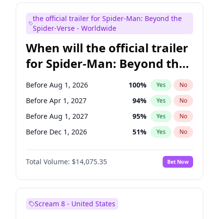
Judd Apatow
10
%
Yes
No
the official trailer for Spider-Man: Beyond the
Maya Rudolph
6
%
Yes
No
Spider-Verse - Worldwide
When will the official trailer
for Spider-Man: Beyond the
Spider-Verse be released?
Before Aug 1, 2026
100
%
Yes
No
Before Apr 1, 2027
94
%
Yes
No
Before Aug 1, 2027
95
%
Yes
No
Before Dec 1, 2026
51
%
Yes
No
Before Dec 1, 2027
94
%
Yes
No
Total Volume:
$14,075.35
Bet Now
Scream 8 - United States