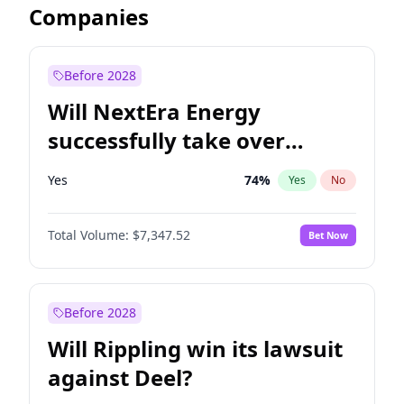
Companies
Before 2028
Will NextEra Energy
successfully take over
Dominion Energy?
Yes
74
%
Yes
No
Total Volume:
$7,347.52
Bet Now
Before 2028
Will Rippling win its lawsuit
against Deel?