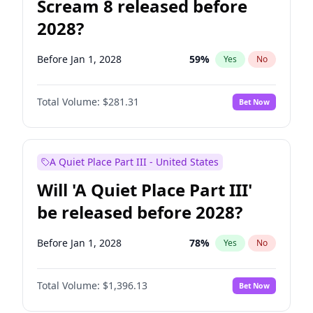
Scream 8 released before
2028?
Before Jan 1, 2028
59
%
Yes
No
Total Volume:
$281.31
Bet Now
A Quiet Place Part III - United States
Will 'A Quiet Place Part III'
be released before 2028?
Before Jan 1, 2028
78
%
Yes
No
Total Volume:
$1,396.13
Bet Now