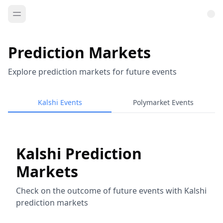
Prediction Markets
Explore prediction markets for future events
Kalshi Events
Polymarket Events
Kalshi Prediction
Markets
Check on the outcome of future events with Kalshi
prediction markets