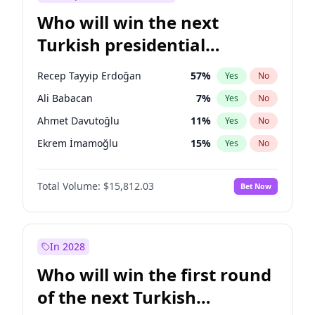
Who will win the next
Turkish presidential
election?
Recep Tayyip Erdoğan
57
%
Yes
No
Ali Babacan
7
%
Yes
No
Ahmet Davutoğlu
11
%
Yes
No
Ekrem İmamoğlu
15
%
Yes
No
Fatih Erbakan
1
%
Yes
No
Total Volume:
$15,812.03
Bet Now
Müsavat Dervişoğlu
7
%
Yes
No
Muharrem İnce
7
%
Yes
No
Mansur Yavaş
9
%
Yes
No
In 2028
Sinan Oğan
7
%
Yes
No
Who will win the first round
Ümit Özdağ
5
%
Yes
No
of the next Turkish