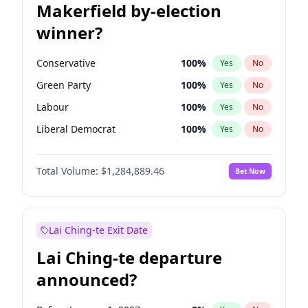
Makerfield by-election
winner?
Conservative
100
%
Yes
No
Green Party
100
%
Yes
No
Labour
100
%
Yes
No
Liberal Democrat
100
%
Yes
No
Reform UK
100
%
Yes
No
Total Volume:
$1,284,889.46
Bet Now
Restore Britain
100
%
Yes
No
Lai Ching-te Exit Date
Lai Ching-te departure
announced?