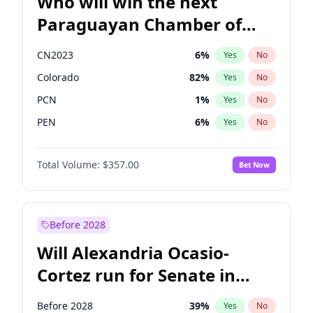
Who will win the next
Paraguayan Chamber of
Deputies election?
CN2023
6
%
Yes
No
Colorado
82
%
Yes
No
PCN
1
%
Yes
No
PEN
6
%
Yes
No
PLRA
16
%
Yes
No
Total Volume:
$357.00
Bet Now
PPQ
6
%
Yes
No
Before 2028
Will Alexandria Ocasio-
Cortez run for Senate in
2028?
Before 2028
39
%
Yes
No