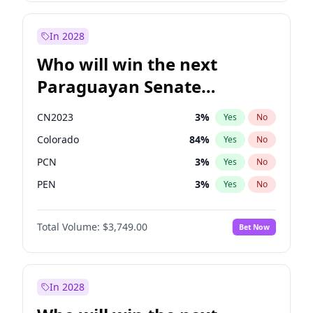
James Cleverly
7
%
Yes
No
Rosena Allin-Khan
7
%
Yes
No
In 2028
Who will win the next
Paraguayan Senate
election?
CN2023
3
%
Yes
No
Colorado
84
%
Yes
No
PCN
3
%
Yes
No
PEN
3
%
Yes
No
PLRA
20
%
Yes
No
Total Volume:
$3,749.00
Bet Now
PPQ
3
%
Yes
No
In 2028