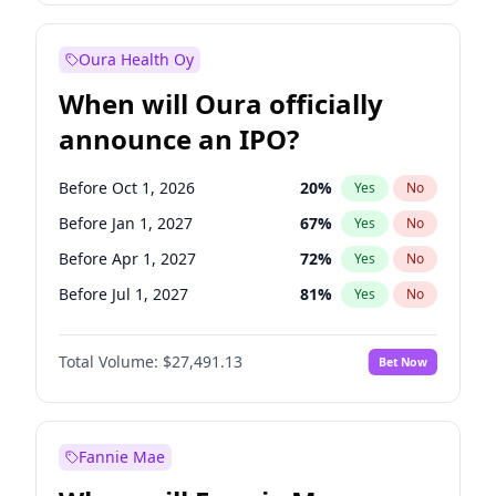
Before Jul 1, 2026
100
%
Yes
No
Oura Health Oy
When will Oura officially
announce an IPO?
Before Oct 1, 2026
20
%
Yes
No
Before Jan 1, 2027
67
%
Yes
No
Before Apr 1, 2027
72
%
Yes
No
Before Jul 1, 2027
81
%
Yes
No
Before Oct 1, 2027
88
%
Yes
No
Total Volume:
$27,491.13
Bet Now
Before Jan 1, 2028
94
%
Yes
No
Before Jul 1, 2026
100
%
Yes
No
Fannie Mae