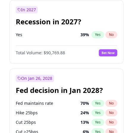
In 2027
Recession in 2027?
Yes
39
%
Yes
No
Total Volume:
$90,769.88
Bet Now
On Jan 26, 2028
Fed decision in Jan 2028?
Fed maintains rate
70
%
Yes
No
Hike 25bps
24
%
Yes
No
Cut 25bps
13
%
Yes
No
Cut >25bps
6
%
Yes
No