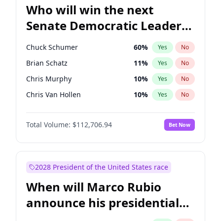
Who will win the next
Senate Democratic Leader
election?
Chuck Schumer
60
%
Yes
No
Brian Schatz
11
%
Yes
No
Chris Murphy
10
%
Yes
No
Chris Van Hollen
10
%
Yes
No
Amy Klobuchar
2
%
Yes
No
Total Volume:
$112,706.94
Bet Now
Cory Booker
5
%
Yes
No
Jon Ossoff
2
%
Yes
No
Jacky Rosen
3
%
Yes
No
2028 President of the United States race
Mark Warner
3
%
Yes
No
When will Marco Rubio
Patty Murray
8
%
Yes
No
announce his presidential
Ruben Gallego
1
%
Yes
No
candidacy?
Raphael Warnock
1
%
Yes
No