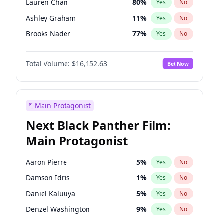
Lauren Chan
80
%
Yes
No
Travis Scott
46
%
Yes
No
Ashley Graham
11
%
Yes
No
The Weeknd
37
%
Yes
No
Brooks Nader
77
%
Yes
No
Camille Kostek
19
%
Yes
No
Total Volume:
$16,152.63
Bet Now
Chrissy Teigen
49
%
Yes
No
Ciara
7
%
Yes
No
Ella Halikas
27
%
Yes
No
Main Protagonist
Hailey Van Lith
54
%
Yes
No
Next Black Panther Film:
Haley Kalil
25
%
Yes
No
Main Protagonist
Hunter McGrady
22
%
Yes
No
Irina Shayk
10
%
Yes
No
Aaron Pierre
5
%
Yes
No
Jasmine Sanders
11
%
Yes
No
Damson Idris
1
%
Yes
No
Jordan Chiles
49
%
Yes
No
Daniel Kaluuya
5
%
Yes
No
Kate Upton
77
%
Yes
No
Denzel Washington
9
%
Yes
No