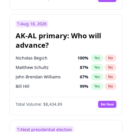
Aug 18, 2026
AK-AL primary: Who will
advance?
Nicholas Begich
100
%
Yes
No
Matthew Schultz
87
%
Yes
No
John Brendan Williams
67
%
Yes
No
Bill Hill
99
%
Yes
No
Matthew Williams
41
%
Yes
No
Total Volume:
$8,434.89
Bet Now
Next presidential election