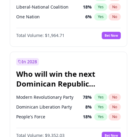
Liberal-National Coalition
18
%
Yes
No
One Nation
6
%
Yes
No
Total Volume:
$1,964.71
Bet Now
In 2028
Who will win the next
Dominican Republic
Chamber of Deputies
Modern Revolutionary Party
78
%
Yes
No
election?
Dominican Liberation Party
8
%
Yes
No
People's Force
18
%
Yes
No
Total Volume:
$9,352.03
Bet Now