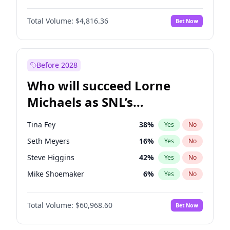
Martha Stewart
4
%
Yes
No
John David Washington
7
%
Yes
No
Nina Agdal
29
%
Yes
No
Total Volume:
$4,816.36
Bet Now
John Boyega
4
%
Yes
No
Olivia Dunne
49
%
Yes
No
Letitia Wright
9
%
Yes
No
Yumi Nu
49
%
Yes
No
Michael B. Jordan
8
%
Yes
No
Before 2028
Winston Duke
5
%
Yes
No
Who will succeed Lorne
Yahya Abdul-Mateen II
5
%
Yes
No
Michaels as SNL’s
showrunner?
Tina Fey
38
%
Yes
No
Seth Meyers
16
%
Yes
No
Steve Higgins
42
%
Yes
No
Mike Shoemaker
6
%
Yes
No
Kenan Thompson
14
%
Yes
No
Total Volume:
$60,968.60
Bet Now
Colin Jost
20
%
Yes
No
Bill Hader
7
%
Yes
No