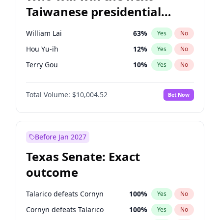
Taiwanese presidential
election?
William Lai
63
%
Yes
No
Hou Yu-ih
12
%
Yes
No
Terry Gou
10
%
Yes
No
Total Volume:
$10,004.52
Bet Now
Before Jan 2027
Texas Senate: Exact
outcome
Talarico defeats Cornyn
100
%
Yes
No
Cornyn defeats Talarico
100
%
Yes
No