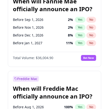
When will Fannie Mae
officially announce an IPO?
Before Sep 1, 2026
2
%
Yes
No
Before Nov 1, 2026
2
%
Yes
No
Before Dec 1, 2026
8
%
Yes
No
Before Jan 1, 2027
11
%
Yes
No
Before Feb 1, 2027
13
%
Yes
No
Total Volume:
$36,004.90
Bet Now
Before Mar 1, 2027
15
%
Yes
No
Before Apr 1, 2027
18
%
Yes
No
Before May 1, 2027
22
%
Yes
No
Freddie Mac
Before Jun 1, 2027
34
%
Yes
No
When will Freddie Mac
Before Aug 1, 2026
100
%
Yes
No
officially announce an IPO?
Before Jul 1, 2026
100
%
Yes
No
Before Jun 1, 2026
100
%
Yes
No
Before Aug 1, 2026
100
%
Yes
No