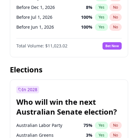
Before Oct 1, 2026
5
%
Yes
No
Before Dec 1, 2026
8
%
Yes
No
Before Jul 1, 2026
100
%
Yes
No
Before Jun 1, 2026
100
%
Yes
No
Before Nov 1, 2026
7
%
Yes
No
Total Volume:
$11,023.02
Bet Now
Before Oct 1, 2026
6
%
Yes
No
Before Sep 1, 2026
5
%
Yes
No
Before Apr 1, 2027
11
%
Yes
No
Elections
Before Feb 1, 2027
10
%
Yes
No
Before Jan 1, 2027
4
%
Yes
No
In 2028
Before Jun 1, 2027
14
%
Yes
No
Who will win the next
Before Mar 1, 2027
11
%
Yes
No
Australian Senate election?
Before May 1, 2027
13
%
Yes
No
Australian Labor Party
75
%
Yes
No
Australian Greens
3
%
Yes
No