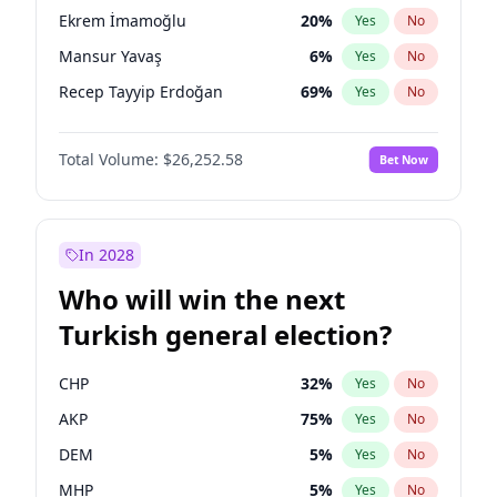
presidential election?
Ekrem İmamoğlu
20
%
Yes
No
Mansur Yavaş
6
%
Yes
No
Recep Tayyip Erdoğan
69
%
Yes
No
Total Volume:
$26,252.58
Bet Now
In 2028
Who will win the next
Turkish general election?
CHP
32
%
Yes
No
AKP
75
%
Yes
No
DEM
5
%
Yes
No
MHP
5
%
Yes
No