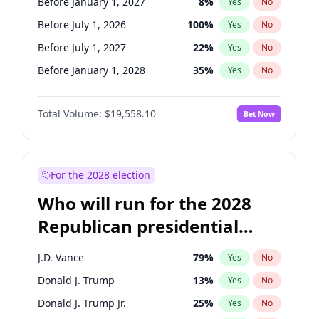
Before January 1, 2027
8
%
Yes
No
Before July 1, 2026
100
%
Yes
No
Before July 1, 2027
22
%
Yes
No
Before January 1, 2028
35
%
Yes
No
Total Volume:
$19,558.10
Bet Now
For the 2028 election
Who will run for the 2028
Republican presidential
nomination?
J.D. Vance
79
%
Yes
No
Donald J. Trump
13
%
Yes
No
Donald J. Trump Jr.
25
%
Yes
No