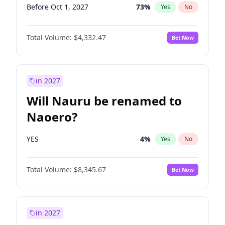
Before Oct 1, 2027
73
%
Yes
No
Total Volume:
$4,332.47
Bet Now
in 2027
Will Nauru be renamed to
Naoero?
YES
4
%
Yes
No
Total Volume:
$8,345.67
Bet Now
in 2027