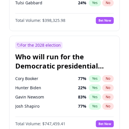
Tulsi Gabbard
24
%
Yes
No
Ron DeSantis
61
%
Yes
No
Total Volume:
$398,325.98
Bet Now
Vivek Ramaswamy
27
%
Yes
No
Marco Rubio
63
%
Yes
No
Glenn Youngkin
38
%
Yes
No
For the 2028 election
Nikki Haley
20
%
Yes
No
Who will run for the
Robert F. Kennedy Jr.
23
%
Yes
No
Democratic presidential
Sarah Huckabee Sanders
23
%
Yes
No
nomination in 2028?
Greg Abbott
19
%
Yes
No
Cory Booker
77
%
Yes
No
Elon Musk
4
%
Yes
No
Hunter Biden
22
%
Yes
No
Brian Kemp
36
%
Yes
No
Gavin Newsom
83
%
Yes
No
Matt Gaetz
9
%
Yes
No
Josh Shapiro
77
%
Yes
No
Byron Donalds
21
%
Yes
No
Pete Buttigieg
83
%
Yes
No
Elise Stefanik
12
%
Yes
No
Total Volume:
$747,459.41
Bet Now
Gretchen Whitmer
25
%
Yes
No