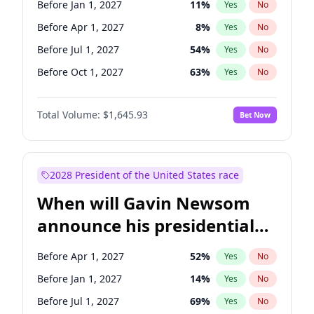
Before Jan 1, 2027
11
%
Yes
No
Tammy Baldwin
2
%
Yes
No
Before Apr 1, 2027
8
%
Yes
No
Before Jul 1, 2027
54
%
Yes
No
Before Oct 1, 2027
63
%
Yes
No
Total Volume:
$1,645.93
Bet Now
2028 President of the United States race
When will Gavin Newsom
announce his presidential
candidacy?
Before Apr 1, 2027
52
%
Yes
No
Before Jan 1, 2027
14
%
Yes
No
Before Jul 1, 2027
69
%
Yes
No