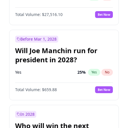
Total Volume:
$27,516.10
Bet Now
Before Mar 1, 2028
Will Joe Manchin run for
president in 2028?
Yes
25
%
Yes
No
Total Volume:
$659.88
Bet Now
In 2028
Who will win the next