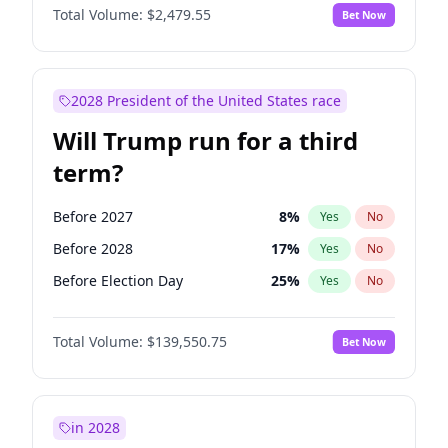
Total Volume:
$2,479.55
Bet Now
2028 President of the United States race
Will Trump run for a third
term?
Before 2027
8
%
Yes
No
Before 2028
17
%
Yes
No
Before Election Day
25
%
Yes
No
Total Volume:
$139,550.75
Bet Now
in 2028