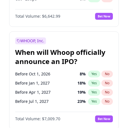
Hike >25bps
15
%
Yes
No
Total Volume:
$6,642.99
Bet Now
WHOOP, Inc.
When will Whoop officially
announce an IPO?
Before Oct 1, 2026
8
%
Yes
No
Before Jan 1, 2027
18
%
Yes
No
Before Apr 1, 2027
19
%
Yes
No
Before Jul 1, 2027
23
%
Yes
No
Before Oct 1, 2027
27
%
Yes
No
Total Volume:
$7,009.70
Bet Now
Before Jan 1, 2028
35
%
Yes
No