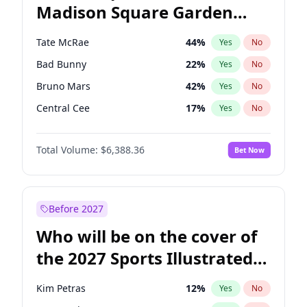
Madison Square Garden
Mikie Sherrill
21
%
Yes
No
U2
18
%
Yes
No
2027?
The Weeknd
18
%
Yes
No
Tate McRae
44
%
Yes
No
Bad Bunny
22
%
Yes
No
Bruno Mars
42
%
Yes
No
Central Cee
17
%
Yes
No
Chappell Roan
27
%
Yes
No
Total Volume:
$6,388.36
Bet Now
Drake
53
%
Yes
No
Fred again..
54
%
Yes
No
Ice Spice
17
%
Yes
No
Before 2027
Kanye West (Ye)
27
%
Yes
No
Who will be on the cover of
Olivia Rodrigo
40
%
Yes
No
the 2027 Sports Illustrated
Playboi Carti
34
%
Yes
No
Swimsuit Issue?
Sabrina Carpenter
49
%
Yes
No
Kim Petras
12
%
Yes
No
Taylor Swift
22
%
Yes
No