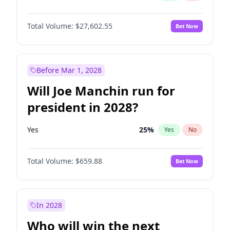
Total Volume:
$27,602.55
Bet Now
Before Mar 1, 2028
Will Joe Manchin run for
president in 2028?
Yes
25
%
Yes
No
Total Volume:
$659.88
Bet Now
In 2028
Who will win the next