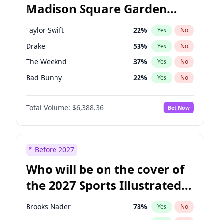
Madison Square Garden
Mark Kelly
70
%
Yes
No
Fred again..
10
%
Yes
No
2027?
Beyoncé
22
%
Yes
No
Taylor Swift
22
%
Yes
No
Drake
53
%
Yes
No
The Weeknd
37
%
Yes
No
Bad Bunny
22
%
Yes
No
Kanye West (Ye)
27
%
Yes
No
Total Volume:
$6,388.36
Bet Now
Bruno Mars
42
%
Yes
No
Fred again..
54
%
Yes
No
Travis Scott
46
%
Yes
No
Before 2027
Chappell Roan
27
%
Yes
No
Who will be on the cover of
Sabrina Carpenter
49
%
Yes
No
the 2027 Sports Illustrated
Olivia Rodrigo
40
%
Yes
No
Swimsuit Issue?
Ice Spice
17
%
Yes
No
Brooks Nader
78
%
Yes
No
Central Cee
17
%
Yes
No