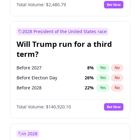
Total Volume:
$2,480.79
Bet Now
2028 President of the United States race
Will Trump run for a third
term?
Before 2027
8
%
Yes
No
Before Election Day
26
%
Yes
No
Before 2028
22
%
Yes
No
Total Volume:
$140,920.10
Bet Now
in 2028