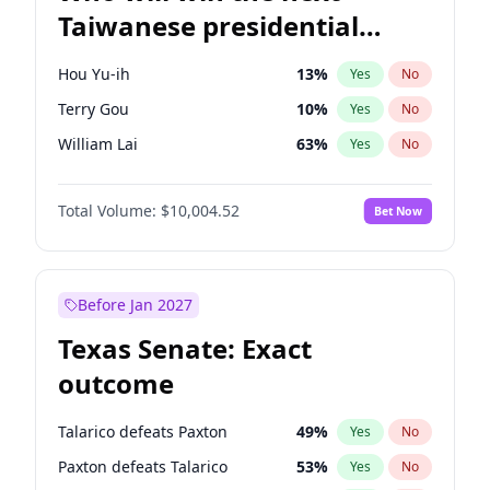
Taiwanese presidential
election?
Hou Yu-ih
13
%
Yes
No
Terry Gou
10
%
Yes
No
William Lai
63
%
Yes
No
Total Volume:
$10,004.52
Bet Now
Before Jan 2027
Texas Senate: Exact
outcome
Talarico defeats Paxton
49
%
Yes
No
Paxton defeats Talarico
53
%
Yes
No