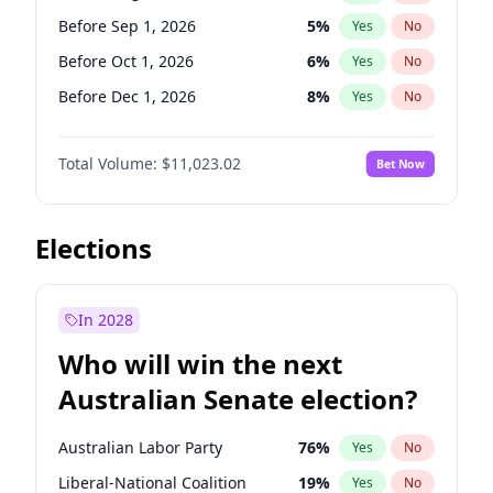
Before Sep 1, 2026
2
%
Yes
No
Before Sep 1, 2026
5
%
Yes
No
Before Oct 1, 2026
6
%
Yes
No
Before Dec 1, 2026
8
%
Yes
No
Before Jan 1, 2027
4
%
Yes
No
Total Volume:
$11,023.02
Bet Now
Before Feb 1, 2027
10
%
Yes
No
Before Mar 1, 2027
11
%
Yes
No
Before Apr 1, 2027
11
%
Yes
No
Elections
Before May 1, 2027
13
%
Yes
No
Before Jun 1, 2027
14
%
Yes
No
In 2028
Before Jul 1, 2026
100
%
Yes
No
Who will win the next
Before Jun 1, 2026
100
%
Yes
No
Australian Senate election?
Before Nov 1, 2026
7
%
Yes
No
Australian Labor Party
76
%
Yes
No
Liberal-National Coalition
19
%
Yes
No