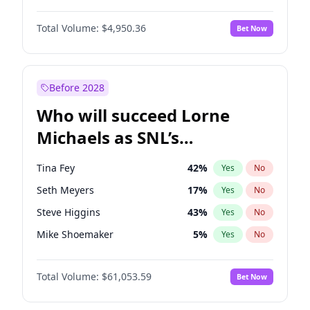
Martha Stewart
4
%
Yes
No
John David Washington
10
%
Yes
No
Lauren Chan
81
%
Yes
No
Total Volume:
$4,950.36
Bet Now
Daniel Kaluuya
5
%
Yes
No
Hailey Van Lith
55
%
Yes
No
John Boyega
4
%
Yes
No
Jasmine Sanders
12
%
Yes
No
Denzel Washington
10
%
Yes
No
Before 2028
Michael B. Jordan
9
%
Yes
No
Who will succeed Lorne
Yahya Abdul-Mateen II
5
%
Yes
No
Michaels as SNL’s
showrunner?
Tina Fey
42
%
Yes
No
Seth Meyers
17
%
Yes
No
Steve Higgins
43
%
Yes
No
Mike Shoemaker
5
%
Yes
No
Kenan Thompson
14
%
Yes
No
Total Volume:
$61,053.59
Bet Now
Colin Jost
21
%
Yes
No
Bill Hader
7
%
Yes
No