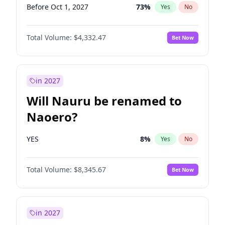
Before Oct 1, 2027
73
%
Yes
No
Total Volume:
$4,332.47
Bet Now
in 2027
Will Nauru be renamed to
Naoero?
YES
8
%
Yes
No
Total Volume:
$8,345.67
Bet Now
in 2027