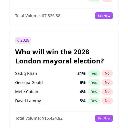
Total Volume:
$7,326.88
Bet Now
2028
Who will win the 2028
London mayoral election?
Sadiq Khan
31
%
Yes
No
Georgia Gould
6
%
Yes
No
Mete Coban
4
%
Yes
No
David Lammy
5
%
Yes
No
Rosena Allin-Khan
7
%
Yes
No
Total Volume:
$15,424.82
Bet Now
James Cleverly
7
%
Yes
No