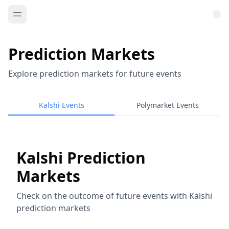
Prediction Markets
Explore prediction markets for future events
Kalshi Events
Polymarket Events
Kalshi Prediction
Markets
Check on the outcome of future events with Kalshi
prediction markets