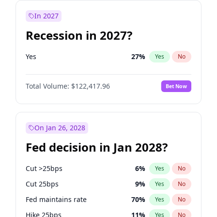
In 2027
Recession in 2027?
Yes
27
%
Yes
No
Total Volume:
$122,417.96
Bet Now
On Jan 26, 2028
Fed decision in Jan 2028?
Cut >25bps
6
%
Yes
No
Cut 25bps
9
%
Yes
No
Fed maintains rate
70
%
Yes
No
Hike 25bps
11
%
Yes
No