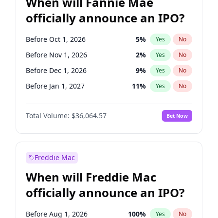
When will Fannie Mae
officially announce an IPO?
Before Oct 1, 2026
5
%
Yes
No
Before Nov 1, 2026
2
%
Yes
No
Before Dec 1, 2026
9
%
Yes
No
Before Jan 1, 2027
11
%
Yes
No
Before Feb 1, 2027
13
%
Yes
No
Total Volume:
$36,064.57
Bet Now
Before Mar 1, 2027
15
%
Yes
No
Before Apr 1, 2027
18
%
Yes
No
Before May 1, 2027
22
%
Yes
No
Freddie Mac
Before Jun 1, 2027
34
%
Yes
No
When will Freddie Mac
Before Aug 1, 2026
100
%
Yes
No
officially announce an IPO?
Before Jul 1, 2026
100
%
Yes
No
Before Jun 1, 2026
100
%
Yes
No
Before Aug 1, 2026
100
%
Yes
No