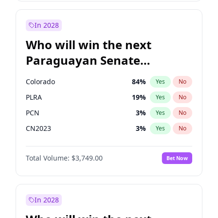
Laila Cunningham
24
%
Yes
No
Zack Polanski
6
%
Yes
No
In 2028
Who will win the next
Paraguayan Senate
election?
Colorado
84
%
Yes
No
PLRA
19
%
Yes
No
PCN
3
%
Yes
No
CN2023
3
%
Yes
No
PPQ
3
%
Yes
No
Total Volume:
$3,749.00
Bet Now
PEN
3
%
Yes
No
In 2028