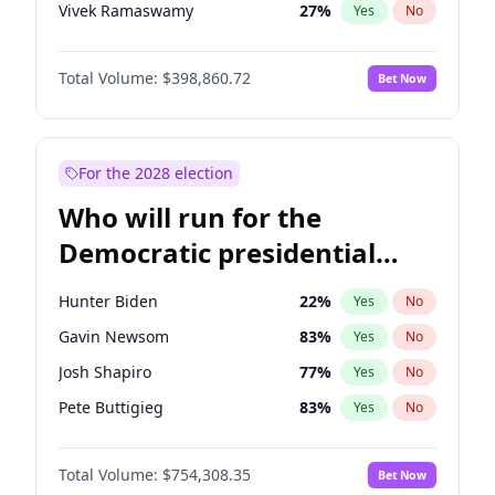
Vivek Ramaswamy
27
%
Yes
No
Marco Rubio
63
%
Yes
No
Total Volume:
$398,860.72
Bet Now
Glenn Youngkin
39
%
Yes
No
Nikki Haley
18
%
Yes
No
Robert F. Kennedy Jr.
23
%
Yes
No
For the 2028 election
Greg Abbott
19
%
Yes
No
Who will run for the
Brian Kemp
36
%
Yes
No
Democratic presidential
Matt Gaetz
4
%
Yes
No
nomination in 2028?
Byron Donalds
21
%
Yes
No
Hunter Biden
22
%
Yes
No
Elise Stefanik
11
%
Yes
No
Gavin Newsom
83
%
Yes
No
Josh Hawley
49
%
Yes
No
Josh Shapiro
77
%
Yes
No
Rand Paul
43
%
Yes
No
Pete Buttigieg
83
%
Yes
No
Ted Cruz
73
%
Yes
No
Gretchen Whitmer
26
%
Yes
No
Katie Britt
12
%
Yes
No
Total Volume:
$754,308.35
Bet Now
Wes Moore
66
%
Yes
No