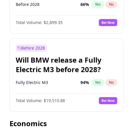
Before 2028
66
%
Yes
No
Total Volume:
$2,899.35
Bet Now
Before 2028
Will BMW release a Fully
Electric M3 before 2028?
Fully Electric M3
94
%
Yes
No
Total Volume:
$19,510.88
Bet Now
Economics