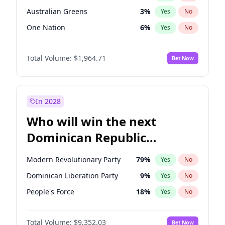
Australian Greens
3
%
Yes
No
One Nation
6
%
Yes
No
Total Volume:
$1,964.71
Bet Now
In 2028
Who will win the next
Dominican Republic
Chamber of Deputies
Modern Revolutionary Party
79
%
Yes
No
election?
Dominican Liberation Party
9
%
Yes
No
People's Force
18
%
Yes
No
Total Volume:
$9,352.03
Bet Now