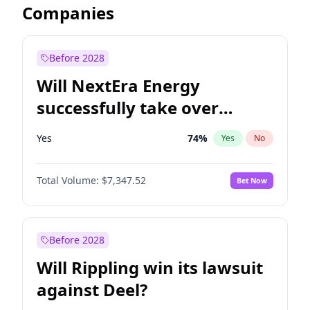
Companies
Before 2028
Will NextEra Energy
successfully take over
Dominion Energy?
Yes
74
%
Yes
No
Total Volume:
$7,347.52
Bet Now
Before 2028
Will Rippling win its lawsuit
against Deel?