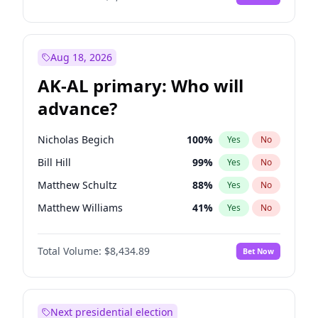
Aug 18, 2026
AK-AL primary: Who will
advance?
Nicholas Begich
100
%
Yes
No
Bill Hill
99
%
Yes
No
Matthew Schultz
88
%
Yes
No
Matthew Williams
41
%
Yes
No
John Brendan Williams
67
%
Yes
No
Total Volume:
$8,434.89
Bet Now
Next presidential election