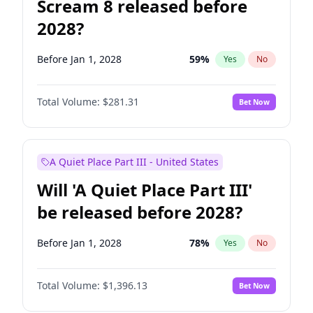
Scream 8 released before
2028?
Before Jan 1, 2028
59
%
Yes
No
Total Volume:
$281.31
Bet Now
A Quiet Place Part III - United States
Will 'A Quiet Place Part III'
be released before 2028?
Before Jan 1, 2028
78
%
Yes
No
Total Volume:
$1,396.13
Bet Now