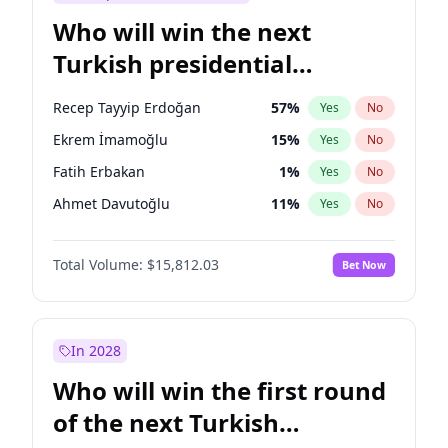
Who will win the next
Turkish presidential
election?
Recep Tayyip Erdoğan
57
%
Yes
No
Ekrem İmamoğlu
15
%
Yes
No
Fatih Erbakan
1
%
Yes
No
Ahmet Davutoğlu
11
%
Yes
No
Sinan Oğan
7
%
Yes
No
Total Volume:
$15,812.03
Bet Now
Ümit Özdağ
5
%
Yes
No
Ali Babacan
7
%
Yes
No
Muharrem İnce
7
%
Yes
No
In 2028
Mansur Yavaş
9
%
Yes
No
Who will win the first round
Müsavat Dervişoğlu
7
%
Yes
No
of the next Turkish