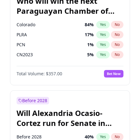
Who will win the next
Paraguayan Chamber of
Deputies election?
Colorado
84
%
Yes
No
PLRA
17
%
Yes
No
PCN
1
%
Yes
No
CN2023
5
%
Yes
No
PPQ
5
%
Yes
No
Total Volume:
$357.00
Bet Now
PEN
5
%
Yes
No
Before 2028
Will Alexandria Ocasio-
Cortez run for Senate in
2028?
Before 2028
40
%
Yes
No