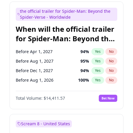
Judd Apatow
10
%
Yes
No
the official trailer for Spider-Man: Beyond the
Maya Rudolph
6
%
Yes
No
Spider-Verse - Worldwide
When will the official trailer
for Spider-Man: Beyond the
Spider-Verse be released?
Before Apr 1, 2027
94
%
Yes
No
Before Aug 1, 2027
95
%
Yes
No
Before Dec 1, 2027
94
%
Yes
No
Before Aug 1, 2026
100
%
Yes
No
Before Dec 1, 2026
44
%
Yes
No
Total Volume:
$14,411.57
Bet Now
Scream 8 - United States