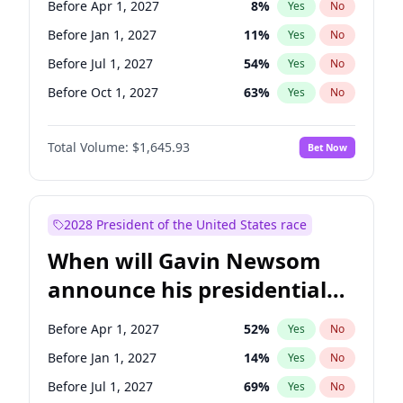
Before Apr 1, 2027
8
%
Yes
No
Chuck Schumer
60
%
Yes
No
Before Jan 1, 2027
11
%
Yes
No
Before Jul 1, 2027
54
%
Yes
No
Before Oct 1, 2027
63
%
Yes
No
Total Volume:
$1,645.93
Bet Now
2028 President of the United States race
When will Gavin Newsom
announce his presidential
candidacy?
Before Apr 1, 2027
52
%
Yes
No
Before Jan 1, 2027
14
%
Yes
No
Before Jul 1, 2027
69
%
Yes
No