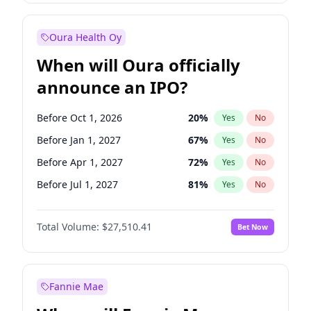
Before Jul 1, 2026
100
%
Yes
No
Oura Health Oy
When will Oura officially
announce an IPO?
Before Oct 1, 2026
20
%
Yes
No
Before Jan 1, 2027
67
%
Yes
No
Before Apr 1, 2027
72
%
Yes
No
Before Jul 1, 2027
81
%
Yes
No
Before Oct 1, 2027
88
%
Yes
No
Total Volume:
$27,510.41
Bet Now
Before Jan 1, 2028
93
%
Yes
No
Before Jul 1, 2026
100
%
Yes
No
Fannie Mae