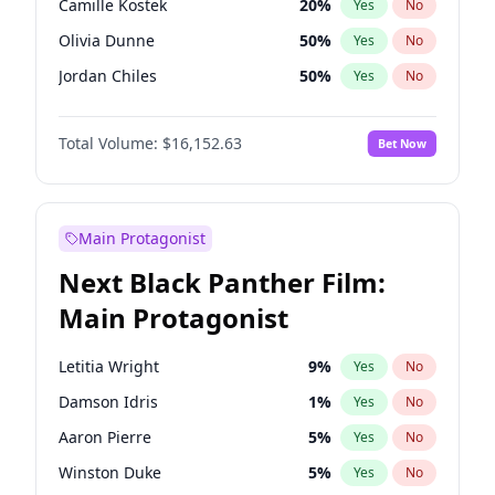
Camille Kostek
20
%
Yes
No
Playboi Carti
34
%
Yes
No
Olivia Dunne
50
%
Yes
No
Tate McRae
44
%
Yes
No
Jordan Chiles
50
%
Yes
No
Ciara
7
%
Yes
No
Total Volume:
$16,152.63
Bet Now
Yumi Nu
50
%
Yes
No
Haley Kalil
26
%
Yes
No
Nina Agdal
30
%
Yes
No
Main Protagonist
Kate Upton
78
%
Yes
No
Next Black Panther Film:
Irina Shayk
12
%
Yes
No
Main Protagonist
Ashley Graham
12
%
Yes
No
Hunter McGrady
23
%
Yes
No
Letitia Wright
9
%
Yes
No
Ella Halikas
28
%
Yes
No
Damson Idris
1
%
Yes
No
Chrissy Teigen
50
%
Yes
No
Aaron Pierre
5
%
Yes
No
Kim Petras
13
%
Yes
No
Winston Duke
5
%
Yes
No