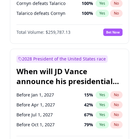
Cornyn defeats Talarico
100
%
Yes
No
Talarico defeats Cornyn
100
%
Yes
No
Total Volume:
$259,787.13
Bet Now
2028 President of the United States race
When will JD Vance
announce his presidential
candidacy?
Before Jan 1, 2027
15
%
Yes
No
Before Apr 1, 2027
42
%
Yes
No
Before Jul 1, 2027
67
%
Yes
No
Before Oct 1, 2027
79
%
Yes
No