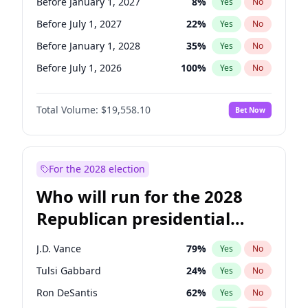
Before January 1, 2027
8
%
Yes
No
Before July 1, 2027
22
%
Yes
No
Before January 1, 2028
35
%
Yes
No
Before July 1, 2026
100
%
Yes
No
Total Volume:
$19,558.10
Bet Now
For the 2028 election
Who will run for the 2028
Republican presidential
nomination?
J.D. Vance
79
%
Yes
No
Tulsi Gabbard
24
%
Yes
No
Ron DeSantis
62
%
Yes
No