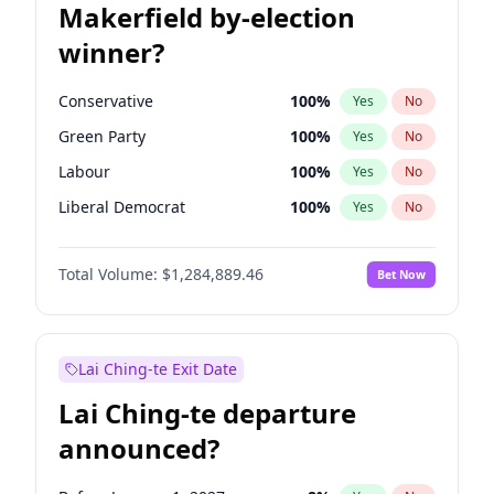
Makerfield by-election
winner?
Conservative
100
%
Yes
No
Green Party
100
%
Yes
No
Labour
100
%
Yes
No
Liberal Democrat
100
%
Yes
No
Reform UK
100
%
Yes
No
Total Volume:
$1,284,889.46
Bet Now
Restore Britain
100
%
Yes
No
Lai Ching-te Exit Date
Lai Ching-te departure
announced?