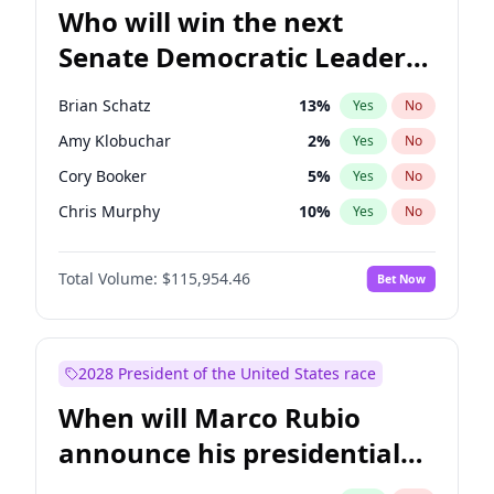
Who will win the next
Senate Democratic Leader
election?
Brian Schatz
13
%
Yes
No
Amy Klobuchar
2
%
Yes
No
Cory Booker
5
%
Yes
No
Chris Murphy
10
%
Yes
No
Patty Murray
8
%
Yes
No
Total Volume:
$115,954.46
Bet Now
Mark Warner
3
%
Yes
No
Tammy Baldwin
2
%
Yes
No
Raphael Warnock
1
%
Yes
No
2028 President of the United States race
Jon Ossoff
2
%
Yes
No
When will Marco Rubio
Ruben Gallego
1
%
Yes
No
announce his presidential
Jacky Rosen
3
%
Yes
No
candidacy?
Chris Van Hollen
10
%
Yes
No