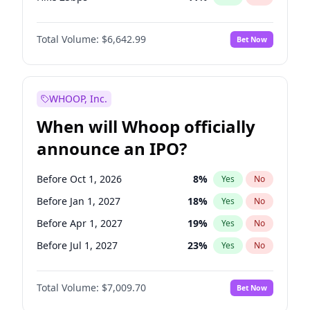
Hike >25bps
16
%
Yes
No
Total Volume:
$6,642.99
Bet Now
WHOOP, Inc.
When will Whoop officially
announce an IPO?
Before Oct 1, 2026
8
%
Yes
No
Before Jan 1, 2027
18
%
Yes
No
Before Apr 1, 2027
19
%
Yes
No
Before Jul 1, 2027
23
%
Yes
No
Before Oct 1, 2027
27
%
Yes
No
Total Volume:
$7,009.70
Bet Now
Before Jan 1, 2028
35
%
Yes
No