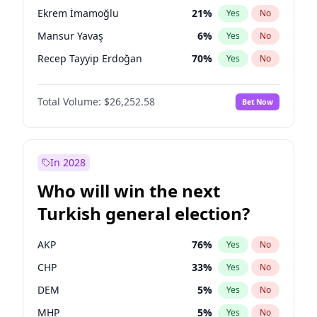
presidential election?
Ekrem İmamoğlu
21
%
Yes
No
Mansur Yavaş
6
%
Yes
No
Recep Tayyip Erdoğan
70
%
Yes
No
Total Volume:
$26,252.58
Bet Now
In 2028
Who will win the next
Turkish general election?
AKP
76
%
Yes
No
CHP
33
%
Yes
No
DEM
5
%
Yes
No
MHP
5
%
Yes
No