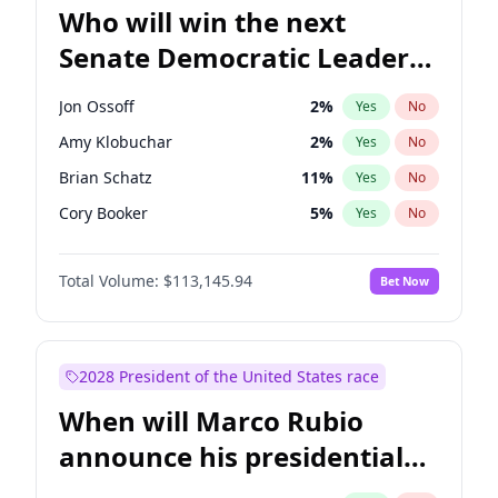
Who will win the next
Senate Democratic Leader
election?
Jon Ossoff
2
%
Yes
No
Amy Klobuchar
2
%
Yes
No
Brian Schatz
11
%
Yes
No
Cory Booker
5
%
Yes
No
Chris Van Hollen
10
%
Yes
No
Total Volume:
$113,145.94
Bet Now
Chris Murphy
10
%
Yes
No
Chuck Schumer
60
%
Yes
No
Jacky Rosen
3
%
Yes
No
2028 President of the United States race
Mark Warner
3
%
Yes
No
When will Marco Rubio
Patty Murray
8
%
Yes
No
announce his presidential
Ruben Gallego
1
%
Yes
No
candidacy?
Raphael Warnock
1
%
Yes
No