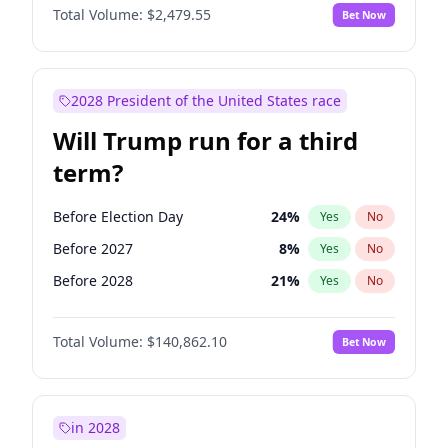
Total Volume:
$2,479.55
Bet Now
2028 President of the United States race
Will Trump run for a third
term?
Before Election Day
24
%
Yes
No
Before 2027
8
%
Yes
No
Before 2028
21
%
Yes
No
Total Volume:
$140,862.10
Bet Now
in 2028