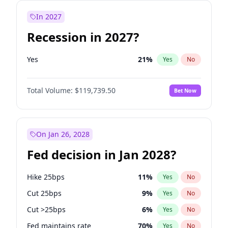
In 2027
Recession in 2027?
Yes
21
%
Yes
No
Total Volume:
$119,739.50
Bet Now
On Jan 26, 2028
Fed decision in Jan 2028?
Hike 25bps
11
%
Yes
No
Cut 25bps
9
%
Yes
No
Cut >25bps
6
%
Yes
No
Fed maintains rate
70
%
Yes
No