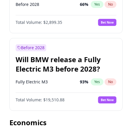
Before 2028
66
%
Yes
No
Total Volume:
$2,899.35
Bet Now
Before 2028
Will BMW release a Fully
Electric M3 before 2028?
Fully Electric M3
93
%
Yes
No
Total Volume:
$19,510.88
Bet Now
Economics