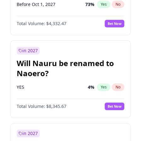
Before Oct 1, 2027
73
%
Yes
No
Total Volume:
$4,332.47
Bet Now
in 2027
Will Nauru be renamed to
Naoero?
YES
4
%
Yes
No
Total Volume:
$8,345.67
Bet Now
in 2027