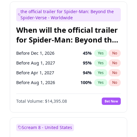
Maya Rudolph
6
%
Yes
No
the official trailer for Spider-Man: Beyond the
Bill Hader
7
%
Yes
No
Spider-Verse - Worldwide
When will the official trailer
for Spider-Man: Beyond the
Spider-Verse be released?
Before Dec 1, 2026
45
%
Yes
No
Before Aug 1, 2027
95
%
Yes
No
Before Apr 1, 2027
94
%
Yes
No
Before Aug 1, 2026
100
%
Yes
No
Before Dec 1, 2027
94
%
Yes
No
Total Volume:
$14,395.08
Bet Now
Scream 8 - United States