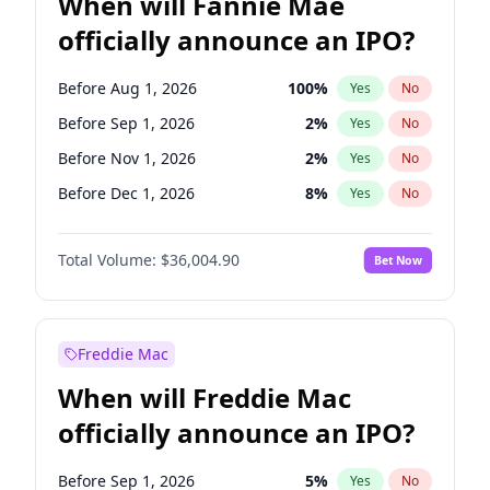
When will Fannie Mae
officially announce an IPO?
Before Aug 1, 2026
100
%
Yes
No
Before Sep 1, 2026
2
%
Yes
No
Before Nov 1, 2026
2
%
Yes
No
Before Dec 1, 2026
8
%
Yes
No
Before Jan 1, 2027
11
%
Yes
No
Total Volume:
$36,004.90
Bet Now
Before Feb 1, 2027
13
%
Yes
No
Before Mar 1, 2027
15
%
Yes
No
Before May 1, 2027
22
%
Yes
No
Freddie Mac
Before Jun 1, 2027
34
%
Yes
No
When will Freddie Mac
Before Jul 1, 2026
100
%
Yes
No
officially announce an IPO?
Before Jun 1, 2026
100
%
Yes
No
Before Oct 1, 2026
5
%
Yes
No
Before Sep 1, 2026
5
%
Yes
No