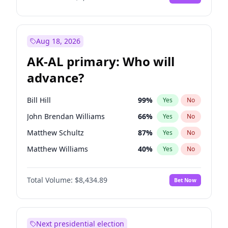
Aug 18, 2026
AK-AL primary: Who will
advance?
Bill Hill
99
%
Yes
No
John Brendan Williams
66
%
Yes
No
Matthew Schultz
87
%
Yes
No
Matthew Williams
40
%
Yes
No
Nicholas Begich
100
%
Yes
No
Total Volume:
$8,434.89
Bet Now
Next presidential election