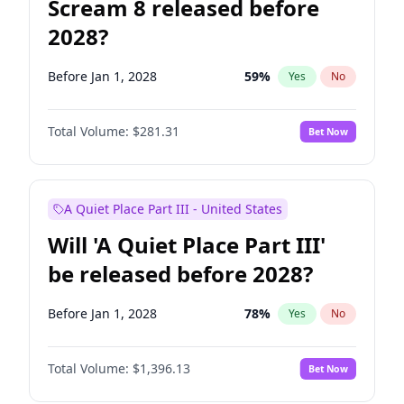
Scream 8 released before
2028?
Before Jan 1, 2028
59
%
Yes
No
Total Volume:
$281.31
Bet Now
A Quiet Place Part III - United States
Will 'A Quiet Place Part III'
be released before 2028?
Before Jan 1, 2028
78
%
Yes
No
Total Volume:
$1,396.13
Bet Now