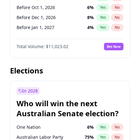
Before Apr 1, 2027
18
%
Yes
No
Before Oct 1, 2026
6
%
Yes
No
Before Dec 1, 2026
8
%
Yes
No
Before Jan 1, 2027
4
%
Yes
No
Before Feb 1, 2027
10
%
Yes
No
Total Volume:
$11,023.02
Bet Now
Before Mar 1, 2027
11
%
Yes
No
Before May 1, 2027
13
%
Yes
No
Before Jun 1, 2027
14
%
Yes
No
Elections
Before Aug 1, 2026
100
%
Yes
No
Before Jul 1, 2026
100
%
Yes
No
In 2028
Before Jun 1, 2026
100
%
Yes
No
Who will win the next
Before Nov 1, 2026
7
%
Yes
No
Australian Senate election?
Before Apr 1, 2027
11
%
Yes
No
One Nation
6
%
Yes
No
Australian Labor Party
75
%
Yes
No