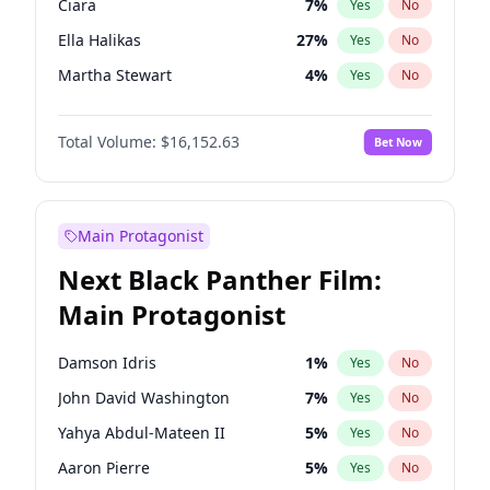
Ciara
7
%
Yes
No
Travis Scott
46
%
Yes
No
Ella Halikas
27
%
Yes
No
The Weeknd
37
%
Yes
No
Martha Stewart
4
%
Yes
No
Jasmine Sanders
11
%
Yes
No
Total Volume:
$16,152.63
Bet Now
Ashley Graham
11
%
Yes
No
Brooks Nader
77
%
Yes
No
Chrissy Teigen
49
%
Yes
No
Main Protagonist
Hailey Van Lith
54
%
Yes
No
Next Black Panther Film:
Haley Kalil
25
%
Yes
No
Main Protagonist
Hunter McGrady
22
%
Yes
No
Irina Shayk
11
%
Yes
No
Damson Idris
1
%
Yes
No
Jordan Chiles
49
%
Yes
No
John David Washington
7
%
Yes
No
Kate Upton
77
%
Yes
No
Yahya Abdul-Mateen II
5
%
Yes
No
Kim Petras
12
%
Yes
No
Aaron Pierre
5
%
Yes
No