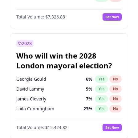
Total Volume:
$7,326.88
Bet Now
2028
Who will win the 2028
London mayoral election?
Georgia Gould
6
%
Yes
No
David Lammy
5
%
Yes
No
James Cleverly
7
%
Yes
No
Laila Cunningham
23
%
Yes
No
Mete Coban
4
%
Yes
No
Total Volume:
$15,424.82
Bet Now
Rosena Allin-Khan
7
%
Yes
No