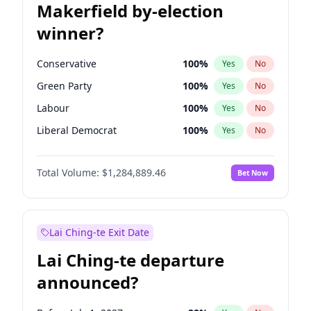
Makerfield by-election
winner?
Conservative
100
%
Yes
No
Green Party
100
%
Yes
No
Labour
100
%
Yes
No
Liberal Democrat
100
%
Yes
No
Reform UK
100
%
Yes
No
Total Volume:
$1,284,889.46
Bet Now
Restore Britain
100
%
Yes
No
Lai Ching-te Exit Date
Lai Ching-te departure
announced?