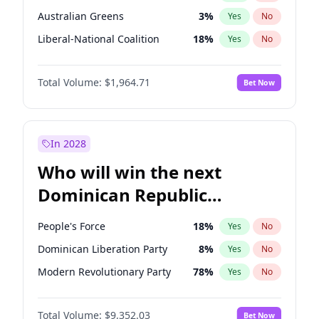
Australian Greens
3
%
Yes
No
Liberal-National Coalition
18
%
Yes
No
Total Volume:
$1,964.71
Bet Now
In 2028
Who will win the next
Dominican Republic
Chamber of Deputies
People's Force
18
%
Yes
No
election?
Dominican Liberation Party
8
%
Yes
No
Modern Revolutionary Party
78
%
Yes
No
Total Volume:
$9,352.03
Bet Now