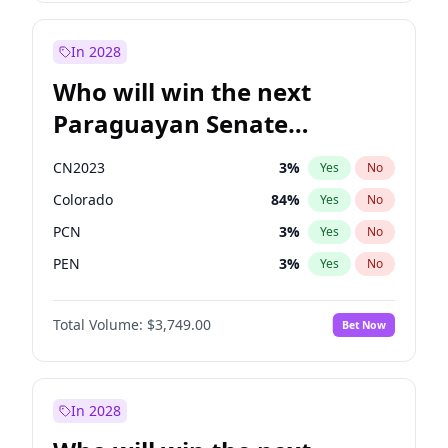
Sadiq Khan
31
%
Yes
No
Zack Polanski
6
%
Yes
No
In 2028
Who will win the next
Paraguayan Senate
election?
CN2023
3
%
Yes
No
Colorado
84
%
Yes
No
PCN
3
%
Yes
No
PEN
3
%
Yes
No
PLRA
20
%
Yes
No
Total Volume:
$3,749.00
Bet Now
PPQ
3
%
Yes
No
In 2028