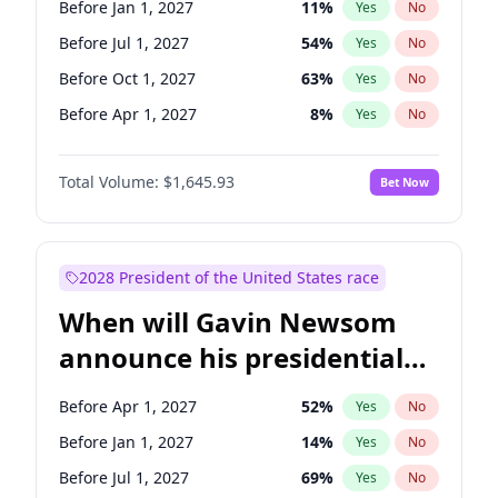
Before Jan 1, 2027
11
%
Yes
No
Tammy Baldwin
2
%
Yes
No
Before Jul 1, 2027
54
%
Yes
No
Before Oct 1, 2027
63
%
Yes
No
Before Apr 1, 2027
8
%
Yes
No
Total Volume:
$1,645.93
Bet Now
2028 President of the United States race
When will Gavin Newsom
announce his presidential
candidacy?
Before Apr 1, 2027
52
%
Yes
No
Before Jan 1, 2027
14
%
Yes
No
Before Jul 1, 2027
69
%
Yes
No