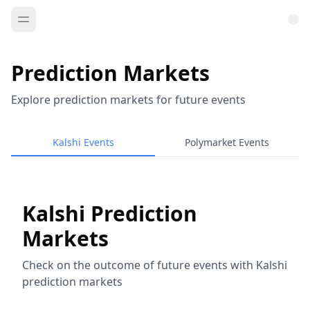
Prediction Markets
Explore prediction markets for future events
Kalshi Events
Polymarket Events
Kalshi Prediction
Markets
Check on the outcome of future events with Kalshi
prediction markets