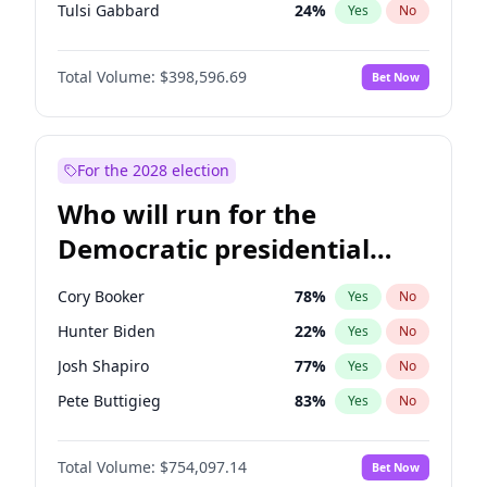
Tulsi Gabbard
24
%
Yes
No
Ron DeSantis
62
%
Yes
No
Total Volume:
$398,596.69
Bet Now
Vivek Ramaswamy
27
%
Yes
No
Marco Rubio
63
%
Yes
No
Glenn Youngkin
39
%
Yes
No
For the 2028 election
Nikki Haley
18
%
Yes
No
Who will run for the
Robert F. Kennedy Jr.
23
%
Yes
No
Democratic presidential
Sarah Huckabee Sanders
23
%
Yes
No
nomination in 2028?
Elon Musk
4
%
Yes
No
Cory Booker
78
%
Yes
No
Brian Kemp
36
%
Yes
No
Hunter Biden
22
%
Yes
No
Matt Gaetz
5
%
Yes
No
Josh Shapiro
77
%
Yes
No
Elise Stefanik
11
%
Yes
No
Pete Buttigieg
83
%
Yes
No
Josh Hawley
49
%
Yes
No
Gretchen Whitmer
26
%
Yes
No
Rand Paul
43
%
Yes
No
Total Volume:
$754,097.14
Bet Now
Wes Moore
66
%
Yes
No