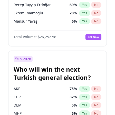
presidential election?
Recep Tayyip Erdoğan
69
%
Yes
No
Ekrem İmamoğlu
20
%
Yes
No
Mansur Yavaş
6
%
Yes
No
Total Volume:
$26,252.58
Bet Now
In 2028
Who will win the next
Turkish general election?
AKP
75
%
Yes
No
CHP
32
%
Yes
No
DEM
5
%
Yes
No
MHP
5
%
Yes
No