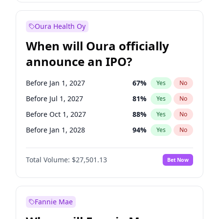
Before Jan 1, 2028
35
%
Yes
No
Oura Health Oy
When will Oura officially
announce an IPO?
Before Jan 1, 2027
67
%
Yes
No
Before Jul 1, 2027
81
%
Yes
No
Before Oct 1, 2027
88
%
Yes
No
Before Jan 1, 2028
94
%
Yes
No
Before Jul 1, 2026
100
%
Yes
No
Total Volume:
$27,501.13
Bet Now
Before Oct 1, 2026
20
%
Yes
No
Before Apr 1, 2027
72
%
Yes
No
Fannie Mae