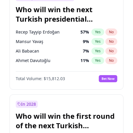
Who will win the next
Turkish presidential
election?
Recep Tayyip Erdoğan
57
%
Yes
No
Mansur Yavaş
9
%
Yes
No
Ali Babacan
7
%
Yes
No
Ahmet Davutoğlu
11
%
Yes
No
Ekrem İmamoğlu
15
%
Yes
No
Total Volume:
$15,812.03
Bet Now
Fatih Erbakan
1
%
Yes
No
Müsavat Dervişoğlu
7
%
Yes
No
Muharrem İnce
7
%
Yes
No
In 2028
Sinan Oğan
7
%
Yes
No
Who will win the first round
Ümit Özdağ
5
%
Yes
No
of the next Turkish