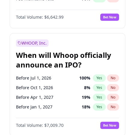
Hike >25bps
16
%
Yes
No
Total Volume:
$6,642.99
Bet Now
WHOOP, Inc.
When will Whoop officially
announce an IPO?
Before Jul 1, 2026
100
%
Yes
No
Before Oct 1, 2026
8
%
Yes
No
Before Apr 1, 2027
19
%
Yes
No
Before Jan 1, 2027
18
%
Yes
No
Before Jul 1, 2027
23
%
Yes
No
Total Volume:
$7,009.70
Bet Now
Before Oct 1, 2027
27
%
Yes
No