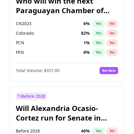
Who will win the next
Paraguayan Chamber of
Deputies election?
CN2023
6
%
Yes
No
Colorado
82
%
Yes
No
PCN
1
%
Yes
No
PEN
6
%
Yes
No
PLRA
16
%
Yes
No
Total Volume:
$357.00
Bet Now
PPQ
6
%
Yes
No
Before 2028
Will Alexandria Ocasio-
Cortez run for Senate in
2028?
Before 2028
40
%
Yes
No