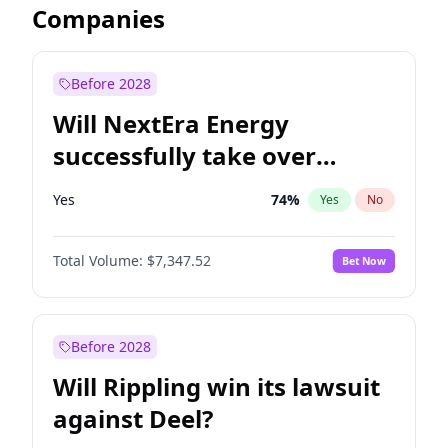
Companies
Before 2028
Will NextEra Energy
successfully take over
Dominion Energy?
Yes
74
%
Yes
No
Total Volume:
$7,347.52
Bet Now
Before 2028
Will Rippling win its lawsuit
against Deel?