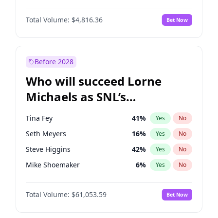
Lauren Chan
80
%
Yes
No
Daniel Kaluuya
5
%
Yes
No
Nina Agdal
29
%
Yes
No
Total Volume:
$4,816.36
Bet Now
Denzel Washington
9
%
Yes
No
Olivia Dunne
49
%
Yes
No
John Boyega
4
%
Yes
No
Yumi Nu
49
%
Yes
No
Letitia Wright
9
%
Yes
No
Before 2028
Michael B. Jordan
8
%
Yes
No
Who will succeed Lorne
Winston Duke
5
%
Yes
No
Michaels as SNL’s
showrunner?
Tina Fey
41
%
Yes
No
Seth Meyers
16
%
Yes
No
Steve Higgins
42
%
Yes
No
Mike Shoemaker
6
%
Yes
No
Kenan Thompson
13
%
Yes
No
Total Volume:
$61,053.59
Bet Now
Colin Jost
20
%
Yes
No
Judd Apatow
10
%
Yes
No