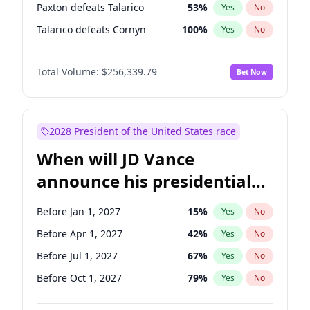
Paxton defeats Talarico
53
%
Yes
No
Talarico defeats Cornyn
100
%
Yes
No
Total Volume:
$256,339.79
Bet Now
2028 President of the United States race
When will JD Vance
announce his presidential
candidacy?
Before Jan 1, 2027
15
%
Yes
No
Before Apr 1, 2027
42
%
Yes
No
Before Jul 1, 2027
67
%
Yes
No
Before Oct 1, 2027
79
%
Yes
No