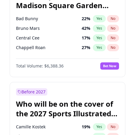
Madison Square Garden
Stephen A. Smith
23
%
Yes
No
The Weeknd
18
%
Yes
No
2027?
Kanye West (Ye)
11
%
Yes
No
Bad Bunny
22
%
Yes
No
Bruno Mars
42
%
Yes
No
Central Cee
17
%
Yes
No
Chappell Roan
27
%
Yes
No
Drake
53
%
Yes
No
Total Volume:
$6,388.36
Bet Now
Fred again..
54
%
Yes
No
Ice Spice
17
%
Yes
No
Kanye West (Ye)
27
%
Yes
No
Before 2027
Olivia Rodrigo
40
%
Yes
No
Who will be on the cover of
Playboi Carti
34
%
Yes
No
the 2027 Sports Illustrated
Sabrina Carpenter
49
%
Yes
No
Swimsuit Issue?
Tate McRae
44
%
Yes
No
Camille Kostek
19
%
Yes
No
Taylor Swift
22
%
Yes
No