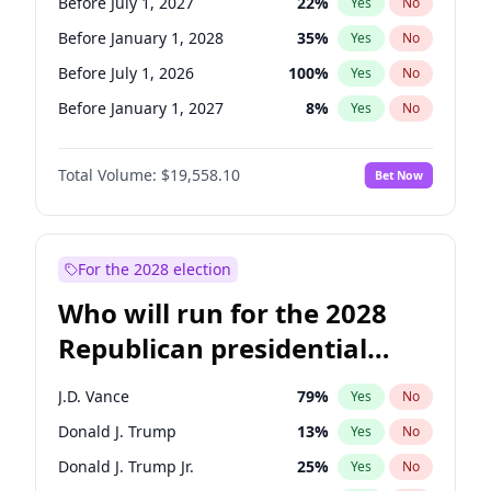
Before July 1, 2027
22
%
Yes
No
Before January 1, 2028
35
%
Yes
No
Before July 1, 2026
100
%
Yes
No
Before January 1, 2027
8
%
Yes
No
Total Volume:
$19,558.10
Bet Now
For the 2028 election
Who will run for the 2028
Republican presidential
nomination?
J.D. Vance
79
%
Yes
No
Donald J. Trump
13
%
Yes
No
Donald J. Trump Jr.
25
%
Yes
No