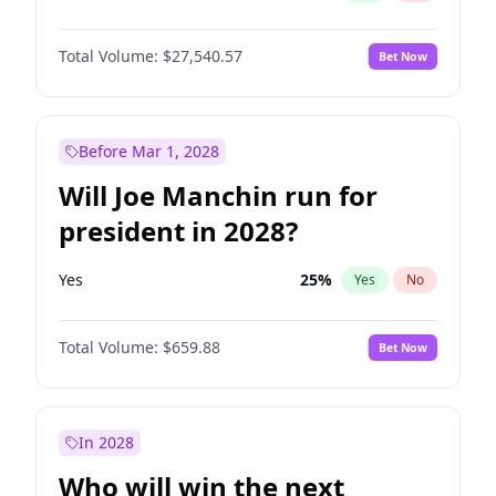
Total Volume:
$27,540.57
Bet Now
Before Mar 1, 2028
Will Joe Manchin run for
president in 2028?
Yes
25
%
Yes
No
Total Volume:
$659.88
Bet Now
In 2028
Who will win the next