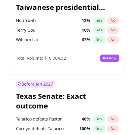
Taiwanese presidential
election?
Hou Yu-ih
12
%
Yes
No
Terry Gou
10
%
Yes
No
William Lai
63
%
Yes
No
Total Volume:
$10,004.52
Bet Now
Before Jan 2027
Texas Senate: Exact
outcome
Talarico defeats Paxton
48
%
Yes
No
Cornyn defeats Talarico
100
%
Yes
No