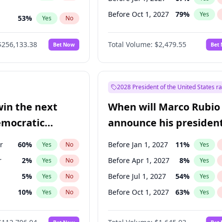
Before Oct 1, 2027
79
%
Yes
53
%
Yes
No
s
100
%
Yes
No
$256,133.38
Total Volume:
$2,479.55
Bet Now
Bet
2028 President of the United States r
win the next
When will Marco Rubio
emocratic
announce his president
ection?
candidacy?
r
60
%
Before Jan 1, 2027
11
%
Yes
No
Yes
r
2
%
Before Apr 1, 2027
8
%
Yes
No
Yes
5
%
Before Jul 1, 2027
54
%
Yes
No
Yes
10
%
Before Oct 1, 2027
63
%
Yes
No
Yes
8
%
Yes
No