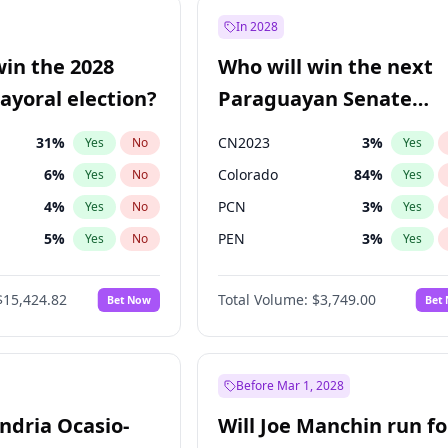
e
7
%
Yes
No
In 2028
7
%
Yes
No
win the 2028
Who will win the next
5
%
Yes
No
yoral election?
Paraguayan Senate
election?
31
%
CN2023
3
%
Yes
No
Yes
6
%
Colorado
84
%
Yes
No
Yes
4
%
PCN
3
%
Yes
No
Yes
5
%
PEN
3
%
Yes
No
Yes
Khan
7
%
PLRA
20
%
Yes
No
Yes
$15,424.82
Total Volume:
$3,749.00
Bet Now
Bet
7
%
PPQ
3
%
Yes
No
Yes
gham
23
%
Yes
No
6
%
Yes
No
Before Mar 1, 2028
andria Ocasio-
Will Joe Manchin run fo