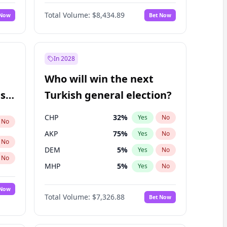
Nicholas Begich
100
%
Yes
No
Total Volume:
$8,434.89
 Now
Bet Now
In 2028
Who will win the next
ish
Turkish general election?
CHP
32
%
Yes
No
No
AKP
75
%
Yes
No
No
DEM
5
%
Yes
No
No
MHP
5
%
Yes
No
 Now
Total Volume:
$7,326.88
Bet Now