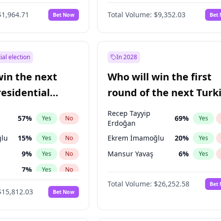
6
%
Yes
No
$1,964.71
Total Volume:
$9,352.03
Bet Now
Bet
ial election
In 2028
win the next
Who will win the first
residential
round of the next Turk
presidential election?
Recep Tayyip
57
%
69
%
Yes
No
Yes
Erdoğan
lu
15
%
Ekrem İmamoğlu
20
%
Yes
No
Yes
9
%
Mansur Yavaş
6
%
Yes
No
Yes
7
%
Yes
No
Total Volume:
$26,252.58
Bet
ğlu
11
%
Yes
No
$15,812.03
Bet Now
1
%
Yes
No
şoğlu
7
%
Yes
No