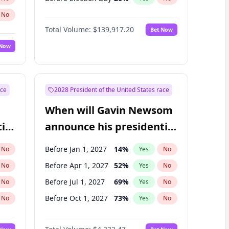
No
Total Volume:
$139,917.20
Bet Now
 Now
ace
2028 President of the United States race
When will Gavin Newsom
ial
announce his presidential
candidacy?
Before Jan 1, 2027
14
%
No
Yes
No
Before Apr 1, 2027
52
%
No
Yes
No
Before Jul 1, 2027
69
%
No
Yes
No
Before Oct 1, 2027
73
%
No
Yes
No