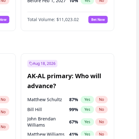
Before Feb 1, 2027
10
%
No
Yes
No
Before May 1, 2027
13
%
No
Yes
No
Total Volume:
$11,023.02
 Now
Bet Now
Before Aug 1, 2026
100
%
No
Yes
No
Before Jul 1, 2026
100
%
No
Yes
No
Before Jun 1, 2026
100
%
No
Yes
No
Before Nov 1, 2026
7
%
No
Yes
No
Before Sep 1, 2026
5
%
No
Yes
No
Aug 18, 2026
Before Apr 1, 2027
11
%
No
Yes
No
AK-AL primary: Who will
Before Jun 1, 2027
14
%
No
Yes
No
advance?
Before Mar 1, 2027
11
%
No
Yes
No
Matthew Schultz
87
%
No
Yes
No
Bill Hill
99
%
Yes
No
No
John Brendan
67
%
Yes
No
Williams
No
Matthew Williams
41
%
Yes
No