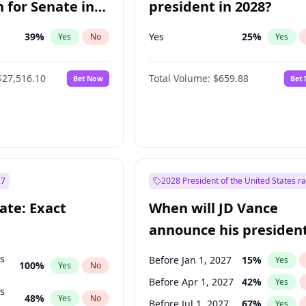
 for Senate in
president in 2028?
39
%
Yes
25
%
Yes
No
Yes
$27,516.10
Total Volume:
$659.88
Bet Now
Bet
27
2028 President of the United States r
ate: Exact
When will JD Vance
announce his president
candidacy?
ts
Before Jan 1, 2027
15
%
Yes
100
%
Yes
No
Before Apr 1, 2027
42
%
Yes
ts
48
%
Yes
No
Before Jul 1, 2027
67
%
Yes