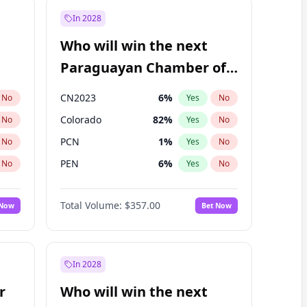
In 2028
Who will win the next
Paraguayan Chamber of
Deputies election?
CN2023
6
%
No
Yes
No
Colorado
82
%
No
Yes
No
PCN
1
%
No
Yes
No
PEN
6
%
No
Yes
No
PLRA
16
%
No
Yes
No
Total Volume:
$357.00
 Now
Bet Now
PPQ
6
%
No
Yes
No
In 2028
r
Who will win the next