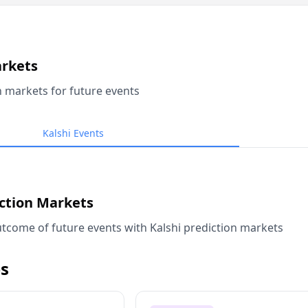
arkets
n markets for future events
Kalshi Events
iction Markets
tcome of future events with Kalshi prediction markets
s