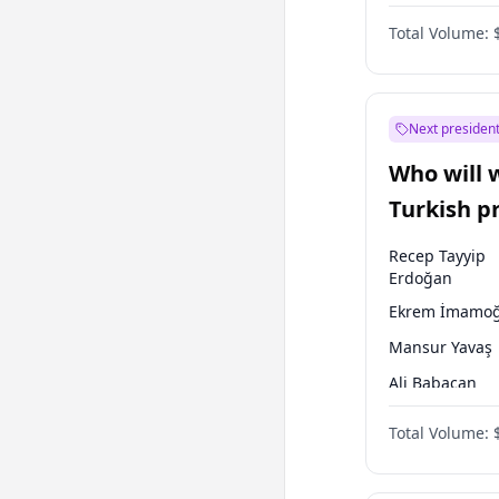
One Nation
Total Volume:
Next president
Who will 
Turkish p
election?
Recep Tayyip
Erdoğan
Ekrem İmamoğ
Mansur Yavaş
Ali Babacan
Ahmet Davuto
Total Volume:
Fatih Erbakan
Müsavat Dervi