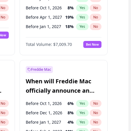
Before Oct 1, 2026
8
%
No
Yes
No
Before Apr 1, 2027
19
%
No
Yes
No
Before Jan 1, 2027
18
%
No
Yes
No
 Now
Before Jul 1, 2027
23
%
Yes
No
Total Volume:
$7,009.70
Bet Now
Before Oct 1, 2027
27
%
Yes
No
Before Jan 1, 2028
27
%
Yes
No
Freddie Mac
When will Freddie Mac
officially announce an
IPO?
Before Oct 1, 2026
6
%
No
Yes
No
Before Dec 1, 2026
8
%
No
Yes
No
Before Jan 1, 2027
4
%
No
Yes
No