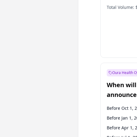
Total Volume:
Oura Health O
When will 
announce
Before Oct 1, 
Before Jan 1, 
Before Apr 1, 