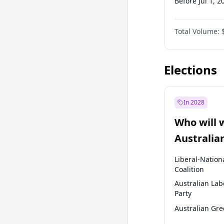
Before Jul 1, 2
Before Oct 1, 
Total Volume:
Before Jan 1, 
Before Jul 1, 2
Elections
In 2028
Who will 
Australia
election?
Liberal-Nation
Coalition
Australian Lab
Party
Australian Gr