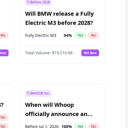
Before 2028
Will BMW release a Fully
Electric M3 before 2028?
Fully Electric M3
94
%
No
Yes
No
Total Volume:
$19,510.88
 Now
Bet Now
WHOOP, Inc.
8?
When will Whoop
officially announce an
No
IPO?
Before Jul 1, 2026
100
%
No
Yes
No