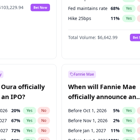
$103,229.94
Bet Now
Fed maintains rate
68
%
Yes
Hike 25bps
11
%
Yes
Hike >25bps
16
%
Yes
Total Volume:
$6,642.99
Bet
y
Fannie Mae
Oura officially
When will Fannie Mae
 an IPO?
officially announce an
IPO?
2026
20
%
Before Oct 1, 2026
5
%
Yes
No
Yes
2027
67
%
Before Nov 1, 2026
2
%
Yes
No
Yes
2027
72
%
Before Jan 1, 2027
11
%
Yes
No
Yes