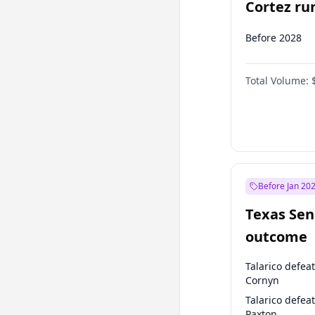
Cortez run
2028?
Before 2028
Total Volume:
Before Jan 20
Texas Sen
outcome
Talarico defea
Cornyn
Talarico defea
Paxton