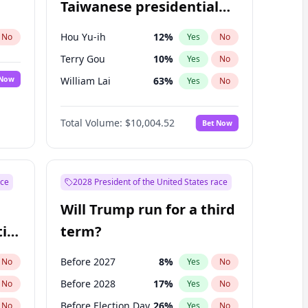
Taiwanese presidential
election?
Hou Yu-ih
12
%
No
Yes
No
Terry Gou
10
%
Yes
No
 Now
William Lai
63
%
Yes
No
Total Volume:
$10,004.52
Bet Now
ace
2028 President of the United States race
Will Trump run for a third
ial
term?
Before 2027
8
%
No
Yes
No
Before 2028
17
%
No
Yes
No
Before Election Day
26
%
No
Yes
No