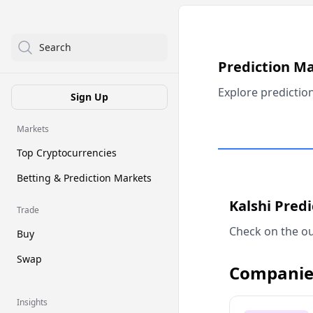
Search
Prediction M
Explore predictio
Sign Up
Markets
Top Cryptocurrencies
Betting & Prediction Markets
Kalshi Pred
Trade
Check on the ou
Buy
Swap
Companie
Insights