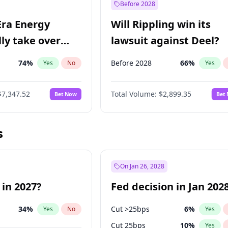
Before 2028
Era Energy
Will Rippling win its
lly take over
lawsuit against Deel?
 Energy?
74
%
Before 2028
66
%
Yes
No
Yes
$7,347.52
Total Volume:
$2,899.35
Bet Now
Bet
s
On Jan 26, 2028
 in 2027?
Fed decision in Jan 202
34
%
Cut >25bps
6
%
Yes
No
Yes
Cut 25bps
10
%
Yes