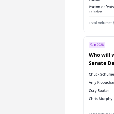
Paxton defeats
Talarico
Cornyn defeat
Total Volume:
Talarico
in 2028
Who will 
Senate D
Leader el
Chuck Schume
Amy Klobucha
Cory Booker
Chris Murphy
Patty Murray