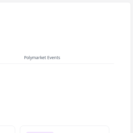
Polymarket Events