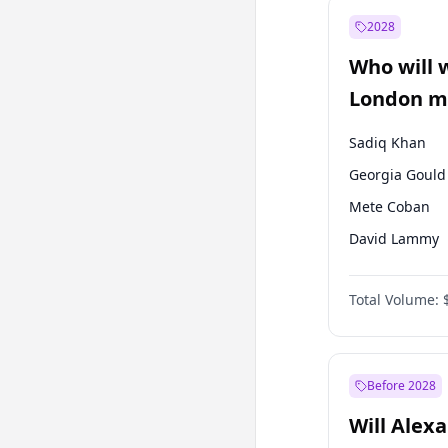
Muharrem İnc
2028
Sinan Oğan
Who will 
Ümit Özdağ
London ma
Sadiq Khan
Georgia Gould
Mete Coban
David Lammy
Rosena Allin-
Total Volume:
James Cleverly
Laila Cunnin
Zack Polanski
Before 2028
Will Alex