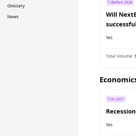
Before 2028
Glossary
Will Next
News
successfu
Dominion
Yes
Total Volume:
Economic
In 2027
Recession
Yes