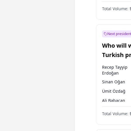
One Nation
Total Volume:
Next president
Who will 
Turkish p
election?
Recep Tayyip
Erdoğan
Sinan Oğan
Ümit Özdağ
Ali Babacan
Ahmet Davuto
Total Volume:
Ekrem İmamoğ
Fatih Erbakan