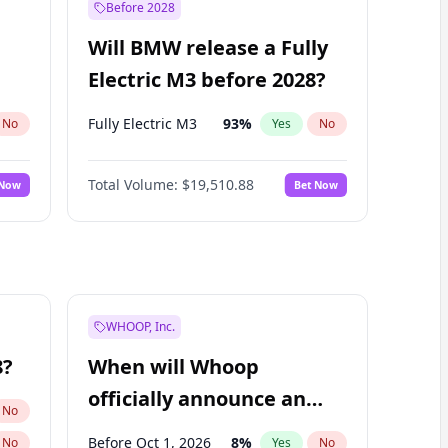
Before 2028
Will BMW release a Fully
Electric M3 before 2028?
Fully Electric M3
93
%
No
Yes
No
Total Volume:
$19,510.88
 Now
Bet Now
WHOOP, Inc.
8?
When will Whoop
officially announce an
No
IPO?
Before Oct 1, 2026
8
%
No
Yes
No