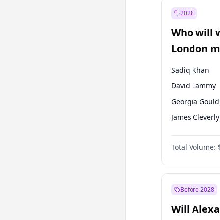
Müsavat Dervi
2028
Muharrem İnc
Who will 
Mansur Yavaş
London ma
Sadiq Khan
David Lammy
Georgia Gould
James Cleverly
Laila Cunnin
Total Volume:
Mete Coban
Rosena Allin-
Zack Polanski
Before 2028
Will Alex