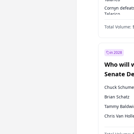
Cornyn defeat
Talarico
Talarico defea
Total Volume:
Cornyn
in 2028
Who will 
Senate D
Leader el
Chuck Schume
Brian Schatz
Tammy Baldwi
Chris Van Holl
Amy Klobucha