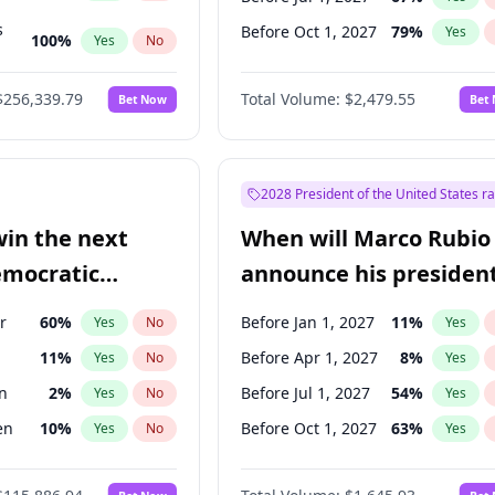
s
Before Oct 1, 2027
79
%
Yes
100
%
Yes
No
ts
100
%
Yes
No
$256,339.79
Total Volume:
$2,479.55
Bet Now
Bet
2028 President of the United States r
win the next
When will Marco Rubio
emocratic
announce his president
ection?
candidacy?
r
60
%
Before Jan 1, 2027
11
%
Yes
No
Yes
11
%
Before Apr 1, 2027
8
%
Yes
No
Yes
n
2
%
Before Jul 1, 2027
54
%
Yes
No
Yes
en
10
%
Before Oct 1, 2027
63
%
Yes
No
Yes
r
2
%
Yes
No