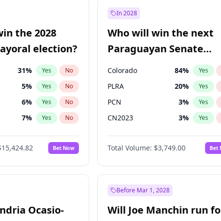
şoğlu
7
%
Yes
No
In 2028
e
7
%
Yes
No
win the 2028
Who will win the next
9
%
Yes
No
yoral election?
Paraguayan Senate
election?
31
%
Colorado
84
%
Yes
No
Yes
5
%
PLRA
20
%
Yes
No
Yes
6
%
PCN
3
%
Yes
No
Yes
7
%
CN2023
3
%
Yes
No
Yes
gham
23
%
PPQ
3
%
Yes
No
Yes
$15,424.82
Total Volume:
$3,749.00
Bet Now
Bet
4
%
PEN
3
%
Yes
No
Yes
Khan
7
%
Yes
No
6
%
Yes
No
Before Mar 1, 2028
andria Ocasio-
Will Joe Manchin run fo