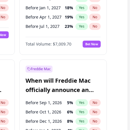
Before Jan 1, 2027
18
%
No
Yes
No
Before Apr 1, 2027
19
%
No
Yes
No
Before Jul 1, 2027
23
%
No
Yes
No
 Now
Before Oct 1, 2027
27
%
Yes
No
Total Volume:
$7,009.70
Bet Now
Before Jul 1, 2026
100
%
Yes
No
Before Jan 1, 2028
35
%
Yes
No
Freddie Mac
When will Freddie Mac
officially announce an
IPO?
Before Sep 1, 2026
5
%
No
Yes
No
Before Oct 1, 2026
6
%
No
Yes
No
Before Dec 1, 2026
8
%
No
Yes
No