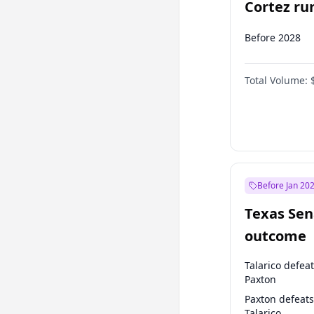
Cortez run
2028?
Before 2028
Total Volume:
Before Jan 20
Texas Sen
outcome
Talarico defea
Paxton
Paxton defeats
Talarico