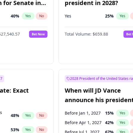
 for Senate in
president in 2028?
40
%
Yes
25
%
Yes
No
Yes
$27,540.57
Total Volume:
$659.88
Bet Now
Bet
27
2028 President of the United States r
ate: Exact
When will JD Vance
announce his president
candidacy?
ts
Before Jan 1, 2027
15
%
Yes
48
%
Yes
No
Before Apr 1, 2027
42
%
Yes
53
%
Yes
No
Before Jul 1, 2027
67
%
Yes