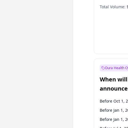
Total Volume:
Oura Health O
When will 
announce
Before Oct 1, 
Before Jan 1, 
Before Jan 1, 