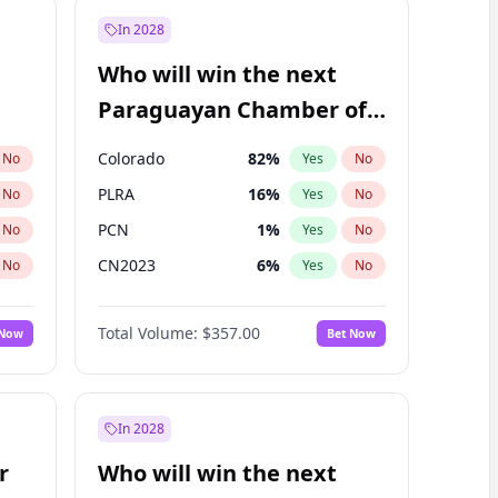
In 2028
Who will win the next
Paraguayan Chamber of
Deputies election?
Colorado
82
%
No
Yes
No
PLRA
16
%
No
Yes
No
PCN
1
%
No
Yes
No
CN2023
6
%
No
Yes
No
PPQ
6
%
No
Yes
No
Total Volume:
$357.00
 Now
Bet Now
PEN
6
%
No
Yes
No
In 2028
r
Who will win the next