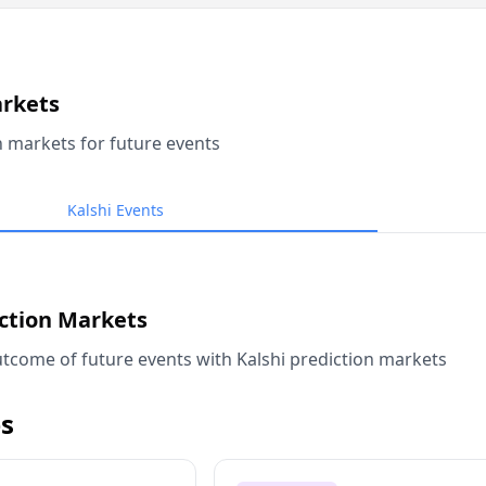
arkets
n markets for future events
Kalshi Events
iction Markets
tcome of future events with Kalshi prediction markets
s