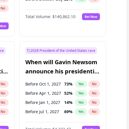
No
Total Volume:
$140,862.10
Bet Now
 Now
ace
2028 President of the United States race
When will Gavin Newsom
ial
announce his presidential
candidacy?
Before Oct 1, 2027
73
%
No
Yes
No
Before Apr 1, 2027
52
%
No
Yes
No
Before Jan 1, 2027
14
%
No
Yes
No
Before Jul 1, 2027
69
%
No
Yes
No