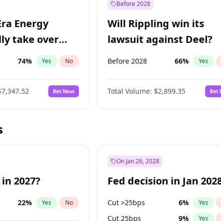
Before 2028
Era Energy
Will Rippling win its
lly take over
lawsuit against Deel?
 Energy?
74
%
Before 2028
66
%
Yes
No
Yes
$7,347.52
Total Volume:
$2,899.35
Bet Now
Bet
s
On Jan 26, 2028
 in 2027?
Fed decision in Jan 202
22
%
Cut >25bps
6
%
Yes
No
Yes
Cut 25bps
9
%
Yes