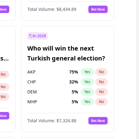
Nicholas Begich
100
%
Yes
No
Total Volume:
$8,434.89
 Now
Bet Now
In 2028
Who will win the next
ish
Turkish general election?
AKP
75
%
Yes
No
No
CHP
32
%
Yes
No
No
DEM
5
%
Yes
No
No
MHP
5
%
Yes
No
 Now
Total Volume:
$7,326.88
Bet Now