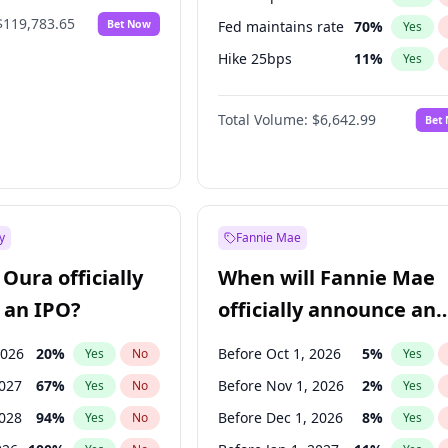
$119,783.65
Bet Now
Fed maintains rate
70
%
Yes
Hike 25bps
11
%
Yes
Hike >25bps
16
%
Yes
Total Volume:
$6,642.99
Bet
y
Fannie Mae
Oura officially
When will Fannie Mae
 an IPO?
officially announce an
IPO?
2026
20
%
Before Oct 1, 2026
5
%
Yes
No
Yes
2027
67
%
Before Nov 1, 2026
2
%
Yes
No
Yes
2028
94
%
Before Dec 1, 2026
8
%
Yes
No
Yes