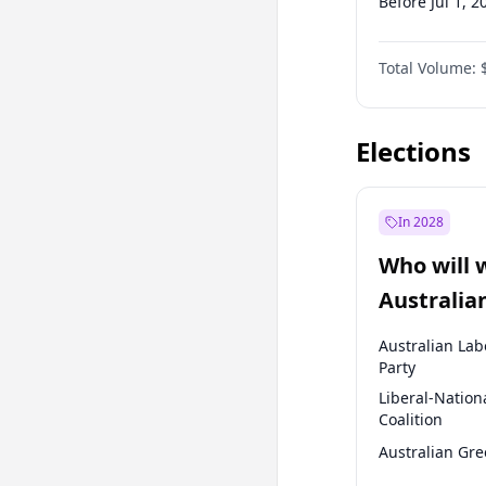
Before Jul 1, 2
Before Apr 1, 
Total Volume:
Before Jul 1, 2
Before Oct 1, 
Elections
In 2028
Who will 
Australia
election?
Australian Lab
Party
Liberal-Nation
Coalition
Australian Gr