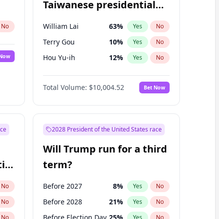
Taiwanese presidential
election?
William Lai
63
%
No
Yes
No
Terry Gou
10
%
Yes
No
 Now
Hou Yu-ih
12
%
Yes
No
Total Volume:
$10,004.52
Bet Now
ace
2028 President of the United States race
Will Trump run for a third
ial
term?
Before 2027
8
%
No
Yes
No
Before 2028
21
%
No
Yes
No
Before Election Day
25
%
No
Yes
No