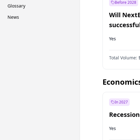
Before 2028
Glossary
Will Next
News
successfu
Dominion
Yes
Total Volume:
Economic
In 2027
Recession
Yes