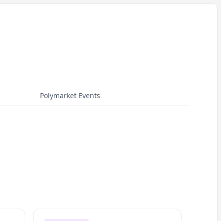
Polymarket Events