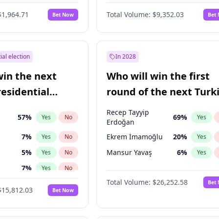
6
%
Yes
No
$1,964.71
Total Volume:
$9,352.03
Bet Now
Bet
ial election
In 2028
win the next
Who will win the first
residential
round of the next Turk
presidential election?
Recep Tayyip
57
%
69
%
Yes
No
Yes
Erdoğan
7
%
Ekrem İmamoğlu
20
%
Yes
No
Yes
5
%
Mansur Yavaş
6
%
Yes
No
Yes
7
%
Yes
No
Total Volume:
$26,252.58
Bet
ğlu
11
%
Yes
No
$15,812.03
Bet Now
lu
15
%
Yes
No
1
%
Yes
No