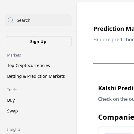
Search
Prediction M
Explore predictio
Sign Up
Markets
Top Cryptocurrencies
Betting & Prediction Markets
Kalshi Pred
Trade
Check on the ou
Buy
Swap
Companie
Insights