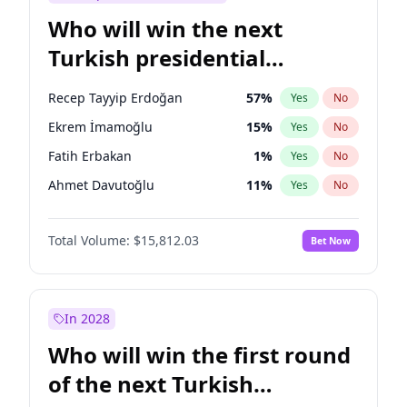
Who will win the next
Turkish presidential
election?
Recep Tayyip Erdoğan
57
%
Yes
No
Ekrem İmamoğlu
15
%
Yes
No
Fatih Erbakan
1
%
Yes
No
Ahmet Davutoğlu
11
%
Yes
No
Müsavat Dervişoğlu
7
%
Yes
No
Total Volume:
$15,812.03
Bet Now
Ali Babacan
7
%
Yes
No
Muharrem İnce
7
%
Yes
No
Mansur Yavaş
9
%
Yes
No
In 2028
Sinan Oğan
7
%
Yes
No
Who will win the first round
Ümit Özdağ
5
%
Yes
No
of the next Turkish