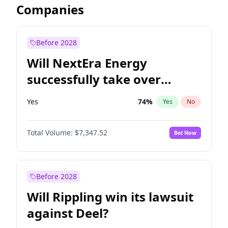
Companies
Before 2028
Will NextEra Energy
successfully take over
Dominion Energy?
Yes
74
%
Yes
No
Total Volume:
$7,347.52
Bet Now
Before 2028
Will Rippling win its lawsuit
against Deel?