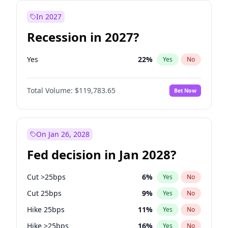
In 2027
Recession in 2027?
Yes
22
%
Yes
No
Total Volume:
$119,783.65
Bet Now
On Jan 26, 2028
Fed decision in Jan 2028?
Cut >25bps
6
%
Yes
No
Cut 25bps
9
%
Yes
No
Hike 25bps
11
%
Yes
No
Hike >25bps
16
%
Yes
No