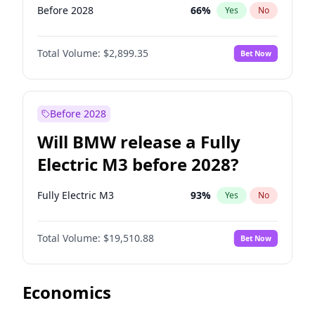
Before 2028
66
%
Yes
No
Total Volume:
$2,899.35
Bet Now
Before 2028
Will BMW release a Fully
Electric M3 before 2028?
Fully Electric M3
93
%
Yes
No
Total Volume:
$19,510.88
Bet Now
Economics