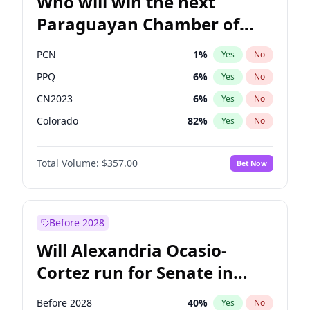
Who will win the next
Paraguayan Chamber of
Deputies election?
PCN
1
%
Yes
No
PPQ
6
%
Yes
No
CN2023
6
%
Yes
No
Colorado
82
%
Yes
No
PEN
6
%
Yes
No
Total Volume:
$357.00
Bet Now
PLRA
16
%
Yes
No
Before 2028
Will Alexandria Ocasio-
Cortez run for Senate in
2028?
Before 2028
40
%
Yes
No