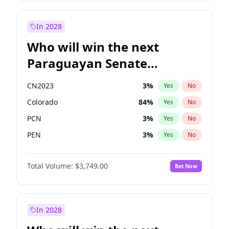
Rosena Allin-Khan
7
%
Yes
No
Zack Polanski
6
%
Yes
No
In 2028
Who will win the next
Paraguayan Senate
election?
CN2023
3
%
Yes
No
Colorado
84
%
Yes
No
PCN
3
%
Yes
No
PEN
3
%
Yes
No
PLRA
20
%
Yes
No
Total Volume:
$3,749.00
Bet Now
PPQ
3
%
Yes
No
In 2028