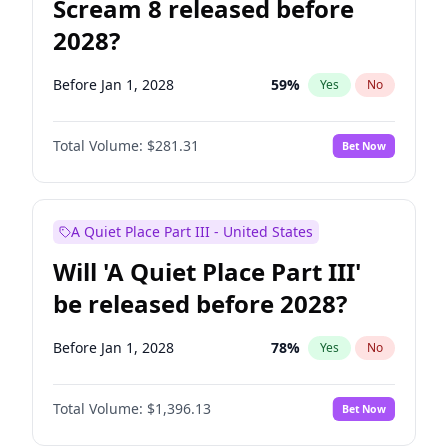
Scream 8 released before
2028?
Before Jan 1, 2028
59
%
Yes
No
Total Volume:
$281.31
Bet Now
A Quiet Place Part III - United States
Will 'A Quiet Place Part III'
be released before 2028?
Before Jan 1, 2028
78
%
Yes
No
Total Volume:
$1,396.13
Bet Now