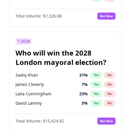
Total Volume:
$7,326.88
Bet Now
2028
Who will win the 2028
London mayoral election?
Sadiq Khan
31
%
Yes
No
James Cleverly
7
%
Yes
No
Laila Cunningham
23
%
Yes
No
David Lammy
5
%
Yes
No
Georgia Gould
6
%
Yes
No
Total Volume:
$15,424.82
Bet Now
Mete Coban
4
%
Yes
No