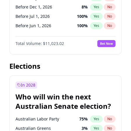
Before May 1, 2027
22
%
Yes
No
Before Dec 1, 2026
8
%
Yes
No
Before Jul 1, 2026
100
%
Yes
No
Before Jun 1, 2026
100
%
Yes
No
Before Nov 1, 2026
7
%
Yes
No
Total Volume:
$11,023.02
Bet Now
Before Oct 1, 2026
6
%
Yes
No
Before Sep 1, 2026
5
%
Yes
No
Before Apr 1, 2027
11
%
Yes
No
Elections
Before Feb 1, 2027
10
%
Yes
No
Before Jan 1, 2027
4
%
Yes
No
In 2028
Before Jun 1, 2027
14
%
Yes
No
Who will win the next
Before Mar 1, 2027
11
%
Yes
No
Australian Senate election?
Before May 1, 2027
13
%
Yes
No
Australian Labor Party
75
%
Yes
No
Australian Greens
3
%
Yes
No