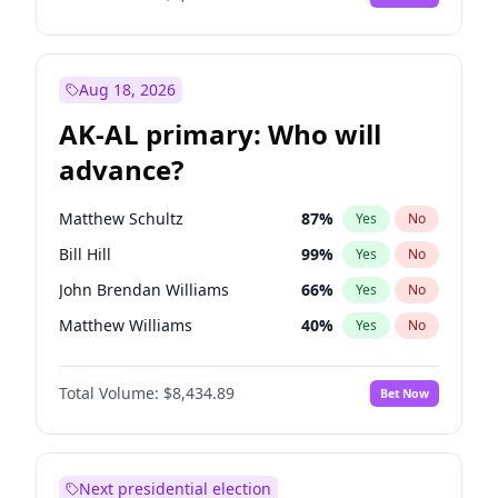
Aug 18, 2026
AK-AL primary: Who will
advance?
Matthew Schultz
87
%
Yes
No
Bill Hill
99
%
Yes
No
John Brendan Williams
66
%
Yes
No
Matthew Williams
40
%
Yes
No
Nicholas Begich
100
%
Yes
No
Total Volume:
$8,434.89
Bet Now
Next presidential election