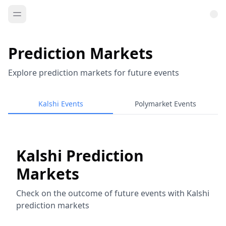
Prediction Markets
Explore prediction markets for future events
Kalshi Events
Polymarket Events
Kalshi Prediction
Markets
Check on the outcome of future events with Kalshi
prediction markets