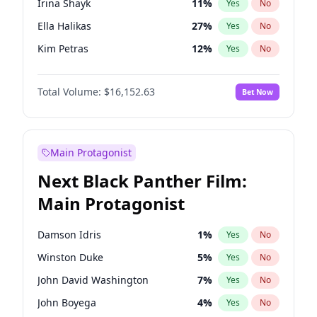
Irina Shayk
11
%
Yes
No
Travis Scott
46
%
Yes
No
Ella Halikas
27
%
Yes
No
The Weeknd
37
%
Yes
No
Kim Petras
12
%
Yes
No
Martha Stewart
4
%
Yes
No
Total Volume:
$16,152.63
Bet Now
Jasmine Sanders
11
%
Yes
No
Ashley Graham
11
%
Yes
No
Brooks Nader
77
%
Yes
No
Main Protagonist
Camille Kostek
19
%
Yes
No
Next Black Panther Film:
Chrissy Teigen
49
%
Yes
No
Main Protagonist
Ciara
7
%
Yes
No
Hailey Van Lith
54
%
Yes
No
Damson Idris
1
%
Yes
No
Hunter McGrady
22
%
Yes
No
Winston Duke
5
%
Yes
No
Jordan Chiles
49
%
Yes
No
John David Washington
7
%
Yes
No
Kate Upton
77
%
Yes
No
John Boyega
4
%
Yes
No