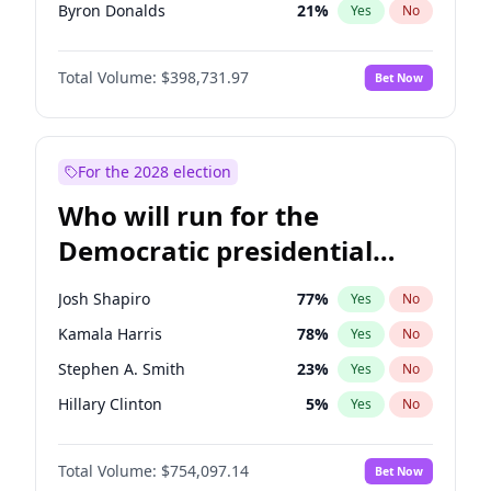
Byron Donalds
21
%
Yes
No
Katie Britt
12
%
Yes
No
Total Volume:
$398,731.97
Bet Now
Erika Kirk
16
%
Yes
No
Jared Kushner
12
%
Yes
No
Spencer Pratt
17
%
Yes
No
For the 2028 election
John McEntee
32
%
Yes
No
Who will run for the
Brian Kemp
36
%
Yes
No
Democratic presidential
Elon Musk
4
%
Yes
No
nomination in 2028?
Elise Stefanik
11
%
Yes
No
Josh Shapiro
77
%
Yes
No
Greg Abbott
19
%
Yes
No
Kamala Harris
78
%
Yes
No
Jeff Bezos
18
%
Yes
No
Stephen A. Smith
23
%
Yes
No
Josh Hawley
49
%
Yes
No
Hillary Clinton
5
%
Yes
No
John Thune
8
%
Yes
No
Abigail Spanberger
27
%
Yes
No
J.D. Vance
79
%
Yes
No
Total Volume:
$754,097.14
Bet Now
Jon Ossoff
67
%
Yes
No