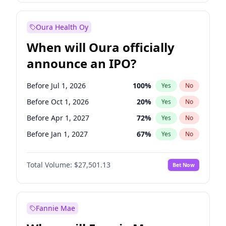
Before Jul 1, 2026
100
%
Yes
No
Oura Health Oy
When will Oura officially
announce an IPO?
Before Jul 1, 2026
100
%
Yes
No
Before Oct 1, 2026
20
%
Yes
No
Before Apr 1, 2027
72
%
Yes
No
Before Jan 1, 2027
67
%
Yes
No
Before Jul 1, 2027
81
%
Yes
No
Total Volume:
$27,501.13
Bet Now
Before Oct 1, 2027
88
%
Yes
No
Before Jan 1, 2028
93
%
Yes
No
Fannie Mae