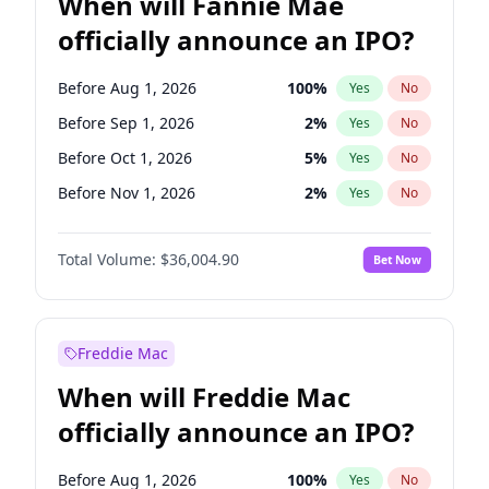
When will Fannie Mae
officially announce an IPO?
Before Aug 1, 2026
100
%
Yes
No
Before Sep 1, 2026
2
%
Yes
No
Before Oct 1, 2026
5
%
Yes
No
Before Nov 1, 2026
2
%
Yes
No
Before Dec 1, 2026
8
%
Yes
No
Total Volume:
$36,004.90
Bet Now
Before Jan 1, 2027
11
%
Yes
No
Before Feb 1, 2027
13
%
Yes
No
Before Mar 1, 2027
15
%
Yes
No
Freddie Mac
Before Apr 1, 2027
18
%
Yes
No
When will Freddie Mac
Before Jul 1, 2026
100
%
Yes
No
officially announce an IPO?
Before Jun 1, 2026
100
%
Yes
No
Before Jun 1, 2027
34
%
Yes
No
Before Aug 1, 2026
100
%
Yes
No