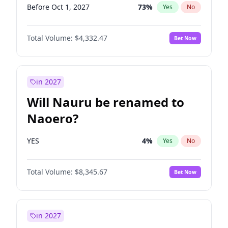
Before Oct 1, 2027
73
%
Yes
No
Total Volume:
$4,332.47
Bet Now
in 2027
Will Nauru be renamed to
Naoero?
YES
4
%
Yes
No
Total Volume:
$8,345.67
Bet Now
in 2027