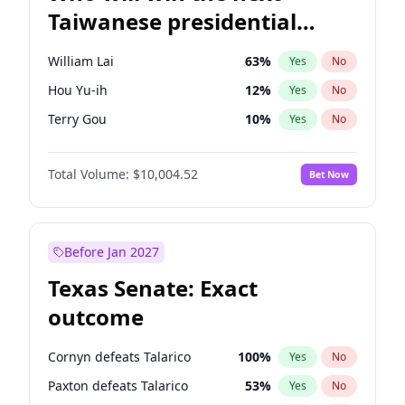
Taiwanese presidential
election?
William Lai
63
%
Yes
No
Hou Yu-ih
12
%
Yes
No
Terry Gou
10
%
Yes
No
Total Volume:
$10,004.52
Bet Now
Before Jan 2027
Texas Senate: Exact
outcome
Cornyn defeats Talarico
100
%
Yes
No
Paxton defeats Talarico
53
%
Yes
No