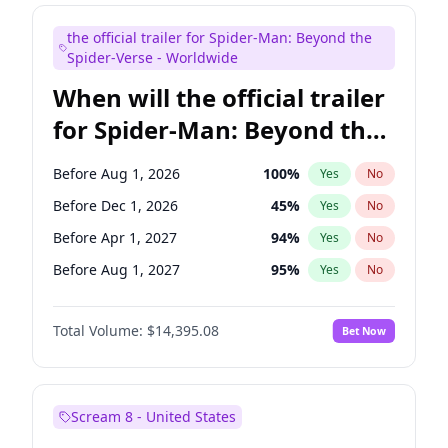
Judd Apatow
10
%
Yes
No
the official trailer for Spider-Man: Beyond the
Maya Rudolph
6
%
Yes
No
Spider-Verse - Worldwide
When will the official trailer
for Spider-Man: Beyond the
Spider-Verse be released?
Before Aug 1, 2026
100
%
Yes
No
Before Dec 1, 2026
45
%
Yes
No
Before Apr 1, 2027
94
%
Yes
No
Before Aug 1, 2027
95
%
Yes
No
Before Dec 1, 2027
94
%
Yes
No
Total Volume:
$14,395.08
Bet Now
Scream 8 - United States