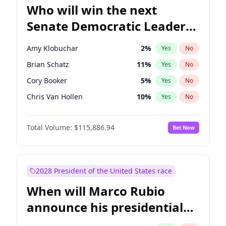
Who will win the next
Senate Democratic Leader
election?
Amy Klobuchar
2
%
Yes
No
Brian Schatz
11
%
Yes
No
Cory Booker
5
%
Yes
No
Chris Van Hollen
10
%
Yes
No
Chris Murphy
10
%
Yes
No
Total Volume:
$115,886.94
Bet Now
Chuck Schumer
60
%
Yes
No
Jon Ossoff
2
%
Yes
No
Jacky Rosen
3
%
Yes
No
2028 President of the United States race
Mark Warner
3
%
Yes
No
When will Marco Rubio
Patty Murray
8
%
Yes
No
announce his presidential
Ruben Gallego
1
%
Yes
No
candidacy?
Raphael Warnock
1
%
Yes
No