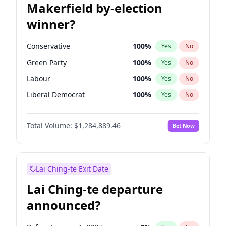
Makerfield by-election
winner?
Conservative
100
%
Yes
No
Green Party
100
%
Yes
No
Labour
100
%
Yes
No
Liberal Democrat
100
%
Yes
No
Reform UK
100
%
Yes
No
Total Volume:
$1,284,889.46
Bet Now
Restore Britain
100
%
Yes
No
Lai Ching-te Exit Date
Lai Ching-te departure
announced?