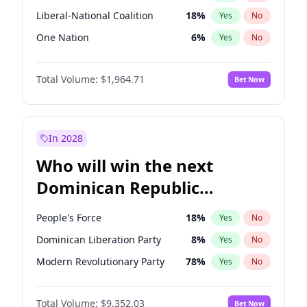
Liberal-National Coalition
18
%
Yes
No
One Nation
6
%
Yes
No
Total Volume:
$1,964.71
Bet Now
In 2028
Who will win the next
Dominican Republic
Chamber of Deputies
People's Force
18
%
Yes
No
election?
Dominican Liberation Party
8
%
Yes
No
Modern Revolutionary Party
78
%
Yes
No
Total Volume:
$9,352.03
Bet Now