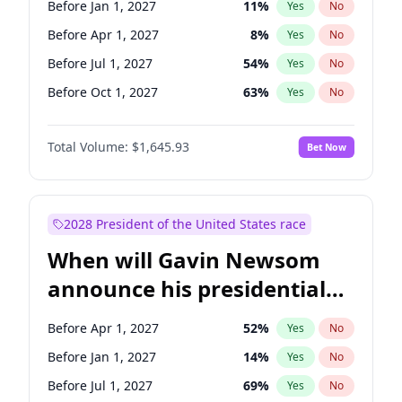
Before Jan 1, 2027
11
%
Yes
No
Tammy Baldwin
2
%
Yes
No
Before Apr 1, 2027
8
%
Yes
No
Before Jul 1, 2027
54
%
Yes
No
Before Oct 1, 2027
63
%
Yes
No
Total Volume:
$1,645.93
Bet Now
2028 President of the United States race
When will Gavin Newsom
announce his presidential
candidacy?
Before Apr 1, 2027
52
%
Yes
No
Before Jan 1, 2027
14
%
Yes
No
Before Jul 1, 2027
69
%
Yes
No