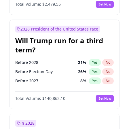
Total Volume:
$2,479.55
Bet Now
2028 President of the United States race
Will Trump run for a third
term?
Before 2028
21
%
Yes
No
Before Election Day
26
%
Yes
No
Before 2027
8
%
Yes
No
Total Volume:
$140,862.10
Bet Now
in 2028