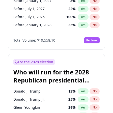
Before January 1, 2027
8
%
Yes
No
Before July 1, 2027
22
%
Yes
No
Before July 1, 2026
100
%
Yes
No
Before January 1, 2028
35
%
Yes
No
Total Volume:
$19,558.10
Bet Now
For the 2028 election
Who will run for the 2028
Republican presidential
nomination?
Donald J. Trump
13
%
Yes
No
Donald J. Trump Jr.
25
%
Yes
No
Glenn Youngkin
39
%
Yes
No