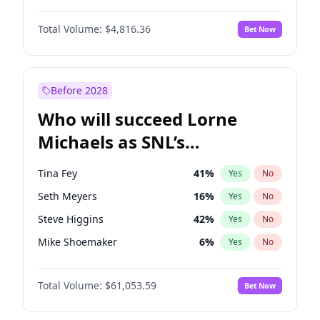
Lauren Chan
80
%
Yes
No
Aaron Pierre
5
%
Yes
No
Nina Agdal
29
%
Yes
No
Total Volume:
$4,816.36
Bet Now
Daniel Kaluuya
5
%
Yes
No
Olivia Dunne
49
%
Yes
No
Denzel Washington
9
%
Yes
No
Yumi Nu
49
%
Yes
No
Letitia Wright
9
%
Yes
No
Before 2028
Michael B. Jordan
8
%
Yes
No
Who will succeed Lorne
Yahya Abdul-Mateen II
5
%
Yes
No
Michaels as SNL’s
showrunner?
Tina Fey
41
%
Yes
No
Seth Meyers
16
%
Yes
No
Steve Higgins
42
%
Yes
No
Mike Shoemaker
6
%
Yes
No
Kenan Thompson
13
%
Yes
No
Total Volume:
$61,053.59
Bet Now
Colin Jost
20
%
Yes
No
Bill Hader
7
%
Yes
No