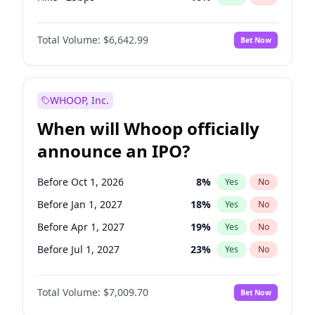
Fed maintains rate
70
%
Yes
No
Total Volume:
$6,642.99
Bet Now
WHOOP, Inc.
When will Whoop officially
announce an IPO?
Before Oct 1, 2026
8
%
Yes
No
Before Jan 1, 2027
18
%
Yes
No
Before Apr 1, 2027
19
%
Yes
No
Before Jul 1, 2027
23
%
Yes
No
Before Oct 1, 2027
27
%
Yes
No
Total Volume:
$7,009.70
Bet Now
Before Jan 1, 2028
35
%
Yes
No