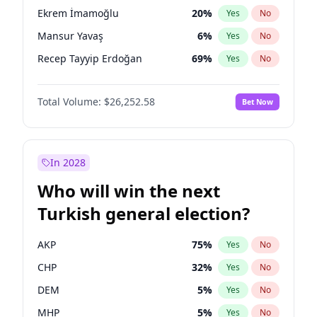
presidential election?
Ekrem İmamoğlu
20
%
Yes
No
Mansur Yavaş
6
%
Yes
No
Recep Tayyip Erdoğan
69
%
Yes
No
Total Volume:
$26,252.58
Bet Now
In 2028
Who will win the next
Turkish general election?
AKP
75
%
Yes
No
CHP
32
%
Yes
No
DEM
5
%
Yes
No
MHP
5
%
Yes
No