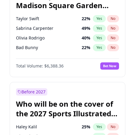
Madison Square Garden
Wes Moore
66
%
Yes
No
The Weeknd
18
%
Yes
No
2027?
Kanye West (Ye)
11
%
Yes
No
Taylor Swift
22
%
Yes
No
Sabrina Carpenter
49
%
Yes
No
Olivia Rodrigo
40
%
Yes
No
Bad Bunny
22
%
Yes
No
Bruno Mars
42
%
Yes
No
Total Volume:
$6,388.36
Bet Now
Central Cee
17
%
Yes
No
Chappell Roan
27
%
Yes
No
Drake
53
%
Yes
No
Before 2027
Fred again..
54
%
Yes
No
Who will be on the cover of
Ice Spice
17
%
Yes
No
the 2027 Sports Illustrated
Kanye West (Ye)
27
%
Yes
No
Swimsuit Issue?
Playboi Carti
34
%
Yes
No
Haley Kalil
25
%
Yes
No
Tate McRae
44
%
Yes
No