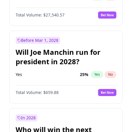
Total Volume:
$27,540.57
Bet Now
Before Mar 1, 2028
Will Joe Manchin run for
president in 2028?
Yes
25
%
Yes
No
Total Volume:
$659.88
Bet Now
In 2028
Who will win the next