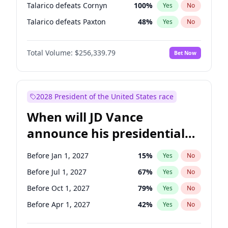
Talarico defeats Cornyn
100
%
Yes
No
Talarico defeats Paxton
48
%
Yes
No
Total Volume:
$256,339.79
Bet Now
2028 President of the United States race
When will JD Vance
announce his presidential
candidacy?
Before Jan 1, 2027
15
%
Yes
No
Before Jul 1, 2027
67
%
Yes
No
Before Oct 1, 2027
79
%
Yes
No
Before Apr 1, 2027
42
%
Yes
No