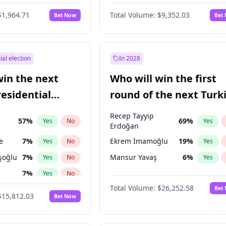
6
%
Yes
No
$1,964.71
Total Volume:
$9,352.03
Bet Now
Bet
ial election
In 2028
win the next
Who will win the first
residential
round of the next Turk
presidential election?
Recep Tayyip
57
%
69
%
Yes
No
Yes
Erdoğan
e
7
%
Ekrem İmamoğlu
19
%
Yes
No
Yes
şoğlu
7
%
Mansur Yavaş
6
%
Yes
No
Yes
7
%
Yes
No
Total Volume:
$26,252.58
Bet
ğlu
11
%
Yes
No
$15,812.03
Bet Now
lu
15
%
Yes
No
1
%
Yes
No