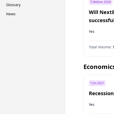
Before 2028
Glossary
Will Next
News
successfu
Dominion
Yes
Total Volume:
Economic
In 2027
Recession
Yes