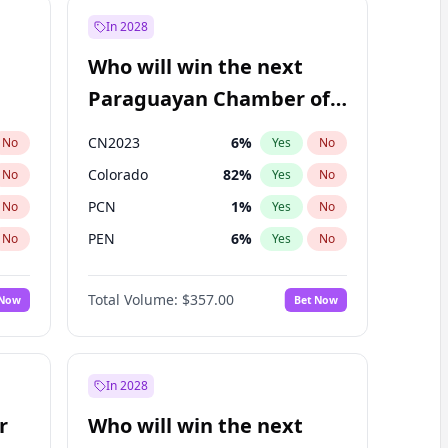
In 2028
Who will win the next
Paraguayan Chamber of
Deputies election?
CN2023
6
%
No
Yes
No
Colorado
82
%
No
Yes
No
PCN
1
%
No
Yes
No
PEN
6
%
No
Yes
No
PLRA
16
%
No
Yes
No
Total Volume:
$357.00
 Now
Bet Now
PPQ
6
%
No
Yes
No
In 2028
r
Who will win the next