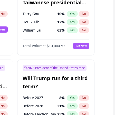
Taiwanese presidential
election?
Terry Gou
10
%
No
Yes
No
Hou Yu-ih
12
%
Yes
No
 Now
William Lai
63
%
Yes
No
Total Volume:
$10,004.52
Bet Now
ace
2028 President of the United States race
Will Trump run for a third
ial
term?
Before 2027
8
%
No
Yes
No
Before 2028
21
%
No
Yes
No
Before Election Day
25
%
No
Yes
No