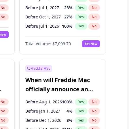
Before Jul 1, 2027
23
%
No
Yes
No
Before Oct 1, 2027
27
%
No
Yes
No
Before Jul 1, 2026
100
%
No
Yes
No
 Now
Before Oct 1, 2026
8
%
Yes
No
Total Volume:
$7,009.70
Bet Now
Before Apr 1, 2027
19
%
Yes
No
Before Jan 1, 2028
35
%
Yes
No
Freddie Mac
When will Freddie Mac
officially announce an
IPO?
Before Aug 1, 2026
100
%
No
Yes
No
Before Jan 1, 2027
4
%
No
Yes
No
Before Dec 1, 2026
8
%
No
Yes
No