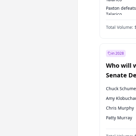
Paxton defeats
Talarico
Talarico defea
Total Volume:
Cornyn
in 2028
Who will 
Senate D
Leader el
Chuck Schume
Amy Klobucha
Chris Murphy
Patty Murray
Brian Schatz