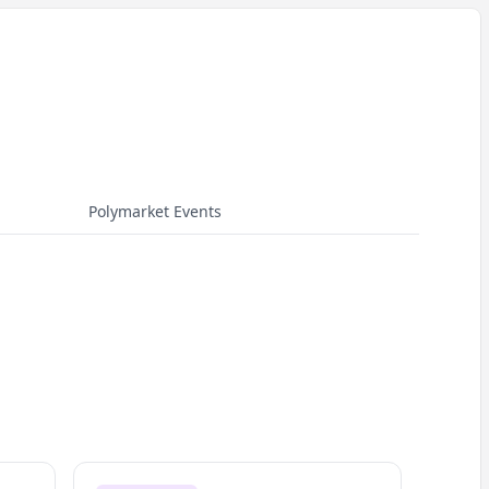
Polymarket Events