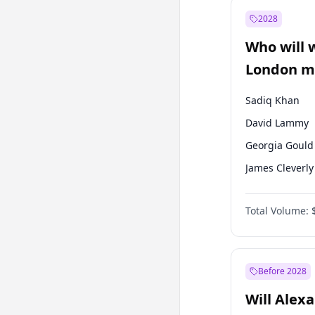
Mansur Yavaş
2028
Sinan Oğan
Who will 
Ümit Özdağ
London ma
Sadiq Khan
David Lammy
Georgia Gould
James Cleverly
Laila Cunnin
Total Volume:
Mete Coban
Rosena Allin-
Zack Polanski
Before 2028
Will Alex