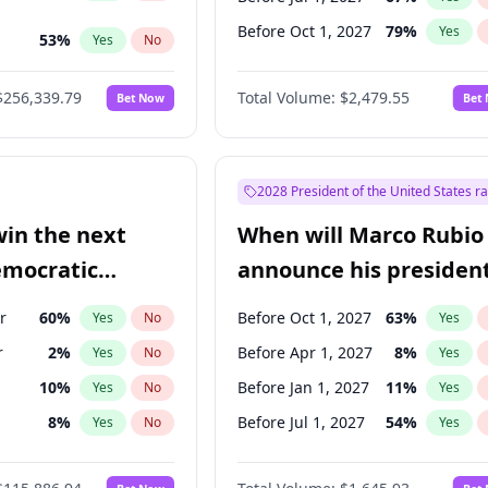
Before Oct 1, 2027
79
%
Yes
53
%
Yes
No
ts
100
%
Yes
No
$256,339.79
Total Volume:
$2,479.55
Bet Now
Bet
2028 President of the United States r
win the next
When will Marco Rubio
emocratic
announce his president
ection?
candidacy?
r
60
%
Before Oct 1, 2027
63
%
Yes
No
Yes
r
2
%
Before Apr 1, 2027
8
%
Yes
No
Yes
10
%
Before Jan 1, 2027
11
%
Yes
No
Yes
8
%
Before Jul 1, 2027
54
%
Yes
No
Yes
13
%
Yes
No