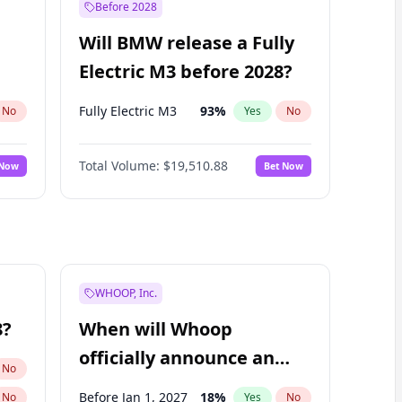
Before 2028
Will BMW release a Fully
Electric M3 before 2028?
Fully Electric M3
93
%
No
Yes
No
Total Volume:
$19,510.88
 Now
Bet Now
WHOOP, Inc.
8?
When will Whoop
officially announce an
No
IPO?
Before Jan 1, 2027
18
%
No
Yes
No