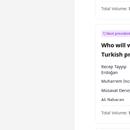
One Nation
Total Volume:
Next president
Who will 
Turkish p
election?
Recep Tayyip
Erdoğan
Muharrem İnc
Müsavat Dervi
Ali Babacan
Ahmet Davuto
Total Volume:
Ekrem İmamoğ
Fatih Erbakan