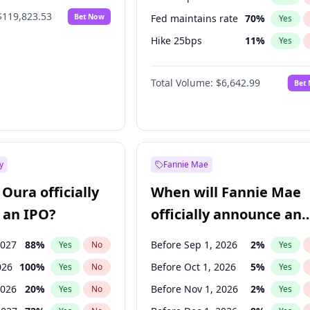
$119,823.53
Bet Now
Fed maintains rate
70
%
Yes
Hike 25bps
11
%
Yes
Hike >25bps
16
%
Yes
Total Volume:
$6,642.99
Bet
y
Fannie Mae
Oura officially
When will Fannie Mae
 an IPO?
officially announce an
IPO?
2027
88
%
Before Sep 1, 2026
2
%
Yes
No
Yes
026
100
%
Before Oct 1, 2026
5
%
Yes
No
Yes
2026
20
%
Before Nov 1, 2026
2
%
Yes
No
Yes