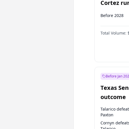
Cortez run
2028?
Before 2028
Total Volume:
Before Jan 20
Texas Sen
outcome
Talarico defea
Paxton
Cornyn defeat
Talarico