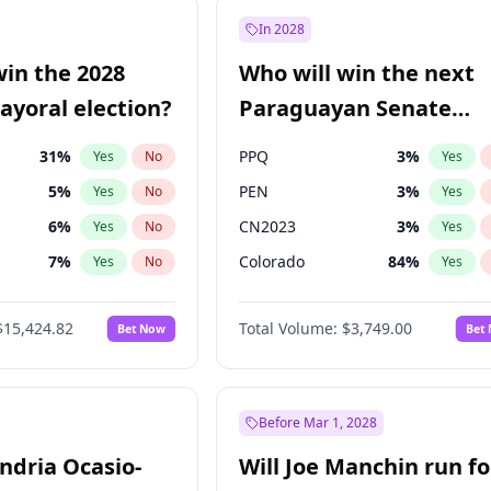
9
%
Yes
No
In 2028
7
%
Yes
No
win the 2028
Who will win the next
5
%
Yes
No
yoral election?
Paraguayan Senate
election?
31
%
PPQ
3
%
Yes
No
Yes
5
%
PEN
3
%
Yes
No
Yes
6
%
CN2023
3
%
Yes
No
Yes
7
%
Colorado
84
%
Yes
No
Yes
gham
23
%
PCN
3
%
Yes
No
Yes
$15,424.82
Total Volume:
$3,749.00
Bet Now
Bet
4
%
PLRA
20
%
Yes
No
Yes
Khan
7
%
Yes
No
6
%
Yes
No
Before Mar 1, 2028
andria Ocasio-
Will Joe Manchin run fo