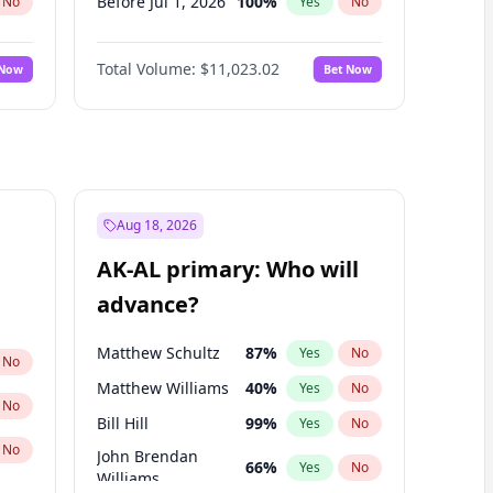
Before Jul 1, 2026
100
%
No
Yes
No
Before Jun 1, 2026
100
%
No
Yes
No
Total Volume:
$11,023.02
 Now
Bet Now
Before Nov 1, 2026
7
%
No
Yes
No
Before Oct 1, 2026
6
%
No
Yes
No
Before Sep 1, 2026
5
%
No
Yes
No
Before Apr 1, 2027
11
%
No
Yes
No
Before Feb 1, 2027
10
%
No
Yes
No
Aug 18, 2026
Before Jun 1, 2027
14
%
No
Yes
No
AK-AL primary: Who will
Before Mar 1, 2027
11
%
No
Yes
No
advance?
Before May 1, 2027
13
%
No
Yes
No
Matthew Schultz
87
%
Yes
No
No
Matthew Williams
40
%
Yes
No
No
Bill Hill
99
%
Yes
No
No
John Brendan
66
%
Yes
No
Williams