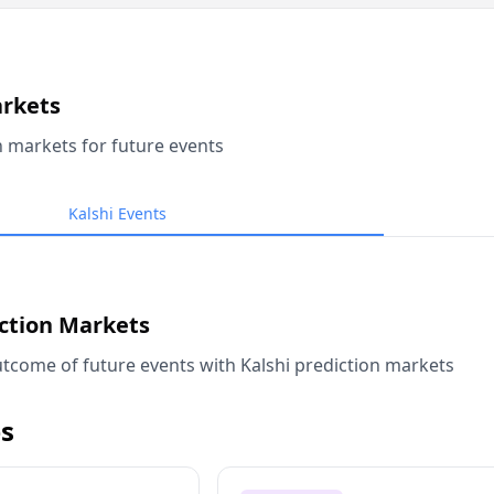
arkets
n markets for future events
Kalshi Events
iction Markets
tcome of future events with Kalshi prediction markets
s