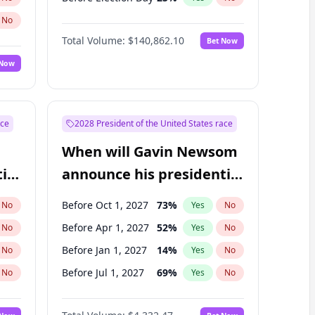
No
Total Volume:
$140,862.10
Bet Now
 Now
ace
2028 President of the United States race
When will Gavin Newsom
ial
announce his presidential
candidacy?
Before Oct 1, 2027
73
%
No
Yes
No
Before Apr 1, 2027
52
%
No
Yes
No
Before Jan 1, 2027
14
%
No
Yes
No
Before Jul 1, 2027
69
%
No
Yes
No