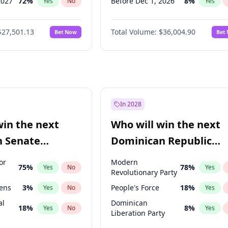
2027
72
%
Before Dec 1, 2026
8
%
Yes
No
Yes
2027
67
%
Before May 1, 2027
22
%
Yes
No
Yes
$27,501.13
Total Volume:
$36,004.90
Bet Now
Bet
027
81
%
Before Jun 1, 2027
34
%
Yes
No
Yes
2028
93
%
Before Aug 1, 2026
100
%
Yes
No
Yes
Before Jul 1, 2026
100
%
Yes
Before Jun 1, 2026
100
%
Yes
Before Apr 1, 2027
18
%
Yes
In 2028
Before Feb 1, 2027
13
%
Yes
win the next
Who will win the next
Before Jan 1, 2027
11
%
Yes
n Senate
Dominican Republic
Before Mar 1, 2027
15
%
Yes
Chamber of Deputies
or
Modern
75
%
78
%
Yes
No
Yes
election?
Revolutionary Party
eens
3
%
People's Force
18
%
Yes
No
Yes
al
Dominican
18
%
8
%
Yes
No
Yes
Liberation Party