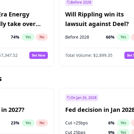
Before 2028
Era Energy
Will Rippling win its
lly take over
lawsuit against Deel?
 Energy?
74
%
Before 2028
66
%
Yes
No
Yes
$7,347.52
Total Volume:
$2,899.35
Bet Now
Bet
s
On Jan 26, 2028
 in 2027?
Fed decision in Jan 202
23
%
Cut >25bps
6
%
Yes
No
Yes
Cut 25bps
9
%
Yes