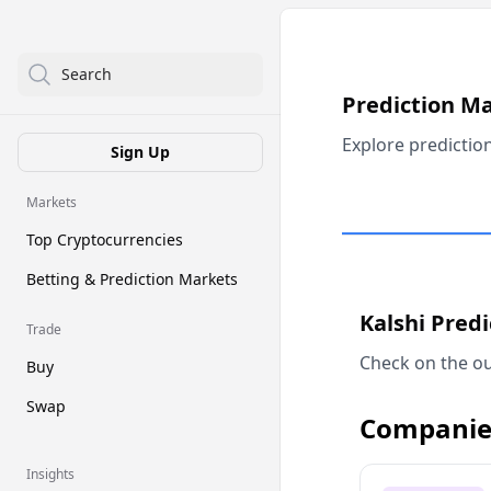
Search
Prediction M
Explore predictio
Sign Up
Markets
Top Cryptocurrencies
Betting & Prediction Markets
Kalshi Pred
Trade
Check on the ou
Buy
Swap
Companie
Insights