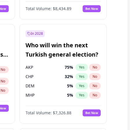
Nicholas Begich
100
%
Yes
No
Total Volume:
$8,434.89
 Now
Bet Now
In 2028
Who will win the next
ish
Turkish general election?
AKP
75
%
Yes
No
No
CHP
32
%
Yes
No
No
DEM
5
%
Yes
No
No
MHP
5
%
Yes
No
 Now
Total Volume:
$7,326.88
Bet Now