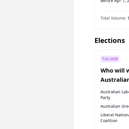
Before Apr 1, 
Before Jan 1, 
Total Volume:
Before Jul 1, 2
Before Jan 1, 
Elections
In 2028
Who will 
Australia
election?
Australian Lab
Party
Australian Gr
Liberal-Nation
Coalition