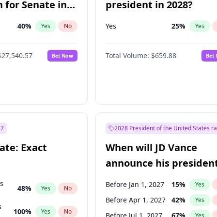
 for Senate in
president in 2028?
40
%
Yes
25
%
Yes
No
Yes
$27,540.57
Total Volume:
$659.88
Bet Now
Bet
27
2028 President of the United States r
ate: Exact
When will JD Vance
announce his president
candidacy?
ts
Before Jan 1, 2027
15
%
Yes
48
%
Yes
No
Before Apr 1, 2027
42
%
Yes
s
100
%
Yes
No
Before Jul 1, 2027
67
%
Yes