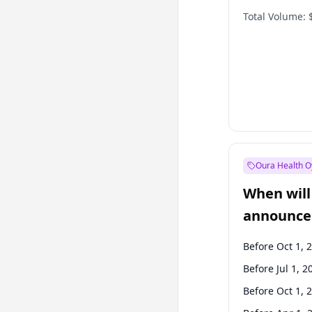
Total Volume:
Oura Health O
When will 
announce
Before Oct 1, 
Before Jul 1, 2
Before Oct 1, 