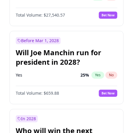
Total Volume:
$27,540.57
Bet Now
Before Mar 1, 2028
Will Joe Manchin run for
president in 2028?
Yes
25
%
Yes
No
Total Volume:
$659.88
Bet Now
In 2028
Who will win the next