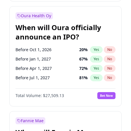
Before Jul 1, 2026
100
%
Yes
No
Oura Health Oy
When will Oura officially
announce an IPO?
Before Oct 1, 2026
20
%
Yes
No
Before Jan 1, 2027
67
%
Yes
No
Before Apr 1, 2027
72
%
Yes
No
Before Jul 1, 2027
81
%
Yes
No
Before Oct 1, 2027
88
%
Yes
No
Total Volume:
$27,509.13
Bet Now
Before Jan 1, 2028
93
%
Yes
No
Before Jul 1, 2026
100
%
Yes
No
Fannie Mae