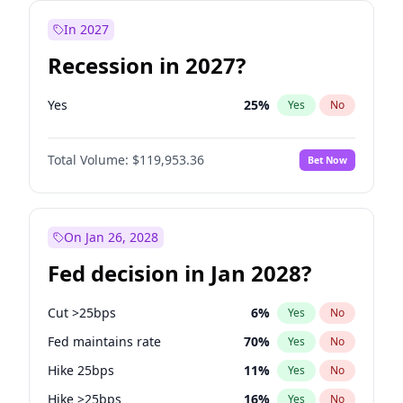
In 2027
Recession in 2027?
Yes
25
%
Yes
No
Total Volume:
$119,953.36
Bet Now
On Jan 26, 2028
Fed decision in Jan 2028?
Cut >25bps
6
%
Yes
No
Fed maintains rate
70
%
Yes
No
Hike 25bps
11
%
Yes
No
Hike >25bps
16
%
Yes
No