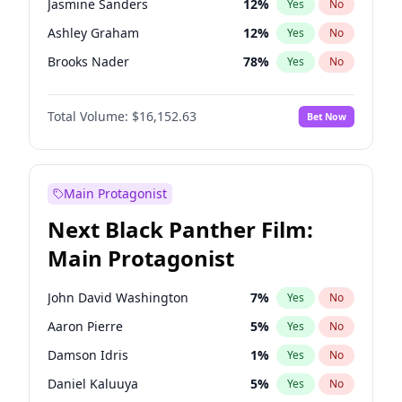
Jasmine Sanders
12
%
Yes
No
Travis Scott
46
%
Yes
No
Ashley Graham
12
%
Yes
No
The Weeknd
37
%
Yes
No
Brooks Nader
78
%
Yes
No
Camille Kostek
20
%
Yes
No
Total Volume:
$16,152.63
Bet Now
Chrissy Teigen
50
%
Yes
No
Ciara
7
%
Yes
No
Hailey Van Lith
55
%
Yes
No
Main Protagonist
Haley Kalil
26
%
Yes
No
Next Black Panther Film:
Hunter McGrady
23
%
Yes
No
Main Protagonist
Irina Shayk
12
%
Yes
No
Jordan Chiles
50
%
Yes
No
John David Washington
7
%
Yes
No
Kate Upton
78
%
Yes
No
Aaron Pierre
5
%
Yes
No
Kim Petras
13
%
Yes
No
Damson Idris
1
%
Yes
No
Lauren Chan
81
%
Yes
No
Daniel Kaluuya
5
%
Yes
No