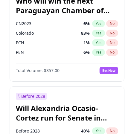
Who will win the next
Paraguayan Chamber of
Deputies election?
CN2023
6
%
Yes
No
Colorado
83
%
Yes
No
PCN
1
%
Yes
No
PEN
6
%
Yes
No
PLRA
17
%
Yes
No
Total Volume:
$357.00
Bet Now
PPQ
6
%
Yes
No
Before 2028
Will Alexandria Ocasio-
Cortez run for Senate in
2028?
Before 2028
40
%
Yes
No