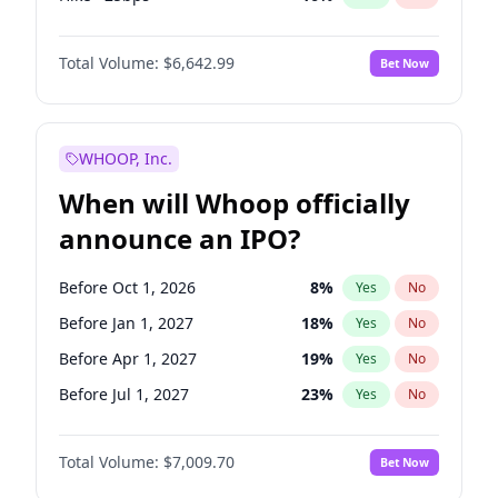
Cut 25bps
9
%
Yes
No
Total Volume:
$6,642.99
Bet Now
WHOOP, Inc.
When will Whoop officially
announce an IPO?
Before Oct 1, 2026
8
%
Yes
No
Before Jan 1, 2027
18
%
Yes
No
Before Apr 1, 2027
19
%
Yes
No
Before Jul 1, 2027
23
%
Yes
No
Before Oct 1, 2027
27
%
Yes
No
Total Volume:
$7,009.70
Bet Now
Before Jan 1, 2028
35
%
Yes
No