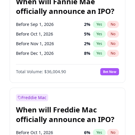
When will Fannie Mae
officially announce an IPO?
Before Sep 1, 2026
2
%
Yes
No
Before Oct 1, 2026
5
%
Yes
No
Before Nov 1, 2026
2
%
Yes
No
Before Dec 1, 2026
8
%
Yes
No
Before Jan 1, 2027
11
%
Yes
No
Total Volume:
$36,004.90
Bet Now
Before Feb 1, 2027
13
%
Yes
No
Before Mar 1, 2027
15
%
Yes
No
Before Apr 1, 2027
18
%
Yes
No
Freddie Mac
Before May 1, 2027
22
%
Yes
No
When will Freddie Mac
Before Jun 1, 2027
34
%
Yes
No
officially announce an IPO?
Before Aug 1, 2026
100
%
Yes
No
Before Jul 1, 2026
100
%
Yes
No
Before Oct 1, 2026
6
%
Yes
No