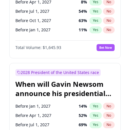
Before Apr 1, 2027
8
%
Yes
No
Raphael Warnock
1
%
Yes
No
Before Jul 1, 2027
54
%
Yes
No
Before Oct 1, 2027
63
%
Yes
No
Before Jan 1, 2027
11
%
Yes
No
Total Volume:
$1,645.93
Bet Now
2028 President of the United States race
When will Gavin Newsom
announce his presidential
candidacy?
Before Jan 1, 2027
14
%
Yes
No
Before Apr 1, 2027
52
%
Yes
No
Before Jul 1, 2027
69
%
Yes
No