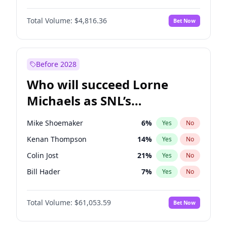
Martha Stewart
4
%
Yes
No
Denzel Washington
10
%
Yes
No
Nina Agdal
30
%
Yes
No
Total Volume:
$4,816.36
Bet Now
John Boyega
4
%
Yes
No
Olivia Dunne
50
%
Yes
No
Letitia Wright
9
%
Yes
No
Yumi Nu
50
%
Yes
No
Michael B. Jordan
9
%
Yes
No
Before 2028
Winston Duke
5
%
Yes
No
Who will succeed Lorne
Yahya Abdul-Mateen II
5
%
Yes
No
Michaels as SNL’s
showrunner?
Mike Shoemaker
6
%
Yes
No
Kenan Thompson
14
%
Yes
No
Colin Jost
21
%
Yes
No
Bill Hader
7
%
Yes
No
Judd Apatow
10
%
Yes
No
Total Volume:
$61,053.59
Bet Now
Maya Rudolph
7
%
Yes
No
Steve Higgins
43
%
Yes
No