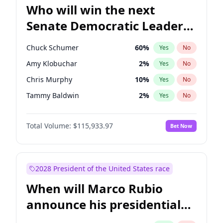
Who will win the next
Senate Democratic Leader
election?
Chuck Schumer
60
%
Yes
No
Amy Klobuchar
2
%
Yes
No
Chris Murphy
10
%
Yes
No
Tammy Baldwin
2
%
Yes
No
Brian Schatz
13
%
Yes
No
Total Volume:
$115,933.97
Bet Now
Cory Booker
5
%
Yes
No
Chris Van Hollen
10
%
Yes
No
Jon Ossoff
2
%
Yes
No
2028 President of the United States race
Jacky Rosen
3
%
Yes
No
When will Marco Rubio
Mark Warner
3
%
Yes
No
announce his presidential
Patty Murray
8
%
Yes
No
candidacy?
Ruben Gallego
1
%
Yes
No