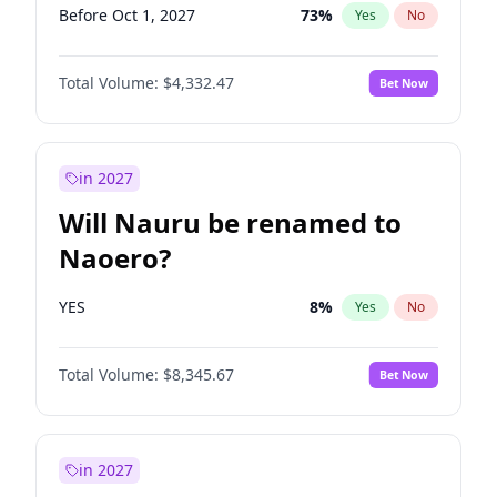
Before Oct 1, 2027
73
%
Yes
No
Total Volume:
$4,332.47
Bet Now
in 2027
Will Nauru be renamed to
Naoero?
YES
8
%
Yes
No
Total Volume:
$8,345.67
Bet Now
in 2027