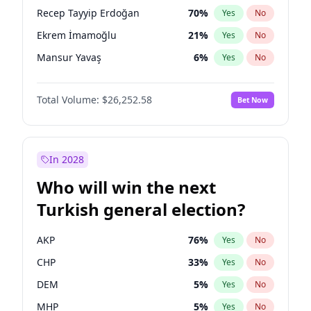
presidential election?
Recep Tayyip Erdoğan
70
%
Yes
No
Ekrem İmamoğlu
21
%
Yes
No
Mansur Yavaş
6
%
Yes
No
Total Volume:
$26,252.58
Bet Now
In 2028
Who will win the next
Turkish general election?
AKP
76
%
Yes
No
CHP
33
%
Yes
No
DEM
5
%
Yes
No
MHP
5
%
Yes
No