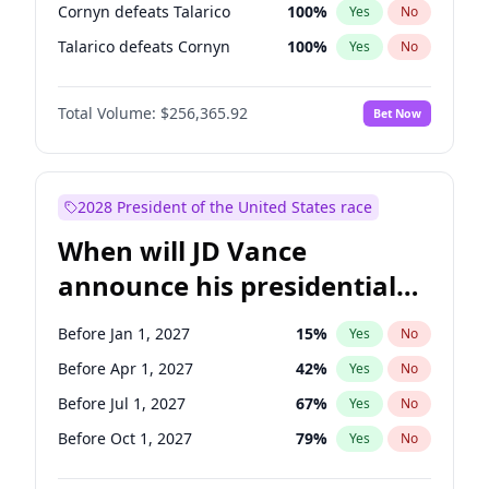
Cornyn defeats Talarico
100
%
Yes
No
Talarico defeats Cornyn
100
%
Yes
No
Total Volume:
$256,365.92
Bet Now
2028 President of the United States race
When will JD Vance
announce his presidential
candidacy?
Before Jan 1, 2027
15
%
Yes
No
Before Apr 1, 2027
42
%
Yes
No
Before Jul 1, 2027
67
%
Yes
No
Before Oct 1, 2027
79
%
Yes
No