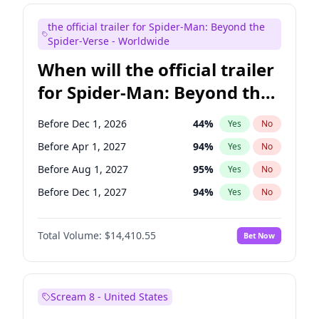
Seth Meyers
17
%
Yes
No
the official trailer for Spider-Man: Beyond the
Tina Fey
42
%
Yes
No
Spider-Verse - Worldwide
When will the official trailer
for Spider-Man: Beyond the
Spider-Verse be released?
Before Dec 1, 2026
44
%
Yes
No
Before Apr 1, 2027
94
%
Yes
No
Before Aug 1, 2027
95
%
Yes
No
Before Dec 1, 2027
94
%
Yes
No
Before Aug 1, 2026
100
%
Yes
No
Total Volume:
$14,410.55
Bet Now
Scream 8 - United States