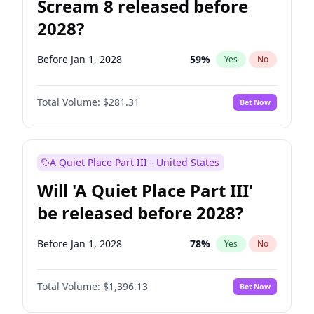
Scream 8 released before
2028?
Before Jan 1, 2028
59
%
Yes
No
Total Volume:
$281.31
Bet Now
A Quiet Place Part III - United States
Will 'A Quiet Place Part III'
be released before 2028?
Before Jan 1, 2028
78
%
Yes
No
Total Volume:
$1,396.13
Bet Now