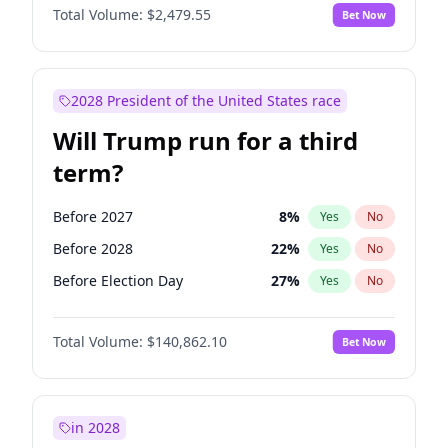
Total Volume:
$2,479.55
Bet Now
2028 President of the United States race
Will Trump run for a third
term?
Before 2027
8
%
Yes
No
Before 2028
22
%
Yes
No
Before Election Day
27
%
Yes
No
Total Volume:
$140,862.10
Bet Now
in 2028