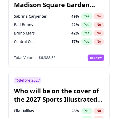
Madison Square Garden
Michelle Obama
9
%
Yes
No
The Weeknd
18
%
Yes
No
2027?
Kanye West (Ye)
11
%
Yes
No
Sabrina Carpenter
49
%
Yes
No
Bad Bunny
22
%
Yes
No
Bruno Mars
42
%
Yes
No
Central Cee
17
%
Yes
No
Chappell Roan
27
%
Yes
No
Total Volume:
$6,388.36
Bet Now
Drake
53
%
Yes
No
Fred again..
54
%
Yes
No
Ice Spice
17
%
Yes
No
Before 2027
Kanye West (Ye)
27
%
Yes
No
Who will be on the cover of
Olivia Rodrigo
40
%
Yes
No
the 2027 Sports Illustrated
Playboi Carti
34
%
Yes
No
Swimsuit Issue?
Tate McRae
44
%
Yes
No
Ella Halikas
28
%
Yes
No
Taylor Swift
22
%
Yes
No