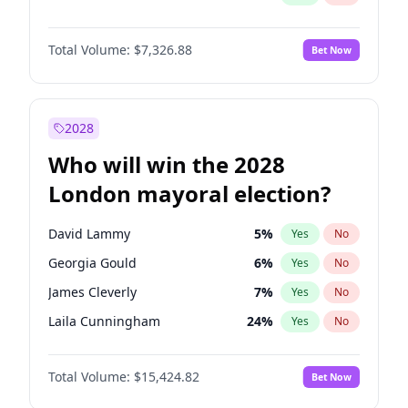
Total Volume:
$7,326.88
Bet Now
2028
Who will win the 2028
London mayoral election?
David Lammy
5
%
Yes
No
Georgia Gould
6
%
Yes
No
James Cleverly
7
%
Yes
No
Laila Cunningham
24
%
Yes
No
Mete Coban
4
%
Yes
No
Total Volume:
$15,424.82
Bet Now
Rosena Allin-Khan
7
%
Yes
No