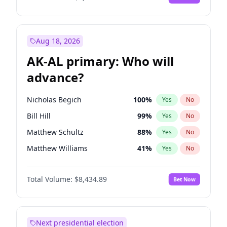
Aug 18, 2026
AK-AL primary: Who will
advance?
Nicholas Begich
100
%
Yes
No
Bill Hill
99
%
Yes
No
Matthew Schultz
88
%
Yes
No
Matthew Williams
41
%
Yes
No
John Brendan Williams
67
%
Yes
No
Total Volume:
$8,434.89
Bet Now
Next presidential election