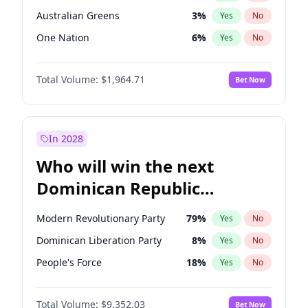
Australian Greens
3
%
Yes
No
One Nation
6
%
Yes
No
Total Volume:
$1,964.71
Bet Now
In 2028
Who will win the next
Dominican Republic
Chamber of Deputies
Modern Revolutionary Party
79
%
Yes
No
election?
Dominican Liberation Party
8
%
Yes
No
People's Force
18
%
Yes
No
Total Volume:
$9,352.03
Bet Now