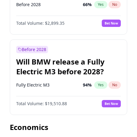
Before 2028
66
%
Yes
No
Total Volume:
$2,899.35
Bet Now
Before 2028
Will BMW release a Fully
Electric M3 before 2028?
Fully Electric M3
94
%
Yes
No
Total Volume:
$19,510.88
Bet Now
Economics