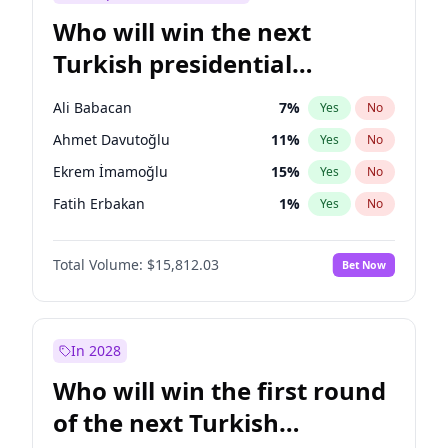
Who will win the next
Turkish presidential
election?
Ali Babacan
7
%
Yes
No
Ahmet Davutoğlu
11
%
Yes
No
Ekrem İmamoğlu
15
%
Yes
No
Fatih Erbakan
1
%
Yes
No
Müsavat Dervişoğlu
7
%
Yes
No
Total Volume:
$15,812.03
Bet Now
Muharrem İnce
7
%
Yes
No
Mansur Yavaş
9
%
Yes
No
Recep Tayyip Erdoğan
57
%
Yes
No
In 2028
Sinan Oğan
7
%
Yes
No
Who will win the first round
Ümit Özdağ
5
%
Yes
No
of the next Turkish