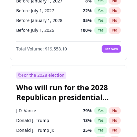
Before January 1, 2027
8
%
Yes
No
Before July 1, 2027
22
%
Yes
No
Before January 1, 2028
35
%
Yes
No
Before July 1, 2026
100
%
Yes
No
Total Volume:
$19,558.10
Bet Now
For the 2028 election
Who will run for the 2028
Republican presidential
nomination?
J.D. Vance
79
%
Yes
No
Donald J. Trump
13
%
Yes
No
Donald J. Trump Jr.
25
%
Yes
No