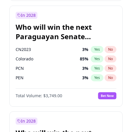
Sadiq Khan
31
%
Yes
No
Zack Polanski
6
%
Yes
No
In 2028
Who will win the next
Paraguayan Senate
election?
CN2023
3
%
Yes
No
Colorado
85
%
Yes
No
PCN
3
%
Yes
No
PEN
3
%
Yes
No
PLRA
21
%
Yes
No
Total Volume:
$3,749.00
Bet Now
PPQ
3
%
Yes
No
In 2028