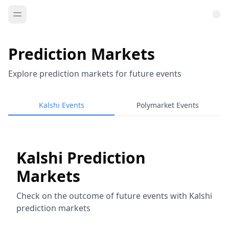
Prediction Markets
Explore prediction markets for future events
Kalshi Events
Polymarket Events
Kalshi Prediction
Markets
Check on the outcome of future events with Kalshi
prediction markets