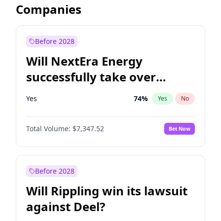
Companies
Before 2028
Will NextEra Energy
successfully take over
Dominion Energy?
Yes
74
%
Yes
No
Total Volume:
$7,347.52
Bet Now
Before 2028
Will Rippling win its lawsuit
against Deel?