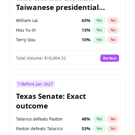
Taiwanese presidential
election?
William Lai
63
%
Yes
No
Hou Yu-ih
13
%
Yes
No
Terry Gou
10
%
Yes
No
Total Volume:
$10,004.52
Bet Now
Before Jan 2027
Texas Senate: Exact
outcome
Talarico defeats Paxton
48
%
Yes
No
Paxton defeats Talarico
53
%
Yes
No