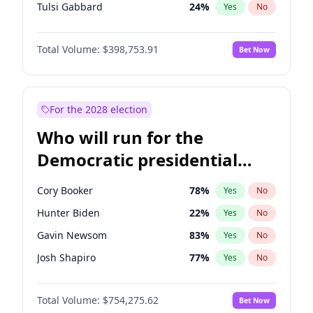
Tulsi Gabbard
24
%
Yes
No
Ron DeSantis
62
%
Yes
No
Total Volume:
$398,753.91
Bet Now
Vivek Ramaswamy
27
%
Yes
No
Marco Rubio
63
%
Yes
No
Glenn Youngkin
39
%
Yes
No
For the 2028 election
Nikki Haley
18
%
Yes
No
Who will run for the
Robert F. Kennedy Jr.
23
%
Yes
No
Democratic presidential
Sarah Huckabee Sanders
23
%
Yes
No
nomination in 2028?
Greg Abbott
19
%
Yes
No
Cory Booker
78
%
Yes
No
Elon Musk
4
%
Yes
No
Hunter Biden
22
%
Yes
No
Brian Kemp
36
%
Yes
No
Gavin Newsom
83
%
Yes
No
Matt Gaetz
5
%
Yes
No
Josh Shapiro
77
%
Yes
No
Byron Donalds
21
%
Yes
No
Pete Buttigieg
83
%
Yes
No
Elise Stefanik
11
%
Yes
No
Total Volume:
$754,275.62
Bet Now
Gretchen Whitmer
26
%
Yes
No