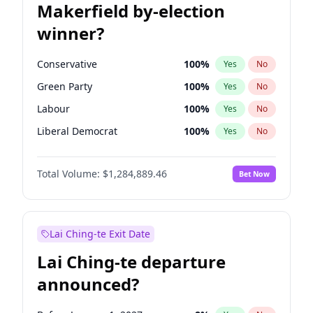
Makerfield by-election
winner?
Conservative
100
%
Yes
No
Green Party
100
%
Yes
No
Labour
100
%
Yes
No
Liberal Democrat
100
%
Yes
No
Reform UK
100
%
Yes
No
Total Volume:
$1,284,889.46
Bet Now
Restore Britain
100
%
Yes
No
Lai Ching-te Exit Date
Lai Ching-te departure
announced?