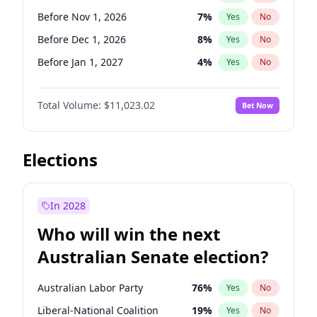
Before Jun 1, 2026
100
%
Yes
No
Before Nov 1, 2026
7
%
Yes
No
Before Dec 1, 2026
8
%
Yes
No
Before Jan 1, 2027
4
%
Yes
No
Before Feb 1, 2027
10
%
Yes
No
Total Volume:
$11,023.02
Bet Now
Before Mar 1, 2027
11
%
Yes
No
Before Apr 1, 2027
11
%
Yes
No
Before May 1, 2027
13
%
Yes
No
Elections
Before Jun 1, 2027
14
%
Yes
No
Before Aug 1, 2026
100
%
Yes
No
In 2028
Before Jul 1, 2026
100
%
Yes
No
Who will win the next
Before Jun 1, 2026
100
%
Yes
No
Australian Senate election?
Before Sep 1, 2026
5
%
Yes
No
Australian Labor Party
76
%
Yes
No
Liberal-National Coalition
19
%
Yes
No