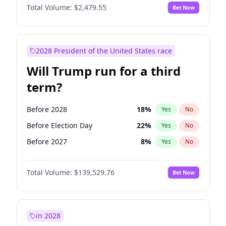
Total Volume:
$2,479.55
Bet Now
2028 President of the United States race
Will Trump run for a third
term?
Before 2028
18
%
Yes
No
Before Election Day
22
%
Yes
No
Before 2027
8
%
Yes
No
Total Volume:
$139,529.76
Bet Now
in 2028