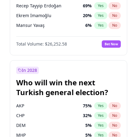
presidential election?
Recep Tayyip Erdoğan
69
%
Yes
No
Ekrem İmamoğlu
20
%
Yes
No
Mansur Yavaş
6
%
Yes
No
Total Volume:
$26,252.58
Bet Now
In 2028
Who will win the next
Turkish general election?
AKP
75
%
Yes
No
CHP
32
%
Yes
No
DEM
5
%
Yes
No
MHP
5
%
Yes
No