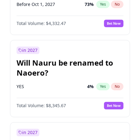
Before Oct 1, 2027
73
%
Yes
No
Total Volume:
$4,332.47
Bet Now
in 2027
Will Nauru be renamed to
Naoero?
YES
4
%
Yes
No
Total Volume:
$8,345.67
Bet Now
in 2027