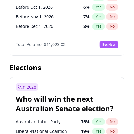
Before Feb 1, 2027
13
%
Yes
No
Before Oct 1, 2026
6
%
Yes
No
Before Nov 1, 2026
7
%
Yes
No
Before Dec 1, 2026
8
%
Yes
No
Before Jan 1, 2027
4
%
Yes
No
Total Volume:
$11,023.02
Bet Now
Before Feb 1, 2027
10
%
Yes
No
Before Mar 1, 2027
11
%
Yes
No
Before Apr 1, 2027
11
%
Yes
No
Elections
Before May 1, 2027
13
%
Yes
No
Before Jun 1, 2027
14
%
Yes
No
In 2028
Before Aug 1, 2026
100
%
Yes
No
Who will win the next
Before Jul 1, 2026
100
%
Yes
No
Australian Senate election?
Before Jun 1, 2026
100
%
Yes
No
Australian Labor Party
75
%
Yes
No
Liberal-National Coalition
19
%
Yes
No