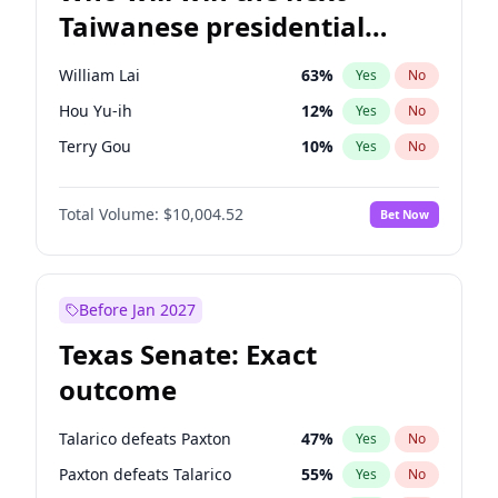
Taiwanese presidential
election?
William Lai
63
%
Yes
No
Hou Yu-ih
12
%
Yes
No
Terry Gou
10
%
Yes
No
Total Volume:
$10,004.52
Bet Now
Before Jan 2027
Texas Senate: Exact
outcome
Talarico defeats Paxton
47
%
Yes
No
Paxton defeats Talarico
55
%
Yes
No