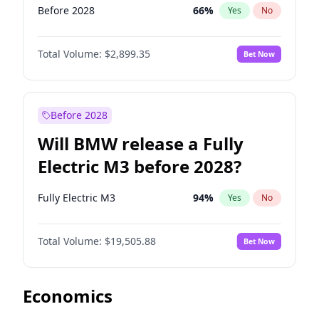
Before 2028
66
%
Yes
No
Total Volume:
$2,899.35
Bet Now
Before 2028
Will BMW release a Fully
Electric M3 before 2028?
Fully Electric M3
94
%
Yes
No
Total Volume:
$19,505.88
Bet Now
Economics