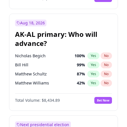
Aug 18, 2026
AK-AL primary: Who will
advance?
Nicholas Begich
100
%
Yes
No
Bill Hill
99
%
Yes
No
Matthew Schultz
87
%
Yes
No
Matthew Williams
42
%
Yes
No
John Brendan Williams
67
%
Yes
No
Total Volume:
$8,434.89
Bet Now
Next presidential election