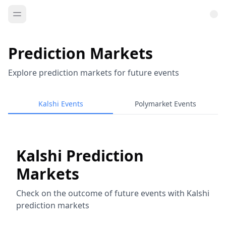
Prediction Markets
Explore prediction markets for future events
Kalshi Events
Polymarket Events
Kalshi Prediction
Markets
Check on the outcome of future events with Kalshi
prediction markets