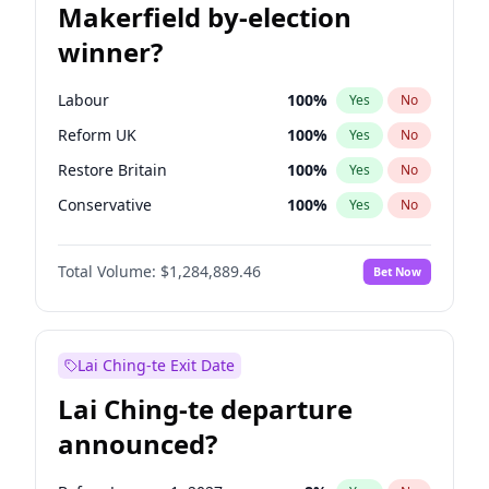
Makerfield by-election
winner?
Labour
100
%
Yes
No
Reform UK
100
%
Yes
No
Restore Britain
100
%
Yes
No
Conservative
100
%
Yes
No
Green Party
100
%
Yes
No
Total Volume:
$1,284,889.46
Bet Now
Liberal Democrat
100
%
Yes
No
Lai Ching-te Exit Date
Lai Ching-te departure
announced?