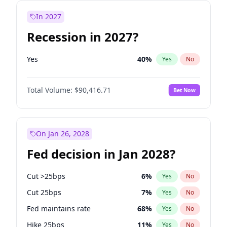
In 2027
Recession in 2027?
Yes
40
%
Yes
No
Total Volume:
$90,416.71
Bet Now
On Jan 26, 2028
Fed decision in Jan 2028?
Cut >25bps
6
%
Yes
No
Cut 25bps
7
%
Yes
No
Fed maintains rate
68
%
Yes
No
Hike 25bps
11
%
Yes
No