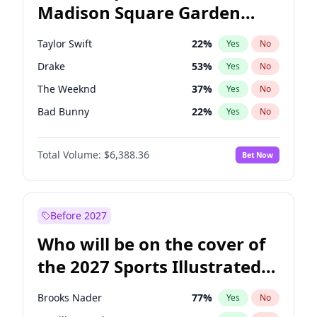
Madison Square Garden
Mark Cuban
19
%
Yes
No
Travis Scott
15
%
Yes
No
2027?
Fred again..
10
%
Yes
No
Taylor Swift
22
%
Yes
No
Drake
53
%
Yes
No
The Weeknd
37
%
Yes
No
Bad Bunny
22
%
Yes
No
Kanye West (Ye)
27
%
Yes
No
Total Volume:
$6,388.36
Bet Now
Bruno Mars
42
%
Yes
No
Fred again..
54
%
Yes
No
Travis Scott
46
%
Yes
No
Before 2027
Chappell Roan
27
%
Yes
No
Who will be on the cover of
Sabrina Carpenter
49
%
Yes
No
the 2027 Sports Illustrated
Olivia Rodrigo
40
%
Yes
No
Swimsuit Issue?
Tate McRae
44
%
Yes
No
Brooks Nader
77
%
Yes
No
Ice Spice
17
%
Yes
No