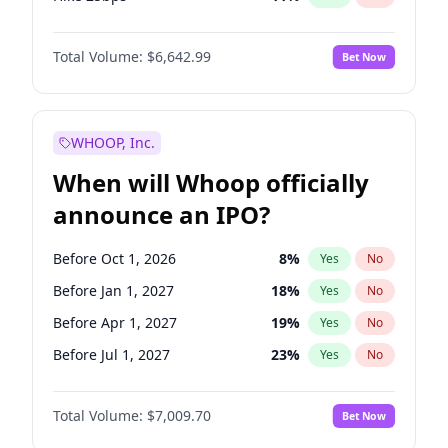
Hike >25bps
14
%
Yes
No
Total Volume:
$6,642.99
Bet Now
WHOOP, Inc.
When will Whoop officially
announce an IPO?
Before Oct 1, 2026
8
%
Yes
No
Before Jan 1, 2027
18
%
Yes
No
Before Apr 1, 2027
19
%
Yes
No
Before Jul 1, 2027
23
%
Yes
No
Before Oct 1, 2027
27
%
Yes
No
Total Volume:
$7,009.70
Bet Now
Before Jan 1, 2028
35
%
Yes
No