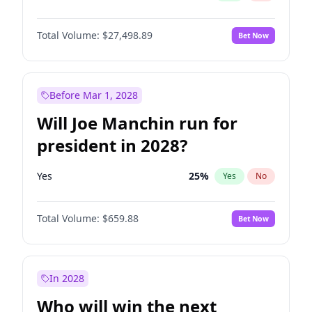
Total Volume:
$27,498.89
Bet Now
Before Mar 1, 2028
Will Joe Manchin run for
president in 2028?
Yes
25
%
Yes
No
Total Volume:
$659.88
Bet Now
In 2028
Who will win the next