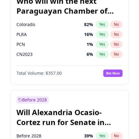
Who will win the next
Paraguayan Chamber of
Deputies election?
Colorado
82
%
Yes
No
PLRA
16
%
Yes
No
PCN
1
%
Yes
No
CN2023
6
%
Yes
No
PPQ
6
%
Yes
No
Total Volume:
$357.00
Bet Now
PEN
6
%
Yes
No
Before 2028
Will Alexandria Ocasio-
Cortez run for Senate in
2028?
Before 2028
39
%
Yes
No