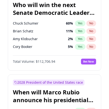
Who will win the next
Senate Democratic Leader
election?
Chuck Schumer
60
%
Yes
No
Brian Schatz
11
%
Yes
No
Amy Klobuchar
2
%
Yes
No
Cory Booker
5
%
Yes
No
Chris Murphy
10
%
Yes
No
Total Volume:
$112,706.94
Bet Now
Patty Murray
8
%
Yes
No
Mark Warner
3
%
Yes
No
Tammy Baldwin
2
%
Yes
No
2028 President of the United States race
Raphael Warnock
1
%
Yes
No
When will Marco Rubio
Jon Ossoff
2
%
Yes
No
announce his presidential
Ruben Gallego
1
%
Yes
No
candidacy?
Jacky Rosen
3
%
Yes
No