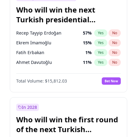
Who will win the next
Turkish presidential
election?
Recep Tayyip Erdoğan
57
%
Yes
No
Ekrem İmamoğlu
15
%
Yes
No
Fatih Erbakan
1
%
Yes
No
Ahmet Davutoğlu
11
%
Yes
No
Sinan Oğan
7
%
Yes
No
Total Volume:
$15,812.03
Bet Now
Ümit Özdağ
5
%
Yes
No
Mansur Yavaş
9
%
Yes
No
Ali Babacan
7
%
Yes
No
In 2028
Müsavat Dervişoğlu
7
%
Yes
No
Who will win the first round
Muharrem İnce
7
%
Yes
No
of the next Turkish