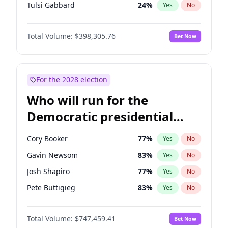
Tulsi Gabbard
24
%
Yes
No
Ron DeSantis
61
%
Yes
No
Total Volume:
$398,305.76
Bet Now
Vivek Ramaswamy
27
%
Yes
No
Marco Rubio
63
%
Yes
No
Glenn Youngkin
38
%
Yes
No
For the 2028 election
Robert F. Kennedy Jr.
23
%
Yes
No
Who will run for the
Greg Abbott
19
%
Yes
No
Democratic presidential
Brian Kemp
36
%
Yes
No
nomination in 2028?
Matt Gaetz
9
%
Yes
No
Cory Booker
77
%
Yes
No
Byron Donalds
21
%
Yes
No
Gavin Newsom
83
%
Yes
No
Elise Stefanik
12
%
Yes
No
Josh Shapiro
77
%
Yes
No
Josh Hawley
49
%
Yes
No
Pete Buttigieg
83
%
Yes
No
Rand Paul
43
%
Yes
No
Gretchen Whitmer
25
%
Yes
No
Ted Cruz
73
%
Yes
No
Total Volume:
$747,459.41
Bet Now
Wes Moore
65
%
Yes
No