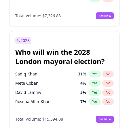
Total Volume:
$7,326.88
Bet Now
2028
Who will win the 2028
London mayoral election?
Sadiq Khan
31
%
Yes
No
Mete Coban
4
%
Yes
No
David Lammy
5
%
Yes
No
Rosena Allin-Khan
7
%
Yes
No
James Cleverly
7
%
Yes
No
Total Volume:
$15,394.08
Bet Now
Laila Cunningham
23
%
Yes
No