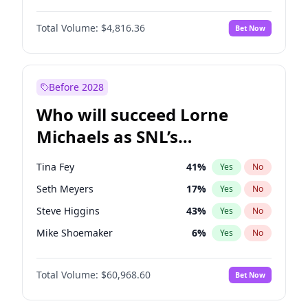
Martha Stewart
4
%
Yes
No
Michael B. Jordan
9
%
Yes
No
Lauren Chan
80
%
Yes
No
Total Volume:
$4,816.36
Bet Now
John David Washington
7
%
Yes
No
Hailey Van Lith
55
%
Yes
No
Daniel Kaluuya
5
%
Yes
No
Jasmine Sanders
12
%
Yes
No
Yahya Abdul-Mateen II
5
%
Yes
No
Before 2028
John Boyega
4
%
Yes
No
Who will succeed Lorne
Denzel Washington
10
%
Yes
No
Michaels as SNL’s
showrunner?
Tina Fey
41
%
Yes
No
Seth Meyers
17
%
Yes
No
Steve Higgins
43
%
Yes
No
Mike Shoemaker
6
%
Yes
No
Kenan Thompson
15
%
Yes
No
Total Volume:
$60,968.60
Bet Now
Colin Jost
21
%
Yes
No
Bill Hader
7
%
Yes
No