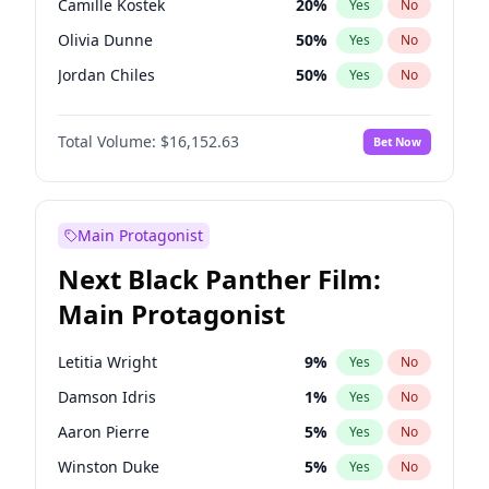
Camille Kostek
20
%
Yes
No
Central Cee
17
%
Yes
No
Olivia Dunne
50
%
Yes
No
Playboi Carti
34
%
Yes
No
Jordan Chiles
50
%
Yes
No
Ciara
7
%
Yes
No
Total Volume:
$16,152.63
Bet Now
Yumi Nu
50
%
Yes
No
Haley Kalil
26
%
Yes
No
Nina Agdal
30
%
Yes
No
Main Protagonist
Kate Upton
77
%
Yes
No
Next Black Panther Film:
Irina Shayk
11
%
Yes
No
Main Protagonist
Ashley Graham
12
%
Yes
No
Hunter McGrady
23
%
Yes
No
Letitia Wright
9
%
Yes
No
Ella Halikas
28
%
Yes
No
Damson Idris
1
%
Yes
No
Chrissy Teigen
50
%
Yes
No
Aaron Pierre
5
%
Yes
No
Kim Petras
13
%
Yes
No
Winston Duke
5
%
Yes
No