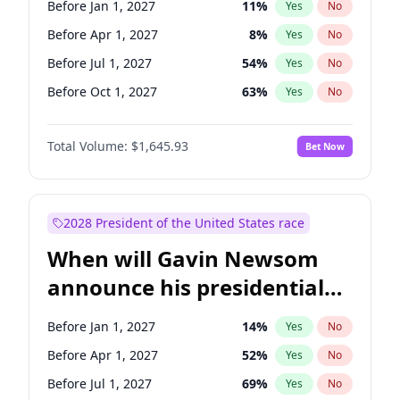
Before Jan 1, 2027
11
%
Yes
No
Chris Van Hollen
10
%
Yes
No
Before Apr 1, 2027
8
%
Yes
No
Before Jul 1, 2027
54
%
Yes
No
Before Oct 1, 2027
63
%
Yes
No
Total Volume:
$1,645.93
Bet Now
2028 President of the United States race
When will Gavin Newsom
announce his presidential
candidacy?
Before Jan 1, 2027
14
%
Yes
No
Before Apr 1, 2027
52
%
Yes
No
Before Jul 1, 2027
69
%
Yes
No