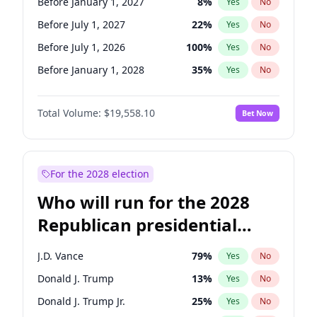
Before January 1, 2027
8
%
Yes
No
Before July 1, 2027
22
%
Yes
No
Before July 1, 2026
100
%
Yes
No
Before January 1, 2028
35
%
Yes
No
Total Volume:
$19,558.10
Bet Now
For the 2028 election
Who will run for the 2028
Republican presidential
nomination?
J.D. Vance
79
%
Yes
No
Donald J. Trump
13
%
Yes
No
Donald J. Trump Jr.
25
%
Yes
No