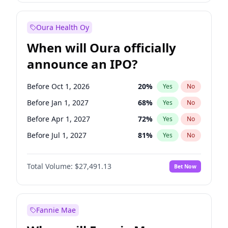
Before Jul 1, 2026
100
%
Yes
No
Oura Health Oy
When will Oura officially
announce an IPO?
Before Oct 1, 2026
20
%
Yes
No
Before Jan 1, 2027
68
%
Yes
No
Before Apr 1, 2027
72
%
Yes
No
Before Jul 1, 2027
81
%
Yes
No
Before Oct 1, 2027
88
%
Yes
No
Total Volume:
$27,491.13
Bet Now
Before Jan 1, 2028
94
%
Yes
No
Before Jul 1, 2026
100
%
Yes
No
Fannie Mae