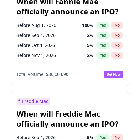
When will Fannie Mae
officially announce an IPO?
Before Aug 1, 2026
100
%
Yes
No
Before Sep 1, 2026
2
%
Yes
No
Before Oct 1, 2026
5
%
Yes
No
Before Nov 1, 2026
2
%
Yes
No
Before Dec 1, 2026
8
%
Yes
No
Total Volume:
$36,004.90
Bet Now
Before Jan 1, 2027
11
%
Yes
No
Before Mar 1, 2027
15
%
Yes
No
Before Apr 1, 2027
18
%
Yes
No
Freddie Mac
Before May 1, 2027
22
%
Yes
No
When will Freddie Mac
Before Jun 1, 2027
34
%
Yes
No
officially announce an IPO?
Before Jul 1, 2026
100
%
Yes
No
Before Jun 1, 2026
100
%
Yes
No
Before Sep 1, 2026
5
%
Yes
No