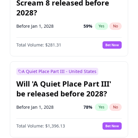
Scream 8 released before
2028?
Before Jan 1, 2028
59
%
Yes
No
Total Volume:
$281.31
Bet Now
A Quiet Place Part III - United States
Will 'A Quiet Place Part III'
be released before 2028?
Before Jan 1, 2028
78
%
Yes
No
Total Volume:
$1,396.13
Bet Now