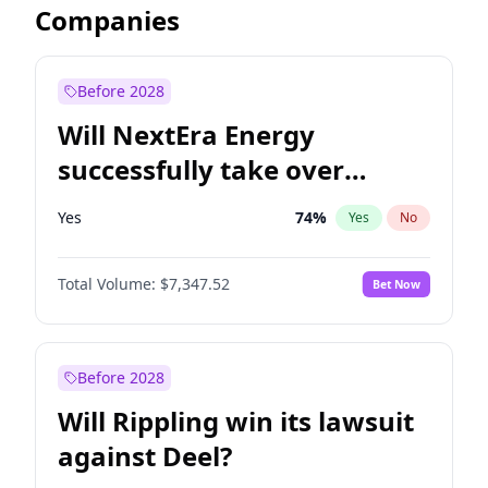
Companies
Before 2028
Will NextEra Energy
successfully take over
Dominion Energy?
Yes
74
%
Yes
No
Total Volume:
$7,347.52
Bet Now
Before 2028
Will Rippling win its lawsuit
against Deel?