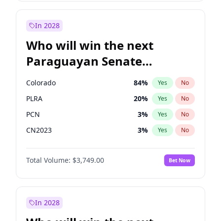
Zack Polanski
7
%
Yes
No
Georgia Gould
6
%
Yes
No
In 2028
Who will win the next
Paraguayan Senate
election?
Colorado
84
%
Yes
No
PLRA
20
%
Yes
No
PCN
3
%
Yes
No
CN2023
3
%
Yes
No
PPQ
3
%
Yes
No
Total Volume:
$3,749.00
Bet Now
PEN
3
%
Yes
No
In 2028