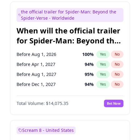
Judd Apatow
10
%
Yes
No
the official trailer for Spider-Man: Beyond the
Maya Rudolph
7
%
Yes
No
Spider-Verse - Worldwide
When will the official trailer
for Spider-Man: Beyond the
Spider-Verse be released?
Before Aug 1, 2026
100
%
Yes
No
Before Apr 1, 2027
94
%
Yes
No
Before Aug 1, 2027
95
%
Yes
No
Before Dec 1, 2027
94
%
Yes
No
Before Dec 1, 2026
51
%
Yes
No
Total Volume:
$14,075.35
Bet Now
Scream 8 - United States