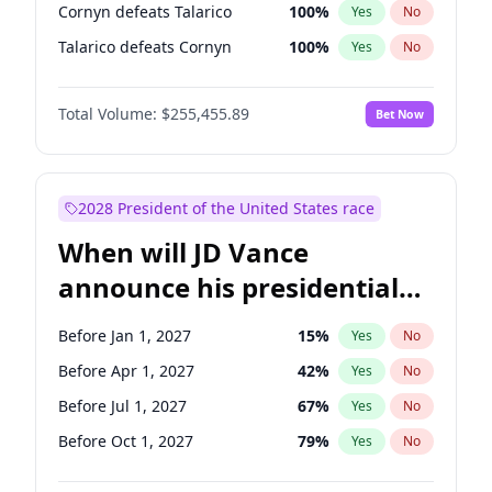
Cornyn defeats Talarico
100
%
Yes
No
Talarico defeats Cornyn
100
%
Yes
No
Total Volume:
$255,455.89
Bet Now
2028 President of the United States race
When will JD Vance
announce his presidential
candidacy?
Before Jan 1, 2027
15
%
Yes
No
Before Apr 1, 2027
42
%
Yes
No
Before Jul 1, 2027
67
%
Yes
No
Before Oct 1, 2027
79
%
Yes
No