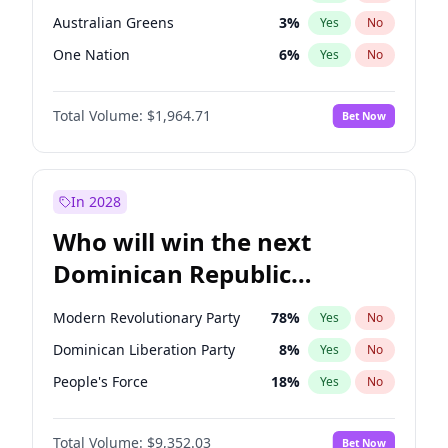
Australian Greens
3
%
Yes
No
One Nation
6
%
Yes
No
Total Volume:
$1,964.71
Bet Now
In 2028
Who will win the next
Dominican Republic
Chamber of Deputies
Modern Revolutionary Party
78
%
Yes
No
election?
Dominican Liberation Party
8
%
Yes
No
People's Force
18
%
Yes
No
Total Volume:
$9,352.03
Bet Now