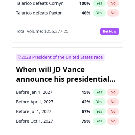
Talarico defeats Cornyn
100
%
Yes
No
Talarico defeats Paxton
48
%
Yes
No
Total Volume:
$256,377.25
Bet Now
2028 President of the United States race
When will JD Vance
announce his presidential
candidacy?
Before Jan 1, 2027
15
%
Yes
No
Before Apr 1, 2027
42
%
Yes
No
Before Jul 1, 2027
67
%
Yes
No
Before Oct 1, 2027
79
%
Yes
No