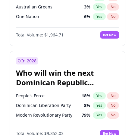
Australian Greens
3
%
Yes
No
One Nation
6
%
Yes
No
Total Volume:
$1,964.71
Bet Now
In 2028
Who will win the next
Dominican Republic
Chamber of Deputies
People's Force
18
%
Yes
No
election?
Dominican Liberation Party
8
%
Yes
No
Modern Revolutionary Party
79
%
Yes
No
Total Volume:
$9,352.03
Bet Now