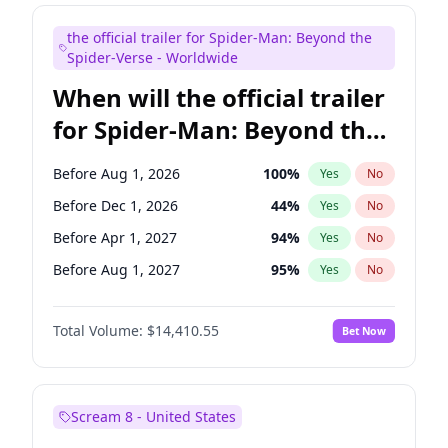
Maya Rudolph
7
%
Yes
No
the official trailer for Spider-Man: Beyond the
Mike Shoemaker
6
%
Yes
No
Spider-Verse - Worldwide
When will the official trailer
for Spider-Man: Beyond the
Spider-Verse be released?
Before Aug 1, 2026
100
%
Yes
No
Before Dec 1, 2026
44
%
Yes
No
Before Apr 1, 2027
94
%
Yes
No
Before Aug 1, 2027
95
%
Yes
No
Before Dec 1, 2027
94
%
Yes
No
Total Volume:
$14,410.55
Bet Now
Scream 8 - United States