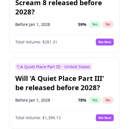
Scream 8 released before
2028?
Before Jan 1, 2028
59
%
Yes
No
Total Volume:
$281.31
Bet Now
A Quiet Place Part III - United States
Will 'A Quiet Place Part III'
be released before 2028?
Before Jan 1, 2028
78
%
Yes
No
Total Volume:
$1,396.13
Bet Now