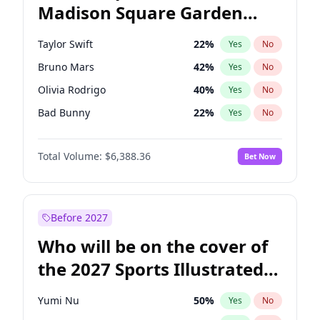
Madison Square Garden
Ro Khanna
77
%
Yes
No
The Weeknd
18
%
Yes
No
2027?
Kanye West (Ye)
11
%
Yes
No
Taylor Swift
22
%
Yes
No
Bruno Mars
42
%
Yes
No
Olivia Rodrigo
40
%
Yes
No
Bad Bunny
22
%
Yes
No
Central Cee
17
%
Yes
No
Total Volume:
$6,388.36
Bet Now
Chappell Roan
27
%
Yes
No
Drake
53
%
Yes
No
Fred again..
54
%
Yes
No
Before 2027
Ice Spice
17
%
Yes
No
Who will be on the cover of
Kanye West (Ye)
27
%
Yes
No
the 2027 Sports Illustrated
Playboi Carti
34
%
Yes
No
Swimsuit Issue?
Sabrina Carpenter
49
%
Yes
No
Yumi Nu
50
%
Yes
No
Tate McRae
44
%
Yes
No