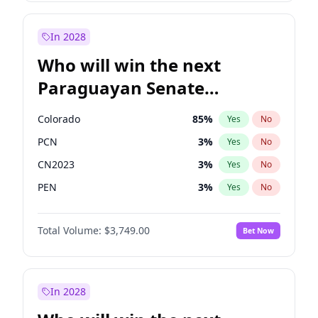
Sadiq Khan
31
%
Yes
No
Zack Polanski
6
%
Yes
No
In 2028
Who will win the next
Paraguayan Senate
election?
Colorado
85
%
Yes
No
PCN
3
%
Yes
No
CN2023
3
%
Yes
No
PEN
3
%
Yes
No
PLRA
21
%
Yes
No
Total Volume:
$3,749.00
Bet Now
PPQ
3
%
Yes
No
In 2028