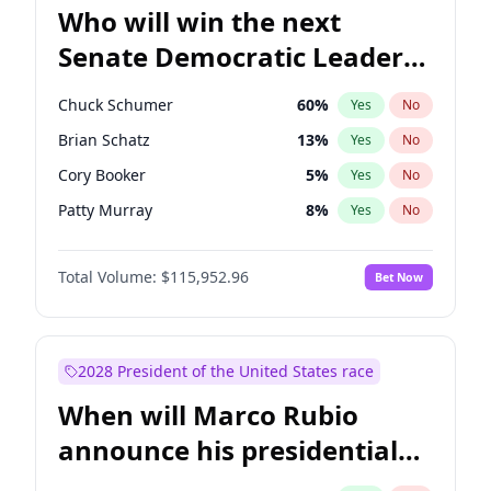
Who will win the next
Senate Democratic Leader
election?
Chuck Schumer
60
%
Yes
No
Brian Schatz
13
%
Yes
No
Cory Booker
5
%
Yes
No
Patty Murray
8
%
Yes
No
Jacky Rosen
3
%
Yes
No
Total Volume:
$115,952.96
Bet Now
Chris Van Hollen
10
%
Yes
No
Amy Klobuchar
2
%
Yes
No
Chris Murphy
10
%
Yes
No
2028 President of the United States race
Jon Ossoff
2
%
Yes
No
When will Marco Rubio
Mark Warner
3
%
Yes
No
announce his presidential
Ruben Gallego
1
%
Yes
No
candidacy?
Raphael Warnock
1
%
Yes
No