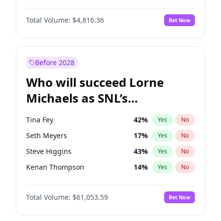
Lauren Chan
81
%
Yes
No
Damson Idris
1
%
Yes
No
Martha Stewart
4
%
Yes
No
Total Volume:
$4,816.36
Bet Now
Daniel Kaluuya
5
%
Yes
No
Nina Agdal
30
%
Yes
No
Denzel Washington
10
%
Yes
No
Olivia Dunne
50
%
Yes
No
John David Washington
7
%
Yes
No
Before 2028
John Boyega
4
%
Yes
No
Who will succeed Lorne
Winston Duke
5
%
Yes
No
Michaels as SNL’s
showrunner?
Tina Fey
42
%
Yes
No
Seth Meyers
17
%
Yes
No
Steve Higgins
43
%
Yes
No
Kenan Thompson
14
%
Yes
No
Colin Jost
21
%
Yes
No
Total Volume:
$61,053.59
Bet Now
Bill Hader
7
%
Yes
No
Judd Apatow
10
%
Yes
No