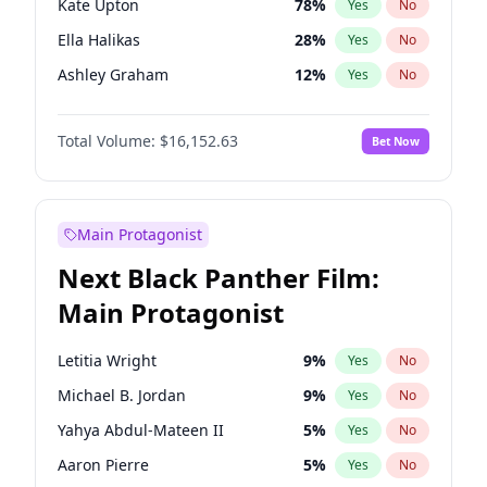
Kate Upton
78
%
Yes
No
Travis Scott
46
%
Yes
No
Ella Halikas
28
%
Yes
No
The Weeknd
37
%
Yes
No
Ashley Graham
12
%
Yes
No
Brooks Nader
78
%
Yes
No
Total Volume:
$16,152.63
Bet Now
Camille Kostek
20
%
Yes
No
Chrissy Teigen
50
%
Yes
No
Ciara
7
%
Yes
No
Main Protagonist
Hailey Van Lith
55
%
Yes
No
Next Black Panther Film:
Haley Kalil
26
%
Yes
No
Main Protagonist
Hunter McGrady
23
%
Yes
No
Irina Shayk
12
%
Yes
No
Letitia Wright
9
%
Yes
No
Jasmine Sanders
12
%
Yes
No
Michael B. Jordan
9
%
Yes
No
Jordan Chiles
50
%
Yes
No
Yahya Abdul-Mateen II
5
%
Yes
No
Kim Petras
13
%
Yes
No
Aaron Pierre
5
%
Yes
No