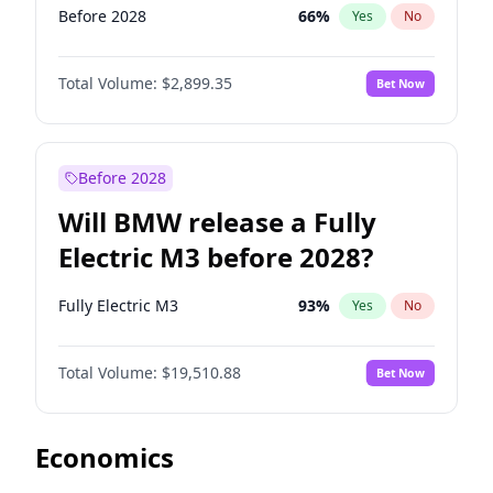
Before 2028
66
%
Yes
No
Total Volume:
$2,899.35
Bet Now
Before 2028
Will BMW release a Fully
Electric M3 before 2028?
Fully Electric M3
93
%
Yes
No
Total Volume:
$19,510.88
Bet Now
Economics