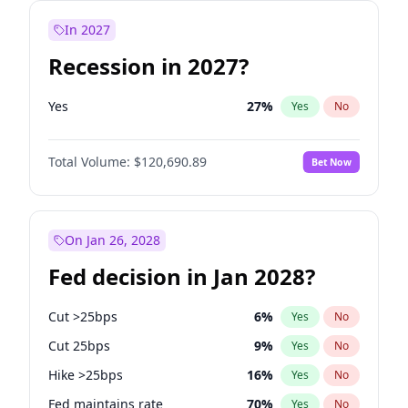
In 2027
Recession in 2027?
Yes
27
%
Yes
No
Total Volume:
$120,690.89
Bet Now
On Jan 26, 2028
Fed decision in Jan 2028?
Cut >25bps
6
%
Yes
No
Cut 25bps
9
%
Yes
No
Hike >25bps
16
%
Yes
No
Fed maintains rate
70
%
Yes
No