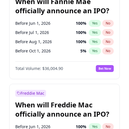
When will Fannie Mae
officially announce an IPO?
Before Jun 1, 2026
100
%
Yes
No
Before Jul 1, 2026
100
%
Yes
No
Before Aug 1, 2026
100
%
Yes
No
Before Oct 1, 2026
5
%
Yes
No
Before Nov 1, 2026
2
%
Yes
No
Total Volume:
$36,004.90
Bet Now
Before Dec 1, 2026
8
%
Yes
No
Before Jan 1, 2027
11
%
Yes
No
Before Feb 1, 2027
13
%
Yes
No
Freddie Mac
Before Apr 1, 2027
18
%
Yes
No
When will Freddie Mac
Before May 1, 2027
22
%
Yes
No
officially announce an IPO?
Before Sep 1, 2026
2
%
Yes
No
Before Jun 1, 2027
34
%
Yes
No
Before Jun 1, 2026
100
%
Yes
No