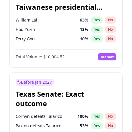
Taiwanese presidential
election?
William Lai
63
%
Yes
No
Hou Yu-ih
13
%
Yes
No
Terry Gou
10
%
Yes
No
Total Volume:
$10,004.52
Bet Now
Before Jan 2027
Texas Senate: Exact
outcome
Cornyn defeats Talarico
100
%
Yes
No
Paxton defeats Talarico
53
%
Yes
No