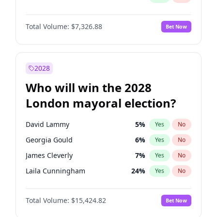
Total Volume:
$7,326.88
Bet Now
2028
Who will win the 2028
London mayoral election?
David Lammy
5
%
Yes
No
Georgia Gould
6
%
Yes
No
James Cleverly
7
%
Yes
No
Laila Cunningham
24
%
Yes
No
Mete Coban
4
%
Yes
No
Total Volume:
$15,424.82
Bet Now
Rosena Allin-Khan
7
%
Yes
No