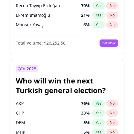
presidential election?
Recep Tayyip Erdoğan
70
%
Yes
No
Ekrem İmamoğlu
21
%
Yes
No
Mansur Yavaş
6
%
Yes
No
Total Volume:
$26,252.58
Bet Now
In 2028
Who will win the next
Turkish general election?
AKP
76
%
Yes
No
CHP
33
%
Yes
No
DEM
5
%
Yes
No
MHP
5
%
Yes
No