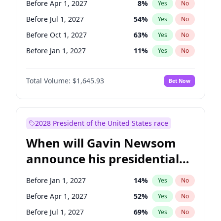
Before Apr 1, 2027
8
%
Yes
No
Tammy Baldwin
2
%
Yes
No
Before Jul 1, 2027
54
%
Yes
No
Before Oct 1, 2027
63
%
Yes
No
Before Jan 1, 2027
11
%
Yes
No
Total Volume:
$1,645.93
Bet Now
2028 President of the United States race
When will Gavin Newsom
announce his presidential
candidacy?
Before Jan 1, 2027
14
%
Yes
No
Before Apr 1, 2027
52
%
Yes
No
Before Jul 1, 2027
69
%
Yes
No