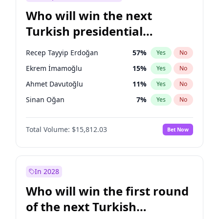
Who will win the next
Turkish presidential
election?
Recep Tayyip Erdoğan
57
%
Yes
No
Ekrem İmamoğlu
15
%
Yes
No
Ahmet Davutoğlu
11
%
Yes
No
Sinan Oğan
7
%
Yes
No
Ümit Özdağ
5
%
Yes
No
Total Volume:
$15,812.03
Bet Now
Muharrem İnce
7
%
Yes
No
Mansur Yavaş
9
%
Yes
No
Ali Babacan
7
%
Yes
No
In 2028
Fatih Erbakan
1
%
Yes
No
Who will win the first round
Müsavat Dervişoğlu
7
%
Yes
No
of the next Turkish