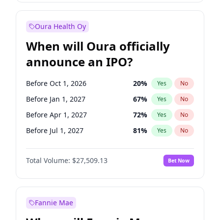
Before Jan 1, 2028
35
%
Yes
No
Oura Health Oy
When will Oura officially
announce an IPO?
Before Oct 1, 2026
20
%
Yes
No
Before Jan 1, 2027
67
%
Yes
No
Before Apr 1, 2027
72
%
Yes
No
Before Jul 1, 2027
81
%
Yes
No
Before Oct 1, 2027
88
%
Yes
No
Total Volume:
$27,509.13
Bet Now
Before Jul 1, 2026
100
%
Yes
No
Before Jan 1, 2028
93
%
Yes
No
Fannie Mae