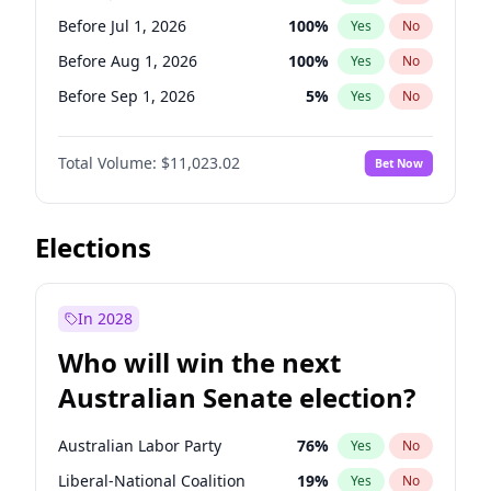
Before Mar 1, 2027
15
%
Yes
No
Before Jul 1, 2026
100
%
Yes
No
Before Aug 1, 2026
100
%
Yes
No
Before Sep 1, 2026
5
%
Yes
No
Before Oct 1, 2026
6
%
Yes
No
Total Volume:
$11,023.02
Bet Now
Before Nov 1, 2026
7
%
Yes
No
Before Jan 1, 2027
4
%
Yes
No
Before Feb 1, 2027
10
%
Yes
No
Elections
Before Mar 1, 2027
11
%
Yes
No
Before Jun 1, 2027
14
%
Yes
No
In 2028
Before Dec 1, 2026
8
%
Yes
No
Who will win the next
Before Apr 1, 2027
11
%
Yes
No
Australian Senate election?
Before May 1, 2027
13
%
Yes
No
Australian Labor Party
76
%
Yes
No
Liberal-National Coalition
19
%
Yes
No