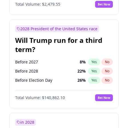
Total Volume:
$2,479.55
Bet Now
2028 President of the United States race
Will Trump run for a third
term?
Before 2027
8
%
Yes
No
Before 2028
22
%
Yes
No
Before Election Day
26
%
Yes
No
Total Volume:
$140,862.10
Bet Now
in 2028