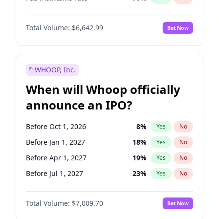
Hike 25bps
11
%
Yes
No
Total Volume:
$6,642.99
Bet Now
WHOOP, Inc.
When will Whoop officially
announce an IPO?
Before Oct 1, 2026
8
%
Yes
No
Before Jan 1, 2027
18
%
Yes
No
Before Apr 1, 2027
19
%
Yes
No
Before Jul 1, 2027
23
%
Yes
No
Before Jul 1, 2026
100
%
Yes
No
Total Volume:
$7,009.70
Bet Now
Before Oct 1, 2027
27
%
Yes
No