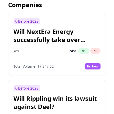
Companies
Before 2028
Will NextEra Energy
successfully take over
Dominion Energy?
Yes
74
%
Yes
No
Total Volume:
$7,347.52
Bet Now
Before 2028
Will Rippling win its lawsuit
against Deel?