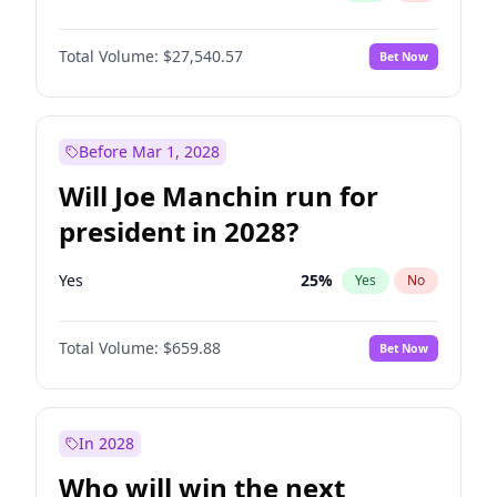
Total Volume:
$27,540.57
Bet Now
Before Mar 1, 2028
Will Joe Manchin run for
president in 2028?
Yes
25
%
Yes
No
Total Volume:
$659.88
Bet Now
In 2028
Who will win the next