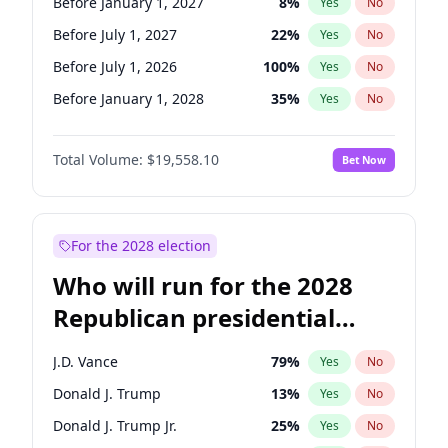
Before January 1, 2027
8
%
Yes
No
Before July 1, 2027
22
%
Yes
No
Before July 1, 2026
100
%
Yes
No
Before January 1, 2028
35
%
Yes
No
Total Volume:
$19,558.10
Bet Now
For the 2028 election
Who will run for the 2028
Republican presidential
nomination?
J.D. Vance
79
%
Yes
No
Donald J. Trump
13
%
Yes
No
Donald J. Trump Jr.
25
%
Yes
No