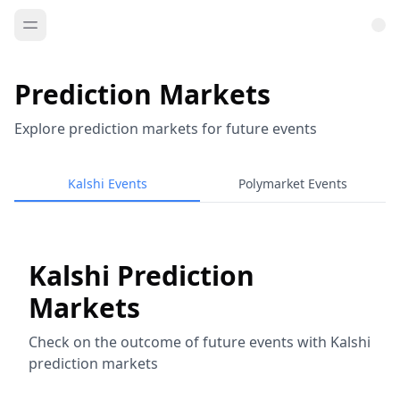
Prediction Markets
Explore prediction markets for future events
Kalshi Events
Polymarket Events
Kalshi Prediction
Markets
Check on the outcome of future events with Kalshi
prediction markets