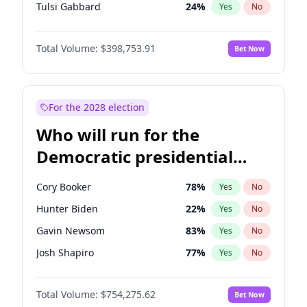
Tulsi Gabbard
24
%
Yes
No
Ron DeSantis
62
%
Yes
No
Total Volume:
$398,753.91
Bet Now
Vivek Ramaswamy
27
%
Yes
No
Glenn Youngkin
39
%
Yes
No
Nikki Haley
18
%
Yes
No
For the 2028 election
Robert F. Kennedy Jr.
23
%
Yes
No
Who will run for the
Sarah Huckabee Sanders
23
%
Yes
No
Democratic presidential
Greg Abbott
19
%
Yes
No
nomination in 2028?
Elon Musk
4
%
Yes
No
Cory Booker
78
%
Yes
No
Brian Kemp
36
%
Yes
No
Hunter Biden
22
%
Yes
No
Matt Gaetz
5
%
Yes
No
Gavin Newsom
83
%
Yes
No
Byron Donalds
21
%
Yes
No
Josh Shapiro
77
%
Yes
No
Elise Stefanik
11
%
Yes
No
Gretchen Whitmer
26
%
Yes
No
Josh Hawley
49
%
Yes
No
Total Volume:
$754,275.62
Bet Now
Wes Moore
66
%
Yes
No