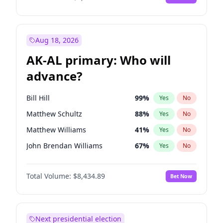
Aug 18, 2026
AK-AL primary: Who will
advance?
Bill Hill
99
%
Yes
No
Matthew Schultz
88
%
Yes
No
Matthew Williams
41
%
Yes
No
John Brendan Williams
67
%
Yes
No
Nicholas Begich
100
%
Yes
No
Total Volume:
$8,434.89
Bet Now
Next presidential election