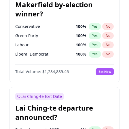
Makerfield by-election
winner?
Conservative
100
%
Yes
No
Green Party
100
%
Yes
No
Labour
100
%
Yes
No
Liberal Democrat
100
%
Yes
No
Reform UK
100
%
Yes
No
Total Volume:
$1,284,889.46
Bet Now
Restore Britain
100
%
Yes
No
Lai Ching-te Exit Date
Lai Ching-te departure
announced?