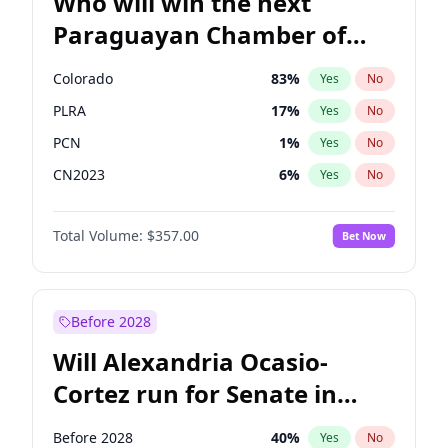
Who will win the next
Paraguayan Chamber of
Deputies election?
Colorado
83
%
Yes
No
PLRA
17
%
Yes
No
PCN
1
%
Yes
No
CN2023
6
%
Yes
No
PPQ
6
%
Yes
No
Total Volume:
$357.00
Bet Now
PEN
6
%
Yes
No
Before 2028
Will Alexandria Ocasio-
Cortez run for Senate in
2028?
Before 2028
40
%
Yes
No