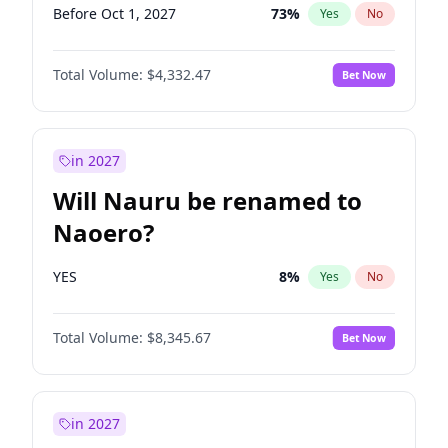
Before Oct 1, 2027
73
%
Yes
No
Total Volume:
$4,332.47
Bet Now
in 2027
Will Nauru be renamed to
Naoero?
YES
8
%
Yes
No
Total Volume:
$8,345.67
Bet Now
in 2027