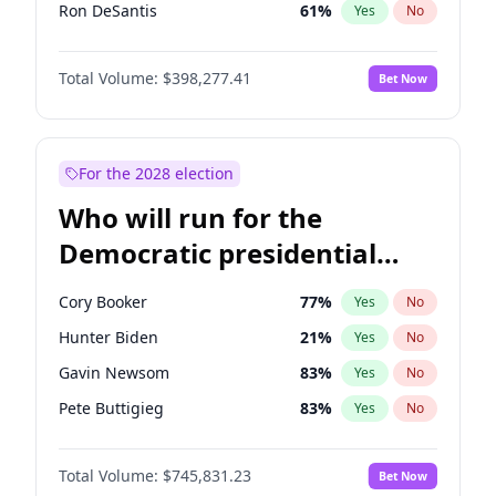
Ron DeSantis
61
%
Yes
No
Marco Rubio
63
%
Yes
No
Total Volume:
$398,277.41
Bet Now
Robert F. Kennedy Jr.
23
%
Yes
No
Greg Abbott
19
%
Yes
No
Elon Musk
4
%
Yes
No
For the 2028 election
Matt Gaetz
10
%
Yes
No
Who will run for the
Byron Donalds
22
%
Yes
No
Democratic presidential
Elise Stefanik
12
%
Yes
No
nomination in 2028?
Josh Hawley
49
%
Yes
No
Cory Booker
77
%
Yes
No
Rand Paul
43
%
Yes
No
Hunter Biden
21
%
Yes
No
Ted Cruz
73
%
Yes
No
Gavin Newsom
83
%
Yes
No
Katie Britt
12
%
Yes
No
Pete Buttigieg
83
%
Yes
No
John Thune
7
%
Yes
No
Wes Moore
65
%
Yes
No
Tucker Carlson
32
%
Yes
No
Total Volume:
$745,831.23
Bet Now
Alexandria Ocasio-Cortez
60
%
Yes
No