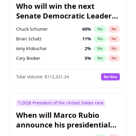
Who will win the next
Senate Democratic Leader
election?
Chuck Schumer
60
%
Yes
No
Brian Schatz
11
%
Yes
No
Amy Klobuchar
2
%
Yes
No
Cory Booker
5
%
Yes
No
Chris Murphy
10
%
Yes
No
Total Volume:
$112,321.24
Bet Now
Patty Murray
8
%
Yes
No
Mark Warner
3
%
Yes
No
Tammy Baldwin
2
%
Yes
No
2028 President of the United States race
Raphael Warnock
1
%
Yes
No
When will Marco Rubio
Ruben Gallego
1
%
Yes
No
announce his presidential
Jacky Rosen
3
%
Yes
No
candidacy?
Chris Van Hollen
10
%
Yes
No