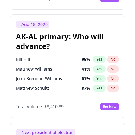
Aug 18, 2026
AK-AL primary: Who will
advance?
Bill Hill
99
%
Yes
No
Matthew Williams
41
%
Yes
No
John Brendan Williams
67
%
Yes
No
Matthew Schultz
87
%
Yes
No
Nicholas Begich
100
%
Yes
No
Total Volume:
$8,410.89
Bet Now
Next presidential election