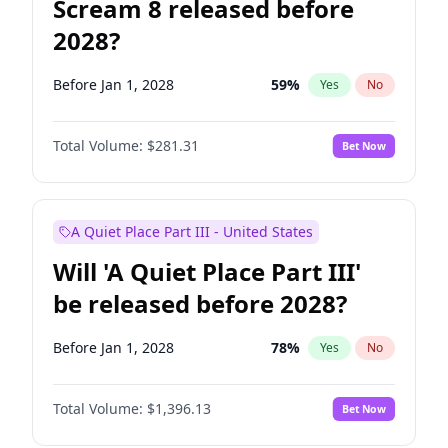
Scream 8 released before
2028?
Before Jan 1, 2028
59
%
Yes
No
Total Volume:
$281.31
Bet Now
A Quiet Place Part III - United States
Will 'A Quiet Place Part III'
be released before 2028?
Before Jan 1, 2028
78
%
Yes
No
Total Volume:
$1,396.13
Bet Now