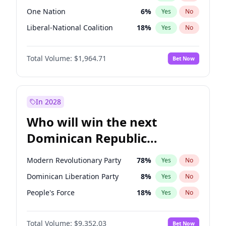
One Nation
6
%
Yes
No
Liberal-National Coalition
18
%
Yes
No
Total Volume:
$1,964.71
Bet Now
In 2028
Who will win the next
Dominican Republic
Chamber of Deputies
Modern Revolutionary Party
78
%
Yes
No
election?
Dominican Liberation Party
8
%
Yes
No
People's Force
18
%
Yes
No
Total Volume:
$9,352.03
Bet Now