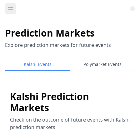
Prediction Markets
Explore prediction markets for future events
Kalshi Events
Polymarket Events
Kalshi Prediction
Markets
Check on the outcome of future events with Kalshi
prediction markets