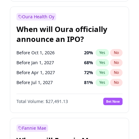
Before Jul 1, 2027
23
%
Yes
No
Oura Health Oy
When will Oura officially
announce an IPO?
Before Oct 1, 2026
20
%
Yes
No
Before Jan 1, 2027
68
%
Yes
No
Before Apr 1, 2027
72
%
Yes
No
Before Jul 1, 2027
81
%
Yes
No
Before Oct 1, 2027
88
%
Yes
No
Total Volume:
$27,491.13
Bet Now
Before Jan 1, 2028
94
%
Yes
No
Before Jul 1, 2026
100
%
Yes
No
Fannie Mae