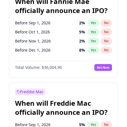
When will Fannie Mae
officially announce an IPO?
Before Sep 1, 2026
2
%
Yes
No
Before Oct 1, 2026
5
%
Yes
No
Before Nov 1, 2026
2
%
Yes
No
Before Dec 1, 2026
8
%
Yes
No
Before Jan 1, 2027
11
%
Yes
No
Total Volume:
$36,004.90
Bet Now
Before Feb 1, 2027
13
%
Yes
No
Before Mar 1, 2027
15
%
Yes
No
Before Apr 1, 2027
18
%
Yes
No
Freddie Mac
Before May 1, 2027
22
%
Yes
No
When will Freddie Mac
Before Jun 1, 2027
34
%
Yes
No
officially announce an IPO?
Before Aug 1, 2026
100
%
Yes
No
Before Jul 1, 2026
100
%
Yes
No
Before Sep 1, 2026
5
%
Yes
No