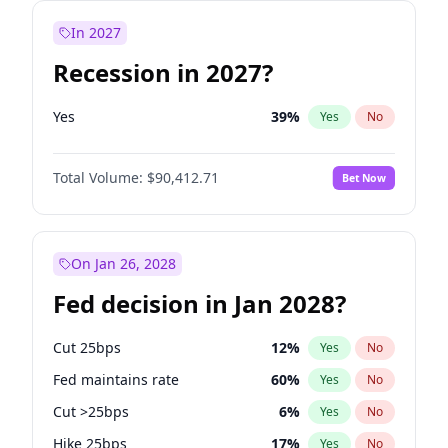
In 2027
Recession in 2027?
Yes
39
%
Yes
No
Total Volume:
$90,412.71
Bet Now
On Jan 26, 2028
Fed decision in Jan 2028?
Cut 25bps
12
%
Yes
No
Fed maintains rate
60
%
Yes
No
Cut >25bps
6
%
Yes
No
Hike 25bps
17
%
Yes
No