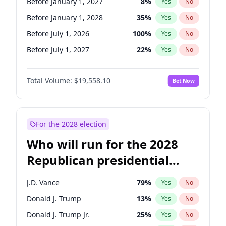
Before January 1, 2027
8
%
Yes
No
Before January 1, 2028
35
%
Yes
No
Before July 1, 2026
100
%
Yes
No
Before July 1, 2027
22
%
Yes
No
Total Volume:
$19,558.10
Bet Now
For the 2028 election
Who will run for the 2028
Republican presidential
nomination?
J.D. Vance
79
%
Yes
No
Donald J. Trump
13
%
Yes
No
Donald J. Trump Jr.
25
%
Yes
No