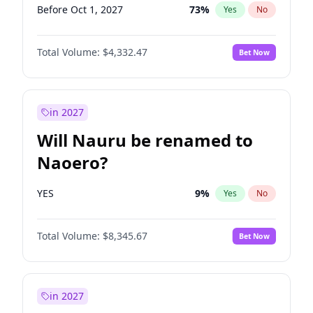
Before Oct 1, 2027
73
%
Yes
No
Total Volume:
$4,332.47
Bet Now
in 2027
Will Nauru be renamed to
Naoero?
YES
9
%
Yes
No
Total Volume:
$8,345.67
Bet Now
in 2027