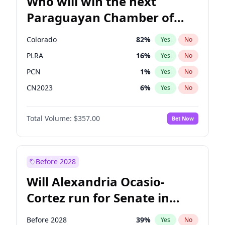
Who will win the next
Paraguayan Chamber of
Deputies election?
Colorado
82
%
Yes
No
PLRA
16
%
Yes
No
PCN
1
%
Yes
No
CN2023
6
%
Yes
No
PPQ
6
%
Yes
No
Total Volume:
$357.00
Bet Now
PEN
6
%
Yes
No
Before 2028
Will Alexandria Ocasio-
Cortez run for Senate in
2028?
Before 2028
39
%
Yes
No