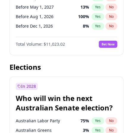
Before Jun 1, 2026
100
%
Yes
No
Before May 1, 2027
13
%
Yes
No
Before Aug 1, 2026
100
%
Yes
No
Before Dec 1, 2026
8
%
Yes
No
Before Jul 1, 2026
100
%
Yes
No
Total Volume:
$11,023.02
Bet Now
Before Jun 1, 2026
100
%
Yes
No
Before Nov 1, 2026
7
%
Yes
No
Before Oct 1, 2026
6
%
Yes
No
Elections
Before Apr 1, 2027
11
%
Yes
No
Before Feb 1, 2027
10
%
Yes
No
In 2028
Before Jan 1, 2027
4
%
Yes
No
Who will win the next
Before Jun 1, 2027
14
%
Yes
No
Australian Senate election?
Before Mar 1, 2027
11
%
Yes
No
Australian Labor Party
75
%
Yes
No
Australian Greens
3
%
Yes
No