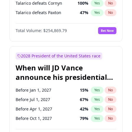
Talarico defeats Cornyn
100
%
Yes
No
Talarico defeats Paxton
47
%
Yes
No
Total Volume:
$254,869.79
Bet Now
2028 President of the United States race
When will JD Vance
announce his presidential
candidacy?
Before Jan 1, 2027
15
%
Yes
No
Before Jul 1, 2027
67
%
Yes
No
Before Apr 1, 2027
42
%
Yes
No
Before Oct 1, 2027
79
%
Yes
No