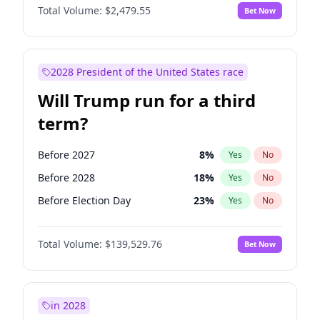
Total Volume:
$2,479.55
Bet Now
2028 President of the United States race
Will Trump run for a third
term?
Before 2027
8
%
Yes
No
Before 2028
18
%
Yes
No
Before Election Day
23
%
Yes
No
Total Volume:
$139,529.76
Bet Now
in 2028