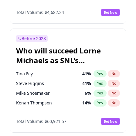
Lauren Chan
80
%
Yes
No
John David Washington
7
%
Yes
No
Hailey Van Lith
54
%
Yes
No
Total Volume:
$4,682.24
Bet Now
Daniel Kaluuya
5
%
Yes
No
Jasmine Sanders
11
%
Yes
No
Yahya Abdul-Mateen II
5
%
Yes
No
Ashley Graham
11
%
Yes
No
John Boyega
5
%
Yes
No
Before 2028
Denzel Washington
9
%
Yes
No
Who will succeed Lorne
Letitia Wright
7
%
Yes
No
Michaels as SNL’s
showrunner?
Tina Fey
41
%
Yes
No
Steve Higgins
41
%
Yes
No
Mike Shoemaker
6
%
Yes
No
Kenan Thompson
14
%
Yes
No
Colin Jost
20
%
Yes
No
Total Volume:
$60,921.57
Bet Now
Bill Hader
7
%
Yes
No
Judd Apatow
10
%
Yes
No