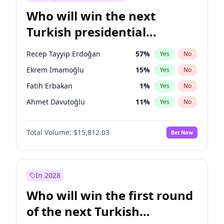
Who will win the next
Turkish presidential
election?
Recep Tayyip Erdoğan
57
%
Yes
No
Ekrem İmamoğlu
15
%
Yes
No
Fatih Erbakan
1
%
Yes
No
Ahmet Davutoğlu
11
%
Yes
No
Sinan Oğan
7
%
Yes
No
Total Volume:
$15,812.03
Bet Now
Ümit Özdağ
5
%
Yes
No
Ali Babacan
7
%
Yes
No
Muharrem İnce
7
%
Yes
No
In 2028
Mansur Yavaş
9
%
Yes
No
Who will win the first round
Müsavat Dervişoğlu
7
%
Yes
No
of the next Turkish