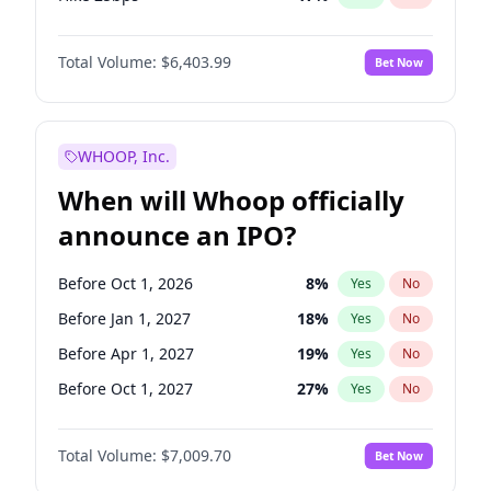
Hike >25bps
20
%
Yes
No
Total Volume:
$6,403.99
Bet Now
WHOOP, Inc.
When will Whoop officially
announce an IPO?
Before Oct 1, 2026
8
%
Yes
No
Before Jan 1, 2027
18
%
Yes
No
Before Apr 1, 2027
19
%
Yes
No
Before Oct 1, 2027
27
%
Yes
No
Before Jan 1, 2028
35
%
Yes
No
Total Volume:
$7,009.70
Bet Now
Before Jul 1, 2026
100
%
Yes
No