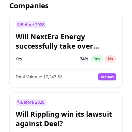
Companies
Before 2028
Will NextEra Energy
successfully take over
Dominion Energy?
Yes
74
%
Yes
No
Total Volume:
$7,347.52
Bet Now
Before 2028
Will Rippling win its lawsuit
against Deel?