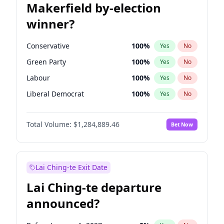
Makerfield by-election
winner?
Conservative
100
%
Yes
No
Green Party
100
%
Yes
No
Labour
100
%
Yes
No
Liberal Democrat
100
%
Yes
No
Reform UK
100
%
Yes
No
Total Volume:
$1,284,889.46
Bet Now
Restore Britain
100
%
Yes
No
Lai Ching-te Exit Date
Lai Ching-te departure
announced?