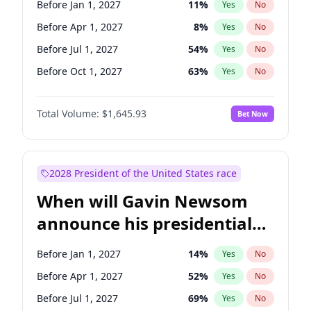
Before Jan 1, 2027
11
%
Yes
No
Jon Ossoff
2
%
Yes
No
Before Apr 1, 2027
8
%
Yes
No
Before Jul 1, 2027
54
%
Yes
No
Before Oct 1, 2027
63
%
Yes
No
Total Volume:
$1,645.93
Bet Now
2028 President of the United States race
When will Gavin Newsom
announce his presidential
candidacy?
Before Jan 1, 2027
14
%
Yes
No
Before Apr 1, 2027
52
%
Yes
No
Before Jul 1, 2027
69
%
Yes
No