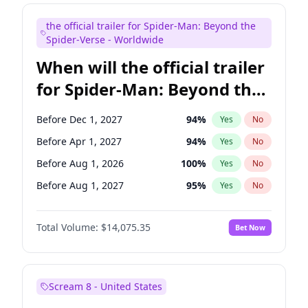
Maya Rudolph
6
%
Yes
No
the official trailer for Spider-Man: Beyond the
Seth Meyers
16
%
Yes
No
Spider-Verse - Worldwide
When will the official trailer
for Spider-Man: Beyond the
Spider-Verse be released?
Before Dec 1, 2027
94
%
Yes
No
Before Apr 1, 2027
94
%
Yes
No
Before Aug 1, 2026
100
%
Yes
No
Before Aug 1, 2027
95
%
Yes
No
Before Dec 1, 2026
51
%
Yes
No
Total Volume:
$14,075.35
Bet Now
Scream 8 - United States