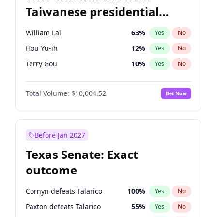
Taiwanese presidential
election?
William Lai
63
%
Yes
No
Hou Yu-ih
12
%
Yes
No
Terry Gou
10
%
Yes
No
Total Volume:
$10,004.52
Bet Now
Before Jan 2027
Texas Senate: Exact
outcome
Cornyn defeats Talarico
100
%
Yes
No
Paxton defeats Talarico
55
%
Yes
No