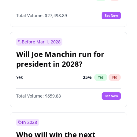
Total Volume:
$27,498.89
Bet Now
Before Mar 1, 2028
Will Joe Manchin run for
president in 2028?
Yes
25
%
Yes
No
Total Volume:
$659.88
Bet Now
In 2028
Who will win the next