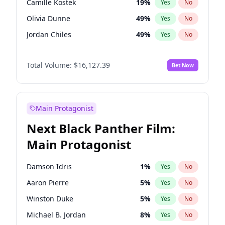
Camille Kostek
19
%
Yes
No
Central Cee
17
%
Yes
No
Olivia Dunne
49
%
Yes
No
Playboi Carti
34
%
Yes
No
Jordan Chiles
49
%
Yes
No
Ciara
7
%
Yes
No
Total Volume:
$16,127.39
Bet Now
Yumi Nu
49
%
Yes
No
Haley Kalil
25
%
Yes
No
Nina Agdal
29
%
Yes
No
Main Protagonist
Kate Upton
77
%
Yes
No
Next Black Panther Film:
Irina Shayk
10
%
Yes
No
Main Protagonist
Hunter McGrady
22
%
Yes
No
Ella Halikas
26
%
Yes
No
Damson Idris
1
%
Yes
No
Chrissy Teigen
49
%
Yes
No
Aaron Pierre
5
%
Yes
No
Kim Petras
12
%
Yes
No
Winston Duke
5
%
Yes
No
Martha Stewart
4
%
Yes
No
Michael B. Jordan
8
%
Yes
No