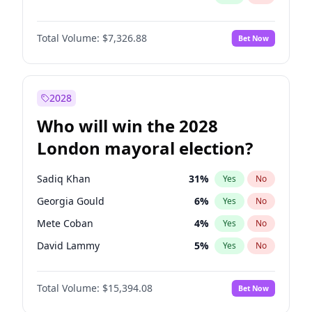
Total Volume:
$7,326.88
Bet Now
2028
Who will win the 2028
London mayoral election?
Sadiq Khan
31
%
Yes
No
Georgia Gould
6
%
Yes
No
Mete Coban
4
%
Yes
No
David Lammy
5
%
Yes
No
Rosena Allin-Khan
7
%
Yes
No
Total Volume:
$15,394.08
Bet Now
James Cleverly
7
%
Yes
No