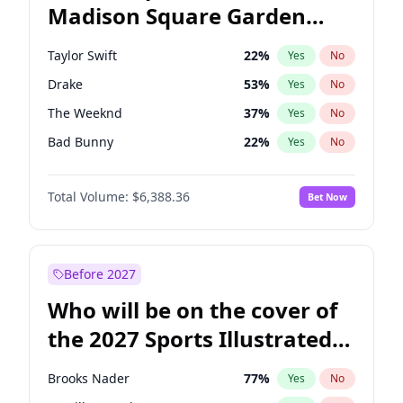
Madison Square Garden
Ro Khanna
77
%
Yes
No
Travis Scott
15
%
Yes
No
2027?
Fred again..
9
%
Yes
No
Taylor Swift
22
%
Yes
No
Drake
53
%
Yes
No
The Weeknd
37
%
Yes
No
Bad Bunny
22
%
Yes
No
Kanye West (Ye)
27
%
Yes
No
Total Volume:
$6,388.36
Bet Now
Bruno Mars
42
%
Yes
No
Fred again..
54
%
Yes
No
Travis Scott
46
%
Yes
No
Before 2027
Chappell Roan
27
%
Yes
No
Who will be on the cover of
Sabrina Carpenter
49
%
Yes
No
the 2027 Sports Illustrated
Olivia Rodrigo
40
%
Yes
No
Swimsuit Issue?
Tate McRae
44
%
Yes
No
Brooks Nader
77
%
Yes
No
Ice Spice
17
%
Yes
No