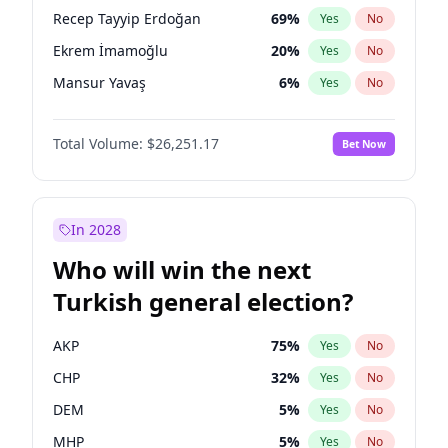
presidential election?
Recep Tayyip Erdoğan
69
%
Yes
No
Ekrem İmamoğlu
20
%
Yes
No
Mansur Yavaş
6
%
Yes
No
Total Volume:
$26,251.17
Bet Now
In 2028
Who will win the next
Turkish general election?
AKP
75
%
Yes
No
CHP
32
%
Yes
No
DEM
5
%
Yes
No
MHP
5
%
Yes
No