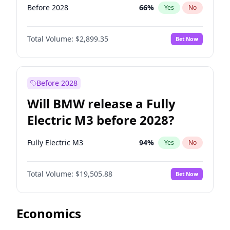
Before 2028
66
%
Yes
No
Total Volume:
$2,899.35
Bet Now
Before 2028
Will BMW release a Fully
Electric M3 before 2028?
Fully Electric M3
94
%
Yes
No
Total Volume:
$19,505.88
Bet Now
Economics