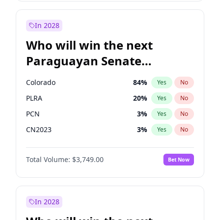
Laila Cunningham
23
%
Yes
No
Zack Polanski
7
%
Yes
No
In 2028
Who will win the next
Paraguayan Senate
election?
Colorado
84
%
Yes
No
PLRA
20
%
Yes
No
PCN
3
%
Yes
No
CN2023
3
%
Yes
No
PPQ
3
%
Yes
No
Total Volume:
$3,749.00
Bet Now
PEN
3
%
Yes
No
In 2028