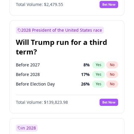
Total Volume:
$2,479.55
Bet Now
2028 President of the United States race
Will Trump run for a third
term?
Before 2027
8
%
Yes
No
Before 2028
17
%
Yes
No
Before Election Day
26
%
Yes
No
Total Volume:
$139,823.98
Bet Now
in 2028