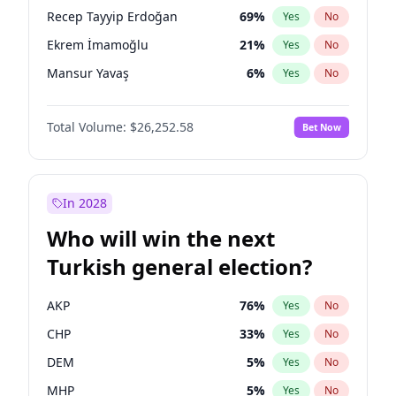
presidential election?
Recep Tayyip Erdoğan
69
%
Yes
No
Ekrem İmamoğlu
21
%
Yes
No
Mansur Yavaş
6
%
Yes
No
Total Volume:
$26,252.58
Bet Now
In 2028
Who will win the next
Turkish general election?
AKP
76
%
Yes
No
CHP
33
%
Yes
No
DEM
5
%
Yes
No
MHP
5
%
Yes
No