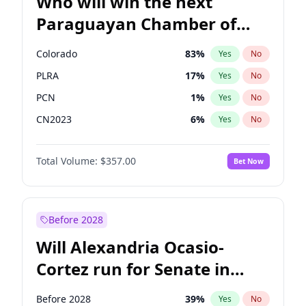
Who will win the next
Paraguayan Chamber of
Deputies election?
Colorado
83
%
Yes
No
PLRA
17
%
Yes
No
PCN
1
%
Yes
No
CN2023
6
%
Yes
No
PPQ
6
%
Yes
No
Total Volume:
$357.00
Bet Now
PEN
6
%
Yes
No
Before 2028
Will Alexandria Ocasio-
Cortez run for Senate in
2028?
Before 2028
39
%
Yes
No