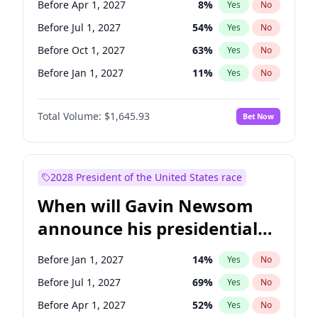
Before Apr 1, 2027
8
%
Yes
No
Raphael Warnock
1
%
Yes
No
Before Jul 1, 2027
54
%
Yes
No
Before Oct 1, 2027
63
%
Yes
No
Before Jan 1, 2027
11
%
Yes
No
Total Volume:
$1,645.93
Bet Now
2028 President of the United States race
When will Gavin Newsom
announce his presidential
candidacy?
Before Jan 1, 2027
14
%
Yes
No
Before Jul 1, 2027
69
%
Yes
No
Before Apr 1, 2027
52
%
Yes
No