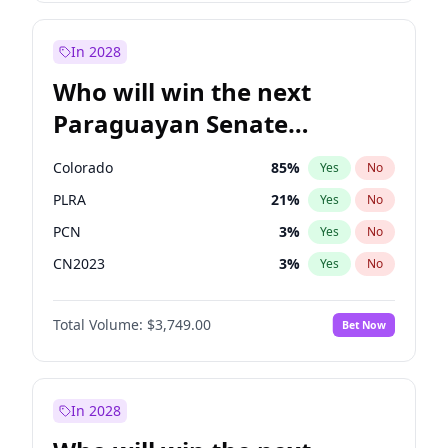
Sadiq Khan
31
%
Yes
No
Zack Polanski
6
%
Yes
No
In 2028
Who will win the next
Paraguayan Senate
election?
Colorado
85
%
Yes
No
PLRA
21
%
Yes
No
PCN
3
%
Yes
No
CN2023
3
%
Yes
No
PPQ
3
%
Yes
No
Total Volume:
$3,749.00
Bet Now
PEN
3
%
Yes
No
In 2028