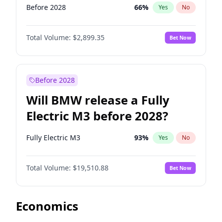
Before 2028
66
%
Yes
No
Total Volume:
$2,899.35
Bet Now
Before 2028
Will BMW release a Fully
Electric M3 before 2028?
Fully Electric M3
93
%
Yes
No
Total Volume:
$19,510.88
Bet Now
Economics