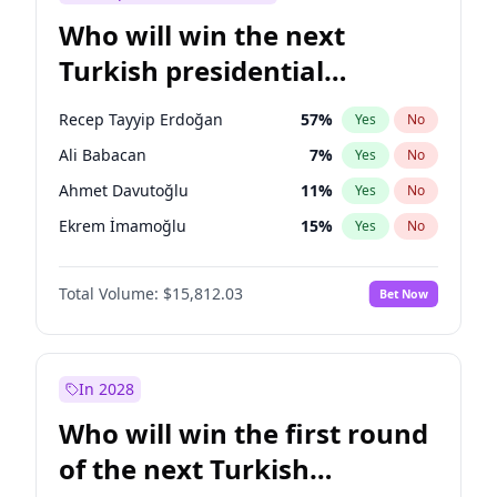
Who will win the next
Turkish presidential
election?
Recep Tayyip Erdoğan
57
%
Yes
No
Ali Babacan
7
%
Yes
No
Ahmet Davutoğlu
11
%
Yes
No
Ekrem İmamoğlu
15
%
Yes
No
Fatih Erbakan
1
%
Yes
No
Total Volume:
$15,812.03
Bet Now
Müsavat Dervişoğlu
7
%
Yes
No
Muharrem İnce
7
%
Yes
No
Mansur Yavaş
9
%
Yes
No
In 2028
Sinan Oğan
7
%
Yes
No
Who will win the first round
Ümit Özdağ
5
%
Yes
No
of the next Turkish