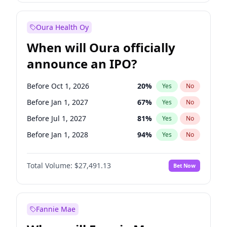
Before Jan 1, 2028
27
%
Yes
No
Oura Health Oy
When will Oura officially
announce an IPO?
Before Oct 1, 2026
20
%
Yes
No
Before Jan 1, 2027
67
%
Yes
No
Before Jul 1, 2027
81
%
Yes
No
Before Jan 1, 2028
94
%
Yes
No
Before Jul 1, 2026
100
%
Yes
No
Total Volume:
$27,491.13
Bet Now
Before Apr 1, 2027
72
%
Yes
No
Before Oct 1, 2027
88
%
Yes
No
Fannie Mae