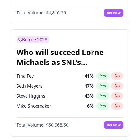
Martha Stewart
4
%
Yes
No
Daniel Kaluuya
5
%
Yes
No
Lauren Chan
81
%
Yes
No
Total Volume:
$4,816.36
Bet Now
Denzel Washington
10
%
Yes
No
Hailey Van Lith
55
%
Yes
No
John David Washington
7
%
Yes
No
Jasmine Sanders
12
%
Yes
No
Michael B. Jordan
9
%
Yes
No
Before 2028
Winston Duke
5
%
Yes
No
Who will succeed Lorne
Yahya Abdul-Mateen II
5
%
Yes
No
Michaels as SNL’s
showrunner?
Tina Fey
41
%
Yes
No
Seth Meyers
17
%
Yes
No
Steve Higgins
43
%
Yes
No
Mike Shoemaker
6
%
Yes
No
Kenan Thompson
15
%
Yes
No
Total Volume:
$60,968.60
Bet Now
Colin Jost
21
%
Yes
No
Bill Hader
7
%
Yes
No