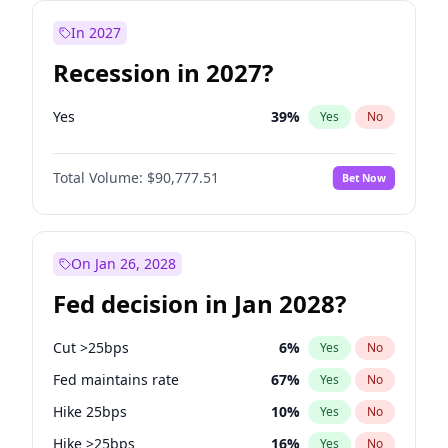
In 2027
Recession in 2027?
Yes
39
%
Yes
No
Total Volume:
$90,777.51
Bet Now
On Jan 26, 2028
Fed decision in Jan 2028?
Cut >25bps
6
%
Yes
No
Fed maintains rate
67
%
Yes
No
Hike 25bps
10
%
Yes
No
Hike >25bps
16
%
Yes
No