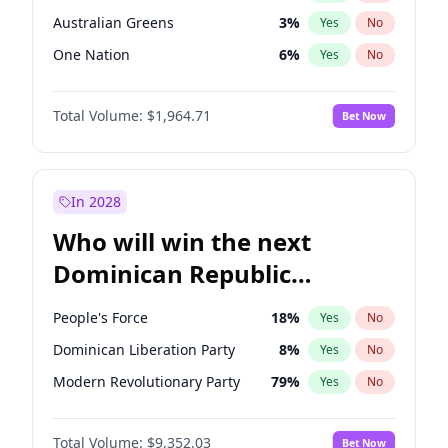
Australian Greens
3
%
Yes
No
One Nation
6
%
Yes
No
Total Volume:
$1,964.71
Bet Now
In 2028
Who will win the next
Dominican Republic
Chamber of Deputies
People's Force
18
%
Yes
No
election?
Dominican Liberation Party
8
%
Yes
No
Modern Revolutionary Party
79
%
Yes
No
Total Volume:
$9,352.03
Bet Now