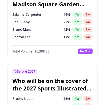
Madison Square Garden
Mitch Landrieu
62
%
Yes
No
The Weeknd
18
%
Yes
No
2027?
Kanye West (Ye)
12
%
Yes
No
Sabrina Carpenter
49
%
Yes
No
Bad Bunny
22
%
Yes
No
Bruno Mars
42
%
Yes
No
Central Cee
17
%
Yes
No
Chappell Roan
27
%
Yes
No
Total Volume:
$6,388.36
Bet Now
Drake
53
%
Yes
No
Fred again..
54
%
Yes
No
Ice Spice
17
%
Yes
No
Before 2027
Kanye West (Ye)
27
%
Yes
No
Who will be on the cover of
Olivia Rodrigo
40
%
Yes
No
the 2027 Sports Illustrated
Playboi Carti
34
%
Yes
No
Swimsuit Issue?
Tate McRae
44
%
Yes
No
Brooks Nader
78
%
Yes
No
Taylor Swift
22
%
Yes
No