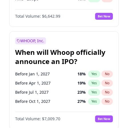
Cut 25bps
10
%
Yes
No
Total Volume:
$6,642.99
Bet Now
WHOOP, Inc.
When will Whoop officially
announce an IPO?
Before Jan 1, 2027
18
%
Yes
No
Before Apr 1, 2027
19
%
Yes
No
Before Jul 1, 2027
23
%
Yes
No
Before Oct 1, 2027
27
%
Yes
No
Before Jul 1, 2026
100
%
Yes
No
Total Volume:
$7,009.70
Bet Now
Before Oct 1, 2026
8
%
Yes
No