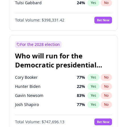
Tulsi Gabbard
24
%
Yes
No
Ron DeSantis
62
%
Yes
No
Total Volume:
$398,331.42
Bet Now
Vivek Ramaswamy
27
%
Yes
No
Marco Rubio
63
%
Yes
No
Glenn Youngkin
38
%
Yes
No
For the 2028 election
Nikki Haley
20
%
Yes
No
Who will run for the
Robert F. Kennedy Jr.
23
%
Yes
No
Democratic presidential
Sarah Huckabee Sanders
23
%
Yes
No
nomination in 2028?
Greg Abbott
19
%
Yes
No
Cory Booker
77
%
Yes
No
Elon Musk
4
%
Yes
No
Hunter Biden
22
%
Yes
No
Brian Kemp
36
%
Yes
No
Gavin Newsom
83
%
Yes
No
Matt Gaetz
9
%
Yes
No
Josh Shapiro
77
%
Yes
No
Byron Donalds
21
%
Yes
No
Pete Buttigieg
83
%
Yes
No
Elise Stefanik
12
%
Yes
No
Total Volume:
$747,696.13
Bet Now
Gretchen Whitmer
25
%
Yes
No