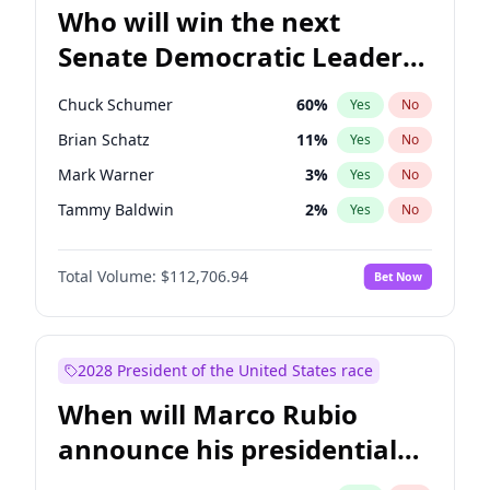
Who will win the next
Senate Democratic Leader
election?
Chuck Schumer
60
%
Yes
No
Brian Schatz
11
%
Yes
No
Mark Warner
3
%
Yes
No
Tammy Baldwin
2
%
Yes
No
Jon Ossoff
2
%
Yes
No
Total Volume:
$112,706.94
Bet Now
Ruben Gallego
1
%
Yes
No
Jacky Rosen
3
%
Yes
No
Chris Van Hollen
10
%
Yes
No
2028 President of the United States race
Amy Klobuchar
2
%
Yes
No
When will Marco Rubio
Cory Booker
5
%
Yes
No
announce his presidential
Chris Murphy
10
%
Yes
No
candidacy?
Patty Murray
8
%
Yes
No