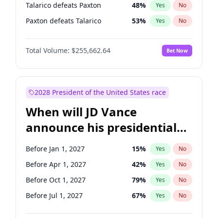
Talarico defeats Paxton
48
%
Yes
No
Paxton defeats Talarico
53
%
Yes
No
Total Volume:
$255,662.64
Bet Now
2028 President of the United States race
When will JD Vance
announce his presidential
candidacy?
Before Jan 1, 2027
15
%
Yes
No
Before Apr 1, 2027
42
%
Yes
No
Before Oct 1, 2027
79
%
Yes
No
Before Jul 1, 2027
67
%
Yes
No