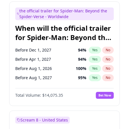
Judd Apatow
10
%
Yes
No
the official trailer for Spider-Man: Beyond the
Maya Rudolph
7
%
Yes
No
Spider-Verse - Worldwide
When will the official trailer
for Spider-Man: Beyond the
Spider-Verse be released?
Before Dec 1, 2027
94
%
Yes
No
Before Apr 1, 2027
94
%
Yes
No
Before Aug 1, 2026
100
%
Yes
No
Before Aug 1, 2027
95
%
Yes
No
Before Dec 1, 2026
51
%
Yes
No
Total Volume:
$14,075.35
Bet Now
Scream 8 - United States