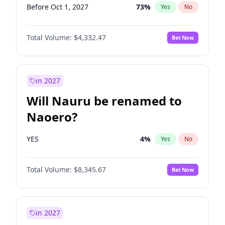
Before Oct 1, 2027
73
%
Yes
No
Total Volume:
$4,332.47
Bet Now
in 2027
Will Nauru be renamed to
Naoero?
YES
4
%
Yes
No
Total Volume:
$8,345.67
Bet Now
in 2027