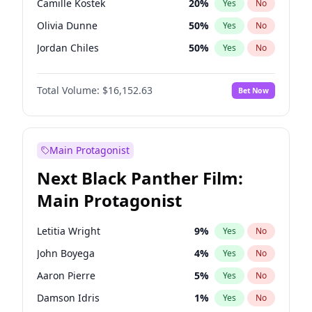
Camille Kostek
20
%
Yes
No
Travis Scott
46
%
Yes
No
Olivia Dunne
50
%
Yes
No
The Weeknd
37
%
Yes
No
Jordan Chiles
50
%
Yes
No
Ciara
7
%
Yes
No
Total Volume:
$16,152.63
Bet Now
Yumi Nu
50
%
Yes
No
Haley Kalil
26
%
Yes
No
Nina Agdal
30
%
Yes
No
Main Protagonist
Kate Upton
78
%
Yes
No
Next Black Panther Film:
Irina Shayk
11
%
Yes
No
Main Protagonist
Ashley Graham
12
%
Yes
No
Hunter McGrady
23
%
Yes
No
Letitia Wright
9
%
Yes
No
Ella Halikas
28
%
Yes
No
John Boyega
4
%
Yes
No
Chrissy Teigen
50
%
Yes
No
Aaron Pierre
5
%
Yes
No
Kim Petras
13
%
Yes
No
Damson Idris
1
%
Yes
No