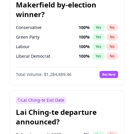
Makerfield by-election
winner?
Conservative
100
%
Yes
No
Green Party
100
%
Yes
No
Labour
100
%
Yes
No
Liberal Democrat
100
%
Yes
No
Reform UK
100
%
Yes
No
Total Volume:
$1,284,889.46
Bet Now
Restore Britain
100
%
Yes
No
Lai Ching-te Exit Date
Lai Ching-te departure
announced?