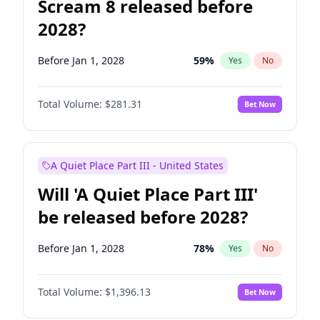
Scream 8 released before
2028?
Before Jan 1, 2028
59
%
Yes
No
Total Volume:
$281.31
Bet Now
A Quiet Place Part III - United States
Will 'A Quiet Place Part III'
be released before 2028?
Before Jan 1, 2028
78
%
Yes
No
Total Volume:
$1,396.13
Bet Now