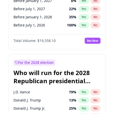
Before January 1, 2027
8
%
Yes
No
Before July 1, 2027
22
%
Yes
No
Before January 1, 2028
35
%
Yes
No
Before July 1, 2026
100
%
Yes
No
Total Volume:
$19,558.10
Bet Now
For the 2028 election
Who will run for the 2028
Republican presidential
nomination?
J.D. Vance
79
%
Yes
No
Donald J. Trump
13
%
Yes
No
Donald J. Trump Jr.
25
%
Yes
No