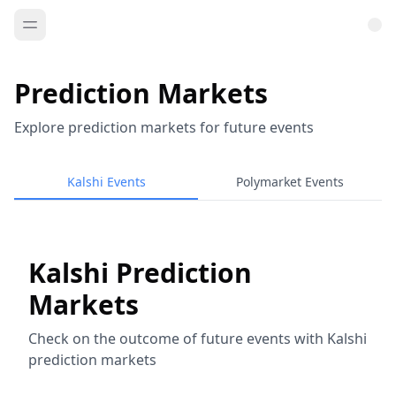
Prediction Markets
Explore prediction markets for future events
Kalshi Events
Polymarket Events
Kalshi Prediction
Markets
Check on the outcome of future events with Kalshi
prediction markets