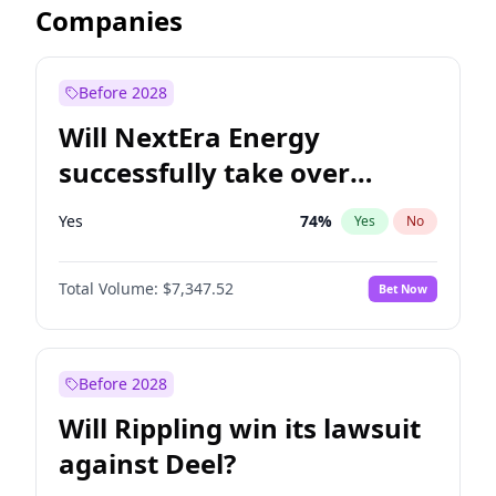
Companies
Before 2028
Will NextEra Energy
successfully take over
Dominion Energy?
Yes
74
%
Yes
No
Total Volume:
$7,347.52
Bet Now
Before 2028
Will Rippling win its lawsuit
against Deel?