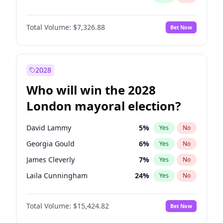
Total Volume:
$7,326.88
Bet Now
2028
Who will win the 2028
London mayoral election?
David Lammy
5
%
Yes
No
Georgia Gould
6
%
Yes
No
James Cleverly
7
%
Yes
No
Laila Cunningham
24
%
Yes
No
Mete Coban
4
%
Yes
No
Total Volume:
$15,424.82
Bet Now
Rosena Allin-Khan
7
%
Yes
No