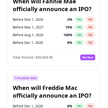
When will Fannie Mae
officially announce an IPO?
Before Nov 1, 2026
2
%
Yes
No
Before Mar 1, 2027
15
%
Yes
No
Before Aug 1, 2026
100
%
Yes
No
Before Dec 1, 2026
8
%
Yes
No
Before Jul 1, 2026
100
%
Yes
No
Total Volume:
$36,004.90
Bet Now
Before Jun 1, 2026
100
%
Yes
No
Before Oct 1, 2026
5
%
Yes
No
Before Sep 1, 2026
2
%
Yes
No
Freddie Mac
Before Apr 1, 2027
18
%
Yes
No
When will Freddie Mac
Before Feb 1, 2027
13
%
Yes
No
officially announce an IPO?
Before Jan 1, 2027
11
%
Yes
No
Before Jun 1, 2027
34
%
Yes
No
Before Dec 1, 2026
8
%
Yes
No