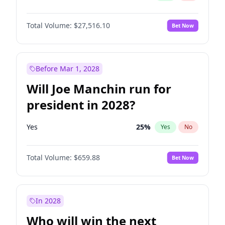
Total Volume:
$27,516.10
Bet Now
Before Mar 1, 2028
Will Joe Manchin run for
president in 2028?
Yes
25
%
Yes
No
Total Volume:
$659.88
Bet Now
In 2028
Who will win the next