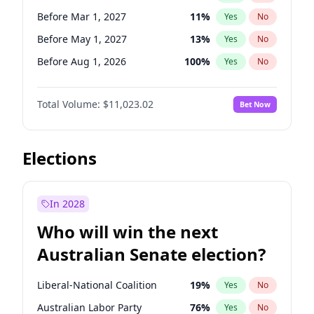
Before May 1, 2027
22
%
Yes
No
Before Mar 1, 2027
11
%
Yes
No
Before May 1, 2027
13
%
Yes
No
Before Aug 1, 2026
100
%
Yes
No
Before Jul 1, 2026
100
%
Yes
No
Total Volume:
$11,023.02
Bet Now
Before Jun 1, 2026
100
%
Yes
No
Before Nov 1, 2026
7
%
Yes
No
Before Oct 1, 2026
6
%
Yes
No
Elections
Before Sep 1, 2026
5
%
Yes
No
Before Apr 1, 2027
11
%
Yes
No
In 2028
Before Feb 1, 2027
10
%
Yes
No
Who will win the next
Before Jan 1, 2027
4
%
Yes
No
Australian Senate election?
Before Jun 1, 2027
14
%
Yes
No
Liberal-National Coalition
19
%
Yes
No
Australian Labor Party
76
%
Yes
No