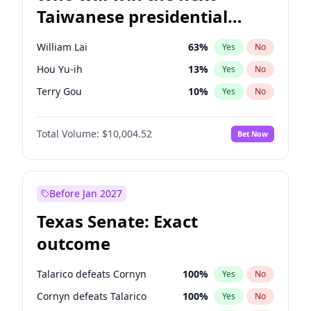
Taiwanese presidential
election?
William Lai
63
%
Yes
No
Hou Yu-ih
13
%
Yes
No
Terry Gou
10
%
Yes
No
Total Volume:
$10,004.52
Bet Now
Before Jan 2027
Texas Senate: Exact
outcome
Talarico defeats Cornyn
100
%
Yes
No
Cornyn defeats Talarico
100
%
Yes
No