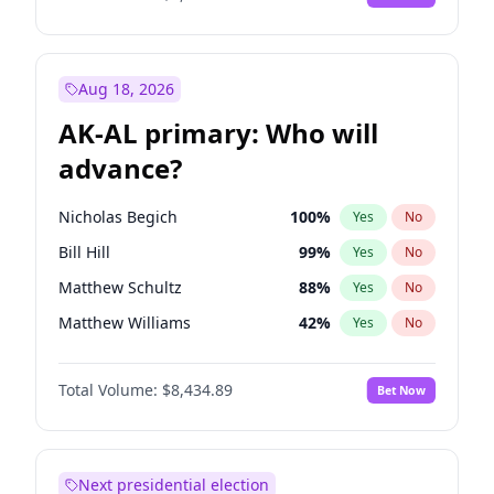
Aug 18, 2026
AK-AL primary: Who will
advance?
Nicholas Begich
100
%
Yes
No
Bill Hill
99
%
Yes
No
Matthew Schultz
88
%
Yes
No
Matthew Williams
42
%
Yes
No
John Brendan Williams
68
%
Yes
No
Total Volume:
$8,434.89
Bet Now
Next presidential election