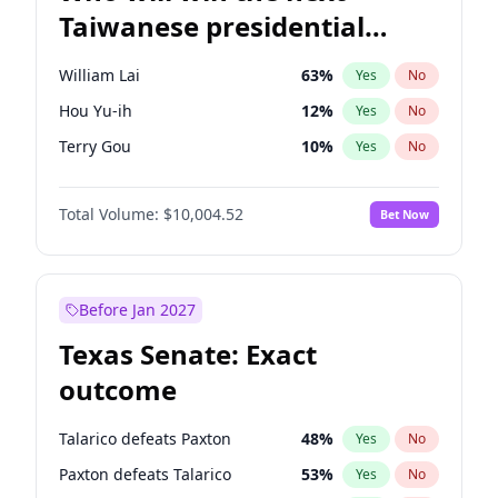
Taiwanese presidential
election?
William Lai
63
%
Yes
No
Hou Yu-ih
12
%
Yes
No
Terry Gou
10
%
Yes
No
Total Volume:
$10,004.52
Bet Now
Before Jan 2027
Texas Senate: Exact
outcome
Talarico defeats Paxton
48
%
Yes
No
Paxton defeats Talarico
53
%
Yes
No