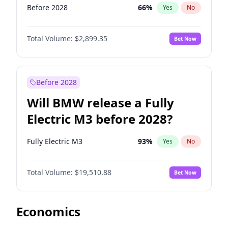
Before 2028
66
%
Yes
No
Total Volume:
$2,899.35
Bet Now
Before 2028
Will BMW release a Fully
Electric M3 before 2028?
Fully Electric M3
93
%
Yes
No
Total Volume:
$19,510.88
Bet Now
Economics