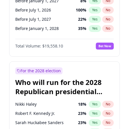
Before January 1, 2027
8
%
Yes
No
Before July 1, 2026
100
%
Yes
No
Before July 1, 2027
22
%
Yes
No
Before January 1, 2028
35
%
Yes
No
Total Volume:
$19,558.10
Bet Now
For the 2028 election
Who will run for the 2028
Republican presidential
nomination?
Nikki Haley
18
%
Yes
No
Robert F. Kennedy Jr.
23
%
Yes
No
Sarah Huckabee Sanders
23
%
Yes
No