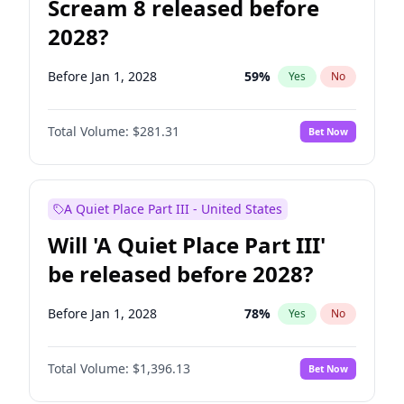
Scream 8 released before
2028?
Before Jan 1, 2028
59
%
Yes
No
Total Volume:
$281.31
Bet Now
A Quiet Place Part III - United States
Will 'A Quiet Place Part III'
be released before 2028?
Before Jan 1, 2028
78
%
Yes
No
Total Volume:
$1,396.13
Bet Now