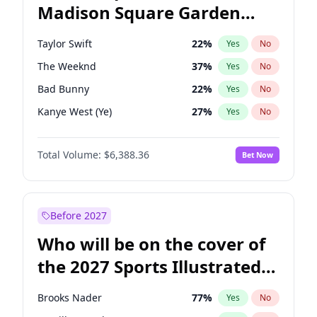
Madison Square Garden
Wes Moore
66
%
Yes
No
Travis Scott
15
%
Yes
No
2027?
Fred again..
10
%
Yes
No
Taylor Swift
22
%
Yes
No
The Weeknd
37
%
Yes
No
Bad Bunny
22
%
Yes
No
Kanye West (Ye)
27
%
Yes
No
Bruno Mars
42
%
Yes
No
Total Volume:
$6,388.36
Bet Now
Fred again..
54
%
Yes
No
Travis Scott
46
%
Yes
No
Sabrina Carpenter
49
%
Yes
No
Before 2027
Tate McRae
44
%
Yes
No
Who will be on the cover of
Playboi Carti
34
%
Yes
No
the 2027 Sports Illustrated
Central Cee
17
%
Yes
No
Swimsuit Issue?
Chappell Roan
27
%
Yes
No
Brooks Nader
77
%
Yes
No
Drake
53
%
Yes
No