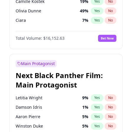
Camille Kostek
19
%
Yes
No
Ice Spice
17
%
Yes
No
Olivia Dunne
49
%
Yes
No
Olivia Rodrigo
40
%
Yes
No
Ciara
7
%
Yes
No
Yumi Nu
49
%
Yes
No
Total Volume:
$16,152.63
Bet Now
Haley Kalil
25
%
Yes
No
Nina Agdal
29
%
Yes
No
Kate Upton
77
%
Yes
No
Main Protagonist
Ashley Graham
11
%
Yes
No
Next Black Panther Film:
Ella Halikas
27
%
Yes
No
Main Protagonist
Chrissy Teigen
49
%
Yes
No
Jasmine Sanders
11
%
Yes
No
Letitia Wright
9
%
Yes
No
Hailey Van Lith
54
%
Yes
No
Damson Idris
1
%
Yes
No
Hunter McGrady
22
%
Yes
No
Aaron Pierre
5
%
Yes
No
Irina Shayk
11
%
Yes
No
Winston Duke
5
%
Yes
No