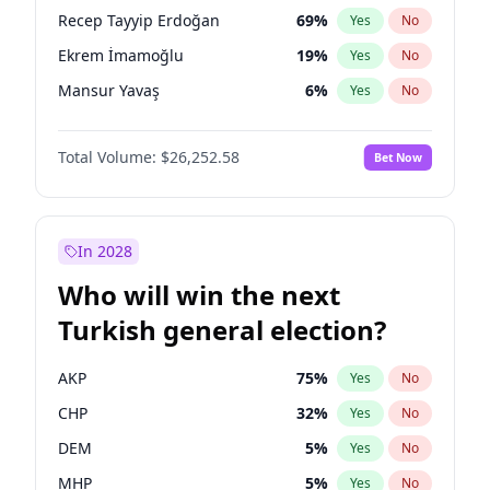
presidential election?
Recep Tayyip Erdoğan
69
%
Yes
No
Ekrem İmamoğlu
19
%
Yes
No
Mansur Yavaş
6
%
Yes
No
Total Volume:
$26,252.58
Bet Now
In 2028
Who will win the next
Turkish general election?
AKP
75
%
Yes
No
CHP
32
%
Yes
No
DEM
5
%
Yes
No
MHP
5
%
Yes
No