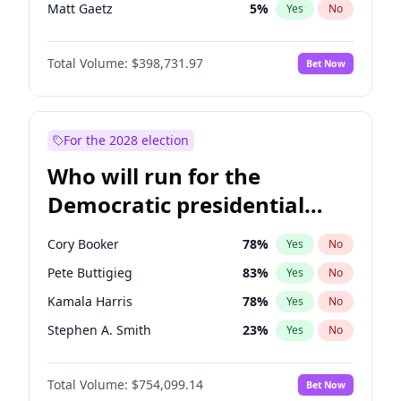
Matt Gaetz
5
%
Yes
No
Rand Paul
43
%
Yes
No
Total Volume:
$398,731.97
Bet Now
Katie Britt
12
%
Yes
No
Marjorie Taylor Greene
34
%
Yes
No
Erika Kirk
16
%
Yes
No
For the 2028 election
Byron Donalds
21
%
Yes
No
Who will run for the
Brian Kemp
36
%
Yes
No
Democratic presidential
Donald J. Trump
13
%
Yes
No
nomination in 2028?
Donald J. Trump Jr.
25
%
Yes
No
Cory Booker
78
%
Yes
No
Elon Musk
4
%
Yes
No
Pete Buttigieg
83
%
Yes
No
Elise Stefanik
11
%
Yes
No
Kamala Harris
78
%
Yes
No
Greg Abbott
19
%
Yes
No
Stephen A. Smith
23
%
Yes
No
Glenn Youngkin
39
%
Yes
No
John Fetterman
22
%
Yes
No
Jeff Bezos
18
%
Yes
No
Total Volume:
$754,099.14
Bet Now
Mark Cuban
19
%
Yes
No