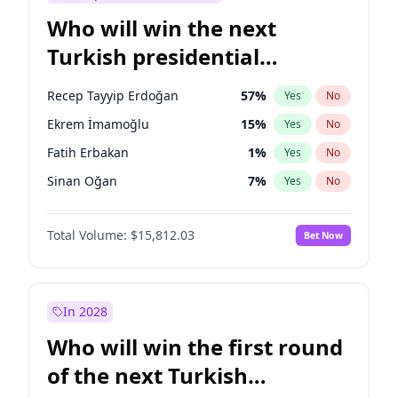
Who will win the next
Turkish presidential
election?
Recep Tayyip Erdoğan
57
%
Yes
No
Ekrem İmamoğlu
15
%
Yes
No
Fatih Erbakan
1
%
Yes
No
Sinan Oğan
7
%
Yes
No
Ümit Özdağ
5
%
Yes
No
Total Volume:
$15,812.03
Bet Now
Ali Babacan
7
%
Yes
No
Muharrem İnce
7
%
Yes
No
Mansur Yavaş
9
%
Yes
No
In 2028
Müsavat Dervişoğlu
7
%
Yes
No
Who will win the first round
Ahmet Davutoğlu
11
%
Yes
No
of the next Turkish