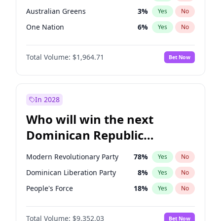
Australian Greens
3
%
Yes
No
One Nation
6
%
Yes
No
Total Volume:
$1,964.71
Bet Now
In 2028
Who will win the next
Dominican Republic
Chamber of Deputies
Modern Revolutionary Party
78
%
Yes
No
election?
Dominican Liberation Party
8
%
Yes
No
People's Force
18
%
Yes
No
Total Volume:
$9,352.03
Bet Now