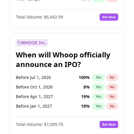
Hike 25bps
11
%
Yes
No
Total Volume:
$6,642.99
Bet Now
WHOOP, Inc.
When will Whoop officially
announce an IPO?
Before Jul 1, 2026
100
%
Yes
No
Before Oct 1, 2026
8
%
Yes
No
Before Apr 1, 2027
19
%
Yes
No
Before Jan 1, 2027
18
%
Yes
No
Before Jul 1, 2027
23
%
Yes
No
Total Volume:
$7,009.70
Bet Now
Before Oct 1, 2027
27
%
Yes
No