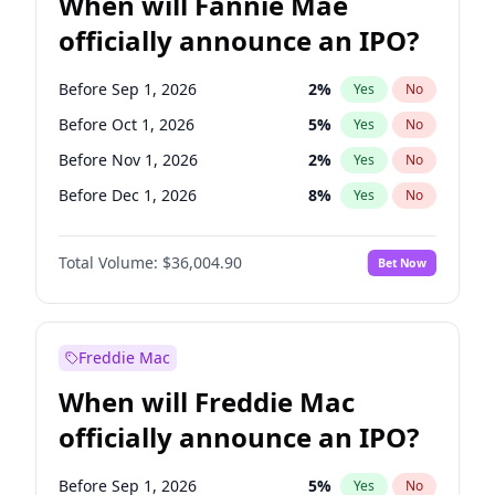
When will Fannie Mae
officially announce an IPO?
Before Sep 1, 2026
2
%
Yes
No
Before Oct 1, 2026
5
%
Yes
No
Before Nov 1, 2026
2
%
Yes
No
Before Dec 1, 2026
8
%
Yes
No
Before Jan 1, 2027
11
%
Yes
No
Total Volume:
$36,004.90
Bet Now
Before Mar 1, 2027
15
%
Yes
No
Before Apr 1, 2027
18
%
Yes
No
Before May 1, 2027
22
%
Yes
No
Freddie Mac
Before Aug 1, 2026
100
%
Yes
No
When will Freddie Mac
Before Jul 1, 2026
100
%
Yes
No
officially announce an IPO?
Before Jun 1, 2026
100
%
Yes
No
Before Feb 1, 2027
13
%
Yes
No
Before Sep 1, 2026
5
%
Yes
No