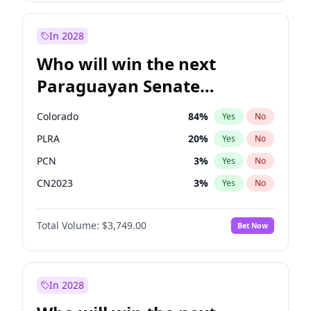
Laila Cunningham
23
%
Yes
No
Zack Polanski
6
%
Yes
No
In 2028
Who will win the next
Paraguayan Senate
election?
Colorado
84
%
Yes
No
PLRA
20
%
Yes
No
PCN
3
%
Yes
No
CN2023
3
%
Yes
No
PPQ
3
%
Yes
No
Total Volume:
$3,749.00
Bet Now
PEN
3
%
Yes
No
In 2028