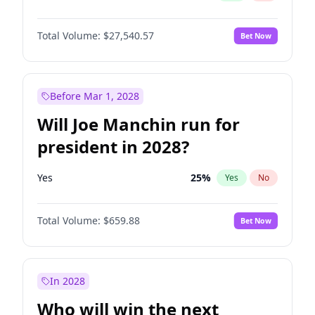
Total Volume:
$27,540.57
Bet Now
Before Mar 1, 2028
Will Joe Manchin run for
president in 2028?
Yes
25
%
Yes
No
Total Volume:
$659.88
Bet Now
In 2028
Who will win the next