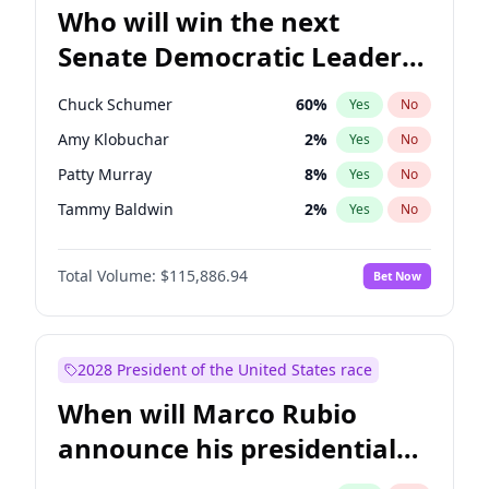
Who will win the next
Senate Democratic Leader
election?
Chuck Schumer
60
%
Yes
No
Amy Klobuchar
2
%
Yes
No
Patty Murray
8
%
Yes
No
Tammy Baldwin
2
%
Yes
No
Raphael Warnock
1
%
Yes
No
Total Volume:
$115,886.94
Bet Now
Chris Van Hollen
10
%
Yes
No
Brian Schatz
13
%
Yes
No
Cory Booker
5
%
Yes
No
2028 President of the United States race
Chris Murphy
10
%
Yes
No
When will Marco Rubio
Jon Ossoff
2
%
Yes
No
announce his presidential
Jacky Rosen
3
%
Yes
No
candidacy?
Mark Warner
3
%
Yes
No