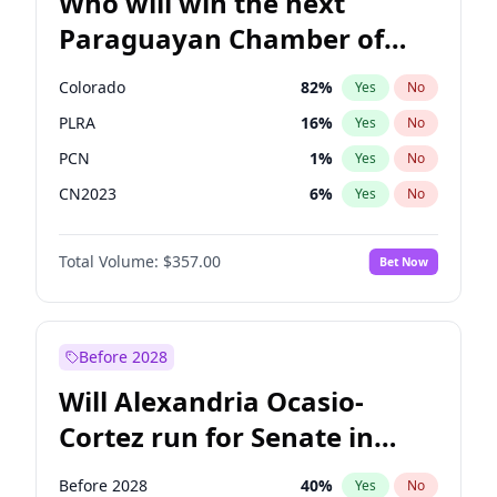
Who will win the next
Paraguayan Chamber of
Deputies election?
Colorado
82
%
Yes
No
PLRA
16
%
Yes
No
PCN
1
%
Yes
No
CN2023
6
%
Yes
No
PPQ
6
%
Yes
No
Total Volume:
$357.00
Bet Now
PEN
6
%
Yes
No
Before 2028
Will Alexandria Ocasio-
Cortez run for Senate in
2028?
Before 2028
40
%
Yes
No