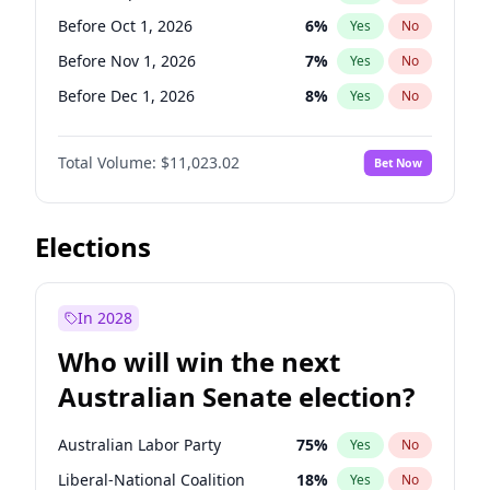
Before Jun 1, 2027
34
%
Yes
No
Before Oct 1, 2026
6
%
Yes
No
Before Nov 1, 2026
7
%
Yes
No
Before Dec 1, 2026
8
%
Yes
No
Before Jan 1, 2027
4
%
Yes
No
Total Volume:
$11,023.02
Bet Now
Before Feb 1, 2027
10
%
Yes
No
Before Mar 1, 2027
11
%
Yes
No
Before Apr 1, 2027
11
%
Yes
No
Elections
Before May 1, 2027
13
%
Yes
No
Before Jun 1, 2027
14
%
Yes
No
In 2028
Before Aug 1, 2026
100
%
Yes
No
Who will win the next
Before Jul 1, 2026
100
%
Yes
No
Australian Senate election?
Before Jun 1, 2026
100
%
Yes
No
Australian Labor Party
75
%
Yes
No
Liberal-National Coalition
18
%
Yes
No