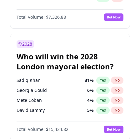
Total Volume:
$7,326.88
Bet Now
2028
Who will win the 2028
London mayoral election?
Sadiq Khan
31
%
Yes
No
Georgia Gould
6
%
Yes
No
Mete Coban
4
%
Yes
No
David Lammy
5
%
Yes
No
Rosena Allin-Khan
7
%
Yes
No
Total Volume:
$15,424.82
Bet Now
James Cleverly
7
%
Yes
No