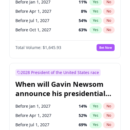
Before Jan 1, 2027
11
%
Yes
No
Ruben Gallego
1
%
Yes
No
Before Apr 1, 2027
8
%
Yes
No
Before Jul 1, 2027
54
%
Yes
No
Before Oct 1, 2027
63
%
Yes
No
Total Volume:
$1,645.93
Bet Now
2028 President of the United States race
When will Gavin Newsom
announce his presidential
candidacy?
Before Jan 1, 2027
14
%
Yes
No
Before Apr 1, 2027
52
%
Yes
No
Before Jul 1, 2027
69
%
Yes
No