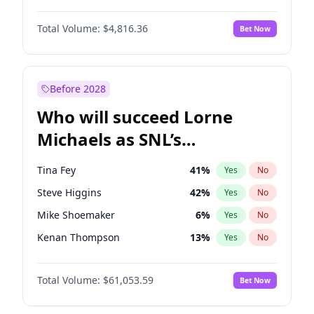
Jordan Chiles
49
%
Yes
No
Michael B. Jordan
8
%
Yes
No
Kim Petras
12
%
Yes
No
Total Volume:
$4,816.36
Bet Now
John David Washington
7
%
Yes
No
Lauren Chan
80
%
Yes
No
Daniel Kaluuya
5
%
Yes
No
Martha Stewart
4
%
Yes
No
Yahya Abdul-Mateen II
5
%
Yes
No
Before 2028
John Boyega
4
%
Yes
No
Who will succeed Lorne
Denzel Washington
9
%
Yes
No
Michaels as SNL’s
showrunner?
Tina Fey
41
%
Yes
No
Steve Higgins
42
%
Yes
No
Mike Shoemaker
6
%
Yes
No
Kenan Thompson
13
%
Yes
No
Colin Jost
20
%
Yes
No
Total Volume:
$61,053.59
Bet Now
Bill Hader
7
%
Yes
No
Judd Apatow
10
%
Yes
No