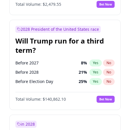
Total Volume:
$2,479.55
Bet Now
2028 President of the United States race
Will Trump run for a third
term?
Before 2027
8
%
Yes
No
Before 2028
21
%
Yes
No
Before Election Day
25
%
Yes
No
Total Volume:
$140,862.10
Bet Now
in 2028