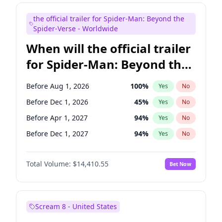
Maya Rudolph
6
%
Yes
No
the official trailer for Spider-Man: Beyond the
Seth Meyers
16
%
Yes
No
Spider-Verse - Worldwide
When will the official trailer
for Spider-Man: Beyond the
Spider-Verse be released?
Before Aug 1, 2026
100
%
Yes
No
Before Dec 1, 2026
45
%
Yes
No
Before Apr 1, 2027
94
%
Yes
No
Before Dec 1, 2027
94
%
Yes
No
Before Aug 1, 2027
95
%
Yes
No
Total Volume:
$14,410.55
Bet Now
Scream 8 - United States