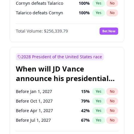
Cornyn defeats Talarico
100
%
Yes
No
Talarico defeats Cornyn
100
%
Yes
No
Total Volume:
$256,339.79
Bet Now
2028 President of the United States race
When will JD Vance
announce his presidential
candidacy?
Before Jan 1, 2027
15
%
Yes
No
Before Oct 1, 2027
79
%
Yes
No
Before Apr 1, 2027
42
%
Yes
No
Before Jul 1, 2027
67
%
Yes
No