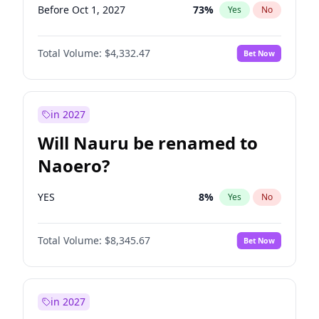
Before Oct 1, 2027
73
%
Yes
No
Total Volume:
$4,332.47
Bet Now
in 2027
Will Nauru be renamed to
Naoero?
YES
8
%
Yes
No
Total Volume:
$8,345.67
Bet Now
in 2027