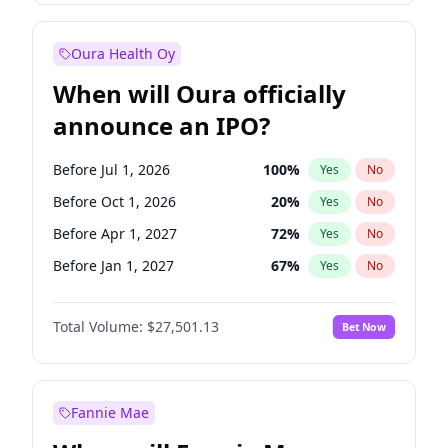
Before Jan 1, 2028
35
%
Yes
No
Oura Health Oy
When will Oura officially
announce an IPO?
Before Jul 1, 2026
100
%
Yes
No
Before Oct 1, 2026
20
%
Yes
No
Before Apr 1, 2027
72
%
Yes
No
Before Jan 1, 2027
67
%
Yes
No
Before Jul 1, 2027
81
%
Yes
No
Total Volume:
$27,501.13
Bet Now
Before Oct 1, 2027
88
%
Yes
No
Before Jan 1, 2028
93
%
Yes
No
Fannie Mae