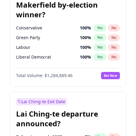
Makerfield by-election
winner?
Conservative
100
%
Yes
No
Green Party
100
%
Yes
No
Labour
100
%
Yes
No
Liberal Democrat
100
%
Yes
No
Reform UK
100
%
Yes
No
Total Volume:
$1,284,889.46
Bet Now
Restore Britain
100
%
Yes
No
Lai Ching-te Exit Date
Lai Ching-te departure
announced?