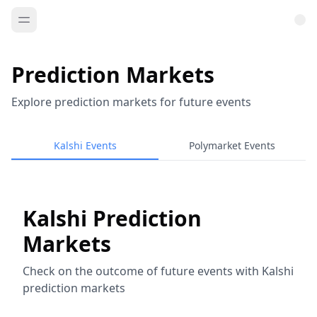
Prediction Markets
Explore prediction markets for future events
Kalshi Events
Polymarket Events
Kalshi Prediction
Markets
Check on the outcome of future events with Kalshi
prediction markets