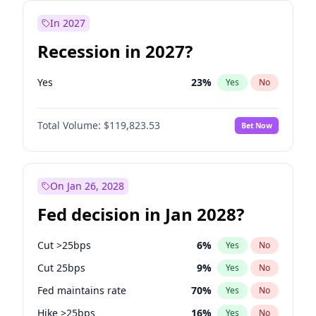
In 2027
Recession in 2027?
Yes
23
%
Yes
No
Total Volume:
$119,823.53
Bet Now
On Jan 26, 2028
Fed decision in Jan 2028?
Cut >25bps
6
%
Yes
No
Cut 25bps
9
%
Yes
No
Fed maintains rate
70
%
Yes
No
Hike >25bps
16
%
Yes
No