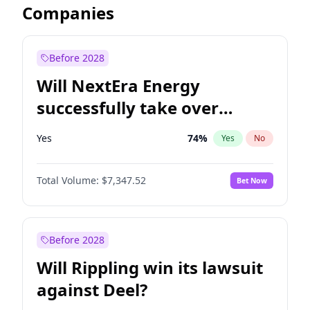
Companies
Before 2028
Will NextEra Energy
successfully take over
Dominion Energy?
Yes
74
%
Yes
No
Total Volume:
$7,347.52
Bet Now
Before 2028
Will Rippling win its lawsuit
against Deel?