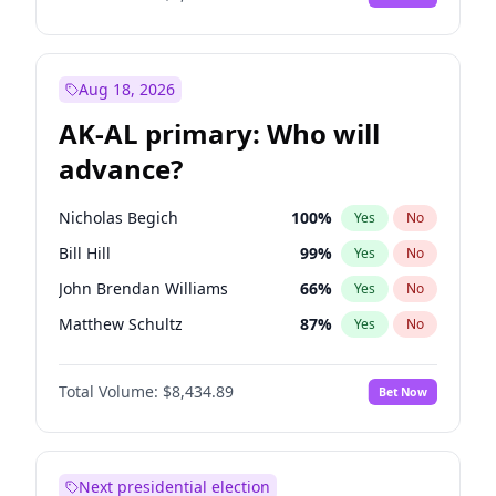
Aug 18, 2026
AK-AL primary: Who will
advance?
Nicholas Begich
100
%
Yes
No
Bill Hill
99
%
Yes
No
John Brendan Williams
66
%
Yes
No
Matthew Schultz
87
%
Yes
No
Matthew Williams
40
%
Yes
No
Total Volume:
$8,434.89
Bet Now
Next presidential election