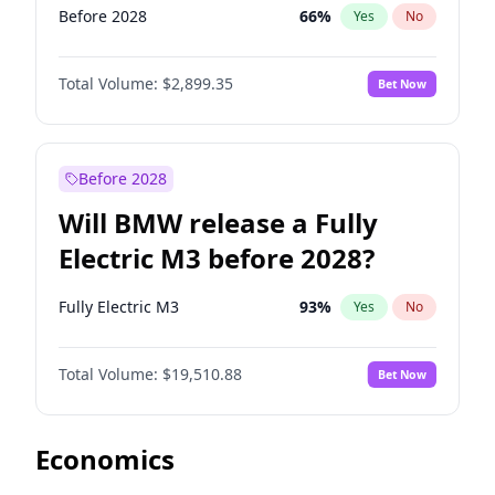
Before 2028
66
%
Yes
No
Total Volume:
$2,899.35
Bet Now
Before 2028
Will BMW release a Fully
Electric M3 before 2028?
Fully Electric M3
93
%
Yes
No
Total Volume:
$19,510.88
Bet Now
Economics