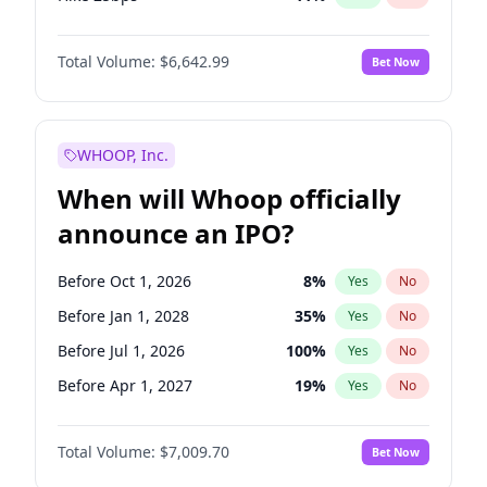
Hike >25bps
16
%
Yes
No
Total Volume:
$6,642.99
Bet Now
WHOOP, Inc.
When will Whoop officially
announce an IPO?
Before Oct 1, 2026
8
%
Yes
No
Before Jan 1, 2028
35
%
Yes
No
Before Jul 1, 2026
100
%
Yes
No
Before Apr 1, 2027
19
%
Yes
No
Before Jan 1, 2027
18
%
Yes
No
Total Volume:
$7,009.70
Bet Now
Before Jul 1, 2027
23
%
Yes
No