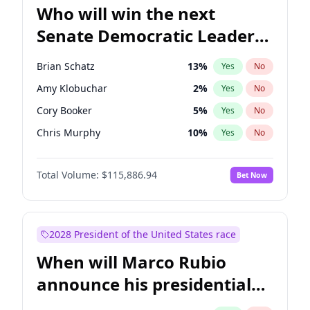
Who will win the next
Senate Democratic Leader
election?
Brian Schatz
13
%
Yes
No
Amy Klobuchar
2
%
Yes
No
Cory Booker
5
%
Yes
No
Chris Murphy
10
%
Yes
No
Patty Murray
8
%
Yes
No
Total Volume:
$115,886.94
Bet Now
Mark Warner
3
%
Yes
No
Tammy Baldwin
2
%
Yes
No
Ruben Gallego
1
%
Yes
No
2028 President of the United States race
Jacky Rosen
3
%
Yes
No
When will Marco Rubio
Chris Van Hollen
10
%
Yes
No
announce his presidential
Chuck Schumer
60
%
Yes
No
candidacy?
Jon Ossoff
2
%
Yes
No