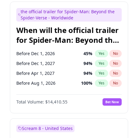
Mike Shoemaker
6
%
Yes
No
the official trailer for Spider-Man: Beyond the
Steve Higgins
43
%
Yes
No
Spider-Verse - Worldwide
When will the official trailer
for Spider-Man: Beyond the
Spider-Verse be released?
Before Dec 1, 2026
45
%
Yes
No
Before Dec 1, 2027
94
%
Yes
No
Before Apr 1, 2027
94
%
Yes
No
Before Aug 1, 2026
100
%
Yes
No
Before Aug 1, 2027
95
%
Yes
No
Total Volume:
$14,410.55
Bet Now
Scream 8 - United States