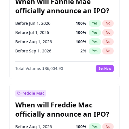
When will Fannie Mae
officially announce an IPO?
Before Jun 1, 2026
100
%
Yes
No
Before Jul 1, 2026
100
%
Yes
No
Before Aug 1, 2026
100
%
Yes
No
Before Sep 1, 2026
2
%
Yes
No
Before Oct 1, 2026
5
%
Yes
No
Total Volume:
$36,004.90
Bet Now
Before Nov 1, 2026
2
%
Yes
No
Before Jun 1, 2027
34
%
Yes
No
Before Dec 1, 2026
8
%
Yes
No
Freddie Mac
Before Apr 1, 2027
18
%
Yes
No
When will Freddie Mac
Before Feb 1, 2027
13
%
Yes
No
officially announce an IPO?
Before Jan 1, 2027
11
%
Yes
No
Before Mar 1, 2027
15
%
Yes
No
Before Aug 1, 2026
100
%
Yes
No