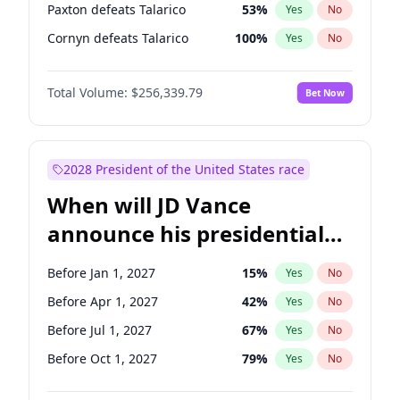
Paxton defeats Talarico
53
%
Yes
No
Cornyn defeats Talarico
100
%
Yes
No
Total Volume:
$256,339.79
Bet Now
2028 President of the United States race
When will JD Vance
announce his presidential
candidacy?
Before Jan 1, 2027
15
%
Yes
No
Before Apr 1, 2027
42
%
Yes
No
Before Jul 1, 2027
67
%
Yes
No
Before Oct 1, 2027
79
%
Yes
No