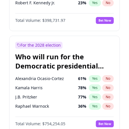
Robert F. Kennedy Jr.
23
%
Yes
No
Elon Musk
4
%
Yes
No
Total Volume:
$398,731.97
Bet Now
Tucker Carlson
32
%
Yes
No
Steve Bannon
24
%
Yes
No
Erika Kirk
16
%
Yes
No
For the 2028 election
Jeff Bezos
18
%
Yes
No
Who will run for the
John McEntee
32
%
Yes
No
Democratic presidential
Byron Donalds
21
%
Yes
No
nomination in 2028?
Brian Kemp
36
%
Yes
No
Alexandria Ocasio-Cortez
61
%
Yes
No
Donald J. Trump Jr.
25
%
Yes
No
Kamala Harris
78
%
Yes
No
Elise Stefanik
11
%
Yes
No
J.B. Pritzker
77
%
Yes
No
Greg Abbott
19
%
Yes
No
Raphael Warnock
36
%
Yes
No
Glenn Youngkin
39
%
Yes
No
Tim Walz
12
%
Yes
No
Josh Hawley
49
%
Yes
No
Total Volume:
$754,254.05
Bet Now
Phil Murphy
28
%
Yes
No