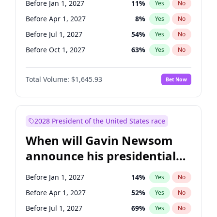
Before Jan 1, 2027
11
%
Yes
No
Raphael Warnock
1
%
Yes
No
Before Apr 1, 2027
8
%
Yes
No
Before Jul 1, 2027
54
%
Yes
No
Before Oct 1, 2027
63
%
Yes
No
Total Volume:
$1,645.93
Bet Now
2028 President of the United States race
When will Gavin Newsom
announce his presidential
candidacy?
Before Jan 1, 2027
14
%
Yes
No
Before Apr 1, 2027
52
%
Yes
No
Before Jul 1, 2027
69
%
Yes
No