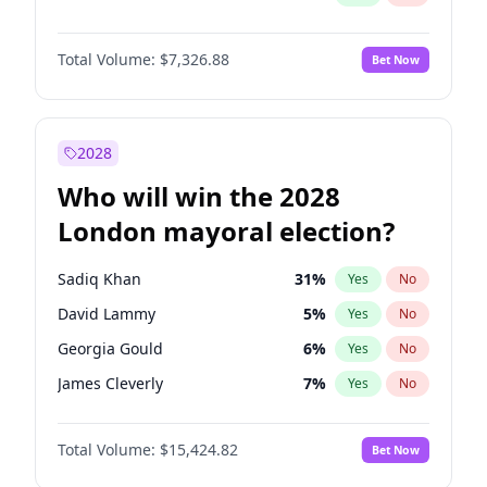
Total Volume:
$7,326.88
Bet Now
2028
Who will win the 2028
London mayoral election?
Sadiq Khan
31
%
Yes
No
David Lammy
5
%
Yes
No
Georgia Gould
6
%
Yes
No
James Cleverly
7
%
Yes
No
Laila Cunningham
24
%
Yes
No
Total Volume:
$15,424.82
Bet Now
Mete Coban
4
%
Yes
No