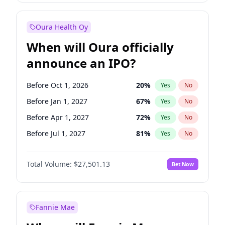
Before Oct 1, 2027
27
%
Yes
No
Oura Health Oy
When will Oura officially
announce an IPO?
Before Oct 1, 2026
20
%
Yes
No
Before Jan 1, 2027
67
%
Yes
No
Before Apr 1, 2027
72
%
Yes
No
Before Jul 1, 2027
81
%
Yes
No
Before Oct 1, 2027
88
%
Yes
No
Total Volume:
$27,501.13
Bet Now
Before Jul 1, 2026
100
%
Yes
No
Before Jan 1, 2028
93
%
Yes
No
Fannie Mae