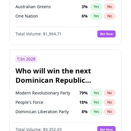
Australian Greens
3
%
Yes
No
One Nation
6
%
Yes
No
Total Volume:
$1,964.71
Bet Now
In 2028
Who will win the next
Dominican Republic
Chamber of Deputies
Modern Revolutionary Party
79
%
Yes
No
election?
People's Force
18
%
Yes
No
Dominican Liberation Party
8
%
Yes
No
Total Volume:
$9,352.03
Bet Now