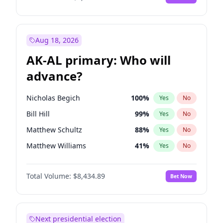
Aug 18, 2026
AK-AL primary: Who will
advance?
Nicholas Begich
100
%
Yes
No
Bill Hill
99
%
Yes
No
Matthew Schultz
88
%
Yes
No
Matthew Williams
41
%
Yes
No
John Brendan Williams
67
%
Yes
No
Total Volume:
$8,434.89
Bet Now
Next presidential election