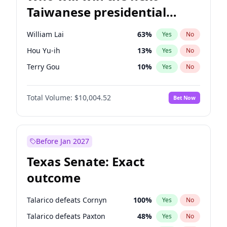
Taiwanese presidential
election?
William Lai
63
%
Yes
No
Hou Yu-ih
13
%
Yes
No
Terry Gou
10
%
Yes
No
Total Volume:
$10,004.52
Bet Now
Before Jan 2027
Texas Senate: Exact
outcome
Talarico defeats Cornyn
100
%
Yes
No
Talarico defeats Paxton
48
%
Yes
No