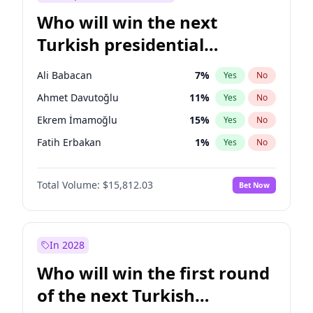
Who will win the next
Turkish presidential
election?
Ali Babacan
7
%
Yes
No
Ahmet Davutoğlu
11
%
Yes
No
Ekrem İmamoğlu
15
%
Yes
No
Fatih Erbakan
1
%
Yes
No
Müsavat Dervişoğlu
7
%
Yes
No
Total Volume:
$15,812.03
Bet Now
Muharrem İnce
7
%
Yes
No
Mansur Yavaş
9
%
Yes
No
Recep Tayyip Erdoğan
57
%
Yes
No
In 2028
Sinan Oğan
7
%
Yes
No
Who will win the first round
Ümit Özdağ
5
%
Yes
No
of the next Turkish