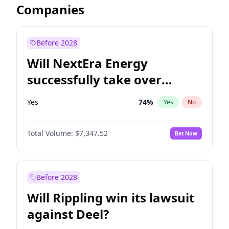
Companies
Before 2028
Will NextEra Energy
successfully take over
Dominion Energy?
Yes
74
%
Yes
No
Total Volume:
$7,347.52
Bet Now
Before 2028
Will Rippling win its lawsuit
against Deel?