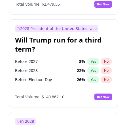
Total Volume:
$2,479.55
Bet Now
2028 President of the United States race
Will Trump run for a third
term?
Before 2027
8
%
Yes
No
Before 2028
22
%
Yes
No
Before Election Day
26
%
Yes
No
Total Volume:
$140,862.10
Bet Now
in 2028