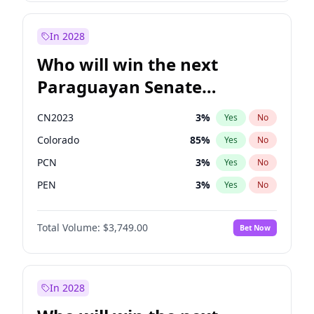
Rosena Allin-Khan
7
%
Yes
No
Zack Polanski
6
%
Yes
No
In 2028
Who will win the next
Paraguayan Senate
election?
CN2023
3
%
Yes
No
Colorado
85
%
Yes
No
PCN
3
%
Yes
No
PEN
3
%
Yes
No
PLRA
21
%
Yes
No
Total Volume:
$3,749.00
Bet Now
PPQ
3
%
Yes
No
In 2028