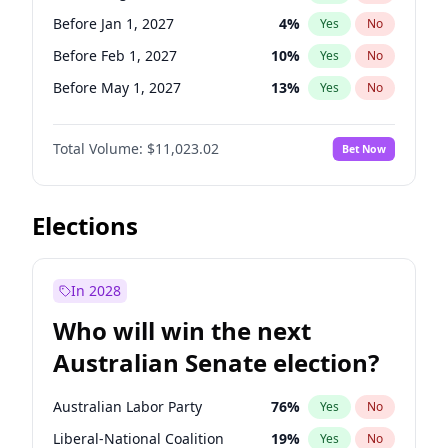
Before May 1, 2027
22
%
Yes
No
Before Jan 1, 2027
4
%
Yes
No
Before Feb 1, 2027
10
%
Yes
No
Before May 1, 2027
13
%
Yes
No
Before Jun 1, 2027
14
%
Yes
No
Total Volume:
$11,023.02
Bet Now
Before Dec 1, 2026
8
%
Yes
No
Before Jul 1, 2026
100
%
Yes
No
Before Jun 1, 2026
100
%
Yes
No
Elections
Before Nov 1, 2026
7
%
Yes
No
Before Oct 1, 2026
6
%
Yes
No
In 2028
Before Sep 1, 2026
5
%
Yes
No
Who will win the next
Before Apr 1, 2027
11
%
Yes
No
Australian Senate election?
Before Mar 1, 2027
11
%
Yes
No
Australian Labor Party
76
%
Yes
No
Liberal-National Coalition
19
%
Yes
No