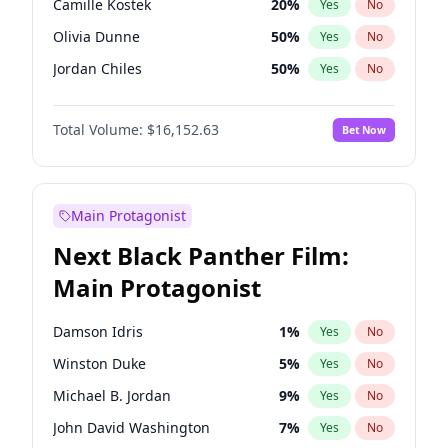
Camille Kostek
20
%
Yes
No
Taylor Swift
22
%
Yes
No
Olivia Dunne
50
%
Yes
No
Travis Scott
46
%
Yes
No
Jordan Chiles
50
%
Yes
No
Ciara
7
%
Yes
No
Total Volume:
$16,152.63
Bet Now
Yumi Nu
50
%
Yes
No
Haley Kalil
26
%
Yes
No
Nina Agdal
30
%
Yes
No
Main Protagonist
Kate Upton
78
%
Yes
No
Next Black Panther Film:
Irina Shayk
12
%
Yes
No
Main Protagonist
Ashley Graham
12
%
Yes
No
Ella Halikas
28
%
Yes
No
Damson Idris
1
%
Yes
No
Chrissy Teigen
50
%
Yes
No
Winston Duke
5
%
Yes
No
Kim Petras
13
%
Yes
No
Michael B. Jordan
9
%
Yes
No
Hailey Van Lith
55
%
Yes
No
John David Washington
7
%
Yes
No