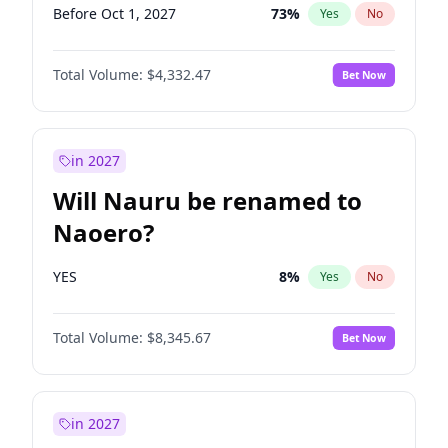
Before Oct 1, 2027
73
%
Yes
No
Total Volume:
$4,332.47
Bet Now
in 2027
Will Nauru be renamed to
Naoero?
YES
8
%
Yes
No
Total Volume:
$8,345.67
Bet Now
in 2027