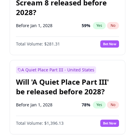
Scream 8 released before
2028?
Before Jan 1, 2028
59
%
Yes
No
Total Volume:
$281.31
Bet Now
A Quiet Place Part III - United States
Will 'A Quiet Place Part III'
be released before 2028?
Before Jan 1, 2028
78
%
Yes
No
Total Volume:
$1,396.13
Bet Now