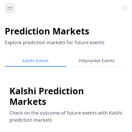
Prediction Markets
Explore prediction markets for future events
Kalshi Events
Polymarket Events
Kalshi Prediction
Markets
Check on the outcome of future events with Kalshi
prediction markets