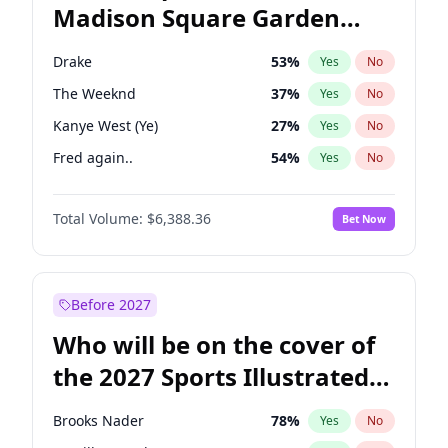
Madison Square Garden
Wes Moore
66
%
Yes
No
Travis Scott
15
%
Yes
No
2027?
U2
18
%
Yes
No
Drake
53
%
Yes
No
The Weeknd
37
%
Yes
No
Kanye West (Ye)
27
%
Yes
No
Fred again..
54
%
Yes
No
Sabrina Carpenter
49
%
Yes
No
Total Volume:
$6,388.36
Bet Now
Playboi Carti
34
%
Yes
No
Bad Bunny
22
%
Yes
No
Bruno Mars
42
%
Yes
No
Before 2027
Central Cee
17
%
Yes
No
Who will be on the cover of
Chappell Roan
27
%
Yes
No
the 2027 Sports Illustrated
Ice Spice
17
%
Yes
No
Swimsuit Issue?
Olivia Rodrigo
40
%
Yes
No
Brooks Nader
78
%
Yes
No
Tate McRae
44
%
Yes
No