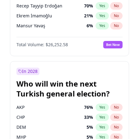
presidential election?
Recep Tayyip Erdoğan
70
%
Yes
No
Ekrem İmamoğlu
21
%
Yes
No
Mansur Yavaş
6
%
Yes
No
Total Volume:
$26,252.58
Bet Now
In 2028
Who will win the next
Turkish general election?
AKP
76
%
Yes
No
CHP
33
%
Yes
No
DEM
5
%
Yes
No
MHP
5
%
Yes
No