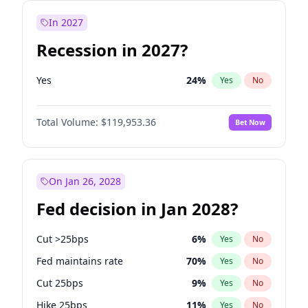
In 2027
Recession in 2027?
Yes
24
%
Yes
No
Total Volume:
$119,953.36
Bet Now
On Jan 26, 2028
Fed decision in Jan 2028?
Cut >25bps
6
%
Yes
No
Fed maintains rate
70
%
Yes
No
Cut 25bps
9
%
Yes
No
Hike 25bps
11
%
Yes
No