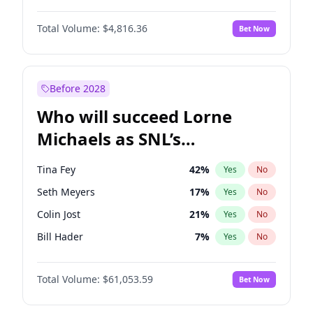
Hunter McGrady
23
%
Yes
No
Denzel Washington
10
%
Yes
No
Jasmine Sanders
12
%
Yes
No
Total Volume:
$4,816.36
Bet Now
Aaron Pierre
5
%
Yes
No
Lauren Chan
81
%
Yes
No
Daniel Kaluuya
5
%
Yes
No
Martha Stewart
4
%
Yes
No
John Boyega
4
%
Yes
No
Before 2028
Letitia Wright
9
%
Yes
No
Who will succeed Lorne
Yahya Abdul-Mateen II
5
%
Yes
No
Michaels as SNL’s
showrunner?
Tina Fey
42
%
Yes
No
Seth Meyers
17
%
Yes
No
Colin Jost
21
%
Yes
No
Bill Hader
7
%
Yes
No
Judd Apatow
10
%
Yes
No
Total Volume:
$61,053.59
Bet Now
Maya Rudolph
7
%
Yes
No
Kenan Thompson
14
%
Yes
No