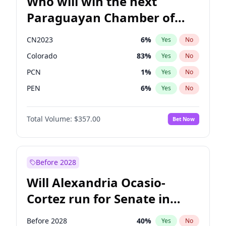
Who will win the next
Paraguayan Chamber of
Deputies election?
CN2023
6
%
Yes
No
Colorado
83
%
Yes
No
PCN
1
%
Yes
No
PEN
6
%
Yes
No
PLRA
17
%
Yes
No
Total Volume:
$357.00
Bet Now
PPQ
6
%
Yes
No
Before 2028
Will Alexandria Ocasio-
Cortez run for Senate in
2028?
Before 2028
40
%
Yes
No