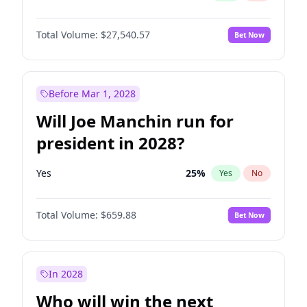
Total Volume:
$27,540.57
Bet Now
Before Mar 1, 2028
Will Joe Manchin run for
president in 2028?
Yes
25
%
Yes
No
Total Volume:
$659.88
Bet Now
In 2028
Who will win the next