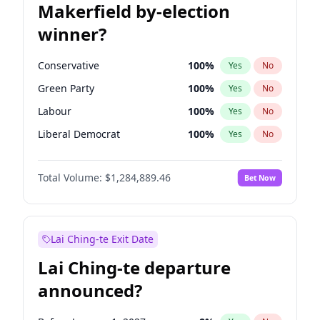
Makerfield by-election
winner?
Conservative
100
%
Yes
No
Green Party
100
%
Yes
No
Labour
100
%
Yes
No
Liberal Democrat
100
%
Yes
No
Reform UK
100
%
Yes
No
Total Volume:
$1,284,889.46
Bet Now
Restore Britain
100
%
Yes
No
Lai Ching-te Exit Date
Lai Ching-te departure
announced?