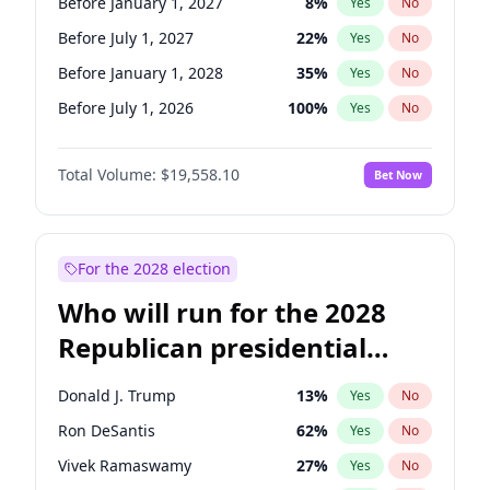
Before January 1, 2027
8
%
Yes
No
Before July 1, 2027
22
%
Yes
No
Before January 1, 2028
35
%
Yes
No
Before July 1, 2026
100
%
Yes
No
Total Volume:
$19,558.10
Bet Now
For the 2028 election
Who will run for the 2028
Republican presidential
nomination?
Donald J. Trump
13
%
Yes
No
Ron DeSantis
62
%
Yes
No
Vivek Ramaswamy
27
%
Yes
No