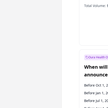
Total Volume:
Oura Health O
When will 
announce
Before Oct 1, 
Before Jan 1, 
Before Jul 1, 2