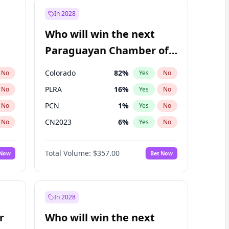
In 2028
Who will win the next
Paraguayan Chamber of
Deputies election?
Colorado
82
%
No
Yes
No
PLRA
16
%
No
Yes
No
PCN
1
%
No
Yes
No
CN2023
6
%
No
Yes
No
PPQ
6
%
No
Yes
No
Total Volume:
$357.00
 Now
Bet Now
PEN
6
%
No
Yes
No
In 2028
r
Who will win the next