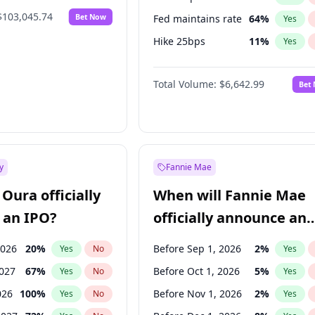
$103,045.74
Bet Now
Fed maintains rate
64
%
Yes
Hike 25bps
11
%
Yes
Hike >25bps
16
%
Yes
Total Volume:
$6,642.99
Bet
y
Fannie Mae
Oura officially
When will Fannie Mae
 an IPO?
officially announce an
IPO?
2026
20
%
Before Sep 1, 2026
2
%
Yes
No
Yes
2027
67
%
Before Oct 1, 2026
5
%
Yes
No
Yes
026
100
%
Before Nov 1, 2026
2
%
Yes
No
Yes