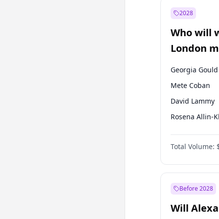
Recep Tayyip
Erdoğan
2028
Sinan Oğan
Who will 
Ümit Özdağ
London ma
Georgia Gould
Mete Coban
David Lammy
Rosena Allin-
James Cleverly
Total Volume:
Laila Cunnin
Zack Polanski
Sadiq Khan
Before 2028
Will Alex