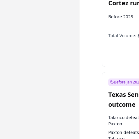
Cortez run
2028?
Before 2028
Total Volume:
Before Jan 20
Texas Sen
outcome
Talarico defea
Paxton
Paxton defeats
Talarico