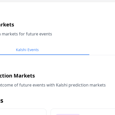
arkets
n markets for future events
Kalshi Events
iction Markets
tcome of future events with Kalshi prediction markets
s