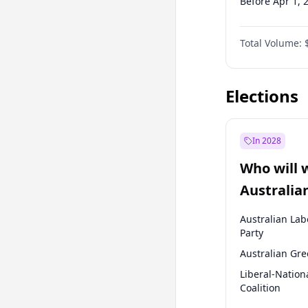
Before Apr 1, 
Before Jul 1, 2
Total Volume:
Before Oct 1, 
Before Jan 1, 
Elections
In 2028
Who will 
Australia
election?
Australian Lab
Party
Australian Gr
Liberal-Nation
Coalition