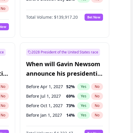
No
Total Volume:
$139,917.20
Bet Now
 Now
ace
2028 President of the United States race
When will Gavin Newsom
ial
announce his presidential
candidacy?
Before Apr 1, 2027
52
%
No
Yes
No
Before Jul 1, 2027
69
%
No
Yes
No
Before Oct 1, 2027
73
%
No
Yes
No
Before Jan 1, 2027
14
%
No
Yes
No