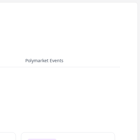
Polymarket Events