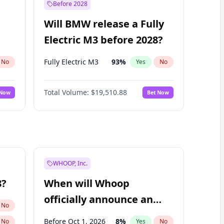
Before 2028
Will BMW release a Fully
Electric M3 before 2028?
Fully Electric M3
93
%
No
Yes
No
Total Volume:
$19,510.88
 Now
Bet Now
WHOOP, Inc.
8?
When will Whoop
officially announce an
No
IPO?
Before Oct 1, 2026
8
%
No
Yes
No