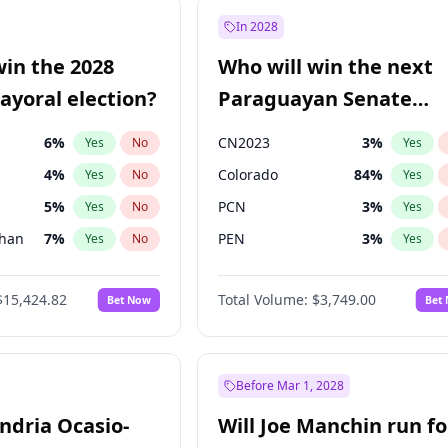
57
%
Yes
No
In 2028
7
%
Yes
No
win the 2028
Who will win the next
5
%
Yes
No
yoral election?
Paraguayan Senate
election?
6
%
CN2023
3
%
Yes
No
Yes
4
%
Colorado
84
%
Yes
No
Yes
5
%
PCN
3
%
Yes
No
Yes
Khan
7
%
PEN
3
%
Yes
No
Yes
7
%
PLRA
20
%
Yes
No
Yes
$15,424.82
Total Volume:
$3,749.00
Bet Now
Bet
gham
23
%
PPQ
3
%
Yes
No
Yes
6
%
Yes
No
31
%
Yes
No
Before Mar 1, 2028
andria Ocasio-
Will Joe Manchin run fo