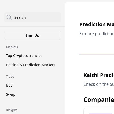
Search
Prediction M
Explore predictio
Sign Up
Markets
Top Cryptocurrencies
Betting & Prediction Markets
Kalshi Pred
Trade
Check on the ou
Buy
Swap
Companie
Insights