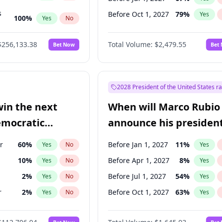
s
Before Oct 1, 2027
79
%
Yes
100
%
Yes
No
ts
100
%
Yes
No
$256,133.38
Total Volume:
$2,479.55
Bet Now
Bet
2028 President of the United States r
win the next
When will Marco Rubio
emocratic
announce his president
ection?
candidacy?
r
60
%
Before Jan 1, 2027
11
%
Yes
No
Yes
10
%
Before Apr 1, 2027
8
%
Yes
No
Yes
2
%
Before Jul 1, 2027
54
%
Yes
No
Yes
r
2
%
Before Oct 1, 2027
63
%
Yes
No
Yes
11
%
Yes
No