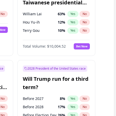
Taiwanese presidential
election?
William Lai
63
%
No
Yes
No
Hou Yu-ih
12
%
Yes
No
 Now
Terry Gou
10
%
Yes
No
Total Volume:
$10,004.52
Bet Now
ace
2028 President of the United States race
Will Trump run for a third
ial
term?
Before 2027
8
%
No
Yes
No
Before 2028
17
%
No
Yes
No
Before Election Day
26
%
No
Yes
No