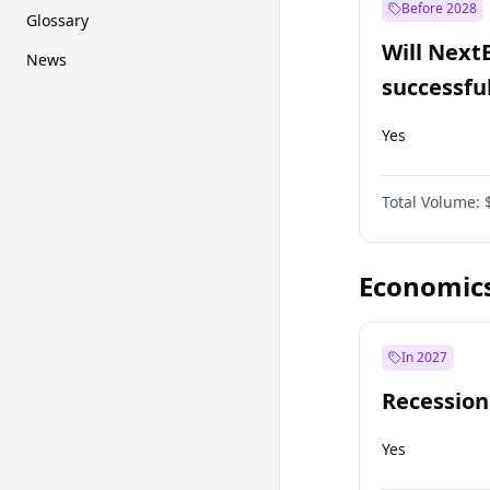
Before 2028
Glossary
Will Next
News
successfu
Dominion
Yes
Total Volume:
Economic
In 2027
Recession
Yes