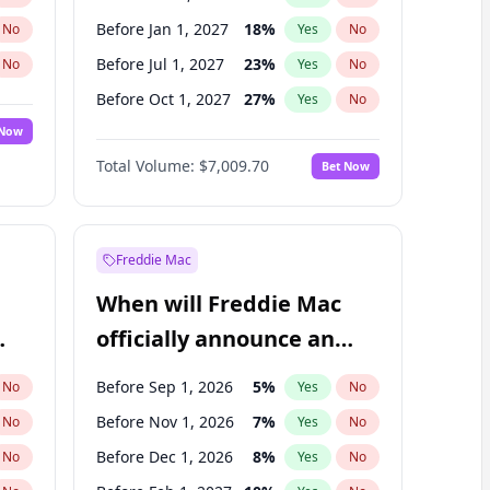
Before Jan 1, 2027
18
%
No
Yes
No
Before Jul 1, 2027
23
%
No
Yes
No
Before Oct 1, 2027
27
%
No
Yes
No
 Now
Before Jan 1, 2028
27
%
Yes
No
Total Volume:
$7,009.70
Bet Now
Before Jul 1, 2026
100
%
Yes
No
Before Apr 1, 2027
19
%
Yes
No
Freddie Mac
When will Freddie Mac
officially announce an
IPO?
Before Sep 1, 2026
5
%
No
Yes
No
Before Nov 1, 2026
7
%
No
Yes
No
Before Dec 1, 2026
8
%
No
Yes
No