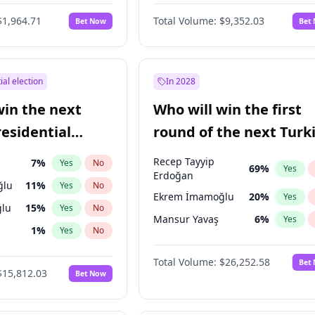
6
%
Yes
No
$1,964.71
Total Volume:
$9,352.03
Bet Now
Bet
ial election
In 2028
win the next
Who will win the first
residential
round of the next Turk
presidential election?
Recep Tayyip
7
%
Yes
No
69
%
Yes
Erdoğan
ğlu
11
%
Yes
No
Ekrem İmamoğlu
20
%
Yes
lu
15
%
Yes
No
Mansur Yavaş
6
%
Yes
1
%
Yes
No
şoğlu
7
%
Yes
No
Total Volume:
$26,252.58
Bet
$15,812.03
Bet Now
e
7
%
Yes
No
9
%
Yes
No