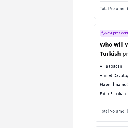
One Nation
Total Volume:
Next president
Who will 
Turkish p
election?
Ali Babacan
Ahmet Davuto
Ekrem İmamoğ
Fatih Erbakan
Müsavat Dervi
Total Volume:
Muharrem İnc
Mansur Yavaş