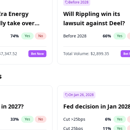
Before 2028
Era Energy
Will Rippling win its
lly take over
lawsuit against Deel?
 Energy?
74
%
Before 2028
66
%
Yes
No
Yes
$7,347.52
Total Volume:
$2,899.35
Bet Now
Bet
s
On Jan 26, 2028
 in 2027?
Fed decision in Jan 202
33
%
Cut >25bps
6
%
Yes
No
Yes
Cut 25bps
11
%
Yes