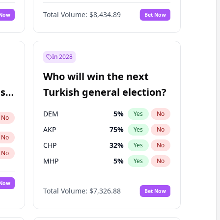
68
%
Yes
No
Williams
Total Volume:
$8,434.89
 Now
Bet Now
In 2028
Who will win the next
ish
Turkish general election?
DEM
5
%
Yes
No
No
AKP
75
%
Yes
No
No
CHP
32
%
Yes
No
No
MHP
5
%
Yes
No
 Now
Total Volume:
$7,326.88
Bet Now