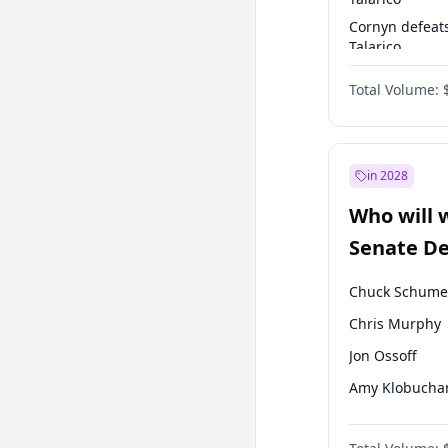
Cornyn defeat
Talarico
Talarico defea
Total Volume:
Cornyn
in 2028
Who will 
Senate D
Leader el
Chuck Schume
Chris Murphy
Jon Ossoff
Amy Klobucha
Brian Schatz