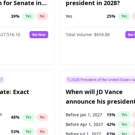
 for Senate in
president in 2028?
39
%
Yes
25
%
Yes
No
Yes
$27,516.10
Total Volume:
$659.88
Bet Now
Bet
27
2028 President of the United States r
ate: Exact
When will JD Vance
announce his president
candidacy?
ts
Before Jan 1, 2027
15
%
Yes
48
%
Yes
No
Before Apr 1, 2027
42
%
Yes
53
%
Yes
No
Before Jul 1, 2027
67
%
Yes