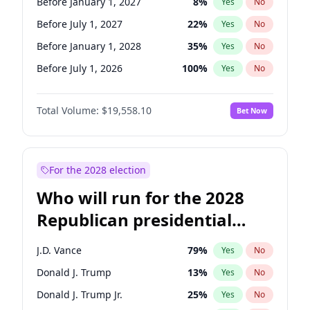
Before January 1, 2027
8
%
Yes
No
Before July 1, 2027
22
%
Yes
No
Before January 1, 2028
35
%
Yes
No
Before July 1, 2026
100
%
Yes
No
Total Volume:
$19,558.10
Bet Now
For the 2028 election
Who will run for the 2028
Republican presidential
nomination?
J.D. Vance
79
%
Yes
No
Donald J. Trump
13
%
Yes
No
Donald J. Trump Jr.
25
%
Yes
No