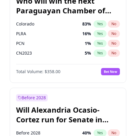
Who will win the next
Paraguayan Chamber of
Deputies election?
Colorado
83
%
Yes
No
PLRA
16
%
Yes
No
PCN
1
%
Yes
No
CN2023
5
%
Yes
No
PPQ
5
%
Yes
No
Total Volume:
$358.00
Bet Now
PEN
5
%
Yes
No
Before 2028
Will Alexandria Ocasio-
Cortez run for Senate in
2028?
Before 2028
40
%
Yes
No