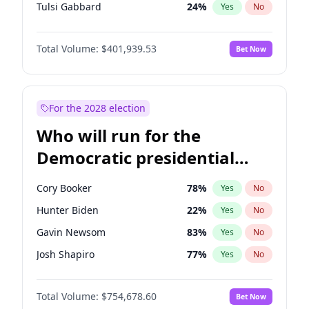
Tulsi Gabbard
24
%
Yes
No
Ron DeSantis
62
%
Yes
No
Total Volume:
$401,939.53
Bet Now
Marco Rubio
63
%
Yes
No
Glenn Youngkin
39
%
Yes
No
Nikki Haley
18
%
Yes
No
For the 2028 election
Robert F. Kennedy Jr.
24
%
Yes
No
Who will run for the
Sarah Huckabee Sanders
23
%
Yes
No
Democratic presidential
Greg Abbott
19
%
Yes
No
nomination in 2028?
Elon Musk
4
%
Yes
No
Cory Booker
78
%
Yes
No
Brian Kemp
36
%
Yes
No
Hunter Biden
22
%
Yes
No
Matt Gaetz
3
%
Yes
No
Gavin Newsom
83
%
Yes
No
Byron Donalds
22
%
Yes
No
Josh Shapiro
77
%
Yes
No
Elise Stefanik
11
%
Yes
No
Wes Moore
66
%
Yes
No
Rand Paul
43
%
Yes
No
Total Volume:
$754,678.60
Bet Now
Alexandria Ocasio-Cortez
62
%
Yes
No