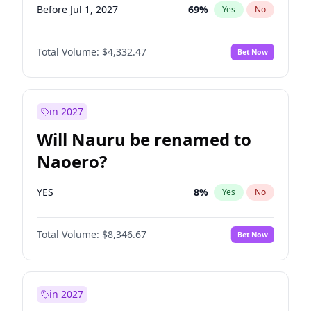
Before Jul 1, 2027
69
%
Yes
No
Total Volume:
$4,332.47
Bet Now
in 2027
Will Nauru be renamed to
Naoero?
YES
8
%
Yes
No
Total Volume:
$8,346.67
Bet Now
in 2027