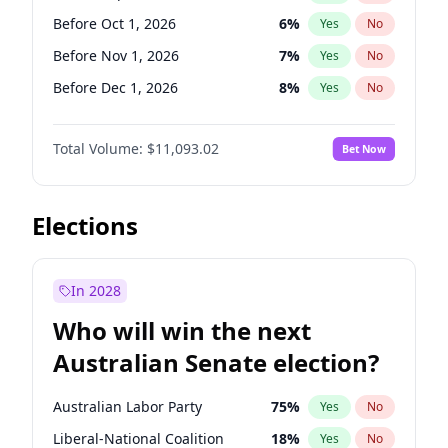
Before Jun 1, 2026
100
%
Yes
No
Before Oct 1, 2026
6
%
Yes
No
Before Nov 1, 2026
7
%
Yes
No
Before Dec 1, 2026
8
%
Yes
No
Before Jan 1, 2027
4
%
Yes
No
Total Volume:
$11,093.02
Bet Now
Before Feb 1, 2027
9
%
Yes
No
Before Mar 1, 2027
10
%
Yes
No
Before Apr 1, 2027
11
%
Yes
No
Elections
Before May 1, 2027
13
%
Yes
No
Before Jun 1, 2027
16
%
Yes
No
In 2028
Before Aug 1, 2026
100
%
Yes
No
Who will win the next
Before Jul 1, 2026
100
%
Yes
No
Australian Senate election?
Before Jun 1, 2026
100
%
Yes
No
Australian Labor Party
75
%
Yes
No
Liberal-National Coalition
18
%
Yes
No