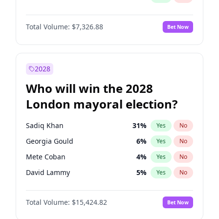
Total Volume:
$7,326.88
Bet Now
2028
Who will win the 2028
London mayoral election?
Sadiq Khan
31
%
Yes
No
Georgia Gould
6
%
Yes
No
Mete Coban
4
%
Yes
No
David Lammy
5
%
Yes
No
Rosena Allin-Khan
7
%
Yes
No
Total Volume:
$15,424.82
Bet Now
James Cleverly
7
%
Yes
No