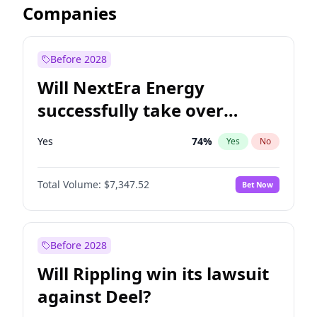
Companies
Before 2028
Will NextEra Energy
successfully take over
Dominion Energy?
Yes
74
%
Yes
No
Total Volume:
$7,347.52
Bet Now
Before 2028
Will Rippling win its lawsuit
against Deel?