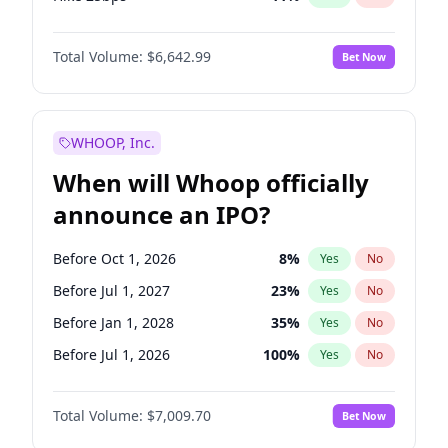
Hike >25bps
16
%
Yes
No
Total Volume:
$6,642.99
Bet Now
WHOOP, Inc.
When will Whoop officially
announce an IPO?
Before Oct 1, 2026
8
%
Yes
No
Before Jul 1, 2027
23
%
Yes
No
Before Jan 1, 2028
35
%
Yes
No
Before Jul 1, 2026
100
%
Yes
No
Before Apr 1, 2027
19
%
Yes
No
Total Volume:
$7,009.70
Bet Now
Before Jan 1, 2027
18
%
Yes
No