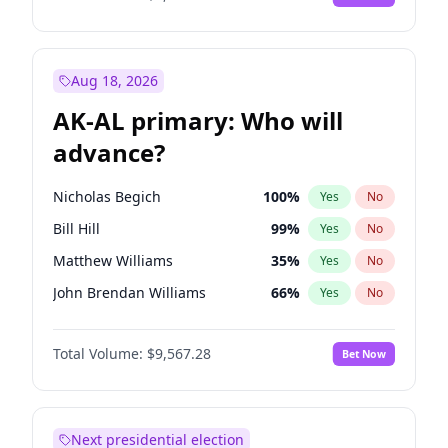
Aug 18, 2026
AK-AL primary: Who will
advance?
Nicholas Begich
100
%
Yes
No
Bill Hill
99
%
Yes
No
Matthew Williams
35
%
Yes
No
John Brendan Williams
66
%
Yes
No
Matthew Schultz
65
%
Yes
No
Total Volume:
$9,567.28
Bet Now
Next presidential election