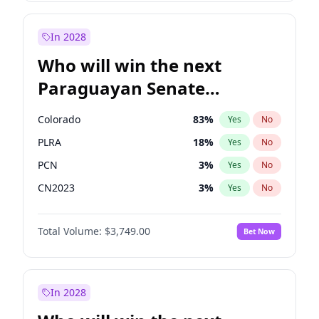
Laila Cunningham
23
%
Yes
No
Zack Polanski
6
%
Yes
No
In 2028
Who will win the next
Paraguayan Senate
election?
Colorado
83
%
Yes
No
PLRA
18
%
Yes
No
PCN
3
%
Yes
No
CN2023
3
%
Yes
No
PPQ
3
%
Yes
No
Total Volume:
$3,749.00
Bet Now
PEN
3
%
Yes
No
In 2028