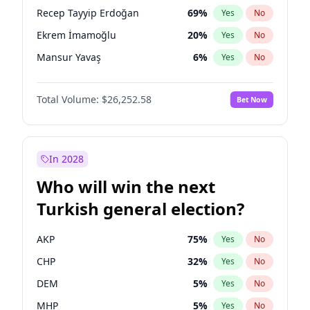
presidential election?
Recep Tayyip Erdoğan
69
%
Yes
No
Ekrem İmamoğlu
20
%
Yes
No
Mansur Yavaş
6
%
Yes
No
Total Volume:
$26,252.58
Bet Now
In 2028
Who will win the next
Turkish general election?
AKP
75
%
Yes
No
CHP
32
%
Yes
No
DEM
5
%
Yes
No
MHP
5
%
Yes
No