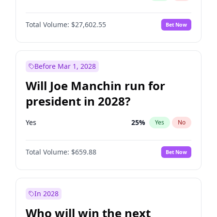
Total Volume:
$27,602.55
Bet Now
Before Mar 1, 2028
Will Joe Manchin run for
president in 2028?
Yes
25
%
Yes
No
Total Volume:
$659.88
Bet Now
In 2028
Who will win the next