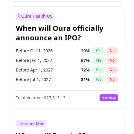
Before Oct 1, 2027
27
%
Yes
No
Oura Health Oy
When will Oura officially
announce an IPO?
Before Oct 1, 2026
20
%
Yes
No
Before Jan 1, 2027
67
%
Yes
No
Before Apr 1, 2027
72
%
Yes
No
Before Jul 1, 2027
81
%
Yes
No
Before Oct 1, 2027
88
%
Yes
No
Total Volume:
$27,513.13
Bet Now
Before Jan 1, 2028
93
%
Yes
No
Before Jul 1, 2026
100
%
Yes
No
Fannie Mae