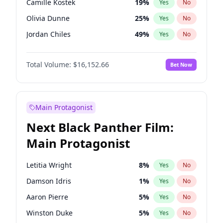
Camille Kostek
19
%
Yes
No
Central Cee
17
%
Yes
No
Olivia Dunne
25
%
Yes
No
Playboi Carti
34
%
Yes
No
Jordan Chiles
49
%
Yes
No
Ciara
7
%
Yes
No
Total Volume:
$16,152.66
Bet Now
Yumi Nu
49
%
Yes
No
Haley Kalil
58
%
Yes
No
Nina Agdal
14
%
Yes
No
Main Protagonist
Kate Upton
77
%
Yes
No
Next Black Panther Film:
Irina Shayk
11
%
Yes
No
Main Protagonist
Ashley Graham
11
%
Yes
No
Hunter McGrady
22
%
Yes
No
Letitia Wright
8
%
Yes
No
Ella Halikas
27
%
Yes
No
Damson Idris
1
%
Yes
No
Chrissy Teigen
49
%
Yes
No
Aaron Pierre
5
%
Yes
No
Kim Petras
12
%
Yes
No
Winston Duke
5
%
Yes
No