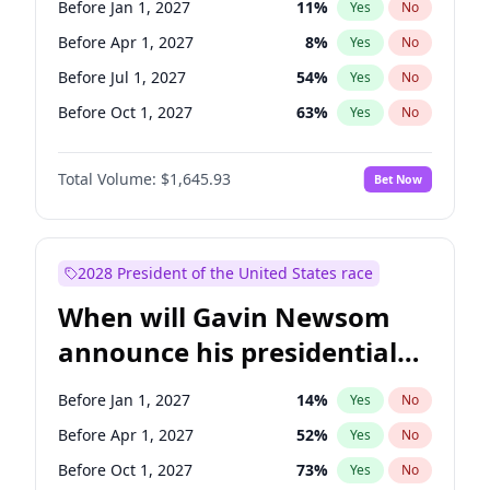
Before Jan 1, 2027
11
%
Yes
No
Chris Van Hollen
10
%
Yes
No
Before Apr 1, 2027
8
%
Yes
No
Before Jul 1, 2027
54
%
Yes
No
Before Oct 1, 2027
63
%
Yes
No
Total Volume:
$1,645.93
Bet Now
2028 President of the United States race
When will Gavin Newsom
announce his presidential
candidacy?
Before Jan 1, 2027
14
%
Yes
No
Before Apr 1, 2027
52
%
Yes
No
Before Oct 1, 2027
73
%
Yes
No