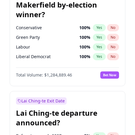
Makerfield by-election
winner?
Conservative
100
%
Yes
No
Green Party
100
%
Yes
No
Labour
100
%
Yes
No
Liberal Democrat
100
%
Yes
No
Reform UK
100
%
Yes
No
Total Volume:
$1,284,889.46
Bet Now
Restore Britain
100
%
Yes
No
Lai Ching-te Exit Date
Lai Ching-te departure
announced?