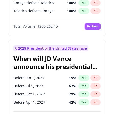
Cornyn defeats Talarico
100
%
Yes
No
Talarico defeats Cornyn
100
%
Yes
No
Total Volume:
$260,262.45
Bet Now
2028 President of the United States race
When will JD Vance
announce his presidential
candidacy?
Before Jan 1, 2027
15
%
Yes
No
Before Jul 1, 2027
67
%
Yes
No
Before Oct 1, 2027
79
%
Yes
No
Before Apr 1, 2027
42
%
Yes
No