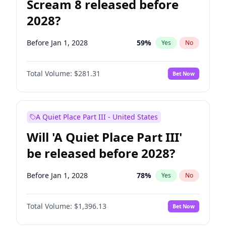
Scream 8 released before
2028?
Before Jan 1, 2028
59
%
Yes
No
Total Volume:
$281.31
Bet Now
A Quiet Place Part III - United States
Will 'A Quiet Place Part III'
be released before 2028?
Before Jan 1, 2028
78
%
Yes
No
Total Volume:
$1,396.13
Bet Now