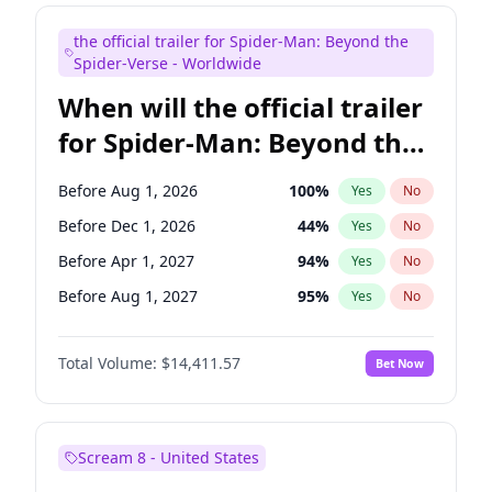
Judd Apatow
10
%
Yes
No
the official trailer for Spider-Man: Beyond the
Maya Rudolph
6
%
Yes
No
Spider-Verse - Worldwide
When will the official trailer
for Spider-Man: Beyond the
Spider-Verse be released?
Before Aug 1, 2026
100
%
Yes
No
Before Dec 1, 2026
44
%
Yes
No
Before Apr 1, 2027
94
%
Yes
No
Before Aug 1, 2027
95
%
Yes
No
Before Dec 1, 2027
94
%
Yes
No
Total Volume:
$14,411.57
Bet Now
Scream 8 - United States