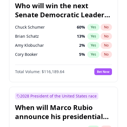
Who will win the next
Senate Democratic Leader
election?
Chuck Schumer
60
%
Yes
No
Brian Schatz
13
%
Yes
No
Amy Klobuchar
2
%
Yes
No
Cory Booker
5
%
Yes
No
Chris Murphy
10
%
Yes
No
Total Volume:
$116,189.64
Bet Now
Patty Murray
8
%
Yes
No
Mark Warner
3
%
Yes
No
Tammy Baldwin
2
%
Yes
No
2028 President of the United States race
Raphael Warnock
1
%
Yes
No
When will Marco Rubio
Jon Ossoff
2
%
Yes
No
announce his presidential
Ruben Gallego
1
%
Yes
No
candidacy?
Jacky Rosen
3
%
Yes
No