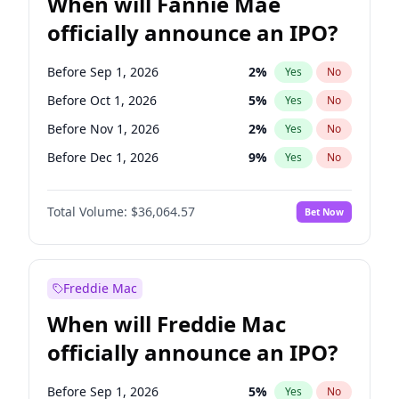
When will Fannie Mae
officially announce an IPO?
Before Sep 1, 2026
2
%
Yes
No
Before Oct 1, 2026
5
%
Yes
No
Before Nov 1, 2026
2
%
Yes
No
Before Dec 1, 2026
9
%
Yes
No
Before Jan 1, 2027
11
%
Yes
No
Total Volume:
$36,064.57
Bet Now
Before Feb 1, 2027
13
%
Yes
No
Before Mar 1, 2027
15
%
Yes
No
Before Apr 1, 2027
18
%
Yes
No
Freddie Mac
Before May 1, 2027
22
%
Yes
No
When will Freddie Mac
Before Jun 1, 2027
34
%
Yes
No
officially announce an IPO?
Before Aug 1, 2026
100
%
Yes
No
Before Jul 1, 2026
100
%
Yes
No
Before Sep 1, 2026
5
%
Yes
No