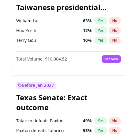
Taiwanese presidential
election?
William Lai
63
%
Yes
No
Hou Yu-ih
12
%
Yes
No
Terry Gou
10
%
Yes
No
Total Volume:
$10,004.52
Bet Now
Before Jan 2027
Texas Senate: Exact
outcome
Talarico defeats Paxton
49
%
Yes
No
Paxton defeats Talarico
53
%
Yes
No