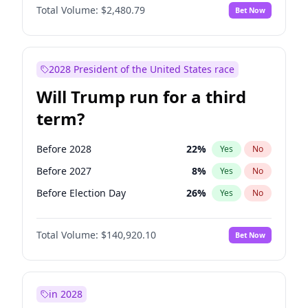
Total Volume:
$2,480.79
Bet Now
2028 President of the United States race
Will Trump run for a third
term?
Before 2028
22
%
Yes
No
Before 2027
8
%
Yes
No
Before Election Day
26
%
Yes
No
Total Volume:
$140,920.10
Bet Now
in 2028