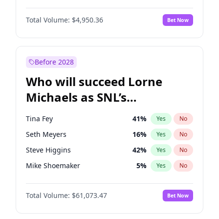
Martha Stewart
4
%
Yes
No
Michael B. Jordan
8
%
Yes
No
Lauren Chan
80
%
Yes
No
Total Volume:
$4,950.36
Bet Now
John David Washington
9
%
Yes
No
Hailey Van Lith
54
%
Yes
No
Daniel Kaluuya
5
%
Yes
No
Jasmine Sanders
11
%
Yes
No
Yahya Abdul-Mateen II
5
%
Yes
No
Before 2028
John Boyega
4
%
Yes
No
Who will succeed Lorne
Denzel Washington
9
%
Yes
No
Michaels as SNL’s
showrunner?
Tina Fey
41
%
Yes
No
Seth Meyers
16
%
Yes
No
Steve Higgins
42
%
Yes
No
Mike Shoemaker
5
%
Yes
No
Kenan Thompson
13
%
Yes
No
Total Volume:
$61,073.47
Bet Now
Colin Jost
20
%
Yes
No
Bill Hader
7
%
Yes
No