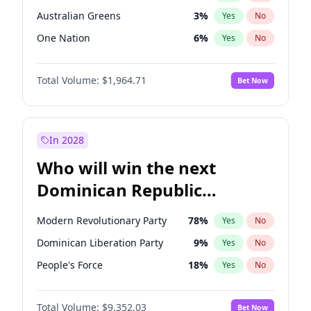
Australian Greens
3
%
Yes
No
One Nation
6
%
Yes
No
Total Volume:
$1,964.71
Bet Now
In 2028
Who will win the next
Dominican Republic
Chamber of Deputies
Modern Revolutionary Party
78
%
Yes
No
election?
Dominican Liberation Party
9
%
Yes
No
People's Force
18
%
Yes
No
Total Volume:
$9,352.03
Bet Now