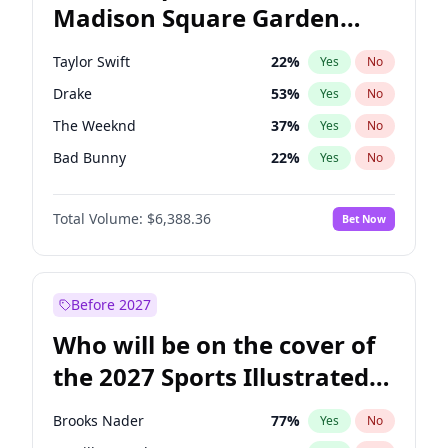
Madison Square Garden
Pete Buttigieg
83
%
Yes
No
Travis Scott
15
%
Yes
No
2027?
Fred again..
10
%
Yes
No
Taylor Swift
22
%
Yes
No
Drake
53
%
Yes
No
The Weeknd
37
%
Yes
No
Bad Bunny
22
%
Yes
No
Kanye West (Ye)
27
%
Yes
No
Total Volume:
$6,388.36
Bet Now
Bruno Mars
42
%
Yes
No
Fred again..
54
%
Yes
No
Travis Scott
46
%
Yes
No
Before 2027
Chappell Roan
27
%
Yes
No
Who will be on the cover of
Sabrina Carpenter
49
%
Yes
No
the 2027 Sports Illustrated
Olivia Rodrigo
40
%
Yes
No
Swimsuit Issue?
Tate McRae
44
%
Yes
No
Brooks Nader
77
%
Yes
No
Ice Spice
17
%
Yes
No