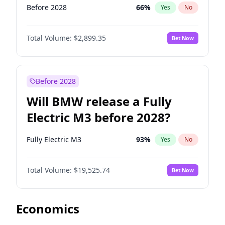
Before 2028
66
%
Yes
No
Total Volume:
$2,899.35
Bet Now
Before 2028
Will BMW release a Fully
Electric M3 before 2028?
Fully Electric M3
93
%
Yes
No
Total Volume:
$19,525.74
Bet Now
Economics