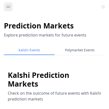
Prediction Markets
Explore prediction markets for future events
Kalshi Events
Polymarket Events
Kalshi Prediction
Markets
Check on the outcome of future events with Kalshi
prediction markets