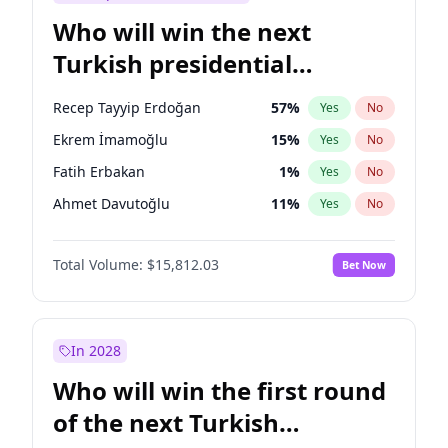
Who will win the next
Turkish presidential
election?
Recep Tayyip Erdoğan
57
%
Yes
No
Ekrem İmamoğlu
15
%
Yes
No
Fatih Erbakan
1
%
Yes
No
Ahmet Davutoğlu
11
%
Yes
No
Sinan Oğan
7
%
Yes
No
Total Volume:
$15,812.03
Bet Now
Ümit Özdağ
5
%
Yes
No
Ali Babacan
7
%
Yes
No
Muharrem İnce
7
%
Yes
No
In 2028
Mansur Yavaş
9
%
Yes
No
Who will win the first round
Müsavat Dervişoğlu
7
%
Yes
No
of the next Turkish