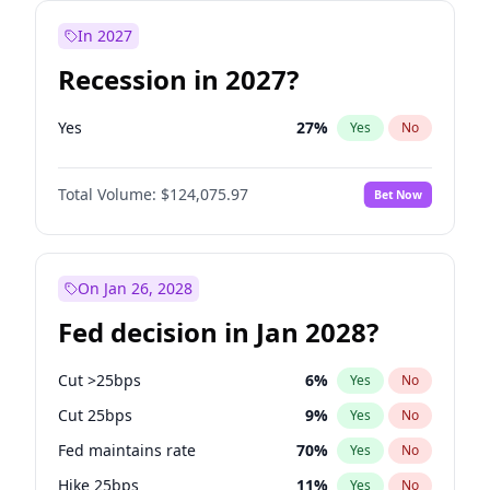
In 2027
Recession in 2027?
Yes
27
%
Yes
No
Total Volume:
$124,075.97
Bet Now
On Jan 26, 2028
Fed decision in Jan 2028?
Cut >25bps
6
%
Yes
No
Cut 25bps
9
%
Yes
No
Fed maintains rate
70
%
Yes
No
Hike 25bps
11
%
Yes
No