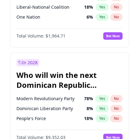
Liberal-National Coalition
18
%
Yes
No
One Nation
6
%
Yes
No
Total Volume:
$1,964.71
Bet Now
In 2028
Who will win the next
Dominican Republic
Chamber of Deputies
Modern Revolutionary Party
78
%
Yes
No
election?
Dominican Liberation Party
8
%
Yes
No
People's Force
18
%
Yes
No
Total Volume:
$9,352.03
Bet Now