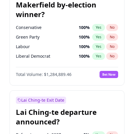
Makerfield by-election
winner?
Conservative
100
%
Yes
No
Green Party
100
%
Yes
No
Labour
100
%
Yes
No
Liberal Democrat
100
%
Yes
No
Reform UK
100
%
Yes
No
Total Volume:
$1,284,889.46
Bet Now
Restore Britain
100
%
Yes
No
Lai Ching-te Exit Date
Lai Ching-te departure
announced?