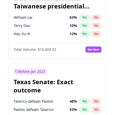
Taiwanese presidential
election?
William Lai
63
%
Yes
No
Terry Gou
10
%
Yes
No
Hou Yu-ih
12
%
Yes
No
Total Volume:
$10,004.52
Bet Now
Before Jan 2027
Texas Senate: Exact
outcome
Talarico defeats Paxton
48
%
Yes
No
Paxton defeats Talarico
53
%
Yes
No