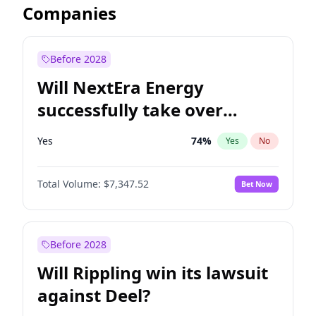
Companies
Before 2028
Will NextEra Energy
successfully take over
Dominion Energy?
Yes
74
%
Yes
No
Total Volume:
$7,347.52
Bet Now
Before 2028
Will Rippling win its lawsuit
against Deel?