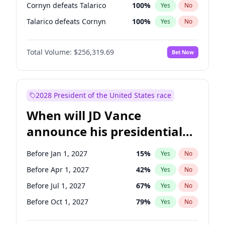
Cornyn defeats Talarico
100
%
Yes
No
Talarico defeats Cornyn
100
%
Yes
No
Total Volume:
$256,319.69
Bet Now
2028 President of the United States race
When will JD Vance
announce his presidential
candidacy?
Before Jan 1, 2027
15
%
Yes
No
Before Apr 1, 2027
42
%
Yes
No
Before Jul 1, 2027
67
%
Yes
No
Before Oct 1, 2027
79
%
Yes
No