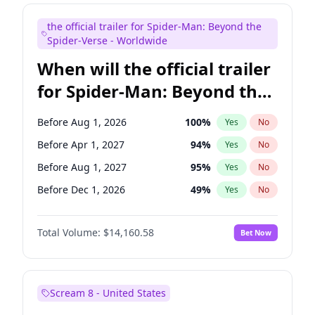
Judd Apatow
10
%
Yes
No
the official trailer for Spider-Man: Beyond the
Maya Rudolph
6
%
Yes
No
Spider-Verse - Worldwide
When will the official trailer
for Spider-Man: Beyond the
Spider-Verse be released?
Before Aug 1, 2026
100
%
Yes
No
Before Apr 1, 2027
94
%
Yes
No
Before Aug 1, 2027
95
%
Yes
No
Before Dec 1, 2026
49
%
Yes
No
Before Dec 1, 2027
94
%
Yes
No
Total Volume:
$14,160.58
Bet Now
Scream 8 - United States