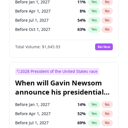
Before Jan 1, 2027
11
%
Yes
No
Raphael Warnock
1
%
Yes
No
Before Apr 1, 2027
8
%
Yes
No
Before Jul 1, 2027
54
%
Yes
No
Before Oct 1, 2027
63
%
Yes
No
Total Volume:
$1,645.93
Bet Now
2028 President of the United States race
When will Gavin Newsom
announce his presidential
candidacy?
Before Jan 1, 2027
14
%
Yes
No
Before Apr 1, 2027
52
%
Yes
No
Before Jul 1, 2027
69
%
Yes
No