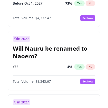
Before Oct 1, 2027
73
%
Yes
No
Total Volume:
$4,332.47
Bet Now
in 2027
Will Nauru be renamed to
Naoero?
YES
4
%
Yes
No
Total Volume:
$8,345.67
Bet Now
in 2027