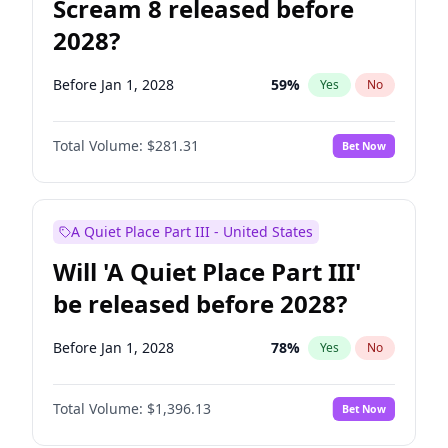
Scream 8 released before
2028?
Before Jan 1, 2028
59
%
Yes
No
Total Volume:
$281.31
Bet Now
A Quiet Place Part III - United States
Will 'A Quiet Place Part III'
be released before 2028?
Before Jan 1, 2028
78
%
Yes
No
Total Volume:
$1,396.13
Bet Now