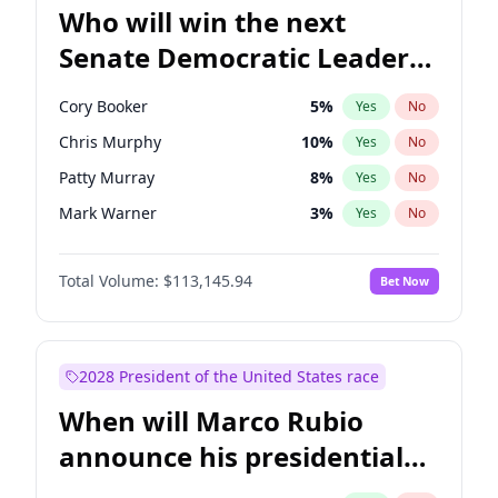
Who will win the next
Senate Democratic Leader
election?
Cory Booker
5
%
Yes
No
Chris Murphy
10
%
Yes
No
Patty Murray
8
%
Yes
No
Mark Warner
3
%
Yes
No
Tammy Baldwin
2
%
Yes
No
Total Volume:
$113,145.94
Bet Now
Jon Ossoff
2
%
Yes
No
Ruben Gallego
1
%
Yes
No
Jacky Rosen
3
%
Yes
No
2028 President of the United States race
Amy Klobuchar
2
%
Yes
No
When will Marco Rubio
Brian Schatz
11
%
Yes
No
announce his presidential
Chris Van Hollen
10
%
Yes
No
candidacy?
Chuck Schumer
60
%
Yes
No