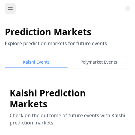
Prediction Markets
Explore prediction markets for future events
Kalshi Events
Polymarket Events
Kalshi Prediction
Markets
Check on the outcome of future events with Kalshi
prediction markets