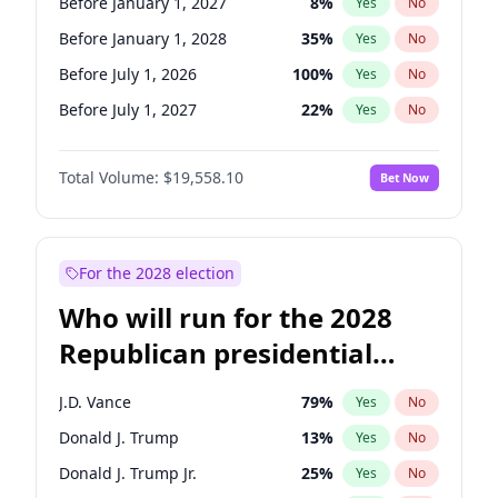
Before January 1, 2027
8
%
Yes
No
Before January 1, 2028
35
%
Yes
No
Before July 1, 2026
100
%
Yes
No
Before July 1, 2027
22
%
Yes
No
Total Volume:
$19,558.10
Bet Now
For the 2028 election
Who will run for the 2028
Republican presidential
nomination?
J.D. Vance
79
%
Yes
No
Donald J. Trump
13
%
Yes
No
Donald J. Trump Jr.
25
%
Yes
No