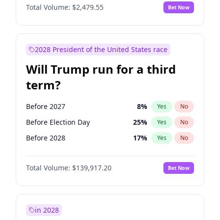
Total Volume:
$2,479.55
Bet Now
2028 President of the United States race
Will Trump run for a third
term?
Before 2027
8
%
Yes
No
Before Election Day
25
%
Yes
No
Before 2028
17
%
Yes
No
Total Volume:
$139,917.20
Bet Now
in 2028