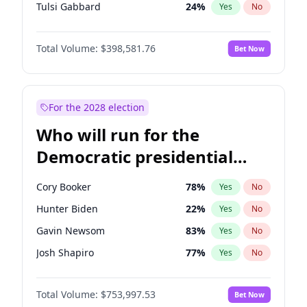
Tulsi Gabbard
24
%
Yes
No
Ron DeSantis
62
%
Yes
No
Total Volume:
$398,581.76
Bet Now
Vivek Ramaswamy
27
%
Yes
No
Marco Rubio
63
%
Yes
No
Glenn Youngkin
39
%
Yes
No
For the 2028 election
Nikki Haley
18
%
Yes
No
Who will run for the
Robert F. Kennedy Jr.
23
%
Yes
No
Democratic presidential
Sarah Huckabee Sanders
23
%
Yes
No
nomination in 2028?
Greg Abbott
19
%
Yes
No
Cory Booker
78
%
Yes
No
Elon Musk
4
%
Yes
No
Hunter Biden
22
%
Yes
No
Brian Kemp
36
%
Yes
No
Gavin Newsom
83
%
Yes
No
Matt Gaetz
5
%
Yes
No
Josh Shapiro
77
%
Yes
No
Byron Donalds
21
%
Yes
No
Pete Buttigieg
83
%
Yes
No
Elise Stefanik
11
%
Yes
No
Total Volume:
$753,997.53
Bet Now
Gretchen Whitmer
26
%
Yes
No