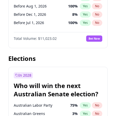
Before Feb 1, 2027
13
%
Yes
No
Before Aug 1, 2026
100
%
Yes
No
Before Dec 1, 2026
8
%
Yes
No
Before Jul 1, 2026
100
%
Yes
No
Before Jun 1, 2026
100
%
Yes
No
Total Volume:
$11,023.02
Bet Now
Before Nov 1, 2026
7
%
Yes
No
Before Oct 1, 2026
6
%
Yes
No
Before Sep 1, 2026
5
%
Yes
No
Elections
Before Apr 1, 2027
11
%
Yes
No
Before Feb 1, 2027
10
%
Yes
No
In 2028
Before Jan 1, 2027
4
%
Yes
No
Who will win the next
Before Mar 1, 2027
11
%
Yes
No
Australian Senate election?
Before May 1, 2027
13
%
Yes
No
Australian Labor Party
75
%
Yes
No
Australian Greens
3
%
Yes
No