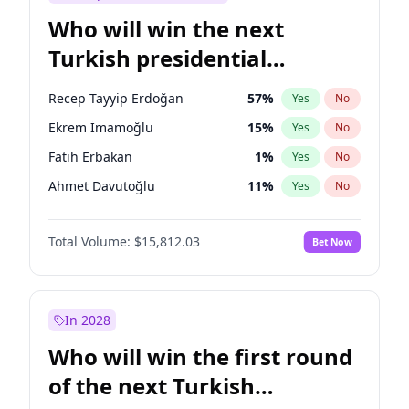
Who will win the next
Turkish presidential
election?
Recep Tayyip Erdoğan
57
%
Yes
No
Ekrem İmamoğlu
15
%
Yes
No
Fatih Erbakan
1
%
Yes
No
Ahmet Davutoğlu
11
%
Yes
No
Sinan Oğan
7
%
Yes
No
Total Volume:
$15,812.03
Bet Now
Ümit Özdağ
5
%
Yes
No
Ali Babacan
7
%
Yes
No
Muharrem İnce
7
%
Yes
No
In 2028
Mansur Yavaş
9
%
Yes
No
Who will win the first round
Müsavat Dervişoğlu
7
%
Yes
No
of the next Turkish