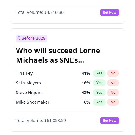
Lauren Chan
80
%
Yes
No
Denzel Washington
9
%
Yes
No
Hailey Van Lith
54
%
Yes
No
Total Volume:
$4,816.36
Bet Now
John David Washington
7
%
Yes
No
Jasmine Sanders
11
%
Yes
No
John Boyega
4
%
Yes
No
Haley Kalil
25
%
Yes
No
Michael B. Jordan
8
%
Yes
No
Before 2028
Winston Duke
5
%
Yes
No
Who will succeed Lorne
Yahya Abdul-Mateen II
5
%
Yes
No
Michaels as SNL’s
showrunner?
Tina Fey
41
%
Yes
No
Seth Meyers
16
%
Yes
No
Steve Higgins
42
%
Yes
No
Mike Shoemaker
6
%
Yes
No
Kenan Thompson
13
%
Yes
No
Total Volume:
$61,053.59
Bet Now
Colin Jost
20
%
Yes
No
Bill Hader
7
%
Yes
No