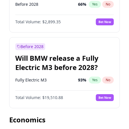
Before 2028
66
%
Yes
No
Total Volume:
$2,899.35
Bet Now
Before 2028
Will BMW release a Fully
Electric M3 before 2028?
Fully Electric M3
93
%
Yes
No
Total Volume:
$19,510.88
Bet Now
Economics