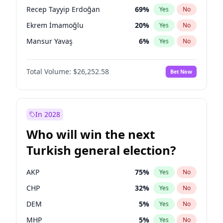
presidential election?
Recep Tayyip Erdoğan
69
%
Yes
No
Ekrem İmamoğlu
20
%
Yes
No
Mansur Yavaş
6
%
Yes
No
Total Volume:
$26,252.58
Bet Now
In 2028
Who will win the next
Turkish general election?
AKP
75
%
Yes
No
CHP
32
%
Yes
No
DEM
5
%
Yes
No
MHP
5
%
Yes
No