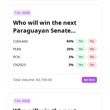
Sadiq Khan
31
%
Yes
No
Zack Polanski
6
%
Yes
No
In 2028
Who will win the next
Paraguayan Senate
election?
Colorado
84
%
Yes
No
PLRA
20
%
Yes
No
PCN
3
%
Yes
No
CN2023
3
%
Yes
No
PPQ
3
%
Yes
No
Total Volume:
$3,749.00
Bet Now
PEN
3
%
Yes
No
In 2028