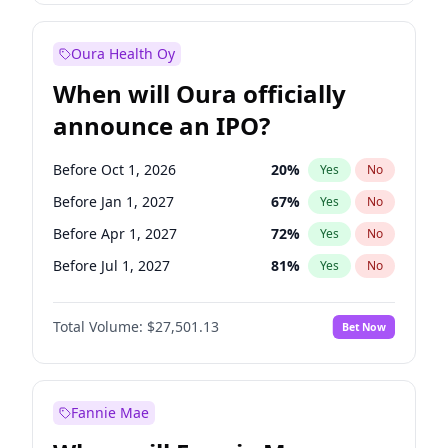
Before Jul 1, 2027
23
%
Yes
No
Oura Health Oy
When will Oura officially
announce an IPO?
Before Oct 1, 2026
20
%
Yes
No
Before Jan 1, 2027
67
%
Yes
No
Before Apr 1, 2027
72
%
Yes
No
Before Jul 1, 2027
81
%
Yes
No
Before Oct 1, 2027
88
%
Yes
No
Total Volume:
$27,501.13
Bet Now
Before Jan 1, 2028
94
%
Yes
No
Before Jul 1, 2026
100
%
Yes
No
Fannie Mae