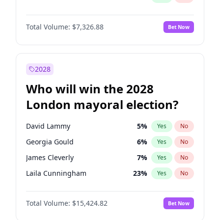
Total Volume:
$7,326.88
Bet Now
2028
Who will win the 2028
London mayoral election?
David Lammy
5
%
Yes
No
Georgia Gould
6
%
Yes
No
James Cleverly
7
%
Yes
No
Laila Cunningham
23
%
Yes
No
Mete Coban
4
%
Yes
No
Total Volume:
$15,424.82
Bet Now
Rosena Allin-Khan
7
%
Yes
No