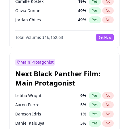
Camille Kostek
19
%
Yes
No
Taylor Swift
22
%
Yes
No
Olivia Dunne
49
%
Yes
No
Travis Scott
46
%
Yes
No
Jordan Chiles
49
%
Yes
No
Ciara
7
%
Yes
No
Total Volume:
$16,152.63
Bet Now
Yumi Nu
49
%
Yes
No
Nina Agdal
29
%
Yes
No
Kate Upton
77
%
Yes
No
Main Protagonist
Irina Shayk
11
%
Yes
No
Next Black Panther Film:
Ashley Graham
11
%
Yes
No
Main Protagonist
Hunter McGrady
22
%
Yes
No
Ella Halikas
27
%
Yes
No
Letitia Wright
9
%
Yes
No
Chrissy Teigen
49
%
Yes
No
Aaron Pierre
5
%
Yes
No
Kim Petras
12
%
Yes
No
Damson Idris
1
%
Yes
No
Martha Stewart
4
%
Yes
No
Daniel Kaluuya
5
%
Yes
No