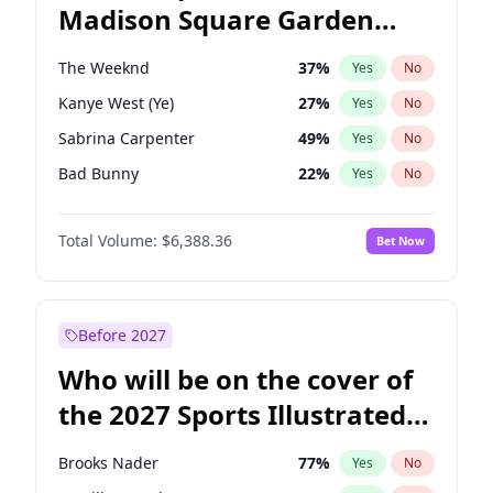
Madison Square Garden
Mitch Landrieu
62
%
Yes
No
Travis Scott
15
%
Yes
No
2027?
Fred again..
10
%
Yes
No
The Weeknd
37
%
Yes
No
Kanye West (Ye)
27
%
Yes
No
Sabrina Carpenter
49
%
Yes
No
Bad Bunny
22
%
Yes
No
Bruno Mars
42
%
Yes
No
Total Volume:
$6,388.36
Bet Now
Central Cee
17
%
Yes
No
Chappell Roan
27
%
Yes
No
Drake
53
%
Yes
No
Before 2027
Fred again..
54
%
Yes
No
Who will be on the cover of
Ice Spice
17
%
Yes
No
the 2027 Sports Illustrated
Olivia Rodrigo
40
%
Yes
No
Swimsuit Issue?
Playboi Carti
34
%
Yes
No
Brooks Nader
77
%
Yes
No
Tate McRae
44
%
Yes
No