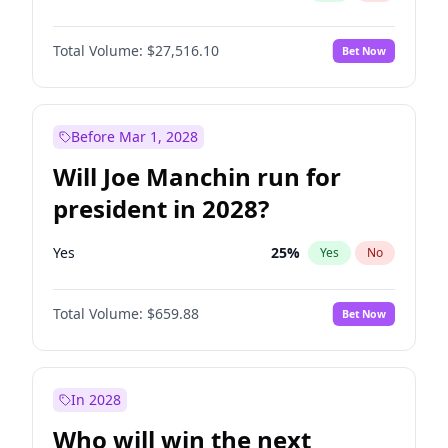
Total Volume:
$27,516.10
Bet Now
Before Mar 1, 2028
Will Joe Manchin run for
president in 2028?
Yes
25
%
Yes
No
Total Volume:
$659.88
Bet Now
In 2028
Who will win the next