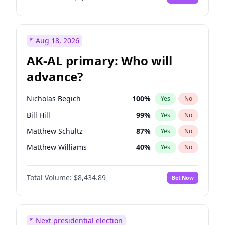
Aug 18, 2026
AK-AL primary: Who will
advance?
Nicholas Begich
100
%
Yes
No
Bill Hill
99
%
Yes
No
Matthew Schultz
87
%
Yes
No
Matthew Williams
40
%
Yes
No
John Brendan Williams
66
%
Yes
No
Total Volume:
$8,434.89
Bet Now
Next presidential election