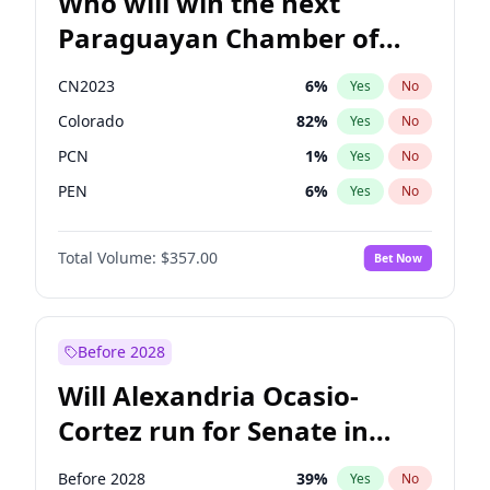
Who will win the next
Paraguayan Chamber of
Deputies election?
CN2023
6
%
Yes
No
Colorado
82
%
Yes
No
PCN
1
%
Yes
No
PEN
6
%
Yes
No
PLRA
16
%
Yes
No
Total Volume:
$357.00
Bet Now
PPQ
6
%
Yes
No
Before 2028
Will Alexandria Ocasio-
Cortez run for Senate in
2028?
Before 2028
39
%
Yes
No