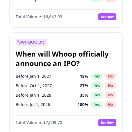
Cut 25bps
9
%
Yes
No
Total Volume:
$6,642.99
Bet Now
WHOOP, Inc.
When will Whoop officially
announce an IPO?
Before Jan 1, 2027
18
%
Yes
No
Before Oct 1, 2027
27
%
Yes
No
Before Jan 1, 2028
35
%
Yes
No
Before Jul 1, 2026
100
%
Yes
No
Before Oct 1, 2026
8
%
Yes
No
Total Volume:
$7,009.70
Bet Now
Before Apr 1, 2027
19
%
Yes
No