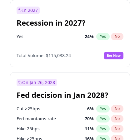
In 2027
Recession in 2027?
Yes
24
%
Yes
No
Total Volume:
$115,038.24
Bet Now
On Jan 26, 2028
Fed decision in Jan 2028?
Cut >25bps
6
%
Yes
No
Fed maintains rate
70
%
Yes
No
Hike 25bps
11
%
Yes
No
Hike >25bps
16
%
Yes
No