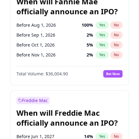
When will Fannie Mae
officially announce an IPO?
Before Aug 1, 2026
100
%
Yes
No
Before Sep 1, 2026
2
%
Yes
No
Before Oct 1, 2026
5
%
Yes
No
Before Nov 1, 2026
2
%
Yes
No
Before Dec 1, 2026
8
%
Yes
No
Total Volume:
$36,004.90
Bet Now
Before Jan 1, 2027
11
%
Yes
No
Before Mar 1, 2027
15
%
Yes
No
Before Apr 1, 2027
18
%
Yes
No
Freddie Mac
Before May 1, 2027
22
%
Yes
No
When will Freddie Mac
Before Jun 1, 2027
34
%
Yes
No
officially announce an IPO?
Before Jul 1, 2026
100
%
Yes
No
Before Jun 1, 2026
100
%
Yes
No
Before Jun 1, 2027
14
%
Yes
No