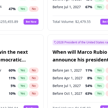
ts
Before Jul 1, 2027
67
%
Yes
47
%
Yes
No
55
%
Yes
No
$255,455.89
Total Volume:
$2,479.55
Bet Now
Bet
2028 President of the United States r
win the next
When will Marco Rubio
emocratic
announce his president
ection?
candidacy?
r
60
%
Before Jan 1, 2027
11
%
Yes
No
Yes
11
%
Before Apr 1, 2027
8
%
Yes
No
Yes
5
%
Before Jul 1, 2027
54
%
Yes
No
Yes
10
%
Before Oct 1, 2027
63
%
Yes
No
Yes
8
%
Yes
No