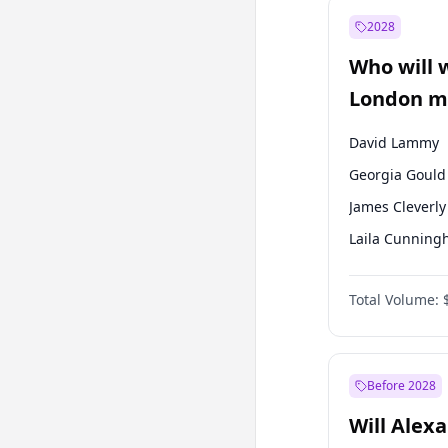
Recep Tayyip
Erdoğan
2028
Sinan Oğan
Who will 
Ümit Özdağ
London ma
David Lammy
Georgia Gould
James Cleverly
Laila Cunnin
Mete Coban
Total Volume:
Rosena Allin-
Sadiq Khan
Zack Polanski
Before 2028
Will Alex