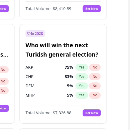
67
%
Yes
No
Williams
Total Volume:
$8,410.89
 Now
Bet Now
In 2028
Who will win the next
ish
Turkish general election?
AKP
75
%
Yes
No
No
CHP
33
%
Yes
No
No
DEM
5
%
Yes
No
No
MHP
5
%
Yes
No
 Now
Total Volume:
$7,326.88
Bet Now