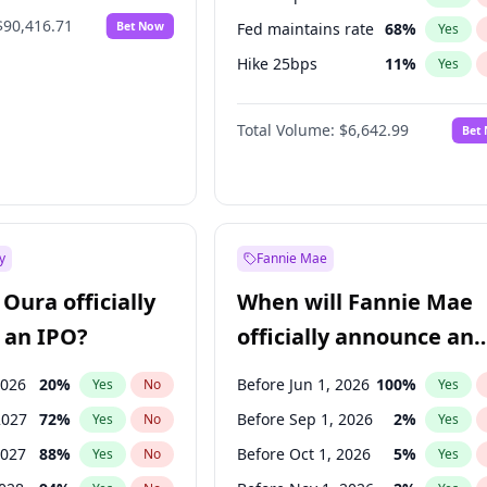
$90,416.71
Bet Now
Fed maintains rate
68
%
Yes
Hike 25bps
11
%
Yes
Hike >25bps
14
%
Yes
Total Volume:
$6,642.99
Bet
y
Fannie Mae
Oura officially
When will Fannie Mae
 an IPO?
officially announce an
IPO?
2026
20
%
Before Jun 1, 2026
100
%
Yes
No
Yes
2027
72
%
Before Sep 1, 2026
2
%
Yes
No
Yes
2027
88
%
Before Oct 1, 2026
5
%
Yes
No
Yes