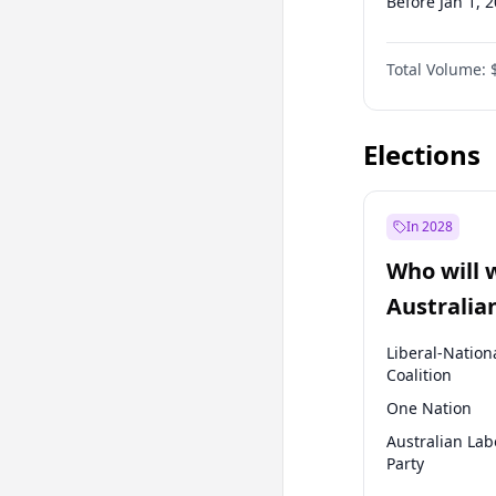
Before Jan 1, 
Before Jul 1, 2
Total Volume:
Before Jan 1, 
Before Jul 1, 2
Elections
In 2028
Who will 
Australia
election?
Liberal-Nation
Coalition
One Nation
Australian Lab
Party