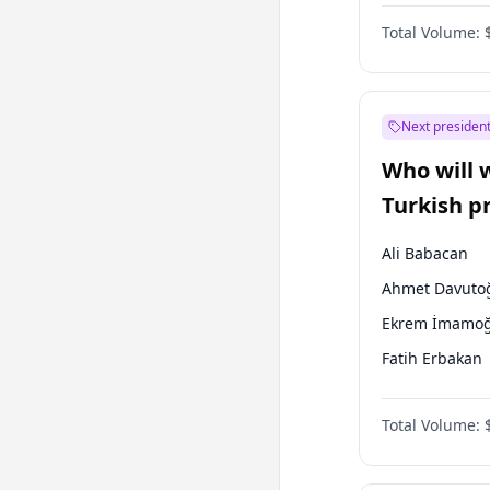
Australian Gr
Total Volume:
Next president
Who will 
Turkish p
election?
Ali Babacan
Ahmet Davuto
Ekrem İmamoğ
Fatih Erbakan
Müsavat Dervi
Total Volume:
Muharrem İnc
Mansur Yavaş