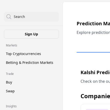
Search
Prediction M
Explore predictio
Sign Up
Markets
Top Cryptocurrencies
Betting & Prediction Markets
Kalshi Pred
Trade
Check on the ou
Buy
Swap
Companie
Insights