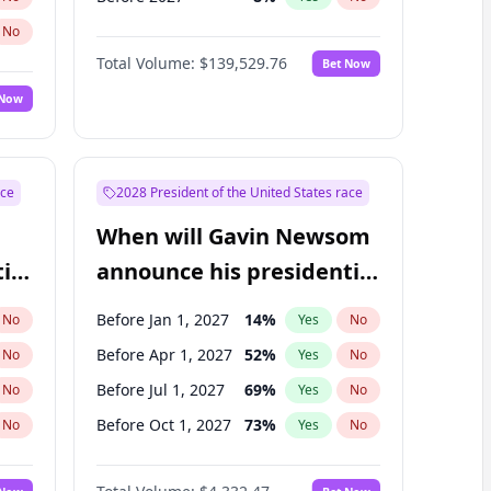
No
Total Volume:
$139,529.76
Bet Now
 Now
ace
2028 President of the United States race
When will Gavin Newsom
ial
announce his presidential
candidacy?
Before Jan 1, 2027
14
%
No
Yes
No
Before Apr 1, 2027
52
%
No
Yes
No
Before Jul 1, 2027
69
%
No
Yes
No
Before Oct 1, 2027
73
%
No
Yes
No