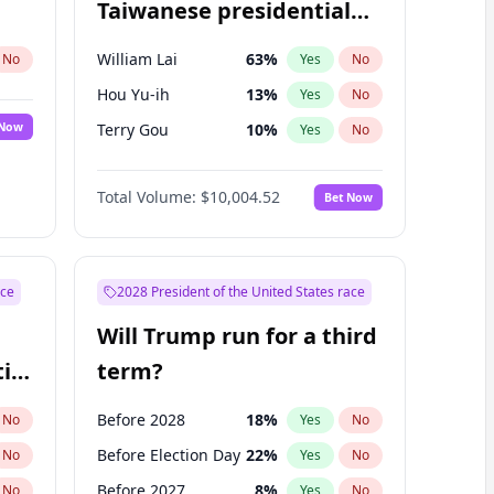
Taiwanese presidential
election?
William Lai
63
%
No
Yes
No
Hou Yu-ih
13
%
Yes
No
 Now
Terry Gou
10
%
Yes
No
Total Volume:
$10,004.52
Bet Now
ace
2028 President of the United States race
Will Trump run for a third
ial
term?
Before 2028
18
%
No
Yes
No
Before Election Day
22
%
No
Yes
No
Before 2027
8
%
No
Yes
No