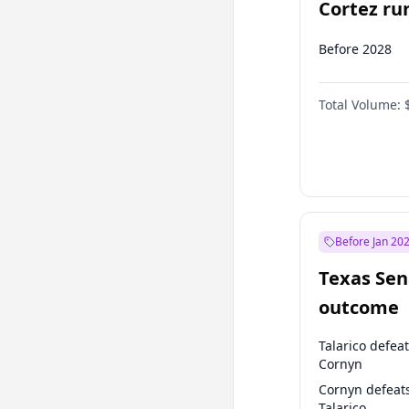
Cortez run
2028?
Before 2028
Total Volume:
Before Jan 20
Texas Sen
outcome
Talarico defea
Cornyn
Cornyn defeat
Talarico