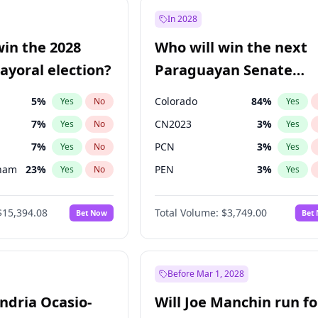
57
%
Yes
No
In 2028
7
%
Yes
No
win the 2028
Who will win the next
5
%
Yes
No
yoral election?
Paraguayan Senate
election?
5
%
Colorado
84
%
Yes
No
Yes
7
%
CN2023
3
%
Yes
No
Yes
7
%
PCN
3
%
Yes
No
Yes
gham
23
%
PEN
3
%
Yes
No
Yes
4
%
PLRA
21
%
Yes
No
Yes
$15,394.08
Total Volume:
$3,749.00
Bet Now
Bet
Khan
7
%
PPQ
3
%
Yes
No
Yes
31
%
Yes
No
7
%
Yes
No
Before Mar 1, 2028
andria Ocasio-
Will Joe Manchin run fo