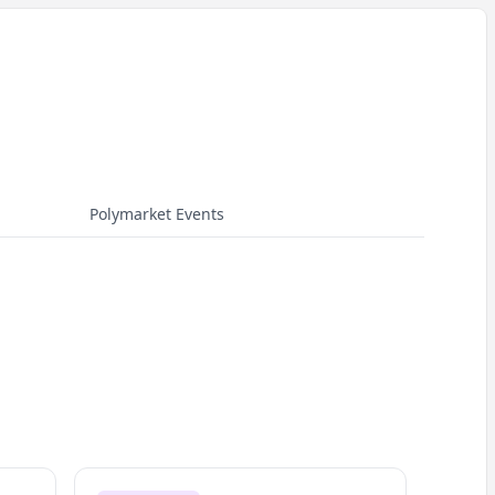
Polymarket Events