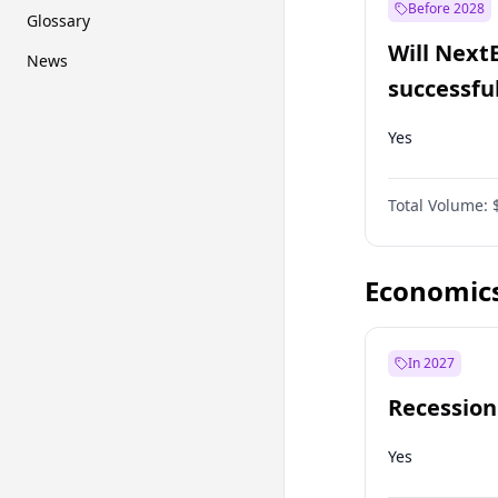
Before 2028
Glossary
Will Next
News
successfu
Dominion
Yes
Total Volume:
Economic
In 2027
Recession
Yes