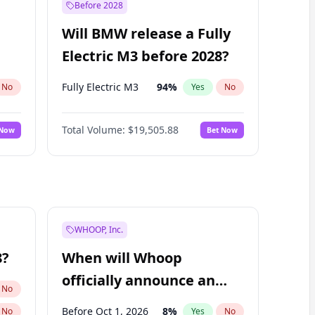
Before 2028
Will BMW release a Fully
Electric M3 before 2028?
Fully Electric M3
94
%
No
Yes
No
Total Volume:
$19,505.88
 Now
Bet Now
WHOOP, Inc.
8?
When will Whoop
officially announce an
No
IPO?
Before Oct 1, 2026
8
%
No
Yes
No