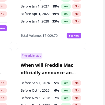
Before Jan 1, 2027
18
%
No
Yes
No
Before Apr 1, 2027
19
%
No
Yes
No
Before Jan 1, 2028
35
%
No
Yes
No
 Now
Before Jul 1, 2026
100
%
Yes
No
Total Volume:
$7,009.70
Bet Now
Before Jul 1, 2027
23
%
Yes
No
Before Oct 1, 2027
27
%
Yes
No
Freddie Mac
When will Freddie Mac
officially announce an
IPO?
Before Sep 1, 2026
5
%
No
Yes
No
Before Oct 1, 2026
6
%
No
Yes
No
Before Nov 1, 2026
7
%
No
Yes
No