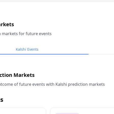
arkets
n markets for future events
Kalshi Events
iction Markets
tcome of future events with Kalshi prediction markets
s