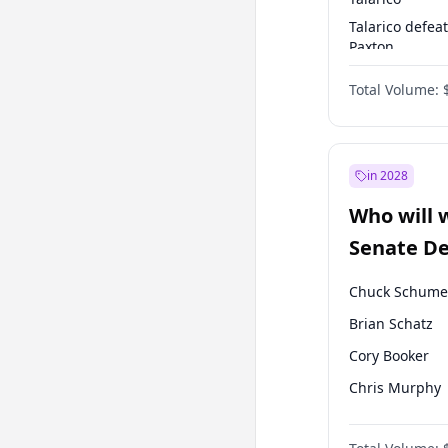
Talarico defea
Paxton
Paxton defeats
Total Volume:
Talarico
in 2028
Who will 
Senate D
Leader el
Chuck Schume
Brian Schatz
Cory Booker
Chris Murphy
Patty Murray