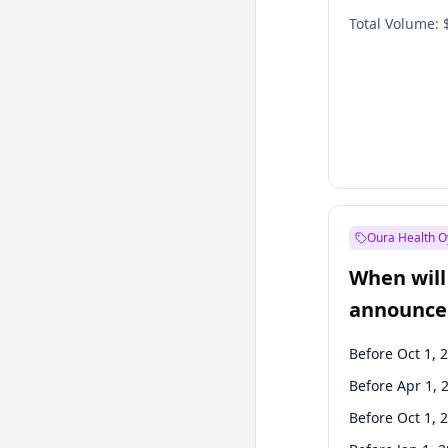
Total Volume:
Oura Health O
When will 
announce
Before Oct 1, 
Before Apr 1, 
Before Oct 1, 