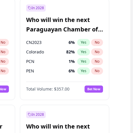
In 2028
Who will win the next
Paraguayan Chamber of
Deputies election?
CN2023
6
%
No
Yes
No
Colorado
82
%
No
Yes
No
PCN
1
%
No
Yes
No
PEN
6
%
No
Yes
No
PLRA
17
%
No
Yes
No
Total Volume:
$357.00
 Now
Bet Now
PPQ
6
%
No
Yes
No
In 2028
r
Who will win the next