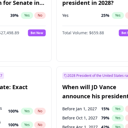
 for Senate in
president in 2028?
39
%
Yes
25
%
Yes
No
Yes
$27,498.89
Total Volume:
$659.88
Bet Now
Bet
27
2028 President of the United States r
ate: Exact
When will JD Vance
announce his president
candidacy?
ts
Before Jan 1, 2027
15
%
Yes
100
%
Yes
No
Before Oct 1, 2027
79
%
Yes
s
100
%
Yes
No
Before Apr 1, 2027
42
%
Yes