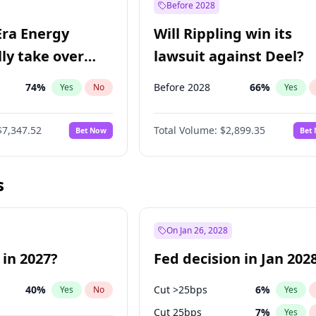
Before 2028
Era Energy
Will Rippling win its
lly take over
lawsuit against Deel?
 Energy?
74
%
Before 2028
66
%
Yes
No
Yes
$7,347.52
Total Volume:
$2,899.35
Bet Now
Bet
s
On Jan 26, 2028
 in 2027?
Fed decision in Jan 202
40
%
Cut >25bps
6
%
Yes
No
Yes
Cut 25bps
7
%
Yes