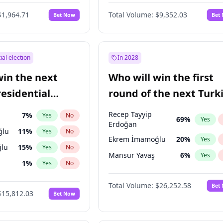
eens
3
%
Yes
No
$1,964.71
Total Volume:
$9,352.03
Bet Now
Bet
ial election
In 2028
win the next
Who will win the first
residential
round of the next Turk
presidential election?
Recep Tayyip
7
%
Yes
No
69
%
Yes
Erdoğan
ğlu
11
%
Yes
No
Ekrem İmamoğlu
20
%
Yes
lu
15
%
Yes
No
Mansur Yavaş
6
%
Yes
1
%
Yes
No
şoğlu
7
%
Yes
No
Total Volume:
$26,252.58
Bet
$15,812.03
Bet Now
e
7
%
Yes
No
9
%
Yes
No