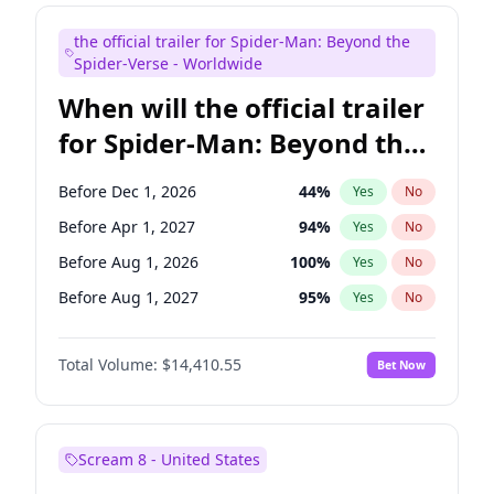
Maya Rudolph
6
%
Yes
No
the official trailer for Spider-Man: Beyond the
Seth Meyers
16
%
Yes
No
Spider-Verse - Worldwide
When will the official trailer
for Spider-Man: Beyond the
Spider-Verse be released?
Before Dec 1, 2026
44
%
Yes
No
Before Apr 1, 2027
94
%
Yes
No
Before Aug 1, 2026
100
%
Yes
No
Before Aug 1, 2027
95
%
Yes
No
Before Dec 1, 2027
94
%
Yes
No
Total Volume:
$14,410.55
Bet Now
Scream 8 - United States