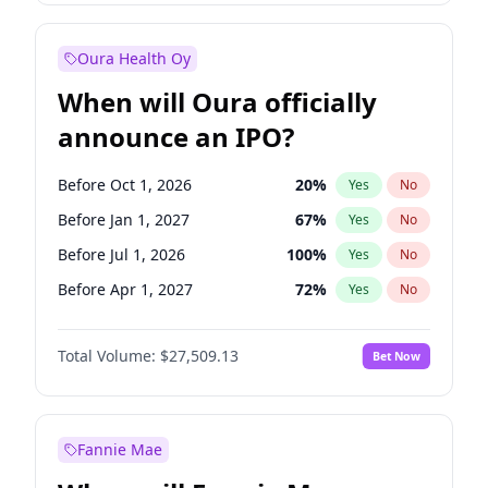
Before Jan 1, 2028
35
%
Yes
No
Oura Health Oy
When will Oura officially
announce an IPO?
Before Oct 1, 2026
20
%
Yes
No
Before Jan 1, 2027
67
%
Yes
No
Before Jul 1, 2026
100
%
Yes
No
Before Apr 1, 2027
72
%
Yes
No
Before Jul 1, 2027
81
%
Yes
No
Total Volume:
$27,509.13
Bet Now
Before Oct 1, 2027
88
%
Yes
No
Before Jan 1, 2028
93
%
Yes
No
Fannie Mae