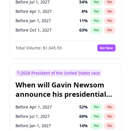
Before Jul 1, 2027
54
%
Yes
No
Raphael Warnock
1
%
Yes
No
Before Apr 1, 2027
8
%
Yes
No
Before Jan 1, 2027
11
%
Yes
No
Before Oct 1, 2027
63
%
Yes
No
Total Volume:
$1,645.93
Bet Now
2028 President of the United States race
When will Gavin Newsom
announce his presidential
candidacy?
Before Apr 1, 2027
52
%
Yes
No
Before Jul 1, 2027
69
%
Yes
No
Before Jan 1, 2027
14
%
Yes
No