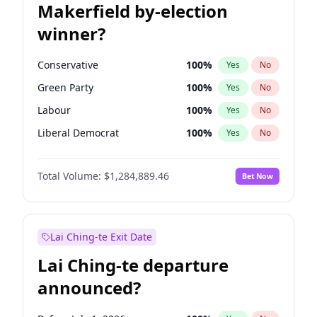
Makerfield by-election
winner?
Conservative
100
%
Yes
No
Green Party
100
%
Yes
No
Labour
100
%
Yes
No
Liberal Democrat
100
%
Yes
No
Reform UK
100
%
Yes
No
Total Volume:
$1,284,889.46
Bet Now
Restore Britain
100
%
Yes
No
Lai Ching-te Exit Date
Lai Ching-te departure
announced?