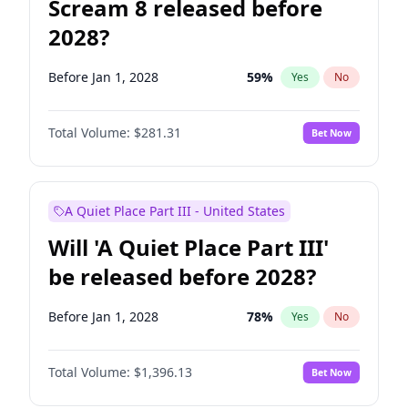
Scream 8 released before
2028?
Before Jan 1, 2028
59
%
Yes
No
Total Volume:
$281.31
Bet Now
A Quiet Place Part III - United States
Will 'A Quiet Place Part III'
be released before 2028?
Before Jan 1, 2028
78
%
Yes
No
Total Volume:
$1,396.13
Bet Now