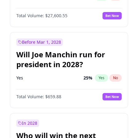
Total Volume:
$27,600.55
Bet Now
Before Mar 1, 2028
Will Joe Manchin run for
president in 2028?
Yes
25
%
Yes
No
Total Volume:
$659.88
Bet Now
In 2028
Who will win the next