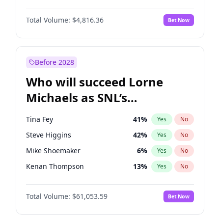
Martha Stewart
4
%
Yes
No
Denzel Washington
9
%
Yes
No
Lauren Chan
80
%
Yes
No
Total Volume:
$4,816.36
Bet Now
John David Washington
7
%
Yes
No
Hailey Van Lith
54
%
Yes
No
John Boyega
4
%
Yes
No
Jasmine Sanders
11
%
Yes
No
Michael B. Jordan
8
%
Yes
No
Before 2028
Winston Duke
5
%
Yes
No
Who will succeed Lorne
Yahya Abdul-Mateen II
5
%
Yes
No
Michaels as SNL’s
showrunner?
Tina Fey
41
%
Yes
No
Steve Higgins
42
%
Yes
No
Mike Shoemaker
6
%
Yes
No
Kenan Thompson
13
%
Yes
No
Colin Jost
20
%
Yes
No
Total Volume:
$61,053.59
Bet Now
Bill Hader
7
%
Yes
No
Judd Apatow
10
%
Yes
No