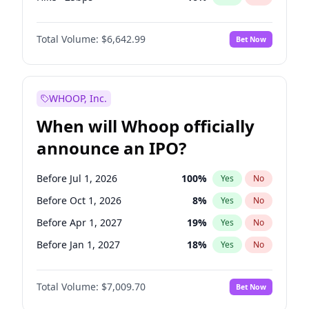
Cut 25bps
9
%
Yes
No
Total Volume:
$6,642.99
Bet Now
WHOOP, Inc.
When will Whoop officially
announce an IPO?
Before Jul 1, 2026
100
%
Yes
No
Before Oct 1, 2026
8
%
Yes
No
Before Apr 1, 2027
19
%
Yes
No
Before Jan 1, 2027
18
%
Yes
No
Before Jul 1, 2027
23
%
Yes
No
Total Volume:
$7,009.70
Bet Now
Before Oct 1, 2027
27
%
Yes
No