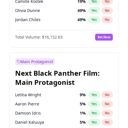
Camille Kostek
19
%
Yes
No
Travis Scott
46
%
Yes
No
Olivia Dunne
49
%
Yes
No
The Weeknd
37
%
Yes
No
Jordan Chiles
49
%
Yes
No
Ciara
7
%
Yes
No
Total Volume:
$16,152.63
Bet Now
Yumi Nu
49
%
Yes
No
Haley Kalil
25
%
Yes
No
Nina Agdal
29
%
Yes
No
Main Protagonist
Kate Upton
77
%
Yes
No
Next Black Panther Film:
Irina Shayk
11
%
Yes
No
Main Protagonist
Ashley Graham
11
%
Yes
No
Hunter McGrady
22
%
Yes
No
Letitia Wright
9
%
Yes
No
Ella Halikas
27
%
Yes
No
Aaron Pierre
5
%
Yes
No
Chrissy Teigen
49
%
Yes
No
Damson Idris
1
%
Yes
No
Kim Petras
12
%
Yes
No
Daniel Kaluuya
5
%
Yes
No