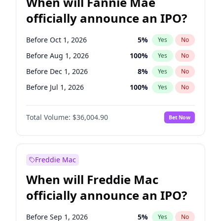
When will Fannie Mae
officially announce an IPO?
Before Oct 1, 2026
5
%
Yes
No
Before Aug 1, 2026
100
%
Yes
No
Before Dec 1, 2026
8
%
Yes
No
Before Jul 1, 2026
100
%
Yes
No
Before Jun 1, 2026
100
%
Yes
No
Total Volume:
$36,004.90
Bet Now
Before Nov 1, 2026
2
%
Yes
No
Before Sep 1, 2026
2
%
Yes
No
Before Apr 1, 2027
18
%
Yes
No
Freddie Mac
Before Feb 1, 2027
13
%
Yes
No
When will Freddie Mac
Before Jan 1, 2027
11
%
Yes
No
officially announce an IPO?
Before Jun 1, 2027
34
%
Yes
No
Before Mar 1, 2027
15
%
Yes
No
Before Sep 1, 2026
5
%
Yes
No