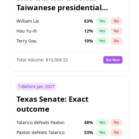
Taiwanese presidential
election?
William Lai
63
%
Yes
No
Hou Yu-ih
12
%
Yes
No
Terry Gou
10
%
Yes
No
Total Volume:
$10,004.52
Bet Now
Before Jan 2027
Texas Senate: Exact
outcome
Talarico defeats Paxton
48
%
Yes
No
Paxton defeats Talarico
53
%
Yes
No