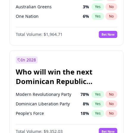
Australian Greens
3
%
Yes
No
One Nation
6
%
Yes
No
Total Volume:
$1,964.71
Bet Now
In 2028
Who will win the next
Dominican Republic
Chamber of Deputies
Modern Revolutionary Party
78
%
Yes
No
election?
Dominican Liberation Party
8
%
Yes
No
People's Force
18
%
Yes
No
Total Volume:
$9,352.03
Bet Now