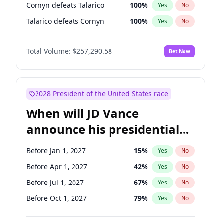
Cornyn defeats Talarico
100
%
Yes
No
Talarico defeats Cornyn
100
%
Yes
No
Total Volume:
$257,290.58
Bet Now
2028 President of the United States race
When will JD Vance
announce his presidential
candidacy?
Before Jan 1, 2027
15
%
Yes
No
Before Apr 1, 2027
42
%
Yes
No
Before Jul 1, 2027
67
%
Yes
No
Before Oct 1, 2027
79
%
Yes
No