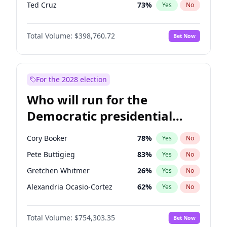
Ted Cruz
73
%
Yes
No
Tucker Carlson
32
%
Yes
No
Total Volume:
$398,760.72
Bet Now
Steve Bannon
24
%
Yes
No
Marjorie Taylor Greene
34
%
Yes
No
Thomas Massie
47
%
Yes
No
For the 2028 election
Spencer Pratt
17
%
Yes
No
Who will run for the
John McEntee
32
%
Yes
No
Democratic presidential
Byron Donalds
21
%
Yes
No
nomination in 2028?
Brian Kemp
36
%
Yes
No
Cory Booker
78
%
Yes
No
Donald J. Trump Jr.
25
%
Yes
No
Pete Buttigieg
83
%
Yes
No
Erika Kirk
16
%
Yes
No
Gretchen Whitmer
26
%
Yes
No
Elon Musk
4
%
Yes
No
Alexandria Ocasio-Cortez
62
%
Yes
No
Elise Stefanik
11
%
Yes
No
Kamala Harris
78
%
Yes
No
Greg Abbott
19
%
Yes
No
Total Volume:
$754,303.35
Bet Now
Michelle Obama
9
%
Yes
No