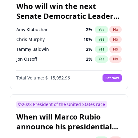
Who will win the next
Senate Democratic Leader
election?
Amy Klobuchar
2
%
Yes
No
Chris Murphy
10
%
Yes
No
Tammy Baldwin
2
%
Yes
No
Jon Ossoff
2
%
Yes
No
Chris Van Hollen
10
%
Yes
No
Total Volume:
$115,952.96
Bet Now
Brian Schatz
13
%
Yes
No
Cory Booker
5
%
Yes
No
Chuck Schumer
60
%
Yes
No
2028 President of the United States race
Jacky Rosen
3
%
Yes
No
When will Marco Rubio
Mark Warner
3
%
Yes
No
announce his presidential
Patty Murray
8
%
Yes
No
candidacy?
Ruben Gallego
1
%
Yes
No