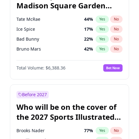
Madison Square Garden
Wes Moore
66
%
Yes
No
The Weeknd
18
%
Yes
No
2027?
Kanye West (Ye)
11
%
Yes
No
Tate McRae
44
%
Yes
No
Ice Spice
17
%
Yes
No
Bad Bunny
22
%
Yes
No
Bruno Mars
42
%
Yes
No
Central Cee
17
%
Yes
No
Total Volume:
$6,388.36
Bet Now
Chappell Roan
27
%
Yes
No
Drake
53
%
Yes
No
Fred again..
54
%
Yes
No
Before 2027
Kanye West (Ye)
27
%
Yes
No
Who will be on the cover of
Olivia Rodrigo
40
%
Yes
No
the 2027 Sports Illustrated
Playboi Carti
34
%
Yes
No
Swimsuit Issue?
Sabrina Carpenter
49
%
Yes
No
Brooks Nader
77
%
Yes
No
Taylor Swift
22
%
Yes
No