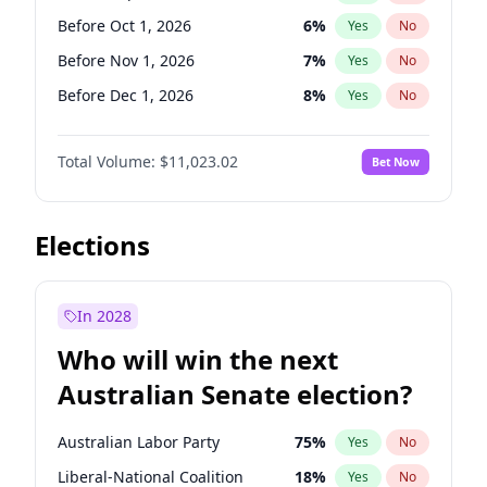
Before May 1, 2027
22
%
Yes
No
Before Oct 1, 2026
6
%
Yes
No
Before Nov 1, 2026
7
%
Yes
No
Before Dec 1, 2026
8
%
Yes
No
Before Jan 1, 2027
4
%
Yes
No
Total Volume:
$11,023.02
Bet Now
Before Feb 1, 2027
10
%
Yes
No
Before Mar 1, 2027
11
%
Yes
No
Before Apr 1, 2027
11
%
Yes
No
Elections
Before May 1, 2027
13
%
Yes
No
Before Jun 1, 2027
14
%
Yes
No
In 2028
Before Aug 1, 2026
100
%
Yes
No
Who will win the next
Before Jul 1, 2026
100
%
Yes
No
Australian Senate election?
Before Jun 1, 2026
100
%
Yes
No
Australian Labor Party
75
%
Yes
No
Liberal-National Coalition
18
%
Yes
No