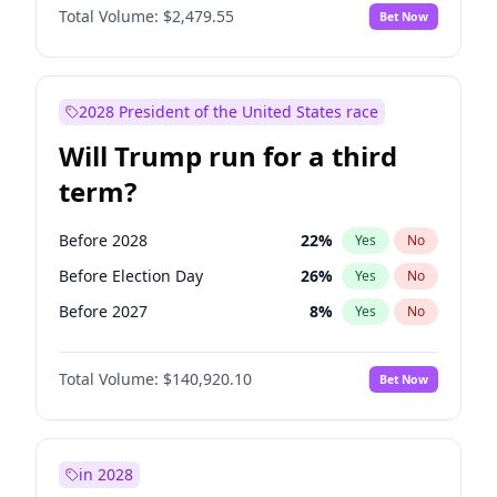
Total Volume:
$2,479.55
Bet Now
2028 President of the United States race
Will Trump run for a third
term?
Before 2028
22
%
Yes
No
Before Election Day
26
%
Yes
No
Before 2027
8
%
Yes
No
Total Volume:
$140,920.10
Bet Now
in 2028