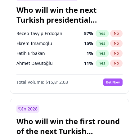
Who will win the next
Turkish presidential
election?
Recep Tayyip Erdoğan
57
%
Yes
No
Ekrem İmamoğlu
15
%
Yes
No
Fatih Erbakan
1
%
Yes
No
Ahmet Davutoğlu
11
%
Yes
No
Sinan Oğan
7
%
Yes
No
Total Volume:
$15,812.03
Bet Now
Ümit Özdağ
5
%
Yes
No
Ali Babacan
7
%
Yes
No
Muharrem İnce
7
%
Yes
No
In 2028
Mansur Yavaş
9
%
Yes
No
Who will win the first round
Müsavat Dervişoğlu
7
%
Yes
No
of the next Turkish