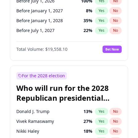
Before July 1, 2026
100
%
Yes
No
Before January 1, 2027
8
%
Yes
No
Before January 1, 2028
35
%
Yes
No
Before July 1, 2027
22
%
Yes
No
Total Volume:
$19,558.10
Bet Now
For the 2028 election
Who will run for the 2028
Republican presidential
nomination?
Donald J. Trump
13
%
Yes
No
Vivek Ramaswamy
27
%
Yes
No
Nikki Haley
18
%
Yes
No