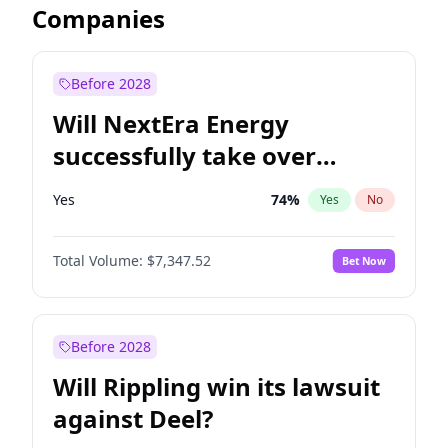
Companies
Before 2028
Will NextEra Energy
successfully take over
Dominion Energy?
Yes
74
%
Yes
No
Total Volume:
$7,347.52
Bet Now
Before 2028
Will Rippling win its lawsuit
against Deel?