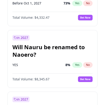
Before Oct 1, 2027
73
%
Yes
No
Total Volume:
$4,332.47
Bet Now
in 2027
Will Nauru be renamed to
Naoero?
YES
8
%
Yes
No
Total Volume:
$8,345.67
Bet Now
in 2027