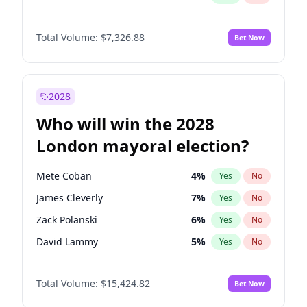
Total Volume:
$7,326.88
Bet Now
2028
Who will win the 2028
London mayoral election?
Mete Coban
4
%
Yes
No
James Cleverly
7
%
Yes
No
Zack Polanski
6
%
Yes
No
David Lammy
5
%
Yes
No
Georgia Gould
6
%
Yes
No
Total Volume:
$15,424.82
Bet Now
Laila Cunningham
23
%
Yes
No