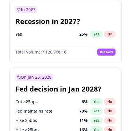
In 2027
Recession in 2027?
Yes
25
%
Yes
No
Total Volume:
$120,766.16
Bet Now
On Jan 26, 2028
Fed decision in Jan 2028?
Cut >25bps
6
%
Yes
No
Fed maintains rate
70
%
Yes
No
Hike 25bps
11
%
Yes
No
Hike >25bps
16
%
Yes
No