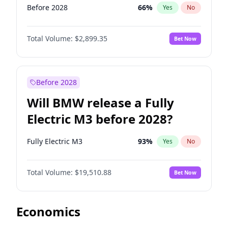
Before 2028
66
%
Yes
No
Total Volume:
$2,899.35
Bet Now
Before 2028
Will BMW release a Fully
Electric M3 before 2028?
Fully Electric M3
93
%
Yes
No
Total Volume:
$19,510.88
Bet Now
Economics