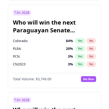
Rosena Allin-Khan
7
%
Yes
No
Sadiq Khan
31
%
Yes
No
In 2028
Who will win the next
Paraguayan Senate
election?
Colorado
84
%
Yes
No
PLRA
20
%
Yes
No
PCN
3
%
Yes
No
CN2023
3
%
Yes
No
PEN
3
%
Yes
No
Total Volume:
$3,749.00
Bet Now
PPQ
3
%
Yes
No
In 2028