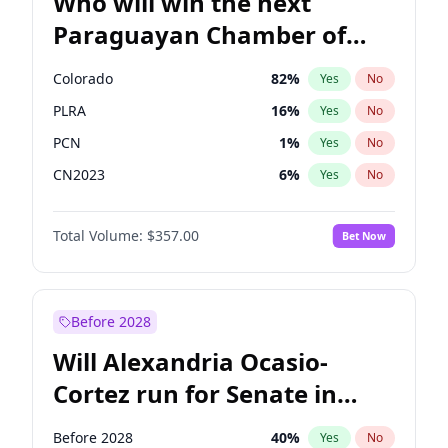
Who will win the next
Paraguayan Chamber of
Deputies election?
Colorado
82
%
Yes
No
PLRA
16
%
Yes
No
PCN
1
%
Yes
No
CN2023
6
%
Yes
No
PPQ
6
%
Yes
No
Total Volume:
$357.00
Bet Now
PEN
6
%
Yes
No
Before 2028
Will Alexandria Ocasio-
Cortez run for Senate in
2028?
Before 2028
40
%
Yes
No