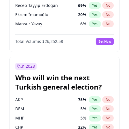
presidential election?
Recep Tayyip Erdoğan
69
%
Yes
No
Ekrem İmamoğlu
20
%
Yes
No
Mansur Yavaş
6
%
Yes
No
Total Volume:
$26,252.58
Bet Now
In 2028
Who will win the next
Turkish general election?
AKP
75
%
Yes
No
DEM
5
%
Yes
No
MHP
5
%
Yes
No
CHP
32
%
Yes
No