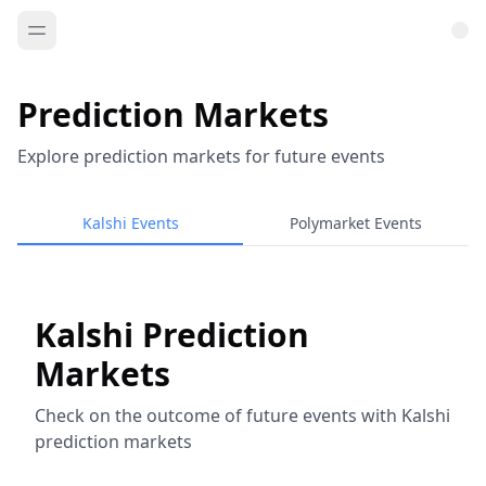
Prediction Markets
Explore prediction markets for future events
Kalshi Events
Polymarket Events
Kalshi Prediction
Markets
Check on the outcome of future events with Kalshi
prediction markets