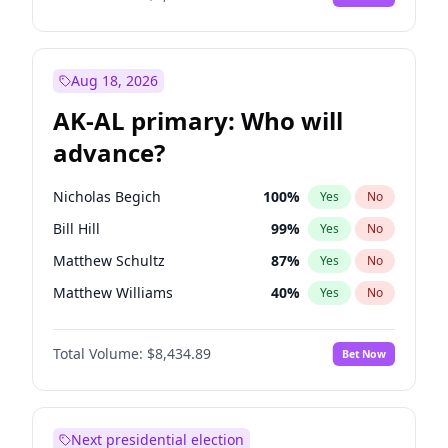
Aug 18, 2026
AK-AL primary: Who will
advance?
Nicholas Begich
100
%
Yes
No
Bill Hill
99
%
Yes
No
Matthew Schultz
87
%
Yes
No
Matthew Williams
40
%
Yes
No
John Brendan Williams
66
%
Yes
No
Total Volume:
$8,434.89
Bet Now
Next presidential election