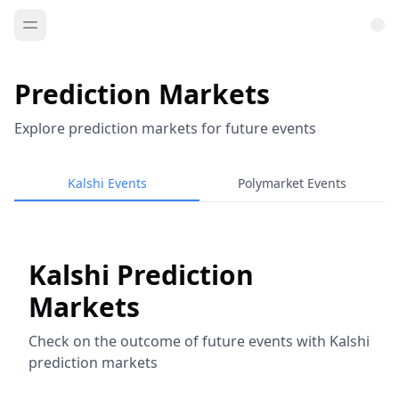
Prediction Markets
Explore prediction markets for future events
Kalshi Events
Polymarket Events
Kalshi Prediction
Markets
Check on the outcome of future events with Kalshi
prediction markets