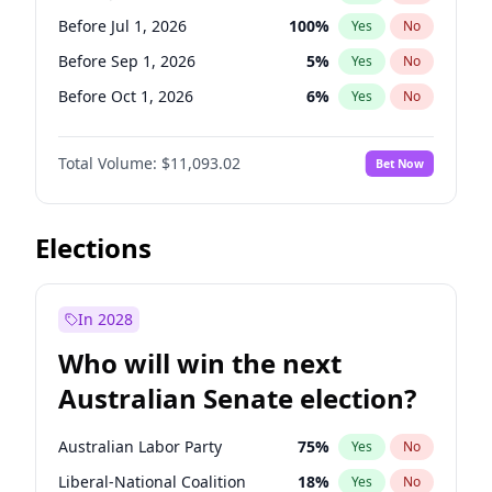
Before Nov 1, 2026
2
%
Yes
No
Before Jul 1, 2026
100
%
Yes
No
Before Sep 1, 2026
5
%
Yes
No
Before Oct 1, 2026
6
%
Yes
No
Before Nov 1, 2026
7
%
Yes
No
Total Volume:
$11,093.02
Bet Now
Before Dec 1, 2026
8
%
Yes
No
Before Jan 1, 2027
4
%
Yes
No
Before Feb 1, 2027
9
%
Yes
No
Elections
Before Mar 1, 2027
10
%
Yes
No
Before Apr 1, 2027
11
%
Yes
No
In 2028
Before May 1, 2027
13
%
Yes
No
Who will win the next
Before Jun 1, 2027
16
%
Yes
No
Australian Senate election?
Before Aug 1, 2026
100
%
Yes
No
Australian Labor Party
75
%
Yes
No
Liberal-National Coalition
18
%
Yes
No