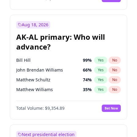
Aug 18, 2026
AK-AL primary: Who will
advance?
Bill Hill
99
%
Yes
No
John Brendan Williams
66
%
Yes
No
Matthew Schultz
74
%
Yes
No
Matthew Williams
35
%
Yes
No
Nicholas Begich
100
%
Yes
No
Total Volume:
$9,354.89
Bet Now
Next presidential election