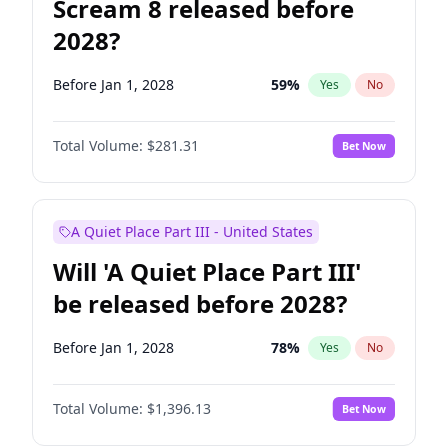
Scream 8 released before
2028?
Before Jan 1, 2028
59
%
Yes
No
Total Volume:
$281.31
Bet Now
A Quiet Place Part III - United States
Will 'A Quiet Place Part III'
be released before 2028?
Before Jan 1, 2028
78
%
Yes
No
Total Volume:
$1,396.13
Bet Now