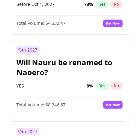
Before Oct 1, 2027
73
%
Yes
No
Total Volume:
$4,332.47
Bet Now
in 2027
Will Nauru be renamed to
Naoero?
YES
8
%
Yes
No
Total Volume:
$8,346.67
Bet Now
in 2027