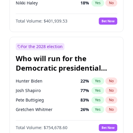
Nikki Haley
18
%
Yes
No
Sarah Huckabee Sanders
23
%
Yes
No
Total Volume:
$401,939.53
Bet Now
Elon Musk
4
%
Yes
No
Brian Kemp
36
%
Yes
No
Matt Gaetz
3
%
Yes
No
For the 2028 election
Elise Stefanik
11
%
Yes
No
Who will run for the
Rand Paul
43
%
Yes
No
Democratic presidential
Tucker Carlson
31
%
Yes
No
nomination in 2028?
Steve Bannon
24
%
Yes
No
Hunter Biden
22
%
Yes
No
Marjorie Taylor Greene
33
%
Yes
No
Josh Shapiro
77
%
Yes
No
Thomas Massie
47
%
Yes
No
Pete Buttigieg
83
%
Yes
No
Byron Donalds
22
%
Yes
No
Gretchen Whitmer
26
%
Yes
No
Donald J. Trump Jr.
25
%
Yes
No
Stephen A. Smith
23
%
Yes
No
Erika Kirk
16
%
Yes
No
Total Volume:
$754,678.60
Bet Now
Andy Beshear
84
%
Yes
No