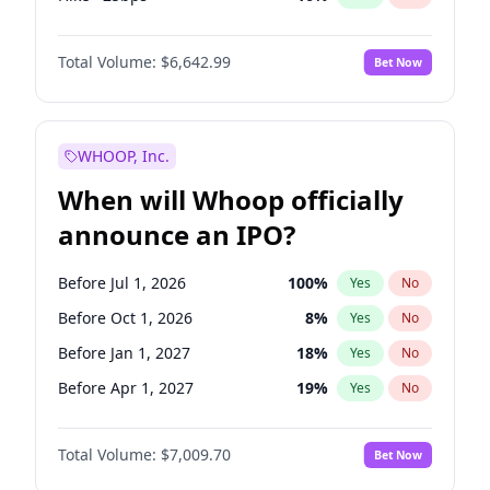
Cut >25bps
6
%
Yes
No
Total Volume:
$6,642.99
Bet Now
WHOOP, Inc.
When will Whoop officially
announce an IPO?
Before Jul 1, 2026
100
%
Yes
No
Before Oct 1, 2026
8
%
Yes
No
Before Jan 1, 2027
18
%
Yes
No
Before Apr 1, 2027
19
%
Yes
No
Before Jul 1, 2027
23
%
Yes
No
Total Volume:
$7,009.70
Bet Now
Before Oct 1, 2027
27
%
Yes
No