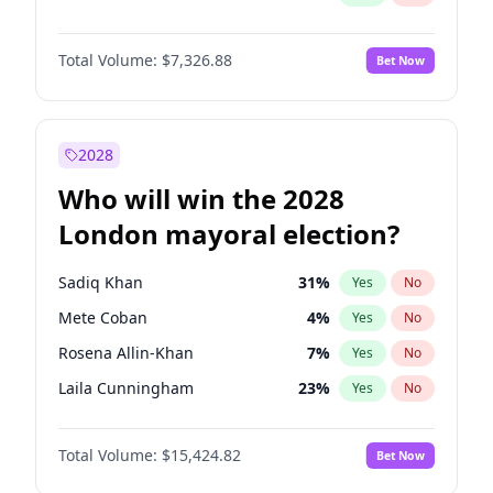
Total Volume:
$7,326.88
Bet Now
2028
Who will win the 2028
London mayoral election?
Sadiq Khan
31
%
Yes
No
Mete Coban
4
%
Yes
No
Rosena Allin-Khan
7
%
Yes
No
Laila Cunningham
23
%
Yes
No
Zack Polanski
6
%
Yes
No
Total Volume:
$15,424.82
Bet Now
David Lammy
5
%
Yes
No