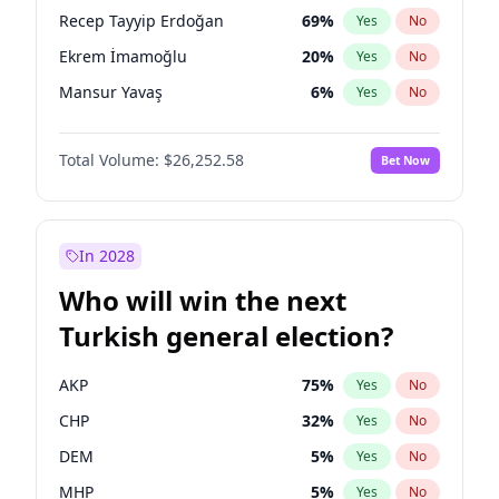
presidential election?
Recep Tayyip Erdoğan
69
%
Yes
No
Ekrem İmamoğlu
20
%
Yes
No
Mansur Yavaş
6
%
Yes
No
Total Volume:
$26,252.58
Bet Now
In 2028
Who will win the next
Turkish general election?
AKP
75
%
Yes
No
CHP
32
%
Yes
No
DEM
5
%
Yes
No
MHP
5
%
Yes
No