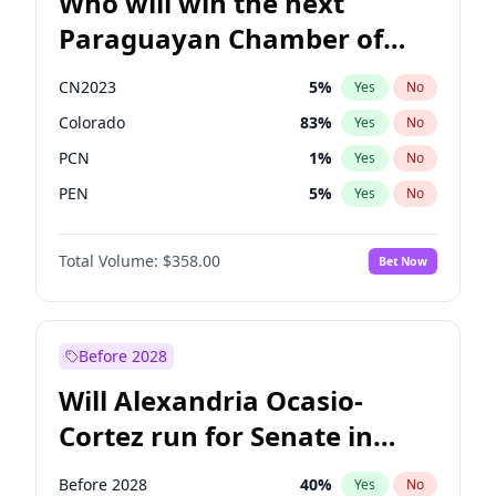
Who will win the next
Paraguayan Chamber of
Deputies election?
CN2023
5
%
Yes
No
Colorado
83
%
Yes
No
PCN
1
%
Yes
No
PEN
5
%
Yes
No
PLRA
16
%
Yes
No
Total Volume:
$358.00
Bet Now
PPQ
5
%
Yes
No
Before 2028
Will Alexandria Ocasio-
Cortez run for Senate in
2028?
Before 2028
40
%
Yes
No