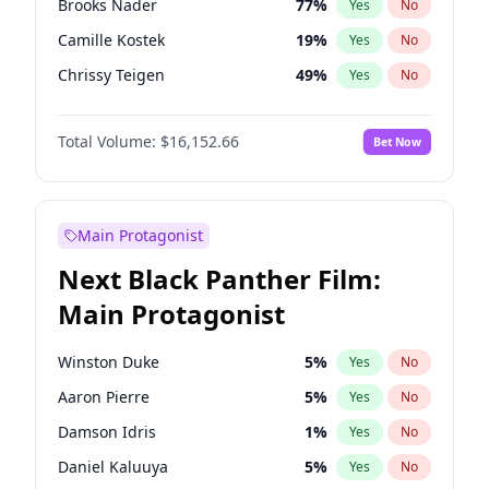
Brooks Nader
77
%
Yes
No
Travis Scott
46
%
Yes
No
Camille Kostek
19
%
Yes
No
The Weeknd
37
%
Yes
No
Chrissy Teigen
49
%
Yes
No
Ciara
7
%
Yes
No
Total Volume:
$16,152.66
Bet Now
Ella Halikas
27
%
Yes
No
Hailey Van Lith
54
%
Yes
No
Haley Kalil
58
%
Yes
No
Main Protagonist
Hunter McGrady
22
%
Yes
No
Next Black Panther Film:
Irina Shayk
11
%
Yes
No
Main Protagonist
Jasmine Sanders
11
%
Yes
No
Jordan Chiles
49
%
Yes
No
Winston Duke
5
%
Yes
No
Kate Upton
77
%
Yes
No
Aaron Pierre
5
%
Yes
No
Kim Petras
12
%
Yes
No
Damson Idris
1
%
Yes
No
Lauren Chan
80
%
Yes
No
Daniel Kaluuya
5
%
Yes
No