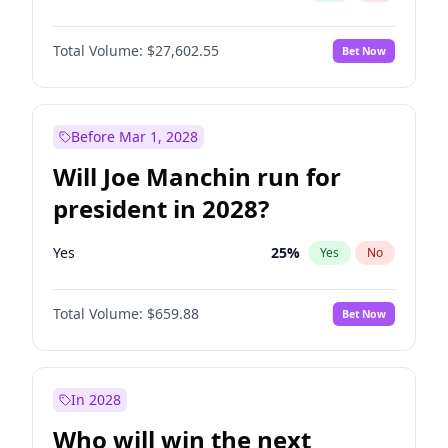
Total Volume:
$27,602.55
Bet Now
Before Mar 1, 2028
Will Joe Manchin run for
president in 2028?
Yes
25
%
Yes
No
Total Volume:
$659.88
Bet Now
In 2028
Who will win the next