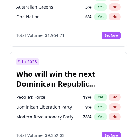
Australian Greens
3
%
Yes
No
One Nation
6
%
Yes
No
Total Volume:
$1,964.71
Bet Now
In 2028
Who will win the next
Dominican Republic
Chamber of Deputies
People's Force
18
%
Yes
No
election?
Dominican Liberation Party
9
%
Yes
No
Modern Revolutionary Party
78
%
Yes
No
Total Volume:
$9,352.03
Bet Now