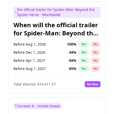
Judd Apatow
10
%
Yes
No
the official trailer for Spider-Man: Beyond the
Maya Rudolph
6
%
Yes
No
Spider-Verse - Worldwide
When will the official trailer
for Spider-Man: Beyond the
Spider-Verse be released?
Before Aug 1, 2026
100
%
Yes
No
Before Dec 1, 2026
44
%
Yes
No
Before Apr 1, 2027
94
%
Yes
No
Before Aug 1, 2027
95
%
Yes
No
Before Dec 1, 2027
94
%
Yes
No
Total Volume:
$14,411.57
Bet Now
Scream 8 - United States