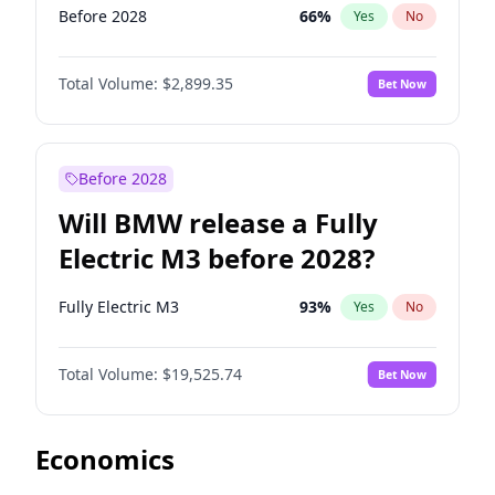
Before 2028
66
%
Yes
No
Total Volume:
$2,899.35
Bet Now
Before 2028
Will BMW release a Fully
Electric M3 before 2028?
Fully Electric M3
93
%
Yes
No
Total Volume:
$19,525.74
Bet Now
Economics