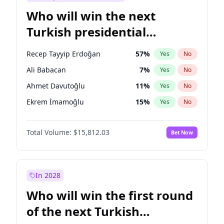
Who will win the next
Turkish presidential
election?
Recep Tayyip Erdoğan
57
%
Yes
No
Ali Babacan
7
%
Yes
No
Ahmet Davutoğlu
11
%
Yes
No
Ekrem İmamoğlu
15
%
Yes
No
Fatih Erbakan
1
%
Yes
No
Total Volume:
$15,812.03
Bet Now
Müsavat Dervişoğlu
7
%
Yes
No
Muharrem İnce
7
%
Yes
No
Mansur Yavaş
9
%
Yes
No
In 2028
Sinan Oğan
7
%
Yes
No
Who will win the first round
Ümit Özdağ
5
%
Yes
No
of the next Turkish