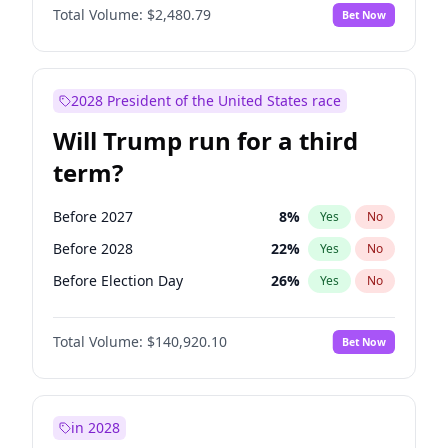
Total Volume:
$2,480.79
Bet Now
2028 President of the United States race
Will Trump run for a third
term?
Before 2027
8
%
Yes
No
Before 2028
22
%
Yes
No
Before Election Day
26
%
Yes
No
Total Volume:
$140,920.10
Bet Now
in 2028