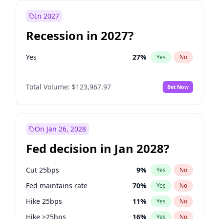
In 2027
Recession in 2027?
Yes
27
%
Yes
No
Total Volume:
$123,967.97
Bet Now
On Jan 26, 2028
Fed decision in Jan 2028?
Cut 25bps
9
%
Yes
No
Fed maintains rate
70
%
Yes
No
Hike 25bps
11
%
Yes
No
Hike >25bps
16
%
Yes
No