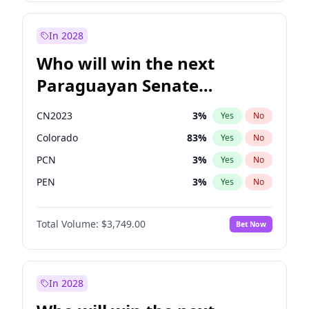
Georgia Gould
6
%
Yes
No
James Cleverly
7
%
Yes
No
In 2028
Who will win the next
Paraguayan Senate
election?
CN2023
3
%
Yes
No
Colorado
83
%
Yes
No
PCN
3
%
Yes
No
PEN
3
%
Yes
No
PLRA
18
%
Yes
No
Total Volume:
$3,749.00
Bet Now
PPQ
3
%
Yes
No
In 2028