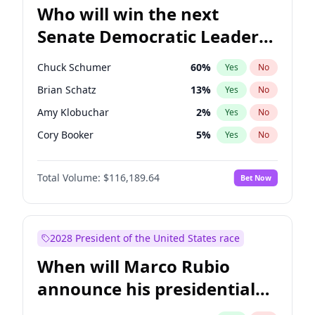
Who will win the next
Senate Democratic Leader
election?
Chuck Schumer
60
%
Yes
No
Brian Schatz
13
%
Yes
No
Amy Klobuchar
2
%
Yes
No
Cory Booker
5
%
Yes
No
Chris Murphy
10
%
Yes
No
Total Volume:
$116,189.64
Bet Now
Patty Murray
8
%
Yes
No
Mark Warner
3
%
Yes
No
Tammy Baldwin
2
%
Yes
No
2028 President of the United States race
Raphael Warnock
1
%
Yes
No
When will Marco Rubio
Jon Ossoff
2
%
Yes
No
announce his presidential
Ruben Gallego
1
%
Yes
No
candidacy?
Jacky Rosen
3
%
Yes
No