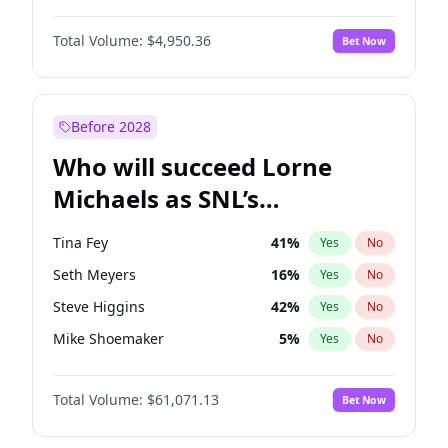
Martha Stewart
4
%
Yes
No
Denzel Washington
9
%
Yes
No
Nina Agdal
29
%
Yes
No
Total Volume:
$4,950.36
Bet Now
John David Washington
9
%
Yes
No
Olivia Dunne
49
%
Yes
No
John Boyega
4
%
Yes
No
Yumi Nu
49
%
Yes
No
Letitia Wright
8
%
Yes
No
Before 2028
Michael B. Jordan
8
%
Yes
No
Who will succeed Lorne
Yahya Abdul-Mateen II
5
%
Yes
No
Michaels as SNL’s
showrunner?
Tina Fey
41
%
Yes
No
Seth Meyers
16
%
Yes
No
Steve Higgins
42
%
Yes
No
Mike Shoemaker
5
%
Yes
No
Kenan Thompson
13
%
Yes
No
Total Volume:
$61,071.13
Bet Now
Colin Jost
20
%
Yes
No
Bill Hader
7
%
Yes
No