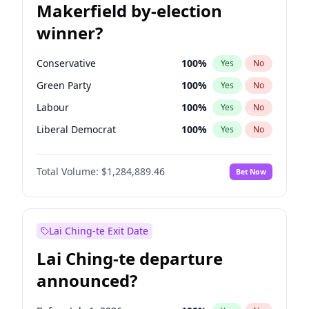
Makerfield by-election
winner?
Conservative
100
%
Yes
No
Green Party
100
%
Yes
No
Labour
100
%
Yes
No
Liberal Democrat
100
%
Yes
No
Reform UK
100
%
Yes
No
Total Volume:
$1,284,889.46
Bet Now
Restore Britain
100
%
Yes
No
Lai Ching-te Exit Date
Lai Ching-te departure
announced?