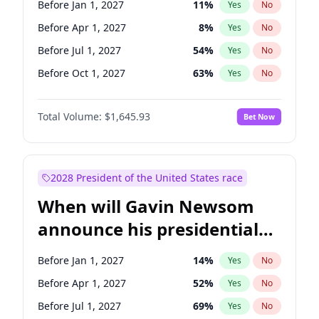
Before Jan 1, 2027
11
%
Yes
No
Chris Van Hollen
10
%
Yes
No
Before Apr 1, 2027
8
%
Yes
No
Before Jul 1, 2027
54
%
Yes
No
Before Oct 1, 2027
63
%
Yes
No
Total Volume:
$1,645.93
Bet Now
2028 President of the United States race
When will Gavin Newsom
announce his presidential
candidacy?
Before Jan 1, 2027
14
%
Yes
No
Before Apr 1, 2027
52
%
Yes
No
Before Jul 1, 2027
69
%
Yes
No