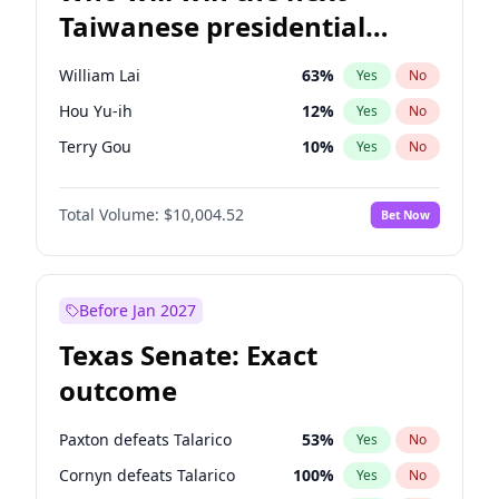
Taiwanese presidential
election?
William Lai
63
%
Yes
No
Hou Yu-ih
12
%
Yes
No
Terry Gou
10
%
Yes
No
Total Volume:
$10,004.52
Bet Now
Before Jan 2027
Texas Senate: Exact
outcome
Paxton defeats Talarico
53
%
Yes
No
Cornyn defeats Talarico
100
%
Yes
No