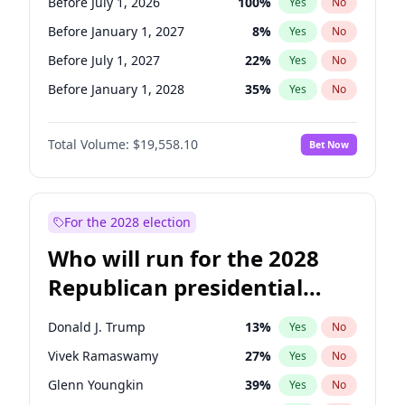
Before July 1, 2026
100
%
Yes
No
Before January 1, 2027
8
%
Yes
No
Before July 1, 2027
22
%
Yes
No
Before January 1, 2028
35
%
Yes
No
Total Volume:
$19,558.10
Bet Now
For the 2028 election
Who will run for the 2028
Republican presidential
nomination?
Donald J. Trump
13
%
Yes
No
Vivek Ramaswamy
27
%
Yes
No
Glenn Youngkin
39
%
Yes
No