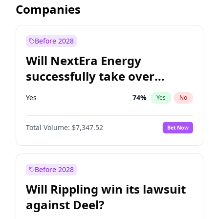
Companies
Before 2028
Will NextEra Energy
successfully take over
Dominion Energy?
Yes
74
%
Yes
No
Total Volume:
$7,347.52
Bet Now
Before 2028
Will Rippling win its lawsuit
against Deel?