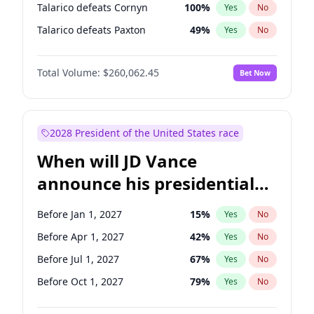
Talarico defeats Cornyn
100
%
Yes
No
Talarico defeats Paxton
49
%
Yes
No
Total Volume:
$260,062.45
Bet Now
2028 President of the United States race
When will JD Vance
announce his presidential
candidacy?
Before Jan 1, 2027
15
%
Yes
No
Before Apr 1, 2027
42
%
Yes
No
Before Jul 1, 2027
67
%
Yes
No
Before Oct 1, 2027
79
%
Yes
No