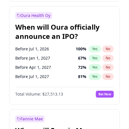
Before Jan 1, 2028
35
%
Yes
No
Oura Health Oy
When will Oura officially
announce an IPO?
Before Jul 1, 2026
100
%
Yes
No
Before Jan 1, 2027
67
%
Yes
No
Before Apr 1, 2027
72
%
Yes
No
Before Jul 1, 2027
81
%
Yes
No
Before Oct 1, 2027
88
%
Yes
No
Total Volume:
$27,513.13
Bet Now
Before Jan 1, 2028
93
%
Yes
No
Before Oct 1, 2026
20
%
Yes
No
Fannie Mae