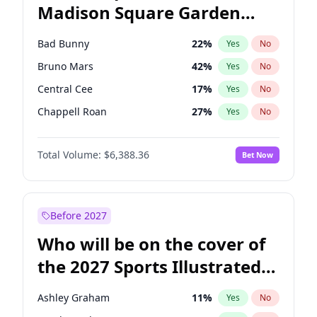
Madison Square Garden
Wes Moore
66
%
Yes
No
The Weeknd
18
%
Yes
No
2027?
Kanye West (Ye)
11
%
Yes
No
Bad Bunny
22
%
Yes
No
Bruno Mars
42
%
Yes
No
Central Cee
17
%
Yes
No
Chappell Roan
27
%
Yes
No
Drake
53
%
Yes
No
Total Volume:
$6,388.36
Bet Now
Fred again..
54
%
Yes
No
Ice Spice
17
%
Yes
No
Kanye West (Ye)
27
%
Yes
No
Before 2027
Olivia Rodrigo
40
%
Yes
No
Who will be on the cover of
Playboi Carti
34
%
Yes
No
the 2027 Sports Illustrated
Sabrina Carpenter
49
%
Yes
No
Swimsuit Issue?
Tate McRae
44
%
Yes
No
Ashley Graham
11
%
Yes
No
Taylor Swift
22
%
Yes
No