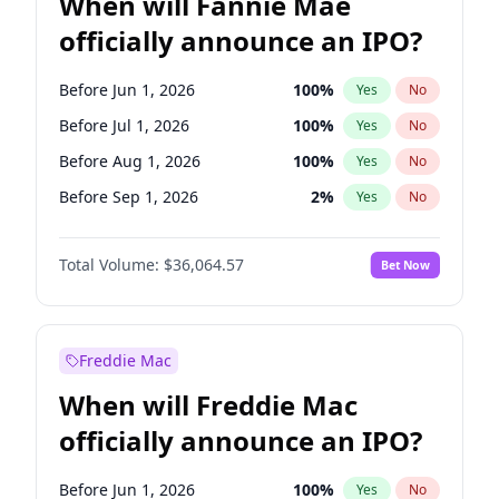
When will Fannie Mae
officially announce an IPO?
Before Jun 1, 2026
100
%
Yes
No
Before Jul 1, 2026
100
%
Yes
No
Before Aug 1, 2026
100
%
Yes
No
Before Sep 1, 2026
2
%
Yes
No
Before Oct 1, 2026
5
%
Yes
No
Total Volume:
$36,064.57
Bet Now
Before Dec 1, 2026
9
%
Yes
No
Before Jan 1, 2027
11
%
Yes
No
Before Feb 1, 2027
13
%
Yes
No
Freddie Mac
Before Mar 1, 2027
15
%
Yes
No
When will Freddie Mac
Before Apr 1, 2027
18
%
Yes
No
officially announce an IPO?
Before May 1, 2027
22
%
Yes
No
Before Jun 1, 2027
34
%
Yes
No
Before Jun 1, 2026
100
%
Yes
No