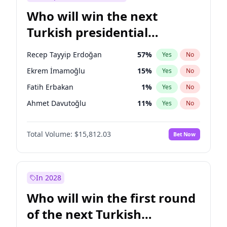
Who will win the next
Turkish presidential
election?
Recep Tayyip Erdoğan
57
%
Yes
No
Ekrem İmamoğlu
15
%
Yes
No
Fatih Erbakan
1
%
Yes
No
Ahmet Davutoğlu
11
%
Yes
No
Ali Babacan
7
%
Yes
No
Total Volume:
$15,812.03
Bet Now
Muharrem İnce
7
%
Yes
No
Mansur Yavaş
9
%
Yes
No
Müsavat Dervişoğlu
7
%
Yes
No
In 2028
Sinan Oğan
7
%
Yes
No
Who will win the first round
Ümit Özdağ
5
%
Yes
No
of the next Turkish