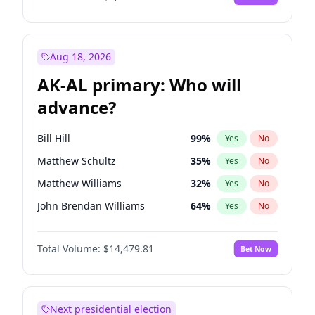
Aug 18, 2026
AK-AL primary: Who will
advance?
Bill Hill
99
%
Yes
No
Matthew Schultz
35
%
Yes
No
Matthew Williams
32
%
Yes
No
John Brendan Williams
64
%
Yes
No
Nicholas Begich
100
%
Yes
No
Total Volume:
$14,479.81
Bet Now
Next presidential election