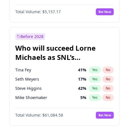
Hailey Van Lith
47
%
Yes
No
Damson Idris
1
%
Yes
No
Jasmine Sanders
11
%
Yes
No
Total Volume:
$5,157.17
Bet Now
Denzel Washington
9
%
Yes
No
Chrissy Teigen
4
%
Yes
No
John Boyega
4
%
Yes
No
Lauren Chan
8
%
Yes
No
Letitia Wright
11
%
Yes
No
Before 2028
Michael B. Jordan
8
%
Yes
No
Who will succeed Lorne
Winston Duke
5
%
Yes
No
Michaels as SNL’s
showrunner?
Tina Fey
41
%
Yes
No
Seth Meyers
17
%
Yes
No
Steve Higgins
42
%
Yes
No
Mike Shoemaker
5
%
Yes
No
Kenan Thompson
13
%
Yes
No
Total Volume:
$61,084.58
Bet Now
Bill Hader
7
%
Yes
No
Maya Rudolph
6
%
Yes
No