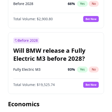
Before 2028
66
%
Yes
No
Total Volume:
$2,900.80
Bet Now
Before 2028
Will BMW release a Fully
Electric M3 before 2028?
Fully Electric M3
93
%
Yes
No
Total Volume:
$19,525.74
Bet Now
Economics