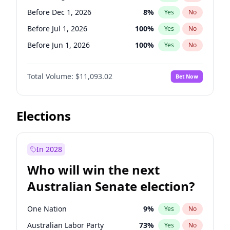
Before May 1, 2027
22
%
Yes
No
Before Dec 1, 2026
8
%
Yes
No
Before Jul 1, 2026
100
%
Yes
No
Before Jun 1, 2026
100
%
Yes
No
Before Nov 1, 2026
7
%
Yes
No
Total Volume:
$11,093.02
Bet Now
Before Oct 1, 2026
6
%
Yes
No
Before Sep 1, 2026
5
%
Yes
No
Before Apr 1, 2027
11
%
Yes
No
Elections
Before Feb 1, 2027
9
%
Yes
No
Before Jan 1, 2027
4
%
Yes
No
In 2028
Before Jun 1, 2027
16
%
Yes
No
Who will win the next
Before Mar 1, 2027
10
%
Yes
No
Australian Senate election?
Before May 1, 2027
13
%
Yes
No
One Nation
9
%
Yes
No
Australian Labor Party
73
%
Yes
No