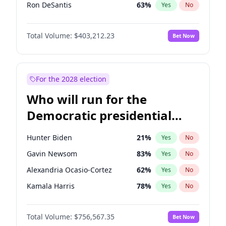
Ron DeSantis
63
%
Yes
No
Vivek Ramaswamy
27
%
Yes
No
Total Volume:
$403,212.23
Bet Now
Greg Abbott
20
%
Yes
No
Brian Kemp
36
%
Yes
No
Katie Britt
12
%
Yes
No
For the 2028 election
John Thune
8
%
Yes
No
Who will run for the
Byron Donalds
22
%
Yes
No
Democratic presidential
Erika Kirk
16
%
Yes
No
nomination in 2028?
Elon Musk
4
%
Yes
No
Hunter Biden
21
%
Yes
No
Elise Stefanik
11
%
Yes
No
Gavin Newsom
83
%
Yes
No
Glenn Youngkin
39
%
Yes
No
Alexandria Ocasio-Cortez
62
%
Yes
No
Jeff Bezos
18
%
Yes
No
Kamala Harris
78
%
Yes
No
Josh Hawley
33
%
Yes
No
Stephen A. Smith
23
%
Yes
No
Jared Kushner
12
%
Yes
No
Total Volume:
$756,567.35
Bet Now
J.B. Pritzker
76
%
Yes
No