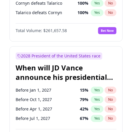
Cornyn defeats Talarico
100
%
Yes
No
Talarico defeats Cornyn
100
%
Yes
No
Total Volume:
$261,657.58
Bet Now
2028 President of the United States race
When will JD Vance
announce his presidential
candidacy?
Before Jan 1, 2027
15
%
Yes
No
Before Oct 1, 2027
79
%
Yes
No
Before Apr 1, 2027
42
%
Yes
No
Before Jul 1, 2027
67
%
Yes
No