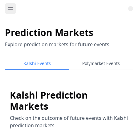
Prediction Markets
Explore prediction markets for future events
Kalshi Events
Polymarket Events
Kalshi Prediction
Markets
Check on the outcome of future events with Kalshi
prediction markets