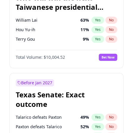
Taiwanese presidential
election?
William Lai
63
%
Yes
No
Hou Yu-ih
11
%
Yes
No
Terry Gou
9
%
Yes
No
Total Volume:
$10,004.52
Bet Now
Before Jan 2027
Texas Senate: Exact
outcome
Talarico defeats Paxton
49
%
Yes
No
Paxton defeats Talarico
52
%
Yes
No