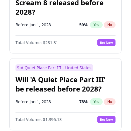
Scream 8 released before
2028?
Before Jan 1, 2028
59
%
Yes
No
Total Volume:
$281.31
Bet Now
A Quiet Place Part III - United States
Will 'A Quiet Place Part III'
be released before 2028?
Before Jan 1, 2028
78
%
Yes
No
Total Volume:
$1,396.13
Bet Now