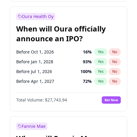
Before Jan 1, 2028
35
%
Yes
No
Oura Health Oy
When will Oura officially
announce an IPO?
Before Oct 1, 2026
16
%
Yes
No
Before Jan 1, 2028
93
%
Yes
No
Before Jul 1, 2026
100
%
Yes
No
Before Apr 1, 2027
72
%
Yes
No
Before Jan 1, 2027
67
%
Yes
No
Total Volume:
$27,743.94
Bet Now
Before Jul 1, 2027
81
%
Yes
No
Before Oct 1, 2027
88
%
Yes
No
Fannie Mae