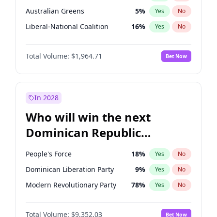
Australian Greens
5
%
Yes
No
Liberal-National Coalition
16
%
Yes
No
Total Volume:
$1,964.71
Bet Now
In 2028
Who will win the next
Dominican Republic
Chamber of Deputies
People's Force
18
%
Yes
No
election?
Dominican Liberation Party
9
%
Yes
No
Modern Revolutionary Party
78
%
Yes
No
Total Volume:
$9,352.03
Bet Now