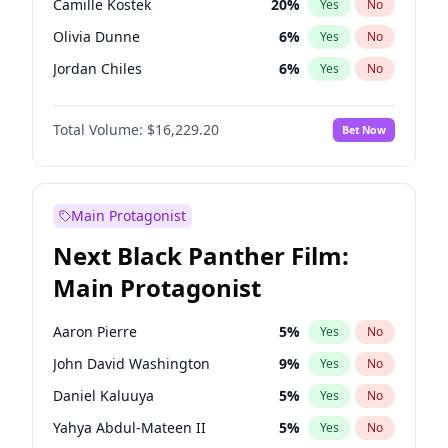
Camille Kostek
20
%
Yes
No
Travis Scott
46
%
Yes
No
Olivia Dunne
6
%
Yes
No
The Weeknd
37
%
Yes
No
Jordan Chiles
6
%
Yes
No
Ciara
6
%
Yes
No
Total Volume:
$16,229.20
Bet Now
Yumi Nu
36
%
Yes
No
Haley Kalil
39
%
Yes
No
Nina Agdal
6
%
Yes
No
Main Protagonist
Kate Upton
6
%
Yes
No
Next Black Panther Film:
Irina Shayk
11
%
Yes
No
Main Protagonist
Ashley Graham
10
%
Yes
No
Hunter McGrady
9
%
Yes
No
Aaron Pierre
5
%
Yes
No
Ella Halikas
27
%
Yes
No
John David Washington
9
%
Yes
No
Kim Petras
10
%
Yes
No
Daniel Kaluuya
5
%
Yes
No
Martha Stewart
4
%
Yes
No
Yahya Abdul-Mateen II
5
%
Yes
No