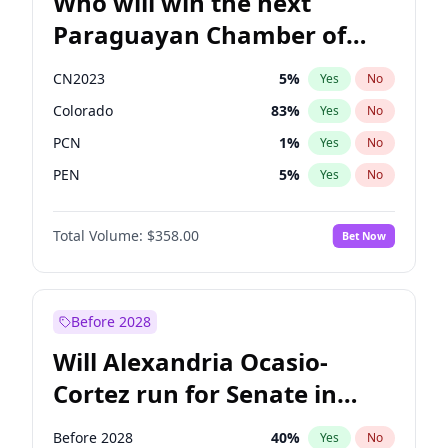
Who will win the next
Paraguayan Chamber of
Deputies election?
CN2023
5
%
Yes
No
Colorado
83
%
Yes
No
PCN
1
%
Yes
No
PEN
5
%
Yes
No
PLRA
16
%
Yes
No
Total Volume:
$358.00
Bet Now
PPQ
5
%
Yes
No
Before 2028
Will Alexandria Ocasio-
Cortez run for Senate in
2028?
Before 2028
40
%
Yes
No