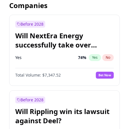
Companies
Before 2028
Will NextEra Energy
successfully take over
Dominion Energy?
Yes
74
%
Yes
No
Total Volume:
$7,347.52
Bet Now
Before 2028
Will Rippling win its lawsuit
against Deel?