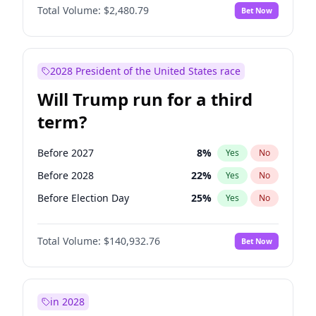
Total Volume:
$2,480.79
Bet Now
2028 President of the United States race
Will Trump run for a third
term?
Before 2027
8
%
Yes
No
Before 2028
22
%
Yes
No
Before Election Day
25
%
Yes
No
Total Volume:
$140,932.76
Bet Now
in 2028