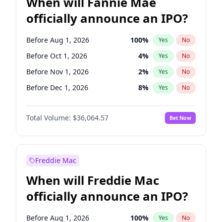
When will Fannie Mae
officially announce an IPO?
Before Aug 1, 2026
100
%
Yes
No
Before Oct 1, 2026
4
%
Yes
No
Before Nov 1, 2026
2
%
Yes
No
Before Dec 1, 2026
8
%
Yes
No
Before Jul 1, 2026
100
%
Yes
No
Total Volume:
$36,064.57
Bet Now
Before Jun 1, 2026
100
%
Yes
No
Before Sep 1, 2026
2
%
Yes
No
Before Apr 1, 2027
18
%
Yes
No
Freddie Mac
Before Feb 1, 2027
13
%
Yes
No
When will Freddie Mac
Before Jan 1, 2027
10
%
Yes
No
officially announce an IPO?
Before Jun 1, 2027
34
%
Yes
No
Before Mar 1, 2027
15
%
Yes
No
Before Aug 1, 2026
100
%
Yes
No