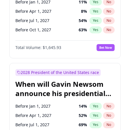
Before Jan 1, 2027
11
%
Yes
No
Tammy Baldwin
2
%
Yes
No
Before Apr 1, 2027
8
%
Yes
No
Before Jul 1, 2027
54
%
Yes
No
Before Oct 1, 2027
63
%
Yes
No
Total Volume:
$1,645.93
Bet Now
2028 President of the United States race
When will Gavin Newsom
announce his presidential
candidacy?
Before Jan 1, 2027
14
%
Yes
No
Before Apr 1, 2027
52
%
Yes
No
Before Jul 1, 2027
69
%
Yes
No