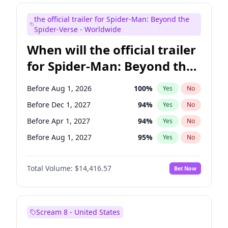
Colin Jost
20
%
Yes
No
the official trailer for Spider-Man: Beyond the
Judd Apatow
10
%
Yes
No
Spider-Verse - Worldwide
When will the official trailer
for Spider-Man: Beyond the
Spider-Verse be released?
Before Aug 1, 2026
100
%
Yes
No
Before Dec 1, 2027
94
%
Yes
No
Before Apr 1, 2027
94
%
Yes
No
Before Aug 1, 2027
95
%
Yes
No
Before Dec 1, 2026
44
%
Yes
No
Total Volume:
$14,416.57
Bet Now
Scream 8 - United States