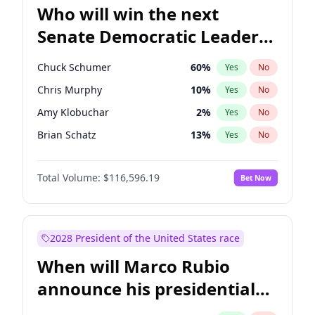
Who will win the next
Senate Democratic Leader
election?
Chuck Schumer
60
%
Yes
No
Chris Murphy
10
%
Yes
No
Amy Klobuchar
2
%
Yes
No
Brian Schatz
13
%
Yes
No
Cory Booker
5
%
Yes
No
Total Volume:
$116,596.19
Bet Now
Chris Van Hollen
10
%
Yes
No
Jon Ossoff
2
%
Yes
No
Jacky Rosen
3
%
Yes
No
2028 President of the United States race
Mark Warner
3
%
Yes
No
When will Marco Rubio
Patty Murray
8
%
Yes
No
announce his presidential
Ruben Gallego
1
%
Yes
No
candidacy?
Raphael Warnock
1
%
Yes
No