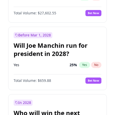
Total Volume:
$27,602.55
Bet Now
Before Mar 1, 2028
Will Joe Manchin run for
president in 2028?
Yes
25
%
Yes
No
Total Volume:
$659.88
Bet Now
In 2028
Who will win the next