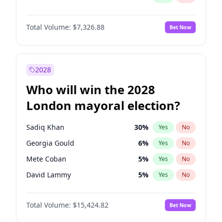
Total Volume:
$7,326.88
Bet Now
2028
Who will win the 2028
London mayoral election?
Sadiq Khan
30
%
Yes
No
Georgia Gould
6
%
Yes
No
Mete Coban
5
%
Yes
No
David Lammy
5
%
Yes
No
Rosena Allin-Khan
7
%
Yes
No
Total Volume:
$15,424.82
Bet Now
James Cleverly
8
%
Yes
No