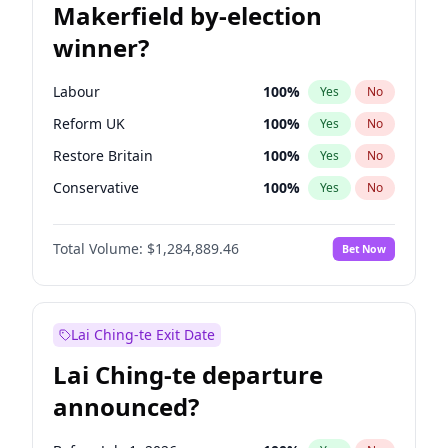
Makerfield by-election
winner?
Labour
100
%
Yes
No
Reform UK
100
%
Yes
No
Restore Britain
100
%
Yes
No
Conservative
100
%
Yes
No
Green Party
100
%
Yes
No
Total Volume:
$1,284,889.46
Bet Now
Liberal Democrat
100
%
Yes
No
Lai Ching-te Exit Date
Lai Ching-te departure
announced?