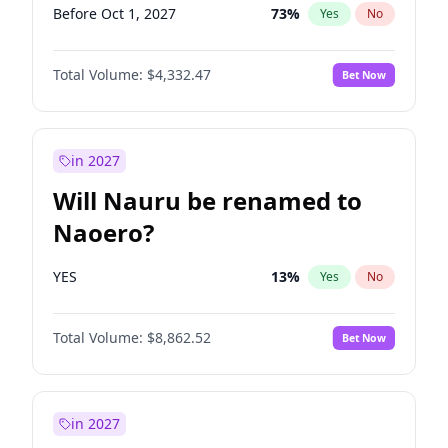
Before Oct 1, 2027
73
%
Yes
No
Total Volume:
$4,332.47
Bet Now
in 2027
Will Nauru be renamed to
Naoero?
YES
13
%
Yes
No
Total Volume:
$8,862.52
Bet Now
in 2027