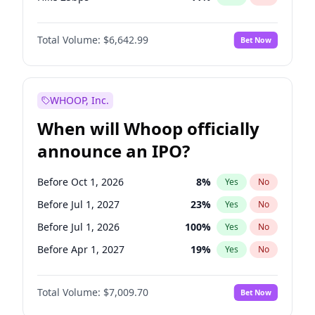
Hike >25bps
16
%
Yes
No
Total Volume:
$6,642.99
Bet Now
WHOOP, Inc.
When will Whoop officially
announce an IPO?
Before Oct 1, 2026
8
%
Yes
No
Before Jul 1, 2027
23
%
Yes
No
Before Jul 1, 2026
100
%
Yes
No
Before Apr 1, 2027
19
%
Yes
No
Before Jan 1, 2027
18
%
Yes
No
Total Volume:
$7,009.70
Bet Now
Before Oct 1, 2027
27
%
Yes
No