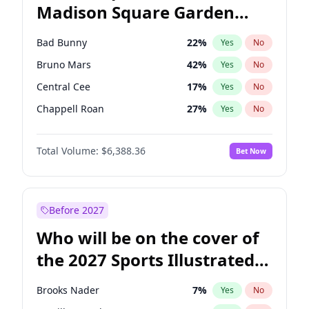
Madison Square Garden
Wes Moore
66
%
Yes
No
The Weeknd
18
%
Yes
No
2027?
Kanye West (Ye)
11
%
Yes
No
Bad Bunny
22
%
Yes
No
Bruno Mars
42
%
Yes
No
Central Cee
17
%
Yes
No
Chappell Roan
27
%
Yes
No
Drake
53
%
Yes
No
Total Volume:
$6,388.36
Bet Now
Fred again..
54
%
Yes
No
Ice Spice
17
%
Yes
No
Kanye West (Ye)
27
%
Yes
No
Before 2027
Olivia Rodrigo
40
%
Yes
No
Who will be on the cover of
Playboi Carti
34
%
Yes
No
the 2027 Sports Illustrated
Sabrina Carpenter
49
%
Yes
No
Swimsuit Issue?
Tate McRae
44
%
Yes
No
Brooks Nader
7
%
Yes
No
Taylor Swift
22
%
Yes
No