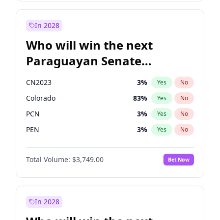
Laila Cunningham
24
%
Yes
No
Zack Polanski
7
%
Yes
No
In 2028
Who will win the next
Paraguayan Senate
election?
CN2023
3
%
Yes
No
Colorado
83
%
Yes
No
PCN
3
%
Yes
No
PEN
3
%
Yes
No
PLRA
18
%
Yes
No
Total Volume:
$3,749.00
Bet Now
PPQ
3
%
Yes
No
In 2028