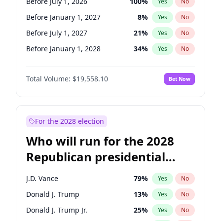
Before July 1, 2026
100
%
Yes
No
Before January 1, 2027
8
%
Yes
No
Before July 1, 2027
21
%
Yes
No
Before January 1, 2028
34
%
Yes
No
Total Volume:
$19,558.10
Bet Now
For the 2028 election
Who will run for the 2028
Republican presidential
nomination?
J.D. Vance
79
%
Yes
No
Donald J. Trump
13
%
Yes
No
Donald J. Trump Jr.
25
%
Yes
No