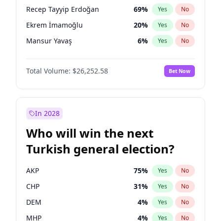
presidential election?
Recep Tayyip Erdoğan
69
%
Yes
No
Ekrem İmamoğlu
20
%
Yes
No
Mansur Yavaş
6
%
Yes
No
Total Volume:
$26,252.58
Bet Now
In 2028
Who will win the next
Turkish general election?
AKP
75
%
Yes
No
CHP
31
%
Yes
No
DEM
4
%
Yes
No
MHP
4
%
Yes
No