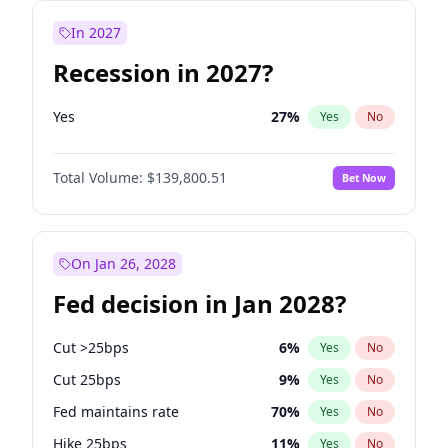
In 2027
Recession in 2027?
Yes
27
%
Yes
No
Total Volume:
$139,800.51
Bet Now
On Jan 26, 2028
Fed decision in Jan 2028?
Cut >25bps
6
%
Yes
No
Cut 25bps
9
%
Yes
No
Fed maintains rate
70
%
Yes
No
Hike 25bps
11
%
Yes
No