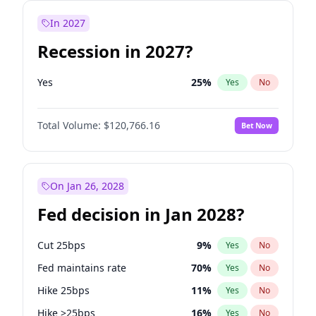
In 2027
Recession in 2027?
Yes
25
%
Yes
No
Total Volume:
$120,766.16
Bet Now
On Jan 26, 2028
Fed decision in Jan 2028?
Cut 25bps
9
%
Yes
No
Fed maintains rate
70
%
Yes
No
Hike 25bps
11
%
Yes
No
Hike >25bps
16
%
Yes
No