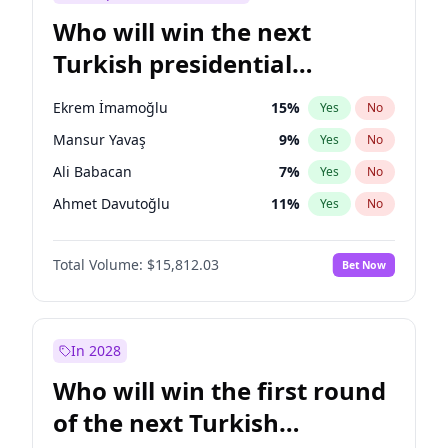
Who will win the next
Turkish presidential
election?
Ekrem İmamoğlu
15
%
Yes
No
Mansur Yavaş
9
%
Yes
No
Ali Babacan
7
%
Yes
No
Ahmet Davutoğlu
11
%
Yes
No
Fatih Erbakan
1
%
Yes
No
Total Volume:
$15,812.03
Bet Now
Müsavat Dervişoğlu
7
%
Yes
No
Muharrem İnce
7
%
Yes
No
Recep Tayyip Erdoğan
57
%
Yes
No
In 2028
Sinan Oğan
7
%
Yes
No
Who will win the first round
Ümit Özdağ
5
%
Yes
No
of the next Turkish