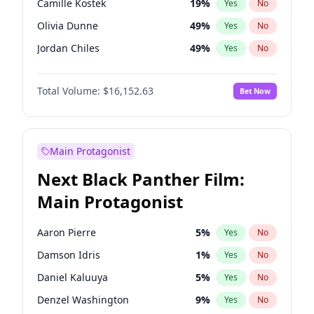
Camille Kostek
19
%
Yes
No
Travis Scott
46
%
Yes
No
Olivia Dunne
49
%
Yes
No
The Weeknd
37
%
Yes
No
Jordan Chiles
49
%
Yes
No
Ciara
7
%
Yes
No
Total Volume:
$16,152.63
Bet Now
Yumi Nu
49
%
Yes
No
Haley Kalil
25
%
Yes
No
Nina Agdal
29
%
Yes
No
Main Protagonist
Irina Shayk
11
%
Yes
No
Next Black Panther Film:
Ashley Graham
11
%
Yes
No
Main Protagonist
Hunter McGrady
22
%
Yes
No
Ella Halikas
27
%
Yes
No
Aaron Pierre
5
%
Yes
No
Chrissy Teigen
49
%
Yes
No
Damson Idris
1
%
Yes
No
Kim Petras
12
%
Yes
No
Daniel Kaluuya
5
%
Yes
No
Martha Stewart
4
%
Yes
No
Denzel Washington
9
%
Yes
No