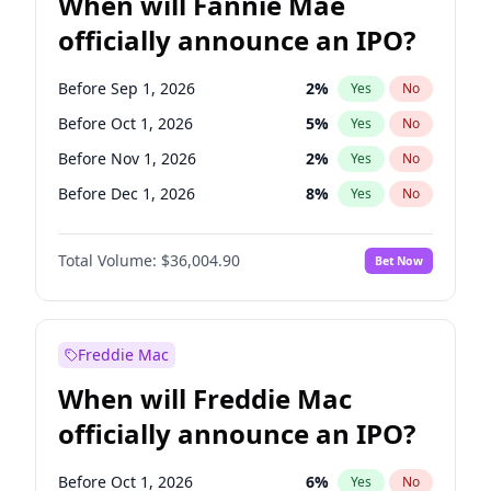
When will Fannie Mae
officially announce an IPO?
Before Sep 1, 2026
2
%
Yes
No
Before Oct 1, 2026
5
%
Yes
No
Before Nov 1, 2026
2
%
Yes
No
Before Dec 1, 2026
8
%
Yes
No
Before Jan 1, 2027
11
%
Yes
No
Total Volume:
$36,004.90
Bet Now
Before Feb 1, 2027
13
%
Yes
No
Before Mar 1, 2027
15
%
Yes
No
Before Aug 1, 2026
100
%
Yes
No
Freddie Mac
Before Jul 1, 2026
100
%
Yes
No
When will Freddie Mac
Before Jun 1, 2026
100
%
Yes
No
officially announce an IPO?
Before Apr 1, 2027
18
%
Yes
No
Before Jun 1, 2027
34
%
Yes
No
Before Oct 1, 2026
6
%
Yes
No