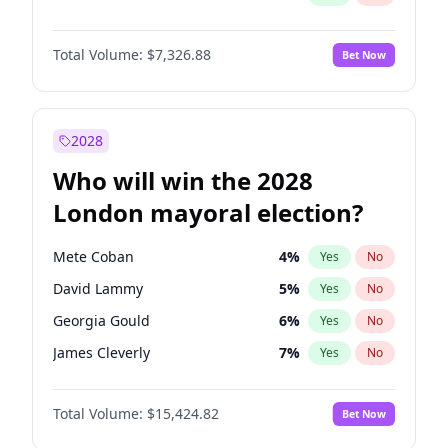
Total Volume:
$7,326.88
Bet Now
2028
Who will win the 2028
London mayoral election?
Mete Coban
4
%
Yes
No
David Lammy
5
%
Yes
No
Georgia Gould
6
%
Yes
No
James Cleverly
7
%
Yes
No
Laila Cunningham
23
%
Yes
No
Total Volume:
$15,424.82
Bet Now
Rosena Allin-Khan
7
%
Yes
No