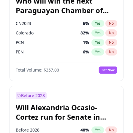
Who will win the next
Paraguayan Chamber of
Deputies election?
CN2023
6
%
Yes
No
Colorado
82
%
Yes
No
PCN
1
%
Yes
No
PEN
6
%
Yes
No
PLRA
16
%
Yes
No
Total Volume:
$357.00
Bet Now
PPQ
6
%
Yes
No
Before 2028
Will Alexandria Ocasio-
Cortez run for Senate in
2028?
Before 2028
40
%
Yes
No