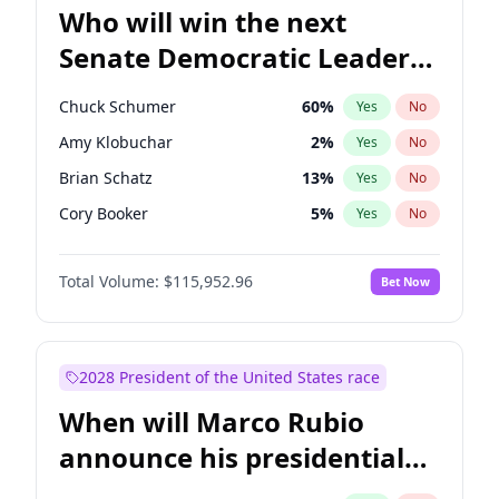
Who will win the next
Senate Democratic Leader
election?
Chuck Schumer
60
%
Yes
No
Amy Klobuchar
2
%
Yes
No
Brian Schatz
13
%
Yes
No
Cory Booker
5
%
Yes
No
Chris Van Hollen
10
%
Yes
No
Total Volume:
$115,952.96
Bet Now
Chris Murphy
10
%
Yes
No
Jon Ossoff
2
%
Yes
No
Jacky Rosen
3
%
Yes
No
2028 President of the United States race
Mark Warner
3
%
Yes
No
When will Marco Rubio
Patty Murray
8
%
Yes
No
announce his presidential
Ruben Gallego
1
%
Yes
No
candidacy?
Raphael Warnock
1
%
Yes
No