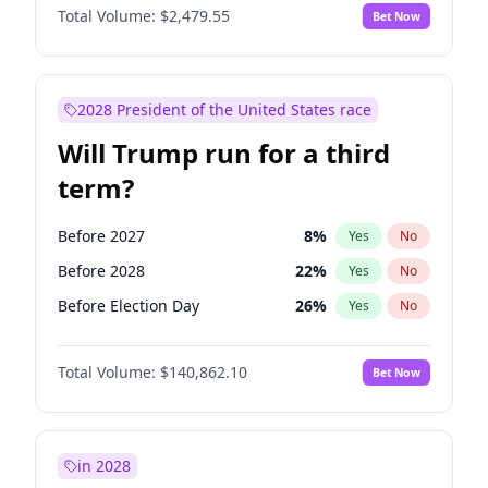
Total Volume:
$2,479.55
Bet Now
2028 President of the United States race
Will Trump run for a third
term?
Before 2027
8
%
Yes
No
Before 2028
22
%
Yes
No
Before Election Day
26
%
Yes
No
Total Volume:
$140,862.10
Bet Now
in 2028