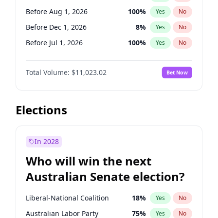
Before May 1, 2027
22
%
Yes
No
Before Aug 1, 2026
100
%
Yes
No
Before Dec 1, 2026
8
%
Yes
No
Before Jul 1, 2026
100
%
Yes
No
Before Jun 1, 2026
100
%
Yes
No
Total Volume:
$11,023.02
Bet Now
Before Nov 1, 2026
7
%
Yes
No
Before Sep 1, 2026
5
%
Yes
No
Before Apr 1, 2027
11
%
Yes
No
Elections
Before Feb 1, 2027
10
%
Yes
No
Before Jan 1, 2027
4
%
Yes
No
In 2028
Before Jun 1, 2027
14
%
Yes
No
Who will win the next
Before Mar 1, 2027
11
%
Yes
No
Australian Senate election?
Before May 1, 2027
13
%
Yes
No
Liberal-National Coalition
18
%
Yes
No
Australian Labor Party
75
%
Yes
No