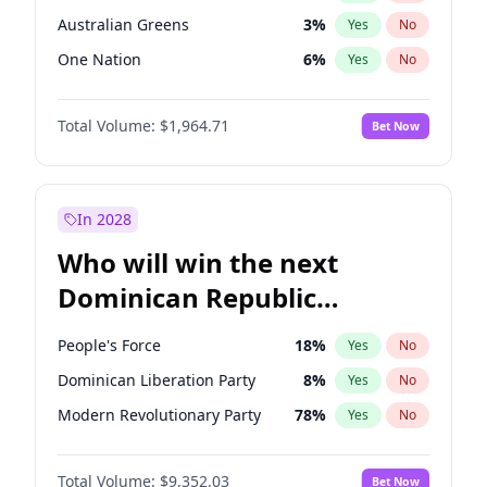
Australian Greens
3
%
Yes
No
One Nation
6
%
Yes
No
Total Volume:
$1,964.71
Bet Now
In 2028
Who will win the next
Dominican Republic
Chamber of Deputies
People's Force
18
%
Yes
No
election?
Dominican Liberation Party
8
%
Yes
No
Modern Revolutionary Party
78
%
Yes
No
Total Volume:
$9,352.03
Bet Now