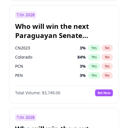
Sadiq Khan
31
%
Yes
No
Zack Polanski
6
%
Yes
No
In 2028
Who will win the next
Paraguayan Senate
election?
CN2023
3
%
Yes
No
Colorado
84
%
Yes
No
PCN
3
%
Yes
No
PEN
3
%
Yes
No
PLRA
20
%
Yes
No
Total Volume:
$3,749.00
Bet Now
PPQ
3
%
Yes
No
In 2028