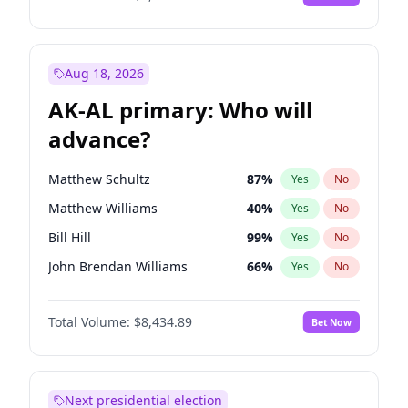
Aug 18, 2026
AK-AL primary: Who will
advance?
Matthew Schultz
87
%
Yes
No
Matthew Williams
40
%
Yes
No
Bill Hill
99
%
Yes
No
John Brendan Williams
66
%
Yes
No
Nicholas Begich
100
%
Yes
No
Total Volume:
$8,434.89
Bet Now
Next presidential election