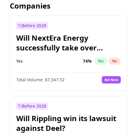
Companies
Before 2028
Will NextEra Energy
successfully take over
Dominion Energy?
Yes
74
%
Yes
No
Total Volume:
$7,347.52
Bet Now
Before 2028
Will Rippling win its lawsuit
against Deel?