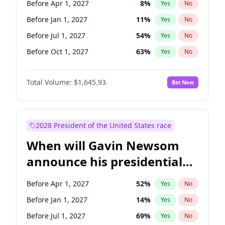
Before Apr 1, 2027
8
%
Yes
No
Tammy Baldwin
2
%
Yes
No
Before Jan 1, 2027
11
%
Yes
No
Before Jul 1, 2027
54
%
Yes
No
Before Oct 1, 2027
63
%
Yes
No
Total Volume:
$1,645.93
Bet Now
2028 President of the United States race
When will Gavin Newsom
announce his presidential
candidacy?
Before Apr 1, 2027
52
%
Yes
No
Before Jan 1, 2027
14
%
Yes
No
Before Jul 1, 2027
69
%
Yes
No