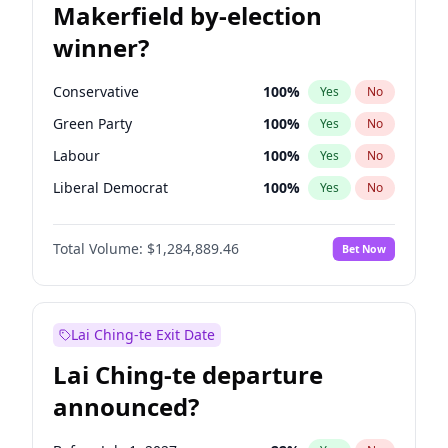
Makerfield by-election
winner?
Conservative
100
%
Yes
No
Green Party
100
%
Yes
No
Labour
100
%
Yes
No
Liberal Democrat
100
%
Yes
No
Reform UK
100
%
Yes
No
Total Volume:
$1,284,889.46
Bet Now
Restore Britain
100
%
Yes
No
Lai Ching-te Exit Date
Lai Ching-te departure
announced?