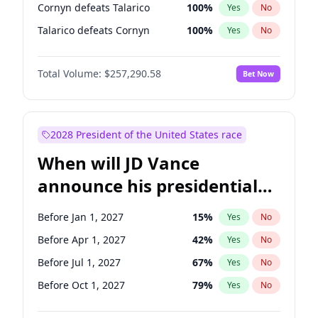
Cornyn defeats Talarico
100
%
Yes
No
Talarico defeats Cornyn
100
%
Yes
No
Total Volume:
$257,290.58
Bet Now
2028 President of the United States race
When will JD Vance
announce his presidential
candidacy?
Before Jan 1, 2027
15
%
Yes
No
Before Apr 1, 2027
42
%
Yes
No
Before Jul 1, 2027
67
%
Yes
No
Before Oct 1, 2027
79
%
Yes
No