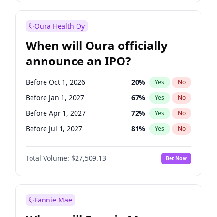
Before Jan 1, 2028
35
%
Yes
No
Oura Health Oy
When will Oura officially
announce an IPO?
Before Oct 1, 2026
20
%
Yes
No
Before Jan 1, 2027
67
%
Yes
No
Before Apr 1, 2027
72
%
Yes
No
Before Jul 1, 2027
81
%
Yes
No
Before Oct 1, 2027
88
%
Yes
No
Total Volume:
$27,509.13
Bet Now
Before Jan 1, 2028
93
%
Yes
No
Before Jul 1, 2026
100
%
Yes
No
Fannie Mae