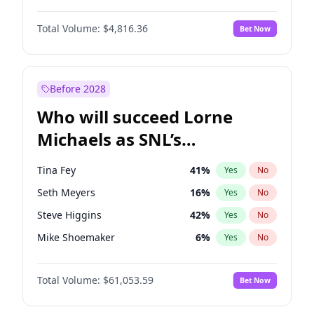
Lauren Chan
80
%
Yes
No
John David Washington
7
%
Yes
No
Hailey Van Lith
54
%
Yes
No
Total Volume:
$4,816.36
Bet Now
John Boyega
4
%
Yes
No
Jasmine Sanders
11
%
Yes
No
Letitia Wright
9
%
Yes
No
Kate Upton
77
%
Yes
No
Michael B. Jordan
8
%
Yes
No
Before 2028
Winston Duke
5
%
Yes
No
Who will succeed Lorne
Yahya Abdul-Mateen II
5
%
Yes
No
Michaels as SNL’s
showrunner?
Tina Fey
41
%
Yes
No
Seth Meyers
16
%
Yes
No
Steve Higgins
42
%
Yes
No
Mike Shoemaker
6
%
Yes
No
Kenan Thompson
13
%
Yes
No
Total Volume:
$61,053.59
Bet Now
Colin Jost
20
%
Yes
No
Bill Hader
7
%
Yes
No