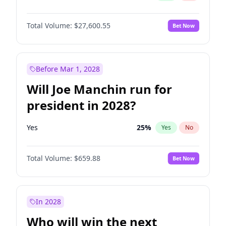
Total Volume:
$27,600.55
Bet Now
Before Mar 1, 2028
Will Joe Manchin run for
president in 2028?
Yes
25
%
Yes
No
Total Volume:
$659.88
Bet Now
In 2028
Who will win the next