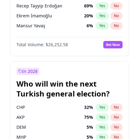
presidential election?
Recep Tayyip Erdoğan
69
%
Yes
No
Ekrem İmamoğlu
20
%
Yes
No
Mansur Yavaş
6
%
Yes
No
Total Volume:
$26,252.58
Bet Now
In 2028
Who will win the next
Turkish general election?
CHP
32
%
Yes
No
AKP
75
%
Yes
No
DEM
5
%
Yes
No
MHP
5
%
Yes
No