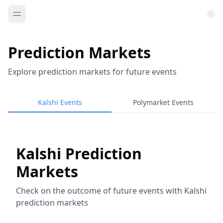
Prediction Markets
Explore prediction markets for future events
Kalshi Events
Polymarket Events
Kalshi Prediction
Markets
Check on the outcome of future events with Kalshi
prediction markets