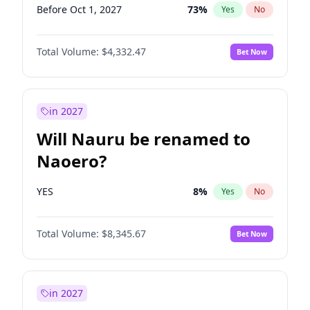
Before Oct 1, 2027
73
%
Yes
No
Total Volume:
$4,332.47
Bet Now
in 2027
Will Nauru be renamed to
Naoero?
YES
8
%
Yes
No
Total Volume:
$8,345.67
Bet Now
in 2027