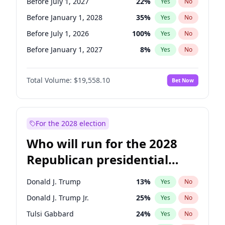
Before July 1, 2027
22
%
Yes
No
Before January 1, 2028
35
%
Yes
No
Before July 1, 2026
100
%
Yes
No
Before January 1, 2027
8
%
Yes
No
Total Volume:
$19,558.10
Bet Now
For the 2028 election
Who will run for the 2028
Republican presidential
nomination?
Donald J. Trump
13
%
Yes
No
Donald J. Trump Jr.
25
%
Yes
No
Tulsi Gabbard
24
%
Yes
No