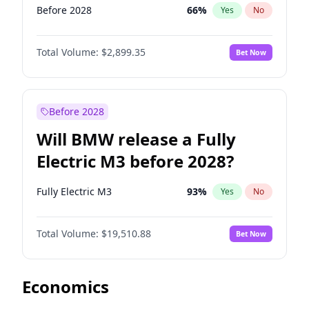
Before 2028
66
%
Yes
No
Total Volume:
$2,899.35
Bet Now
Before 2028
Will BMW release a Fully
Electric M3 before 2028?
Fully Electric M3
93
%
Yes
No
Total Volume:
$19,510.88
Bet Now
Economics