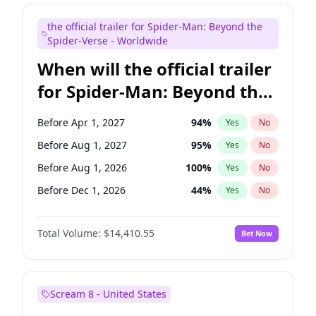
Judd Apatow
10
%
Yes
No
the official trailer for Spider-Man: Beyond the
Maya Rudolph
6
%
Yes
No
Spider-Verse - Worldwide
When will the official trailer
for Spider-Man: Beyond the
Spider-Verse be released?
Before Apr 1, 2027
94
%
Yes
No
Before Aug 1, 2027
95
%
Yes
No
Before Aug 1, 2026
100
%
Yes
No
Before Dec 1, 2026
44
%
Yes
No
Before Dec 1, 2027
94
%
Yes
No
Total Volume:
$14,410.55
Bet Now
Scream 8 - United States