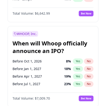
Cut >25bps
6
%
Yes
No
Total Volume:
$6,642.99
Bet Now
WHOOP, Inc.
When will Whoop officially
announce an IPO?
Before Oct 1, 2026
8
%
Yes
No
Before Jan 1, 2027
18
%
Yes
No
Before Apr 1, 2027
19
%
Yes
No
Before Jul 1, 2027
23
%
Yes
No
Before Oct 1, 2027
27
%
Yes
No
Total Volume:
$7,009.70
Bet Now
Before Jul 1, 2026
100
%
Yes
No