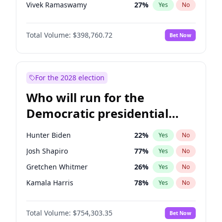
Vivek Ramaswamy
27
%
Yes
No
Marco Rubio
63
%
Yes
No
Total Volume:
$398,760.72
Bet Now
Glenn Youngkin
39
%
Yes
No
Nikki Haley
18
%
Yes
No
Sarah Huckabee Sanders
23
%
Yes
No
For the 2028 election
Elon Musk
4
%
Yes
No
Who will run for the
Elise Stefanik
11
%
Yes
No
Democratic presidential
Josh Hawley
49
%
Yes
No
nomination in 2028?
Rand Paul
43
%
Yes
No
Hunter Biden
22
%
Yes
No
John Thune
8
%
Yes
No
Josh Shapiro
77
%
Yes
No
Marjorie Taylor Greene
34
%
Yes
No
Gretchen Whitmer
26
%
Yes
No
Thomas Massie
47
%
Yes
No
Kamala Harris
78
%
Yes
No
Spencer Pratt
17
%
Yes
No
Andy Beshear
84
%
Yes
No
Byron Donalds
21
%
Yes
No
Total Volume:
$754,303.35
Bet Now
J.B. Pritzker
77
%
Yes
No