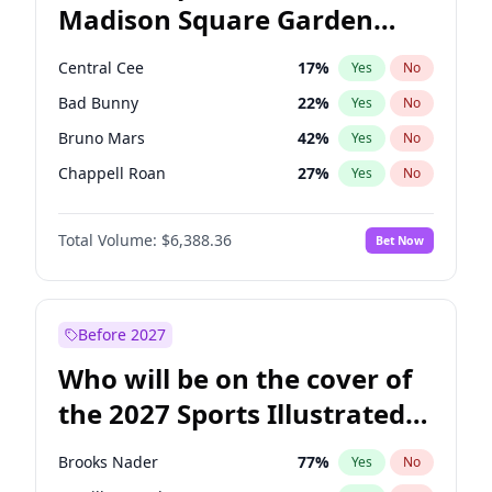
Madison Square Garden
Wes Moore
66
%
Yes
No
The Weeknd
18
%
Yes
No
2027?
Kanye West (Ye)
11
%
Yes
No
Central Cee
17
%
Yes
No
Bad Bunny
22
%
Yes
No
Bruno Mars
42
%
Yes
No
Chappell Roan
27
%
Yes
No
Drake
53
%
Yes
No
Total Volume:
$6,388.36
Bet Now
Fred again..
54
%
Yes
No
Ice Spice
17
%
Yes
No
Kanye West (Ye)
27
%
Yes
No
Before 2027
Olivia Rodrigo
40
%
Yes
No
Who will be on the cover of
Playboi Carti
34
%
Yes
No
the 2027 Sports Illustrated
Sabrina Carpenter
49
%
Yes
No
Swimsuit Issue?
Tate McRae
44
%
Yes
No
Brooks Nader
77
%
Yes
No
Taylor Swift
22
%
Yes
No