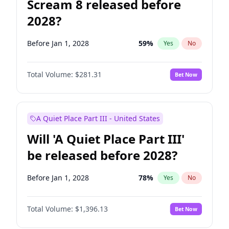
Scream 8 released before
2028?
Before Jan 1, 2028
59
%
Yes
No
Total Volume:
$281.31
Bet Now
A Quiet Place Part III - United States
Will 'A Quiet Place Part III'
be released before 2028?
Before Jan 1, 2028
78
%
Yes
No
Total Volume:
$1,396.13
Bet Now