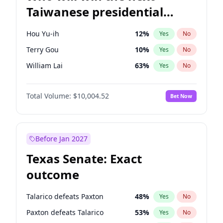
Taiwanese presidential
election?
Hou Yu-ih
12
%
Yes
No
Terry Gou
10
%
Yes
No
William Lai
63
%
Yes
No
Total Volume:
$10,004.52
Bet Now
Before Jan 2027
Texas Senate: Exact
outcome
Talarico defeats Paxton
48
%
Yes
No
Paxton defeats Talarico
53
%
Yes
No