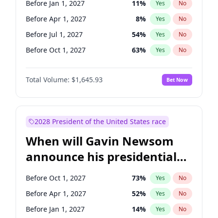
Before Jan 1, 2027
11
%
Yes
No
Tammy Baldwin
2
%
Yes
No
Before Apr 1, 2027
8
%
Yes
No
Before Jul 1, 2027
54
%
Yes
No
Before Oct 1, 2027
63
%
Yes
No
Total Volume:
$1,645.93
Bet Now
2028 President of the United States race
When will Gavin Newsom
announce his presidential
candidacy?
Before Oct 1, 2027
73
%
Yes
No
Before Apr 1, 2027
52
%
Yes
No
Before Jan 1, 2027
14
%
Yes
No