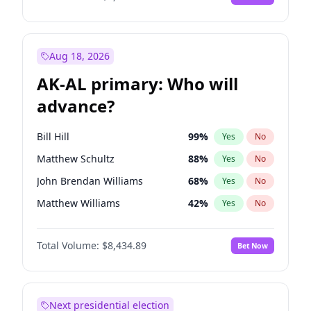
Aug 18, 2026
AK-AL primary: Who will
advance?
Bill Hill
99
%
Yes
No
Matthew Schultz
88
%
Yes
No
John Brendan Williams
68
%
Yes
No
Matthew Williams
42
%
Yes
No
Nicholas Begich
100
%
Yes
No
Total Volume:
$8,434.89
Bet Now
Next presidential election