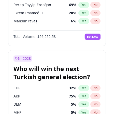
presidential election?
Recep Tayyip Erdoğan
69
%
Yes
No
Ekrem İmamoğlu
20
%
Yes
No
Mansur Yavaş
6
%
Yes
No
Total Volume:
$26,252.58
Bet Now
In 2028
Who will win the next
Turkish general election?
CHP
32
%
Yes
No
AKP
75
%
Yes
No
DEM
5
%
Yes
No
MHP
5
%
Yes
No