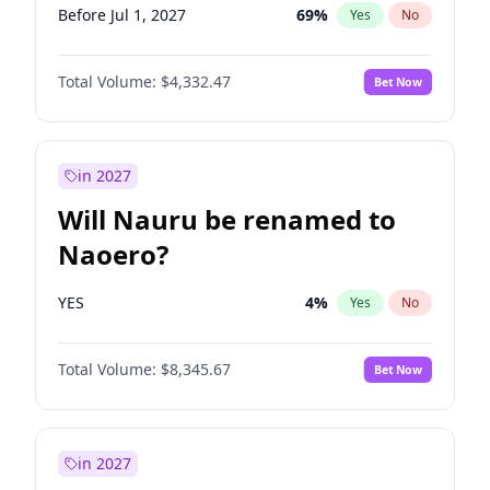
Before Jul 1, 2027
69
%
Yes
No
Total Volume:
$4,332.47
Bet Now
in 2027
Will Nauru be renamed to
Naoero?
YES
4
%
Yes
No
Total Volume:
$8,345.67
Bet Now
in 2027