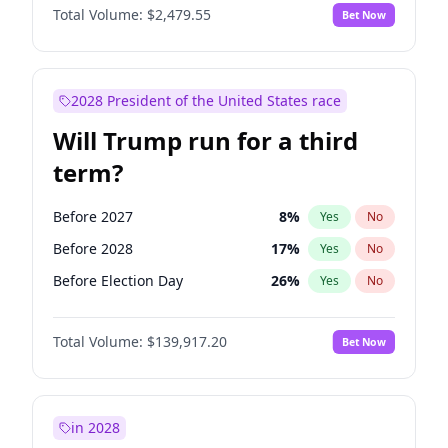
Total Volume:
$2,479.55
Bet Now
2028 President of the United States race
Will Trump run for a third
term?
Before 2027
8
%
Yes
No
Before 2028
17
%
Yes
No
Before Election Day
26
%
Yes
No
Total Volume:
$139,917.20
Bet Now
in 2028