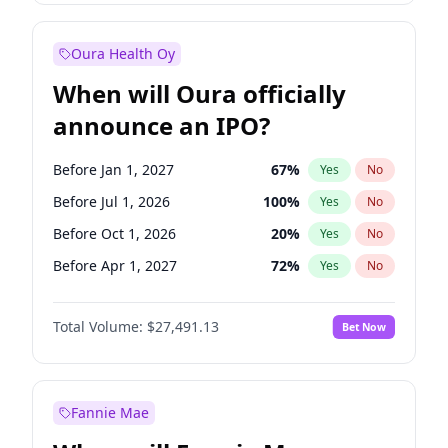
Before Jan 1, 2028
27
%
Yes
No
Oura Health Oy
When will Oura officially
announce an IPO?
Before Jan 1, 2027
67
%
Yes
No
Before Jul 1, 2026
100
%
Yes
No
Before Oct 1, 2026
20
%
Yes
No
Before Apr 1, 2027
72
%
Yes
No
Before Jul 1, 2027
81
%
Yes
No
Total Volume:
$27,491.13
Bet Now
Before Oct 1, 2027
88
%
Yes
No
Before Jan 1, 2028
94
%
Yes
No
Fannie Mae