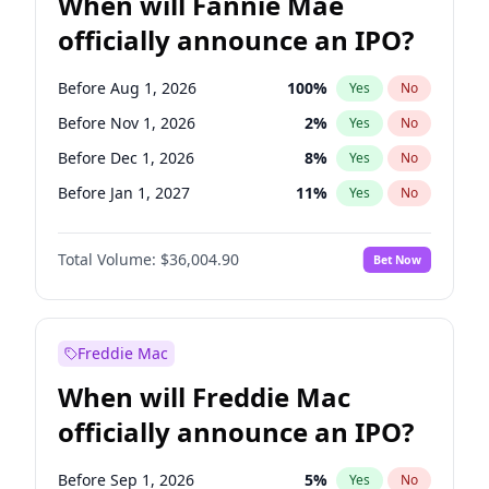
When will Fannie Mae
officially announce an IPO?
Before Aug 1, 2026
100
%
Yes
No
Before Nov 1, 2026
2
%
Yes
No
Before Dec 1, 2026
8
%
Yes
No
Before Jan 1, 2027
11
%
Yes
No
Before Feb 1, 2027
13
%
Yes
No
Total Volume:
$36,004.90
Bet Now
Before Mar 1, 2027
15
%
Yes
No
Before May 1, 2027
22
%
Yes
No
Before Jun 1, 2027
34
%
Yes
No
Freddie Mac
Before Jul 1, 2026
100
%
Yes
No
When will Freddie Mac
Before Jun 1, 2026
100
%
Yes
No
officially announce an IPO?
Before Oct 1, 2026
5
%
Yes
No
Before Sep 1, 2026
2
%
Yes
No
Before Sep 1, 2026
5
%
Yes
No