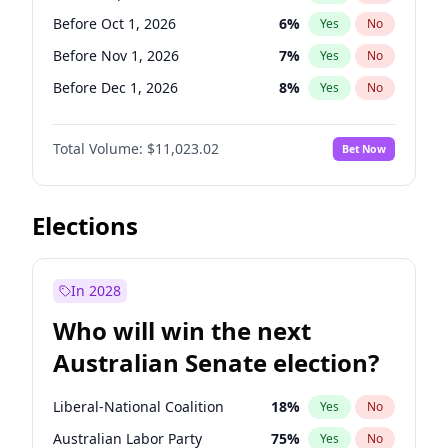
Before Apr 1, 2027
18
%
Yes
No
Before Oct 1, 2026
6
%
Yes
No
Before Nov 1, 2026
7
%
Yes
No
Before Dec 1, 2026
8
%
Yes
No
Before Jan 1, 2027
4
%
Yes
No
Total Volume:
$11,023.02
Bet Now
Before Feb 1, 2027
10
%
Yes
No
Before Mar 1, 2027
11
%
Yes
No
Before Apr 1, 2027
11
%
Yes
No
Elections
Before May 1, 2027
13
%
Yes
No
Before Jun 1, 2027
14
%
Yes
No
In 2028
Before Aug 1, 2026
100
%
Yes
No
Who will win the next
Before Jul 1, 2026
100
%
Yes
No
Australian Senate election?
Before Jun 1, 2026
100
%
Yes
No
Liberal-National Coalition
18
%
Yes
No
Australian Labor Party
75
%
Yes
No