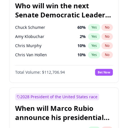
Who will win the next
Senate Democratic Leader
election?
Chuck Schumer
60
%
Yes
No
Amy Klobuchar
2
%
Yes
No
Chris Murphy
10
%
Yes
No
Chris Van Hollen
10
%
Yes
No
Brian Schatz
11
%
Yes
No
Total Volume:
$112,706.94
Bet Now
Cory Booker
5
%
Yes
No
Jon Ossoff
2
%
Yes
No
Jacky Rosen
3
%
Yes
No
2028 President of the United States race
Mark Warner
3
%
Yes
No
When will Marco Rubio
Patty Murray
8
%
Yes
No
announce his presidential
Ruben Gallego
1
%
Yes
No
candidacy?
Raphael Warnock
1
%
Yes
No