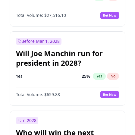
Total Volume:
$27,516.10
Bet Now
Before Mar 1, 2028
Will Joe Manchin run for
president in 2028?
Yes
25
%
Yes
No
Total Volume:
$659.88
Bet Now
In 2028
Who will win the next