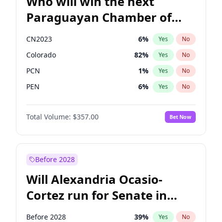
Who will win the next
Paraguayan Chamber of
Deputies election?
CN2023
6
%
Yes
No
Colorado
82
%
Yes
No
PCN
1
%
Yes
No
PEN
6
%
Yes
No
PLRA
16
%
Yes
No
Total Volume:
$357.00
Bet Now
PPQ
6
%
Yes
No
Before 2028
Will Alexandria Ocasio-
Cortez run for Senate in
2028?
Before 2028
39
%
Yes
No