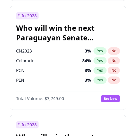
Zack Polanski
6
%
Yes
No
Sadiq Khan
31
%
Yes
No
In 2028
Who will win the next
Paraguayan Senate
election?
CN2023
3
%
Yes
No
Colorado
84
%
Yes
No
PCN
3
%
Yes
No
PEN
3
%
Yes
No
PLRA
20
%
Yes
No
Total Volume:
$3,749.00
Bet Now
PPQ
3
%
Yes
No
In 2028