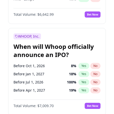
Cut 25bps
11
%
Yes
No
Total Volume:
$6,642.99
Bet Now
WHOOP, Inc.
When will Whoop officially
announce an IPO?
Before Oct 1, 2026
8
%
Yes
No
Before Jan 1, 2027
18
%
Yes
No
Before Jul 1, 2026
100
%
Yes
No
Before Apr 1, 2027
19
%
Yes
No
Before Jul 1, 2027
23
%
Yes
No
Total Volume:
$7,009.70
Bet Now
Before Oct 1, 2027
27
%
Yes
No