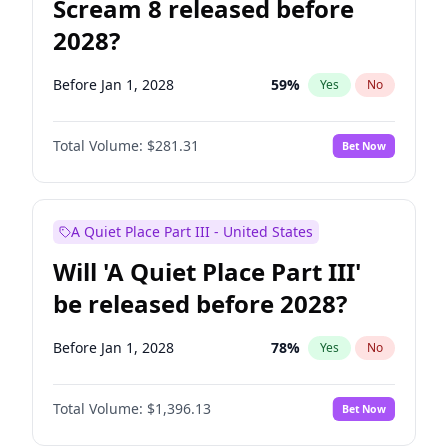
Scream 8 released before
2028?
Before Jan 1, 2028
59
%
Yes
No
Total Volume:
$281.31
Bet Now
A Quiet Place Part III - United States
Will 'A Quiet Place Part III'
be released before 2028?
Before Jan 1, 2028
78
%
Yes
No
Total Volume:
$1,396.13
Bet Now