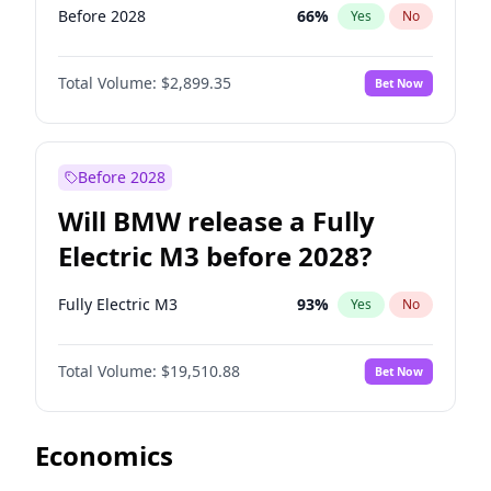
Before 2028
66
%
Yes
No
Total Volume:
$2,899.35
Bet Now
Before 2028
Will BMW release a Fully
Electric M3 before 2028?
Fully Electric M3
93
%
Yes
No
Total Volume:
$19,510.88
Bet Now
Economics