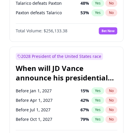
Talarico defeats Paxton
48
%
Yes
No
Paxton defeats Talarico
53
%
Yes
No
Total Volume:
$256,133.38
Bet Now
2028 President of the United States race
When will JD Vance
announce his presidential
candidacy?
Before Jan 1, 2027
15
%
Yes
No
Before Apr 1, 2027
42
%
Yes
No
Before Jul 1, 2027
67
%
Yes
No
Before Oct 1, 2027
79
%
Yes
No