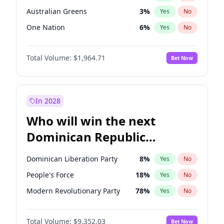
Australian Greens
3
%
Yes
No
One Nation
6
%
Yes
No
Total Volume:
$1,964.71
Bet Now
In 2028
Who will win the next
Dominican Republic
Chamber of Deputies
Dominican Liberation Party
8
%
Yes
No
election?
People's Force
18
%
Yes
No
Modern Revolutionary Party
78
%
Yes
No
Total Volume:
$9,352.03
Bet Now