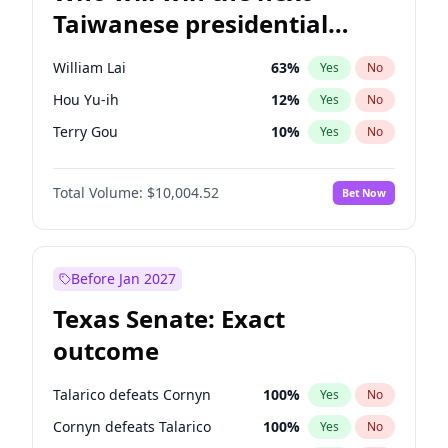
Taiwanese presidential
election?
William Lai
63
%
Yes
No
Hou Yu-ih
12
%
Yes
No
Terry Gou
10
%
Yes
No
Total Volume:
$10,004.52
Bet Now
Before Jan 2027
Texas Senate: Exact
outcome
Talarico defeats Cornyn
100
%
Yes
No
Cornyn defeats Talarico
100
%
Yes
No