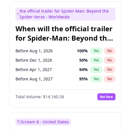
Maya Rudolph
7
%
Yes
No
the official trailer for Spider-Man: Beyond the
Bill Hader
7
%
Yes
No
Spider-Verse - Worldwide
When will the official trailer
for Spider-Man: Beyond the
Spider-Verse be released?
Before Aug 1, 2026
100
%
Yes
No
Before Dec 1, 2026
50
%
Yes
No
Before Apr 1, 2027
94
%
Yes
No
Before Aug 1, 2027
95
%
Yes
No
Before Dec 1, 2027
94
%
Yes
No
Total Volume:
$14,160.58
Bet Now
Scream 8 - United States