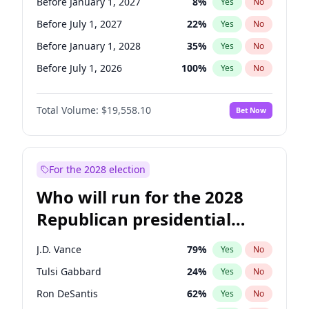
Before January 1, 2027
8
%
Yes
No
Before July 1, 2027
22
%
Yes
No
Before January 1, 2028
35
%
Yes
No
Before July 1, 2026
100
%
Yes
No
Total Volume:
$19,558.10
Bet Now
For the 2028 election
Who will run for the 2028
Republican presidential
nomination?
J.D. Vance
79
%
Yes
No
Tulsi Gabbard
24
%
Yes
No
Ron DeSantis
62
%
Yes
No