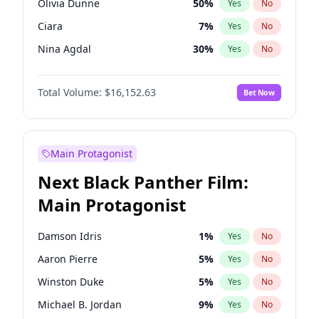
Olivia Dunne
50
%
Yes
No
Travis Scott
46
%
Yes
No
Ciara
7
%
Yes
No
The Weeknd
37
%
Yes
No
Nina Agdal
30
%
Yes
No
Kate Upton
78
%
Yes
No
Total Volume:
$16,152.63
Bet Now
Irina Shayk
12
%
Yes
No
Hunter McGrady
23
%
Yes
No
Ella Halikas
28
%
Yes
No
Main Protagonist
Kim Petras
13
%
Yes
No
Next Black Panther Film:
Lauren Chan
81
%
Yes
No
Main Protagonist
Ashley Graham
12
%
Yes
No
Brooks Nader
78
%
Yes
No
Damson Idris
1
%
Yes
No
Chrissy Teigen
50
%
Yes
No
Aaron Pierre
5
%
Yes
No
Hailey Van Lith
55
%
Yes
No
Winston Duke
5
%
Yes
No
Haley Kalil
26
%
Yes
No
Michael B. Jordan
9
%
Yes
No