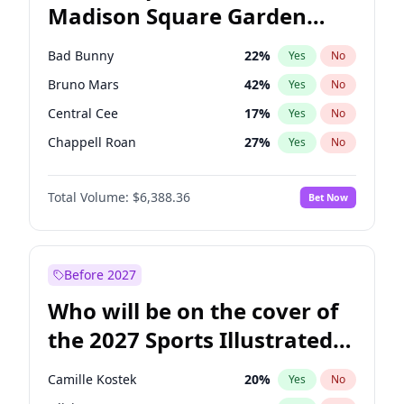
Madison Square Garden
Stephen A. Smith
23
%
Yes
No
The Weeknd
17
%
Yes
No
2027?
Kanye West (Ye)
11
%
Yes
No
Bad Bunny
22
%
Yes
No
Bruno Mars
42
%
Yes
No
Central Cee
17
%
Yes
No
Chappell Roan
27
%
Yes
No
Drake
53
%
Yes
No
Total Volume:
$6,388.36
Bet Now
Fred again..
54
%
Yes
No
Ice Spice
17
%
Yes
No
Kanye West (Ye)
27
%
Yes
No
Before 2027
Olivia Rodrigo
40
%
Yes
No
Who will be on the cover of
Playboi Carti
34
%
Yes
No
the 2027 Sports Illustrated
Sabrina Carpenter
49
%
Yes
No
Swimsuit Issue?
Tate McRae
44
%
Yes
No
Camille Kostek
20
%
Yes
No
Taylor Swift
22
%
Yes
No