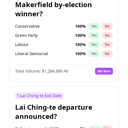
Makerfield by-election
winner?
Conservative
100
%
Yes
No
Green Party
100
%
Yes
No
Labour
100
%
Yes
No
Liberal Democrat
100
%
Yes
No
Reform UK
100
%
Yes
No
Total Volume:
$1,284,889.46
Bet Now
Restore Britain
100
%
Yes
No
Lai Ching-te Exit Date
Lai Ching-te departure
announced?