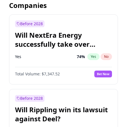
Companies
Before 2028
Will NextEra Energy
successfully take over
Dominion Energy?
Yes
74
%
Yes
No
Total Volume:
$7,347.52
Bet Now
Before 2028
Will Rippling win its lawsuit
against Deel?