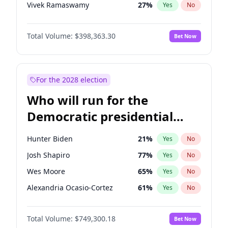
Vivek Ramaswamy
27
%
Yes
No
Marco Rubio
63
%
Yes
No
Total Volume:
$398,363.30
Bet Now
Elon Musk
4
%
Yes
No
Erika Kirk
16
%
Yes
No
Thomas Massie
47
%
Yes
No
For the 2028 election
Byron Donalds
21
%
Yes
No
Who will run for the
Brian Kemp
36
%
Yes
No
Democratic presidential
Donald J. Trump
13
%
Yes
No
nomination in 2028?
Donald J. Trump Jr.
25
%
Yes
No
Hunter Biden
21
%
Yes
No
Elise Stefanik
12
%
Yes
No
Josh Shapiro
77
%
Yes
No
Greg Abbott
19
%
Yes
No
Wes Moore
65
%
Yes
No
Glenn Youngkin
38
%
Yes
No
Alexandria Ocasio-Cortez
61
%
Yes
No
Jeff Bezos
18
%
Yes
No
Kamala Harris
76
%
Yes
No
Josh Hawley
49
%
Yes
No
Total Volume:
$749,300.18
Bet Now
J.B. Pritzker
77
%
Yes
No