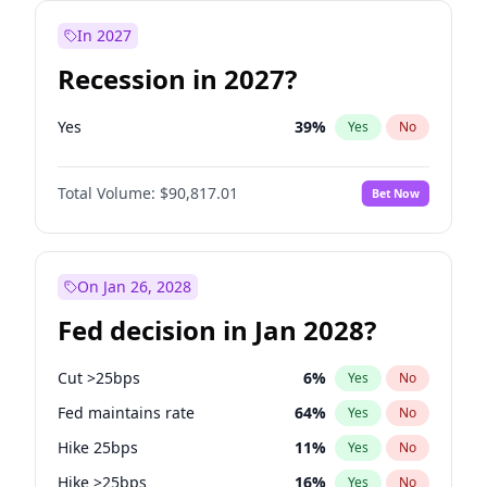
In 2027
Recession in 2027?
Yes
39
%
Yes
No
Total Volume:
$90,817.01
Bet Now
On Jan 26, 2028
Fed decision in Jan 2028?
Cut >25bps
6
%
Yes
No
Fed maintains rate
64
%
Yes
No
Hike 25bps
11
%
Yes
No
Hike >25bps
16
%
Yes
No