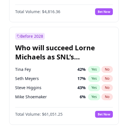
Jasmine Sanders
12
%
Yes
No
Daniel Kaluuya
5
%
Yes
No
Jordan Chiles
50
%
Yes
No
Total Volume:
$4,816.36
Bet Now
Yahya Abdul-Mateen II
5
%
Yes
No
Martha Stewart
4
%
Yes
No
John Boyega
4
%
Yes
No
Yumi Nu
50
%
Yes
No
Denzel Washington
10
%
Yes
No
Before 2028
John David Washington
7
%
Yes
No
Who will succeed Lorne
Letitia Wright
9
%
Yes
No
Michaels as SNL’s
showrunner?
Tina Fey
42
%
Yes
No
Seth Meyers
17
%
Yes
No
Steve Higgins
43
%
Yes
No
Mike Shoemaker
6
%
Yes
No
Kenan Thompson
14
%
Yes
No
Total Volume:
$61,051.25
Bet Now
Colin Jost
21
%
Yes
No
Judd Apatow
10
%
Yes
No