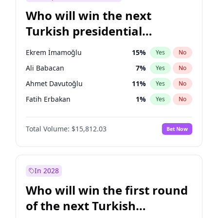
Who will win the next
Turkish presidential
election?
Ekrem İmamoğlu
15
%
Yes
No
Ali Babacan
7
%
Yes
No
Ahmet Davutoğlu
11
%
Yes
No
Fatih Erbakan
1
%
Yes
No
Müsavat Dervişoğlu
7
%
Yes
No
Total Volume:
$15,812.03
Bet Now
Muharrem İnce
7
%
Yes
No
Mansur Yavaş
9
%
Yes
No
Recep Tayyip Erdoğan
57
%
Yes
No
In 2028
Sinan Oğan
7
%
Yes
No
Who will win the first round
Ümit Özdağ
5
%
Yes
No
of the next Turkish