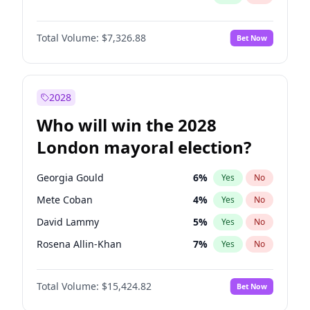
Total Volume:
$7,326.88
Bet Now
2028
Who will win the 2028
London mayoral election?
Georgia Gould
6
%
Yes
No
Mete Coban
4
%
Yes
No
David Lammy
5
%
Yes
No
Rosena Allin-Khan
7
%
Yes
No
James Cleverly
7
%
Yes
No
Total Volume:
$15,424.82
Bet Now
Laila Cunningham
23
%
Yes
No