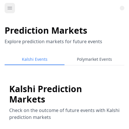
Prediction Markets
Explore prediction markets for future events
Kalshi Events
Polymarket Events
Kalshi Prediction
Markets
Check on the outcome of future events with Kalshi
prediction markets