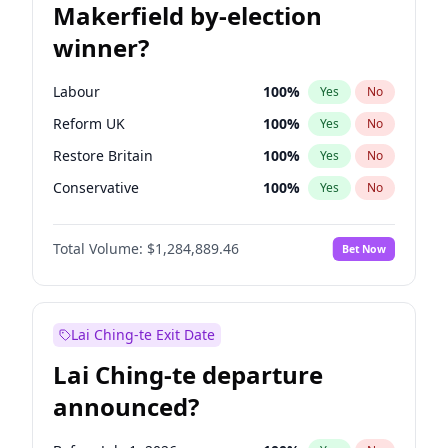
Makerfield by-election
winner?
Labour
100
%
Yes
No
Reform UK
100
%
Yes
No
Restore Britain
100
%
Yes
No
Conservative
100
%
Yes
No
Green Party
100
%
Yes
No
Total Volume:
$1,284,889.46
Bet Now
Liberal Democrat
100
%
Yes
No
Lai Ching-te Exit Date
Lai Ching-te departure
announced?