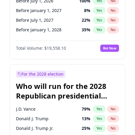
Before July 1, 2026
100
%
Yes
No
Before January 1, 2027
8
%
Yes
No
Before July 1, 2027
22
%
Yes
No
Before January 1, 2028
35
%
Yes
No
Total Volume:
$19,558.10
Bet Now
For the 2028 election
Who will run for the 2028
Republican presidential
nomination?
J.D. Vance
79
%
Yes
No
Donald J. Trump
13
%
Yes
No
Donald J. Trump Jr.
25
%
Yes
No