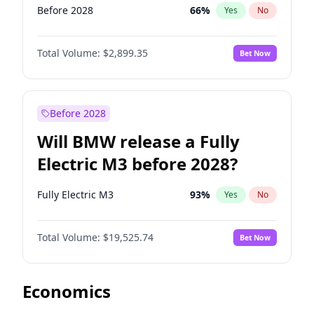
Before 2028
66
%
Yes
No
Total Volume:
$2,899.35
Bet Now
Before 2028
Will BMW release a Fully
Electric M3 before 2028?
Fully Electric M3
93
%
Yes
No
Total Volume:
$19,525.74
Bet Now
Economics