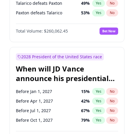
Talarico defeats Paxton
49
%
Yes
No
Paxton defeats Talarico
53
%
Yes
No
Total Volume:
$260,062.45
Bet Now
2028 President of the United States race
When will JD Vance
announce his presidential
candidacy?
Before Jan 1, 2027
15
%
Yes
No
Before Apr 1, 2027
42
%
Yes
No
Before Jul 1, 2027
67
%
Yes
No
Before Oct 1, 2027
79
%
Yes
No