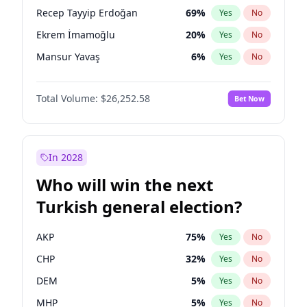
presidential election?
Recep Tayyip Erdoğan
69
%
Yes
No
Ekrem İmamoğlu
20
%
Yes
No
Mansur Yavaş
6
%
Yes
No
Total Volume:
$26,252.58
Bet Now
In 2028
Who will win the next
Turkish general election?
AKP
75
%
Yes
No
CHP
32
%
Yes
No
DEM
5
%
Yes
No
MHP
5
%
Yes
No