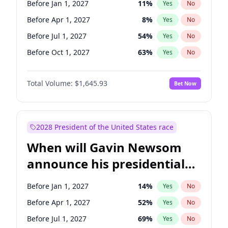
Before Jan 1, 2027
11
%
Yes
No
Tammy Baldwin
2
%
Yes
No
Before Apr 1, 2027
8
%
Yes
No
Before Jul 1, 2027
54
%
Yes
No
Before Oct 1, 2027
63
%
Yes
No
Total Volume:
$1,645.93
Bet Now
2028 President of the United States race
When will Gavin Newsom
announce his presidential
candidacy?
Before Jan 1, 2027
14
%
Yes
No
Before Apr 1, 2027
52
%
Yes
No
Before Jul 1, 2027
69
%
Yes
No