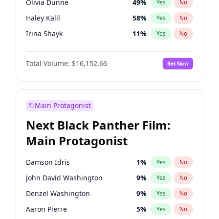
Olivia Dunne
49
%
Yes
No
Travis Scott
46
%
Yes
No
Haley Kalil
58
%
Yes
No
The Weeknd
37
%
Yes
No
Irina Shayk
11
%
Yes
No
Ella Halikas
27
%
Yes
No
Total Volume:
$16,152.66
Bet Now
Kim Petras
12
%
Yes
No
Hailey Van Lith
54
%
Yes
No
Ashley Graham
11
%
Yes
No
Main Protagonist
Brooks Nader
77
%
Yes
No
Next Black Panther Film:
Chrissy Teigen
49
%
Yes
No
Main Protagonist
Ciara
7
%
Yes
No
Hunter McGrady
22
%
Yes
No
Damson Idris
1
%
Yes
No
Jasmine Sanders
11
%
Yes
No
John David Washington
9
%
Yes
No
Jordan Chiles
49
%
Yes
No
Denzel Washington
9
%
Yes
No
Kate Upton
77
%
Yes
No
Aaron Pierre
5
%
Yes
No