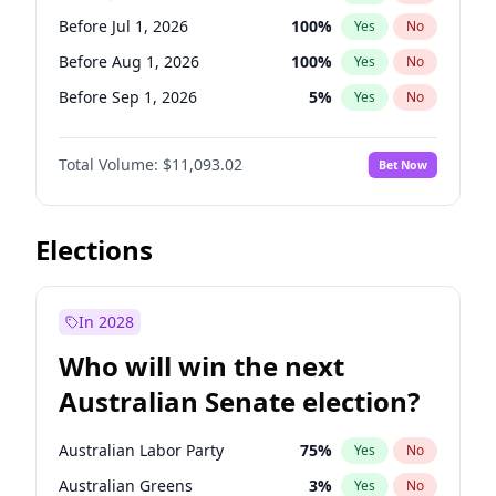
Before Oct 1, 2026
5
%
Yes
No
Before Jul 1, 2026
100
%
Yes
No
Before Aug 1, 2026
100
%
Yes
No
Before Sep 1, 2026
5
%
Yes
No
Before Oct 1, 2026
6
%
Yes
No
Total Volume:
$11,093.02
Bet Now
Before Nov 1, 2026
7
%
Yes
No
Before Dec 1, 2026
8
%
Yes
No
Before Jan 1, 2027
4
%
Yes
No
Elections
Before Feb 1, 2027
9
%
Yes
No
Before Mar 1, 2027
10
%
Yes
No
In 2028
Before Apr 1, 2027
11
%
Yes
No
Who will win the next
Before May 1, 2027
13
%
Yes
No
Australian Senate election?
Before Jun 1, 2027
16
%
Yes
No
Australian Labor Party
75
%
Yes
No
Australian Greens
3
%
Yes
No