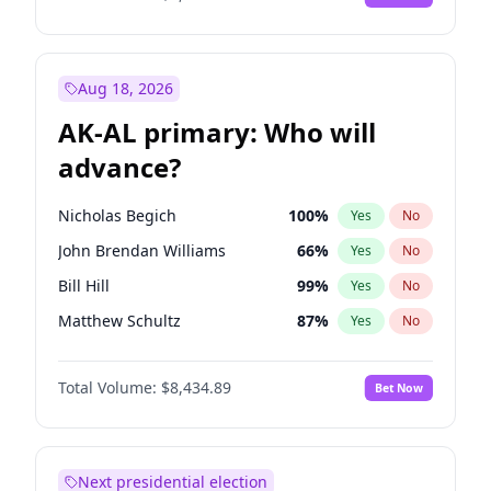
Aug 18, 2026
AK-AL primary: Who will
advance?
Nicholas Begich
100
%
Yes
No
John Brendan Williams
66
%
Yes
No
Bill Hill
99
%
Yes
No
Matthew Schultz
87
%
Yes
No
Matthew Williams
40
%
Yes
No
Total Volume:
$8,434.89
Bet Now
Next presidential election