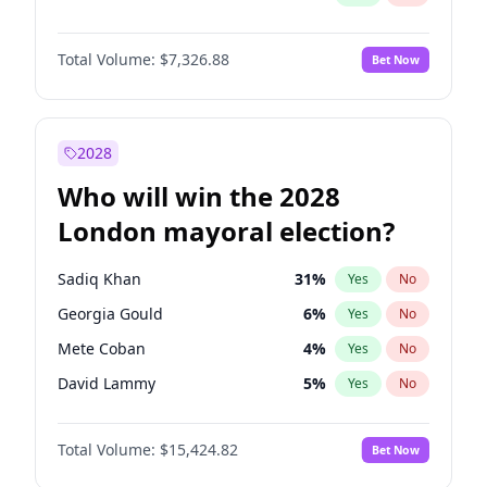
Total Volume:
$7,326.88
Bet Now
2028
Who will win the 2028
London mayoral election?
Sadiq Khan
31
%
Yes
No
Georgia Gould
6
%
Yes
No
Mete Coban
4
%
Yes
No
David Lammy
5
%
Yes
No
Rosena Allin-Khan
7
%
Yes
No
Total Volume:
$15,424.82
Bet Now
James Cleverly
7
%
Yes
No