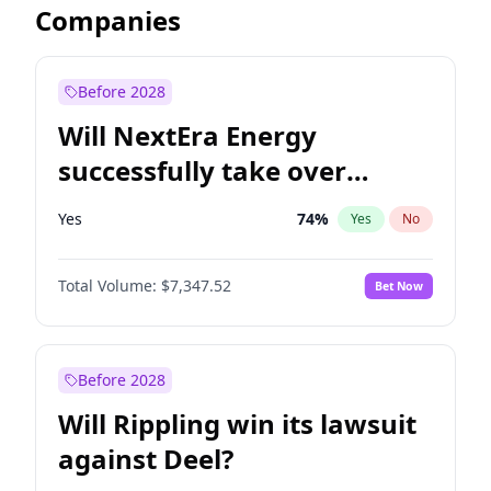
Companies
Before 2028
Will NextEra Energy
successfully take over
Dominion Energy?
Yes
74
%
Yes
No
Total Volume:
$7,347.52
Bet Now
Before 2028
Will Rippling win its lawsuit
against Deel?