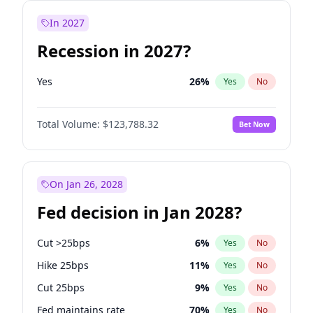
In 2027
Recession in 2027?
Yes
26
%
Yes
No
Total Volume:
$123,788.32
Bet Now
On Jan 26, 2028
Fed decision in Jan 2028?
Cut >25bps
6
%
Yes
No
Hike 25bps
11
%
Yes
No
Cut 25bps
9
%
Yes
No
Fed maintains rate
70
%
Yes
No