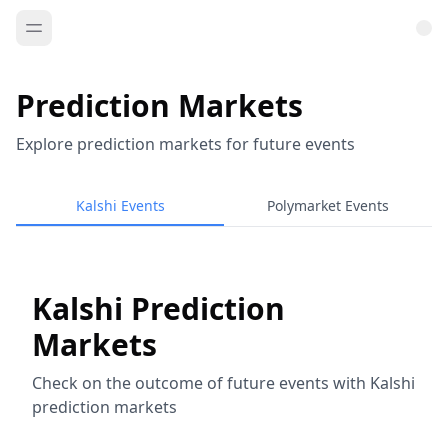
Prediction Markets
Explore prediction markets for future events
Kalshi Events
Polymarket Events
Kalshi Prediction
Markets
Check on the outcome of future events with Kalshi
prediction markets