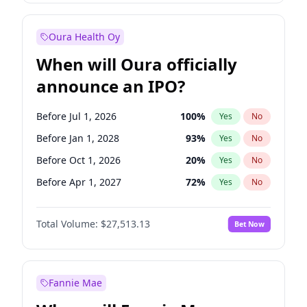
Before Oct 1, 2027
27
%
Yes
No
Oura Health Oy
When will Oura officially
announce an IPO?
Before Jul 1, 2026
100
%
Yes
No
Before Jan 1, 2028
93
%
Yes
No
Before Oct 1, 2026
20
%
Yes
No
Before Apr 1, 2027
72
%
Yes
No
Before Jan 1, 2027
67
%
Yes
No
Total Volume:
$27,513.13
Bet Now
Before Jul 1, 2027
81
%
Yes
No
Before Oct 1, 2027
88
%
Yes
No
Fannie Mae