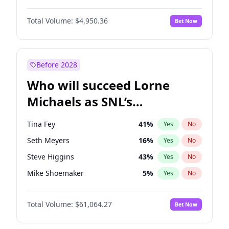
Lauren Chan
80
%
Yes
No
Daniel Kaluuya
5
%
Yes
No
Martha Stewart
4
%
Yes
No
Total Volume:
$4,950.36
Bet Now
John Boyega
4
%
Yes
No
Nina Agdal
29
%
Yes
No
Letitia Wright
8
%
Yes
No
Yumi Nu
49
%
Yes
No
Michael B. Jordan
8
%
Yes
No
Before 2028
Winston Duke
5
%
Yes
No
Who will succeed Lorne
Yahya Abdul-Mateen II
5
%
Yes
No
Michaels as SNL’s
showrunner?
Tina Fey
41
%
Yes
No
Seth Meyers
16
%
Yes
No
Steve Higgins
43
%
Yes
No
Mike Shoemaker
5
%
Yes
No
Kenan Thompson
13
%
Yes
No
Total Volume:
$61,064.27
Bet Now
Colin Jost
20
%
Yes
No
Bill Hader
7
%
Yes
No