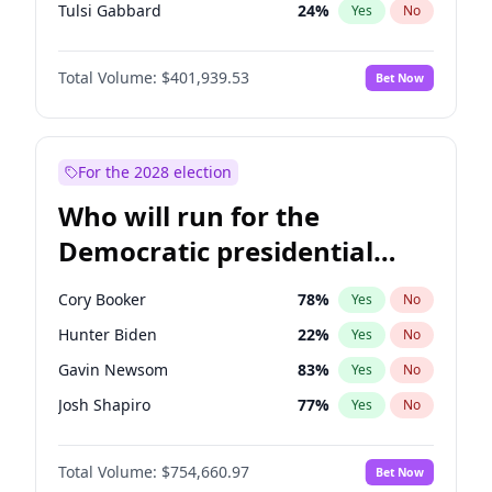
Tulsi Gabbard
24
%
Yes
No
Ron DeSantis
62
%
Yes
No
Total Volume:
$401,939.53
Bet Now
Vivek Ramaswamy
27
%
Yes
No
Marco Rubio
63
%
Yes
No
Glenn Youngkin
39
%
Yes
No
For the 2028 election
Nikki Haley
18
%
Yes
No
Who will run for the
Robert F. Kennedy Jr.
24
%
Yes
No
Democratic presidential
Sarah Huckabee Sanders
23
%
Yes
No
nomination in 2028?
Greg Abbott
19
%
Yes
No
Cory Booker
78
%
Yes
No
Elon Musk
4
%
Yes
No
Hunter Biden
22
%
Yes
No
Brian Kemp
36
%
Yes
No
Gavin Newsom
83
%
Yes
No
Matt Gaetz
3
%
Yes
No
Josh Shapiro
77
%
Yes
No
Byron Donalds
22
%
Yes
No
Pete Buttigieg
83
%
Yes
No
Elise Stefanik
11
%
Yes
No
Total Volume:
$754,660.97
Bet Now
Gretchen Whitmer
26
%
Yes
No