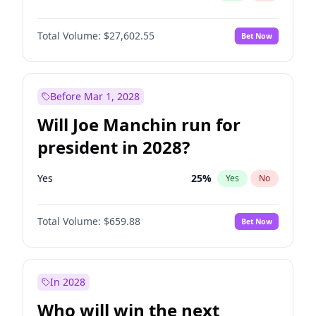
Total Volume:
$27,602.55
Bet Now
Before Mar 1, 2028
Will Joe Manchin run for
president in 2028?
Yes
25
%
Yes
No
Total Volume:
$659.88
Bet Now
In 2028
Who will win the next