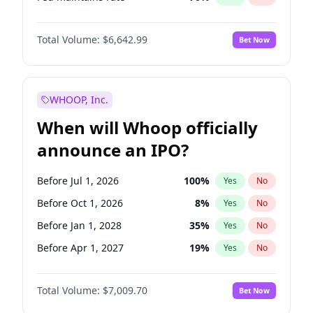
Hike >25bps
16
%
Yes
No
Total Volume:
$6,642.99
Bet Now
WHOOP, Inc.
When will Whoop officially
announce an IPO?
Before Jul 1, 2026
100
%
Yes
No
Before Oct 1, 2026
8
%
Yes
No
Before Jan 1, 2028
35
%
Yes
No
Before Apr 1, 2027
19
%
Yes
No
Before Jan 1, 2027
18
%
Yes
No
Total Volume:
$7,009.70
Bet Now
Before Jul 1, 2027
23
%
Yes
No