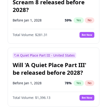
Scream 8 released before
2028?
Before Jan 1, 2028
59
%
Yes
No
Total Volume:
$281.31
Bet Now
A Quiet Place Part III - United States
Will 'A Quiet Place Part III'
be released before 2028?
Before Jan 1, 2028
78
%
Yes
No
Total Volume:
$1,396.13
Bet Now