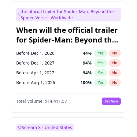
Judd Apatow
10
%
Yes
No
the official trailer for Spider-Man: Beyond the
Maya Rudolph
6
%
Yes
No
Spider-Verse - Worldwide
When will the official trailer
for Spider-Man: Beyond the
Spider-Verse be released?
Before Dec 1, 2026
44
%
Yes
No
Before Dec 1, 2027
94
%
Yes
No
Before Apr 1, 2027
94
%
Yes
No
Before Aug 1, 2026
100
%
Yes
No
Before Aug 1, 2027
95
%
Yes
No
Total Volume:
$14,411.57
Bet Now
Scream 8 - United States