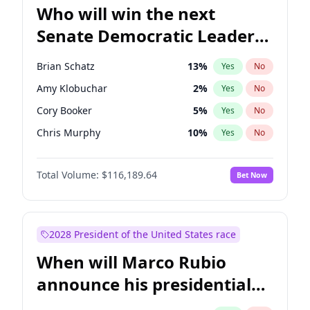
Who will win the next
Senate Democratic Leader
election?
Brian Schatz
13
%
Yes
No
Amy Klobuchar
2
%
Yes
No
Cory Booker
5
%
Yes
No
Chris Murphy
10
%
Yes
No
Patty Murray
8
%
Yes
No
Total Volume:
$116,189.64
Bet Now
Mark Warner
3
%
Yes
No
Raphael Warnock
1
%
Yes
No
Jon Ossoff
2
%
Yes
No
2028 President of the United States race
Ruben Gallego
1
%
Yes
No
When will Marco Rubio
Jacky Rosen
3
%
Yes
No
announce his presidential
Chris Van Hollen
10
%
Yes
No
candidacy?
Chuck Schumer
60
%
Yes
No