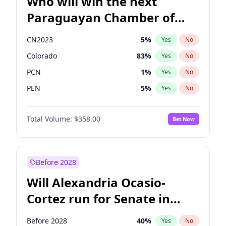
Who will win the next
Paraguayan Chamber of
Deputies election?
CN2023
5
%
Yes
No
Colorado
83
%
Yes
No
PCN
1
%
Yes
No
PEN
5
%
Yes
No
PLRA
16
%
Yes
No
Total Volume:
$358.00
Bet Now
PPQ
5
%
Yes
No
Before 2028
Will Alexandria Ocasio-
Cortez run for Senate in
2028?
Before 2028
40
%
Yes
No