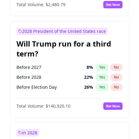
Total Volume:
$2,480.79
Bet Now
2028 President of the United States race
Will Trump run for a third
term?
Before 2027
8
%
Yes
No
Before 2028
22
%
Yes
No
Before Election Day
26
%
Yes
No
Total Volume:
$140,920.10
Bet Now
in 2028