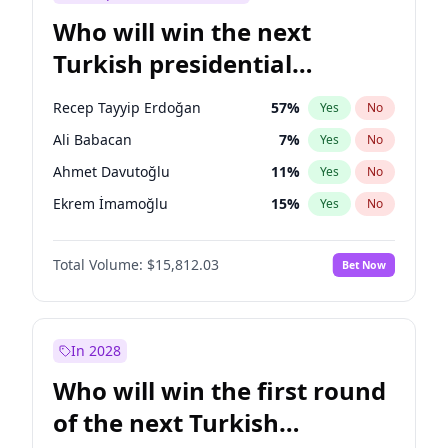
Who will win the next
Turkish presidential
election?
Recep Tayyip Erdoğan
57
%
Yes
No
Ali Babacan
7
%
Yes
No
Ahmet Davutoğlu
11
%
Yes
No
Ekrem İmamoğlu
15
%
Yes
No
Fatih Erbakan
1
%
Yes
No
Total Volume:
$15,812.03
Bet Now
Müsavat Dervişoğlu
7
%
Yes
No
Muharrem İnce
7
%
Yes
No
Mansur Yavaş
9
%
Yes
No
In 2028
Sinan Oğan
7
%
Yes
No
Who will win the first round
Ümit Özdağ
5
%
Yes
No
of the next Turkish