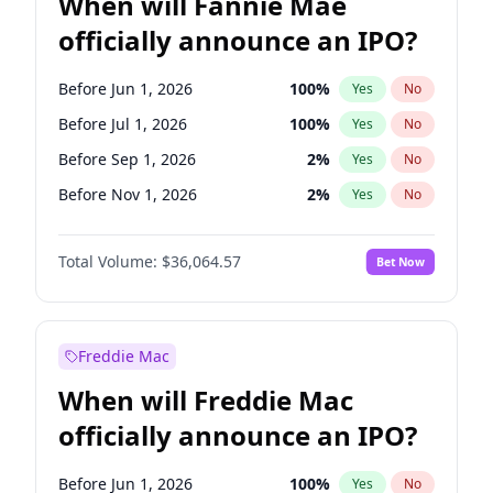
When will Fannie Mae
officially announce an IPO?
Before Jun 1, 2026
100
%
Yes
No
Before Jul 1, 2026
100
%
Yes
No
Before Sep 1, 2026
2
%
Yes
No
Before Nov 1, 2026
2
%
Yes
No
Before Jan 1, 2027
11
%
Yes
No
Total Volume:
$36,064.57
Bet Now
Before Feb 1, 2027
13
%
Yes
No
Before Mar 1, 2027
15
%
Yes
No
Before Apr 1, 2027
18
%
Yes
No
Freddie Mac
Before May 1, 2027
22
%
Yes
No
When will Freddie Mac
Before Jun 1, 2027
34
%
Yes
No
officially announce an IPO?
Before Aug 1, 2026
100
%
Yes
No
Before Dec 1, 2026
9
%
Yes
No
Before Jun 1, 2026
100
%
Yes
No