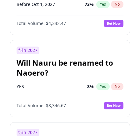
Before Oct 1, 2027
73
%
Yes
No
Total Volume:
$4,332.47
Bet Now
in 2027
Will Nauru be renamed to
Naoero?
YES
8
%
Yes
No
Total Volume:
$8,346.67
Bet Now
in 2027