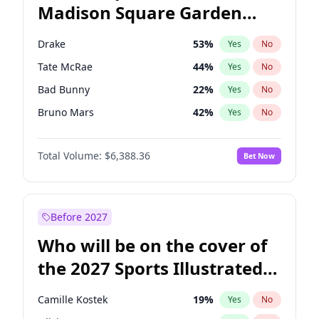
Madison Square Garden
Mitch Landrieu
62
%
Yes
No
The Weeknd
18
%
Yes
No
2027?
Kanye West (Ye)
11
%
Yes
No
Drake
53
%
Yes
No
Tate McRae
44
%
Yes
No
Bad Bunny
22
%
Yes
No
Bruno Mars
42
%
Yes
No
Central Cee
17
%
Yes
No
Total Volume:
$6,388.36
Bet Now
Chappell Roan
27
%
Yes
No
Fred again..
54
%
Yes
No
Ice Spice
17
%
Yes
No
Before 2027
Kanye West (Ye)
27
%
Yes
No
Who will be on the cover of
Olivia Rodrigo
40
%
Yes
No
the 2027 Sports Illustrated
Playboi Carti
34
%
Yes
No
Swimsuit Issue?
Sabrina Carpenter
49
%
Yes
No
Camille Kostek
19
%
Yes
No
Taylor Swift
22
%
Yes
No