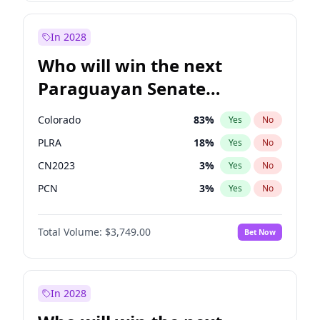
Laila Cunningham
23
%
Yes
No
Zack Polanski
6
%
Yes
No
In 2028
Who will win the next
Paraguayan Senate
election?
Colorado
83
%
Yes
No
PLRA
18
%
Yes
No
CN2023
3
%
Yes
No
PCN
3
%
Yes
No
PEN
3
%
Yes
No
Total Volume:
$3,749.00
Bet Now
PPQ
3
%
Yes
No
In 2028