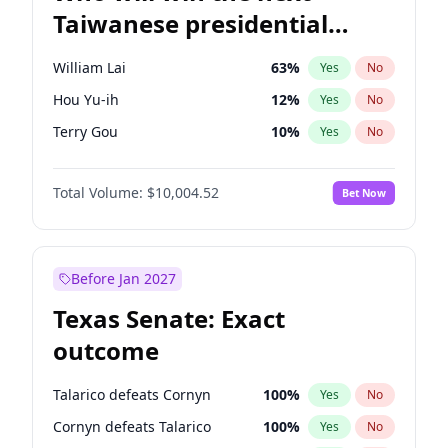
Taiwanese presidential
election?
William Lai
63
%
Yes
No
Hou Yu-ih
12
%
Yes
No
Terry Gou
10
%
Yes
No
Total Volume:
$10,004.52
Bet Now
Before Jan 2027
Texas Senate: Exact
outcome
Talarico defeats Cornyn
100
%
Yes
No
Cornyn defeats Talarico
100
%
Yes
No