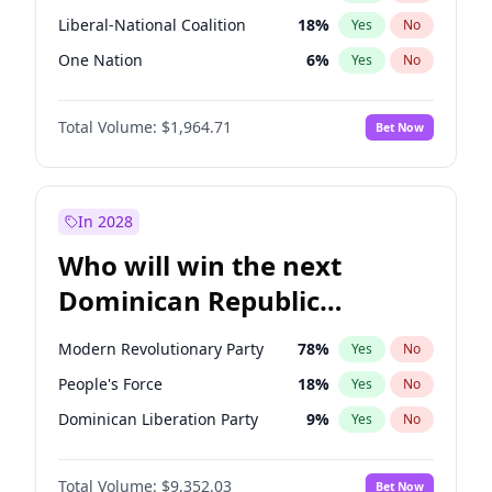
Liberal-National Coalition
18
%
Yes
No
One Nation
6
%
Yes
No
Total Volume:
$1,964.71
Bet Now
In 2028
Who will win the next
Dominican Republic
Chamber of Deputies
Modern Revolutionary Party
78
%
Yes
No
election?
People's Force
18
%
Yes
No
Dominican Liberation Party
9
%
Yes
No
Total Volume:
$9,352.03
Bet Now