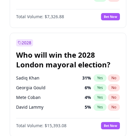
Total Volume:
$7,326.88
Bet Now
2028
Who will win the 2028
London mayoral election?
Sadiq Khan
31
%
Yes
No
Georgia Gould
6
%
Yes
No
Mete Coban
4
%
Yes
No
David Lammy
5
%
Yes
No
Rosena Allin-Khan
7
%
Yes
No
Total Volume:
$15,393.08
Bet Now
James Cleverly
7
%
Yes
No