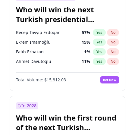
Who will win the next
Turkish presidential
election?
Recep Tayyip Erdoğan
57
%
Yes
No
Ekrem İmamoğlu
15
%
Yes
No
Fatih Erbakan
1
%
Yes
No
Ahmet Davutoğlu
11
%
Yes
No
Sinan Oğan
7
%
Yes
No
Total Volume:
$15,812.03
Bet Now
Ümit Özdağ
5
%
Yes
No
Ali Babacan
7
%
Yes
No
Muharrem İnce
7
%
Yes
No
In 2028
Mansur Yavaş
9
%
Yes
No
Who will win the first round
Müsavat Dervişoğlu
7
%
Yes
No
of the next Turkish