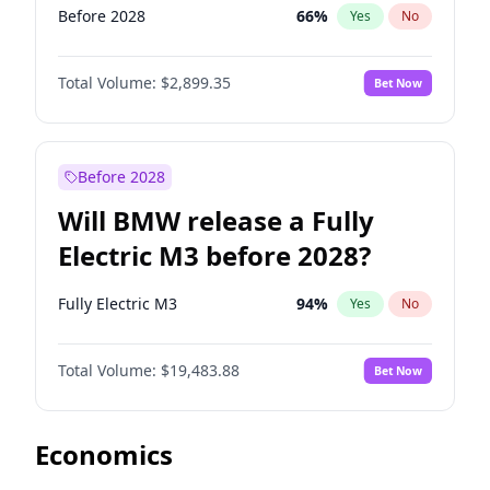
Before 2028
66
%
Yes
No
Total Volume:
$2,899.35
Bet Now
Before 2028
Will BMW release a Fully
Electric M3 before 2028?
Fully Electric M3
94
%
Yes
No
Total Volume:
$19,483.88
Bet Now
Economics