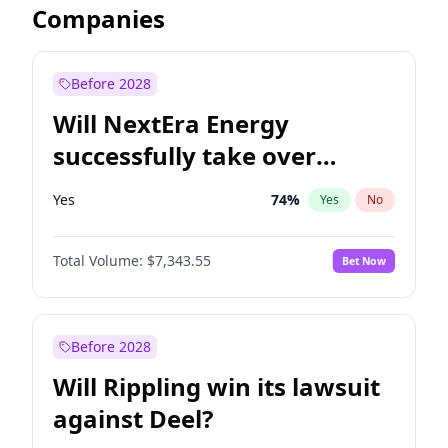
Companies
Before 2028
Will NextEra Energy
successfully take over
Dominion Energy?
Yes
74
%
Yes
No
Total Volume:
$7,343.55
Bet Now
Before 2028
Will Rippling win its lawsuit
against Deel?