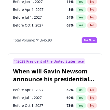
Before Jan 1, 2027
11
%
Yes
No
Chris Van Hollen
10
%
Yes
No
Before Apr 1, 2027
8
%
Yes
No
Before Jul 1, 2027
54
%
Yes
No
Before Oct 1, 2027
63
%
Yes
No
Total Volume:
$1,645.93
Bet Now
2028 President of the United States race
When will Gavin Newsom
announce his presidential
candidacy?
Before Apr 1, 2027
52
%
Yes
No
Before Jul 1, 2027
69
%
Yes
No
Before Oct 1, 2027
73
%
Yes
No