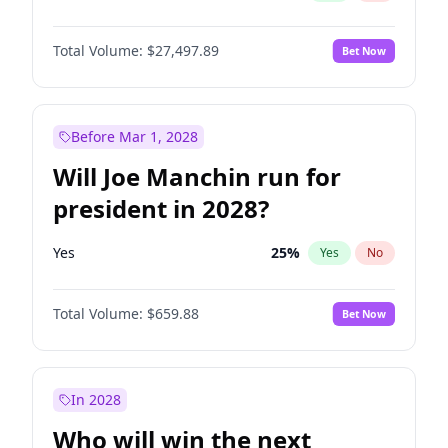
Total Volume:
$27,497.89
Bet Now
Before Mar 1, 2028
Will Joe Manchin run for
president in 2028?
Yes
25
%
Yes
No
Total Volume:
$659.88
Bet Now
In 2028
Who will win the next