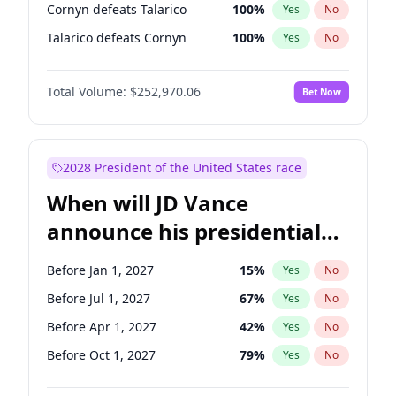
Cornyn defeats Talarico
100
%
Yes
No
Talarico defeats Cornyn
100
%
Yes
No
Total Volume:
$252,970.06
Bet Now
2028 President of the United States race
When will JD Vance
announce his presidential
candidacy?
Before Jan 1, 2027
15
%
Yes
No
Before Jul 1, 2027
67
%
Yes
No
Before Apr 1, 2027
42
%
Yes
No
Before Oct 1, 2027
79
%
Yes
No