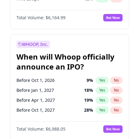
Hike >25bps
19
%
Yes
No
Total Volume:
$6,164.99
Bet Now
WHOOP, Inc.
When will Whoop officially
announce an IPO?
Before Oct 1, 2026
9
%
Yes
No
Before Jan 1, 2027
18
%
Yes
No
Before Apr 1, 2027
19
%
Yes
No
Before Oct 1, 2027
28
%
Yes
No
Before Jan 1, 2028
35
%
Yes
No
Total Volume:
$6,988.05
Bet Now
Before Jul 1, 2026
100
%
Yes
No