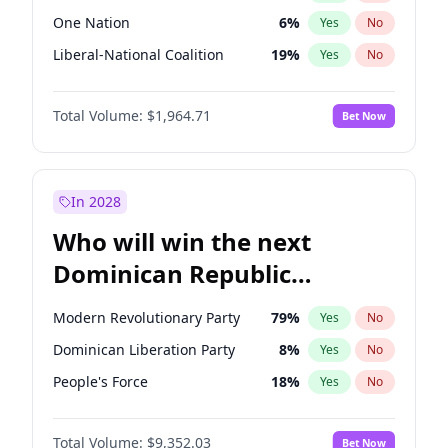
One Nation
6
%
Yes
No
Liberal-National Coalition
19
%
Yes
No
Total Volume:
$1,964.71
Bet Now
In 2028
Who will win the next
Dominican Republic
Chamber of Deputies
Modern Revolutionary Party
79
%
Yes
No
election?
Dominican Liberation Party
8
%
Yes
No
People's Force
18
%
Yes
No
Total Volume:
$9,352.03
Bet Now