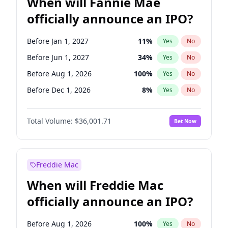
When will Fannie Mae
officially announce an IPO?
Before Jan 1, 2027
11
%
Yes
No
Before Jun 1, 2027
34
%
Yes
No
Before Aug 1, 2026
100
%
Yes
No
Before Dec 1, 2026
8
%
Yes
No
Before Jul 1, 2026
100
%
Yes
No
Total Volume:
$36,001.71
Bet Now
Before Jun 1, 2026
100
%
Yes
No
Before Nov 1, 2026
2
%
Yes
No
Before Oct 1, 2026
5
%
Yes
No
Freddie Mac
Before Sep 1, 2026
2
%
Yes
No
When will Freddie Mac
Before Apr 1, 2027
18
%
Yes
No
officially announce an IPO?
Before Feb 1, 2027
13
%
Yes
No
Before Mar 1, 2027
15
%
Yes
No
Before Aug 1, 2026
100
%
Yes
No