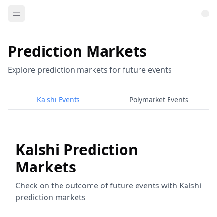
Prediction Markets
Explore prediction markets for future events
Kalshi Events
Polymarket Events
Kalshi Prediction
Markets
Check on the outcome of future events with Kalshi
prediction markets