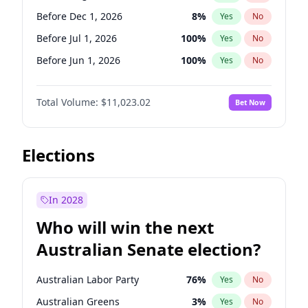
Before May 1, 2027
22
%
Yes
No
Before Dec 1, 2026
8
%
Yes
No
Before Jul 1, 2026
100
%
Yes
No
Before Jun 1, 2026
100
%
Yes
No
Before Nov 1, 2026
7
%
Yes
No
Total Volume:
$11,023.02
Bet Now
Before Oct 1, 2026
6
%
Yes
No
Before Sep 1, 2026
5
%
Yes
No
Before Apr 1, 2027
11
%
Yes
No
Elections
Before Feb 1, 2027
10
%
Yes
No
Before Jan 1, 2027
4
%
Yes
No
In 2028
Before Jun 1, 2027
14
%
Yes
No
Who will win the next
Before Mar 1, 2027
11
%
Yes
No
Australian Senate election?
Before May 1, 2027
13
%
Yes
No
Australian Labor Party
76
%
Yes
No
Australian Greens
3
%
Yes
No