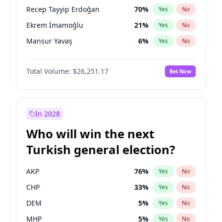
presidential election?
Recep Tayyip Erdoğan
70
%
Yes
No
Ekrem İmamoğlu
21
%
Yes
No
Mansur Yavaş
6
%
Yes
No
Total Volume:
$26,251.17
Bet Now
In 2028
Who will win the next
Turkish general election?
AKP
76
%
Yes
No
CHP
33
%
Yes
No
DEM
5
%
Yes
No
MHP
5
%
Yes
No