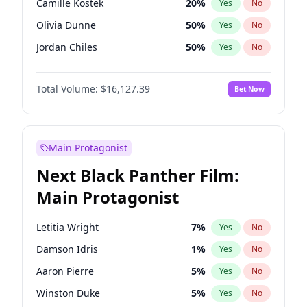
Camille Kostek
20
%
Yes
No
Travis Scott
46
%
Yes
No
Olivia Dunne
50
%
Yes
No
The Weeknd
37
%
Yes
No
Jordan Chiles
50
%
Yes
No
Ciara
7
%
Yes
No
Total Volume:
$16,127.39
Bet Now
Yumi Nu
50
%
Yes
No
Haley Kalil
26
%
Yes
No
Nina Agdal
30
%
Yes
No
Main Protagonist
Kate Upton
78
%
Yes
No
Next Black Panther Film:
Irina Shayk
11
%
Yes
No
Main Protagonist
Ashley Graham
12
%
Yes
No
Hunter McGrady
23
%
Yes
No
Letitia Wright
7
%
Yes
No
Ella Halikas
28
%
Yes
No
Damson Idris
1
%
Yes
No
Chrissy Teigen
50
%
Yes
No
Aaron Pierre
5
%
Yes
No
Kim Petras
13
%
Yes
No
Winston Duke
5
%
Yes
No