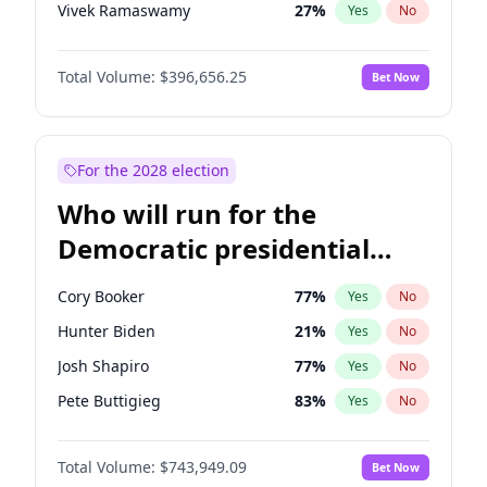
Vivek Ramaswamy
27
%
Yes
No
Marco Rubio
63
%
Yes
No
Total Volume:
$396,656.25
Bet Now
Glenn Youngkin
39
%
Yes
No
Nikki Haley
20
%
Yes
No
Robert F. Kennedy Jr.
23
%
Yes
No
For the 2028 election
Sarah Huckabee Sanders
23
%
Yes
No
Who will run for the
Greg Abbott
19
%
Yes
No
Democratic presidential
Elon Musk
4
%
Yes
No
nomination in 2028?
Brian Kemp
36
%
Yes
No
Cory Booker
77
%
Yes
No
Byron Donalds
22
%
Yes
No
Hunter Biden
21
%
Yes
No
Elise Stefanik
12
%
Yes
No
Josh Shapiro
77
%
Yes
No
Josh Hawley
49
%
Yes
No
Pete Buttigieg
83
%
Yes
No
Rand Paul
43
%
Yes
No
Gretchen Whitmer
24
%
Yes
No
Ted Cruz
74
%
Yes
No
Total Volume:
$743,949.09
Bet Now
Wes Moore
66
%
Yes
No