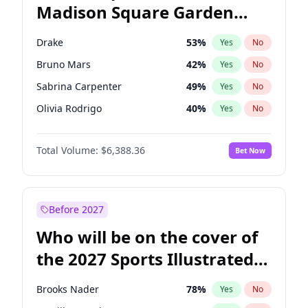
Madison Square Garden
Stephen A. Smith
23
%
Yes
No
The Weeknd
18
%
Yes
No
2027?
Kanye West (Ye)
11
%
Yes
No
Drake
53
%
Yes
No
Bruno Mars
42
%
Yes
No
Sabrina Carpenter
49
%
Yes
No
Olivia Rodrigo
40
%
Yes
No
Bad Bunny
22
%
Yes
No
Total Volume:
$6,388.36
Bet Now
Central Cee
17
%
Yes
No
Chappell Roan
27
%
Yes
No
Fred again..
54
%
Yes
No
Before 2027
Ice Spice
17
%
Yes
No
Who will be on the cover of
Kanye West (Ye)
27
%
Yes
No
the 2027 Sports Illustrated
Playboi Carti
34
%
Yes
No
Swimsuit Issue?
Tate McRae
44
%
Yes
No
Brooks Nader
78
%
Yes
No
Taylor Swift
22
%
Yes
No