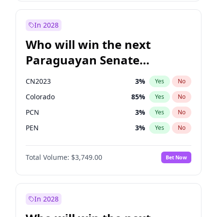
Laila Cunningham
24
%
Yes
No
Zack Polanski
7
%
Yes
No
In 2028
Who will win the next
Paraguayan Senate
election?
CN2023
3
%
Yes
No
Colorado
85
%
Yes
No
PCN
3
%
Yes
No
PEN
3
%
Yes
No
PLRA
21
%
Yes
No
Total Volume:
$3,749.00
Bet Now
PPQ
3
%
Yes
No
In 2028