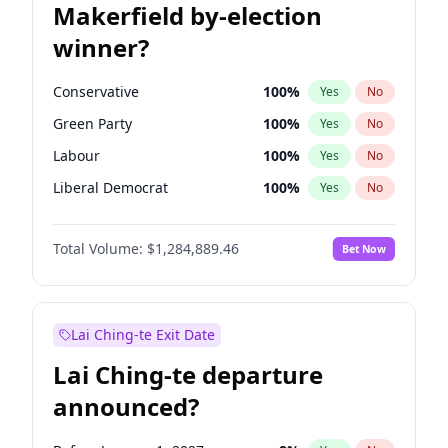
Makerfield by-election
winner?
Conservative
100
%
Yes
No
Green Party
100
%
Yes
No
Labour
100
%
Yes
No
Liberal Democrat
100
%
Yes
No
Reform UK
100
%
Yes
No
Total Volume:
$1,284,889.46
Bet Now
Restore Britain
100
%
Yes
No
Lai Ching-te Exit Date
Lai Ching-te departure
announced?