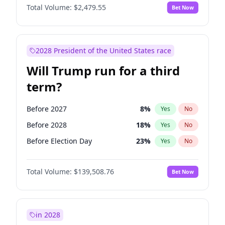
Total Volume:
$2,479.55
Bet Now
2028 President of the United States race
Will Trump run for a third
term?
Before 2027
8
%
Yes
No
Before 2028
18
%
Yes
No
Before Election Day
23
%
Yes
No
Total Volume:
$139,508.76
Bet Now
in 2028