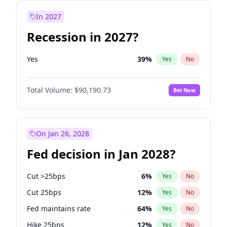
In 2027
Recession in 2027?
Yes
39
%
Yes
No
Total Volume:
$90,190.73
Bet Now
On Jan 26, 2028
Fed decision in Jan 2028?
Cut >25bps
6
%
Yes
No
Cut 25bps
12
%
Yes
No
Fed maintains rate
64
%
Yes
No
Hike 25bps
12
%
Yes
No