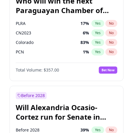
Who will win the next
Paraguayan Chamber of
Deputies election?
PLRA
17
%
Yes
No
CN2023
6
%
Yes
No
Colorado
83
%
Yes
No
PCN
1
%
Yes
No
PEN
6
%
Yes
No
Total Volume:
$357.00
Bet Now
PPQ
6
%
Yes
No
Before 2028
Will Alexandria Ocasio-
Cortez run for Senate in
2028?
Before 2028
39
%
Yes
No