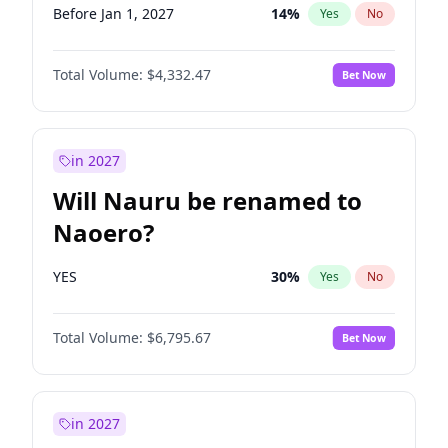
Before Jan 1, 2027
14
%
Yes
No
Total Volume:
$4,332.47
Bet Now
in 2027
Will Nauru be renamed to
Naoero?
YES
30
%
Yes
No
Total Volume:
$6,795.67
Bet Now
in 2027