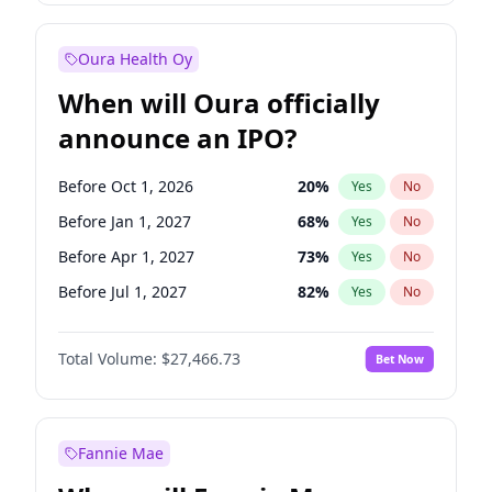
Before Jul 1, 2027
24
%
Yes
No
Oura Health Oy
When will Oura officially
announce an IPO?
Before Oct 1, 2026
20
%
Yes
No
Before Jan 1, 2027
68
%
Yes
No
Before Apr 1, 2027
73
%
Yes
No
Before Jul 1, 2027
82
%
Yes
No
Before Oct 1, 2027
89
%
Yes
No
Total Volume:
$27,466.73
Bet Now
Before Jan 1, 2028
94
%
Yes
No
Before Jul 1, 2026
100
%
Yes
No
Fannie Mae