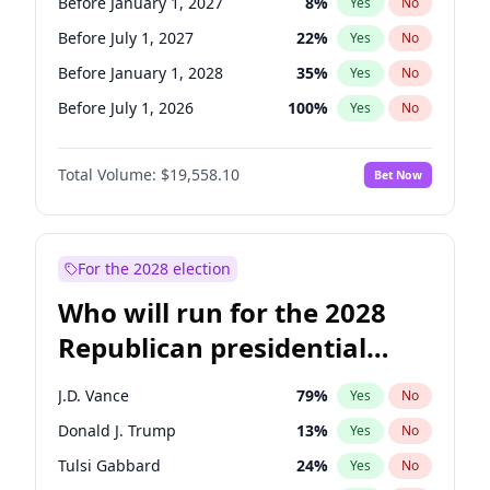
Before January 1, 2027
8
%
Yes
No
Before July 1, 2027
22
%
Yes
No
Before January 1, 2028
35
%
Yes
No
Before July 1, 2026
100
%
Yes
No
Total Volume:
$19,558.10
Bet Now
For the 2028 election
Who will run for the 2028
Republican presidential
nomination?
J.D. Vance
79
%
Yes
No
Donald J. Trump
13
%
Yes
No
Tulsi Gabbard
24
%
Yes
No