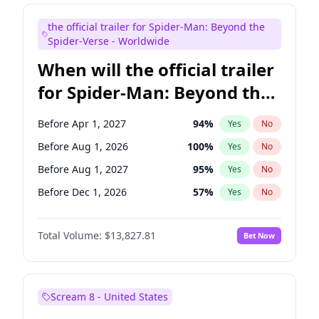
Maya Rudolph
5
%
Yes
No
the official trailer for Spider-Man: Beyond the
Colin Jost
21
%
Yes
No
Spider-Verse - Worldwide
When will the official trailer
for Spider-Man: Beyond the
Spider-Verse be released?
Before Apr 1, 2027
94
%
Yes
No
Before Aug 1, 2026
100
%
Yes
No
Before Aug 1, 2027
95
%
Yes
No
Before Dec 1, 2026
57
%
Yes
No
Before Dec 1, 2027
94
%
Yes
No
Total Volume:
$13,827.81
Bet Now
Scream 8 - United States