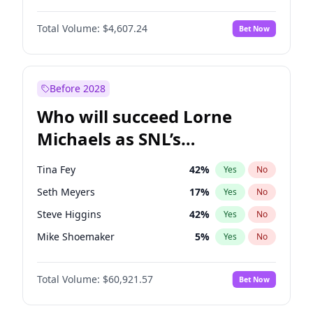
Martha Stewart
4
%
Yes
No
Michael B. Jordan
9
%
Yes
No
Lauren Chan
81
%
Yes
No
Total Volume:
$4,607.24
Bet Now
John David Washington
7
%
Yes
No
Hailey Van Lith
55
%
Yes
No
Daniel Kaluuya
5
%
Yes
No
Jasmine Sanders
12
%
Yes
No
Yahya Abdul-Mateen II
5
%
Yes
No
Before 2028
John Boyega
7
%
Yes
No
Who will succeed Lorne
Denzel Washington
10
%
Yes
No
Michaels as SNL’s
showrunner?
Tina Fey
42
%
Yes
No
Seth Meyers
17
%
Yes
No
Steve Higgins
42
%
Yes
No
Mike Shoemaker
5
%
Yes
No
Kenan Thompson
15
%
Yes
No
Total Volume:
$60,921.57
Bet Now
Bill Hader
7
%
Yes
No
Judd Apatow
10
%
Yes
No