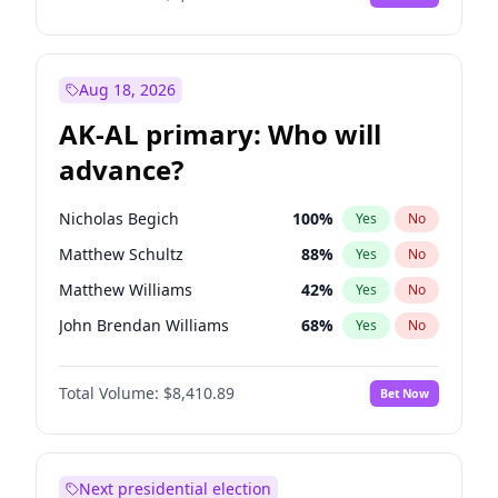
Aug 18, 2026
AK-AL primary: Who will
advance?
Nicholas Begich
100
%
Yes
No
Matthew Schultz
88
%
Yes
No
Matthew Williams
42
%
Yes
No
John Brendan Williams
68
%
Yes
No
Bill Hill
98
%
Yes
No
Total Volume:
$8,410.89
Bet Now
Next presidential election