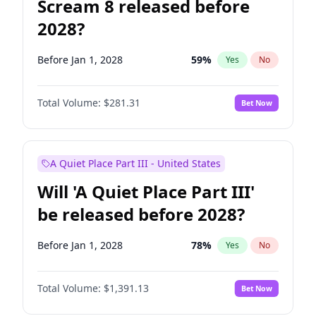
Scream 8 released before
2028?
Before Jan 1, 2028
59
%
Yes
No
Total Volume:
$281.31
Bet Now
A Quiet Place Part III - United States
Will 'A Quiet Place Part III'
be released before 2028?
Before Jan 1, 2028
78
%
Yes
No
Total Volume:
$1,391.13
Bet Now