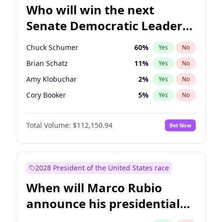
Who will win the next
Senate Democratic Leader
election?
Chuck Schumer
60
%
Yes
No
Brian Schatz
11
%
Yes
No
Amy Klobuchar
2
%
Yes
No
Cory Booker
5
%
Yes
No
Chris Murphy
10
%
Yes
No
Total Volume:
$112,150.94
Bet Now
Patty Murray
8
%
Yes
No
Mark Warner
3
%
Yes
No
Tammy Baldwin
2
%
Yes
No
2028 President of the United States race
Raphael Warnock
1
%
Yes
No
When will Marco Rubio
Jon Ossoff
2
%
Yes
No
announce his presidential
Ruben Gallego
1
%
Yes
No
candidacy?
Jacky Rosen
3
%
Yes
No