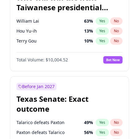
Taiwanese presidential
election?
William Lai
63
%
Yes
No
Hou Yu-ih
13
%
Yes
No
Terry Gou
10
%
Yes
No
Total Volume:
$10,004.52
Bet Now
Before Jan 2027
Texas Senate: Exact
outcome
Talarico defeats Paxton
49
%
Yes
No
Paxton defeats Talarico
56
%
Yes
No