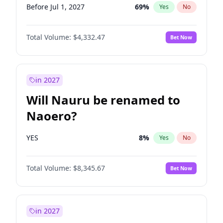
Before Jul 1, 2027
69
%
Yes
No
Total Volume:
$4,332.47
Bet Now
in 2027
Will Nauru be renamed to
Naoero?
YES
8
%
Yes
No
Total Volume:
$8,345.67
Bet Now
in 2027