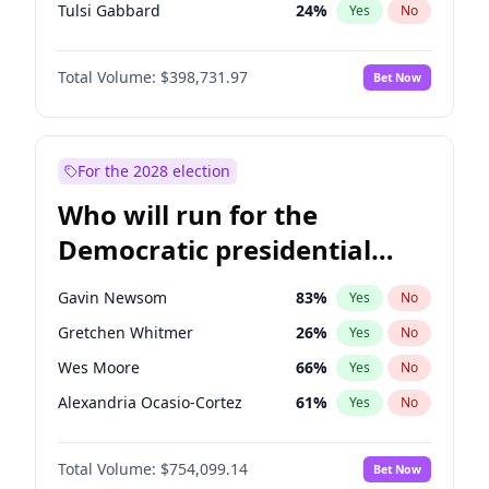
Tulsi Gabbard
24
%
Yes
No
Ron DeSantis
62
%
Yes
No
Total Volume:
$398,731.97
Bet Now
Vivek Ramaswamy
27
%
Yes
No
Marco Rubio
63
%
Yes
No
Glenn Youngkin
39
%
Yes
No
For the 2028 election
Nikki Haley
18
%
Yes
No
Who will run for the
Robert F. Kennedy Jr.
23
%
Yes
No
Democratic presidential
Sarah Huckabee Sanders
23
%
Yes
No
nomination in 2028?
Greg Abbott
19
%
Yes
No
Gavin Newsom
83
%
Yes
No
Elon Musk
4
%
Yes
No
Gretchen Whitmer
26
%
Yes
No
Brian Kemp
36
%
Yes
No
Wes Moore
66
%
Yes
No
Matt Gaetz
5
%
Yes
No
Alexandria Ocasio-Cortez
61
%
Yes
No
Byron Donalds
21
%
Yes
No
Kamala Harris
78
%
Yes
No
Elise Stefanik
11
%
Yes
No
Total Volume:
$754,099.14
Bet Now
Stephen A. Smith
23
%
Yes
No