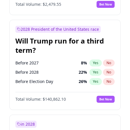
Total Volume:
$2,479.55
Bet Now
2028 President of the United States race
Will Trump run for a third
term?
Before 2027
8
%
Yes
No
Before 2028
22
%
Yes
No
Before Election Day
26
%
Yes
No
Total Volume:
$140,862.10
Bet Now
in 2028