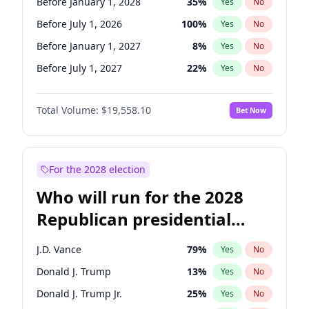
Before January 1, 2028
35
%
Yes
No
Before July 1, 2026
100
%
Yes
No
Before January 1, 2027
8
%
Yes
No
Before July 1, 2027
22
%
Yes
No
Total Volume:
$19,558.10
Bet Now
For the 2028 election
Who will run for the 2028
Republican presidential
nomination?
J.D. Vance
79
%
Yes
No
Donald J. Trump
13
%
Yes
No
Donald J. Trump Jr.
25
%
Yes
No