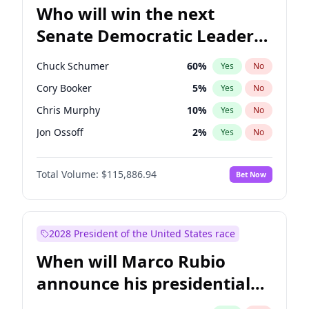
Who will win the next
Senate Democratic Leader
election?
Chuck Schumer
60
%
Yes
No
Cory Booker
5
%
Yes
No
Chris Murphy
10
%
Yes
No
Jon Ossoff
2
%
Yes
No
Amy Klobuchar
2
%
Yes
No
Total Volume:
$115,886.94
Bet Now
Brian Schatz
13
%
Yes
No
Chris Van Hollen
10
%
Yes
No
Jacky Rosen
3
%
Yes
No
2028 President of the United States race
Mark Warner
3
%
Yes
No
When will Marco Rubio
Patty Murray
8
%
Yes
No
announce his presidential
Ruben Gallego
1
%
Yes
No
candidacy?
Raphael Warnock
1
%
Yes
No