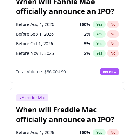
When will Fannie Mae
officially announce an IPO?
Before Aug 1, 2026
100
%
Yes
No
Before Sep 1, 2026
2
%
Yes
No
Before Oct 1, 2026
5
%
Yes
No
Before Nov 1, 2026
2
%
Yes
No
Before Dec 1, 2026
8
%
Yes
No
Total Volume:
$36,004.90
Bet Now
Before Jan 1, 2027
11
%
Yes
No
Before Feb 1, 2027
13
%
Yes
No
Before Mar 1, 2027
15
%
Yes
No
Freddie Mac
Before Apr 1, 2027
18
%
Yes
No
When will Freddie Mac
Before May 1, 2027
22
%
Yes
No
officially announce an IPO?
Before Jun 1, 2027
34
%
Yes
No
Before Jul 1, 2026
100
%
Yes
No
Before Aug 1, 2026
100
%
Yes
No