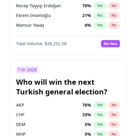
presidential election?
Recep Tayyip Erdoğan
70
%
Yes
No
Ekrem İmamoğlu
21
%
Yes
No
Mansur Yavaş
6
%
Yes
No
Total Volume:
$26,252.58
Bet Now
In 2028
Who will win the next
Turkish general election?
AKP
76
%
Yes
No
CHP
33
%
Yes
No
DEM
5
%
Yes
No
MHP
5
%
Yes
No