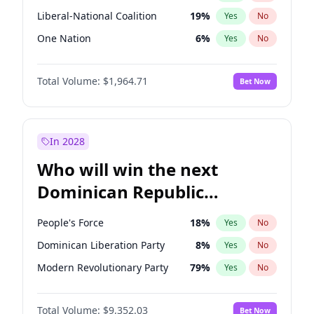
Liberal-National Coalition
19
%
Yes
No
One Nation
6
%
Yes
No
Total Volume:
$1,964.71
Bet Now
In 2028
Who will win the next
Dominican Republic
Chamber of Deputies
People's Force
18
%
Yes
No
election?
Dominican Liberation Party
8
%
Yes
No
Modern Revolutionary Party
79
%
Yes
No
Total Volume:
$9,352.03
Bet Now