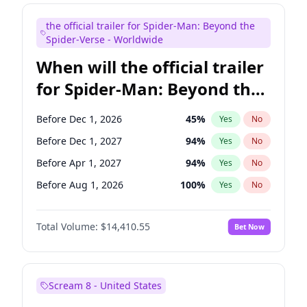
Steve Higgins
43
%
Yes
No
the official trailer for Spider-Man: Beyond the
Seth Meyers
17
%
Yes
No
Spider-Verse - Worldwide
When will the official trailer
for Spider-Man: Beyond the
Spider-Verse be released?
Before Dec 1, 2026
45
%
Yes
No
Before Dec 1, 2027
94
%
Yes
No
Before Apr 1, 2027
94
%
Yes
No
Before Aug 1, 2026
100
%
Yes
No
Before Aug 1, 2027
95
%
Yes
No
Total Volume:
$14,410.55
Bet Now
Scream 8 - United States