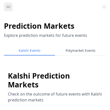
Prediction Markets
Explore prediction markets for future events
Kalshi Events
Polymarket Events
Kalshi Prediction
Markets
Check on the outcome of future events with Kalshi
prediction markets