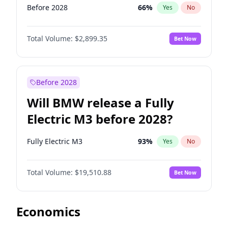
Before 2028
66
%
Yes
No
Total Volume:
$2,899.35
Bet Now
Before 2028
Will BMW release a Fully
Electric M3 before 2028?
Fully Electric M3
93
%
Yes
No
Total Volume:
$19,510.88
Bet Now
Economics