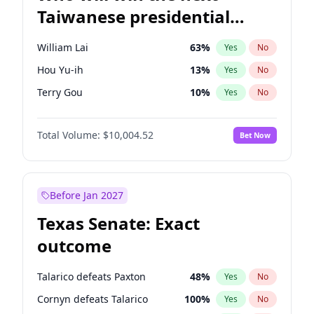
Taiwanese presidential
election?
William Lai
63
%
Yes
No
Hou Yu-ih
13
%
Yes
No
Terry Gou
10
%
Yes
No
Total Volume:
$10,004.52
Bet Now
Before Jan 2027
Texas Senate: Exact
outcome
Talarico defeats Paxton
48
%
Yes
No
Cornyn defeats Talarico
100
%
Yes
No