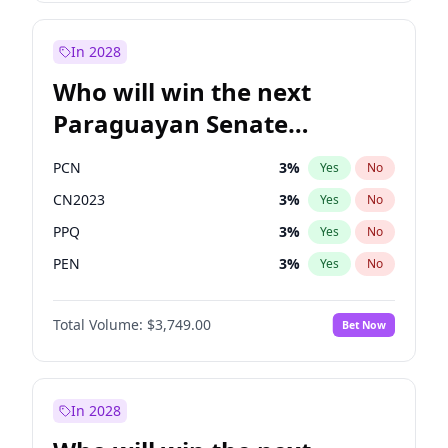
Laila Cunningham
24
%
Yes
No
Zack Polanski
6
%
Yes
No
In 2028
Who will win the next
Paraguayan Senate
election?
PCN
3
%
Yes
No
CN2023
3
%
Yes
No
PPQ
3
%
Yes
No
PEN
3
%
Yes
No
Colorado
85
%
Yes
No
Total Volume:
$3,749.00
Bet Now
PLRA
21
%
Yes
No
In 2028