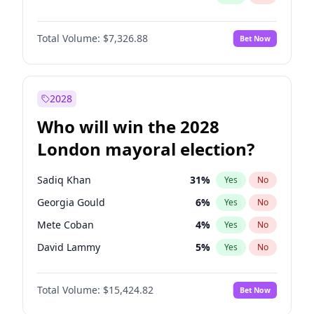
Total Volume:
$7,326.88
Bet Now
2028
Who will win the 2028
London mayoral election?
Sadiq Khan
31
%
Yes
No
Georgia Gould
6
%
Yes
No
Mete Coban
4
%
Yes
No
David Lammy
5
%
Yes
No
Rosena Allin-Khan
7
%
Yes
No
Total Volume:
$15,424.82
Bet Now
James Cleverly
7
%
Yes
No