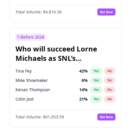
Jordan Chiles
50
%
Yes
No
Denzel Washington
10
%
Yes
No
Kim Petras
13
%
Yes
No
Total Volume:
$4,816.36
Bet Now
Aaron Pierre
5
%
Yes
No
Lauren Chan
81
%
Yes
No
John David Washington
7
%
Yes
No
Martha Stewart
4
%
Yes
No
Michael B. Jordan
9
%
Yes
No
Before 2028
Winston Duke
5
%
Yes
No
Who will succeed Lorne
Yahya Abdul-Mateen II
5
%
Yes
No
Michaels as SNL’s
showrunner?
Tina Fey
42
%
Yes
No
Mike Shoemaker
6
%
Yes
No
Kenan Thompson
14
%
Yes
No
Colin Jost
21
%
Yes
No
Bill Hader
7
%
Yes
No
Total Volume:
$61,053.59
Bet Now
Judd Apatow
10
%
Yes
No
Maya Rudolph
7
%
Yes
No