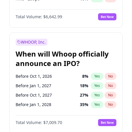
Hike 25bps
11
%
Yes
No
Total Volume:
$6,642.99
Bet Now
WHOOP, Inc.
When will Whoop officially
announce an IPO?
Before Oct 1, 2026
8
%
Yes
No
Before Jan 1, 2027
18
%
Yes
No
Before Oct 1, 2027
27
%
Yes
No
Before Jan 1, 2028
35
%
Yes
No
Before Jul 1, 2026
100
%
Yes
No
Total Volume:
$7,009.70
Bet Now
Before Apr 1, 2027
19
%
Yes
No