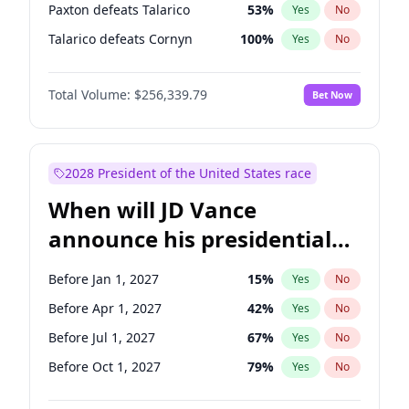
Paxton defeats Talarico
53
%
Yes
No
Talarico defeats Cornyn
100
%
Yes
No
Total Volume:
$256,339.79
Bet Now
2028 President of the United States race
When will JD Vance
announce his presidential
candidacy?
Before Jan 1, 2027
15
%
Yes
No
Before Apr 1, 2027
42
%
Yes
No
Before Jul 1, 2027
67
%
Yes
No
Before Oct 1, 2027
79
%
Yes
No