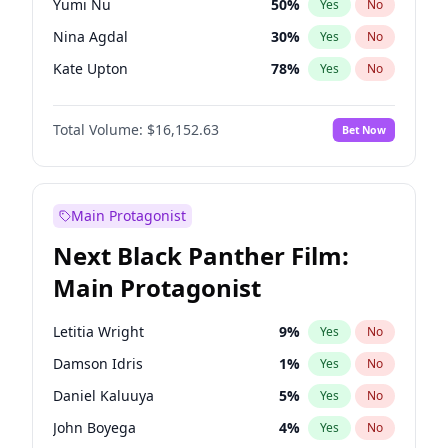
Yumi Nu
50
%
Yes
No
Travis Scott
46
%
Yes
No
Nina Agdal
30
%
Yes
No
The Weeknd
37
%
Yes
No
Kate Upton
78
%
Yes
No
Chrissy Teigen
50
%
Yes
No
Total Volume:
$16,152.63
Bet Now
Hailey Van Lith
55
%
Yes
No
Jasmine Sanders
12
%
Yes
No
Ashley Graham
12
%
Yes
No
Main Protagonist
Brooks Nader
78
%
Yes
No
Next Black Panther Film:
Camille Kostek
20
%
Yes
No
Main Protagonist
Ciara
7
%
Yes
No
Ella Halikas
28
%
Yes
No
Letitia Wright
9
%
Yes
No
Haley Kalil
26
%
Yes
No
Damson Idris
1
%
Yes
No
Hunter McGrady
23
%
Yes
No
Daniel Kaluuya
5
%
Yes
No
Irina Shayk
12
%
Yes
No
John Boyega
4
%
Yes
No