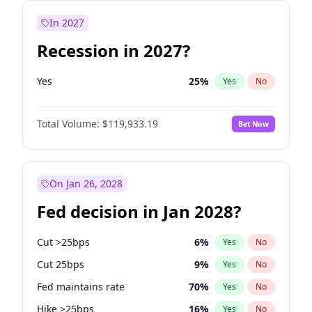
In 2027
Recession in 2027?
Yes
25
%
Yes
No
Total Volume:
$119,933.19
Bet Now
On Jan 26, 2028
Fed decision in Jan 2028?
Cut >25bps
6
%
Yes
No
Cut 25bps
9
%
Yes
No
Fed maintains rate
70
%
Yes
No
Hike >25bps
16
%
Yes
No