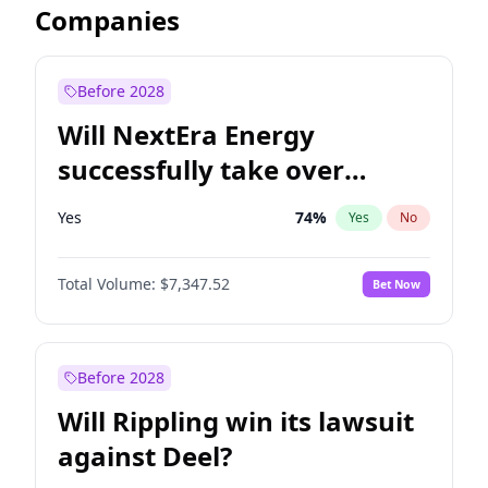
Companies
Before 2028
Will NextEra Energy
successfully take over
Dominion Energy?
Yes
74
%
Yes
No
Total Volume:
$7,347.52
Bet Now
Before 2028
Will Rippling win its lawsuit
against Deel?