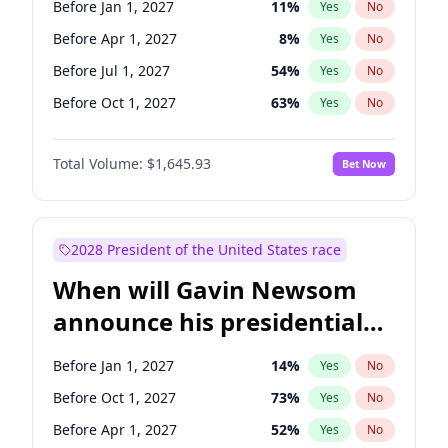
Before Jan 1, 2027
11
%
Yes
No
Tammy Baldwin
2
%
Yes
No
Before Apr 1, 2027
8
%
Yes
No
Before Jul 1, 2027
54
%
Yes
No
Before Oct 1, 2027
63
%
Yes
No
Total Volume:
$1,645.93
Bet Now
2028 President of the United States race
When will Gavin Newsom
announce his presidential
candidacy?
Before Jan 1, 2027
14
%
Yes
No
Before Oct 1, 2027
73
%
Yes
No
Before Apr 1, 2027
52
%
Yes
No