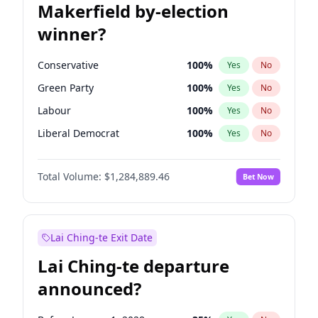
Makerfield by-election
winner?
Conservative
100
%
Yes
No
Green Party
100
%
Yes
No
Labour
100
%
Yes
No
Liberal Democrat
100
%
Yes
No
Reform UK
100
%
Yes
No
Total Volume:
$1,284,889.46
Bet Now
Restore Britain
100
%
Yes
No
Lai Ching-te Exit Date
Lai Ching-te departure
announced?