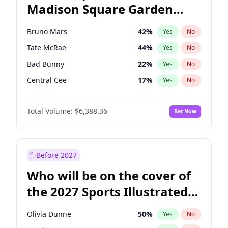
Madison Square Garden
Raphael Warnock
36
%
Yes
No
The Weeknd
18
%
Yes
No
2027?
Kanye West (Ye)
11
%
Yes
No
Bruno Mars
42
%
Yes
No
Tate McRae
44
%
Yes
No
Bad Bunny
22
%
Yes
No
Central Cee
17
%
Yes
No
Chappell Roan
27
%
Yes
No
Total Volume:
$6,388.36
Bet Now
Drake
53
%
Yes
No
Fred again..
54
%
Yes
No
Ice Spice
17
%
Yes
No
Before 2027
Kanye West (Ye)
27
%
Yes
No
Who will be on the cover of
Olivia Rodrigo
40
%
Yes
No
the 2027 Sports Illustrated
Playboi Carti
34
%
Yes
No
Swimsuit Issue?
Sabrina Carpenter
49
%
Yes
No
Olivia Dunne
50
%
Yes
No
Taylor Swift
22
%
Yes
No