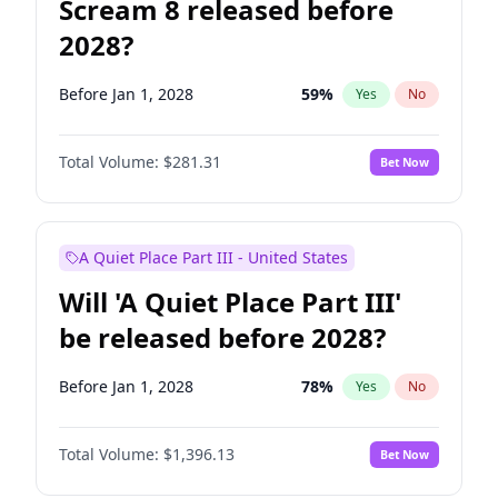
Scream 8 released before
2028?
Before Jan 1, 2028
59
%
Yes
No
Total Volume:
$281.31
Bet Now
A Quiet Place Part III - United States
Will 'A Quiet Place Part III'
be released before 2028?
Before Jan 1, 2028
78
%
Yes
No
Total Volume:
$1,396.13
Bet Now