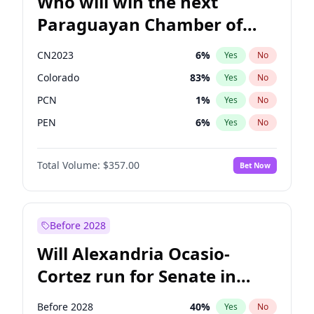
Who will win the next
Paraguayan Chamber of
Deputies election?
CN2023
6
%
Yes
No
Colorado
83
%
Yes
No
PCN
1
%
Yes
No
PEN
6
%
Yes
No
PLRA
17
%
Yes
No
Total Volume:
$357.00
Bet Now
PPQ
6
%
Yes
No
Before 2028
Will Alexandria Ocasio-
Cortez run for Senate in
2028?
Before 2028
40
%
Yes
No