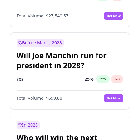
Total Volume:
$27,540.57
Bet Now
Before Mar 1, 2028
Will Joe Manchin run for
president in 2028?
Yes
25
%
Yes
No
Total Volume:
$659.88
Bet Now
In 2028
Who will win the next