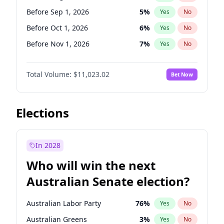
Before Jun 1, 2026
100
%
Yes
No
Before Sep 1, 2026
5
%
Yes
No
Before Oct 1, 2026
6
%
Yes
No
Before Nov 1, 2026
7
%
Yes
No
Before Dec 1, 2026
8
%
Yes
No
Total Volume:
$11,023.02
Bet Now
Before Jan 1, 2027
4
%
Yes
No
Before Feb 1, 2027
10
%
Yes
No
Before Mar 1, 2027
11
%
Yes
No
Elections
Before Apr 1, 2027
11
%
Yes
No
Before May 1, 2027
13
%
Yes
No
In 2028
Before Jun 1, 2027
14
%
Yes
No
Who will win the next
Before Jul 1, 2026
100
%
Yes
No
Australian Senate election?
Before Jun 1, 2026
100
%
Yes
No
Australian Labor Party
76
%
Yes
No
Australian Greens
3
%
Yes
No