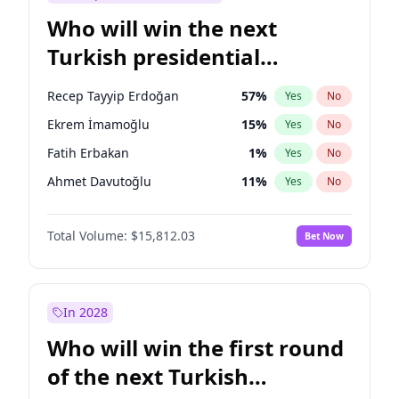
Who will win the next
Turkish presidential
election?
Recep Tayyip Erdoğan
57
%
Yes
No
Ekrem İmamoğlu
15
%
Yes
No
Fatih Erbakan
1
%
Yes
No
Ahmet Davutoğlu
11
%
Yes
No
Sinan Oğan
7
%
Yes
No
Total Volume:
$15,812.03
Bet Now
Ümit Özdağ
5
%
Yes
No
Ali Babacan
7
%
Yes
No
Muharrem İnce
7
%
Yes
No
In 2028
Mansur Yavaş
9
%
Yes
No
Who will win the first round
Müsavat Dervişoğlu
7
%
Yes
No
of the next Turkish