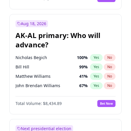
Aug 18, 2026
AK-AL primary: Who will
advance?
Nicholas Begich
100
%
Yes
No
Bill Hill
99
%
Yes
No
Matthew Williams
41
%
Yes
No
John Brendan Williams
67
%
Yes
No
Matthew Schultz
88
%
Yes
No
Total Volume:
$8,434.89
Bet Now
Next presidential election