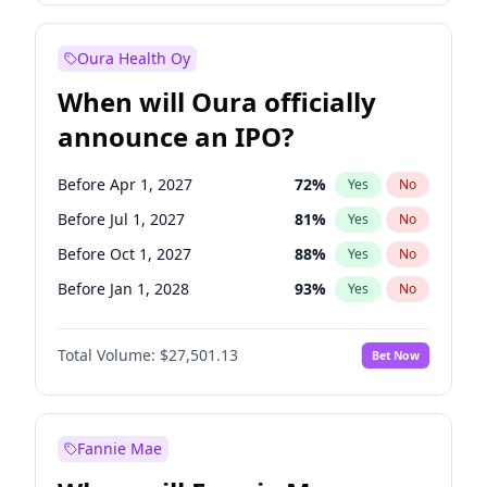
Before Jul 1, 2027
23
%
Yes
No
Oura Health Oy
When will Oura officially
announce an IPO?
Before Apr 1, 2027
72
%
Yes
No
Before Jul 1, 2027
81
%
Yes
No
Before Oct 1, 2027
88
%
Yes
No
Before Jan 1, 2028
93
%
Yes
No
Before Jul 1, 2026
100
%
Yes
No
Total Volume:
$27,501.13
Bet Now
Before Oct 1, 2026
20
%
Yes
No
Before Jan 1, 2027
67
%
Yes
No
Fannie Mae