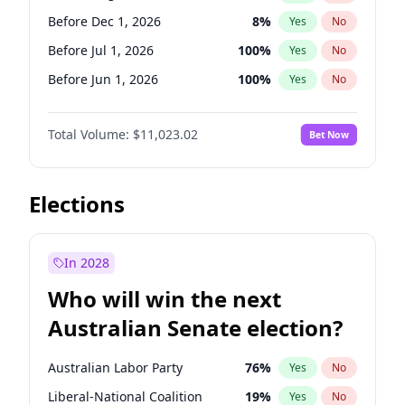
Before May 1, 2027
22
%
Yes
No
Before Dec 1, 2026
8
%
Yes
No
Before Jul 1, 2026
100
%
Yes
No
Before Jun 1, 2026
100
%
Yes
No
Before Nov 1, 2026
7
%
Yes
No
Total Volume:
$11,023.02
Bet Now
Before Oct 1, 2026
6
%
Yes
No
Before Sep 1, 2026
5
%
Yes
No
Before Apr 1, 2027
11
%
Yes
No
Elections
Before Feb 1, 2027
10
%
Yes
No
Before Jan 1, 2027
4
%
Yes
No
In 2028
Before Jun 1, 2027
14
%
Yes
No
Who will win the next
Before Mar 1, 2027
11
%
Yes
No
Australian Senate election?
Before May 1, 2027
13
%
Yes
No
Australian Labor Party
76
%
Yes
No
Liberal-National Coalition
19
%
Yes
No