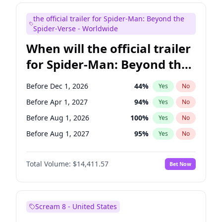
Maya Rudolph
6
%
Yes
No
the official trailer for Spider-Man: Beyond the
Tina Fey
42
%
Yes
No
Spider-Verse - Worldwide
When will the official trailer
for Spider-Man: Beyond the
Spider-Verse be released?
Before Dec 1, 2026
44
%
Yes
No
Before Apr 1, 2027
94
%
Yes
No
Before Aug 1, 2026
100
%
Yes
No
Before Aug 1, 2027
95
%
Yes
No
Before Dec 1, 2027
94
%
Yes
No
Total Volume:
$14,411.57
Bet Now
Scream 8 - United States