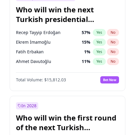
Who will win the next
Turkish presidential
election?
Recep Tayyip Erdoğan
57
%
Yes
No
Ekrem İmamoğlu
15
%
Yes
No
Fatih Erbakan
1
%
Yes
No
Ahmet Davutoğlu
11
%
Yes
No
Mansur Yavaş
9
%
Yes
No
Total Volume:
$15,812.03
Bet Now
Ali Babacan
7
%
Yes
No
Müsavat Dervişoğlu
7
%
Yes
No
Muharrem İnce
7
%
Yes
No
In 2028
Sinan Oğan
7
%
Yes
No
Who will win the first round
Ümit Özdağ
5
%
Yes
No
of the next Turkish