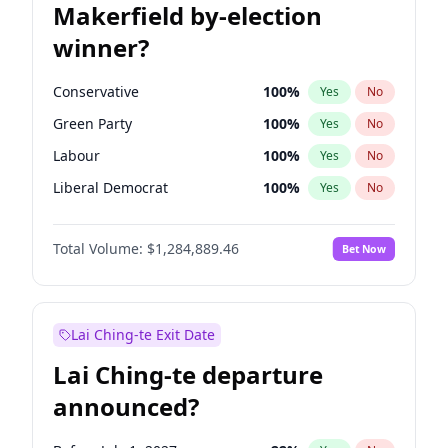
Makerfield by-election
winner?
Conservative
100
%
Yes
No
Green Party
100
%
Yes
No
Labour
100
%
Yes
No
Liberal Democrat
100
%
Yes
No
Reform UK
100
%
Yes
No
Total Volume:
$1,284,889.46
Bet Now
Restore Britain
100
%
Yes
No
Lai Ching-te Exit Date
Lai Ching-te departure
announced?