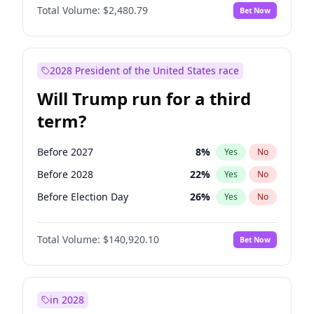
Total Volume:
$2,480.79
Bet Now
2028 President of the United States race
Will Trump run for a third
term?
Before 2027
8
%
Yes
No
Before 2028
22
%
Yes
No
Before Election Day
26
%
Yes
No
Total Volume:
$140,920.10
Bet Now
in 2028