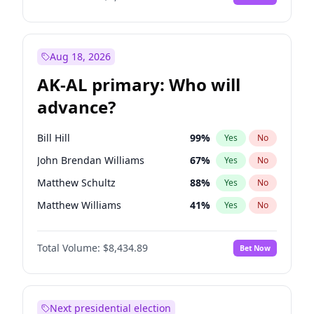
Aug 18, 2026
AK-AL primary: Who will
advance?
Bill Hill
99
%
Yes
No
John Brendan Williams
67
%
Yes
No
Matthew Schultz
88
%
Yes
No
Matthew Williams
41
%
Yes
No
Nicholas Begich
100
%
Yes
No
Total Volume:
$8,434.89
Bet Now
Next presidential election