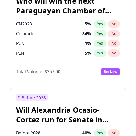
Who will win the next
Paraguayan Chamber of
Deputies election?
CN2023
5
%
Yes
No
Colorado
84
%
Yes
No
PCN
1
%
Yes
No
PEN
5
%
Yes
No
PLRA
17
%
Yes
No
Total Volume:
$357.00
Bet Now
PPQ
5
%
Yes
No
Before 2028
Will Alexandria Ocasio-
Cortez run for Senate in
2028?
Before 2028
40
%
Yes
No