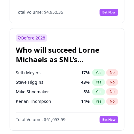
Lauren Chan
81
%
Yes
No
Michael B. Jordan
9
%
Yes
No
Martha Stewart
4
%
Yes
No
Total Volume:
$4,950.36
Bet Now
John David Washington
10
%
Yes
No
Nina Agdal
30
%
Yes
No
Daniel Kaluuya
5
%
Yes
No
Olivia Dunne
50
%
Yes
No
Yahya Abdul-Mateen II
5
%
Yes
No
Before 2028
John Boyega
4
%
Yes
No
Who will succeed Lorne
Denzel Washington
10
%
Yes
No
Michaels as SNL’s
showrunner?
Seth Meyers
17
%
Yes
No
Steve Higgins
43
%
Yes
No
Mike Shoemaker
5
%
Yes
No
Kenan Thompson
14
%
Yes
No
Colin Jost
21
%
Yes
No
Total Volume:
$61,053.59
Bet Now
Bill Hader
7
%
Yes
No
Judd Apatow
10
%
Yes
No