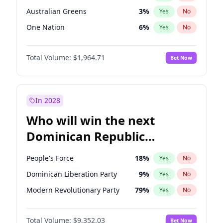
Australian Greens
3
%
Yes
No
One Nation
6
%
Yes
No
Total Volume:
$1,964.71
Bet Now
In 2028
Who will win the next
Dominican Republic
Chamber of Deputies
People's Force
18
%
Yes
No
election?
Dominican Liberation Party
9
%
Yes
No
Modern Revolutionary Party
79
%
Yes
No
Total Volume:
$9,352.03
Bet Now