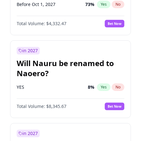
Before Oct 1, 2027
73
%
Yes
No
Total Volume:
$4,332.47
Bet Now
in 2027
Will Nauru be renamed to
Naoero?
YES
8
%
Yes
No
Total Volume:
$8,345.67
Bet Now
in 2027