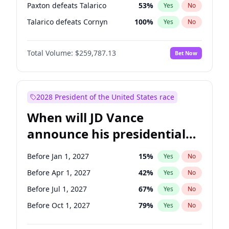
Paxton defeats Talarico
53
%
Yes
No
Talarico defeats Cornyn
100
%
Yes
No
Total Volume:
$259,787.13
Bet Now
2028 President of the United States race
When will JD Vance
announce his presidential
candidacy?
Before Jan 1, 2027
15
%
Yes
No
Before Apr 1, 2027
42
%
Yes
No
Before Jul 1, 2027
67
%
Yes
No
Before Oct 1, 2027
79
%
Yes
No