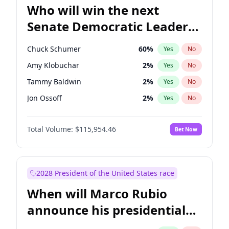
Who will win the next
Senate Democratic Leader
election?
Chuck Schumer
60
%
Yes
No
Amy Klobuchar
2
%
Yes
No
Tammy Baldwin
2
%
Yes
No
Jon Ossoff
2
%
Yes
No
Chris Van Hollen
10
%
Yes
No
Total Volume:
$115,954.46
Bet Now
Brian Schatz
13
%
Yes
No
Cory Booker
5
%
Yes
No
Chris Murphy
10
%
Yes
No
2028 President of the United States race
Jacky Rosen
3
%
Yes
No
When will Marco Rubio
Mark Warner
3
%
Yes
No
announce his presidential
Patty Murray
8
%
Yes
No
candidacy?
Ruben Gallego
1
%
Yes
No