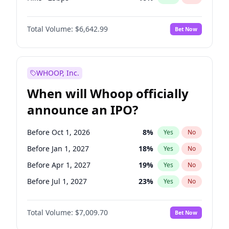
Cut >25bps
6
%
Yes
No
Total Volume:
$6,642.99
Bet Now
WHOOP, Inc.
When will Whoop officially
announce an IPO?
Before Oct 1, 2026
8
%
Yes
No
Before Jan 1, 2027
18
%
Yes
No
Before Apr 1, 2027
19
%
Yes
No
Before Jul 1, 2027
23
%
Yes
No
Before Oct 1, 2027
27
%
Yes
No
Total Volume:
$7,009.70
Bet Now
Before Jan 1, 2028
35
%
Yes
No