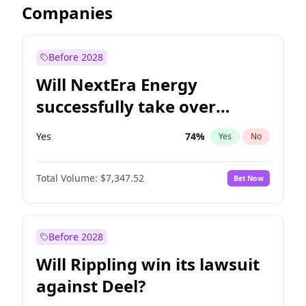
Companies
Before 2028
Will NextEra Energy
successfully take over
Dominion Energy?
Yes
74
%
Yes
No
Total Volume:
$7,347.52
Bet Now
Before 2028
Will Rippling win its lawsuit
against Deel?