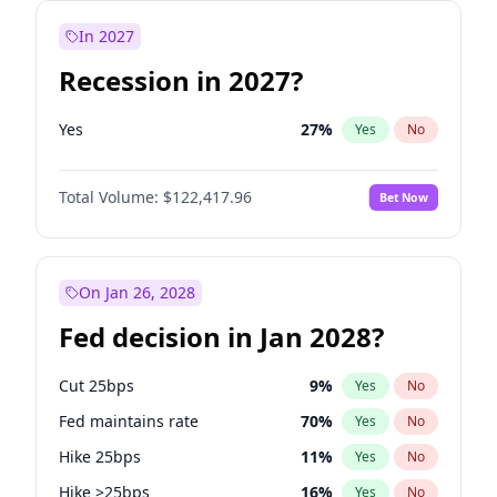
In 2027
Recession in 2027?
Yes
27
%
Yes
No
Total Volume:
$122,417.96
Bet Now
On Jan 26, 2028
Fed decision in Jan 2028?
Cut 25bps
9
%
Yes
No
Fed maintains rate
70
%
Yes
No
Hike 25bps
11
%
Yes
No
Hike >25bps
16
%
Yes
No