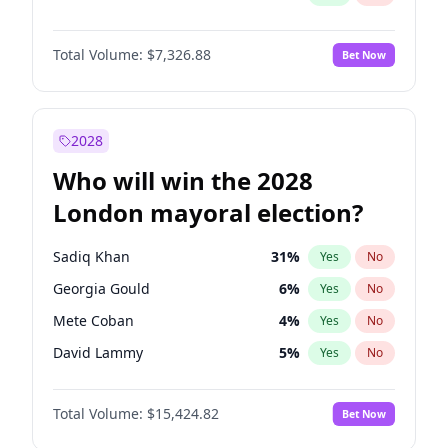
Total Volume:
$7,326.88
Bet Now
2028
Who will win the 2028
London mayoral election?
Sadiq Khan
31
%
Yes
No
Georgia Gould
6
%
Yes
No
Mete Coban
4
%
Yes
No
David Lammy
5
%
Yes
No
Rosena Allin-Khan
7
%
Yes
No
Total Volume:
$15,424.82
Bet Now
James Cleverly
7
%
Yes
No