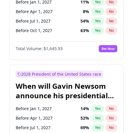
Before Jan 1, 2027
11
%
Yes
No
Raphael Warnock
1
%
Yes
No
Before Apr 1, 2027
8
%
Yes
No
Before Jul 1, 2027
54
%
Yes
No
Before Oct 1, 2027
63
%
Yes
No
Total Volume:
$1,645.93
Bet Now
2028 President of the United States race
When will Gavin Newsom
announce his presidential
candidacy?
Before Jan 1, 2027
14
%
Yes
No
Before Apr 1, 2027
52
%
Yes
No
Before Jul 1, 2027
69
%
Yes
No