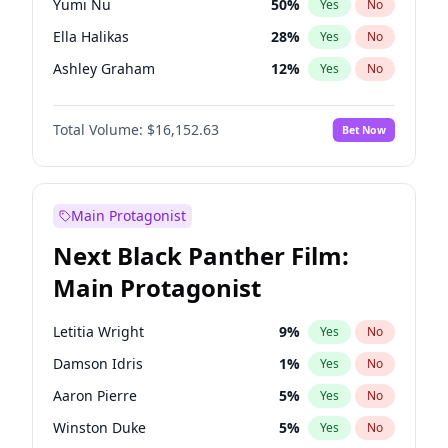
Yumi Nu
50
%
Yes
No
Ice Spice
17
%
Yes
No
Ella Halikas
28
%
Yes
No
The Weeknd
37
%
Yes
No
Ashley Graham
12
%
Yes
No
Brooks Nader
78
%
Yes
No
Total Volume:
$16,152.63
Bet Now
Chrissy Teigen
50
%
Yes
No
Ciara
7
%
Yes
No
Hailey Van Lith
55
%
Yes
No
Main Protagonist
Haley Kalil
26
%
Yes
No
Next Black Panther Film:
Hunter McGrady
23
%
Yes
No
Main Protagonist
Irina Shayk
12
%
Yes
No
Jasmine Sanders
12
%
Yes
No
Letitia Wright
9
%
Yes
No
Jordan Chiles
50
%
Yes
No
Damson Idris
1
%
Yes
No
Kate Upton
78
%
Yes
No
Aaron Pierre
5
%
Yes
No
Kim Petras
13
%
Yes
No
Winston Duke
5
%
Yes
No