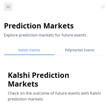
Prediction Markets
Explore prediction markets for future events
Kalshi Events
Polymarket Events
Kalshi Prediction
Markets
Check on the outcome of future events with Kalshi
prediction markets