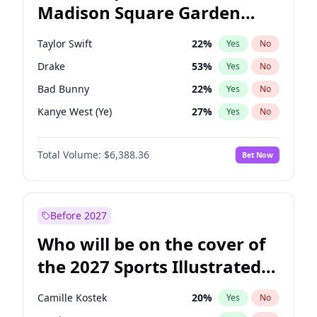
Madison Square Garden
Chris Van Hollen
32
%
Yes
No
Travis Scott
15
%
Yes
No
2027?
Fred again..
10
%
Yes
No
Taylor Swift
22
%
Yes
No
Drake
53
%
Yes
No
Bad Bunny
22
%
Yes
No
Kanye West (Ye)
27
%
Yes
No
Bruno Mars
42
%
Yes
No
Total Volume:
$6,388.36
Bet Now
Fred again..
54
%
Yes
No
Travis Scott
46
%
Yes
No
Chappell Roan
27
%
Yes
No
Before 2027
Sabrina Carpenter
49
%
Yes
No
Who will be on the cover of
Olivia Rodrigo
40
%
Yes
No
the 2027 Sports Illustrated
Tate McRae
44
%
Yes
No
Swimsuit Issue?
Playboi Carti
34
%
Yes
No
Camille Kostek
20
%
Yes
No
Central Cee
17
%
Yes
No