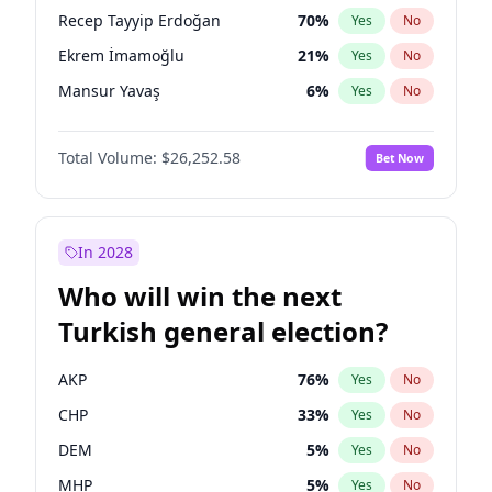
presidential election?
Recep Tayyip Erdoğan
70
%
Yes
No
Ekrem İmamoğlu
21
%
Yes
No
Mansur Yavaş
6
%
Yes
No
Total Volume:
$26,252.58
Bet Now
In 2028
Who will win the next
Turkish general election?
AKP
76
%
Yes
No
CHP
33
%
Yes
No
DEM
5
%
Yes
No
MHP
5
%
Yes
No