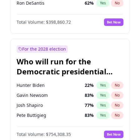
Ron DeSantis
62
%
Yes
No
Vivek Ramaswamy
27
%
Yes
No
Total Volume:
$398,860.72
Bet Now
Glenn Youngkin
39
%
Yes
No
Nikki Haley
18
%
Yes
No
Robert F. Kennedy Jr.
23
%
Yes
No
For the 2028 election
Sarah Huckabee Sanders
23
%
Yes
No
Who will run for the
Greg Abbott
19
%
Yes
No
Democratic presidential
Elon Musk
4
%
Yes
No
nomination in 2028?
Byron Donalds
21
%
Yes
No
Hunter Biden
22
%
Yes
No
Elise Stefanik
11
%
Yes
No
Gavin Newsom
83
%
Yes
No
Josh Hawley
49
%
Yes
No
Josh Shapiro
77
%
Yes
No
Katie Britt
12
%
Yes
No
Pete Buttigieg
83
%
Yes
No
John Thune
8
%
Yes
No
Gretchen Whitmer
26
%
Yes
No
Tucker Carlson
31
%
Yes
No
Total Volume:
$754,308.35
Bet Now
Wes Moore
66
%
Yes
No