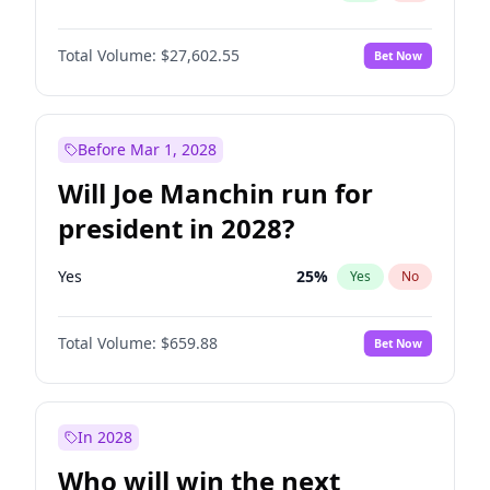
Total Volume:
$27,602.55
Bet Now
Before Mar 1, 2028
Will Joe Manchin run for
president in 2028?
Yes
25
%
Yes
No
Total Volume:
$659.88
Bet Now
In 2028
Who will win the next