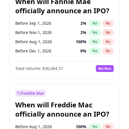
When will Fannie Mae
officially announce an IPO?
Before Sep 1, 2026
2
%
Yes
No
Before Nov 1, 2026
2
%
Yes
No
Before Aug 1, 2026
100
%
Yes
No
Before Dec 1, 2026
9
%
Yes
No
Before Jul 1, 2026
100
%
Yes
No
Total Volume:
$36,064.57
Bet Now
Before Jun 1, 2026
100
%
Yes
No
Before Oct 1, 2026
5
%
Yes
No
Before Apr 1, 2027
18
%
Yes
No
Freddie Mac
Before Feb 1, 2027
13
%
Yes
No
When will Freddie Mac
Before Jan 1, 2027
11
%
Yes
No
officially announce an IPO?
Before Jun 1, 2027
34
%
Yes
No
Before Mar 1, 2027
15
%
Yes
No
Before Aug 1, 2026
100
%
Yes
No