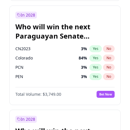
Laila Cunningham
24
%
Yes
No
Zack Polanski
6
%
Yes
No
In 2028
Who will win the next
Paraguayan Senate
election?
CN2023
3
%
Yes
No
Colorado
84
%
Yes
No
PCN
3
%
Yes
No
PEN
3
%
Yes
No
PLRA
19
%
Yes
No
Total Volume:
$3,749.00
Bet Now
PPQ
3
%
Yes
No
In 2028