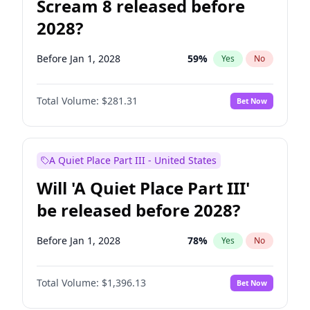
Scream 8 released before
2028?
Before Jan 1, 2028
59
%
Yes
No
Total Volume:
$281.31
Bet Now
A Quiet Place Part III - United States
Will 'A Quiet Place Part III'
be released before 2028?
Before Jan 1, 2028
78
%
Yes
No
Total Volume:
$1,396.13
Bet Now