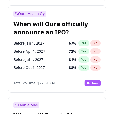
Before Jul 1, 2026
100
%
Yes
No
Oura Health Oy
When will Oura officially
announce an IPO?
Before Jan 1, 2027
67
%
Yes
No
Before Apr 1, 2027
72
%
Yes
No
Before Jul 1, 2027
81
%
Yes
No
Before Oct 1, 2027
88
%
Yes
No
Before Jan 1, 2028
93
%
Yes
No
Total Volume:
$27,510.41
Bet Now
Before Jul 1, 2026
100
%
Yes
No
Before Oct 1, 2026
20
%
Yes
No
Fannie Mae