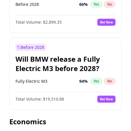
Before 2028
66
%
Yes
No
Total Volume:
$2,899.35
Bet Now
Before 2028
Will BMW release a Fully
Electric M3 before 2028?
Fully Electric M3
94
%
Yes
No
Total Volume:
$19,510.88
Bet Now
Economics