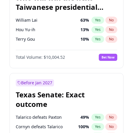
Taiwanese presidential
election?
William Lai
63
%
Yes
No
Hou Yu-ih
13
%
Yes
No
Terry Gou
10
%
Yes
No
Total Volume:
$10,004.52
Bet Now
Before Jan 2027
Texas Senate: Exact
outcome
Talarico defeats Paxton
49
%
Yes
No
Cornyn defeats Talarico
100
%
Yes
No