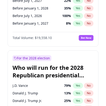
Before July 1, 2027
22
%
Yes
No
Before January 1, 2028
35
%
Yes
No
Before July 1, 2026
100
%
Yes
No
Before January 1, 2027
8
%
Yes
No
Total Volume:
$19,558.10
Bet Now
For the 2028 election
Who will run for the 2028
Republican presidential
nomination?
J.D. Vance
79
%
Yes
No
Donald J. Trump
13
%
Yes
No
Donald J. Trump Jr.
25
%
Yes
No