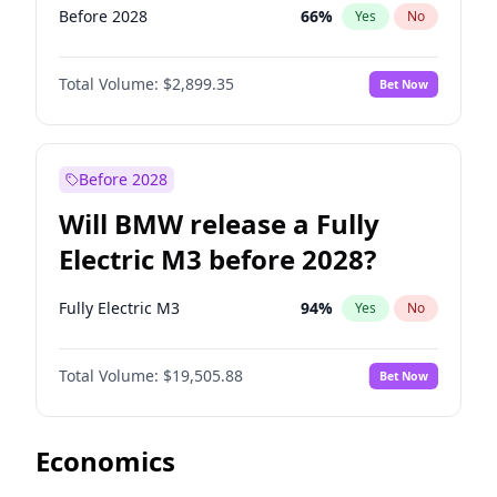
Before 2028
66
%
Yes
No
Total Volume:
$2,899.35
Bet Now
Before 2028
Will BMW release a Fully
Electric M3 before 2028?
Fully Electric M3
94
%
Yes
No
Total Volume:
$19,505.88
Bet Now
Economics