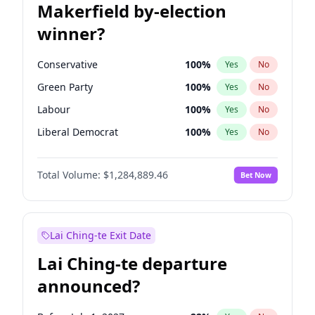
Makerfield by-election
winner?
Conservative
100
%
Yes
No
Green Party
100
%
Yes
No
Labour
100
%
Yes
No
Liberal Democrat
100
%
Yes
No
Reform UK
100
%
Yes
No
Total Volume:
$1,284,889.46
Bet Now
Restore Britain
100
%
Yes
No
Lai Ching-te Exit Date
Lai Ching-te departure
announced?