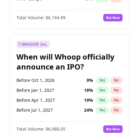
Hike 25bps
12
%
Yes
No
Total Volume:
$6,164.99
Bet Now
WHOOP, Inc.
When will Whoop officially
announce an IPO?
Before Oct 1, 2026
9
%
Yes
No
Before Jan 1, 2027
18
%
Yes
No
Before Apr 1, 2027
19
%
Yes
No
Before Jul 1, 2027
24
%
Yes
No
Before Oct 1, 2027
28
%
Yes
No
Total Volume:
$6,988.05
Bet Now
Before Jul 1, 2026
100
%
Yes
No