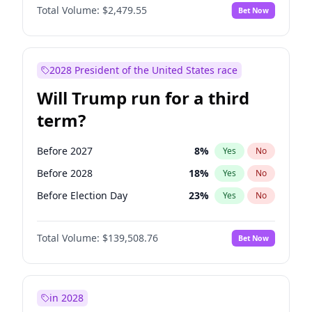
Total Volume:
$2,479.55
Bet Now
2028 President of the United States race
Will Trump run for a third
term?
Before 2027
8
%
Yes
No
Before 2028
18
%
Yes
No
Before Election Day
23
%
Yes
No
Total Volume:
$139,508.76
Bet Now
in 2028