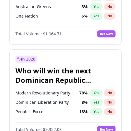
Australian Greens
3
%
Yes
No
One Nation
6
%
Yes
No
Total Volume:
$1,964.71
Bet Now
In 2028
Who will win the next
Dominican Republic
Chamber of Deputies
Modern Revolutionary Party
78
%
Yes
No
election?
Dominican Liberation Party
8
%
Yes
No
People's Force
18
%
Yes
No
Total Volume:
$9,352.03
Bet Now