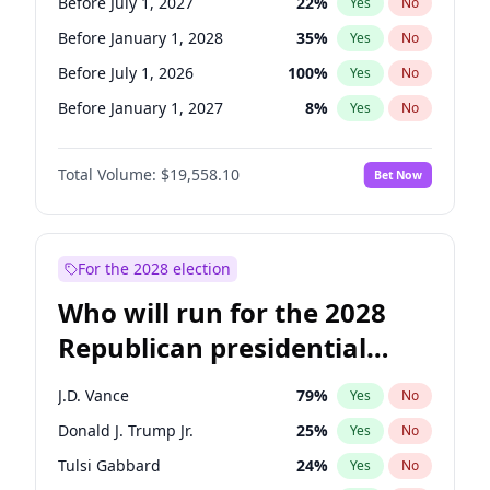
Before July 1, 2027
22
%
Yes
No
Before January 1, 2028
35
%
Yes
No
Before July 1, 2026
100
%
Yes
No
Before January 1, 2027
8
%
Yes
No
Total Volume:
$19,558.10
Bet Now
For the 2028 election
Who will run for the 2028
Republican presidential
nomination?
J.D. Vance
79
%
Yes
No
Donald J. Trump Jr.
25
%
Yes
No
Tulsi Gabbard
24
%
Yes
No