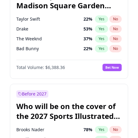
Madison Square Garden
Jon Ossoff
67
%
Yes
No
Drake
18
%
Yes
No
2027?
U2
18
%
Yes
No
Taylor Swift
22
%
Yes
No
Drake
53
%
Yes
No
The Weeknd
37
%
Yes
No
Bad Bunny
22
%
Yes
No
Kanye West (Ye)
27
%
Yes
No
Total Volume:
$6,388.36
Bet Now
Bruno Mars
42
%
Yes
No
Fred again..
54
%
Yes
No
Chappell Roan
27
%
Yes
No
Before 2027
Sabrina Carpenter
49
%
Yes
No
Who will be on the cover of
Olivia Rodrigo
40
%
Yes
No
the 2027 Sports Illustrated
Tate McRae
44
%
Yes
No
Swimsuit Issue?
Ice Spice
17
%
Yes
No
Brooks Nader
78
%
Yes
No
Central Cee
17
%
Yes
No