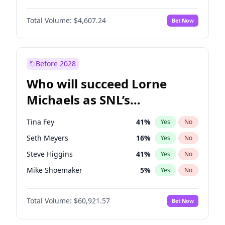
Martha Stewart
4
%
Yes
No
Michael B. Jordan
9
%
Yes
No
Lauren Chan
81
%
Yes
No
Total Volume:
$4,607.24
Bet Now
John David Washington
7
%
Yes
No
Hailey Van Lith
55
%
Yes
No
Daniel Kaluuya
5
%
Yes
No
Jasmine Sanders
12
%
Yes
No
Yahya Abdul-Mateen II
5
%
Yes
No
Before 2028
John Boyega
7
%
Yes
No
Who will succeed Lorne
Denzel Washington
10
%
Yes
No
Michaels as SNL’s
showrunner?
Tina Fey
41
%
Yes
No
Seth Meyers
16
%
Yes
No
Steve Higgins
41
%
Yes
No
Mike Shoemaker
5
%
Yes
No
Kenan Thompson
14
%
Yes
No
Total Volume:
$60,921.57
Bet Now
Colin Jost
20
%
Yes
No
Bill Hader
7
%
Yes
No