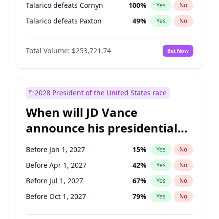
Talarico defeats Cornyn
100
%
Yes
No
Talarico defeats Paxton
49
%
Yes
No
Total Volume:
$253,721.74
Bet Now
2028 President of the United States race
When will JD Vance
announce his presidential
candidacy?
Before Jan 1, 2027
15
%
Yes
No
Before Apr 1, 2027
42
%
Yes
No
Before Jul 1, 2027
67
%
Yes
No
Before Oct 1, 2027
79
%
Yes
No