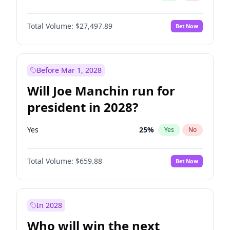
Total Volume:
$27,497.89
Bet Now
Before Mar 1, 2028
Will Joe Manchin run for
president in 2028?
Yes
25
%
Yes
No
Total Volume:
$659.88
Bet Now
In 2028
Who will win the next