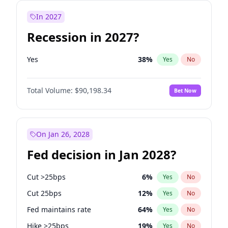
In 2027
Recession in 2027?
Yes
38
%
Yes
No
Total Volume:
$90,198.34
Bet Now
On Jan 26, 2028
Fed decision in Jan 2028?
Cut >25bps
6
%
Yes
No
Cut 25bps
12
%
Yes
No
Fed maintains rate
64
%
Yes
No
Hike >25bps
19
%
Yes
No