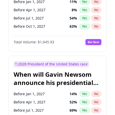
Before Jan 1, 2027
11
%
Yes
No
Chris Van Hollen
10
%
Yes
No
Before Apr 1, 2027
8
%
Yes
No
Before Jul 1, 2027
54
%
Yes
No
Before Oct 1, 2027
63
%
Yes
No
Total Volume:
$1,645.93
Bet Now
2028 President of the United States race
When will Gavin Newsom
announce his presidential
candidacy?
Before Jan 1, 2027
14
%
Yes
No
Before Apr 1, 2027
52
%
Yes
No
Before Jul 1, 2027
69
%
Yes
No