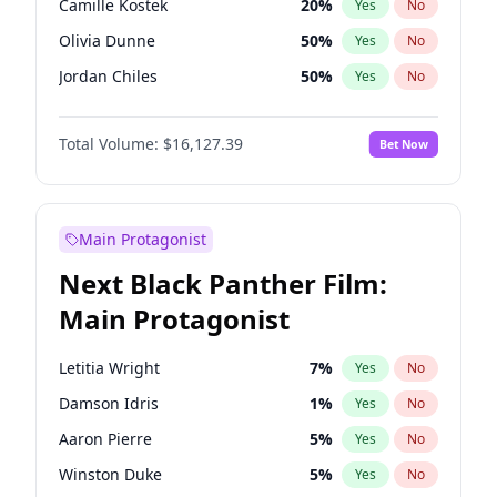
Camille Kostek
20
%
Yes
No
Playboi Carti
34
%
Yes
No
Olivia Dunne
50
%
Yes
No
Travis Scott
46
%
Yes
No
Jordan Chiles
50
%
Yes
No
Ciara
7
%
Yes
No
Total Volume:
$16,127.39
Bet Now
Yumi Nu
50
%
Yes
No
Haley Kalil
26
%
Yes
No
Nina Agdal
30
%
Yes
No
Main Protagonist
Kate Upton
78
%
Yes
No
Next Black Panther Film:
Irina Shayk
11
%
Yes
No
Main Protagonist
Ashley Graham
12
%
Yes
No
Hunter McGrady
23
%
Yes
No
Letitia Wright
7
%
Yes
No
Ella Halikas
28
%
Yes
No
Damson Idris
1
%
Yes
No
Chrissy Teigen
50
%
Yes
No
Aaron Pierre
5
%
Yes
No
Kim Petras
13
%
Yes
No
Winston Duke
5
%
Yes
No