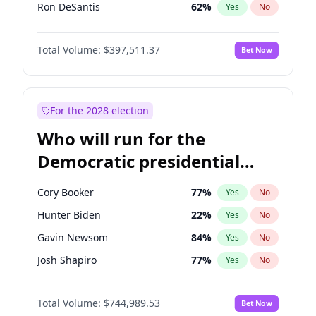
Ron DeSantis
62
%
Yes
No
Vivek Ramaswamy
27
%
Yes
No
Total Volume:
$397,511.37
Bet Now
Marco Rubio
63
%
Yes
No
Glenn Youngkin
38
%
Yes
No
Nikki Haley
20
%
Yes
No
For the 2028 election
Robert F. Kennedy Jr.
23
%
Yes
No
Who will run for the
Sarah Huckabee Sanders
23
%
Yes
No
Democratic presidential
Greg Abbott
19
%
Yes
No
nomination in 2028?
Elon Musk
4
%
Yes
No
Cory Booker
77
%
Yes
No
Brian Kemp
36
%
Yes
No
Hunter Biden
22
%
Yes
No
Matt Gaetz
4
%
Yes
No
Gavin Newsom
84
%
Yes
No
Byron Donalds
22
%
Yes
No
Josh Shapiro
77
%
Yes
No
Elise Stefanik
12
%
Yes
No
Pete Buttigieg
83
%
Yes
No
Josh Hawley
49
%
Yes
No
Total Volume:
$744,989.53
Bet Now
Gretchen Whitmer
24
%
Yes
No