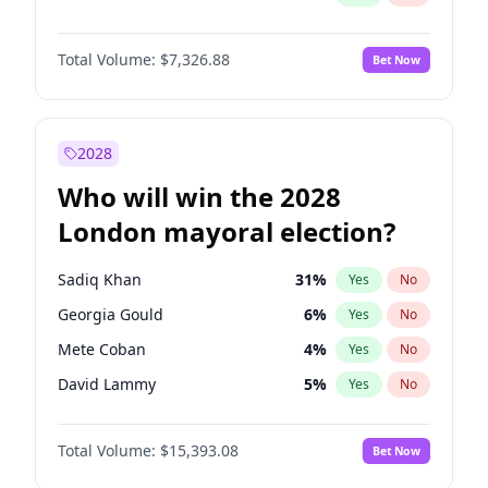
Total Volume:
$7,326.88
Bet Now
2028
Who will win the 2028
London mayoral election?
Sadiq Khan
31
%
Yes
No
Georgia Gould
6
%
Yes
No
Mete Coban
4
%
Yes
No
David Lammy
5
%
Yes
No
Rosena Allin-Khan
7
%
Yes
No
Total Volume:
$15,393.08
Bet Now
James Cleverly
7
%
Yes
No