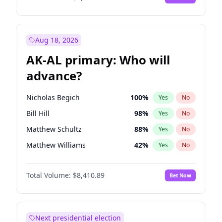
Aug 18, 2026
AK-AL primary: Who will
advance?
Nicholas Begich
100
%
Yes
No
Bill Hill
98
%
Yes
No
Matthew Schultz
88
%
Yes
No
Matthew Williams
42
%
Yes
No
John Brendan Williams
68
%
Yes
No
Total Volume:
$8,410.89
Bet Now
Next presidential election