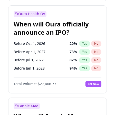
Before Jan 1, 2028
35
%
Yes
No
Oura Health Oy
When will Oura officially
announce an IPO?
Before Oct 1, 2026
20
%
Yes
No
Before Apr 1, 2027
73
%
Yes
No
Before Jul 1, 2027
82
%
Yes
No
Before Jan 1, 2028
94
%
Yes
No
Before Jul 1, 2026
100
%
Yes
No
Total Volume:
$27,466.73
Bet Now
Before Jan 1, 2027
68
%
Yes
No
Before Oct 1, 2027
89
%
Yes
No
Fannie Mae