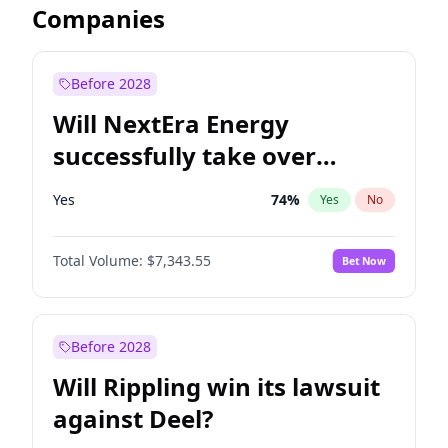
Companies
Before 2028
Will NextEra Energy
successfully take over
Dominion Energy?
Yes
74
%
Yes
No
Total Volume:
$7,343.55
Bet Now
Before 2028
Will Rippling win its lawsuit
against Deel?