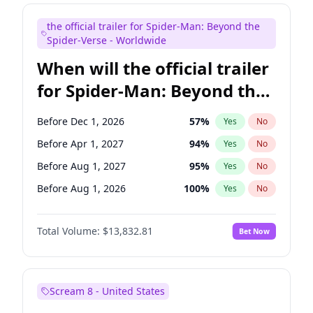
Judd Apatow
10
%
Yes
No
the official trailer for Spider-Man: Beyond the
Maya Rudolph
5
%
Yes
No
Spider-Verse - Worldwide
When will the official trailer
for Spider-Man: Beyond the
Spider-Verse be released?
Before Dec 1, 2026
57
%
Yes
No
Before Apr 1, 2027
94
%
Yes
No
Before Aug 1, 2027
95
%
Yes
No
Before Aug 1, 2026
100
%
Yes
No
Before Dec 1, 2027
94
%
Yes
No
Total Volume:
$13,832.81
Bet Now
Scream 8 - United States