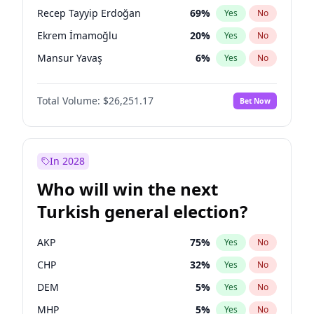
presidential election?
Recep Tayyip Erdoğan
69
%
Yes
No
Ekrem İmamoğlu
20
%
Yes
No
Mansur Yavaş
6
%
Yes
No
Total Volume:
$26,251.17
Bet Now
In 2028
Who will win the next
Turkish general election?
AKP
75
%
Yes
No
CHP
32
%
Yes
No
DEM
5
%
Yes
No
MHP
5
%
Yes
No