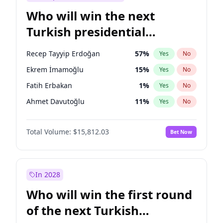
Who will win the next
Turkish presidential
election?
Recep Tayyip Erdoğan
57
%
Yes
No
Ekrem İmamoğlu
15
%
Yes
No
Fatih Erbakan
1
%
Yes
No
Ahmet Davutoğlu
11
%
Yes
No
Sinan Oğan
7
%
Yes
No
Total Volume:
$15,812.03
Bet Now
Ümit Özdağ
5
%
Yes
No
Ali Babacan
7
%
Yes
No
Muharrem İnce
7
%
Yes
No
In 2028
Mansur Yavaş
9
%
Yes
No
Who will win the first round
Müsavat Dervişoğlu
7
%
Yes
No
of the next Turkish