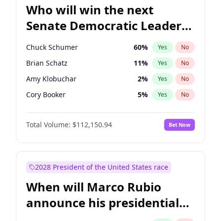
Who will win the next
Senate Democratic Leader
election?
Chuck Schumer
60
%
Yes
No
Brian Schatz
11
%
Yes
No
Amy Klobuchar
2
%
Yes
No
Cory Booker
5
%
Yes
No
Chris Murphy
10
%
Yes
No
Total Volume:
$112,150.94
Bet Now
Patty Murray
8
%
Yes
No
Mark Warner
3
%
Yes
No
Tammy Baldwin
2
%
Yes
No
2028 President of the United States race
Raphael Warnock
1
%
Yes
No
When will Marco Rubio
Jon Ossoff
2
%
Yes
No
announce his presidential
Ruben Gallego
1
%
Yes
No
candidacy?
Jacky Rosen
3
%
Yes
No