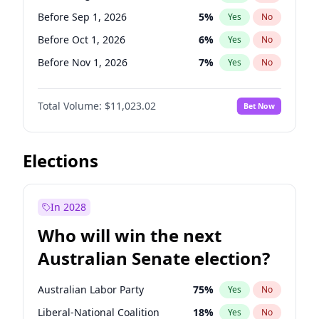
Before Jun 1, 2026
100
%
Yes
No
Before Sep 1, 2026
5
%
Yes
No
Before Oct 1, 2026
6
%
Yes
No
Before Nov 1, 2026
7
%
Yes
No
Before Dec 1, 2026
8
%
Yes
No
Total Volume:
$11,023.02
Bet Now
Before Jan 1, 2027
4
%
Yes
No
Before Feb 1, 2027
10
%
Yes
No
Before Mar 1, 2027
11
%
Yes
No
Elections
Before Apr 1, 2027
11
%
Yes
No
Before May 1, 2027
13
%
Yes
No
In 2028
Before Jun 1, 2027
14
%
Yes
No
Who will win the next
Before Jul 1, 2026
100
%
Yes
No
Australian Senate election?
Before Jun 1, 2026
100
%
Yes
No
Australian Labor Party
75
%
Yes
No
Liberal-National Coalition
18
%
Yes
No