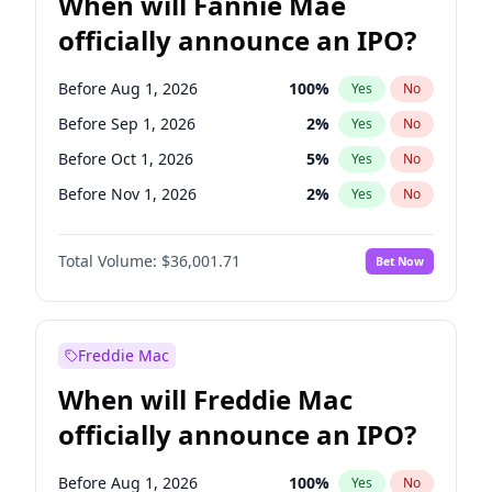
When will Fannie Mae
officially announce an IPO?
Before Aug 1, 2026
100
%
Yes
No
Before Sep 1, 2026
2
%
Yes
No
Before Oct 1, 2026
5
%
Yes
No
Before Nov 1, 2026
2
%
Yes
No
Before Dec 1, 2026
8
%
Yes
No
Total Volume:
$36,001.71
Bet Now
Before Jan 1, 2027
11
%
Yes
No
Before Feb 1, 2027
13
%
Yes
No
Before Mar 1, 2027
15
%
Yes
No
Freddie Mac
Before Apr 1, 2027
18
%
Yes
No
When will Freddie Mac
Before May 1, 2027
22
%
Yes
No
officially announce an IPO?
Before Jun 1, 2027
34
%
Yes
No
Before Jul 1, 2026
100
%
Yes
No
Before Aug 1, 2026
100
%
Yes
No