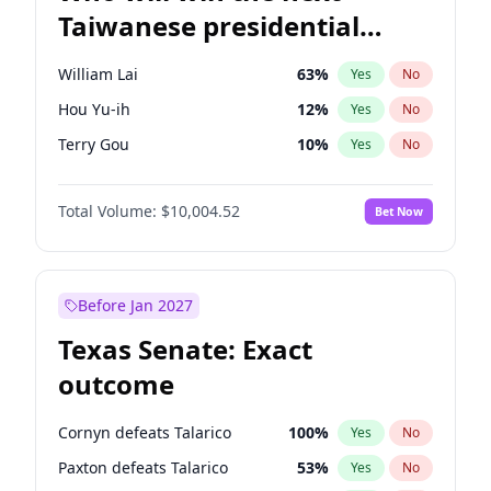
Taiwanese presidential
election?
William Lai
63
%
Yes
No
Hou Yu-ih
12
%
Yes
No
Terry Gou
10
%
Yes
No
Total Volume:
$10,004.52
Bet Now
Before Jan 2027
Texas Senate: Exact
outcome
Cornyn defeats Talarico
100
%
Yes
No
Paxton defeats Talarico
53
%
Yes
No