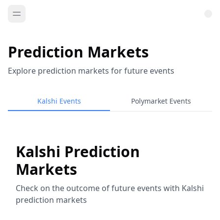
Prediction Markets
Explore prediction markets for future events
Kalshi Events
Polymarket Events
Kalshi Prediction
Markets
Check on the outcome of future events with Kalshi
prediction markets