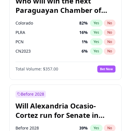
Who will win the next
Paraguayan Chamber of
Deputies election?
Colorado
82
%
Yes
No
PLRA
16
%
Yes
No
PCN
1
%
Yes
No
CN2023
6
%
Yes
No
PPQ
6
%
Yes
No
Total Volume:
$357.00
Bet Now
PEN
6
%
Yes
No
Before 2028
Will Alexandria Ocasio-
Cortez run for Senate in
2028?
Before 2028
39
%
Yes
No