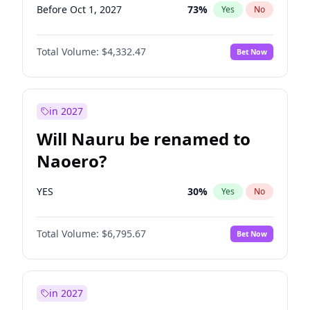
Before Oct 1, 2027
73
%
Yes
No
Total Volume:
$4,332.47
Bet Now
in 2027
Will Nauru be renamed to
Naoero?
YES
30
%
Yes
No
Total Volume:
$6,795.67
Bet Now
in 2027