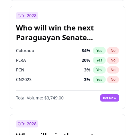
Laila Cunningham
24
%
Yes
No
Zack Polanski
7
%
Yes
No
In 2028
Who will win the next
Paraguayan Senate
election?
Colorado
84
%
Yes
No
PLRA
20
%
Yes
No
PCN
3
%
Yes
No
CN2023
3
%
Yes
No
PPQ
3
%
Yes
No
Total Volume:
$3,749.00
Bet Now
PEN
3
%
Yes
No
In 2028