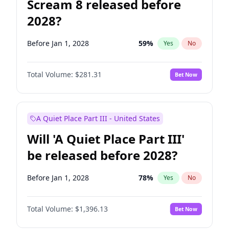
Scream 8 released before
2028?
Before Jan 1, 2028
59
%
Yes
No
Total Volume:
$281.31
Bet Now
A Quiet Place Part III - United States
Will 'A Quiet Place Part III'
be released before 2028?
Before Jan 1, 2028
78
%
Yes
No
Total Volume:
$1,396.13
Bet Now